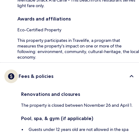
light fare only.
Awards and affiliations
Eco-Certified Property
This property participates in Travelife, a program that
measures the property's impact on one or more of the
following: environment, community, cultural-heritage, the local
economy.
Fees & policies
Renovations and closures
The property is closed between November 26 and April 1.
Pool, spa, & gym (if applicable)
Guests under 12 years old are not allowed in the spa