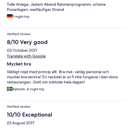
unserem letzten Aufenthalt ebenfalls mit dort waren.
Tolle Anlage, Jedem Abend Rahmenprogramm, schöne
Pooanlsgen, weitläufiger Strand
7-night trip
Verified review
8/10 Very good
03 October 2017
Translate with Google
Mycket bra
Väldigt nöjd med princip allt. Bra mat, vänlig personal och
mycket bra service! En nackdel är wi fi inte fungerar i den stora
restaurangen. Gott om solstolar hela dagen!
Raheleh, 8-night trip
Verified review
10/10 Exceptional
23 August 2017