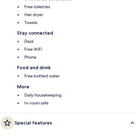
Free toiletries
Hair dryer
Towels
Stay connected
Desk
Free WiFi
Phone
Food and drink
Free bottled water
More
Daily housekeeping
In-room safe
Special features