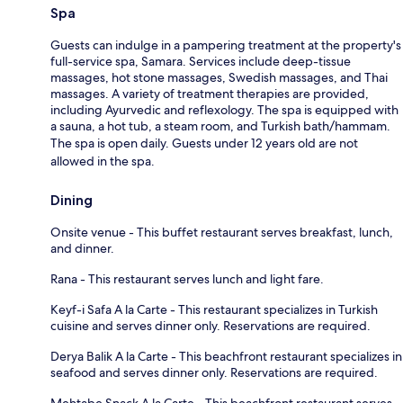
Spa
Guests can indulge in a pampering treatment at the property's
full-service spa, Samara. Services include deep-tissue
massages, hot stone massages, Swedish massages, and Thai
massages. A variety of treatment therapies are provided,
including Ayurvedic and reflexology. The spa is equipped with
a sauna, a hot tub, a steam room, and Turkish bath/hammam.
The spa is open daily. Guests under 12 years old are not
allowed in the spa.
Dining
Onsite venue - This buffet restaurant serves breakfast, lunch,
and dinner.
Rana - This restaurant serves lunch and light fare.
Keyf-i Safa A la Carte - This restaurant specializes in Turkish
cuisine and serves dinner only. Reservations are required.
Derya Balik A la Carte - This beachfront restaurant specializes in
seafood and serves dinner only. Reservations are required.
Mehtabe Snack A la Carte - This beachfront restaurant serves