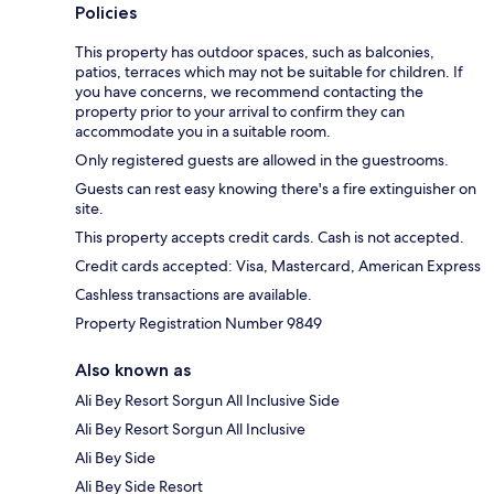
Policies
This property has outdoor spaces, such as balconies,
patios, terraces which may not be suitable for children. If
you have concerns, we recommend contacting the
property prior to your arrival to confirm they can
accommodate you in a suitable room.
Only registered guests are allowed in the guestrooms.
Guests can rest easy knowing there's a fire extinguisher on
site.
This property accepts credit cards. Cash is not accepted.
Credit cards accepted: Visa, Mastercard, American Express
Cashless transactions are available.
Property Registration Number 9849
Also known as
Ali Bey Resort Sorgun All Inclusive Side
Ali Bey Resort Sorgun All Inclusive
Ali Bey Side
Ali Bey Side Resort