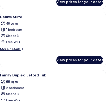
View prices for your dates
Family
Suite,
Jetted
View
Free minibar, in-room safe, desk, free 
5
Tub
Deluxe Suite
all
48 sq m
photos
1 bedroom
for
Deluxe
Sleeps 3
Suite
Free WiFi
More
More details
details
for
View prices for your dates
Deluxe
Suite
View
Free minibar, in-room safe, desk, free 
4
Family Duplex, Jetted Tub
all
55 sq m
photos
2 bedrooms
for
Family
Sleeps 3
Duplex,
Free WiFi
Jetted