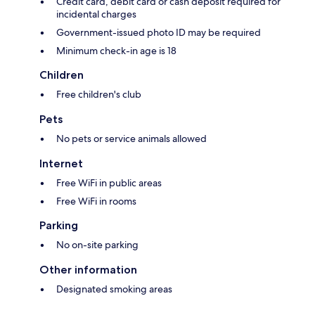
Credit card, debit card or cash deposit required for
incidental charges
Government-issued photo ID may be required
Minimum check-in age is 18
Children
Free children's club
Pets
No pets or service animals allowed
Internet
Free WiFi in public areas
Free WiFi in rooms
Parking
No on-site parking
Other information
Designated smoking areas