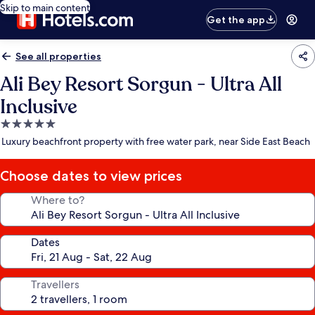
Skip to main content
Get the app
See all properties
Ali Bey Resort Sorgun - Ultra All
Inclusive
5.0
star
Luxury beachfront property with free water park, near Side East Beach
property
Choose dates to view prices
Where to?
Dates
Travellers