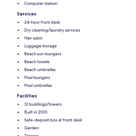
Computer station
Services
24-hour front desk
Dry cleaning/laundry services
Hair salon
Luggage storage
Beach sun loungers
Beach towels
Beach umbrellas
Pool loungers
Pool umbrellas
Facilities
12 buildings/towers
Built in 2010
Safe-deposit box at front desk
Garden
Terrace