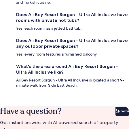
and Turkish cuisine.
Does Ali Bey Resort Sorgun - Ultra All Inclusive have
rooms with private hot tubs?
Yes, each room has a jetted bathtub.
Does Ali Bey Resort Sorgun - Ultra All Inclusive have
any outdoor private spaces?
Yes, every room features a furnished balcony.
What's the area around Ali Bey Resort Sorgun -
Ultra All Inclusive like?
Ali Bey Resort Sorgun - Ultra All Inclusive is located a short 9-
minute walk from Side East Beach.
Have a question?
Beta
Bet
Get instant answers with AI powered search of property