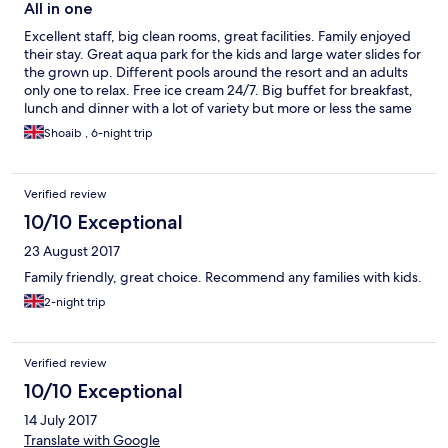
All in one
Excellent staff, big clean rooms, great facilities. Family enjoyed
their stay. Great aqua park for the kids and large water slides for
the grown up. Different pools around the resort and an adults
only one to relax. Free ice cream 24/7. Big buffet for breakfast,
lunch and dinner with a lot of variety but more or less the same
food everyday. Kids club was mediocre but nothing special (I
Shoaib , 6-night trip
don't understand how parents can leave their kids for 5 hours
and go enjoy themselves without any worry). Restaurant staff
are on the ball, excellent service. Snacks and drinks available
Verified review
24/7 for free. Overall very satisfied. Thank you Ali Bey for a great
stay.
10/10 Exceptional
23 August 2017
Family friendly, great choice. Recommend any families with kids.
2-night trip
Verified review
10/10 Exceptional
14 July 2017
Translate with Google