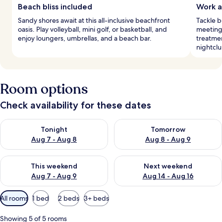
Beach bliss included
Work a
Sandy shores await at this all-inclusive beachfront
Tackle 
oasis. Play volleyball, mini golf, or basketball, and
meeting 
enjoy loungers, umbrellas, and a beach bar.
treatmen
nightclu
Room options
Check availability for these dates
Check availability for tonight Aug 7 - Aug 8
Check availability for tomorr
Tonight
Tomorrow
Aug 7 - Aug 8
Aug 8 - Aug 9
Check availability for this weekend Aug 7 - Aug 9
Check availability for next we
This weekend
Next weekend
Aug 7 - Aug 9
Aug 14 - Aug 16
Available
All rooms
1 bed
2 beds
3+ beds
filters
for
Showing 5 of 5 rooms