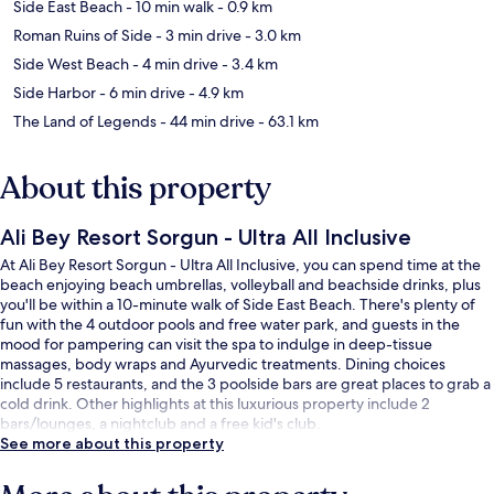
Side East Beach
- 10 min walk
- 0.9 km
Roman Ruins of Side
- 3 min drive
- 3.0 km
Side West Beach
- 4 min drive
- 3.4 km
Side Harbor
- 6 min drive
- 4.9 km
The Land of Legends
- 44 min drive
- 63.1 km
About this property
Ali Bey Resort Sorgun - Ultra All Inclusive
At Ali Bey Resort Sorgun - Ultra All Inclusive, you can spend time at the
beach enjoying beach umbrellas, volleyball and beachside drinks, plus
you'll be within a 10-minute walk of Side East Beach. There's plenty of
fun with the 4 outdoor pools and free water park, and guests in the
mood for pampering can visit the spa to indulge in deep-tissue
massages, body wraps and Ayurvedic treatments. Dining choices
include 5 restaurants, and the 3 poolside bars are great places to grab a
cold drink. Other highlights at this luxurious property include 2
bars/lounges, a nightclub and a free kid's club.
See more about this property