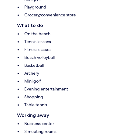
Playground
Grocery/convenience store
What to do
On the beach
Tennis lessons
Fitness classes
Beach volleyball
Basketball
Archery
Mini golf
Evening entertainment
Shopping
Table tennis
Working away
Business center
3 meeting rooms