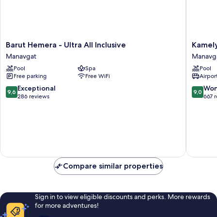
Barut
Kamelya
Barut Hemera - Ultra All Inclusive
Kamely
Hemera
Selin
Manavgat
Manavg
-
Hotel
Pool
Spa
Pool
Ultra
Luxury
Free parking
Free WiFi
Airport
All
Resort
Inclusive
&
9.6
9.0
Exceptional
Won
9,6
9,0
Manavgat
SPA
out
out
286 reviews
667 
Manavg
of
of
10,
10,
Exceptional,
Wonderf
286
667
reviews
reviews
Compare similar properties
Sign in to view eligible discounts and perks. More rewards
for more adventures!