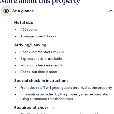
More about this property
At a glance
Hotel size
429 rooms
Arranged over 3 floors
Arriving/Leaving
Check-in time starts at 2 PM
Express check-in available
Minimum check-in age – 18
Check-out time is noon
Special check-in instructions
Front desk staff will greet guests on arrival at the property
Information provided by the property may be translated
using automated translation tools
Required at check-in