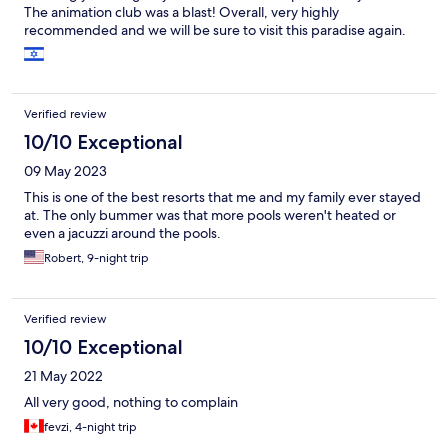
The animation club was a blast! Overall, very highly
recommended and we will be sure to visit this paradise again.
Verified review
10/10 Exceptional
09 May 2023
This is one of the best resorts that me and my family ever stayed
at. The only bummer was that more pools weren't heated or
even a jacuzzi around the pools.
Robert, 9-night trip
Verified review
10/10 Exceptional
21 May 2022
All very good, nothing to complain
fevzi, 4-night trip