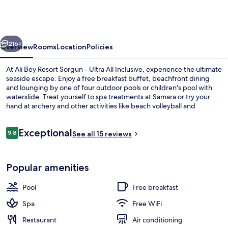
Resort
Sorgun
-
vious
Next
Ultra
216+
Overview
Rooms
Location
Policies
All
At Ali Bey Resort Sorgun - Ultra All Inclusive, experience the ultimate
Inclusive
seaside escape. Enjoy a free breakfast buffet, beachfront dining
and lounging by one of four outdoor pools or children's pool with
waterslide. Treat yourself to spa treatments at Samara or try your
hand at archery and other activities like beach volleyball and
basketball.
Reviews
Exceptional
9.8
See all 15 reviews
9.8 out of 10
View from property
Popular amenities
Pool
Free breakfast
Spa
Free WiFi
Restaurant
Air conditioning