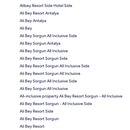
Alibey Resort Side Hotel Side
Ali Bey Resort Antalya
Ali Bey Antalya
Ali Bey
Ali Bey Sorgun All Inclusive Side
Ali Bey Sorgun Antalya
Ali Bey Sorgun All Inclusive
Ali Bey Resort Sorgun Side
Ali Bey Resort Sorgun All Inclusive Side
Ali Bey Resort Sorgun All Inclusive
Ali Bey Sorgun All Inclusive Side
Ali Bey Sorgun All Inclusive
All-inclusive property Ali Bey Resort Sorgun - All Inclusive
Ali Bey Resort Sorgun - All Inclusive Side
Ali Bey Resort Side
Ali Bey Resort Sorgun
Ali Bey Resort