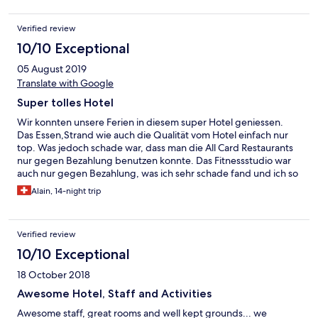
Verified review
10/10 Exceptional
05 August 2019
Translate with Google
Super tolles Hotel
Wir konnten unsere Ferien in diesem super Hotel geniessen.
Das Essen,Strand wie auch die Qualität vom Hotel einfach nur
top. Was jedoch schade war, dass man die All Card Restaurants
nur gegen Bezahlung benutzen konnte. Das Fitnessstudio war
auch nur gegen Bezahlung, was ich sehr schade fand und ich so
in einem solchen top Hotel noch nie erlebt habe. Aber das sind
Alain, 14-night trip
schon die einzigen zwei Sachen die uns gestört haben.
Verified review
10/10 Exceptional
18 October 2018
Awesome Hotel, Staff and Activities
Awesome staff, great rooms and well kept grounds... we