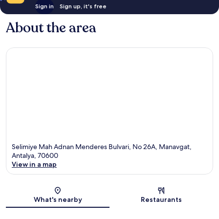
Sign in
Sign up, it's free
About the area
Selimiye Mah Adnan Menderes Bulvari, No 26A, Manavgat,
Antalya, 70600
View in a map
Map
What's nearby
Restaurants