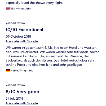
especially loved the shows every night.
SM, 4-night trip
Verified review
10/10 Exceptional
09 October 2018
Translate with Google
Wir waren insgesamt zum 4. Mal in diesem Hotel und wussten
also, was uns erwartet. Wir waren wieder sehr zufrieden, sowohl
mit unserer Familien-Suite, als auch mit dem Service, der
Sauberkeit, als auch dem Essen. Das Hotel verfügt über sehr
schöne Pools und eine herrliche und sehr gepflegte
Gartenanlage. Das Ambiente begeistert, da man immer wieder
Heike, 7-night trip
auf "Kleinigkeiten" stößt, die dieses Hotel von anderen Anlagen
abhebt. So sind in den "öffentlichen" Toiletten an den Pools
oder Retaurants beispielsweise echte Pflanzen als Deko
Verified review
aufgestellt oder es werden in den Nachmittagsstunden am Pool
gefrorene Lavendeltücher zur Abkühlung ausgereicht. Einziges
8/10 Very good
Manko ist, dass man das Fitness-Center nur gegen Gebühr
31 July 2018
nutzen kann. Das Hotel ist uneingeschränkt zu empfehlen. Dies
hatten wir bereits im Vorab gegenüber Freunden getan, die bei
Translate with Google