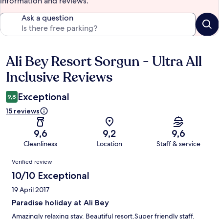
information and reviews.
Ask a question
Ali Bey Resort Sorgun - Ultra All
Reviews
Inclusive Reviews
Exceptional
9,8
15 reviews
9,6
9,2
9,6
Cleanliness
Location
Staff & service
Reviews
Verified review
10/10 Exceptional
19 April 2017
Paradise holiday at Ali Bey
Amazingly relaxing stay. Beautiful resort.Super friendly staff.