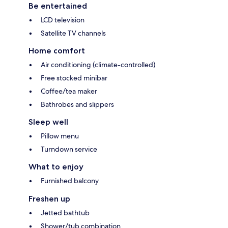
Be entertained
LCD television
Satellite TV channels
Home comfort
Air conditioning (climate-controlled)
Free stocked minibar
Coffee/tea maker
Bathrobes and slippers
Sleep well
Pillow menu
Turndown service
What to enjoy
Furnished balcony
Freshen up
Jetted bathtub
Shower/tub combination