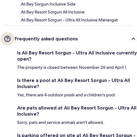
Ali Bey Sorgun Inclusive Side
Ali Bey Resort Sorgun All Inclusive
Ali Bey Resort Sorgun - Ultra All Inclusive Manavgat
Frequently asked questions
Is Ali Bey Resort Sorgun - Ultra All Inclusive currently
open?
The property is closed between November 26 and April 1.
Is there a pool at Ali Bey Resort Sorgun - Ultra All
Inclusive?
Yes, there are 4 outdoor pools and a children's pool.
Are pets allowed at Ali Bey Resort Sorgun - Ultra All
Inclusive?
Sorry, pets and service animals aren't allowed.
Is parking offered on site at Ali Bey Resort Sorgun -