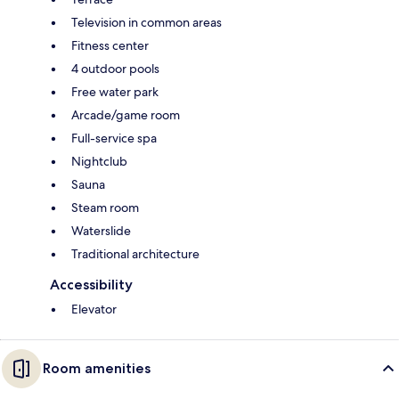
Television in common areas
Fitness center
4 outdoor pools
Free water park
Arcade/game room
Full-service spa
Nightclub
Sauna
Steam room
Waterslide
Traditional architecture
Accessibility
Elevator
Room amenities