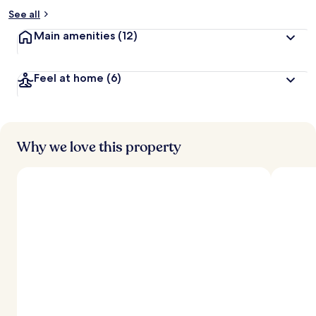
See all
Main amenities
(12)
Feel at home
(6)
Why we love this property