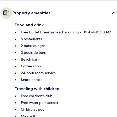
Property amenities
Food and drink
Free buffet breakfast each morning 7:00 AM–10:30 AM
5 restaurants
2 bars/lounges
3 poolside bars
Beach bar
Coffee shop
24-hour room service
Snack bar/deli
Traveling with children
Free children's club
Free water park access
Children's pool
Mini golf