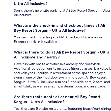
Ultra All Inclusive?
Sorry, there's no onsite parking at Ali Bey Resort Sorgun - Ultra
All Inclusive.
What are the check-in and check-out times at Ali
Bey Resort Sorgun - Ultra All Inclusive?
You can check in starting at 2 PM. Check-out time is noon.
Express check-in is available.
What is there to do at Ali Bey Resort Sorgun - Ultra
All Inclusive and nearby?
Have fun with onsite activities like archery and volleyball.
Additional recreation onsite includes fitness classes, basketball,
and volleyball. Indulge in a treatment at the spa and enjoy a
swim in one of the 4 outdoor swimming pools. Ali Bey Resort
Sorgun - Ultra All Inclusive also has 3 poolside bars, 2 bars, and
a nightclub, as well as a sauna, a steam room, and an arcade.
Are there restaurants at or near Ali Bey Resort
Sorgun - Ultra All Inclusive?
Yes, there are 5 onsite restaurants, featuring beachfront dining