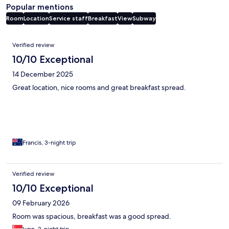
Popular mentions
Room
Location
Service staff
Breakfast
View
Subway
Reviews
Verified review
10/10 Exceptional
14 December 2025
Great location, nice rooms and great breakfast spread.
Francis, 3-night trip
Verified review
10/10 Exceptional
09 February 2026
Room was spacious, breakfast was a good spread.