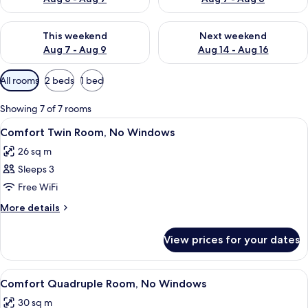
Check availability for this weekend Aug 7 - Aug 9
Check availability for next we
This weekend
Next weekend
Aug 7 - Aug 9
Aug 14 - Aug 16
Available
All rooms
2 beds
1 bed
filters
for
Showing 7 of 7 rooms
rooms
View
A hotel room with two beds, a large m
8
Comfort Twin Room, No Windows
all
26 sq m
photos
Sleeps 3
for
Comfort
Free WiFi
Twin
More
More details
Room,
details
for
No
View prices for your dates
Comfort
Windows
Twin
Room,
View
A hotel room with a large bed, bedside
9
No
Comfort Quadruple Room, No Windows
all
Windows
30 sq m
photos