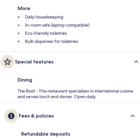
More
Daily housekeeping
In-room safe (laptop compatible)
Eco-friendly toiletries
Bulk dispenser for toiletries
Special features
Dining
The Roof - This restaurant specializes in international cuisine
and serves lunch and dinner. Open daily.
Fees & policies
Refundable deposits