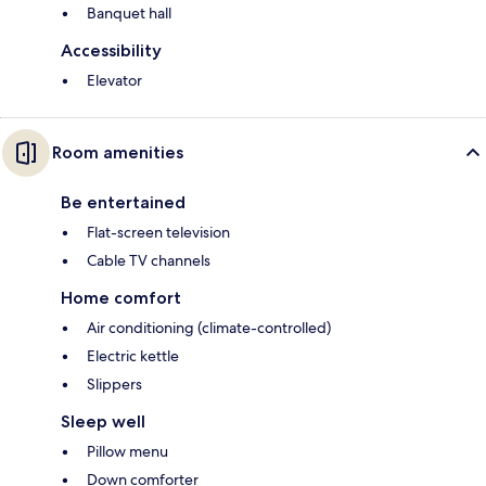
Banquet hall
Accessibility
Elevator
Room amenities
Be entertained
Flat-screen television
Cable TV channels
Home comfort
Air conditioning (climate-controlled)
Electric kettle
Slippers
Sleep well
Pillow menu
Down comforter