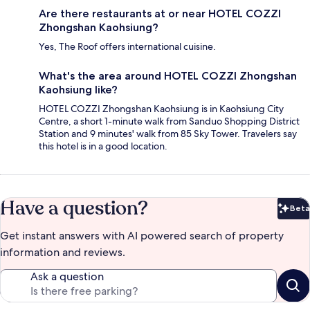
Are there restaurants at or near HOTEL COZZI
Zhongshan Kaohsiung?
Yes, The Roof offers international cuisine.
What's the area around HOTEL COZZI Zhongshan
Kaohsiung like?
HOTEL COZZI Zhongshan Kaohsiung is in Kaohsiung City
Centre, a short 1-minute walk from Sanduo Shopping District
Station and 9 minutes' walk from 85 Sky Tower. Travelers say
this hotel is in a good location.
Have a question?
Beta
Bet
Get instant answers with AI powered search of property
information and reviews.
Ask a question