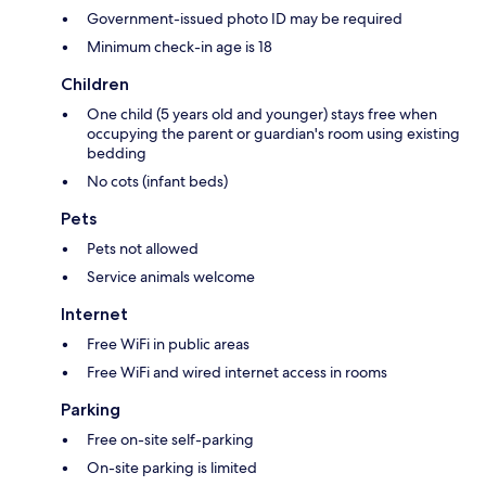
Government-issued photo ID may be required
Minimum check-in age is 18
Children
One child (5 years old and younger) stays free when
occupying the parent or guardian's room using existing
bedding
No cots (infant beds)
Pets
Pets not allowed
Service animals welcome
Internet
Free WiFi in public areas
Free WiFi and wired internet access in rooms
Parking
Free on-site self-parking
On-site parking is limited