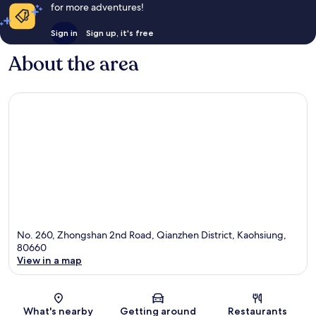
for more adventures!
Sign in
Sign up, it's free
About the area
No. 260, Zhongshan 2nd Road, Qianzhen District, Kaohsiung,
80660
View in a map
Map
What's nearby
Getting around
Restaurants