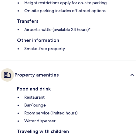
Height restrictions apply for on-site parking
On-site parking includes off-street options
Transfers
Airport shuttle (available 24 hours)*
Other information
Smoke-free property
Property amenities
Food and drink
Restaurant
Bar/lounge
Room service (limited hours)
Water dispenser
Traveling with children