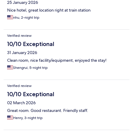
25 January 2026
Nice hotel, great location right at train station
nhu, 2-night trip
Verified review
10/10 Exceptional
31 January 2026
Clean room, nice facility/equipment, enjoyed the stay!
Shengrui, 5-night trip
Verified review
10/10 Exceptional
02 March 2026
Great room. Good restaurant. Friendly staff.
Henry, 3-night trip