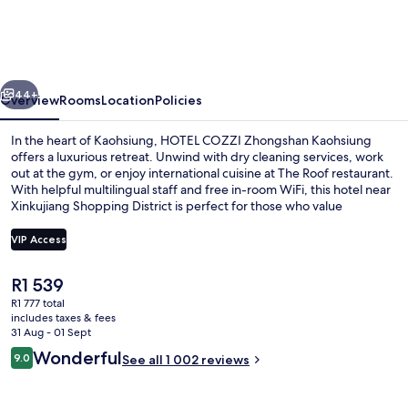
Zhongshan
Kaohsiung
vious
Next
44+
Overview
Rooms
Location
Policies
In the heart of Kaohsiung, HOTEL COZZI Zhongshan Kaohsiung
offers a luxurious retreat. Unwind with dry cleaning services, work
out at the gym, or enjoy international cuisine at The Roof restaurant.
With helpful multilingual staff and free in-room WiFi, this hotel near
Xinkujiang Shopping District is perfect for those who value
convenience and comfort.
VIP Access
The
R1 539
Down duvets, in-room safe, desk, blac
current
R1 777 total
price
includes taxes & fees
is
31 Aug - 01 Sept
R1 539
Reviews
Wonderful
9.0
See all 1 002 reviews
9.0 out of 10