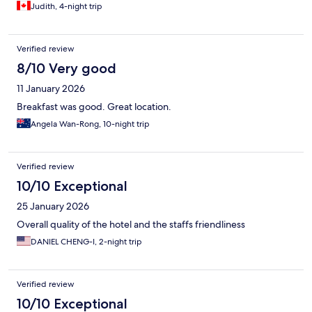
Judith, 4-night trip
Verified review
8/10 Very good
11 January 2026
Breakfast was good. Great location.
Angela Wan-Rong, 10-night trip
Verified review
10/10 Exceptional
25 January 2026
Overall quality of the hotel and the staffs friendliness
DANIEL CHENG-I, 2-night trip
Verified review
10/10 Exceptional