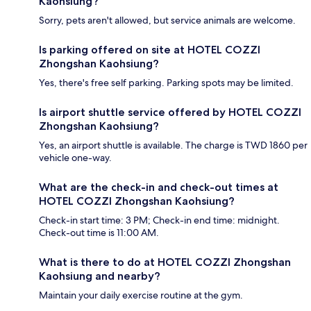
Kaohsiung?
Sorry, pets aren't allowed, but service animals are welcome.
Is parking offered on site at HOTEL COZZI
Zhongshan Kaohsiung?
Yes, there's free self parking. Parking spots may be limited.
Is airport shuttle service offered by HOTEL COZZI
Zhongshan Kaohsiung?
Yes, an airport shuttle is available. The charge is TWD 1860 per
vehicle one-way.
What are the check-in and check-out times at
HOTEL COZZI Zhongshan Kaohsiung?
Check-in start time: 3 PM; Check-in end time: midnight.
Check-out time is 11:00 AM.
What is there to do at HOTEL COZZI Zhongshan
Kaohsiung and nearby?
Maintain your daily exercise routine at the gym.