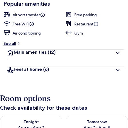
Popular amenities
Airport transfer
Free parking
Free WiFi
Restaurant
Air conditioning
Gym
See all
Main amenities
(12)
Feel at home
(6)
Room options
Check availability for these dates
Check availability for tonight Aug 6 - Aug 7
Check availability for tomorr
Tonight
Tomorrow
Aug 6 - Aug 7
Aug 7 - Aug 8