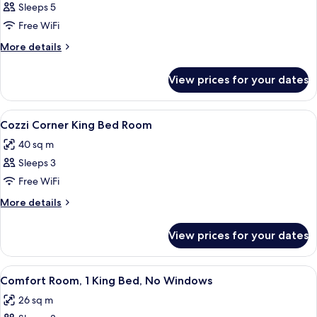
Sleeps 5
for
Deluxe
Free WiFi
Quadruple
More
More details
Room
details
for
View prices for your dates
Deluxe
Quadruple
Room
View
A modern hotel room with a large bed, 
11
Cozzi Corner King Bed Room
all
40 sq m
photos
Sleeps 3
for
Cozzi
Free WiFi
Corner
More
More details
King
details
for
Bed
View prices for your dates
Cozzi
Room
Corner
King
View
A modern hotel room with a large bed,
8
Bed
Comfort Room, 1 King Bed, No Windows
all
Room
26 sq m
photos