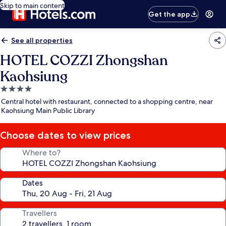
Skip to main content
Get the app
See all properties
HOTEL COZZI Zhongshan
Kaohsiung
4.0
star
Central hotel with restaurant, connected to a shopping centre, near
property
Kaohsiung Main Public Library
Choose dates to view prices
Where to?
Dates
Travellers