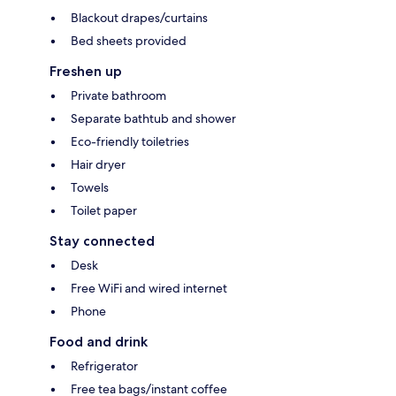
Blackout drapes/curtains
Bed sheets provided
Freshen up
Private bathroom
Separate bathtub and shower
Eco-friendly toiletries
Hair dryer
Towels
Toilet paper
Stay connected
Desk
Free WiFi and wired internet
Phone
Food and drink
Refrigerator
Free tea bags/instant coffee