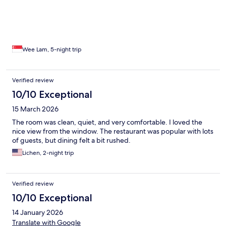
Wee Lam, 5-night trip
Verified review
10/10 Exceptional
15 March 2026
The room was clean, quiet, and very comfortable. I loved the
nice view from the window. The restaurant was popular with lots
of guests, but dining felt a bit rushed.
Lichen, 2-night trip
Verified review
10/10 Exceptional
14 January 2026
Translate with Google