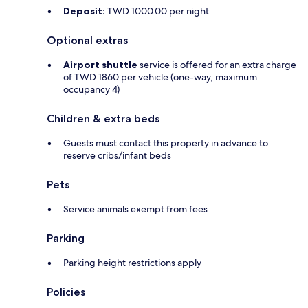
Deposit:
TWD 1000.00 per night
Optional extras
Airport shuttle
service is offered for an extra charge
of TWD 1860 per vehicle (one-way, maximum
occupancy 4)
Children & extra beds
Guests must contact this property in advance to
reserve cribs/infant beds
Pets
Service animals exempt from fees
Parking
Parking height restrictions apply
Policies