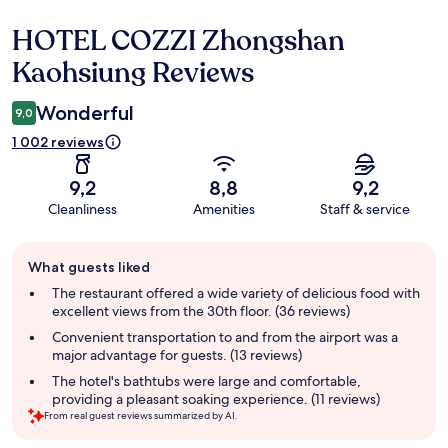
HOTEL COZZI Zhongshan
Reviews
Kaohsiung Reviews
Wonderful
9,0
1 002 reviews
9,2
8,8
9,2
Cleanliness
Amenities
Staff & service
Guest
What guests liked
review
summary
The restaurant offered a wide variety of delicious food with
excellent views from the 30th floor. (36 reviews)
Convenient transportation to and from the airport was a
major advantage for guests. (13 reviews)
The hotel's bathtubs were large and comfortable,
providing a pleasant soaking experience. (11 reviews)
From real guest reviews summarized by AI.