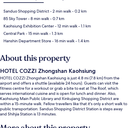
Sanduo Shopping District
- 2 min walk
- 0.2 km
85 Sky Tower
- 8 min walk
- 0.7 km
Kaohsiung Exhibition Center
- 12 min walk
- 1.1 km
Central Park
- 15 min walk
- 1.3 km
Hanshin Department Store
- 16 min walk
- 1.4 km
About this property
HOTEL COZZI Zhongshan Kaohsiung
HOTEL COZZI Zhongshan Kaohsiung is just 4.8 mi (7.8 km) from the
airport and offers a shuttle (available 24 hours). Guests can visit the
fitness centre for a workout or grab a bite to eat at The Roof, which
serves international cuisine and is open for lunch and dinner. Also,
Kaohsiung Main Public Library and Xinkujiang Shopping District are
within a 15-minute walk. Fellow travellers like that it's only a short walk to
public transportation: Sanduo Shopping District Station is steps away
and Shihjia Station is 13 minutes.