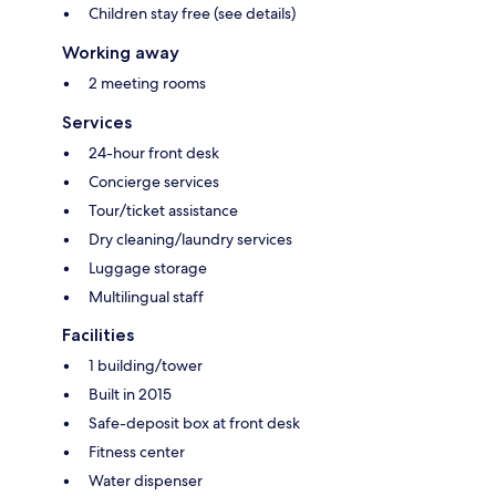
Children stay free (see details)
Working away
2 meeting rooms
Services
24-hour front desk
Concierge services
Tour/ticket assistance
Dry cleaning/laundry services
Luggage storage
Multilingual staff
Facilities
1 building/tower
Built in 2015
Safe-deposit box at front desk
Fitness center
Water dispenser