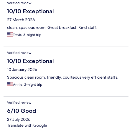
Verified review
10/10 Exceptional
27 March 2026
clean, spacious room. Great breakfast. Kind staff.
Travis, 3-night trip
Verified review
10/10 Exceptional
10 January 2026
Spacious clean room, friendly, courteous very efficient staffs.
Annie, 2-night trip
Verified review
6/10 Good
27 July 2026
Translate with Google