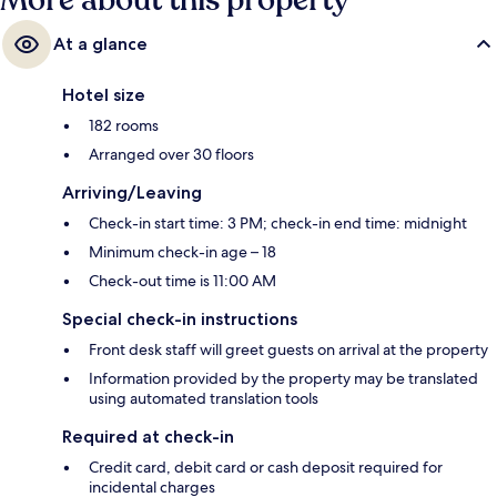
More about this property
At a glance
Hotel size
182 rooms
Arranged over 30 floors
Arriving/Leaving
Check-in start time: 3 PM; check-in end time: midnight
Minimum check-in age – 18
Check-out time is 11:00 AM
Special check-in instructions
Front desk staff will greet guests on arrival at the property
Information provided by the property may be translated
using automated translation tools
Required at check-in
Credit card, debit card or cash deposit required for
incidental charges