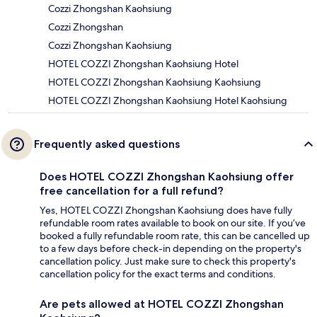
Cozzi Zhongshan Kaohsiung
Cozzi Zhongshan
Cozzi Zhongshan Kaohsiung
HOTEL COZZI Zhongshan Kaohsiung Hotel
HOTEL COZZI Zhongshan Kaohsiung Kaohsiung
HOTEL COZZI Zhongshan Kaohsiung Hotel Kaohsiung
Frequently asked questions
Does HOTEL COZZI Zhongshan Kaohsiung offer
free cancellation for a full refund?
Yes, HOTEL COZZI Zhongshan Kaohsiung does have fully
refundable room rates available to book on our site. If you’ve
booked a fully refundable room rate, this can be cancelled up
to a few days before check-in depending on the property's
cancellation policy. Just make sure to check this property's
cancellation policy for the exact terms and conditions.
Are pets allowed at HOTEL COZZI Zhongshan