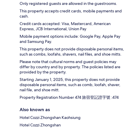
Only registered guests are allowed in the guestrooms.
This property accepts credit cards, mobile payments and
cash.
Credit cards accepted: Visa, Mastercard, American
Express, JCB International, Union Pay
Mobile payment options include: Google Pay, Apple Pay
and Samsung Pay.
This property does not provide disposable personal items,
such as combs, loofahs, shavers, nail files, and shoe mitts.
Please note that cultural norms and guest policies may
differ by country and by property. The policies listed are
provided by the property.
Starting January 1, 2025, this property does not provide
disposable personal items, such as comb, loofah, shaver,
nail file, and shoe mitt.
Property Registration Number 474 旅宿登記證字號 :474
Also known as
Hotel Cozzi Zhongshan Kaohsiung
Hotel Cozzi Zhongshan