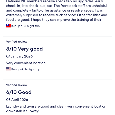
Platinum VIP members receive absolutely no upgrades, early
check-in, late check-out, etc. The front desk staff are unhelpful
and completely fail to offer assistance or resolve issues. I was
extremely surprised to receive such service! Other facilities and
food are good. I hope they can improve the training of their
front desk staff!
kuei jen, 3-night trip
Verified review
8/10 Very good
07 January 2026
Very convenient location.
Ronghui, 2-night trip
Verified review
6/10 Good
08 April 2026
Laundry and gym are good and clean, very convenient location
downstair is subway!