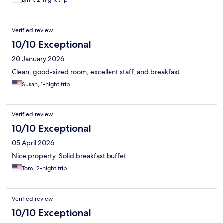
Lynn, 2-night trip
Verified review
10/10 Exceptional
20 January 2026
Clean, good-sized room, excellent staff, and breakfast.
Susan, 1-night trip
Verified review
10/10 Exceptional
05 April 2026
Nice property. Solid breakfast buffet.
Tom, 2-night trip
Verified review
10/10 Exceptional