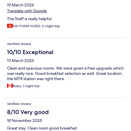
19 March 2026
Translate with Google
The Staff is really helpful
HIU FUNG HUGO, 2-night trip
Verified review
10/10 Exceptional
13 March 2026
Clean and spacious rooms. We were given a free upgrade which
was really nice. Good breakfast selection as well. Great location,
the MTR station was right there.
Ruby, 1-night trip
Verified review
8/10 Very good
18 November 2025
Great stay. Clean room good breakfast