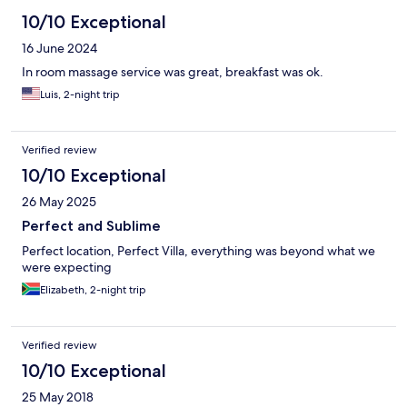
10/10 Exceptional
16 June 2024
In room massage service was great, breakfast was ok.
Luis, 2-night trip
Verified review
10/10 Exceptional
26 May 2025
Perfect and Sublime
Perfect location, Perfect Villa, everything was beyond what we
were expecting
Elizabeth, 2-night trip
Verified review
10/10 Exceptional
25 May 2018