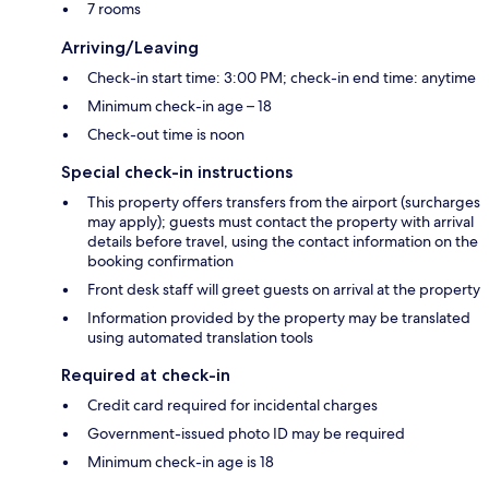
7 rooms
Arriving/Leaving
Check-in start time: 3:00 PM; check-in end time: anytime
Minimum check-in age – 18
Check-out time is noon
Special check-in instructions
This property offers transfers from the airport (surcharges
may apply); guests must contact the property with arrival
details before travel, using the contact information on the
booking confirmation
Front desk staff will greet guests on arrival at the property
Information provided by the property may be translated
using automated translation tools
Required at check-in
Credit card required for incidental charges
Government-issued photo ID may be required
Minimum check-in age is 18