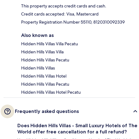
This property accepts credit cards and cash.
Credit cards accepted: Visa, Mastercard
Property Registration Number 55110, 8120310092339
Also known as
Hidden Hills Villas Villa Pecatu
Hidden Hills Villas Villa
Hidden Hills Villas Pecatu
Hidden Hills Villas
Hidden Hills Villas Hotel
Hidden Hills Villas Pecatu
Hidden Hills Villas Hotel Pecatu
Frequently asked questions
Does Hidden Hills Villas - Small Luxury Hotels of The
World offer free cancellation for a full refund?