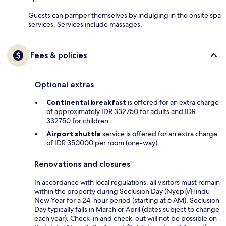
Guests can pamper themselves by indulging in the onsite spa
services. Services include massages.
Fees & policies
Optional extras
Continental breakfast
is offered for an extra charge
of approximately IDR 332750 for adults and IDR
332750 for children
Airport shuttle
service is offered for an extra charge
of IDR 350000 per room (one-way)
Renovations and closures
In accordance with local regulations, all visitors must remain
within the property during Seclusion Day (Nyepi)/Hindu
New Year for a 24-hour period (starting at 6 AM). Seclusion
Day typically falls in March or April (dates subject to change
each year). Check-in and check-out will not be possible on