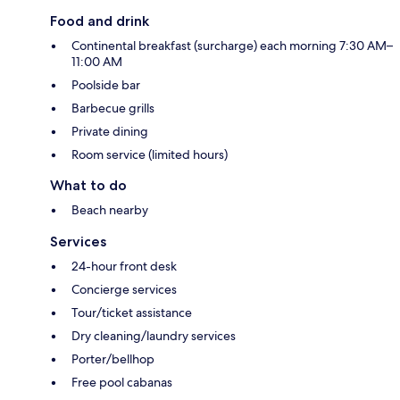
Food and drink
Continental breakfast (surcharge) each morning 7:30 AM–
11:00 AM
Poolside bar
Barbecue grills
Private dining
Room service (limited hours)
What to do
Beach nearby
Services
24-hour front desk
Concierge services
Tour/ticket assistance
Dry cleaning/laundry services
Porter/bellhop
Free pool cabanas