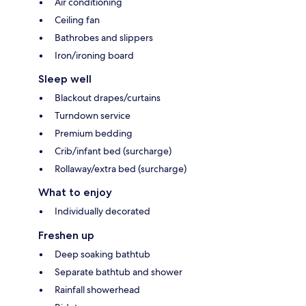
Air conditioning
Ceiling fan
Bathrobes and slippers
Iron/ironing board
Sleep well
Blackout drapes/curtains
Turndown service
Premium bedding
Crib/infant bed (surcharge)
Rollaway/extra bed (surcharge)
What to enjoy
Individually decorated
Freshen up
Deep soaking bathtub
Separate bathtub and shower
Rainfall showerhead