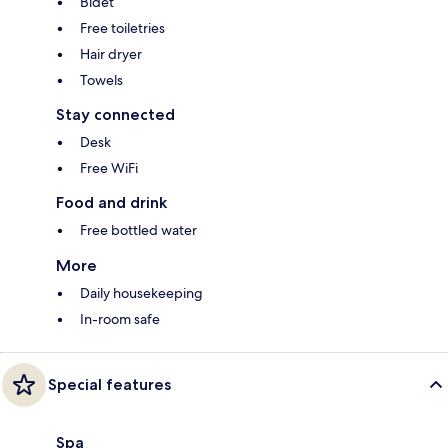
Bidet
Free toiletries
Hair dryer
Towels
Stay connected
Desk
Free WiFi
Food and drink
Free bottled water
More
Daily housekeeping
In-room safe
Special features
Spa