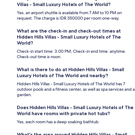
Villas - Small Luxury Hotels of The World?
Yes, an airport shuttle is available from 7 AM to 10 PM on
request. The charge is IDR 350000 per room one-way.
What are the check-in and check-out times at
Hidden Hills Villas - Small Luxury Hotels of The
World?
Check-in start time: 3:00 PM; Check-in end time: anytime.
Check-out time is noon.
What is there to do at Hidden Hills Villas - Small
Luxury Hotels of The World and nearby?
Hidden Hills Villas - Small Luxury Hotels of The World has 7
outdoor pools and a fitness center, as well as spa services and a
garden.
Does Hidden Hills Villas - Small Luxury Hotels of The
World have rooms with private hot tubs?
Yes, each room has a deep soaking bathtub.
What's the area around Hidden Hills Villas - Small