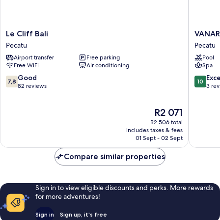
Le
VANAR
Le Cliff Bali
VANARA
Cliff
Resort
Pecatu
Pecatu
Bali
&
Airport transfer
Free parking
Pool
Pecatu
Spa
Free WiFi
Air conditioning
Spa
Pecatu
7.8
10.0
Good
Exc
7,8
10
out
out
82 reviews
3 re
of
of
10,
10,
The
R2 071
Good,
Exceptio
price
82
3
R2 506 total
is
reviews
reviews
includes taxes & fees
R2 071
01 Sept - 02 Sept
Compare similar properties
Sign in to view eligible discounts and perks. More rewards
for more adventures!
Sign in
Sign up, it's free