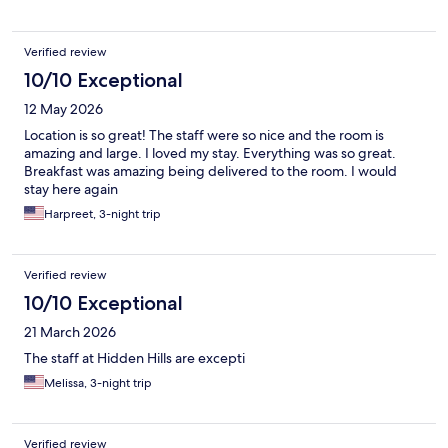
people, and have better experiences with being welcomed by
the staff as friends. The staff at Hidden Villas truly were
amazing, and we left feeling like family members. From the
Verified review
moment we arrived, we were greeted by our names, and the
smiles were consistently spontaneous. There are too many to
10/10 Exceptional
single out as everyone from all roles contributed to our overall
12 May 2026
customer experience. We appreciated all the staff.
Unfortunately the building noise from the construction site is
Location is so great! The staff were so nice and the room is
real, please take this into account if considering to stay. It is not
amazing and large. I loved my stay. Everything was so great.
the fault of Hidden Hills Villas and they can’t control the building
Breakfast was amazing being delivered to the room. I would
work. For us though, the wonderful experience outweighed the
stay here again
annoyance of the noise.
Harpreet, 3-night trip
Verified review
10/10 Exceptional
21 March 2026
The staff at Hidden Hills are excepti
Melissa, 3-night trip
Verified review