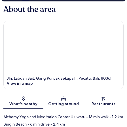
About the area
Jln. Labuan Sait, Gang Puncak Sekapa II, Pecatu, Bali, 80361
View in a map
Map
What's nearby
Getting around
Restaurants
Alchemy Yoga and Meditation Center Uluwatu
- 13 min walk
- 1.2 km
Bingin Beach
- 6 min drive
- 2.4 km