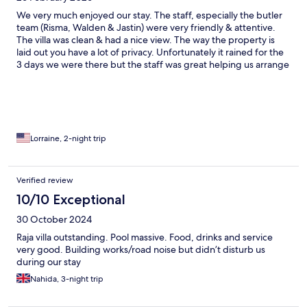
We very much enjoyed our stay. The staff, especially the butler
team (Risma, Walden & Jastin) were very friendly & attentive.
The villa was clean & had a nice view. The way the property is
laid out you have a lot of privacy. Unfortunately it rained for the
3 days we were there but the staff was great helping us arrange
things to do & we order room service. The door was excellent.
We also used the spa services which were very nice. Because to
leave time to enjoy the spa facilities as well.
Lorraine, 2-night trip
Verified review
10/10 Exceptional
30 October 2024
Raja villa outstanding. Pool massive. Food, drinks and service
very good. Building works/road noise but didn’t disturb us
during our stay
Nahida, 3-night trip