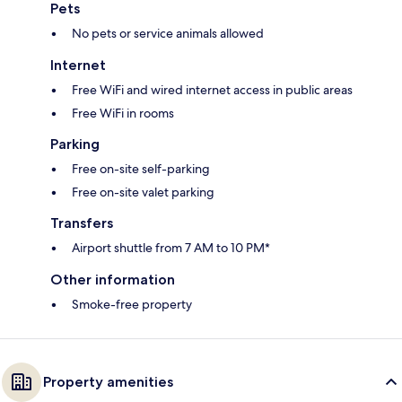
Pets
No pets or service animals allowed
Internet
Free WiFi and wired internet access in public areas
Free WiFi in rooms
Parking
Free on-site self-parking
Free on-site valet parking
Transfers
Airport shuttle from 7 AM to 10 PM*
Other information
Smoke-free property
Property amenities