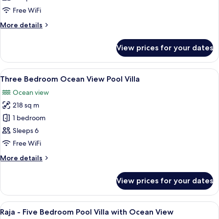
Ocean
Free WiFi
View
More
More details
Pool
details
Villa
for
View prices for your dates
Two
Bedroom
Ocean
View
A bedroom with a bed, a TV, and a vie
11
View
Three Bedroom Ocean View Pool Villa
all
Pool
Ocean view
Villa
photos
218 sq m
for
Three
1 bedroom
Bedroom
Sleeps 6
Ocean
Free WiFi
View
More
More details
Pool
details
Villa
for
View prices for your dates
Three
Bedroom
Ocean
View
A infinity pool with a view of the oce
26
View
Raja - Five Bedroom Pool Villa with Ocean View
all
Pool