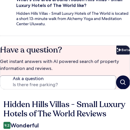
Luxury Hotels of The World like?
Hidden Hills Villas - Small Luxury Hotels of The World is located
a short 13-minute walk from Alchemy Yoga and Meditation
Center Uluwatu.
Have a question?
Beta
Bet
Get instant answers with AI powered search of property
information and reviews.
Ask a question
Hidden Hills Villas - Small Luxury
Reviews
Hotels of The World Reviews
Wonderful
9,2