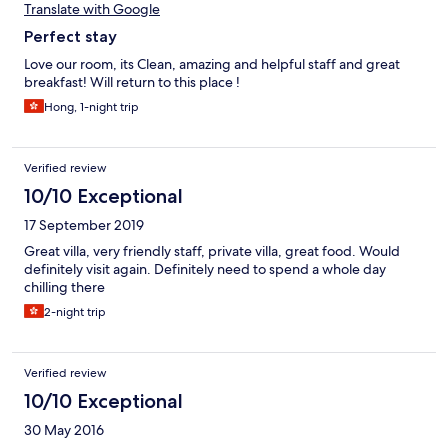
Translate with Google
Perfect stay
Love our room, its Clean, amazing and helpful staff and great
breakfast! Will return to this place !
Hong, 1-night trip
Verified review
10/10 Exceptional
17 September 2019
Great villa, very friendly staff, private villa, great food. Would
definitely visit again. Definitely need to spend a whole day
chilling there
2-night trip
Verified review
10/10 Exceptional
30 May 2016