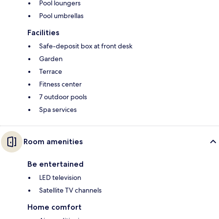
Pool loungers
Pool umbrellas
Facilities
Safe-deposit box at front desk
Garden
Terrace
Fitness center
7 outdoor pools
Spa services
Room amenities
Be entertained
LED television
Satellite TV channels
Home comfort