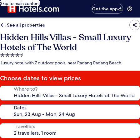
Skip to main content
Get the app
See all properties
Hidden Hills Villas - Small Luxury
Hotels of The World
4.5
star
Luxury hotel with 7 outdoor pools, near Padang Padang Beach
property
Choose dates to view prices
Where to?
Dates
Travellers