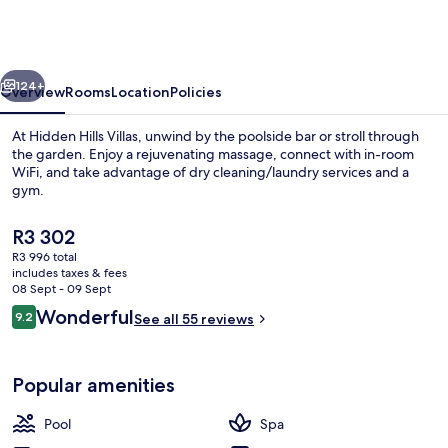
Villas
-
Small
vious
Next
Luxury
124+
Overview
Rooms
Location
Policies
Hotels
At Hidden Hills Villas, unwind by the poolside bar or stroll through
of
the garden. Enjoy a rejuvenating massage, connect with in-room
WiFi, and take advantage of dry cleaning/laundry services and a
The
gym.
World
The
R3 302
current
R3 996 total
price
includes taxes & fees
is
08 Sept - 09 Sept
View from room
R3 302
Reviews
Wonderful
9.2
See all 55 reviews
9.2 out of 10
Popular amenities
Pool
Spa