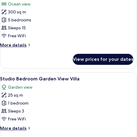
Ocean view
Villa
photos
300 sq m
for
Raja
5 bedrooms
-
Sleeps 15
Five
Free WiFi
Bedroom
More
More details
Pool
details
Villa
for
View prices for your dates
Raja
with
-
Ocean
Five
View
A modern bedroom with a large bed, a 
View
18
Bedroom
Studio Bedroom Garden View Villa
all
Pool
Garden view
Villa
photos
with
25 sq m
for
Ocean
Studio
1 bedroom
View
Bedroom
Sleeps 3
Garden
Free WiFi
View
More
More details
Villa
details