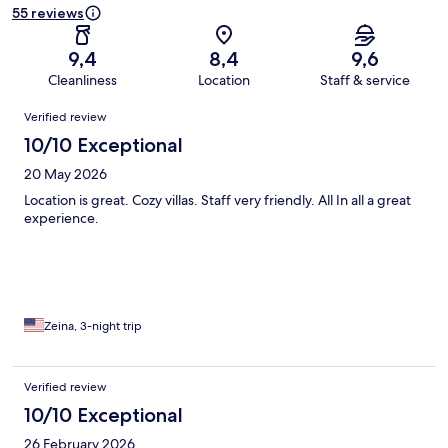
55 reviews
9,4
8,4
9,6
Cleanliness
Location
Staff & service
Reviews
Verified review
10/10 Exceptional
20 May 2026
Location is great. Cozy villas. Staff very friendly. All In all a great
experience.
Zeina, 3-night trip
Verified review
10/10 Exceptional
26 February 2026