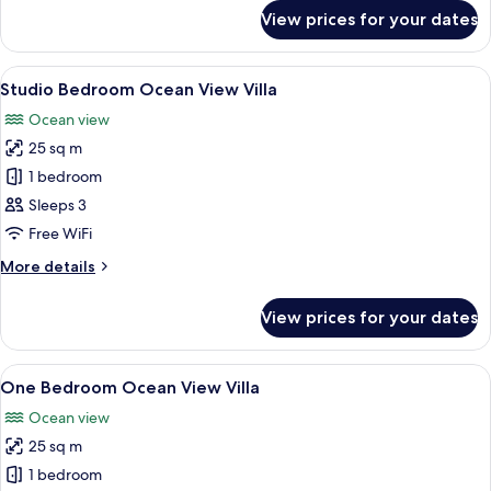
for
View prices for your dates
Studio
Bedroom
Garden
View
A modern bathroom with a freestanding
13
View
Studio Bedroom Ocean View Villa
all
Villa
Ocean view
photos
25 sq m
for
Studio
1 bedroom
Bedroom
Sleeps 3
Ocean
Free WiFi
View
More
More details
Villa
details
for
View prices for your dates
Studio
Bedroom
Ocean
View
A bedroom with a canopy bed, a blue 
6
View
One Bedroom Ocean View Villa
all
Villa
Ocean view
photos
25 sq m
for
One
1 bedroom