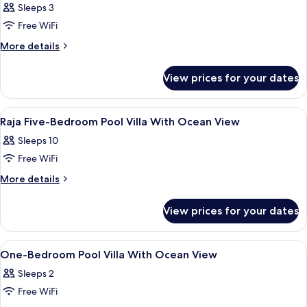
Bedroom
Sleeps 3
Ocean
Free WiFi
View
More
More details
Villa
details
for
View prices for your dates
One
Bedroom
Ocean
View
1 bedroom, premium bedding, in-room
6
View
Raja Five-Bedroom Pool Villa With Ocean View
all
Villa
Sleeps 10
photos
Free WiFi
for
Raja
More
More details
details
Five-
for
Bedroom
View prices for your dates
Raja
Pool
Five-
Villa
Bedroom
View
7 outdoor pools, open 9:00 AM to 5:0
2
Pool
With
One-Bedroom Pool Villa With Ocean View
all
Villa
Ocean
Sleeps 2
With
photos
View
Ocean
Free WiFi
for
View