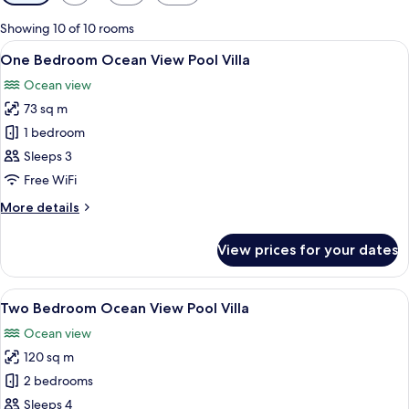
filters
for
Showing 10 of 10 rooms
rooms
View
Private pool
21
One Bedroom Ocean View Pool Villa
all
Ocean view
photos
73 sq m
for
One
1 bedroom
Bedroom
Sleeps 3
Ocean
Free WiFi
View
More
More details
Pool
details
Villa
for
View prices for your dates
One
Bedroom
Ocean
View
A bedroom with a large bed, a ceiling 
11
View
Two Bedroom Ocean View Pool Villa
all
Pool
Ocean view
Villa
photos
120 sq m
for
Two
2 bedrooms
Bedroom
Sleeps 4