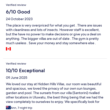
Verified review
6/10 Good
24 October 2023
The place is very overpriced for what you get . There are issues
with cleanliness and lots of insects. However staff is excellent,
but the have no power to make decisions or give you a deal on
anything. The bigger villas are out of date . The gym is pretty
much useless . Save your money and stay somewhere else .
Verified review
10/10 Exceptional
09 June 2025
We loved our stay at Hidden Hills Villas, our room was beautiful
and spacious, we loved the privacy of our own sun lounges,
garden and pool. The sunsets from our villa (Santorini) rivalled
other locations in Uluwatu, the best thing being that we had the
view completely to ourselves to enjoy. We specifically look for
smaller, boutique hotels as we feel comfortable with fewer
Ann, 7-night trip