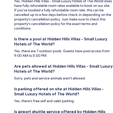
Yes, Hidden Hills Villas - Small Luxury Hotels of The World does
have fully refundable room rates available to book on our site.
If you’ve booked a fully refundable room rate, this can be
cancelled up to a few days before check-in depending on the
property's cancellation policy. Just make sure to check this
property's cancellation policy for the exact terms and
conditions.
Is there a pool at Hidden Hills Villas - Small Luxury
Hotels of The World?
Yes, there are 7 outdoor pools. Guests have pool access from
9:00 AM to 5:00 PM.
Are pets allowed at Hidden Hills Villas - Small Luxury
Hotels of The World?
Sorry, pets and service animals aren't allowed.
Is parking offered on site at Hidden Hills Villas -
Small Luxury Hotels of The World?
Yes, there's free self and valet parking.
Is airport shuttle service offered by Hidden Hills