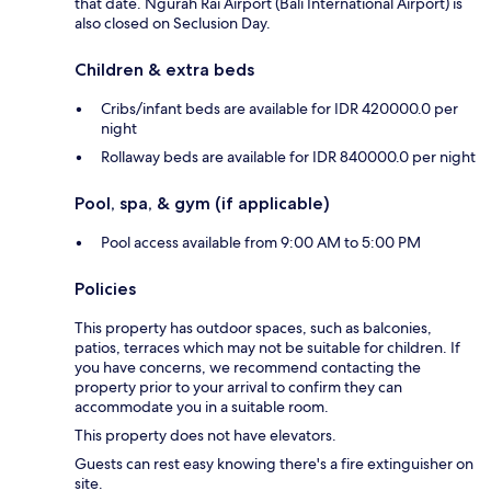
that date. Ngurah Rai Airport (Bali International Airport) is
also closed on Seclusion Day.
Children & extra beds
Cribs/infant beds are available for IDR 420000.0 per
night
Rollaway beds are available for IDR 840000.0 per night
Pool, spa, & gym (if applicable)
Pool access available from 9:00 AM to 5:00 PM
Policies
This property has outdoor spaces, such as balconies,
patios, terraces which may not be suitable for children. If
you have concerns, we recommend contacting the
property prior to your arrival to confirm they can
accommodate you in a suitable room.
This property does not have elevators.
Guests can rest easy knowing there's a fire extinguisher on
site.