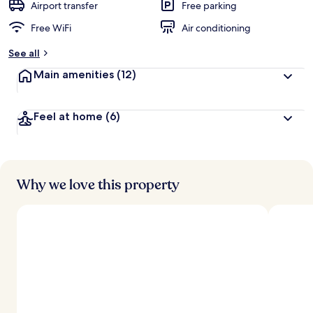
Airport transfer
Free parking
Free WiFi
Air conditioning
See all
Main amenities
(12)
Feel at home
(6)
Why we love this property