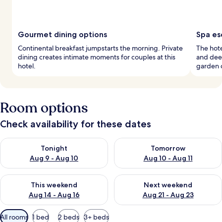
Gourmet dining options
Spa es
Continental breakfast jumpstarts the morning. Private
The hote
dining creates intimate moments for couples at this
and dee
hotel.
garden c
Room options
Check availability for these dates
Check availability for tonight Aug 9 - Aug 10
Check availability for tomorro
Tonight
Tomorrow
Aug 9 - Aug 10
Aug 10 - Aug 11
Check availability for this weekend Aug 14 - Aug 16
Check availability for next w
This weekend
Next weekend
Aug 14 - Aug 16
Aug 21 - Aug 23
Available
All rooms
1 bed
2 beds
3+ beds