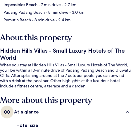
Impossibles Beach
- 7 min drive
- 2.7 km
Padang Padang Beach
- 8 min drive
- 3.0 km
Pemutih Beach
- 8 min drive
- 2.4 km
About this property
Hidden Hills Villas - Small Luxury Hotels of The
World
When you stay at Hidden Hills Villas - Small Luxury Hotels of The World,
you'll be within a 10-minute drive of Padang Padang Beach and Uluwatu
Cliffs. After splashing around at the 7 outdoor pools, you can unwind
with a drink at the pool bar. Other highlights at this luxurious hotel
include a fitness centre, a terrace and a garden.
More about this property
At a glance
Hotel size