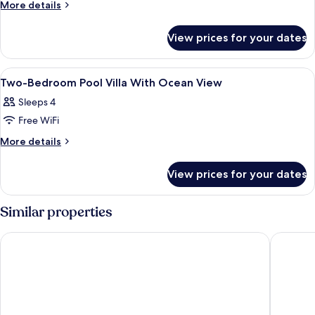
One-
More
More details
details
Bedroom
for
Pool
View prices for your dates
One-
Villa
Bedroom
With
Pool
View
1 bedroom, premium bedding, in-room
7
Villa
Ocean
Two-Bedroom Pool Villa With Ocean View
all
With
View
Sleeps 4
Ocean
photos
View
Free WiFi
for
Two-
More
More details
details
Bedroom
for
Pool
View prices for your dates
Two-
Villa
Bedroom
With
Pool
Similar properties
Villa
Ocean
With
View
Le Cliff Bali
VANARA 
Ocean
View