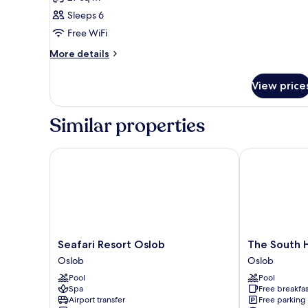
for
Family
Sleeps 6
Seaview
Free WiFi
Free
More
More details
Breakfast
details
For
for
View price
Family
2
Seaview
Persons
Free
Similar properties
Breakfast
For
2
Seafari Resort Oslob
The South Hi
Persons
Seafari
The
Seafari Resort Oslob
The South 
Resort
South
Oslob
Oslob
Oslob
Hideaway
Pool
Pool
Oslob
Oslob
Spa
Free breakfas
Oslob
Airport transfer
Free parking