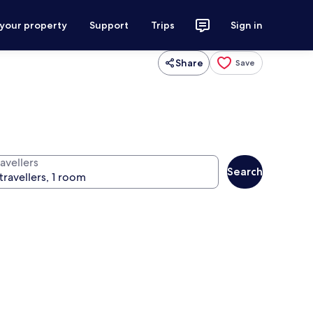
 your property
Support
Trips
Sign in
Share
Save
avellers
Search