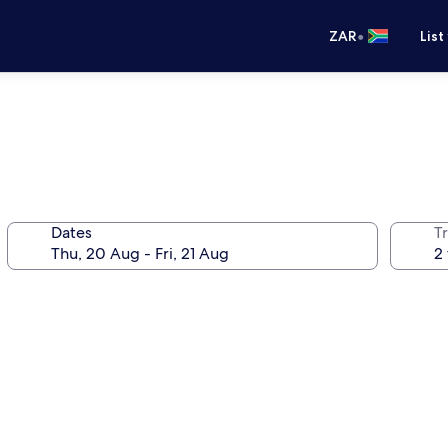
•
ZAR
List
Dates
Tr