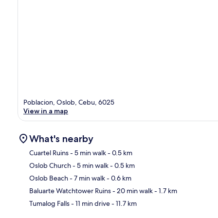
Poblacion, Oslob, Cebu, 6025
View in a map
What's nearby
Cuartel Ruins
- 5 min walk
- 0.5 km
Oslob Church
- 5 min walk
- 0.5 km
Ma
Oslob Beach
- 7 min walk
- 0.6 km
Baluarte Watchtower Ruins
- 20 min walk
- 1.7 km
Tumalog Falls
- 11 min drive
- 11.7 km