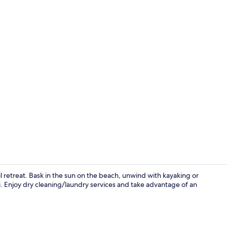
On the beach
l retreat. Bask in the sun on the beach, unwind with kayaking or
i. Enjoy dry cleaning/laundry services and take advantage of an
Breakfast, l