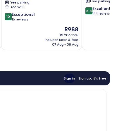
Free parking
Free parking
Resort
Free WiFi
8.8
Excellent
Boljoon
8,8
out
144 reviews
10.0
Exceptional
10
of
out
16 reviews
10,
of
The
R988
Excellent,
10,
price
144
Exceptional,
R1 206 total
is
reviews
includes taxes & fees
16
R988
07 Aug - 08 Aug
reviews
Sign in
Sign up, it's free