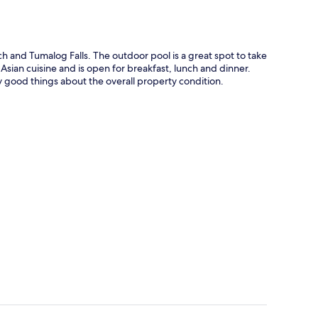
ch and Tumalog Falls. The outdoor pool is a great spot to take
 Asian cuisine and is open for breakfast, lunch and dinner.
 say good things about the overall property condition.