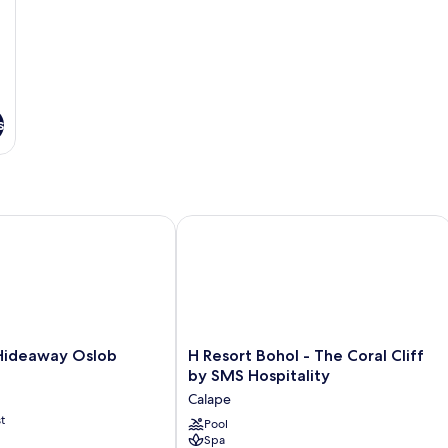
s
deaway Oslob
H Resort Bohol - The Coral Cliff by S
H
Hideaway Oslob
H Resort Bohol - The Coral Cliff
Resort
by SMS Hospitality
Bohol
Calape
-
t
The
Pool
Spa
Coral