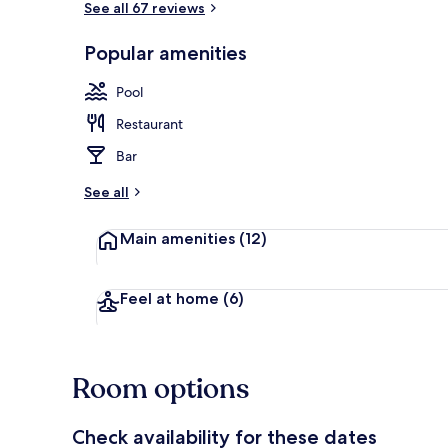
See all 67 reviews
Popular amenities
Outdoor pool
Pool
Restaurant
Bar
See all
Main amenities
(12)
Feel at home
(6)
Room options
Check availability for these dates