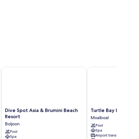
MS Hospitality
Dive Spot Asia & Brumini Beach Resort
Turtle Bay Dive Resort
Dive
Turtle
Dive Spot Asia & Brumini Beach
Turtle Bay Dive Reso
Spot
Bay
Resort
Moalboal
Asia
Dive
Boljoon
Pool
&
Resort
Spa
Brumini
Pool
Moalboal
Airport transfer
Spa
Beach