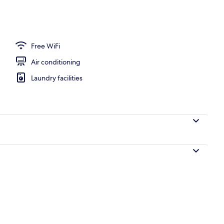
, pool loungers
Free WiFi
Air conditioning
Laundry facilities