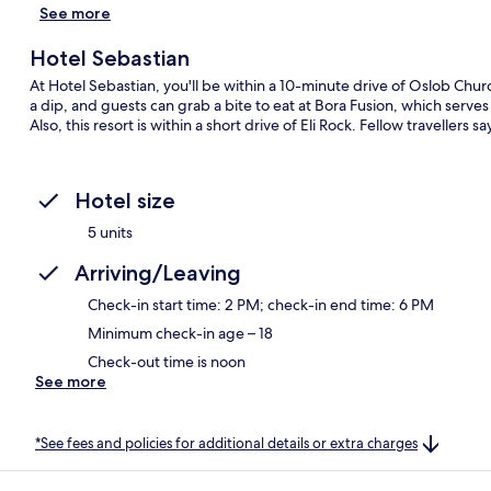
See more
Hotel Sebastian
At Hotel Sebastian, you'll be within a 10-minute drive of Oslob Chur
a dip, and guests can grab a bite to eat at Bora Fusion, which serves
Also, this resort is within a short drive of Eli Rock. Fellow travellers
Hotel size
5 units
Arriving/Leaving
Check-in start time: 2 PM; check-in end time: 6 PM
Minimum check-in age – 18
Check-out time is noon
See more
*See fees and policies for additional details or extra charges