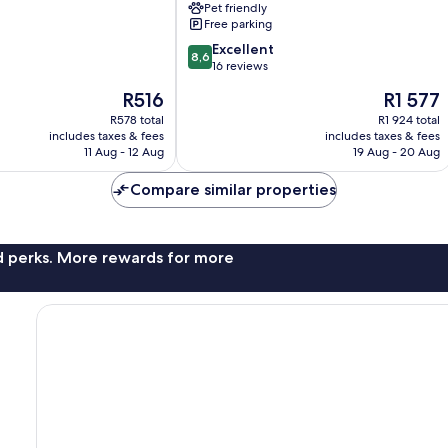
Pet friendly
Cliff
Free parking
by
8.6
SMS
Excellent
8,6
out
Hospitality
16 reviews
of
Calape
The
The
R516
R1 577
10,
price
price
Excellent,
R578 total
R1 924 total
is
is
includes taxes & fees
includes taxes & fees
16
R516
R1 577
11 Aug - 12 Aug
19 Aug - 20 Aug
reviews
Compare similar properties
nd perks. More rewards for more