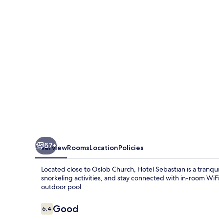
57+
Overview
Rooms
Location
Policies
Located close to Oslob Church, Hotel Sebastian is a tranqui
snorkeling activities, and stay connected with in-room WiF
outdoor pool.
Reviews
Good
6.4
6.4 out of 10