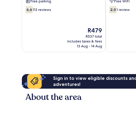
Free parking
Free WiFi
6.6
2.0
6,6
113 reviews
2,0
1 review
out
out
of
of
10,
10,
The
R479
113
1
price
reviews
review
R537 total
is
includes taxes & fees
R479
13 Aug - 14 Aug
Sign in to view eligible discounts a
adventures!
About the area