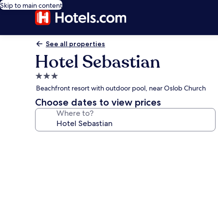
Skip to main content
See all properties
Hotel Sebastian
3.0
star
Beachfront resort with outdoor pool, near Oslob Church
property
Choose dates to view prices
Where to?
Photo
gallery
for
Hotel
Sebastian