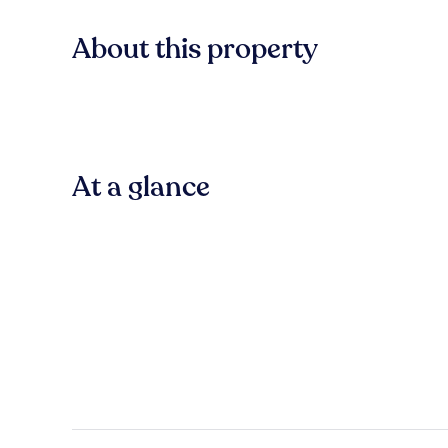
About this property
At a glance