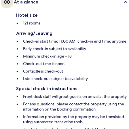
At a glance
Hotel size
121 rooms
Arriving/Leaving
Check-in start time: 11:00 AM; check-in end time: anytime
Early check-in subject to availability
Minimum check-in age – 18
Check-out time is noon
Contactless check-out
Late check-out subject to availability
Special check-in instructions
Front desk staff will greet guests on arrival at the property
For any questions, please contact the property using the
information on the booking confirmation
Information provided by the property may be translated
using automated translation tools