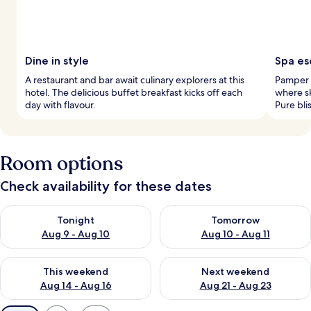
Dine in style
Spa es
A restaurant and bar await culinary explorers at this
Pamper t
hotel. The delicious buffet breakfast kicks off each
where sk
day with flavour.
Pure bli
Room options
Check availability for these dates
Check availability for tonight Aug 9 - Aug 10
Check availability for tomorro
Tonight
Tomorrow
Aug 9 - Aug 10
Aug 10 - Aug 11
Check availability for this weekend Aug 14 - Aug 16
Check availability for next w
This weekend
Next weekend
Aug 14 - Aug 16
Aug 21 - Aug 23