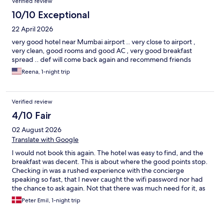
Verified review
10/10 Exceptional
22 April 2026
very good hotel near Mumbai airport .. very close to airport ,
very clean, good rooms and good AC , very good breakfast
spread .. def will come back again and recommend friends
Reena, 1-night trip
Verified review
4/10 Fair
02 August 2026
Translate with Google
I would not book this again. The hotel was easy to find, and the
breakfast was decent. This is about where the good points stop.
Checking in was a rushed experience with the concierge
speaking so fast, that I never caught the wifi password nor had
the chance to ask again. Not that there was much need for it, as
the wifi didn’t work at all. Furthermore, the walls are paper thin.
Peter Emil, 1-night trip
Anything happening in the hallway (e.g. other guests coming
and going) or in the neighbouring room was clearly audible in