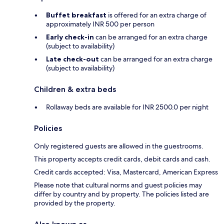
Buffet breakfast
is offered for an extra charge of
approximately INR 500 per person
Early check-in
can be arranged for an extra charge
(subject to availability)
Late check-out
can be arranged for an extra charge
(subject to availability)
Children & extra beds
Rollaway beds are available for INR 2500.0 per night
Policies
Only registered guests are allowed in the guestrooms.
This property accepts credit cards, debit cards and cash.
Credit cards accepted: Visa, Mastercard, American Express
Please note that cultural norms and guest policies may
differ by country and by property. The policies listed are
provided by the property.