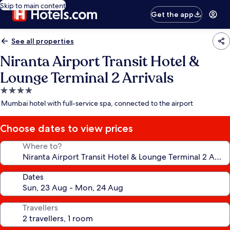
Skip to main content
Get the app
See all properties
Niranta Airport Transit Hotel &
Lounge Terminal 2 Arrivals
4.0
star
Mumbai hotel with full-service spa, connected to the airport
property
Choose dates to view prices
Where to?
Dates
Travellers