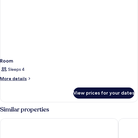
Room
Sleeps 4
More
More details
details
for
View prices for your dates
Room
Similar properties
Niranta Transit Hotel Mumbai Airport - At Arrivals
Fairfiel