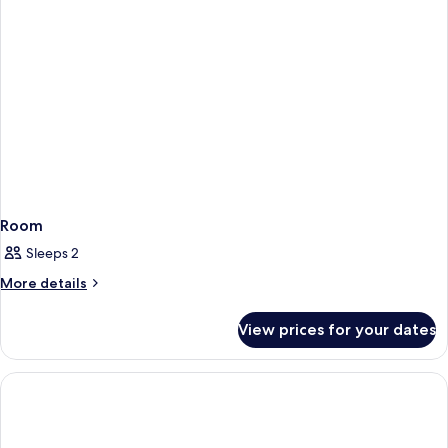
Room
Sleeps 2
More
More details
details
for
View prices for your dates
Room