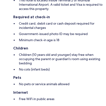
This hotel is located inside Terminal 2 of Mumbai
International Airport. A valid ticket and Visa is required to
access this property.
Required at check-in
Credit card, debit card or cash deposit required for
incidental charges
Government-issued photo ID may be required
Minimum check-in age is 18
Children
Children (10 years old and younger) stay free when
occupying the parent or guardian's room using existing
bedding
No cots (infant beds)
Pets
No pets or service animals allowed
Internet
Free WiFi in public areas