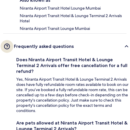
Also known as
Niranta Airport Transit Hotel Lounge Mumbai
Niranta Airport Transit Hotel & Lounge Terminal 2 Arrivals
Hotel
Niranta Airport Transit Lounge Mumbai
Frequently asked questions
Does Niranta Airport Transit Hotel & Lounge
Terminal 2 Arrivals offer free cancellation for a full
refund?
Yes, Niranta Airport Transit Hotel & Lounge Terminal 2 Arrivals
does have fully refundable room rates available to book on our
site. If you’ve booked a fully refundable room rate, this can be
cancelled up to a few days before check-in depending on the
property's cancellation policy. Just make sure to check this
property's cancellation policy for the exact terms and
conditions.
Are pets allowed at Niranta Airport Transit Hotel &
Lounge Terminal 2 Arrivals?