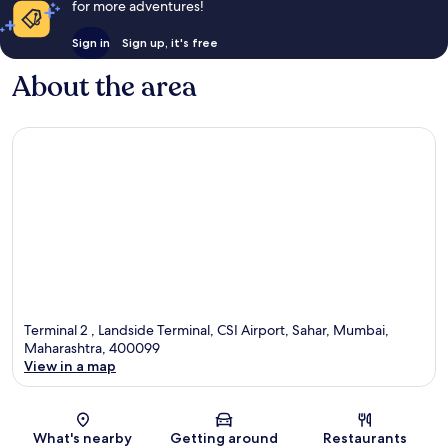
for more adventures!
Sign in
Sign up, it's free
About the area
Terminal 2 , Landside Terminal, CSI Airport, Sahar, Mumbai,
Maharashtra, 400099
View in a map
Map
What's nearby
Getting around
Restaurants