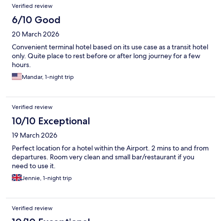
Verified review
6/10 Good
20 March 2026
Convenient terminal hotel based on its use case as a transit hotel
only. Quite place to rest before or after long journey for a few
hours.
Mandar, 1-night trip
Verified review
10/10 Exceptional
19 March 2026
Perfect location for a hotel within the Airport. 2 mins to and from
departures. Room very clean and small bar/restaurant if you
need to use it.
Jennie, 1-night trip
Verified review