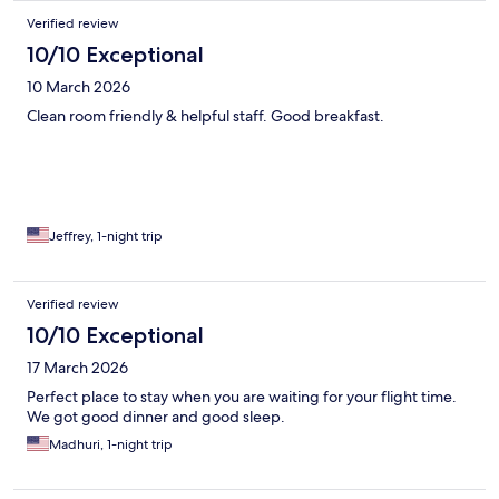
the room. This is not optimal for a short overnight stay, for which
Verified review
the only purpose was to catch some sleep before the next
flight.
10/10 Exceptional
10 March 2026
Clean room friendly & helpful staff. Good breakfast.
Jeffrey, 1-night trip
Verified review
10/10 Exceptional
17 March 2026
Perfect place to stay when you are waiting for your flight time.
We got good dinner and good sleep.
Madhuri, 1-night trip