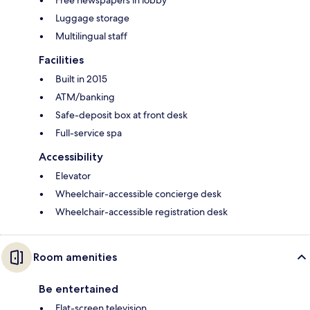
Luggage storage
Multilingual staff
Facilities
Built in 2015
ATM/banking
Safe-deposit box at front desk
Full-service spa
Accessibility
Elevator
Wheelchair-accessible concierge desk
Wheelchair-accessible registration desk
Room amenities
Be entertained
Flat-screen television