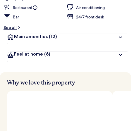
Restaurant
Air conditioning
Bar
24/7 front desk
See all
Main amenities
(12)
Feel at home
(6)
Why we love this property