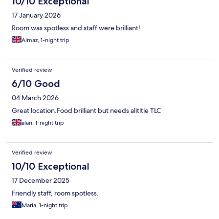
10/10 Exceptional
17 January 2026
Room was spotless and staff were brilliant!
Almaz, 1-night trip
Verified review
6/10 Good
04 March 2026
Great location.Food brilliant but needs alitltle TLC
alan, 1-night trip
Verified review
10/10 Exceptional
17 December 2025
Friendly staff, room spotless.
Maria, 1-night trip