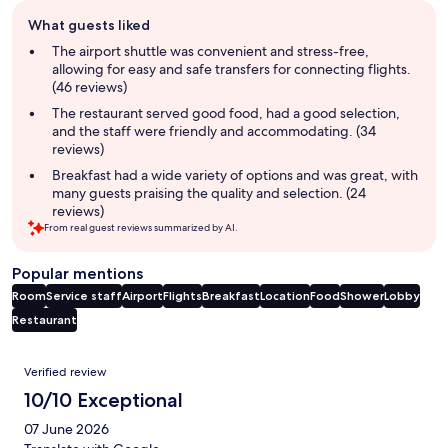
Guest
What guests liked
review
summary
The airport shuttle was convenient and stress-free,
allowing for easy and safe transfers for connecting flights.
(46 reviews)
The restaurant served good food, had a good selection,
and the staff were friendly and accommodating. (34
reviews)
Breakfast had a wide variety of options and was great, with
many guests praising the quality and selection. (24
reviews)
From real guest reviews summarized by AI.
Popular mentions
Room
Service staff
Airport
Flights
Breakfast
Location
Food
Shower
Lobby
Restaurant
Reviews
Verified review
10/10 Exceptional
07 June 2026