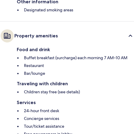
Other information
Designated smoking areas
Property amenities
Food and drink
Buffet breakfast (surcharge) each morning 7 AM–10 AM
Restaurant
Bar/lounge
Traveling with children
Children stay free (see details)
Services
24-hour front desk
Concierge services
Tour/ticket assistance
Free newspapers in lobby