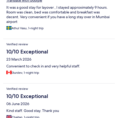
Translate with Google
It was a good stay for layover , I stayed approximately 9 hours.
Room was clean, bed was comfortable and breakfast was
decent. Very convenient if you have a long stay over in Mumbai
airport
Athul Vasu, 1-night trip
Verified review
10/10 Exceptional
23 March 2026
Convenient to check in and very helpful staff.
Gurdev, 1-night trip
Verified review
10/10 Exceptional
06 June 2026
Kind staff. Good stay. Thank you
Chaitan, 1-night trip