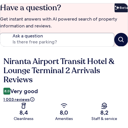
Have a question?
Beta
Bet
Get instant answers with AI powered search of property
information and reviews.
Ask a question
Niranta Airport Transit Hotel &
Reviews
Lounge Terminal 2 Arrivals
Reviews
Very good
8,0
1 003 reviews
8,4
8,0
8,2
Cleanliness
Amenities
Staff & service