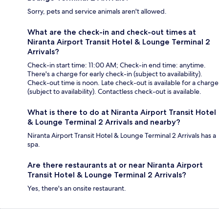
Sorry, pets and service animals aren't allowed.
What are the check-in and check-out times at
Niranta Airport Transit Hotel & Lounge Terminal 2
Arrivals?
Check-in start time: 11:00 AM; Check-in end time: anytime.
There's a charge for early check-in (subject to availability).
Check-out time is noon. Late check-out is available for a charge
(subject to availability). Contactless check-out is available.
What is there to do at Niranta Airport Transit Hotel
& Lounge Terminal 2 Arrivals and nearby?
Niranta Airport Transit Hotel & Lounge Terminal 2 Arrivals has a
spa.
Are there restaurants at or near Niranta Airport
Transit Hotel & Lounge Terminal 2 Arrivals?
Yes, there's an onsite restaurant.