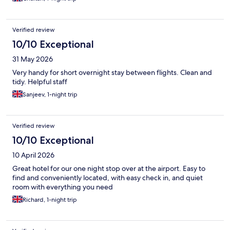
Verified review
10/10 Exceptional
31 May 2026
Very handy for short overnight stay between flights. Clean and
tidy. Helpful staff
Sanjeev, 1-night trip
Verified review
10/10 Exceptional
10 April 2026
Great hotel for our one night stop over at the airport. Easy to
find and conveniently located, with easy check in, and quiet
room with everything you need
Richard, 1-night trip