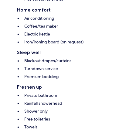
Home comfort
Air conditioning
Coffee/tea maker
Electric kettle
Iron/ironing board (on request)
Sleep well
Blackout drapes/curtains
Turndown service
Premium bedding
Freshen up
Private bathroom
Rainfall showerhead
Shower only
Free toiletries
Towels