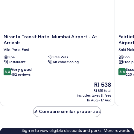
Niranta
Fairfield
Niranta Transit Hotel Mumbai Airport - At
Fairfi
Transit
by
Arrivals
Airpor
Hotel
Marriott
Vile Parle East
Saki Na
Mumbai
Mumbai
Airport
Spa
Free WiFi
Internat
Pool
Restaurant
Air conditioning
Free p
-
Airport
At
Saki
8.0
8.6
Very good
Exce
8,0
8,6
Arrivals
Naka
out
out
482 reviews
225 
Vile
of
of
The
R1 538
Parle
10,
10,
price
East
Very
Excellen
R1 815 total
is
includes taxes & fees
good,
225
R1 538
16 Aug - 17 Aug
482
reviews
reviews
Compare similar properties
Sign in to view eligible discounts and perks. More rewards