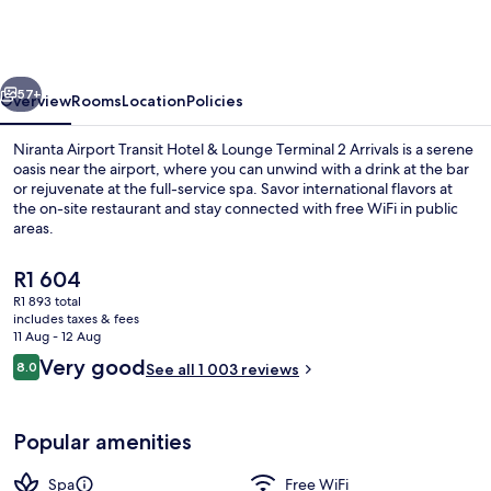
Transit
Hotel
&
vious
Next
Lounge
57+
Overview
Rooms
Location
Policies
Terminal
Niranta Airport Transit Hotel & Lounge Terminal 2 Arrivals is a serene
2
oasis near the airport, where you can unwind with a drink at the bar
or rejuvenate at the full-service spa. Savor international flavors at
Arrivals
the on-site restaurant and stay connected with free WiFi in public
areas.
The
R1 604
current
R1 893 total
price
includes taxes & fees
Lobby
is
11 Aug - 12 Aug
R1 604
Reviews
Very good
8.0
See all 1 003 reviews
8.0 out of 10
Popular amenities
Spa
Free WiFi