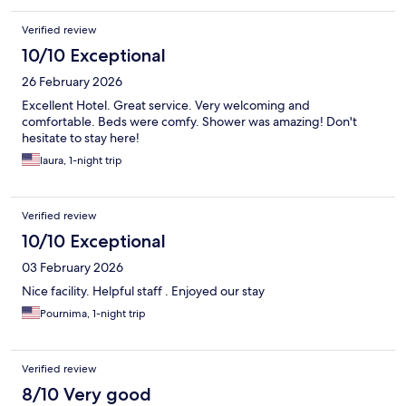
Verified review
10/10 Exceptional
26 February 2026
Excellent Hotel. Great service. Very welcoming and
comfortable. Beds were comfy. Shower was amazing! Don't
hesitate to stay here!
laura, 1-night trip
Verified review
10/10 Exceptional
03 February 2026
Nice facility. Helpful staff . Enjoyed our stay
Pournima, 1-night trip
Verified review
8/10 Very good