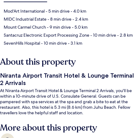
Mod'Art International
- 5 min drive
- 4.0 km
MIDC Industrial Estate
- 8 min drive
- 2.4 km
Mount Carmel Church
- 9 min drive
- 5.0 km
Santacruz Electronic Export Processing Zone
- 10 min drive
- 2.8 km
SevenHills Hospital
- 10 min drive
- 3.1 km
About this property
Niranta Airport Transit Hotel & Lounge Terminal
2 Arrivals
At Niranta Airport Transit Hotel & Lounge Terminal 2 Arrivals, you'll be
within a 10-minute drive of U.S. Consulate General. Guests can be
pampered with spa services at the spa and grab a bite to eat at the
restaurant. Also, this hotel is 5.3 mi (8.6 km) from Juhu Beach. Fellow
travellers love the helpful staff and location.
More about this property