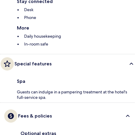
Stay connected
Desk
Phone
More
Daily housekeeping
In-room safe
Special features
Spa
Guests can indulge in a pampering treatment at the hotel's
full-service spa.
Fees & policies
Optional extras