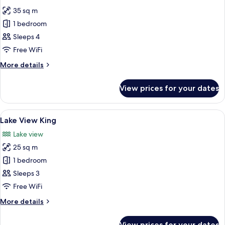
photos
35 sq m
for
Junior
1 bedroom
Suite
Sleeps 4
Free WiFi
More
More details
details
for
View prices for your dates
Junior
Suite
View
A hotel room with a large bed, a desk, 
9
Lake View King
all
Lake view
photos
25 sq m
for
Lake
1 bedroom
View
Sleeps 3
King
Free WiFi
More
More details
details
for
View prices for your dates