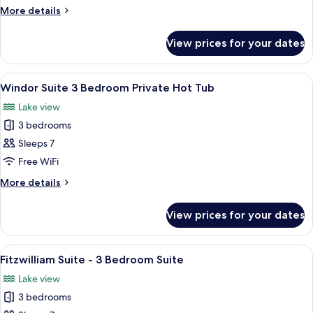
for
More
More details
details
Lake
for
View
View prices for your dates
Lake
King
View
King
View
A bedroom with a bed, bedside lamps, a
11
Windor Suite 3 Bedroom Private Hot Tub
all
Lake view
photos
3 bedrooms
for
Windor
Sleeps 7
Suite
Free WiFi
3
More
More details
Bedroom
details
Private
for
View prices for your dates
Windor
Hot
Suite
Tub
3
View
A bedroom with a large bed, a headboa
7
Bedroom
Fitzwilliam Suite - 3 Bedroom Suite
all
Private
Lake view
Hot
photos
Tub
3 bedrooms
for