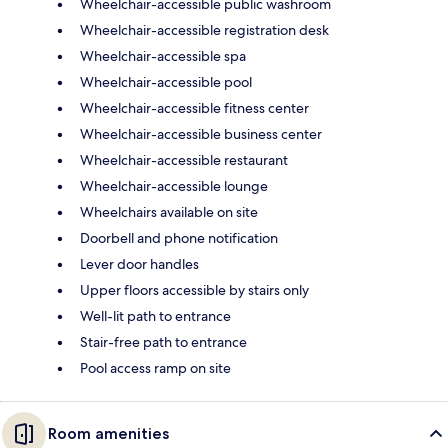
Wheelchair-accessible public washroom
Wheelchair-accessible registration desk
Wheelchair-accessible spa
Wheelchair-accessible pool
Wheelchair-accessible fitness center
Wheelchair-accessible business center
Wheelchair-accessible restaurant
Wheelchair-accessible lounge
Wheelchairs available on site
Doorbell and phone notification
Lever door handles
Upper floors accessible by stairs only
Well-lit path to entrance
Stair-free path to entrance
Pool access ramp on site
Room amenities