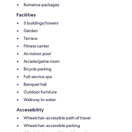
Romance packages
Facilities
3 buildings/towers
Garden
Terrace
Fitness center
An indoor pool
Arcade/game room
Bicycle parking
Full-service spa
Banquet hall
Outdoor furniture
Walkway to water
Accessibility
Wheelchair-accessible path of travel
Wheelchair-accessible parking