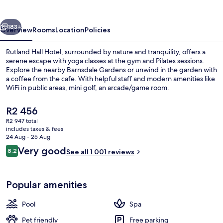
&
Spa
vious
Next
183+
Overview
Rooms
Location
Policies
Rutland Hall Hotel, surrounded by nature and tranquility, offers a
serene escape with yoga classes at the gym and Pilates sessions.
Explore the nearby Barnsdale Gardens or unwind in the garden with
a coffee from the cafe. With helpful staff and modern amenities like
WiFi in public areas, mini golf, an arcade/game room.
The
R2 456
current
R2 947 total
price
includes taxes & fees
Restaurant
is
24 Aug - 25 Aug
R2 456
Reviews
Very good
8.2
See all 1 001 reviews
8.2 out of 10
Popular amenities
Pool
Spa
Pet friendly
Free parking