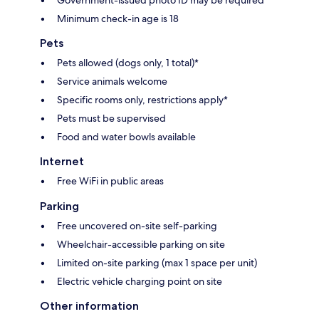
Minimum check-in age is 18
Pets
Pets allowed (dogs only, 1 total)*
Service animals welcome
Specific rooms only, restrictions apply*
Pets must be supervised
Food and water bowls available
Internet
Free WiFi in public areas
Parking
Free uncovered on-site self-parking
Wheelchair-accessible parking on site
Limited on-site parking (max 1 space per unit)
Electric vehicle charging point on site
Other information