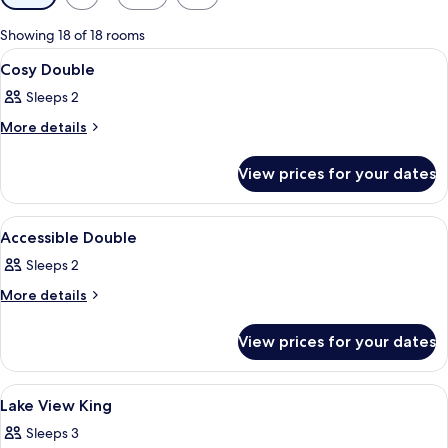
filters
for
Showing 18 of 18 rooms
rooms
View
A hotel room with a bed, bedside table
4
Cosy Double
all
Sleeps 2
photos
for
More
More details
details
Cosy
for
Double
View prices for your dates
Cosy
Double
View
A hotel room with a bed, a desk with a 
3
Accessible Double
all
Sleeps 2
photos
for
More
More details
details
Accessible
for
Double
View prices for your dates
Accessible
Double
View
A room with a clear glass pendant lig
13
Lake View King
all
Sleeps 3
photos