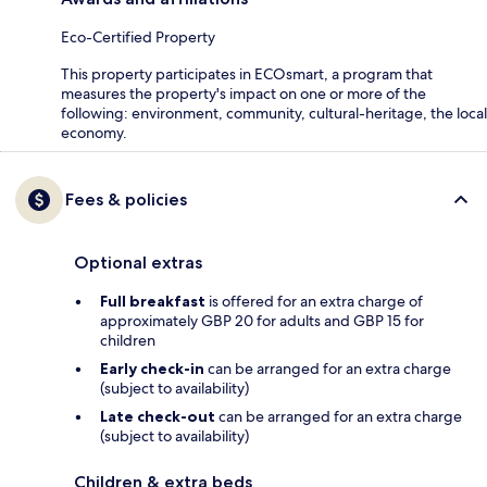
Eco-Certified Property
This property participates in ECOsmart, a program that
measures the property's impact on one or more of the
following: environment, community, cultural-heritage, the local
economy.
Fees & policies
Optional extras
Full breakfast
is offered for an extra charge of
approximately GBP 20 for adults and GBP 15 for
children
Early check-in
can be arranged for an extra charge
(subject to availability)
Late check-out
can be arranged for an extra charge
(subject to availability)
Children & extra beds