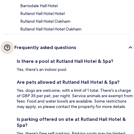
Barnsdale Hall Hotel
Rutland Hall Hotel Hotel
Rutland Hall Hotel Oakham
Rutland Hall Hotel Hotel Oakham
Frequently asked questions
Is there a pool at Rutland Hall Hotel & Spa?
Yes, there's an indoor pool.
Are pets allowed at Rutland Hall Hotel & Spa?
Yes, dogs are welcome, with a limit of 1 total. There's a charge
of GBP 35 per pet, per night. Service animals are exempt from
fees. Food and water bowls are available. Some restrictions
may apply, so please contact the property for more details.
Is parking offered on site at Rutland Hall Hotel &
Spa?
Yes, there's free self parking. Parking spots may be limited.