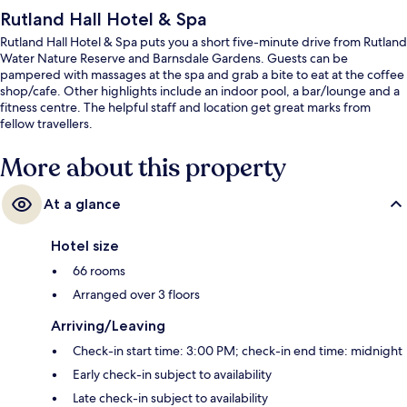
Rutland Hall Hotel & Spa
Rutland Hall Hotel & Spa puts you a short five-minute drive from Rutland
Water Nature Reserve and Barnsdale Gardens. Guests can be
pampered with massages at the spa and grab a bite to eat at the coffee
shop/cafe. Other highlights include an indoor pool, a bar/lounge and a
fitness centre. The helpful staff and location get great marks from
fellow travellers.
More about this property
At a glance
Hotel size
66 rooms
Arranged over 3 floors
Arriving/Leaving
Check-in start time: 3:00 PM; check-in end time: midnight
Early check-in subject to availability
Late check-in subject to availability