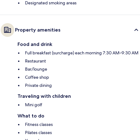
Designated smoking areas
Property amenities
Food and drink
Full breakfast (surcharge) each morning 7:30 AM–9:30 AM
Restaurant
Bar/lounge
Coffee shop
Private dining
Traveling with children
Mini golf
What to do
Fitness classes
Pilates classes