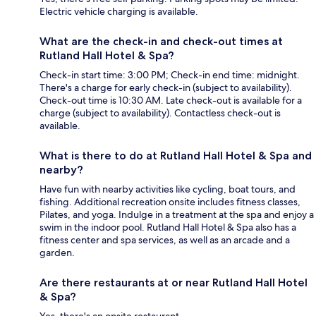
Electric vehicle charging is available.
What are the check-in and check-out times at
Rutland Hall Hotel & Spa?
Check-in start time: 3:00 PM; Check-in end time: midnight.
There's a charge for early check-in (subject to availability).
Check-out time is 10:30 AM. Late check-out is available for a
charge (subject to availability). Contactless check-out is
available.
What is there to do at Rutland Hall Hotel & Spa and
nearby?
Have fun with nearby activities like cycling, boat tours, and
fishing. Additional recreation onsite includes fitness classes,
Pilates, and yoga. Indulge in a treatment at the spa and enjoy a
swim in the indoor pool. Rutland Hall Hotel & Spa also has a
fitness center and spa services, as well as an arcade and a
garden.
Are there restaurants at or near Rutland Hall Hotel
& Spa?
Yes, there's an onsite restaurant.