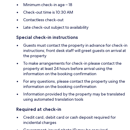
Minimum check-in age – 18
Check-out time is 10:30 AM
Contactless check-out
Late check-out subject to availability
Special check-in instructions
Guests must contact the property in advance for check-in
instructions; front desk staff will greet guests on arrival at
the property
To make arrangements for check-in please contact the
property at least 24 hours before arrival using the
information on the booking confirmation
For any questions, please contact the property using the
information on the booking confirmation
Information provided by the property may be translated
using automated translation tools
Required at check-in
Credit card, debit card or cash deposit required for
incidental charges
Government-issued photo ID may be required