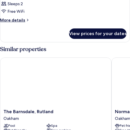
Bedroom
Sleeps 2
for
Classic
Free WiFi
Double
More
More details
details
for
View prices for your dates
Classic
Double
Similar properties
The Barnsdale, Rutland
Normanto
The
Norman
The Barnsdale, Rutland
Norman
Barnsdale,
Park
Oakham
Oakha
Rutland
Hotel,
Pool
Spa
Pet fr
Oakham
BW