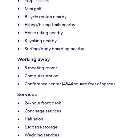
Yoga classes
Mini golf
Bicycle rentals nearby
Hiking/biking trails nearby
Horse riding nearby
Kayaking nearby
Surfing/body boarding nearby
Working away
8 meeting rooms
Computer station
Conference center (4844 square feet of space)
Services
24-hour front desk
Concierge services
Hair salon
Luggage storage
Wedding services