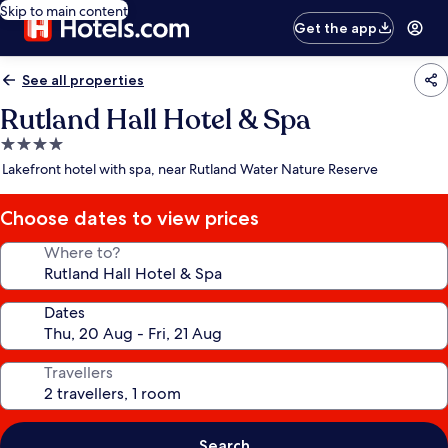
Skip to main content
Get the app
See all properties
Rutland Hall Hotel & Spa
4.0
star
Lakefront hotel with spa, near Rutland Water Nature Reserve
property
Choose dates to view prices
Where to?
Dates
Travellers
Search