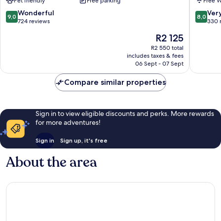
Pet friendly
Free parking
Free W
Signatu
Collecti
9.0
8.0
Wonderful
Ver
9,0
8,0
Oakham
out
out
724 reviews
330 
of
of
The
R2 125
10,
10,
price
Wonderful,
Very
R2 550 total
is
includes taxes & fees
724
good,
R2 125
06 Sept - 07 Sept
reviews
330
reviews
Compare similar properties
Sign in to view eligible discounts and perks. More rewards
for more adventures!
Sign in
Sign up, it's free
About the area