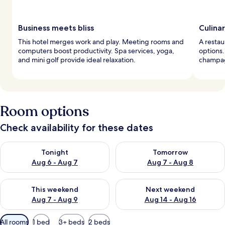
Business meets bliss
Culina
This hotel merges work and play. Meeting rooms and
A restau
computers boost productivity. Spa services, yoga,
options.
and mini golf provide ideal relaxation.
champag
Room options
Check availability for these dates
Check availability for tonight Aug 6 - Aug 7
Check availability for tomorr
Tonight
Tomorrow
Aug 6 - Aug 7
Aug 7 - Aug 8
Check availability for this weekend Aug 7 - Aug 9
Check availability for next we
This weekend
Next weekend
Aug 7 - Aug 9
Aug 14 - Aug 16
Available
All rooms
1 bed
3+ beds
2 beds