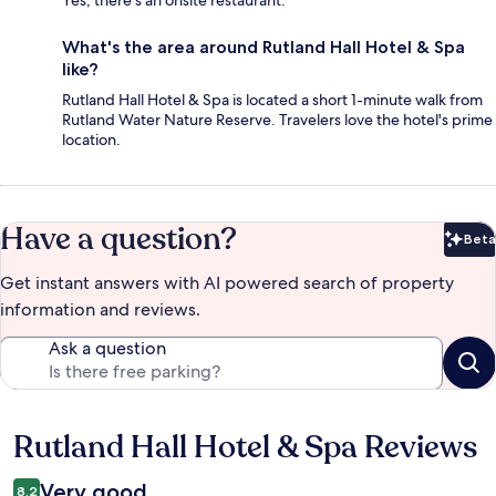
What's the area around Rutland Hall Hotel & Spa
like?
Rutland Hall Hotel & Spa is located a short 1-minute walk from
Rutland Water Nature Reserve. Travelers love the hotel's prime
location.
Have a question?
Beta
Bet
Get instant answers with AI powered search of property
information and reviews.
Ask a question
Rutland Hall Hotel & Spa Reviews
Reviews
Very good
8,2