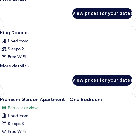
details
for
View prices for your dates
Standard
Double
View
A hotel room with a large bed, a desk
6
King Double
all
1 bedroom
photos
Sleeps 2
for
King
Free WiFi
Double
More
More details
details
for
View prices for your dates
King
Double
View
A modern living room with a flat-scree
7
Premium Garden Apartment - One Bedroom
all
Partial lake view
photos
1 bedroom
for
Premium
Sleeps 3
Garden
Free WiFi