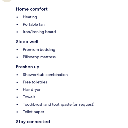
Home comfort
Heating
Portable fan
Iron/ironing board
Sleep well
Premium bedding
Pillowtop mattress
Freshen up
Shower/tub combination
Free toiletries
Hair dryer
Towels
Toothbrush and toothpaste (on request)
Toilet paper
Stay connected