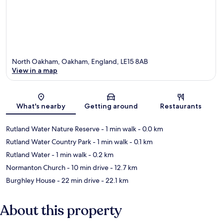
North Oakham, Oakham, England, LE15 8AB
View in a map
Map
What's nearby
Getting around
Restaurants
Rutland Water Nature Reserve
- 1 min walk
- 0.0 km
Rutland Water Country Park
- 1 min walk
- 0.1 km
Rutland Water
- 1 min walk
- 0.2 km
Normanton Church
- 10 min drive
- 12.7 km
Burghley House
- 22 min drive
- 22.1 km
About this property