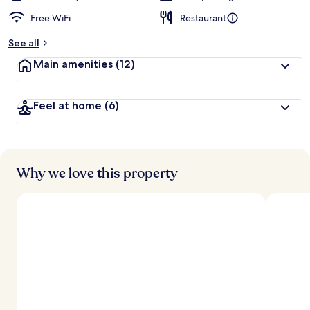
Free WiFi
Restaurant
See all
Main amenities
(12)
Feel at home
(6)
Why we love this property