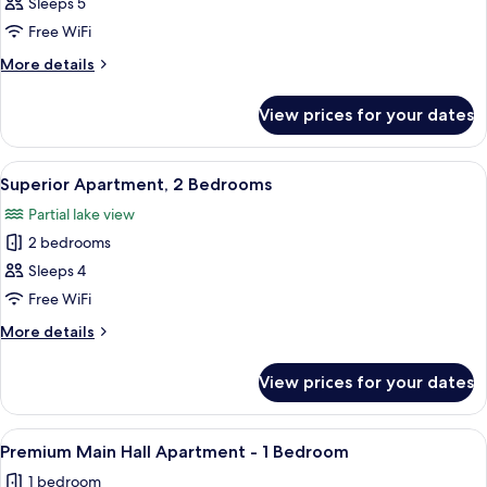
Superior
Sleeps 5
Apartment
Free WiFi
2
More
More details
Bedroom
details
&
for
View prices for your dates
Superior
Sofa
Apartment
Bed
2
View
A hotel room with a bed, towels, a lam
6
Bedroom
Superior Apartment, 2 Bedrooms
all
&
Partial lake view
Sofa
photos
Bed
2 bedrooms
for
Superior
Sleeps 4
Apartment,
Free WiFi
2
More
More details
Bedrooms
details
for
View prices for your dates
Superior
Apartment,
2
View
A hotel room with a bed, a desk, a ph
7
Bedrooms
Premium Main Hall Apartment - 1 Bedroom
all
1 bedroom