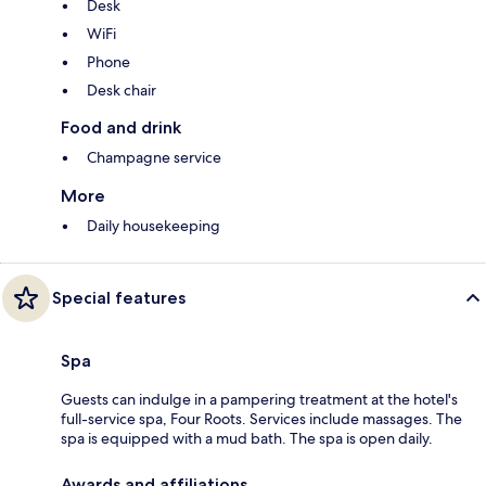
Desk
WiFi
Phone
Desk chair
Food and drink
Champagne service
More
Daily housekeeping
Special features
Spa
Guests can indulge in a pampering treatment at the hotel's
full-service spa, Four Roots. Services include massages. The
spa is equipped with a mud bath. The spa is open daily.
Awards and affiliations