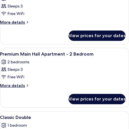
photos
Sleeps 3
for
Premium
Free WiFi
Main
More
More details
Hall
details
for
Apartment
View prices for your dates
Premium
-
Main
1
Hall
View
A neatly arranged bedroom with a bed, 
5
Bedroom
Apartment
Premium Main Hall Apartment - 2 Bedroom
all
-
2 bedrooms
1
photos
Bedroom
Sleeps 3
for
Premium
Free WiFi
Main
More
More details
Hall
details
for
Apartment
View prices for your dates
Premium
-
Main
2
Hall
View
A hotel room with a bed, desk, chair, 
7
Bedroom
Apartment
Classic Double
all
-
1 bedroom
2
photos