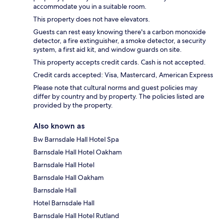
accommodate you in a suitable room.
This property does not have elevators.
Guests can rest easy knowing there's a carbon monoxide
detector, a fire extinguisher, a smoke detector, a security
system, a first aid kit, and window guards on site.
This property accepts credit cards. Cash is not accepted.
Credit cards accepted: Visa, Mastercard, American Express
Please note that cultural norms and guest policies may
differ by country and by property. The policies listed are
provided by the property.
Also known as
Bw Barnsdale Hall Hotel Spa
Barnsdale Hall Hotel Oakham
Barnsdale Hall Hotel
Barnsdale Hall Oakham
Barnsdale Hall
Hotel Barnsdale Hall
Barnsdale Hall Hotel Rutland