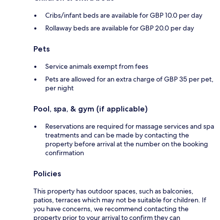
Cribs/infant beds are available for GBP 10.0 per day
Rollaway beds are available for GBP 20.0 per day
Pets
Service animals exempt from fees
Pets are allowed for an extra charge of GBP 35 per pet,
per night
Pool, spa, & gym (if applicable)
Reservations are required for massage services and spa
treatments and can be made by contacting the
property before arrival at the number on the booking
confirmation
Policies
This property has outdoor spaces, such as balconies,
patios, terraces which may not be suitable for children. If
you have concerns, we recommend contacting the
property prior to your arrival to confirm they can