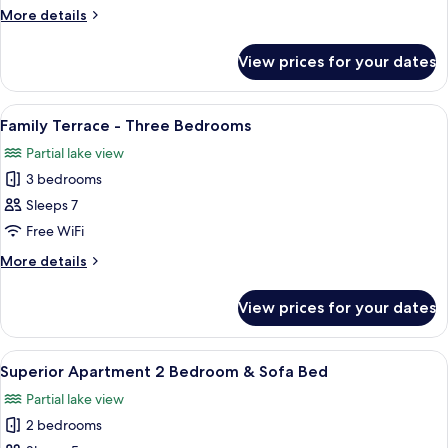
Apartment
More
More details
-
details
One
for
View prices for your dates
Premium
Bedroom
Garden
Apartment
View
A modern living room with a flat-scree
7
-
Family Terrace - Three Bedrooms
all
One
Partial lake view
Bedroom
photos
3 bedrooms
for
Family
Sleeps 7
Terrace
Free WiFi
-
More
More details
Three
details
Bedrooms
for
View prices for your dates
Family
Terrace
-
View
A hotel room with a bed, towels, a lam
8
Three
Superior Apartment 2 Bedroom & Sofa Bed
all
Bedrooms
Partial lake view
photos
2 bedrooms
for