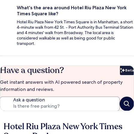
What's the area around Hotel Riu Plaza New York
Times Square like?
Hotel Riu Plaza New York Times Square is in Manhattan, a short
4-minute walk from 42 St. - Port Authority Bus Terminal Station
and 4 minutes' walk from Broadway. The local area is
considered walkable as well as being good for public
transport.
Have a question?
Beta
Bet
Get instant answers with AI powered search of property
information and reviews.
Ask a question
Hotel Riu Plaza New York Times
Reviews