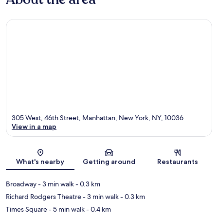
305 West, 46th Street, Manhattan, New York, NY, 10036
View in a map
Map
What's nearby
Getting around
Restaurants
Broadway
- 3 min walk
- 0.3 km
Richard Rodgers Theatre
- 3 min walk
- 0.3 km
Times Square
- 5 min walk
- 0.4 km