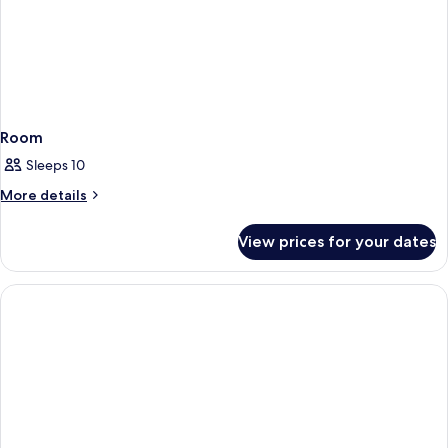
Room
Sleeps 10
More
More details
details
for
View prices for your dates
Room