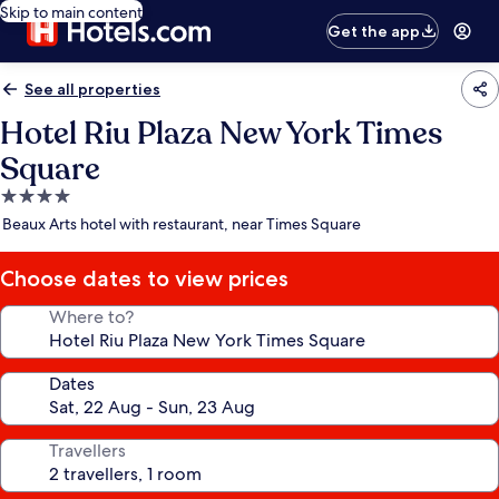
Skip to main content
Get the app
See all properties
Hotel Riu Plaza New York Times
Square
4.0
star
Beaux Arts hotel with restaurant, near Times Square
property
Choose dates to view prices
Where to?
Dates
Travellers