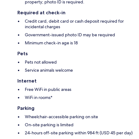
property; photo ID is required.
Required at check-in
Credit card, debit card or cash deposit required for
incidental charges
Government-issued photo ID may be required
Minimum check-in age is 18
Pets
Pets not allowed
Service animals welcome
Internet
Free WiFi in public areas
WiFi in rooms*
Parking
Wheelchair-accessible parking on site
On-site parking is limited
24-hours off-site parking within 984 ft (USD 45 per day)