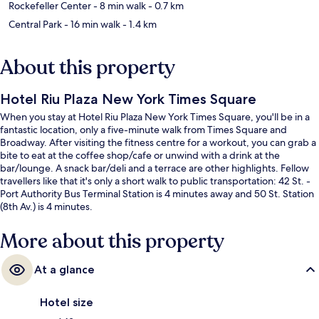
Rockefeller Center
- 8 min walk
- 0.7 km
Central Park
- 16 min walk
- 1.4 km
About this property
Hotel Riu Plaza New York Times Square
When you stay at Hotel Riu Plaza New York Times Square, you'll be in a
fantastic location, only a five-minute walk from Times Square and
Broadway. After visiting the fitness centre for a workout, you can grab a
bite to eat at the coffee shop/cafe or unwind with a drink at the
bar/lounge. A snack bar/deli and a terrace are other highlights. Fellow
travellers like that it's only a short walk to public transportation: 42 St. -
Port Authority Bus Terminal Station is 4 minutes away and 50 St. Station
(8th Av.) is 4 minutes.
More about this property
At a glance
Hotel size