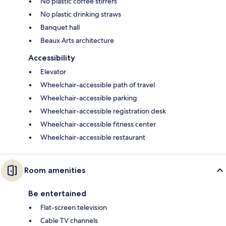
No plastic coffee stirrers
No plastic drinking straws
Banquet hall
Beaux Arts architecture
Accessibility
Elevator
Wheelchair-accessible path of travel
Wheelchair-accessible parking
Wheelchair-accessible registration desk
Wheelchair-accessible fitness center
Wheelchair-accessible restaurant
Room amenities
Be entertained
Flat-screen television
Cable TV channels