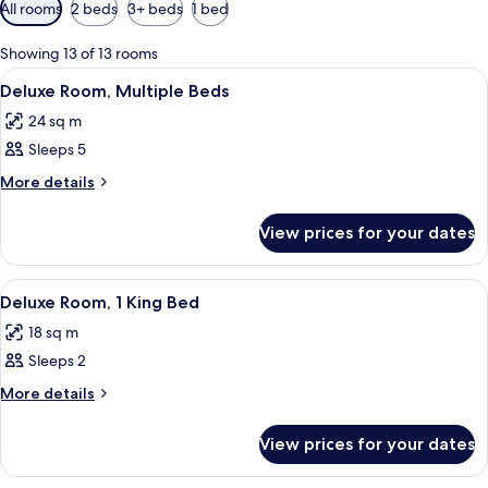
Available
All rooms
2 beds
3+ beds
1 bed
filters
for
Showing 13 of 13 rooms
rooms
View
A hotel room with a large bed, a desk 
6
Deluxe Room, Multiple Beds
all
24 sq m
photos
Sleeps 5
for
Deluxe
More
More details
details
Room,
for
Multiple
View prices for your dates
Deluxe
Beds
Room,
Multiple
View
A hotel room with a large bed, a desk, 
7
Beds
Deluxe Room, 1 King Bed
all
18 sq m
photos
Sleeps 2
for
Deluxe
More
More details
details
Room,
for
1
View prices for your dates
Deluxe
King
Room,