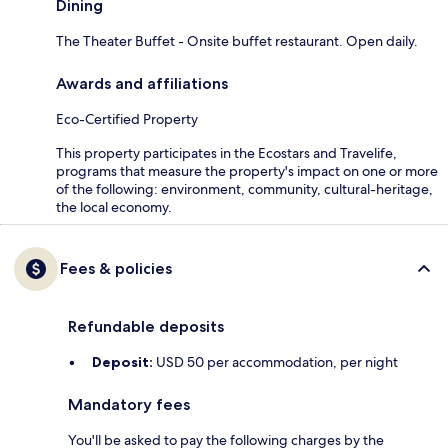
Dining
The Theater Buffet - Onsite buffet restaurant. Open daily.
Awards and affiliations
Eco-Certified Property
This property participates in the Ecostars and Travelife,
programs that measure the property's impact on one or more
of the following: environment, community, cultural-heritage,
the local economy.
Fees & policies
Refundable deposits
Deposit:
USD 50 per accommodation, per night
Mandatory fees
You'll be asked to pay the following charges by the