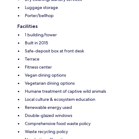
Luggage storage
Porter/bellhop
Facilities
1 building/tower
Built in 2015
Safe-deposit box at front desk
Terrace
Fitness center
Vegan dining options
Vegetarian dining options
Humane treatment of captive wild animals
Local culture & ecosystem education
Renewable energy used
Double-glazed windows
Comprehensive food waste policy
Waste recycling policy