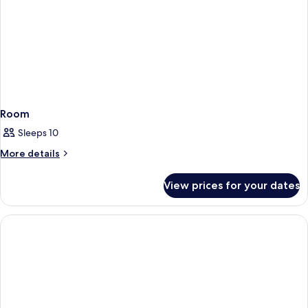
Room
Sleeps 10
More
More details
details
for
View prices for your dates
Room