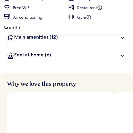
Free WiFi
Restaurant
Air conditioning
Gym
See all
Main amenities
(12)
Feel at home
(6)
Why we love this property