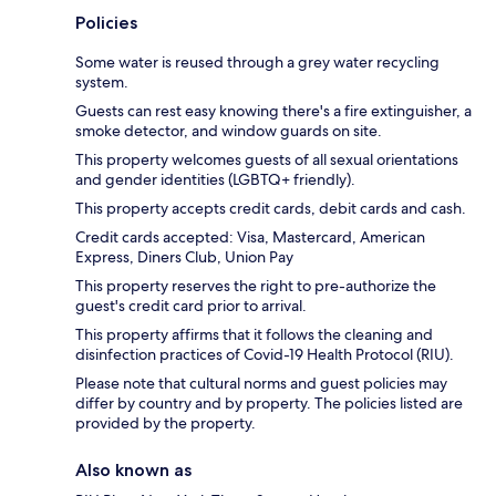
Policies
Some water is reused through a grey water recycling
system.
Guests can rest easy knowing there's a fire extinguisher, a
smoke detector, and window guards on site.
This property welcomes guests of all sexual orientations
and gender identities (LGBTQ+ friendly).
This property accepts credit cards, debit cards and cash.
Credit cards accepted: Visa, Mastercard, American
Express, Diners Club, Union Pay
This property reserves the right to pre-authorize the
guest's credit card prior to arrival.
This property affirms that it follows the cleaning and
disinfection practices of Covid-19 Health Protocol (RIU).
Please note that cultural norms and guest policies may
differ by country and by property. The policies listed are
provided by the property.
Also known as