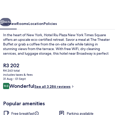
Plaza
New
York
vious
Next
Times
107+
Overview
Rooms
Location
Policies
Square
In the heart of New York, Hotel Riu Plaza New York Times Square
offers an upscale eco-certified retreat. Savor a meal at The Theater
Buffet or grab a coffee from the on-site cafe while taking in
stunning views from the terrace. With free WiFi, dry cleaning
services, and luggage storage, this hotel near Broadway is perfect
for those looking for comfort and convenience.
The
R3 202
current
R4 263 total
price
includes taxes & fees
Front of property
is
31 Aug - 01 Sept
R3 202
Reviews
Wonderful
9.0
See all 3 286 reviews
9.0 out of 10
Popular amenities
Free breakfast
Parking available