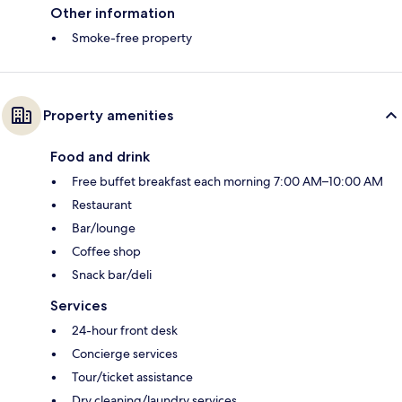
Other information
Smoke-free property
Property amenities
Food and drink
Free buffet breakfast each morning 7:00 AM–10:00 AM
Restaurant
Bar/lounge
Coffee shop
Snack bar/deli
Services
24-hour front desk
Concierge services
Tour/ticket assistance
Dry cleaning/laundry services