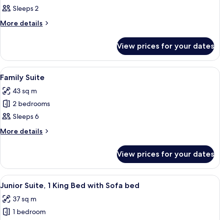
Sleeps 2
for
Executive
More
More details
details
Room,
for
1
View prices for your dates
Executive
King
Room,
Bed
1
View
A hotel room with two beds, a cityscap
5
King
Family Suite
all
Bed
43 sq m
photos
2 bedrooms
for
Family
Sleeps 6
Suite
More
More details
details
for
View prices for your dates
Family
Suite
View
A modern hotel room with a white sofa,
4
Junior Suite, 1 King Bed with Sofa bed
all
37 sq m
photos
1 bedroom
for