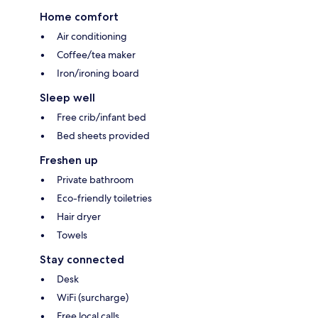
Home comfort
Air conditioning
Coffee/tea maker
Iron/ironing board
Sleep well
Free crib/infant bed
Bed sheets provided
Freshen up
Private bathroom
Eco-friendly toiletries
Hair dryer
Towels
Stay connected
Desk
WiFi (surcharge)
Free local calls