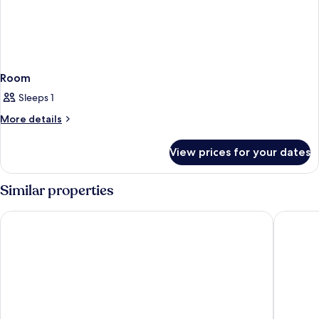
Room
Sleeps 1
More
More details
details
for
View prices for your dates
Room
Similar properties
Hotel Riu Plaza Manhattan Times Square
Hotel Ed