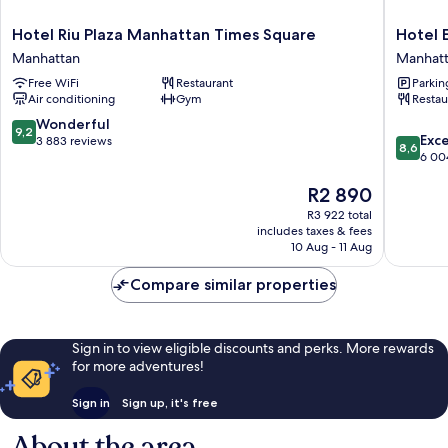
Hotel
Hotel
Hotel Riu Plaza Manhattan Times Square
Hotel 
Riu
Edison
Manhattan
Manhat
Plaza
Times
Free WiFi
Restaurant
Parkin
Manhattan
Square
Air conditioning
Gym
Restau
Times
Manhatt
Square
9.2
Wonderful
9,2
8.6
Manhattan
Exce
out
3 883 reviews
8,6
out
6 00
of
of
10,
The
R2 890
10,
Wonderful,
price
Excellen
3 883
R3 922 total
is
6 004
reviews
includes taxes & fees
R2 890
reviews
10 Aug - 11 Aug
Compare similar properties
Sign in to view eligible discounts and perks. More rewards
for more adventures!
Sign in
Sign up, it's free
About the area