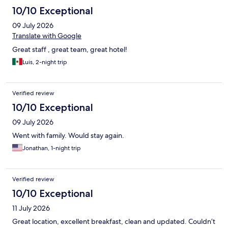
10/10 Exceptional
09 July 2026
Translate with Google
Great staff , great team, great hotel!
Luis, 2-night trip
Verified review
10/10 Exceptional
09 July 2026
Went with family. Would stay again.
Jonathan, 1-night trip
Verified review
10/10 Exceptional
11 July 2026
Great location, excellent breakfast, clean and updated. Couldn’t