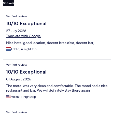
Shower
Reviews
Verified review
10/10 Exceptional
27 July 2026
Translate with Google
Nice hotel good location, decent breakfast, decent bar,
Eddie, 4-night trip
Verified review
10/10 Exceptional
01 August 2026
The motel was very clean and comfortable. The motel had a nice
restaurant and bar. We will definitely stay there again
Vickie, 1-night trip
Verified review