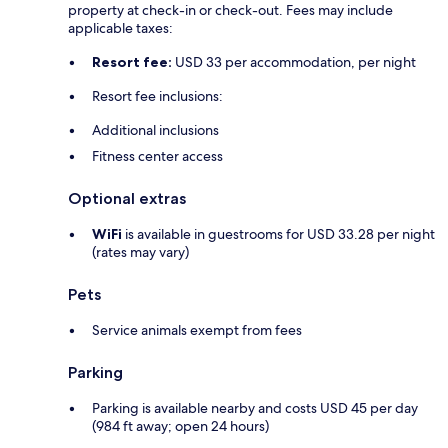
property at check-in or check-out. Fees may include
applicable taxes:
Resort fee:
USD 33 per accommodation, per night
Resort fee inclusions:
Additional inclusions
Fitness center access
Optional extras
WiFi
is available in guestrooms for USD 33.28 per night
(rates may vary)
Pets
Service animals exempt from fees
Parking
Parking is available nearby and costs USD 45 per day
(984 ft away; open 24 hours)