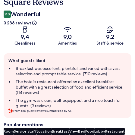
Square Reviews
Wonderful
9,0
3 286 reviews
9,4
9,0
9,2
Cleanliness
Amenities
Staff & service
Guest
What guests liked
review
summary
Breakfast was excellent, plentiful, and varied with a vast
selection and prompt table service. (710 reviews)
The hotel's restaurant offered an excellent breakfast
buffet with a great selection of food and efficient service.
(114 reviews)
The gym was clean, well-equipped, and a nice touch for
guests. (9 reviews)
From real guest reviews summarized by AI.
Popular mentions
Room
Service staff
Location
Breakfast
View
Bed
Food
Lobby
Restaurant