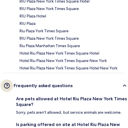
RIU Plaza New York Times Square Hotel
RIU Plaza New York Times Square
RIU Plaza Hotel
RIU Plaza
Riu Plaza York Times Square
RIU Plaza New York Times Square
Riu Plaza Manhattan Times Square
Hotel Riu Plaza New York Times Square Hotel
Hotel Riu Plaza New York Times Square New York
Hotel Riu Plaza New York Times Square Hotel New York
Frequently asked questions
Are pets allowed at Hotel Riu Plaza New York Times
Square?
Sorry, pets aren't allowed, but service animals are welcome.
Is parking offered on site at Hotel Riu Plaza New