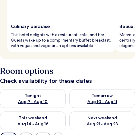
Culinary paradise
Beaux 
This hotel delights with a restaurant, cafe, and bar.
Marvel a
Guests wake up to a complimentary buffet breakfast,
centrall
with vegan and vegetarian options available.
elegance
Room options
Check availability for these dates
Check availability for tonight Aug 9 - Aug 10
Check availability for tomorro
Tonight
Tomorrow
Aug 9 - Aug 10
Aug 10 - Aug 11
Check availability for this weekend Aug 14 - Aug 16
Check availability for next w
This weekend
Next weekend
Aug 14 - Aug 16
Aug 21 - Aug 23