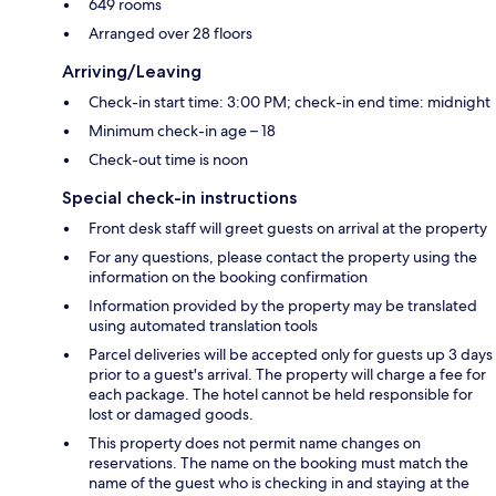
649 rooms
Arranged over 28 floors
Arriving/Leaving
Check-in start time: 3:00 PM; check-in end time: midnight
Minimum check-in age – 18
Check-out time is noon
Special check-in instructions
Front desk staff will greet guests on arrival at the property
For any questions, please contact the property using the
information on the booking confirmation
Information provided by the property may be translated
using automated translation tools
Parcel deliveries will be accepted only for guests up 3 days
prior to a guest's arrival. The property will charge a fee for
each package. The hotel cannot be held responsible for
lost or damaged goods.
This property does not permit name changes on
reservations. The name on the booking must match the
name of the guest who is checking in and staying at the