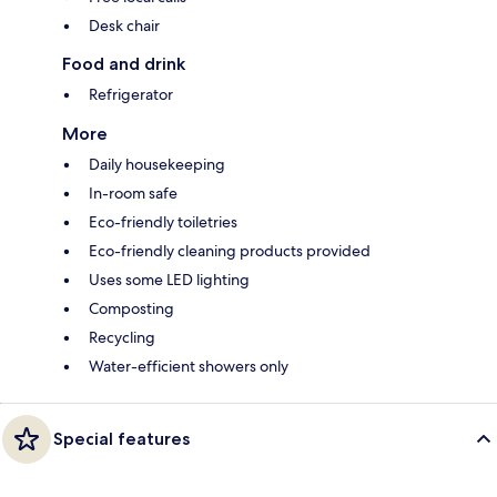
Desk chair
Food and drink
Refrigerator
More
Daily housekeeping
In-room safe
Eco-friendly toiletries
Eco-friendly cleaning products provided
Uses some LED lighting
Composting
Recycling
Water-efficient showers only
Special features