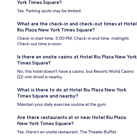
York Times Square?
Yes. Parking spots may be limited.
What are the check-in and check-out times at Hotel
Riu Plaza New York Times Square?
Check-in start time: 3:00 PM; Check-in end time: midnight.
Check-out time is noon.
Is there an onsite casino at Hotel Riu Plaza New York
Times Square?
No, this hotel doesn't have a casino, but Resorts World Casino
(22-min drive) is nearby.
What is there to do at Hotel Riu Plaza New York
Times Square and nearby?
Maintain your daily exercise routine at the gym.
Are there restaurants at or near Hotel Riu Plaza
New York Times Square?
Yes, there's an onsite restaurant, The Theater Buffet.