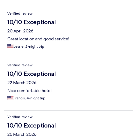
Verified review
10/10 Exceptional
20 April 2026
Great location and good service!
Jessie, 2-night trip
Verified review
10/10 Exceptional
22 March 2026
Nice comfortable hotel
Francis, 4-night trip
Verified review
10/10 Exceptional
26 March 2026