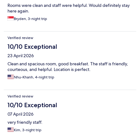
Rooms were clean and staff were helpful. Would definitely stay
here again.
Bryden, 3-night trip
Verified review
10/10 Exceptional
23 April 2026
Clean and spacious room, good breakfast. The staff is friendly,
courteous, and helpful. Location is perfect.
Nhu-Khanh, 4-night trip
Verified review
10/10 Exceptional
07 April 2026
very friendly staff.
Kim, 3-night trip