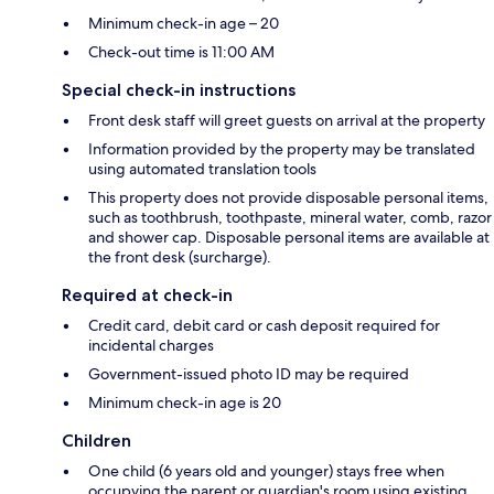
Minimum check-in age – 20
Check-out time is 11:00 AM
Special check-in instructions
Front desk staff will greet guests on arrival at the property
Information provided by the property may be translated
using automated translation tools
This property does not provide disposable personal items,
such as toothbrush, toothpaste, mineral water, comb, razor
and shower cap. Disposable personal items are available at
the front desk (surcharge).
Required at check-in
Credit card, debit card or cash deposit required for
incidental charges
Government-issued photo ID may be required
Minimum check-in age is 20
Children
One child (6 years old and younger) stays free when
occupying the parent or guardian's room using existing