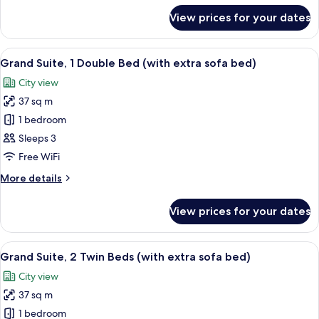
Bed
for
View prices for your dates
Executive
(with
Suite,
extra
1
View
A double bed with white linens, a bed
sofa
7
Double
Grand Suite, 1 Double Bed (with extra sofa bed)
all
Bed
bed)
City view
(with
photos
extra
37 sq m
for
sofa
Grand
1 bedroom
bed)
Suite,
Sleeps 3
1
Free WiFi
Double
More
More details
Bed
details
(with
for
View prices for your dates
Grand
extra
Suite,
sofa
1
View
A hotel room with two beds, a small de
bed)
6
Double
Grand Suite, 2 Twin Beds (with extra sofa bed)
all
Bed
City view
(with
photos
extra
37 sq m
for
sofa
Grand
1 bedroom
bed)