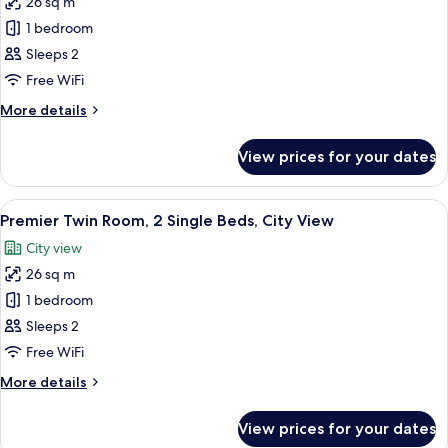
26 sq m
for
Premier
1 bedroom
Double
Sleeps 2
Room,
Free WiFi
1
More
More details
Double
details
Bed,
for
View prices for your dates
Premier
City
Double
View
Room,
View
A hotel room with two beds, a desk, a 
5
1
Premier Twin Room, 2 Single Beds, City View
all
Double
City view
Bed,
photos
City
26 sq m
for
View
Premier
1 bedroom
Twin
Sleeps 2
Room,
Free WiFi
2
More
More details
Single
details
Beds,
for
View prices for your dates
Premier
City