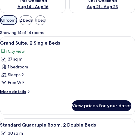
This weekend
Next weekend
Aug 14 - Aug 16
Aug 21 - Aug 23
Available
All rooms
2 beds
1 bed
filters
for
Showing 14 of 14 rooms
rooms
View
A hotel room with a bed, a sofa, a dini
6
Grand Suite, 2 Single Beds
all
City view
photos
37 sq m
for
Grand
1 bedroom
Suite,
Sleeps 2
2
Free WiFi
Single
More
More details
Beds
details
for
View prices for your dates
Grand
Suite,
2
View
A hotel room with two beds, a desk wit
5
Single
Standard Quadruple Room, 2 Double Beds
all
Beds
30 sq m