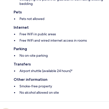
bedding
Pets
Pets not allowed
Internet
Free WiFi in public areas
Free WiFi and wired internet access in rooms
Parking
No on-site parking
Transfers
Airport shuttle (available 24 hours)*
Other information
Smoke-free property
No alcohol allowed on site