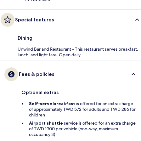
Special features
Dining
Unwind Bar and Restaurant - This restaurant serves breakfast,
lunch, and light fare. Open daily.
Fees & policies
Optional extras
Self-serve breakfast
is offered for an extra charge
of approximately TWD 572 for adults and TWD 286 for
children
Airport shuttle
service is offered for an extra charge
of TWD 1900 per vehicle (one-way, maximum
occupancy 3)