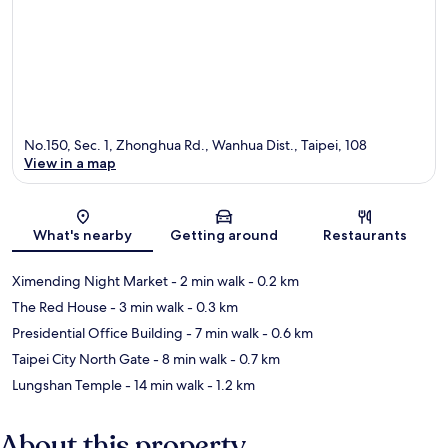
No.150, Sec. 1, Zhonghua Rd., Wanhua Dist., Taipei, 108
View in a map
Map
What's nearby
Getting around
Restaurants
Ximending Night Market
- 2 min walk
- 0.2 km
The Red House
- 3 min walk
- 0.3 km
Presidential Office Building
- 7 min walk
- 0.6 km
Taipei City North Gate
- 8 min walk
- 0.7 km
Lungshan Temple
- 14 min walk
- 1.2 km
About this property