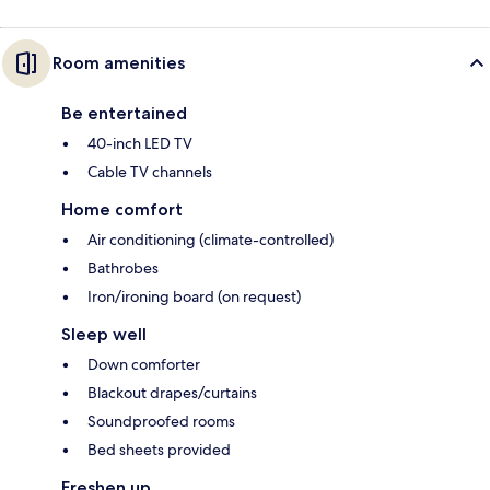
Room amenities
Be entertained
40-inch LED TV
Cable TV channels
Home comfort
Air conditioning (climate-controlled)
Bathrobes
Iron/ironing board (on request)
Sleep well
Down comforter
Blackout drapes/curtains
Soundproofed rooms
Bed sheets provided
Freshen up