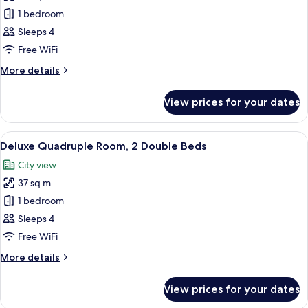
photos
1 bedroom
for
Standard
Sleeps 4
Quadruple
Free WiFi
Room,
More
More details
2
details
Double
for
View prices for your dates
Standard
Beds
Quadruple
Room,
View
A hotel room with two beds, a small tab
6
2
Deluxe Quadruple Room, 2 Double Beds
all
Double
City view
Beds
photos
37 sq m
for
Deluxe
1 bedroom
Quadruple
Sleeps 4
Room,
Free WiFi
2
More
More details
Double
details
Beds
for
View prices for your dates
Deluxe
Quadruple