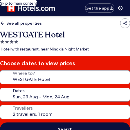
Skip to main content
Get the app
See all properties
WESTGATE Hotel
4.0
star
Hotel with restaurant, near Ningxia Night Market
property
Choose dates to view prices
Where to?
Dates
Travellers
Search