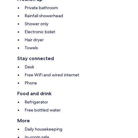
Private bathroom
Rainfall showerhead
Shower only
Electronic bidet
Hair dryer
Towels
Stay connected
Desk
Free WiFi and wired internet
Phone
Food and drink
Refrigerator
Free bottled water
More
Daily housekeeping
In-room safe