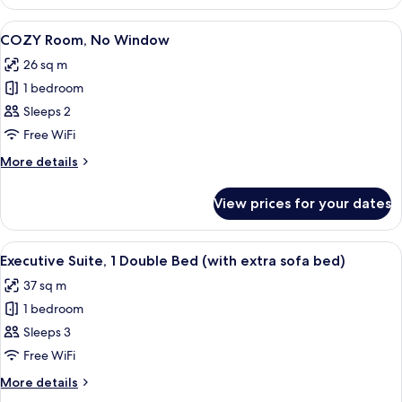
Twin
View
Room,
View
A modern hotel room with a large bed, a
6
2
COZY Room, No Window
all
Single
26 sq m
Beds,
photos
City
1 bedroom
for
View
COZY
Sleeps 2
Room,
Free WiFi
No
More
More details
Window
details
for
View prices for your dates
COZY
Room,
No
View
A hotel room with a large bed, a bedsid
6
Window
Executive Suite, 1 Double Bed (with extra sofa bed)
all
37 sq m
photos
1 bedroom
for
Executive
Sleeps 3
Suite,
Free WiFi
1
More
More details
Double
details