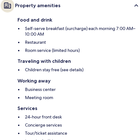
Property amenities
Food and drink
Self-serve breakfast (surcharge) each morning 7:00 AM–
10:00 AM
Restaurant
Room service (limited hours)
Traveling with children
Children stay free (see details)
Working away
Business center
Meeting room
Services
24-hour front desk
Concierge services
Tour/ticket assistance