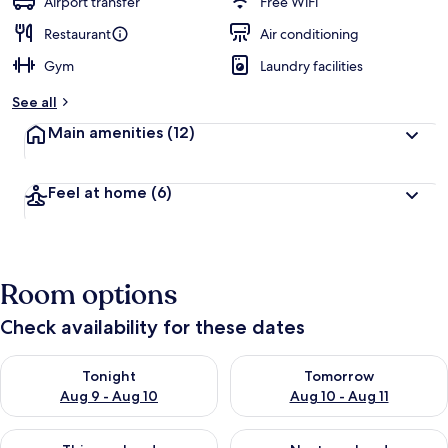
Airport transfer
Free WiFi
Restaurant
Air conditioning
Gym
Laundry facilities
See all
Main amenities
(12)
Feel at home
(6)
Room options
Check availability for these dates
Check availability for tonight Aug 9 - Aug 10
Check availability for tomorro
Tonight
Tomorrow
Aug 9 - Aug 10
Aug 10 - Aug 11
Check availability for this weekend Aug 14 - Aug 16
Check availability for next w