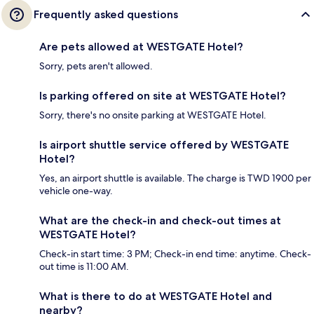
Frequently asked questions
Are pets allowed at WESTGATE Hotel?
Sorry, pets aren't allowed.
Is parking offered on site at WESTGATE Hotel?
Sorry, there's no onsite parking at WESTGATE Hotel.
Is airport shuttle service offered by WESTGATE
Hotel?
Yes, an airport shuttle is available. The charge is TWD 1900 per
vehicle one-way.
What are the check-in and check-out times at
WESTGATE Hotel?
Check-in start time: 3 PM; Check-in end time: anytime. Check-
out time is 11:00 AM.
What is there to do at WESTGATE Hotel and
nearby?