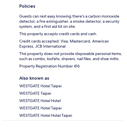
Policies
Guests can rest easy knowing there's a carbon monoxide
detector, a fire extinguisher, a smoke detector, a security
system, and a first aid kit on site.
This property accepts credit cards and cash.
Credit cards accepted: Visa, Mastercard, American
Express, JCB International
This property does not provide disposable personal items,
such as combs, loofahs, shavers, nail files, and shoe mitts.
Property Registration Number 416
Also known as
WESTGATE Hotel Taipei
WESTGATE Taipei
WESTGATE Hotel Hotel
WESTGATE Hotel Taipei
WESTGATE Hotel Hotel Taipei