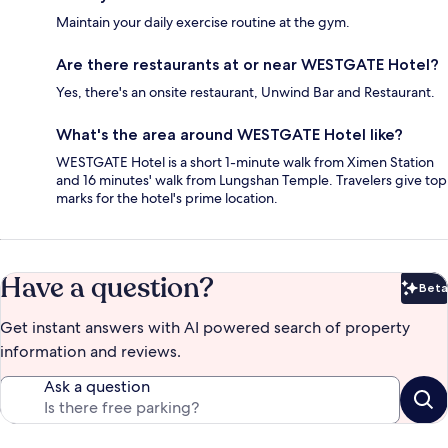
Maintain your daily exercise routine at the gym.
Are there restaurants at or near WESTGATE Hotel?
Yes, there's an onsite restaurant, Unwind Bar and Restaurant.
What's the area around WESTGATE Hotel like?
WESTGATE Hotel is a short 1-minute walk from Ximen Station
and 16 minutes' walk from Lungshan Temple. Travelers give top
marks for the hotel's prime location.
Have a question?
Beta
Bet
Get instant answers with AI powered search of property
information and reviews.
Ask a question