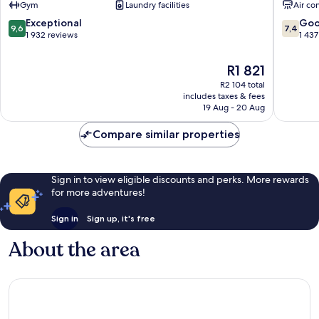
Gym
Laundry facilities
Air co
Ximen
Ximending
9.6
7.4
Exceptional
Go
9,6
7,4
out
out
1 932 reviews
1 437
of
of
10,
10,
The
R1 821
Exceptional,
Good,
price
R2 104 total
1 932
1 437
is
includes taxes & fees
reviews
reviews
R1 821
19 Aug - 20 Aug
Compare similar properties
Sign in to view eligible discounts and perks. More rewards
for more adventures!
Sign in
Sign up, it's free
About the area