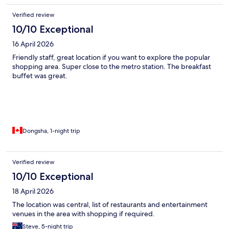
Verified review
10/10 Exceptional
16 April 2026
Friendly staff, great location if you want to explore the popular
shopping area. Super close to the metro station. The breakfast
buffet was great.
Dongsha, 1-night trip
Verified review
10/10 Exceptional
18 April 2026
The location was central, list of restaurants and entertainment
venues in the area with shopping if required.
Steve, 5-night trip