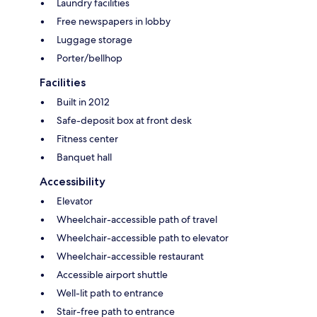
Laundry facilities
Free newspapers in lobby
Luggage storage
Porter/bellhop
Facilities
Built in 2012
Safe-deposit box at front desk
Fitness center
Banquet hall
Accessibility
Elevator
Wheelchair-accessible path of travel
Wheelchair-accessible path to elevator
Wheelchair-accessible restaurant
Accessible airport shuttle
Well-lit path to entrance
Stair-free path to entrance