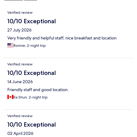
Reviews
Verified review
10/10 Exceptional
27 July 2026
Very friendly and helpful staff, nice breakfast and location
Ronnie, 2-night trip
Verified review
10/10 Exceptional
14 June 2026
Friendly staff and good location.
Ka Shun, 2-night trip
Verified review
10/10 Exceptional
02 April 2026