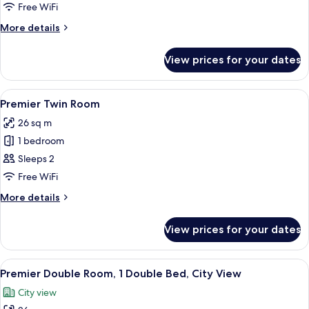
Double
Free WiFi
Room,
More
More details
1
details
Double
for
View prices for your dates
Premier
Bed
Double
Room,
View
A hotel room with a bed, a large mirror,
4
1
Premier Twin Room
all
Double
26 sq m
Bed
photos
1 bedroom
for
Premier
Sleeps 2
Twin
Free WiFi
Room
More
More details
details
for
View prices for your dates
Premier
Twin
Room
View
A hotel room with a large bed, a desk 
5
Premier Double Room, 1 Double Bed, City View
all
City view
photos