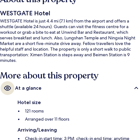
WESTGATE Hotel
WESTGATE Hotel is just 4.4 mi (7.1 km) from the airport and offers a
shuttle (available 24 hours). Guests can visit the fitness centre for a
workout or grab a bite to eat at Unwind Bar and Restaurant, which
serves breakfast and lunch. Also, Lungshan Temple and Ningxia Night
Market are a short five-minute drive away. Fellow travellers love the
helpful staff and location. The property is only a short walk to public
transportation: Ximen Station is steps away and Beimen Station is 9
minutes.
More about this property
At a glance
Hotel size
121 rooms
Arranged over 11 floors
Arriving/Leaving
Check-in start time: 3 PM; check-in end time: anytime