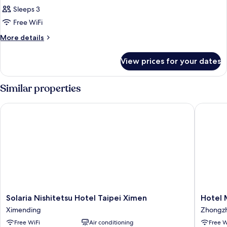
Suite,
Sleeps 3
2
Free WiFi
Twin
More
More details
Beds
details
(with
for
View prices for your dates
Grand
extra
Suite,
sofa
2
Similar properties
bed)
Twin
Beds
Solaria Nishitetsu Hotel Taipei Ximen
Hotel M
(with
extra
sofa
bed)
Solaria
Hotel
Solaria Nishitetsu Hotel Taipei Ximen
Hotel 
Nishitetsu
Midtow
Ximending
Zhongz
Hotel
Richard
Free WiFi
Air conditioning
Free W
Taipei
Zhongz