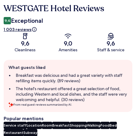
WESTGATE Hotel Reviews
Reviews
Exceptional
9,4
1 003 reviews
9,6
9,0
9,6
Cleanliness
Amenities
Staff & service
Guest
What guests liked
review
summary
Breakfast was delicious and had a great variety with staff
refilling items quickly. (89 reviews)
The hotel's restaurant offered a great selection of food,
including Western and local dishes, and the staff were very
welcoming and helpful. (30 reviews)
From real guest reviews summarized by AI.
Popular mentions
Service staff
Location
Room
Breakfast
Shopping
Walking
Food
Bed
Restaurant
Subway