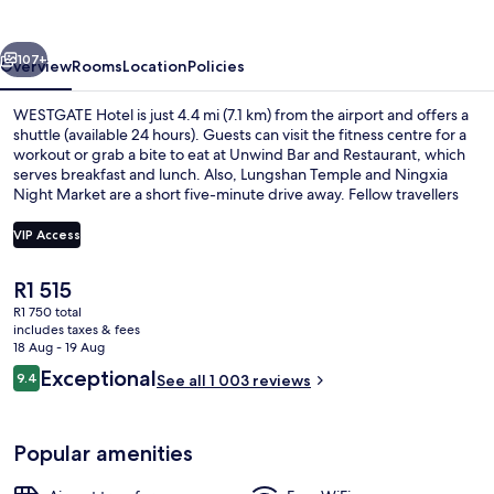
vious
Next
107+
Overview
Rooms
Location
Policies
WESTGATE Hotel is just 4.4 mi (7.1 km) from the airport and offers a
shuttle (available 24 hours). Guests can visit the fitness centre for a
workout or grab a bite to eat at Unwind Bar and Restaurant, which
serves breakfast and lunch. Also, Lungshan Temple and Ningxia
Night Market are a short five-minute drive away. Fellow travellers
love the helpful staff and location. The property is only a short walk
to public transportation: Ximen Station is steps away and Beimen
VIP Access
Station is 9 minutes.
The
R1 515
Front of property – evening/night
current
R1 750 total
price
includes taxes & fees
is
18 Aug - 19 Aug
R1 515
Reviews
Exceptional
9.4
See all 1 003 reviews
9.4 out of 10
Popular amenities