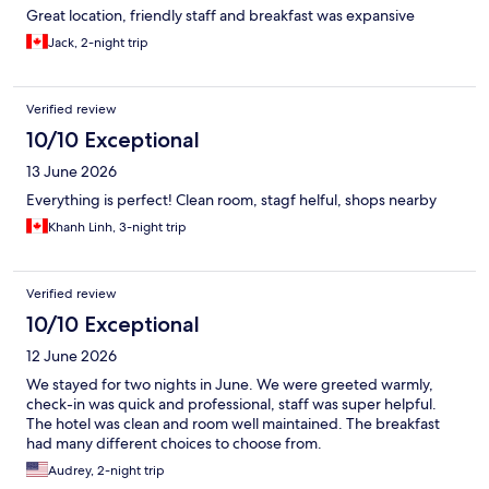
Great location, friendly staff and breakfast was expansive
Jack, 2-night trip
Verified review
10/10 Exceptional
13 June 2026
Everything is perfect! Clean room, stagf helful, shops nearby
Khanh Linh, 3-night trip
Verified review
10/10 Exceptional
12 June 2026
We stayed for two nights in June. We were greeted warmly,
check-in was quick and professional, staff was super helpful.
The hotel was clean and room well maintained. The breakfast
had many different choices to choose from.
Audrey, 2-night trip