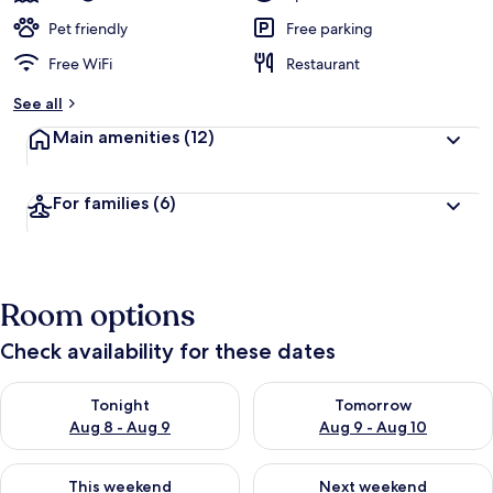
Pet friendly
Free parking
Free WiFi
Restaurant
See all
Main amenities
(12)
For families
(6)
Room options
Check availability for these dates
Check availability for tonight Aug 8 - Aug 9
Check availability for tomorr
Tonight
Tomorrow
Aug 8 - Aug 9
Aug 9 - Aug 10
Check availability for this weekend Aug 14 - Aug 16
Check availability for next w
This weekend
Next weekend