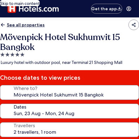
Skip to main content
Get the app
See all properties
Mövenpick Hotel Sukhumvit 15
Bangkok
5.0
star
Luxury hotel with outdoor pool, near Terminal 21 Shopping Mall
property
Choose dates to view prices
Where to?
Dates
Travellers