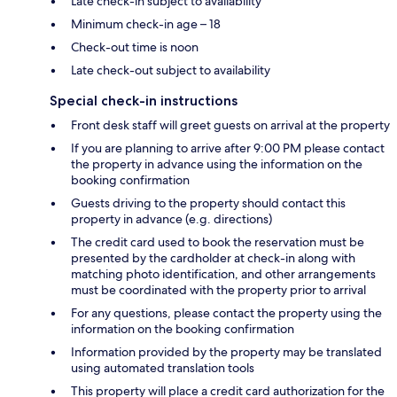
Late check-in subject to availability
Minimum check-in age – 18
Check-out time is noon
Late check-out subject to availability
Special check-in instructions
Front desk staff will greet guests on arrival at the property
If you are planning to arrive after 9:00 PM please contact
the property in advance using the information on the
booking confirmation
Guests driving to the property should contact this
property in advance (e.g. directions)
The credit card used to book the reservation must be
presented by the cardholder at check-in along with
matching photo identification, and other arrangements
must be coordinated with the property prior to arrival
For any questions, please contact the property using the
information on the booking confirmation
Information provided by the property may be translated
using automated translation tools
This property will place a credit card authorization for the