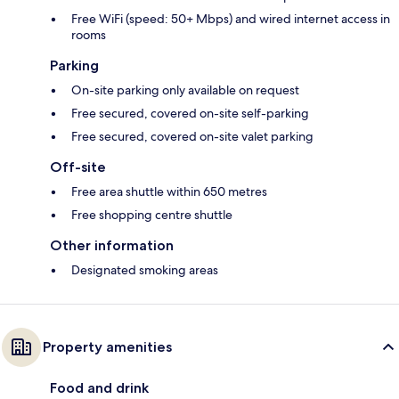
Free WiFi (speed: 50+ Mbps) and wired internet access in
rooms
Parking
On-site parking only available on request
Free secured, covered on-site self-parking
Free secured, covered on-site valet parking
Off-site
Free area shuttle within 650 metres
Free shopping centre shuttle
Other information
Designated smoking areas
Property amenities
Food and drink