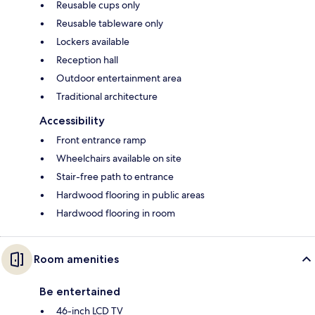
Reusable cups only
Reusable tableware only
Lockers available
Reception hall
Outdoor entertainment area
Traditional architecture
Accessibility
Front entrance ramp
Wheelchairs available on site
Stair-free path to entrance
Hardwood flooring in public areas
Hardwood flooring in room
Room amenities
Be entertained
46-inch LCD TV