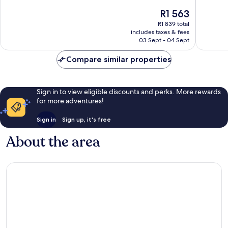
10,
of
The
R1 563
Excellent,
10,
price
46
Excellen
R1 839 total
is
reviews
includes taxes & fees
1 872
R1 563
03 Sept - 04 Sept
reviews
Compare similar properties
Sign in to view eligible discounts and perks. More rewards
for more adventures!
Sign in
Sign up, it's free
About the area