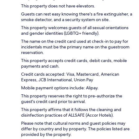
This property does not have elevators.
Guests can rest easy knowing there's a fire extinguisher, a
smoke detector, and a security system on site.
This property welcomes guests of all sexual orientations
and gender identities (LGBTQ+ friendly).
The name on the credit card used at check-in to pay for
incidentals must be the primary name on the guestroom
reservation.
This property accepts credit cards, debit cards, mobile
payments and cash.
Credit cards accepted: Visa, Mastercard, American
Express, JCB International, Union Pay
Mobile payment options include: Alipay.
This property reserves the right to pre-authorize the
guest's credit card prior to arrival.
This property affirms that it follows the cleaning and
disinfection practices of ALLSAFE (Accor Hotels).
Please note that cultural norms and guest policies may
differ by country and by property. The policies listed are
provided by the property.