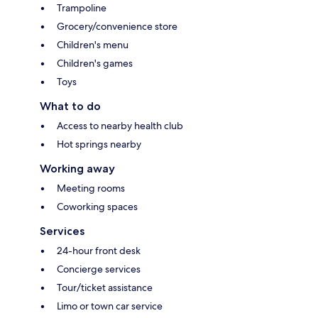
Trampoline
Grocery/convenience store
Children's menu
Children's games
Toys
What to do
Access to nearby health club
Hot springs nearby
Working away
Meeting rooms
Coworking spaces
Services
24-hour front desk
Concierge services
Tour/ticket assistance
Limo or town car service