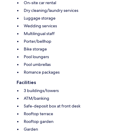
On-site car rental
Dry cleaning/laundry services
Luggage storage
Wedding services
Multilingual staff
Porter/bellhop
Bike storage
Pool loungers
Pool umbrellas
Romance packages
Facilities
3 buildings/towers
ATM/banking
Safe-deposit box at front desk
Rooftop terrace
Rooftop garden
Garden