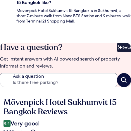
15 Bangkok like?
Mövenpick Hotel Sukhumvit 15 Bangkok is in Sukhumvit, a
short 7-minute walk from Nana BTS Station and 9 minutes' walk
from Terminal 21 Shopping Mall.
Have a question?
Beta
Bet
Get instant answers with AI powered search of property
information and reviews.
Ask a question
Mövenpick Hotel Sukhumvit 15
Reviews
Bangkok Reviews
Very good
8,4