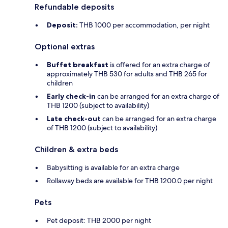
Refundable deposits
Deposit:
THB 1000 per accommodation, per night
Optional extras
Buffet breakfast
is offered for an extra charge of
approximately THB 530 for adults and THB 265 for
children
Early check-in
can be arranged for an extra charge of
THB 1200 (subject to availability)
Late check-out
can be arranged for an extra charge
of THB 1200 (subject to availability)
Children & extra beds
Babysitting is available for an extra charge
Rollaway beds are available for THB 1200.0 per night
Pets
Pet deposit: THB 2000 per night