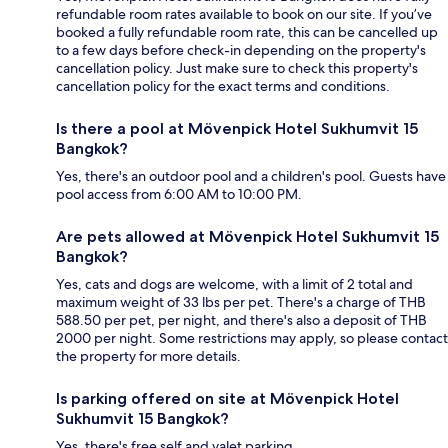
refundable room rates available to book on our site. If you’ve
booked a fully refundable room rate, this can be cancelled up
to a few days before check-in depending on the property's
cancellation policy. Just make sure to check this property's
cancellation policy for the exact terms and conditions.
Is there a pool at Mövenpick Hotel Sukhumvit 15
Bangkok?
Yes, there's an outdoor pool and a children's pool. Guests have
pool access from 6:00 AM to 10:00 PM.
Are pets allowed at Mövenpick Hotel Sukhumvit 15
Bangkok?
Yes, cats and dogs are welcome, with a limit of 2 total and
maximum weight of 33 lbs per pet. There's a charge of THB
588.50 per pet, per night, and there's also a deposit of THB
2000 per night. Some restrictions may apply, so please contact
the property for more details.
Is parking offered on site at Mövenpick Hotel
Sukhumvit 15 Bangkok?
Yes, there's free self and valet parking.