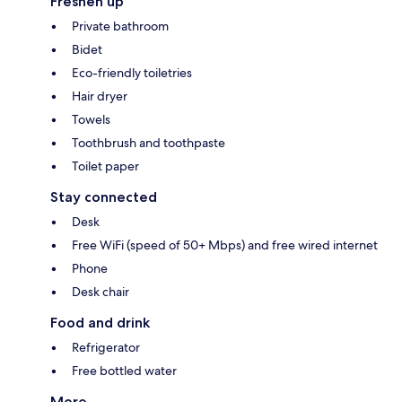
Freshen up
Private bathroom
Bidet
Eco-friendly toiletries
Hair dryer
Towels
Toothbrush and toothpaste
Toilet paper
Stay connected
Desk
Free WiFi (speed of 50+ Mbps) and free wired internet
Phone
Desk chair
Food and drink
Refrigerator
Free bottled water
More