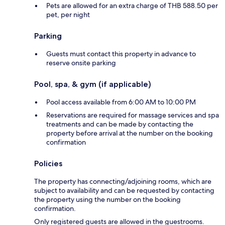
Pets are allowed for an extra charge of THB 588.50 per
pet, per night
Parking
Guests must contact this property in advance to
reserve onsite parking
Pool, spa, & gym (if applicable)
Pool access available from 6:00 AM to 10:00 PM
Reservations are required for massage services and spa
treatments and can be made by contacting the
property before arrival at the number on the booking
confirmation
Policies
The property has connecting/adjoining rooms, which are
subject to availability and can be requested by contacting
the property using the number on the booking
confirmation.
Only registered guests are allowed in the guestrooms.