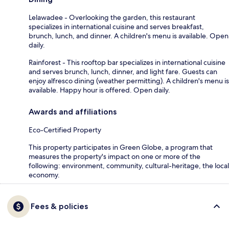
Lelawadee - Overlooking the garden, this restaurant
specializes in international cuisine and serves breakfast,
brunch, lunch, and dinner. A children's menu is available. Open
daily.
Rainforest - This rooftop bar specializes in international cuisine
and serves brunch, lunch, dinner, and light fare. Guests can
enjoy alfresco dining (weather permitting). A children's menu is
available. Happy hour is offered. Open daily.
Awards and affiliations
Eco-Certified Property
This property participates in Green Globe, a program that
measures the property's impact on one or more of the
following: environment, community, cultural-heritage, the local
economy.
Fees & policies