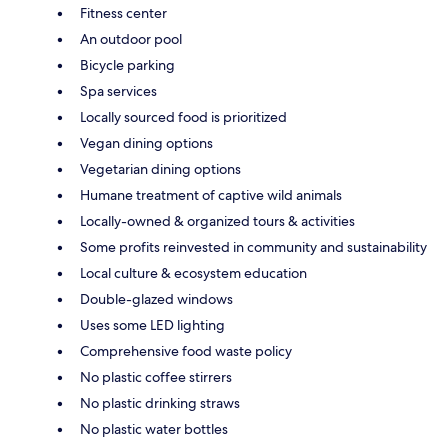
Fitness center
An outdoor pool
Bicycle parking
Spa services
Locally sourced food is prioritized
Vegan dining options
Vegetarian dining options
Humane treatment of captive wild animals
Locally-owned & organized tours & activities
Some profits reinvested in community and sustainability
Local culture & ecosystem education
Double-glazed windows
Uses some LED lighting
Comprehensive food waste policy
No plastic coffee stirrers
No plastic drinking straws
No plastic water bottles