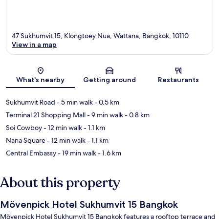
47 Sukhumvit 15, Klongtoey Nua, Wattana, Bangkok, 10110
View in a map
Map
What's nearby
Getting around
Restaurants
Sukhumvit Road
- 5 min walk
- 0.5 km
Terminal 21 Shopping Mall
- 9 min walk
- 0.8 km
Soi Cowboy
- 12 min walk
- 1.1 km
Nana Square
- 12 min walk
- 1.1 km
Central Embassy
- 19 min walk
- 1.6 km
About this property
Mövenpick Hotel Sukhumvit 15 Bangkok
Mövenpick Hotel Sukhumvit 15 Bangkok features a rooftop terrace and