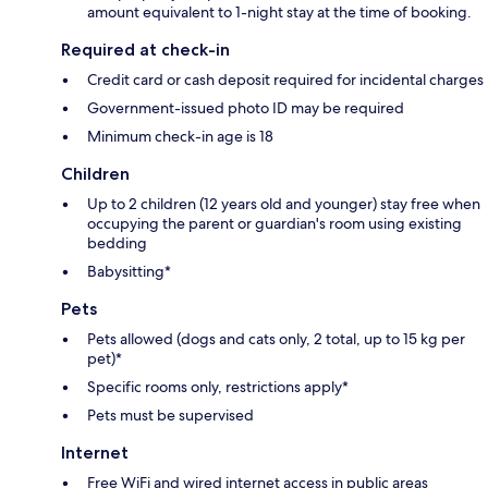
amount equivalent to 1-night stay at the time of booking.
Required at check-in
Credit card or cash deposit required for incidental charges
Government-issued photo ID may be required
Minimum check-in age is 18
Children
Up to 2 children (12 years old and younger) stay free when
occupying the parent or guardian's room using existing
bedding
Babysitting*
Pets
Pets allowed (dogs and cats only, 2 total, up to 15 kg per
pet)*
Specific rooms only, restrictions apply*
Pets must be supervised
Internet
Free WiFi and wired internet access in public areas