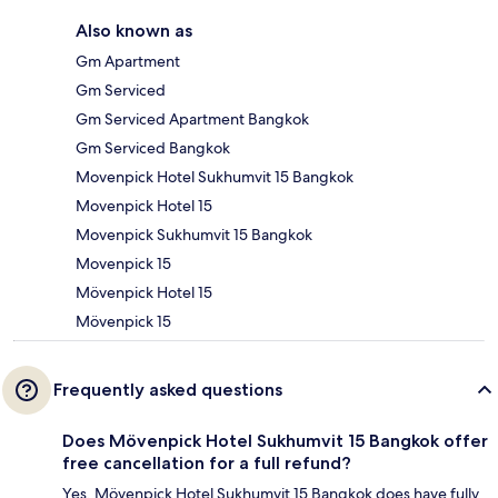
Also known as
Gm Apartment
Gm Serviced
Gm Serviced Apartment Bangkok
Gm Serviced Bangkok
Movenpick Hotel Sukhumvit 15 Bangkok
Movenpick Hotel 15
Movenpick Sukhumvit 15 Bangkok
Movenpick 15
Mövenpick Hotel 15
Mövenpick 15
Frequently asked questions
Does Mövenpick Hotel Sukhumvit 15 Bangkok offer
free cancellation for a full refund?
Yes, Mövenpick Hotel Sukhumvit 15 Bangkok does have fully