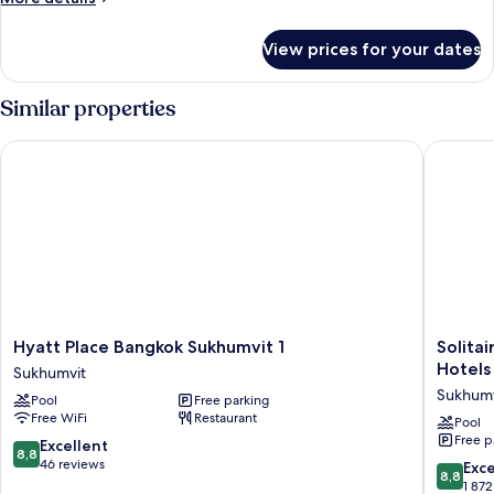
King
details
Bed
for
View prices for your dates
Executive
Suite,
1
Similar properties
King
Bed
Hyatt Place Bangkok Sukhumvit 1
Solitair
Hyatt
Solitaire
Hyatt Place Bangkok Sukhumvit 1
Solita
Place
Bangko
Hotels
Sukhumvit
Bangkok
Sukhumv
Sukhumv
Pool
Free parking
Sukhumvit
11
Free WiFi
Restaurant
1
by
Pool
Free p
Sukhumvit
Kingsto
8.8
Excellent
8,8
Hotels
out
46 reviews
8.8
Exce
8,8
Sukhumv
of
out
1 872