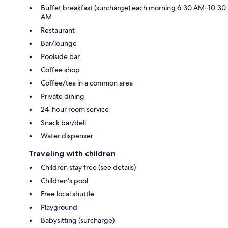
Buffet breakfast (surcharge) each morning 6:30 AM–10:30
AM
Restaurant
Bar/lounge
Poolside bar
Coffee shop
Coffee/tea in a common area
Private dining
24-hour room service
Snack bar/deli
Water dispenser
Traveling with children
Children stay free (see details)
Children's pool
Free local shuttle
Playground
Babysitting (surcharge)