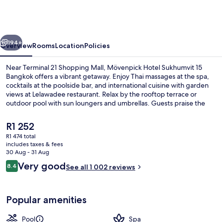
Sukhumvit
15
Bangkok
vious
Next
194+
Overview
Rooms
Location
Policies
Near Terminal 21 Shopping Mall, Mövenpick Hotel Sukhumvit 15
Bangkok offers a vibrant getaway. Enjoy Thai massages at the spa,
cocktails at the poolside bar, and international cuisine with garden
views at Lelawadee restaurant. Relax by the rooftop terrace or
outdoor pool with sun loungers and umbrellas. Guests praise the
helpful staff.
The
R1 252
current
R1 474 total
price
includes taxes & fees
Exterior
is
30 Aug - 31 Aug
R1 252
Reviews
Very good
8.4
See all 1 002 reviews
8.4 out of 10
Popular amenities
Pool
Spa