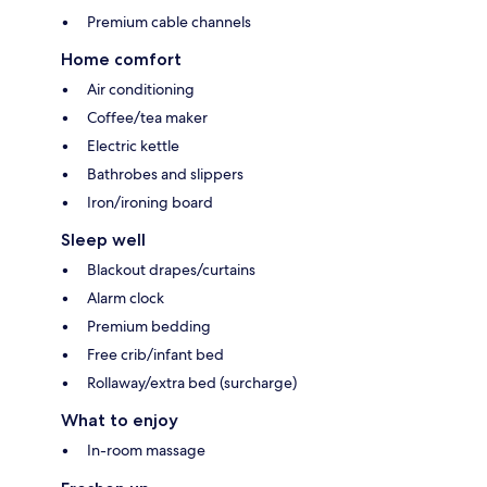
Premium cable channels
Home comfort
Air conditioning
Coffee/tea maker
Electric kettle
Bathrobes and slippers
Iron/ironing board
Sleep well
Blackout drapes/curtains
Alarm clock
Premium bedding
Free crib/infant bed
Rollaway/extra bed (surcharge)
What to enjoy
In-room massage