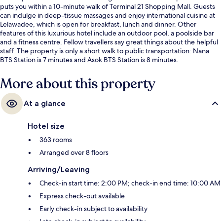
puts you within a 10-minute walk of Terminal 21 Shopping Mall. Guests
can indulge in deep-tissue massages and enjoy international cuisine at
Lelawadee, which is open for breakfast, lunch and dinner. Other
features of this luxurious hotel include an outdoor pool, a poolside bar
and a fitness centre. Fellow travellers say great things about the helpful
staff. The property is only a short walk to public transportation: Nana
BTS Station is 7 minutes and Asok BTS Station is 8 minutes.
More about this property
At a glance
Hotel size
363 rooms
Arranged over 8 floors
Arriving/Leaving
Check-in start time: 2:00 PM; check-in end time: 10:00 AM
Express check-out available
Early check-in subject to availability