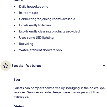
Daily housekeeping
In-room safe
Connecting/adjoining rooms available
Eco-friendly toiletries
Eco-friendly cleaning products provided
Uses some LED lighting
Recycling
Water-efficient showers only
Special features
Spa
Guests can pamper themselves by indulging in the onsite spa
services. Services include deep-tissue massages and Thai
massages.
Dining