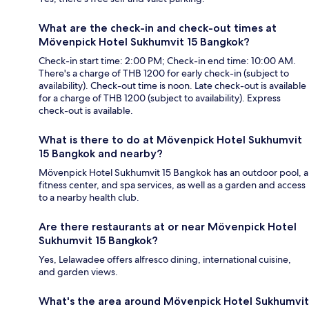
What are the check-in and check-out times at
Mövenpick Hotel Sukhumvit 15 Bangkok?
Check-in start time: 2:00 PM; Check-in end time: 10:00 AM.
There's a charge of THB 1200 for early check-in (subject to
availability). Check-out time is noon. Late check-out is available
for a charge of THB 1200 (subject to availability). Express
check-out is available.
What is there to do at Mövenpick Hotel Sukhumvit
15 Bangkok and nearby?
Mövenpick Hotel Sukhumvit 15 Bangkok has an outdoor pool, a
fitness center, and spa services, as well as a garden and access
to a nearby health club.
Are there restaurants at or near Mövenpick Hotel
Sukhumvit 15 Bangkok?
Yes, Lelawadee offers alfresco dining, international cuisine,
and garden views.
What's the area around Mövenpick Hotel Sukhumvit