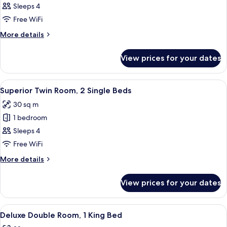
Superior
Sleeps 4
Double
Free WiFi
Room,
More
More details
1
details
King
for
View prices for your dates
Superior
Bed
Double
Room,
View
A hotel room with two beds, a desk, a c
8
1
Superior Twin Room, 2 Single Beds
all
King
30 sq m
Bed
photos
1 bedroom
for
Superior
Sleeps 4
Twin
Free WiFi
Room,
More
More details
2
details
Single
for
View prices for your dates
Superior
Beds
Twin
Room,
View
A hotel room with a large bed, a desk, 
8
2
Deluxe Double Room, 1 King Bed
all
Single