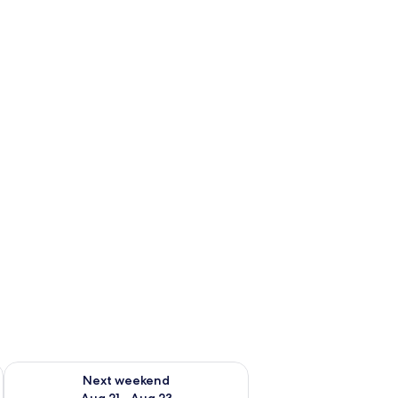
g 14 - Aug 16
Check availability for next weekend Aug 21 - Aug 23
Next weekend
Aug 21 - Aug 23