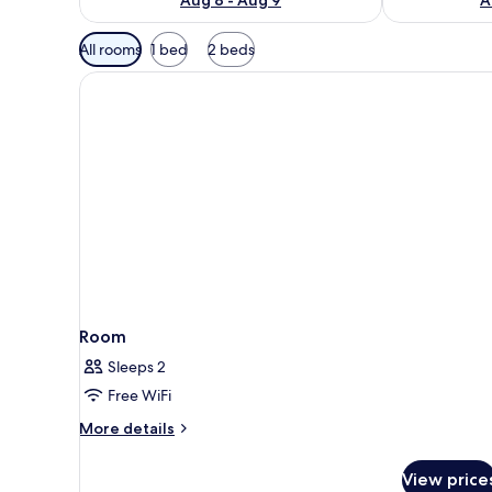
Available
All rooms
1 bed
2 beds
filters
for
rooms
Room
Sleeps 2
Free WiFi
More
More details
details
for
View price
Room