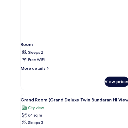
Room
Sleeps 2
Free WiFi
More
More details
details
for
View price
Room
View
A hotel room with a large bed, a
6
Grand Room (Grand Deluxe Twin Bundaran HI Vie
all
City view
photos
64 sq m
for
Grand
Sleeps 3