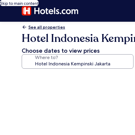
Skip to main content
See all properties
Hotel Indonesia Kempi
Choose dates to view prices
Where to?
Photo
gallery
for
Hotel
Indonesia
Kempinski
Jakarta