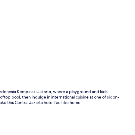
6 restaurant
Indonesia Kempinski Jakarta, where a playground and kids'
oftop pool, then indulge in international cuisine at one of six on-
ke this Central Jakarta hotel feel like home.
City view