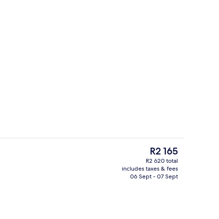
s; breakfast, lunch and dinner served
Reception
The
R2 165
current
R2 620 total
price
includes taxes & fees
Lobby
is
06 Sept - 07 Sept
R2 165