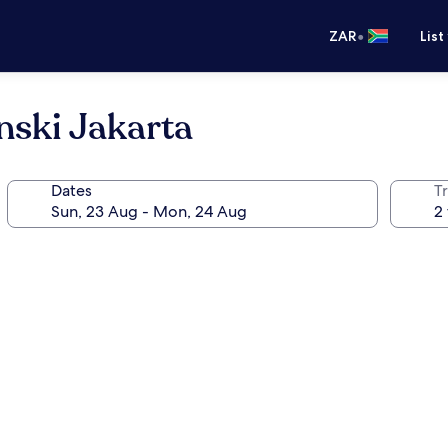
•
ZAR
List
nski Jakarta
Dates
Tr