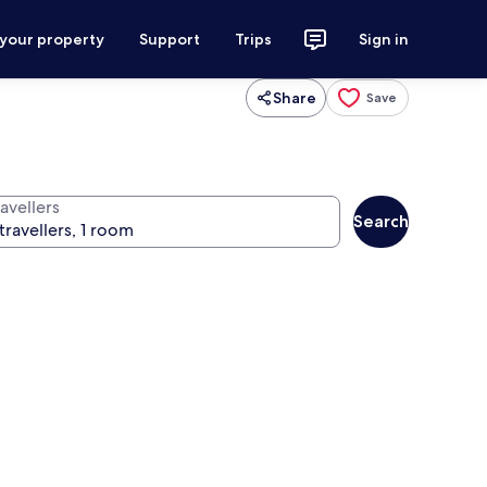
 your property
Support
Trips
Sign in
Share
Save
avellers
Search