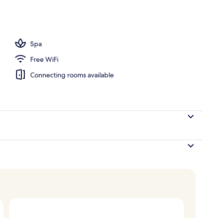
l
Spa
Free WiFi
Connecting rooms available