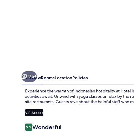
175+
Overview
Rooms
Location
Policies
Experience the warmth of Indonesian hospitality at Hotel 
activities await. Unwind with yoga classes or relax by the ro
site restaurants. Guests rave about the helpful staff who ma
VIP Access
Reviews
Wonderful
9.2
9.2 out of 10