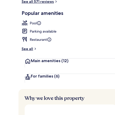
See all 571 reviews
Outdoor poo
Popular amenities
Pool
Parking available
Restaurant
See all
Main amenities
(12)
For families
(6)
Why we love this property