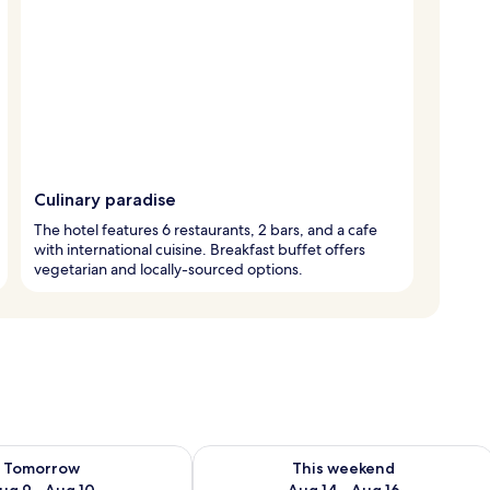
Culinary paradise
The hotel features 6 restaurants, 2 bars, and a cafe
with international cuisine. Breakfast buffet offers
vegetarian and locally-sourced options.
ility for tomorrow Aug 9 - Aug 10
Check availability for this weekend Au
Tomorrow
This weekend
ug 9 - Aug 10
Aug 14 - Aug 16