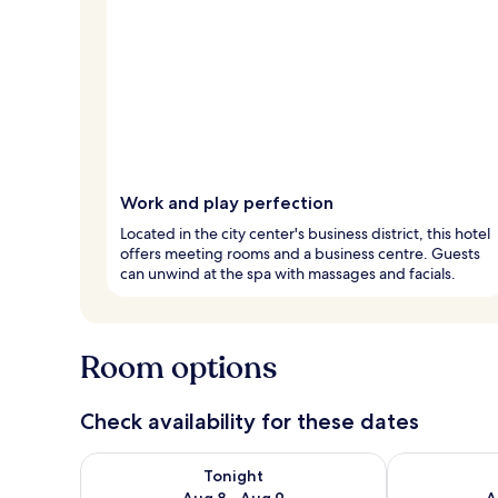
Work and play perfection
Located in the city center's business district, this hotel
offers meeting rooms and a business centre. Guests
can unwind at the spa with massages and facials.
Room options
Check availability for these dates
Check availability for tonight Aug 8 - Aug 9
Check availab
Tonight
Aug 8 - Aug 9
A