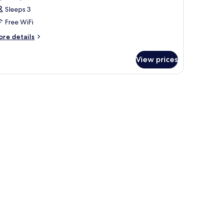
oom
Sleeps 3
Grand
Free WiFi
eluxe
ing
ore
re details
tails
undaran
r
I
View prices
rand
iew)
oom
rand
luxe
ng
ndaran
ew)