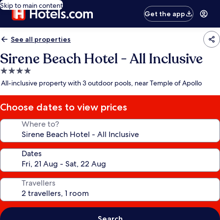
Skip to main content
Get the app
See all properties
Sirene Beach Hotel - All Inclusive
4.0
star
All-inclusive property with 3 outdoor pools, near Temple of Apollo
property
Choose dates to view prices
Where to?
Dates
Travellers
Search