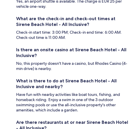
Yes, an airport shuttle is available. The charge is EUR 25 per
vehicle one-way.
What are the check-in and check-out times at
Sirene Beach Hotel - All Inclusive?
Check-in start time: 3:00 PM; Check-in end time: 6:00 AM.
Check-out time is 11:00 AM.
Is there an onsite casino at Sirene Beach Hotel - All
Inclusive?
No, this property doesn't have a casino, but Rhodes Casino (4-
min drive) is nearby.
What is there to do at Sirene Beach Hotel - All
Inclusive and nearby?
Have fun with nearby activities like boat tours, fishing, and
horseback riding. Enjoy a swim in one of the 3 outdoor
swimming pools or use the all-inclusive property's other
amenities, which include a garden.
Are there restaurants at or near Sirene Beach Hotel
- All Inclusive?