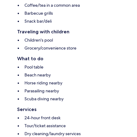
Coffee/tea in a common area
Barbecue grills
Snack bar/deli
Traveling with children
Children's pool
Grocery/convenience store
What to do
Pool table
Beach nearby
Horse riding nearby
Parasailing nearby
Scuba diving nearby
Services
24-hour front desk
Tour/ticket assistance
Dry cleaning/laundry services