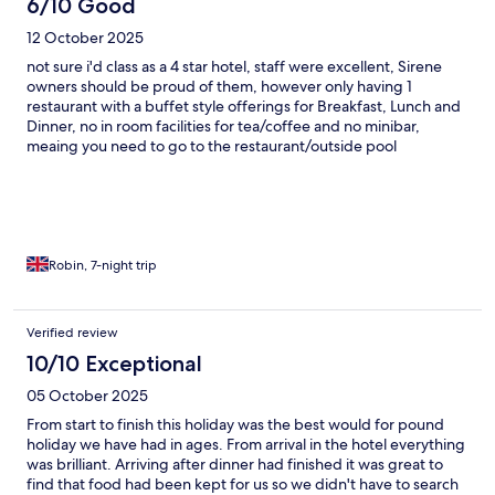
6/10 Good
12 October 2025
not sure i'd class as a 4 star hotel, staff were excellent, Sirene
owners should be proud of them, however only having 1
restaurant with a buffet style offerings for Breakfast, Lunch and
Dinner, no in room facilities for tea/coffee and no minibar,
meaing you need to go to the restaurant/outside pool
everytime you wanted a drink. Location is nice, views are (for
me) excellent, and easy to get to town via taxi/Bus. Would i
recommend, probably yes.
Robin, 7-night trip
Verified review
10/10 Exceptional
05 October 2025
From start to finish this holiday was the best would for pound
holiday we have had in ages. From arrival in the hotel everything
was brilliant. Arriving after dinner had finished it was great to
find that food had been kept for us so we didn't have to search