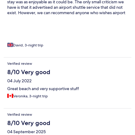
stay was as enjoyable as it could be. The only small criticism we
have is that it advertised an airport shuttle service that did not
exist. However, we can recommend anyone who wishes airport
transfers to ring Aegean Taxi service on +30 6931786002 They
were absolutely fantastic and extremely punctual, very well
spoken and nice clean cars.. Back to the hotel, the outdoor pool
area and bar was of a very high standard with full time lifeguard
and bar providing snacks throughout the day. The all inclusive
drinks and meals were of a good standard with as much as you
David, 3-night trip
can eat at every meal. I would recommend this good priced all
inclusive to anyone.
Verified review
8/10 Very good
04 July 2022
Great beach and very supportive stuff
Veronika, 3-night trip
Verified review
8/10 Very good
04 September 2025