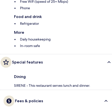
Free WiFi (speed of 25+ Mbps)
Phone
Food and drink
Refrigerator
More
Daily housekeeping
In-room safe
Special features
Dining
SIRENE - This restaurant serves lunch and dinner.
Fees & policies