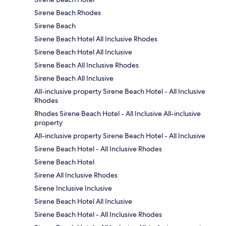
Sirene Beach Rhodes
Sirene Beach
Sirene Beach Hotel All Inclusive Rhodes
Sirene Beach Hotel All Inclusive
Sirene Beach All Inclusive Rhodes
Sirene Beach All Inclusive
All-inclusive property Sirene Beach Hotel - All Inclusive
Rhodes
Rhodes Sirene Beach Hotel - All Inclusive All-inclusive
property
All-inclusive property Sirene Beach Hotel - All Inclusive
Sirene Beach Hotel - All Inclusive Rhodes
Sirene Beach Hotel
Sirene All Inclusive Rhodes
Sirene Inclusive Inclusive
Sirene Beach Hotel All Inclusive
Sirene Beach Hotel - All Inclusive Rhodes