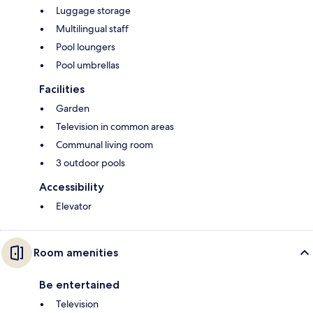
Luggage storage
Multilingual staff
Pool loungers
Pool umbrellas
Facilities
Garden
Television in common areas
Communal living room
3 outdoor pools
Accessibility
Elevator
Room amenities
Be entertained
Television