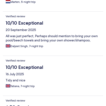
Marten, 5-night trip
Verified review
10/10 Exceptional
20 September 2025
All was just perfect, Perhaps should mention to bring your own
pool/beech towels and bring your own shower/shampoo,
Daljeet Singh, 7-night trip
Verified review
10/10 Exceptional
16 July 2025
Tidy and nice
Tatiana, 7-night trip
Verified review