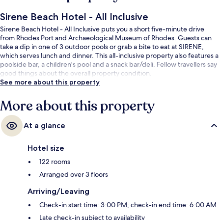
Sirene Beach Hotel - All Inclusive
Sirene Beach Hotel - All Inclusive puts you a short five-minute drive
from Rhodes Port and Archaeological Museum of Rhodes. Guests can
take a dip in one of 3 outdoor pools or grab a bite to eat at SIRENE,
which serves lunch and dinner. This all-inclusive property also features a
poolside bar, a children's pool and a snack bar/deli. Fellow travellers say
good things about the overall property condition.
See more about this property
More about this property
At a glance
Hotel size
122 rooms
Arranged over 3 floors
Arriving/Leaving
Check-in start time: 3:00 PM; check-in end time: 6:00 AM
Late check-in subject to availability