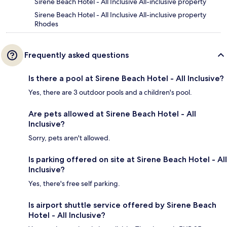
Sirene Beach Hotel - All Inclusive All-inclusive property
Sirene Beach Hotel - All Inclusive All-inclusive property
Rhodes
Frequently asked questions
Is there a pool at Sirene Beach Hotel - All Inclusive?
Yes, there are 3 outdoor pools and a children's pool.
Are pets allowed at Sirene Beach Hotel - All
Inclusive?
Sorry, pets aren't allowed.
Is parking offered on site at Sirene Beach Hotel - All
Inclusive?
Yes, there's free self parking.
Is airport shuttle service offered by Sirene Beach
Hotel - All Inclusive?