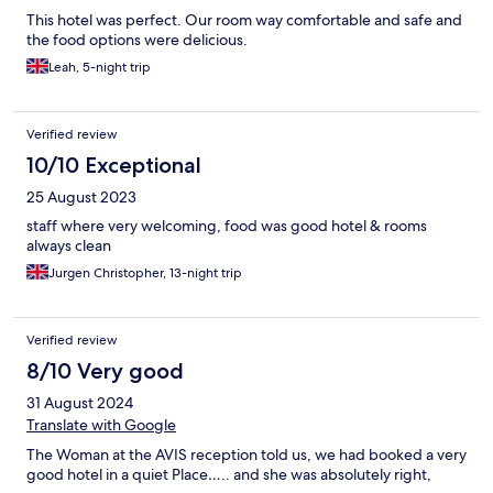
This hotel was perfect. Our room way comfortable and safe and
the food options were delicious.
Leah, 5-night trip
Verified review
10/10 Exceptional
25 August 2023
staff where very welcoming, food was good hotel & rooms
always clean
Jurgen Christopher, 13-night trip
Verified review
8/10 Very good
31 August 2024
Translate with Google
The Woman at the AVIS reception told us, we had booked a very
good hotel in a quiet Place….. and she was absolutely right,