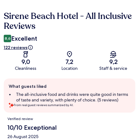
Sirene Beach Hotel - All Inclusive
Reviews
Reviews
Excellent
8,6
122 reviews
9,0
7,2
9,2
Cleanliness
Location
Staff & service
Guest
What guests liked
review
summary
The all-inclusive food and drinks were quite good in terms
of taste and variety, with plenty of choice. (5 reviews)
From real guest reviews summarized by AI.
Reviews
Verified review
10/10 Exceptional
26 August 2025