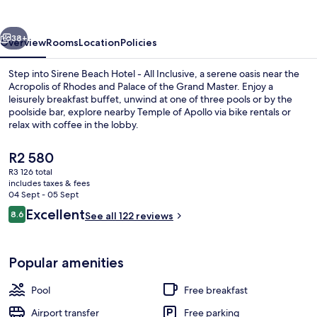
-
All
vious
Next
Inclusive
38+
Overview
Rooms
Location
Policies
Step into Sirene Beach Hotel - All Inclusive, a serene oasis near the
Acropolis of Rhodes and Palace of the Grand Master. Enjoy a
leisurely breakfast buffet, unwind at one of three pools or by the
poolside bar, explore nearby Temple of Apollo via bike rentals or
relax with coffee in the lobby.
The
R2 580
current
R3 126 total
price
includes taxes & fees
Beach nearby
is
04 Sept - 05 Sept
R2 580
Reviews
Excellent
8.6
See all 122 reviews
8.6 out of 10
Popular amenities
Pool
Free breakfast
Airport transfer
Free parking