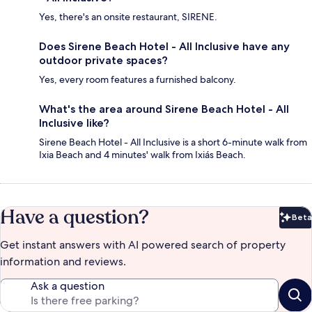
Yes, there's an onsite restaurant, SIRENE.
Does Sirene Beach Hotel - All Inclusive have any
outdoor private spaces?
Yes, every room features a furnished balcony.
What's the area around Sirene Beach Hotel - All
Inclusive like?
Sirene Beach Hotel - All Inclusive is a short 6-minute walk from
Ixia Beach and 4 minutes' walk from Ixiás Beach.
Have a question?
Beta
Bet
Get instant answers with AI powered search of property
information and reviews.
Ask a question