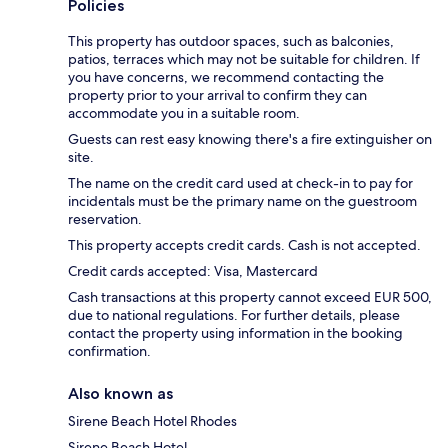
Policies
This property has outdoor spaces, such as balconies,
patios, terraces which may not be suitable for children. If
you have concerns, we recommend contacting the
property prior to your arrival to confirm they can
accommodate you in a suitable room.
Guests can rest easy knowing there's a fire extinguisher on
site.
The name on the credit card used at check-in to pay for
incidentals must be the primary name on the guestroom
reservation.
This property accepts credit cards. Cash is not accepted.
Credit cards accepted: Visa, Mastercard
Cash transactions at this property cannot exceed EUR 500,
due to national regulations. For further details, please
contact the property using information in the booking
confirmation.
Also known as
Sirene Beach Hotel Rhodes
Sirene Beach Hotel