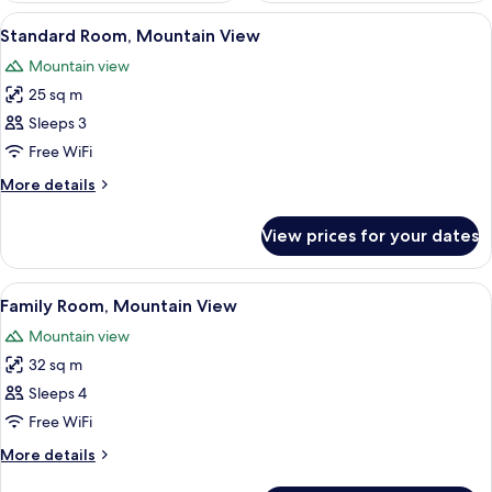
View
In-room safe, iron/ironing board (on r
6
Standard Room, Mountain View
all
Mountain view
photos
25 sq m
for
Standard
Sleeps 3
Room,
Free WiFi
Mountain
More
More details
View
details
for
View prices for your dates
Standard
Room,
Mountain
View
Extra beds
6
View
Family Room, Mountain View
all
Mountain view
photos
32 sq m
for
Family
Sleeps 4
Room,
Free WiFi
Mountain
More
More details
View
details