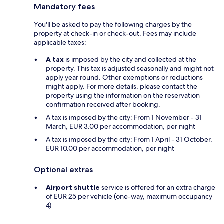
Mandatory fees
You'll be asked to pay the following charges by the
property at check-in or check-out. Fees may include
applicable taxes:
A tax
is imposed by the city and collected at the
property. This tax is adjusted seasonally and might not
apply year round. Other exemptions or reductions
might apply. For more details, please contact the
property using the information on the reservation
confirmation received after booking.
A tax is imposed by the city: From 1 November - 31
March, EUR 3.00 per accommodation, per night
A tax is imposed by the city: From 1 April - 31 October,
EUR 10.00 per accommodation, per night
Optional extras
Airport shuttle
service is offered for an extra charge
of EUR 25 per vehicle (one-way, maximum occupancy
4)