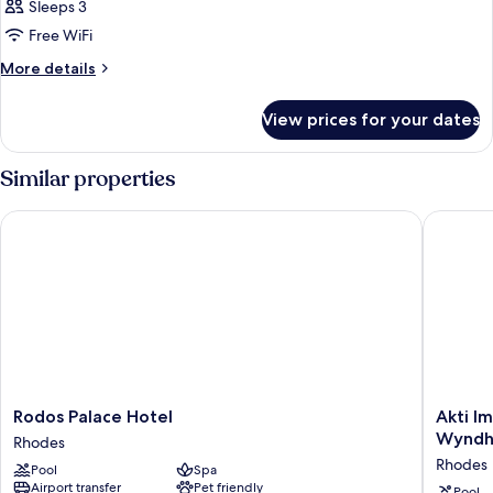
Room,
Sleeps 3
Sea
Free WiFi
View
More
More details
details
for
View prices for your dates
Twin
Room,
Sea
Similar properties
View
Rodos Palace Hotel
Akti Imp
Rodos
Akti
Rodos Palace Hotel
Akti I
Palace
Imperial
Wyndha
Rhodes
Hotel
Deluxe
Rhodes
Pool
Spa
Rhodes
Resort
Airport transfer
Pet friendly
&
Pool