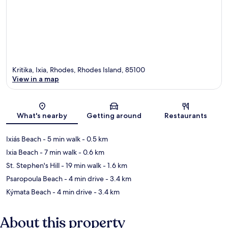
Kritika, Ixia, Rhodes, Rhodes Island, 85100
View in a map
Map
What's nearby
Getting around
Restaurants
Ixiás Beach
- 5 min walk
- 0.5 km
Ixia Beach
- 7 min walk
- 0.6 km
St. Stephen's Hill
- 19 min walk
- 1.6 km
Psaropoula Beach
- 4 min drive
- 3.4 km
Kýmata Beach
- 4 min drive
- 3.4 km
About this property