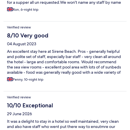
for a supper all un requested.We won't name any staff by name
all I can say is that the staff made this so enjoyable, everyone
Ron, 6-night trip
worked extremely hard and efficiently,everyone was so friendly
welcoming and smiling. The hotel was so clean you could eat
your dinner off any surface, something I would be happy to
Verified review
prove. Rooms great,pools great bars great. The food is plentiful
very tasty lots of choice,it's not cordon bleu, it's loads of great
8/10 Very good
food especially Greek specialites and loads of choice. Al fresco
04 August 2023
dining if you want it great views of the sea, fabulous stay made
by great staff. Thank you all..
An excellent stay here at Sirene Beach. Pros - generally helpful
and polite set of staff, especially bar staff - very clean all around
the hotel - large and comfortable rooms. Would recommend
the sea view rooms - excellent pool area with lots of of sunbeds
available - food was generally really good with a wide variety of
options to suit everyone Cons - rooms and hotel is general is a
Penny, 10-night trip
bit out of date and could do with a refurb. The photos of the
modern rooms on the website were not an accurate reflection
of the rooms in our experience - some staff (1 male receptionist)
Verified review
seemed unfriendly and was not very helpful - beach area at the
front (not owned by hotel) is dirty- would not recommend. Get
10/10 Exceptional
a bus/ hire a car and go to some amazing beaches on the East
29 June 2026
coast - entertainment at the hotel was poor and could do with
some variety and maybe an animations team Pros significantly
It was a delight to stay in a hotel so well maintained, very clean
outweighed the cons and we did really enjoy our time here. We
and also have staff who went put there way to ensutmre our
would recommend Sirene Beach.