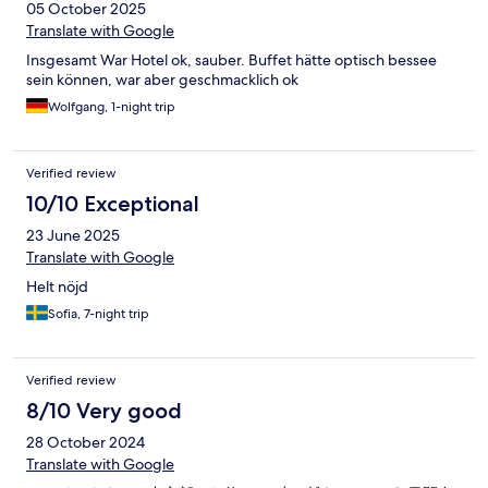
05 October 2025
Translate with Google
Insgesamt War Hotel ok, sauber. Buffet hätte optisch bessee
sein können, war aber geschmacklich ok
Wolfgang, 1-night trip
Verified review
10/10 Exceptional
23 June 2025
Translate with Google
Helt nöjd
Sofia, 7-night trip
Verified review
8/10 Very good
28 October 2024
Translate with Google