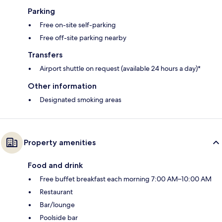
Parking
Free on-site self-parking
Free off-site parking nearby
Transfers
Airport shuttle on request (available 24 hours a day)*
Other information
Designated smoking areas
Property amenities
Food and drink
Free buffet breakfast each morning 7:00 AM–10:00 AM
Restaurant
Bar/lounge
Poolside bar