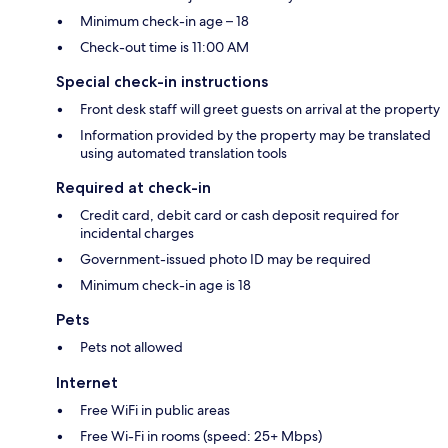
Minimum check-in age – 18
Check-out time is 11:00 AM
Special check-in instructions
Front desk staff will greet guests on arrival at the property
Information provided by the property may be translated
using automated translation tools
Required at check-in
Credit card, debit card or cash deposit required for
incidental charges
Government-issued photo ID may be required
Minimum check-in age is 18
Pets
Pets not allowed
Internet
Free WiFi in public areas
Free Wi-Fi in rooms (speed: 25+ Mbps)