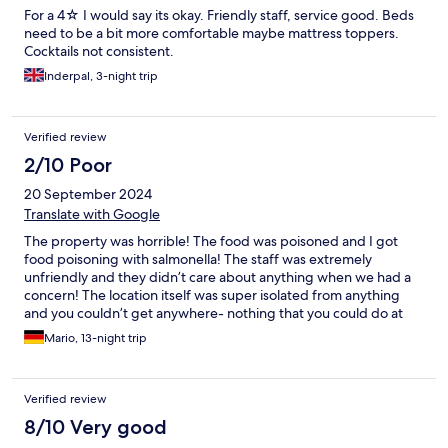
For a 4☆ I would say its okay. Friendly staff, service good. Beds
need to be a bit more comfortable maybe mattress toppers.
Cocktails not consistent.
Inderpal, 3-night trip
Verified review
2/10 Poor
20 September 2024
Translate with Google
The property was horrible! The food was poisoned and I got
food poisoning with salmonella! The staff was extremely
unfriendly and they didn’t care about anything when we had a
concern! The location itself was super isolated from anything
and you couldn’t get anywhere- nothing that you could do at
night time. The hotel had many things that were broken and
Mario, 13-night trip
those lead to risk of injury especially on the pool side!
Verified review
8/10 Very good