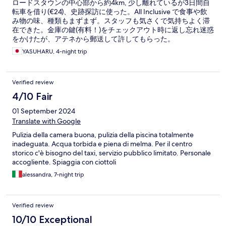
ロードスタウンの中心部から約4km, 少し離れているが3日間自
転車を借り(€24)、史跡探訪に使った。All Inclusive で食事や飲
み物の味、種類もまずまず。スタッフも気さくで気持ちよく滞
在できた。金庫の鍵(有料！)をチェックアウト時に返し忘れ迷惑
をかけたが、アテネから郵送して許してもらった。
YASUHARU, 4-night trip
Verified review
4/10 Fair
01 September 2024
Translate with Google
Pulizia della camera buona, pulizia della piscina totalmente
inadeguata. Acqua torbida e piena di melma. Per il centro
storico c'è bisogno del taxi, servizio pubblico limitato. Personale
accogliente. Spiaggia con ciottoli
alessandra, 7-night trip
Verified review
10/10 Exceptional