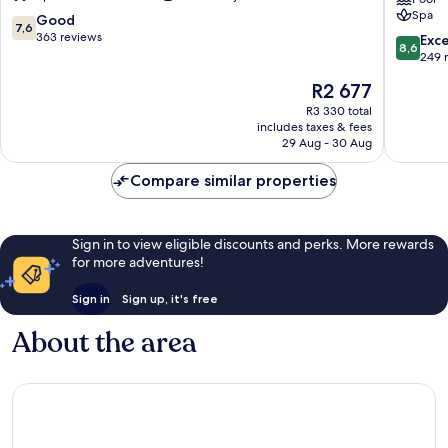
Spa
Spa
7.6
Good
7,6
Dolce
out
363 reviews
8.6
Exce
8,6
by
of
out
249 
Wyndh
10,
of
The
R2 677
-
Good,
10,
price
All
363
Excellen
R3 330 total
is
inclusive
reviews
includes taxes & fees
249
R2 677
29 Aug - 30 Aug
Rhodes
reviews
Compare similar properties
Sign in to view eligible discounts and perks. More rewards
for more adventures!
Sign in
Sign up, it's free
About the area