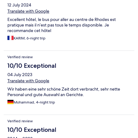
12 July 2024
Translate with Google
Excellent hôtel, le bus pour aller au centre de Rhodes est
pratique mais il n’est pas tous le temps disponible. Je
recommande cet hôtel
KARIM, 6-night trip
Verified review
10/10 Exceptional
04 July 2023
Translate with Google
Wir haben eine sehr schöne Zeit dort verbracht, sehr nette
Personal und gute Auswahl an Gerichte.
Mohammad, 4-night trip
Verified review
10/10 Exceptional