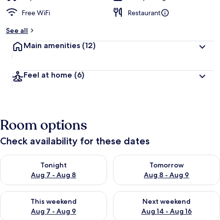
Free WiFi
Restaurant
See all
Main amenities
(12)
Feel at home
(6)
Room options
Check availability for these dates
Check availability for tonight Aug 7 - Aug 8
Check availability for tomorr
Tonight
Tomorrow
Aug 7 - Aug 8
Aug 8 - Aug 9
Check availability for this weekend Aug 7 - Aug 9
Check availability for next we
This weekend
Next weekend
Aug 7 - Aug 9
Aug 14 - Aug 16