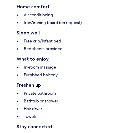
Home comfort
Air conditioning
Iron/ironing board (on request)
Sleep well
Free crib/infant bed
Bed sheets provided
What to enjoy
In-room massage
Furnished balcony
Freshen up
Private bathroom
Bathtub or shower
Hair dryer
Towels
Stay connected