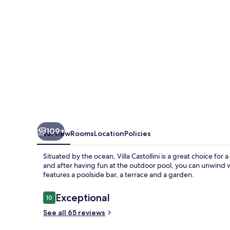
109+
Overview
Rooms
Location
Policies
Situated by the ocean, Villa Castollini is a great choice for a
and after having fun at the outdoor pool, you can unwind w
features a poolside bar, a terrace and a garden.
Reviews
Exceptional
10
10 out of 10
See all 65 reviews