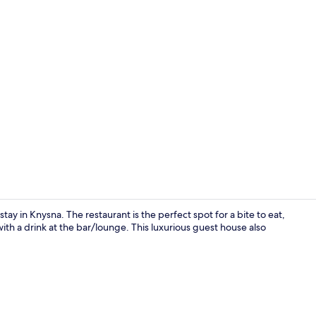
Outdoor we
 stay in Knysna. The restaurant is the perfect spot for a bite to eat,
ith a drink at the bar/lounge. This luxurious guest house also
Egyptian cot