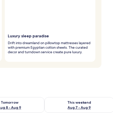
Luxury sleep paradise
Drift into dreamland on pillowtop mattresses layered
with premium Egyptian cotton sheets. The curated
decor and turndown service create pure luxury.
ility for tomorrow Aug 8 - Aug 9
Check availability for this weekend A
Tomorrow
This weekend
ug 8 - Aug 9
Aug 7 - Aug 9