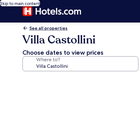
Skip to main content
See all properties
Villa Castollini
Choose dates to view prices
Where to?
Photo
gallery
for
Villa
Castollini