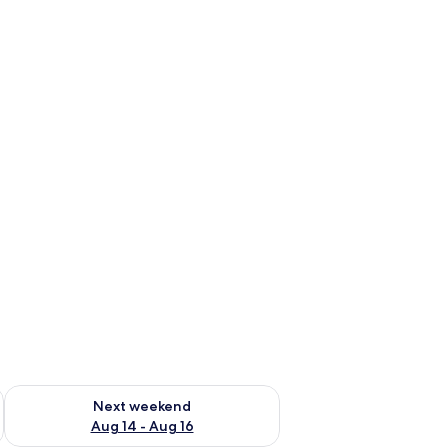
ug 7 - Aug 9
Check availability for next weekend Aug 14 - Aug 16
Next weekend
Aug 14 - Aug 16