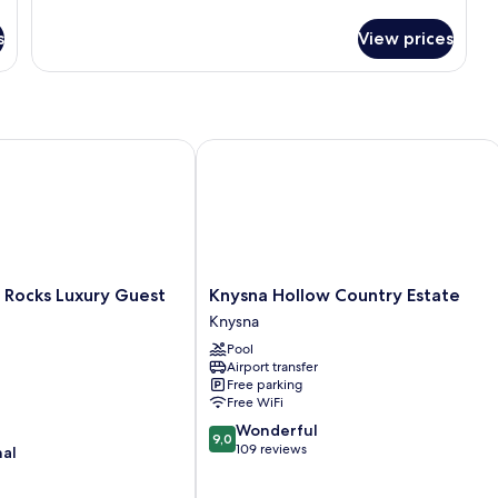
details
for
s
View prices
Double
or
Twin
Room
ocks Luxury Guest House
Knysna Hollow Country Estate
Knysna
 Rocks Luxury Guest
Knysna Hollow Country Estate
Hollow
Knysna
Country
Pool
Estate
Airport transfer
Knysna
Free parking
Free WiFi
9.0
Wonderful
9,0
out
109 reviews
nal
of
10,