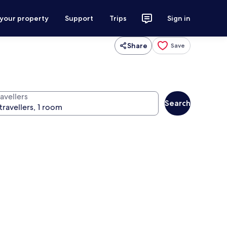
 your property
Support
Trips
Sign in
Share
Save
avellers
Search