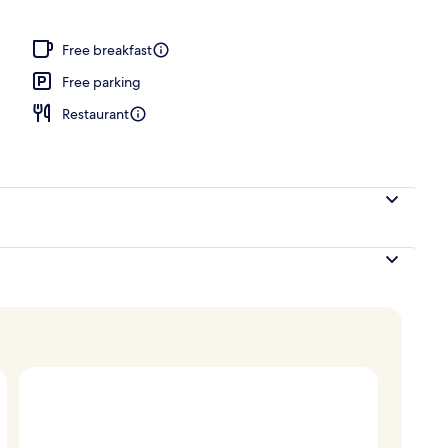
, pool umbrellas, pool loungers
Free breakfast
Free parking
Restaurant