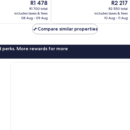
The
The
R1 478
R2 217
Wonderful,
price
price
109
R1 700 total
R2 550 total
is
is
reviews
includes taxes & fees
includes taxes & fees
R1 478
R2 217
08 Aug - 09 Aug
10 Aug - 11 Aug
Compare similar properties
nd perks. More rewards for more