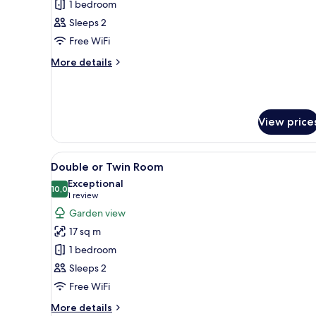
Suite
1 bedroom
Sleeps 2
Free WiFi
More
More details
details
for
Suite
View price
View
A bedroom with a large sliding 
9
Double or Twin Room
all
Exceptional
photos
10,0
10,0 out of 10
(1
1 review
for
review)
Garden view
Double
17 sq m
or
1 bedroom
Twin
Sleeps 2
Room
Free WiFi
More
More details