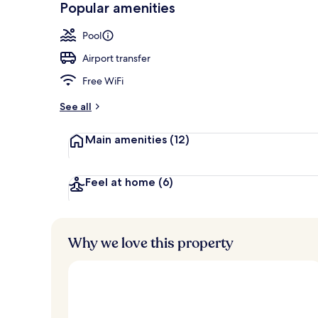
Popular amenities
Outdoor pool
Pool
Airport transfer
Free WiFi
See all
Main amenities
(12)
Feel at home
(6)
Why we love this property