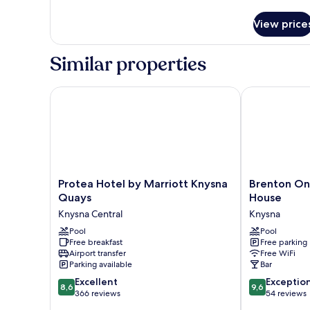
details
for
View price
Double
or
Twin
Similar properties
Room
Protea Hotel by Marriott Knysna Quays
Brenton On R
Protea
Brenton
Protea Hotel by Marriott Knysna
Brenton On
Hotel
On
Quays
House
by
Rocks
Knysna Central
Knysna
Marriott
Luxury
Knysna
Pool
Guest
Pool
Free breakfast
Free parking
Quays
House
Airport transfer
Free WiFi
Knysna
Knysna
Parking available
Bar
Central
8.6
9.6
Excellent
Exceptio
8,6
9,6
out
out
366 reviews
54 reviews
of
of