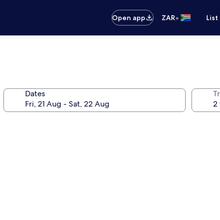
•
Open app
ZAR
List
Dates
Tr