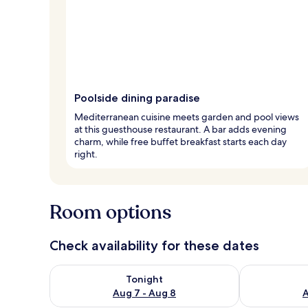
Poolside dining paradise
Mediterranean cuisine meets garden and pool views
at this guesthouse restaurant. A bar adds evening
charm, while free buffet breakfast starts each day
right.
Room options
Check availability for these dates
Check availability for tonight Aug 7 - Aug 8
Check availab
Tonight
Aug 7 - Aug 8
A