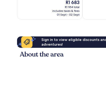
The
R1 683
10,
10,
price
Excellent,
Exceptional,
R1 954 total
is
includes taxes & fees
366
54
R1 683
01 Sept - 02 Sept
reviews
reviews
Sign in to view eligible discounts a
adventures!
About the area