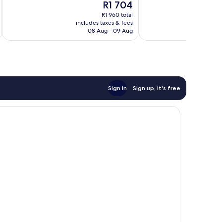
The
R1 704
Exceptional,
Wonderful,
price
208
93
R1 960 total
is
reviews
reviews
includes taxes & fees
inc
R1 704
08 Aug - 09 Aug
Sign in
Sign up, it's free