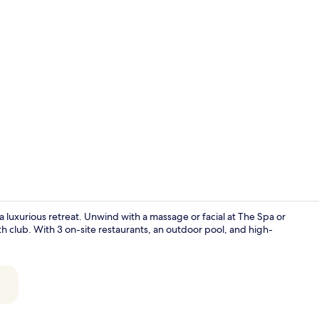
Property vi
 luxurious retreat. Unwind with a massage or facial at The Spa or
th club. With 3 on-site restaurants, an outdoor pool, and high-
Minibar, in-