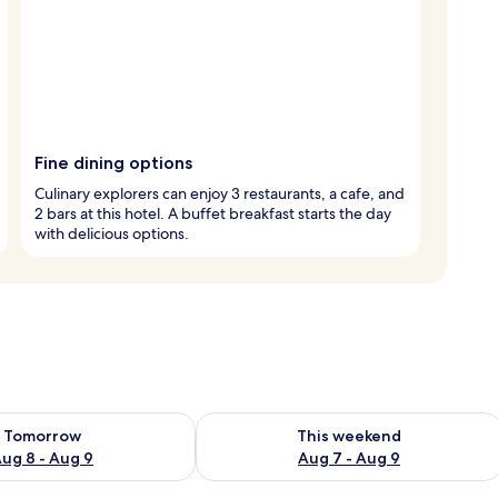
Fine dining options
Culinary explorers can enjoy 3 restaurants, a cafe, and
2 bars at this hotel. A buffet breakfast starts the day
with delicious options.
ility for tomorrow Aug 8 - Aug 9
Check availability for this weekend A
Tomorrow
This weekend
ug 8 - Aug 9
Aug 7 - Aug 9