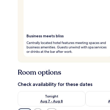
Business meets bliss
Centrally located hotel features meeting spaces and
business amenities. Guests unwind with spa services
or drinks at the bar after work.
Room options
Check availability for these dates
Check availability for tonight Aug 7 - Aug 8
Check availab
Tonight
Aug 7 - Aug 8
A