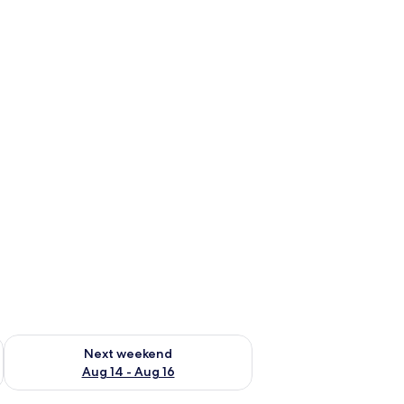
ug 7 - Aug 9
Check availability for next weekend Aug 14 - Aug 16
Next weekend
Aug 14 - Aug 16