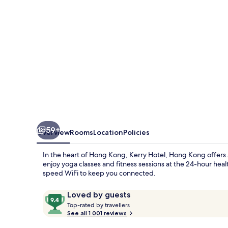
by
Shangri-
la
59+
Overview
Rooms
Location
Policies
In the heart of Hong Kong, Kerry Hotel, Hong Kong offers a
enjoy yoga classes and fitness sessions at the 24-hour heal
speed WiFi to keep you connected.
Reviews
9.4
Loved by guests
T
out
Top-rated by travellers
o
See all 1 001 reviews
of
p
10,