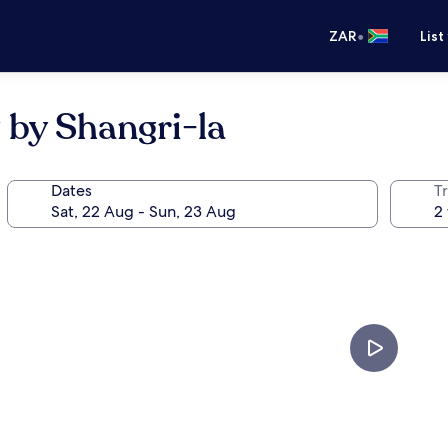
•
ZAR
List
 by Shangri-la
Dates
Tr