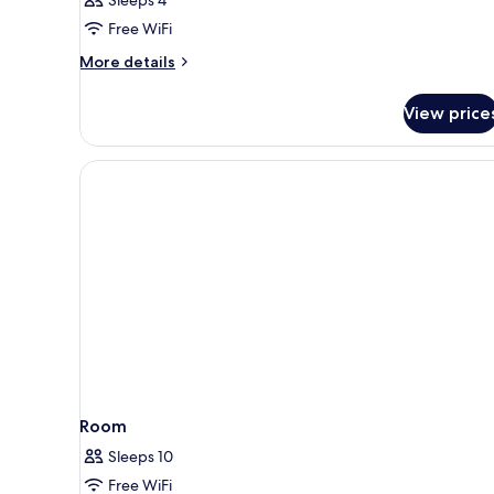
Family
Room,
Free WiFi
City
More
More details
View
details
(Questers
for
View price
Family
Premier)
Room,
City
View
(Questers
Premier)
Room
Sleeps 10
Free WiFi