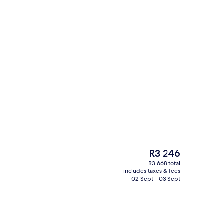
2 bars/lounges, poolside bar
deo
The
R3 246
current
R3 668 total
price
includes taxes & fees
room safe, desk, laptop workspace
Terrace/patio
is
02 Sept - 03 Sept
R3 246