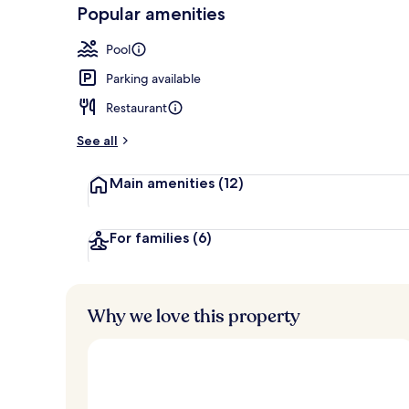
-
Popular amenities
Loved
Exterior
r
by
a
Pool
guests
t
e
Parking available
d
Restaurant
b
y
See all
t
Main amenities
(12)
r
a
v
e
For families
(6)
l
l
e
r
Why we love this property
s