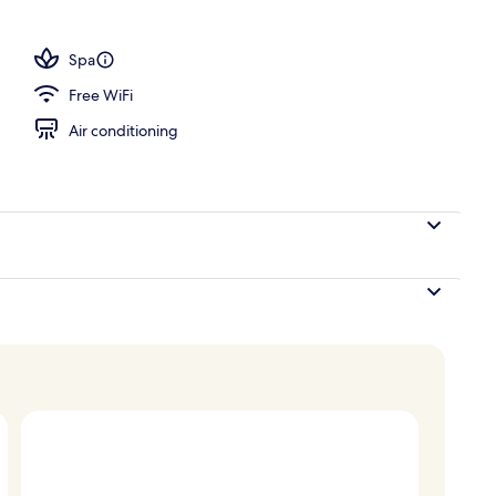
Spa
Free WiFi
Air conditioning