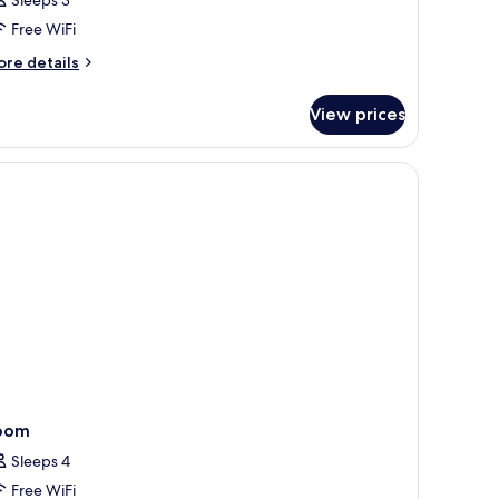
lub
oom,
Free WiFi
ore
re details
ingle
tails
eds,
r
View prices
ub
ea
om,
iew
ngle
ds,
a
ew
oom
Sleeps 4
Free WiFi