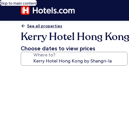
Skip to main content
See all properties
Kerry Hotel Hong Kong
Choose dates to view prices
Where to?
Photo
gallery
for
Kerry
Hotel
Hong
Kong