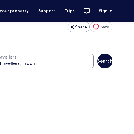
 your property
Support
Trips
Sign in
Share
Save
avellers
Search