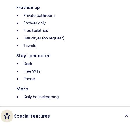
Freshen up
Private bathroom
Shower only
Free toiletries
Hair dryer (on request)
Towels
Stay connected
Desk
Free WiFi
Phone
More
Daily housekeeping
Special features