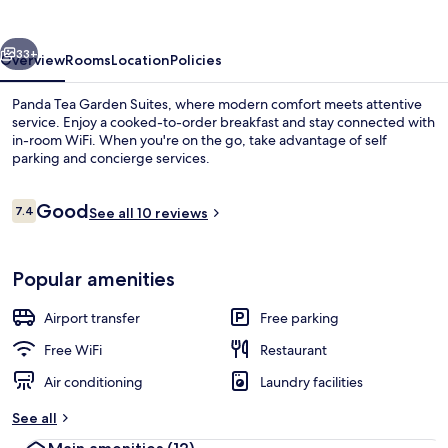
Suites
vious
Next
33+
Overview
Rooms
Location
Policies
Panda Tea Garden Suites, where modern comfort meets attentive
service. Enjoy a cooked-to-order breakfast and stay connected with
in-room WiFi. When you're on the go, take advantage of self
parking and concierge services.
Reviews
Good
7.4
See all 10 reviews
7.4 out of 10
Front of property
Popular amenities
Airport transfer
Free parking
Free WiFi
Restaurant
Air conditioning
Laundry facilities
See all