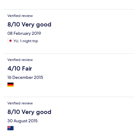
Verified review
8/10 Very good
08 February 2019
YU, 1-night trip
Verified review
4/10 Fair
16 December 2015
Verified review
8/10 Very good
30 August 2015