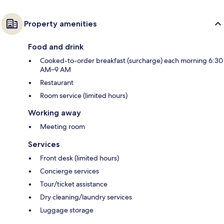
Property amenities
Food and drink
Cooked-to-order breakfast (surcharge) each morning 6:30
AM–9 AM
Restaurant
Room service (limited hours)
Working away
Meeting room
Services
Front desk (limited hours)
Concierge services
Tour/ticket assistance
Dry cleaning/laundry services
Luggage storage