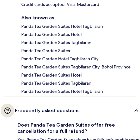
Credit cards accepted: Visa, Mastercard
Also known as
Panda Tea Garden Suites Hotel Tagbilaran
Panda Tea Garden Suites Hotel
Panda Tea Garden Suites Tagbilaran
Panda Tea Garden Suites
Panda Tea Garden Hotel Tagbilaran City
Panda Tea Garden Suites Tagbilaran City, Bohol Province
Panda Tea Garden Suites Hotel
Panda Tea Garden Suites Tagbilaran
Panda Tea Garden Suites Hotel Tagbilaran
Frequently asked questions
Does Panda Tea Garden Suites offer free
cancellation for a full refund?
Yes, Panda Tea Garden Suites does have fully refundable room