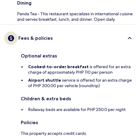
Dining
Panda Tea - This restaurant specializes in international cuisine
and serves breakfast, lunch, and dinner. Open daily.
Fees & policies
Optional extras
Cooked-to-order breakfast
is offered for an extra
charge of approximately PHP 110 per person
Airport shuttle
service is offered for an extra charge
of PHP 300.00 per vehicle (roundtrip)
Children & extra beds
Rollaway beds are available for PHP 250.0 per night
Policies
This property accepts credit cards.