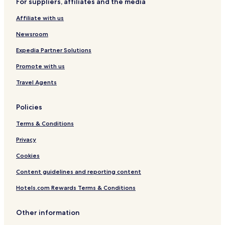
For suppliers, affiliates and the media
n
n
t
Affiliate with us
-
H
Newsroom
o
s
Expedia Partner Solutions
t
Promote with us
e
l
Travel Agents
Policies
Terms & Conditions
Privacy
Cookies
Content guidelines and reporting content
Hotels.com Rewards Terms & Conditions
Other information