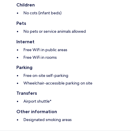
Children
No cots (infant beds)
Pets
No pets or service animals allowed
Internet
Free WiFi in public areas
Free WiFi in rooms
Parking
Free on-site self-parking
Wheelchair-accessible parking on site
Transfers
Airport shuttle*
Other information
Designated smoking areas