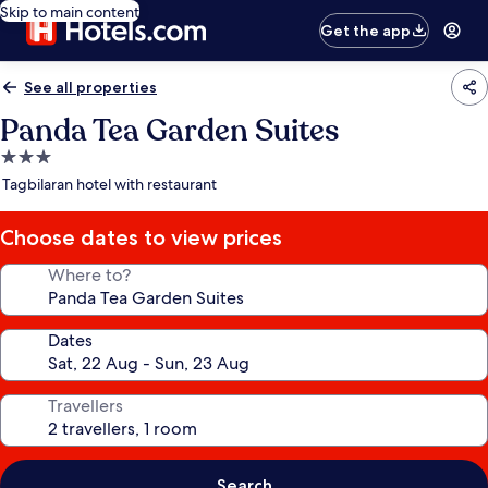
Skip to main content
Get the app
See all properties
Panda Tea Garden Suites
3.0
star
Tagbilaran hotel with restaurant
property
Choose dates to view prices
Where to?
Dates
Travellers
Search