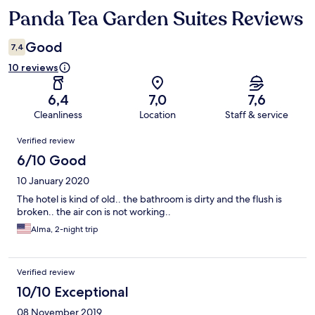
Panda Tea Garden Suites Reviews
Reviews
Good
7,4
10 reviews
6,4
7,0
7,6
Cleanliness
Location
Staff & service
Reviews
Verified review
6/10 Good
10 January 2020
The hotel is kind of old.. the bathroom is dirty and the flush is
broken.. the air con is not working..
Alma, 2-night trip
Verified review
10/10 Exceptional
08 November 2019