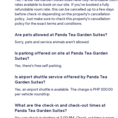
rates available to book on our site. If you’ve booked a fully
refundable room rate, this can be cancelled up to a few days
before check-in depending on the property's cancellation
policy. Just make sure to check this property's cancellation
policy for the exact terms and conditions.
Are pets allowed at Panda Tea Garden Suites?
Sorry, pets and service animals aren't allowed.
Is parking offered on site at Panda Tea Garden
Suites?
Yes, there's free self parking.
Is airport shuttle service offered by Panda Tea
Garden Suites?
Yes, an airport shuttle is available. The charge is PHP 300.00
per vehicle roundtrip.
What are the check-in and check-out times at
Panda Tea Garden Suites?
You can check in starting at 2:00 PM. Check-out time is noon.