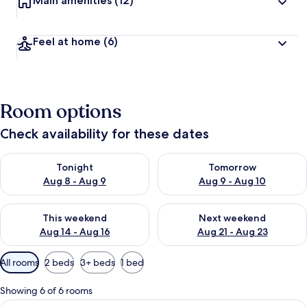
Main amenities
(12)
Feel at home
(6)
Room options
Check availability for these dates
Check availability for tonight Aug 8 - Aug 9
Check availability for tomorr
Tonight
Tomorrow
Aug 8 - Aug 9
Aug 9 - Aug 10
Check availability for this weekend Aug 14 - Aug 16
Check availability for next w
This weekend
Next weekend
Aug 14 - Aug 16
Aug 21 - Aug 23
Available
All rooms
2 beds
3+ beds
1 bed
filters
for
Showing 6 of 6 rooms
rooms
View
A hotel room with two single beds, a 