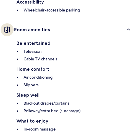
Accessibility
Wheelchair-accessible parking
Room amenities
Be entertained
Television
Cable TV channels
Home comfort
Air conditioning
Slippers
Sleep well
Blackout drapes/curtains
Rollaway/extra bed (surcharge)
What to enjoy
In-room massage