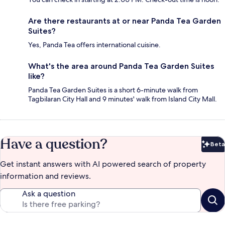
Are there restaurants at or near Panda Tea Garden
Suites?
Yes, Panda Tea offers international cuisine.
What's the area around Panda Tea Garden Suites
like?
Panda Tea Garden Suites is a short 6-minute walk from
Tagbilaran City Hall and 9 minutes' walk from Island City Mall.
Have a question?
Beta
Bet
Get instant answers with AI powered search of property
information and reviews.
Ask a question