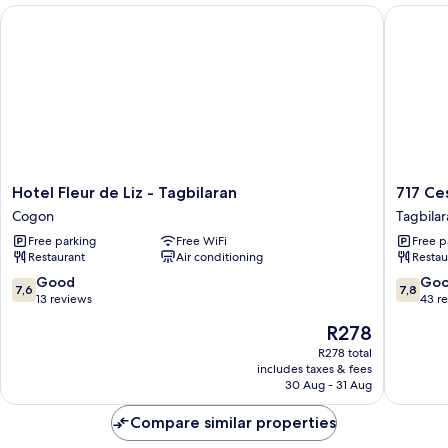
Hotel Fleur de Liz - Tagbilaran
717 Cesa
Hotel
717
Hotel Fleur de Liz - Tagbilaran
717 Ce
Fleur
Cesar
Cogon
Tagbilar
de
Place
Free parking
Free WiFi
Free p
Liz
Hotel
Restaurant
Air conditioning
Restau
-
Tagbilar
Tagbilaran
7.6
7.8
Good
Go
7,6
7,8
Cogon
out
out
13 reviews
43 r
of
of
The
R278
10,
10,
price
Good,
Good,
R278 total
is
includes taxes & fees
13
43
R278
30 Aug - 31 Aug
reviews
reviews
Compare similar properties