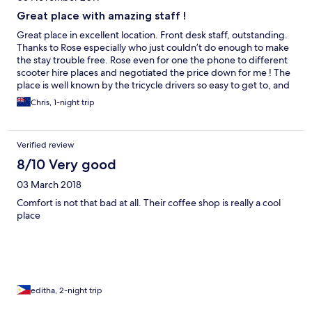
Great place with amazing staff !
Great place in excellent location. Front desk staff, outstanding.
Thanks to Rose especially who just couldn’t do enough to make
the stay trouble free. Rose even for one the phone to different
scooter hire places and negotiated the price down for me ! The
place is well known by the tricycle drivers so easy to get to, and
5 mins walk from a large mall. Thanks team. The stay with you
Chris, 1-night trip
was excellent !
Verified review
8/10 Very good
03 March 2018
Comfort is not that bad at all. Their coffee shop is really a cool
place
editha, 2-night trip