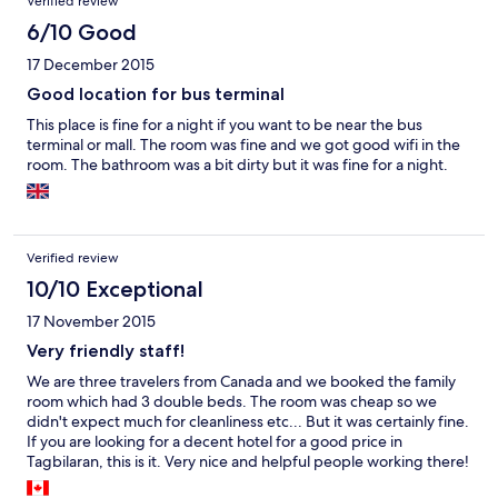
Verified review
6/10 Good
17 December 2015
Good location for bus terminal
This place is fine for a night if you want to be near the bus
terminal or mall. The room was fine and we got good wifi in the
room. The bathroom was a bit dirty but it was fine for a night.
Verified review
10/10 Exceptional
17 November 2015
Very friendly staff!
We are three travelers from Canada and we booked the family
room which had 3 double beds. The room was cheap so we
didn't expect much for cleanliness etc... But it was certainly fine.
If you are looking for a decent hotel for a good price in
Tagbilaran, this is it. Very nice and helpful people working there!