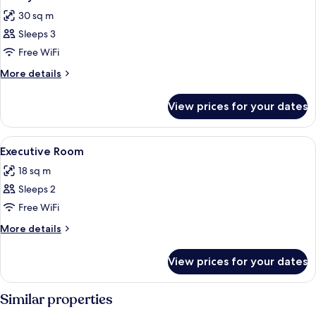
all
30 sq m
photos
Sleeps 3
for
Family
Free WiFi
Room
More
More details
details
for
View prices for your dates
Family
Room
View
A hotel room with a single bed, a woo
7
Executive Room
all
18 sq m
photos
Sleeps 2
for
Executive
Free WiFi
Room
More
More details
details
for
View prices for your dates
Executive
Room
Similar properties