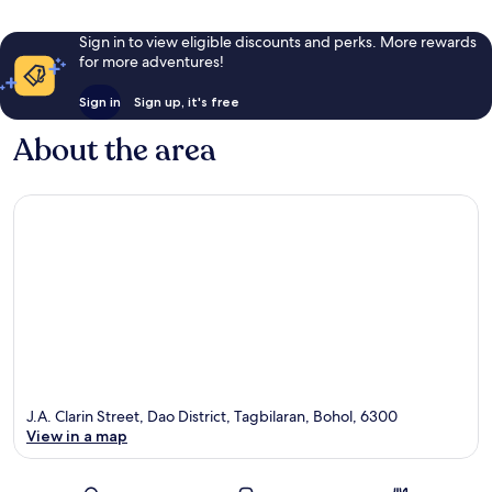
Sign in to view eligible discounts and perks. More rewards
for more adventures!
Sign in
Sign up, it's free
About the area
J.A. Clarin Street, Dao District, Tagbilaran, Bohol, 6300
View in a map