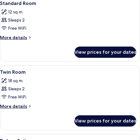
5
Standard Room
all
12 sq m
photos
Sleeps 2
for
Standard
Free WiFi
Room
More
More details
details
for
View prices for your dates
Standard
Room
View
A hotel room with two single beds, a 
6
Twin Room
all
18 sq m
photos
Sleeps 2
for
Twin
Free WiFi
Room
More
More details
details
for
View prices for your dates
Twin
Room
View
Two single beds with white linens, a w
5