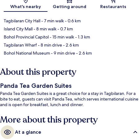
Map
What's nearby
Getting around
Restaurants
Tagbilaran City Hall
- 7 min walk
- 0.6 km
Island City Mall
- 8 min walk
- 0.7 km
Bohol Provincial Capitol
- 15 min walk
- 1.3 km
Tagbilaran Wharf
- 8 min drive
- 2.6 km
Bohol National Museum
- 9 min drive
- 2.6 km
About this property
Panda Tea Garden Suites
Panda Tea Garden Suites is a great choice for a stay in Tagbilaran. For a
bite to eat, guests can visit Panda Tea, which serves international cuisine
and is open for breakfast, lunch and dinner.
More about this property
At a glance