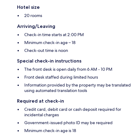
Hotel size
20 rooms
Arriving/Leaving
Check-in time starts at 2:00 PM
Minimum check-in age – 18
Check-out time is noon
Special check-in instructions
The front desk is open daily from 6 AM - 10 PM
Front desk staffed during limited hours
Information provided by the property may be translated
using automated translation tools
Required at check-in
Credit card, debit card or cash deposit required for
incidental charges
Government-issued photo ID may be required
Minimum check-in age is 18