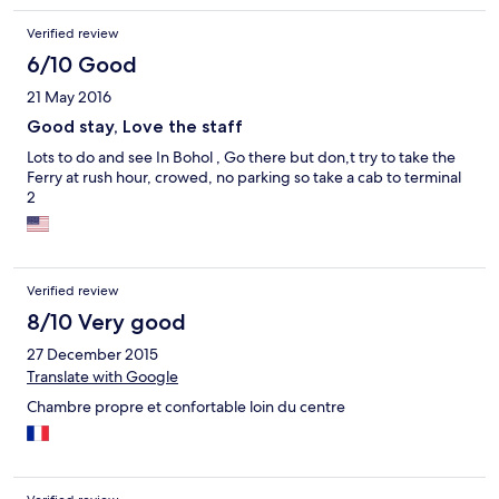
Verified review
6/10 Good
21 May 2016
Good stay, Love the staff
Lots to do and see In Bohol , Go there but don,t try to take the
Ferry at rush hour, crowed, no parking so take a cab to terminal
2
Verified review
8/10 Very good
27 December 2015
Translate with Google
Chambre propre et confortable loin du centre