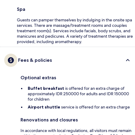
Spa
Guests can pamper themselves by indulging in the onsite spa
services. There are massage/treatment rooms and couples
treatment room(s). Services include facials, body scrubs, and
manicures and pedicures. A variety of treatment therapies are
provided, including aromatherapy.
Fees & policies
Optional extras
Buffet breakfast
is offered for an extra charge of
approximately IDR 250000 for adults and IDR 150000
for children
Airport shuttle
service is offered for an extra charge
Renovations and closures
In accordance with local regulations, all visitors must remain