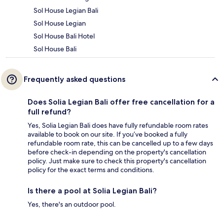
Sol House Legian Bali
Sol House Legian
Sol House Bali Hotel
Sol House Bali
Frequently asked questions
Does Solia Legian Bali offer free cancellation for a
full refund?
Yes, Solia Legian Bali does have fully refundable room rates
available to book on our site. If you’ve booked a fully
refundable room rate, this can be cancelled up to a few days
before check-in depending on the property's cancellation
policy. Just make sure to check this property's cancellation
policy for the exact terms and conditions.
Is there a pool at Solia Legian Bali?
Yes, there's an outdoor pool.