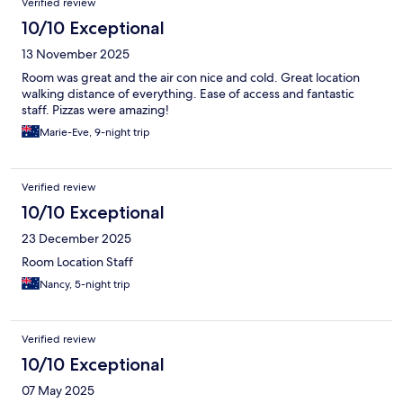
Verified review
10/10 Exceptional
13 November 2025
Room was great and the air con nice and cold. Great location
walking distance of everything. Ease of access and fantastic
staff. Pizzas were amazing!
Marie-Eve, 9-night trip
Verified review
10/10 Exceptional
23 December 2025
Room Location Staff
Nancy, 5-night trip
Verified review
10/10 Exceptional
07 May 2025