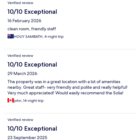
Verified review
10/10 Exceptional
16 February 2026
clean room, friendly staff
HOUY SAMBATH, 4-night trip
Verified review
10/10 Exceptional
29 March 2026
The property was in a great location with a lot of amenities
nearby. Great staff- very friendly and polite and really helpful!
Very much appreciated! Would easily recommend the Solia!
john, 14-night trip
Verified review
10/10 Exceptional
23 September 2025