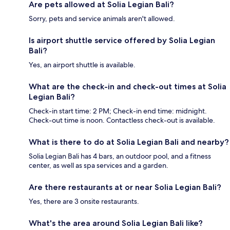
Are pets allowed at Solia Legian Bali?
Sorry, pets and service animals aren't allowed.
Is airport shuttle service offered by Solia Legian
Bali?
Yes, an airport shuttle is available.
What are the check-in and check-out times at Solia
Legian Bali?
Check-in start time: 2 PM; Check-in end time: midnight.
Check-out time is noon. Contactless check-out is available.
What is there to do at Solia Legian Bali and nearby?
Solia Legian Bali has 4 bars, an outdoor pool, and a fitness
center, as well as spa services and a garden.
Are there restaurants at or near Solia Legian Bali?
Yes, there are 3 onsite restaurants.
What's the area around Solia Legian Bali like?