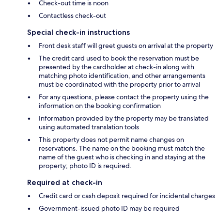
Check-out time is noon
Contactless check-out
Special check-in instructions
Front desk staff will greet guests on arrival at the property
The credit card used to book the reservation must be
presented by the cardholder at check-in along with
matching photo identification, and other arrangements
must be coordinated with the property prior to arrival
For any questions, please contact the property using the
information on the booking confirmation
Information provided by the property may be translated
using automated translation tools
This property does not permit name changes on
reservations. The name on the booking must match the
name of the guest who is checking in and staying at the
property; photo ID is required.
Required at check-in
Credit card or cash deposit required for incidental charges
Government-issued photo ID may be required