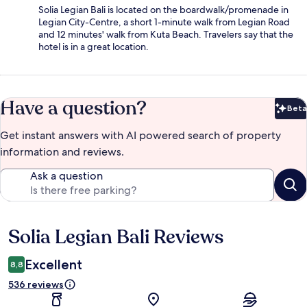
Solia Legian Bali is located on the boardwalk/promenade in
Legian City-Centre, a short 1-minute walk from Legian Road
and 12 minutes' walk from Kuta Beach. Travelers say that the
hotel is in a great location.
Have a question?
Beta
Bet
Get instant answers with AI powered search of property
information and reviews.
Ask a question
Solia Legian Bali Reviews
Reviews
Excellent
8,8
536 reviews