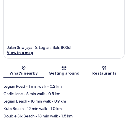
Jalan Sriwijaya 16, Legian, Bali, 80361
View in a map
Map
What's nearby
Getting around
Restaurants
Legian Road
- 1 min walk
- 0.2 km
Garlic Lane
- 6 min walk
- 0.5 km
Legian Beach
- 10 min walk
- 0.9 km
Kuta Beach
- 12 min walk
- 1.0 km
Double Six Beach
- 18 min walk
- 1.5 km