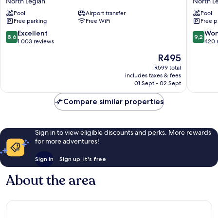
North Legian
North L
North
Marriott
Pool
Airport transfer
Pool
Legian
Bali
Free parking
Free WiFi
Free p
Legian
North
8.6
9.2
Excellent
Won
8,6
9,2
Legian
out
out
1 003 reviews
420 
of
of
The
R495
10,
10,
price
Excellent,
Wonderf
R599 total
is
includes taxes & fees
1 003
420
R495
01 Sept - 02 Sept
reviews
reviews
Compare similar properties
Sign in to view eligible discounts and perks. More rewards
for more adventures!
Sign in
Sign up, it's free
About the area