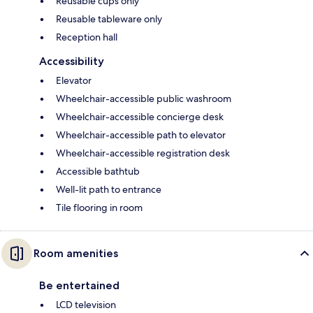
Reusable cups only
Reusable tableware only
Reception hall
Accessibility
Elevator
Wheelchair-accessible public washroom
Wheelchair-accessible concierge desk
Wheelchair-accessible path to elevator
Wheelchair-accessible registration desk
Accessible bathtub
Well-lit path to entrance
Tile flooring in room
Room amenities
Be entertained
LCD television