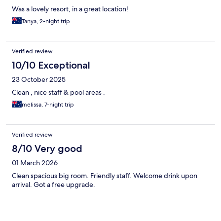
Was a lovely resort, in a great location!
Tanya, 2-night trip
Verified review
10/10 Exceptional
23 October 2025
Clean , nice staff & pool areas .
melissa, 7-night trip
Verified review
8/10 Very good
01 March 2026
Clean spacious big room. Friendly staff. Welcome drink upon
arrival. Got a free upgrade.