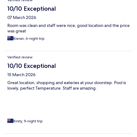
10/10 Exceptional
07 March 2026
Room was clean and staff were nice, good location and the price
was great
Kieran, 6-night trip
Verified review
10/10 Exceptional
15 March 2026
Great location, shopping and eateries at your doorstep. Pool is
lovely, perfect Temperature. Staff are amazing.
Kirsty, 9-night trip