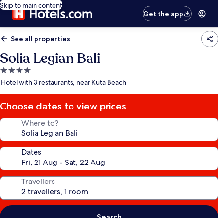
Skip to main content
Get the app
See all properties
Solia Legian Bali
4.0
star
Hotel with 3 restaurants, near Kuta Beach
property
Choose dates to view prices
Where to?
Dates
Travellers
Search