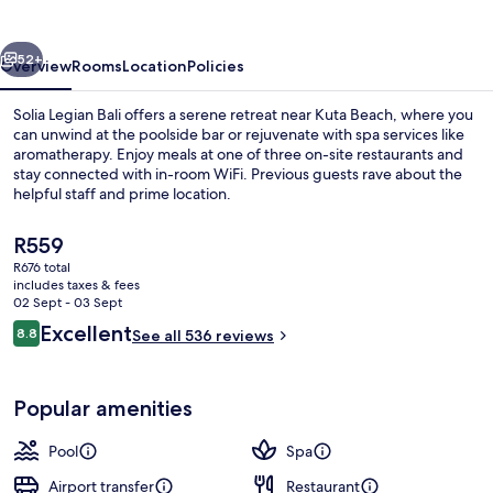
vious
Next
52+
Overview
Rooms
Location
Policies
Solia Legian Bali offers a serene retreat near Kuta Beach, where you
can unwind at the poolside bar or rejuvenate with spa services like
aromatherapy. Enjoy meals at one of three on-site restaurants and
stay connected with in-room WiFi. Previous guests rave about the
helpful staff and prime location.
The
R559
current
R676 total
price
includes taxes & fees
Interior
is
02 Sept - 03 Sept
R559
Reviews
Excellent
8.8
See all 536 reviews
8.8 out of 10
Popular amenities
Pool
Spa
Airport transfer
Restaurant