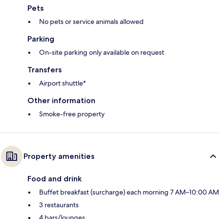
Pets
No pets or service animals allowed
Parking
On-site parking only available on request
Transfers
Airport shuttle*
Other information
Smoke-free property
Property amenities
Food and drink
Buffet breakfast (surcharge) each morning 7 AM–10:00 AM
3 restaurants
4 bars/lounges