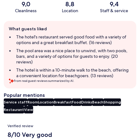
9,0
8,8
9,4
Cleanliness
Location
Staff & service
Guest
What guests liked
review
summary
The hotel's restaurant served good food with a variety of
options and a great breakfast buffet. (16 reviews)
The pool area was a nice place to unwind, with two pools,
bars, and a variety of options for guests to enjoy. (20
reviews)
The hotel is within a 10-minute walk to the beach, offering
a convenient location for beachgoers. (13 reviews)
From real guest reviews summarized by AI.
Popular mentions
Service staff
Room
Location
Breakfast
Food
Drinks
Beach
Shopping
Restaurant
View
Reviews
Verified review
8/10 Very good