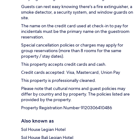
Guests can rest easy knowing there's a fire extinguisher, a
smoke detector, a security system, and window guards on
site.
The name on the credit card used at check-in to pay for
incidentals must be the primary name on the guestroom
reservation.
Special cancellation policies or charges may apply for
group reservations (more than 8 rooms for the same
property / stay dates).
This property accepts credit cards and cash.
Credit cards accepted: Visa, Mastercard, Union Pay
This property is professionally cleaned.
Please note that cultural norms and guest policies may
differ by country and by property. The policies listed are
provided by the property.
Property Registration Number 9120306410486
Also known as
Sol House Legian Hotel
Sol House Bali Legian Hotel