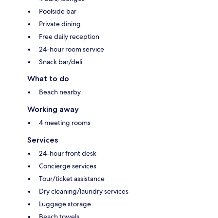
Poolside bar
Private dining
Free daily reception
24-hour room service
Snack bar/deli
What to do
Beach nearby
Working away
4 meeting rooms
Services
24-hour front desk
Concierge services
Tour/ticket assistance
Dry cleaning/laundry services
Luggage storage
Beach towels