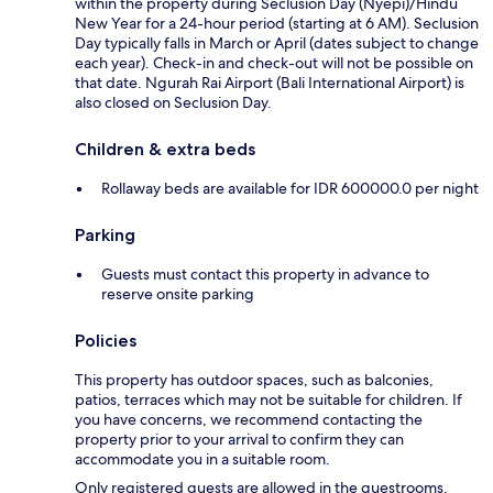
within the property during Seclusion Day (Nyepi)/Hindu
New Year for a 24-hour period (starting at 6 AM). Seclusion
Day typically falls in March or April (dates subject to change
each year). Check-in and check-out will not be possible on
that date. Ngurah Rai Airport (Bali International Airport) is
also closed on Seclusion Day.
Children & extra beds
Rollaway beds are available for IDR 600000.0 per night
Parking
Guests must contact this property in advance to
reserve onsite parking
Policies
This property has outdoor spaces, such as balconies,
patios, terraces which may not be suitable for children. If
you have concerns, we recommend contacting the
property prior to your arrival to confirm they can
accommodate you in a suitable room.
Only registered guests are allowed in the guestrooms.