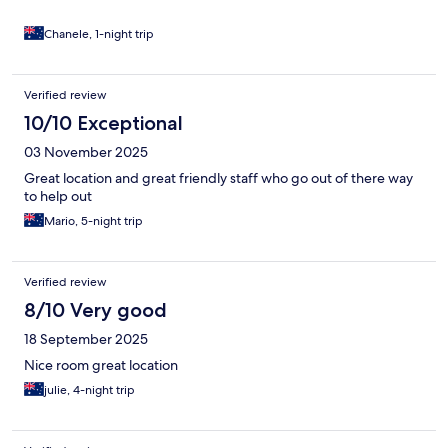
Chanele, 1-night trip
Verified review
10/10 Exceptional
03 November 2025
Great location and great friendly staff who go out of there way
to help out
Mario, 5-night trip
Verified review
8/10 Very good
18 September 2025
Nice room great location
julie, 4-night trip