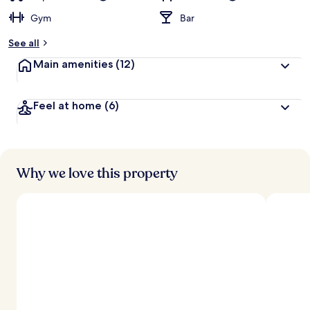
Gym
Bar
See all
Main amenities
(12)
Feel at home
(6)
Why we love this property