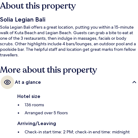
About this property
Solia Legian Bali
Solia Legian Bali offers a great location, putting you within a 15-minute
walk of Kuta Beach and Legian Beach. Guests can grab a bite to eat at
one of the 3 restaurants, then indulge in massages, facials or body
scrubs. Other highlights include 4 bars/lounges, an outdoor pool and a
poolside bar. The helpful staff and location get great marks from fellow
travellers.
More about this property
At a glance
Hotel size
136 rooms
Arranged over 5 floors
Arriving/Leaving
Check-in start time: 2 PM; check-in end time: midnight