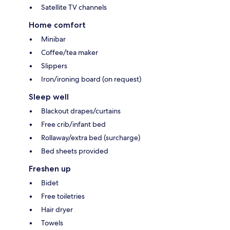
Satellite TV channels
Home comfort
Minibar
Coffee/tea maker
Slippers
Iron/ironing board (on request)
Sleep well
Blackout drapes/curtains
Free crib/infant bed
Rollaway/extra bed (surcharge)
Bed sheets provided
Freshen up
Bidet
Free toiletries
Hair dryer
Towels