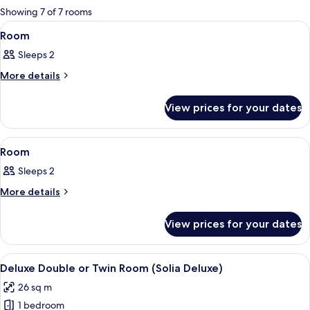
for
Showing 7 of 7 rooms
rooms
View
A modern hotel room with a large bed, 
22
Room
all
Sleeps 2
photos
for
More
More details
details
Room
for
View prices for your dates
Room
View
A modern hotel room with a large bed, 
7
Room
all
Sleeps 2
photos
for
More
More details
details
Room
for
View prices for your dates
Room
View
A hotel room with two beds, a desk, a 
9
Deluxe Double or Twin Room (Solia Deluxe)
all
26 sq m
photos
1 bedroom
for