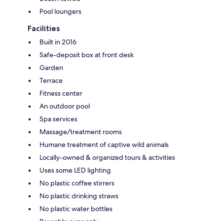
Pool loungers
Facilities
Built in 2016
Safe-deposit box at front desk
Garden
Terrace
Fitness center
An outdoor pool
Spa services
Massage/treatment rooms
Humane treatment of captive wild animals
Locally-owned & organized tours & activities
Uses some LED lighting
No plastic coffee stirrers
No plastic drinking straws
No plastic water bottles