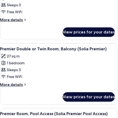
Deluxe
Sleeps 3
Double
Free WiFi
or
More
More details
Twin
details
Room
for
View prices for your dates
Deluxe
(Solia
Double
Deluxe)
or
View
A hotel room with two beds, a desk, a c
8
Twin
Premier Double or Twin Room, Balcony (Solia Premier)
all
Room
27 sq m
(Solia
photos
Deluxe)
1 bedroom
for
Premier
Sleeps 3
Double
Free WiFi
or
More
More details
Twin
details
Room,
for
View prices for your dates
Premier
Balcony
Double
(Solia
or
View
A modern hotel room with a large bed,
Premier)
10
Twin
Premier Room, Pool Access (Solia Premier Pool Access)
all
Room,