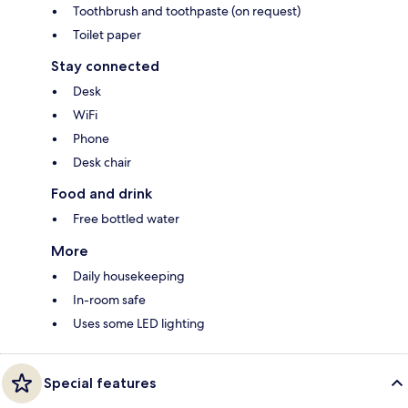
Toothbrush and toothpaste (on request)
Toilet paper
Stay connected
Desk
WiFi
Phone
Desk chair
Food and drink
Free bottled water
More
Daily housekeeping
In-room safe
Uses some LED lighting
Special features