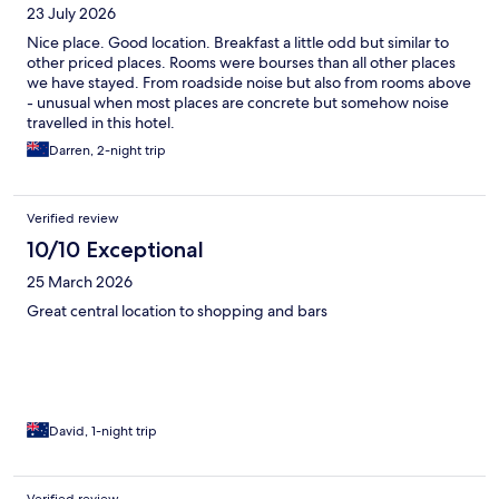
23 July 2026
Nice place. Good location. Breakfast a little odd but similar to
other priced places. Rooms were bourses than all other places
we have stayed. From roadside noise but also from rooms above
- unusual when most places are concrete but somehow noise
travelled in this hotel.
Darren, 2-night trip
Verified review
10/10 Exceptional
25 March 2026
Great central location to shopping and bars
David, 1-night trip
Verified review