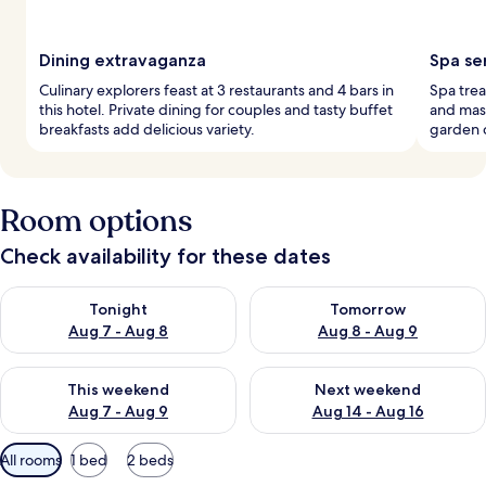
Dining extravaganza
Spa se
Culinary explorers feast at 3 restaurants and 4 bars in
Spa trea
this hotel. Private dining for couples and tasty buffet
and mass
breakfasts add delicious variety.
garden 
Room options
Check availability for these dates
Check availability for tonight Aug 7 - Aug 8
Check availability for tomorr
Tonight
Tomorrow
Aug 7 - Aug 8
Aug 8 - Aug 9
Check availability for this weekend Aug 7 - Aug 9
Check availability for next we
This weekend
Next weekend
Aug 7 - Aug 9
Aug 14 - Aug 16
Available
All rooms
1 bed
2 beds
filters