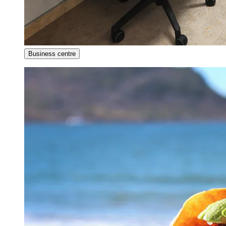
Business centre