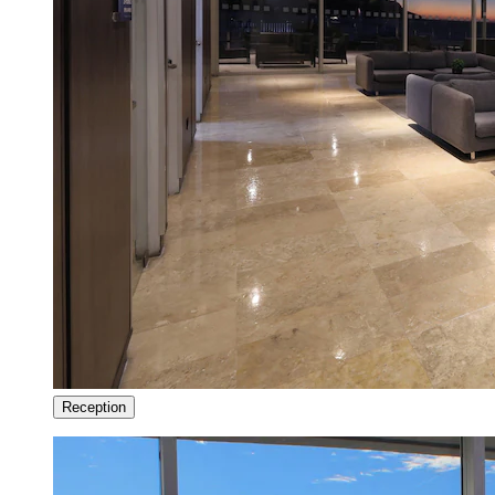
Reception