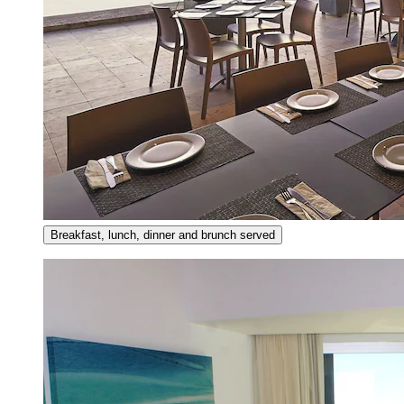
Breakfast, lunch, dinner and brunch served