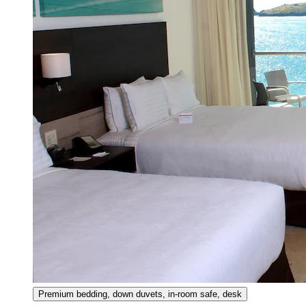
Premium bedding, down duvets, in-room safe, desk