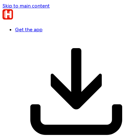
Skip to main content
Get the app