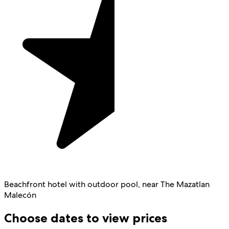
Beachfront hotel with outdoor pool, near The Mazatlan
Malecón
Choose dates to view prices