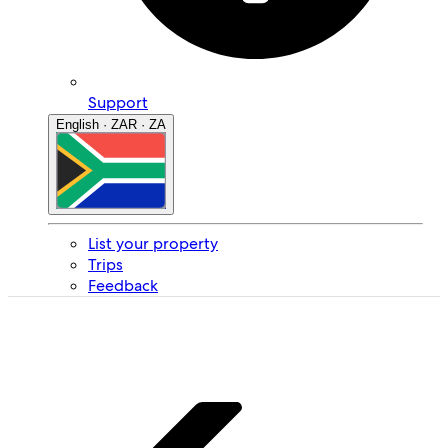
Support
English · ZAR · ZA
List your property
Trips
Feedback