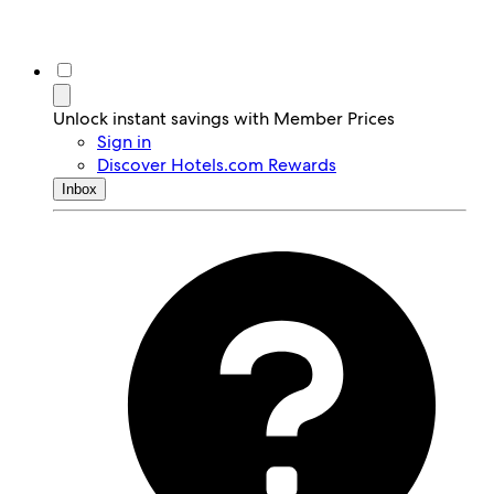
Unlock instant savings with Member Prices
Sign in
Discover Hotels.com Rewards
Inbox