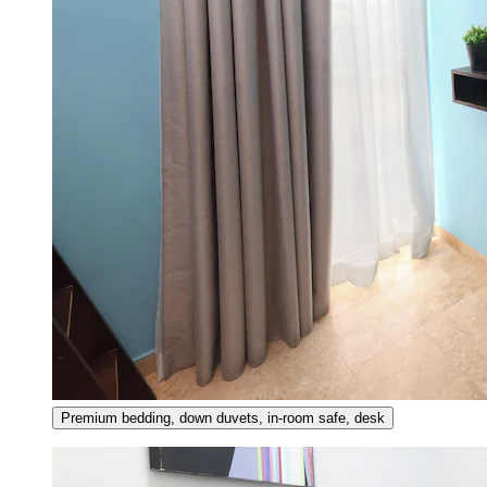
Premium bedding, down duvets, in-room safe, desk