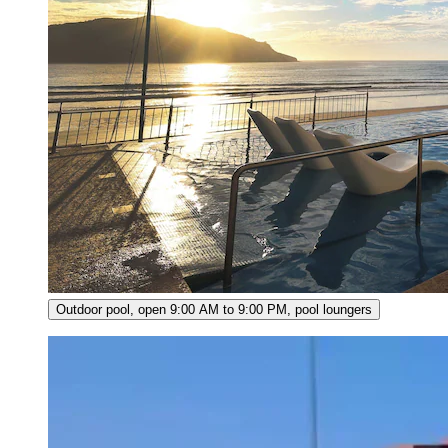
Outdoor pool, open 9:00 AM to 9:00 PM, pool loungers