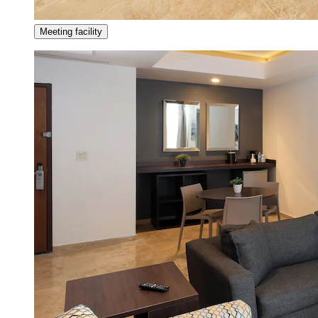
Meeting facility