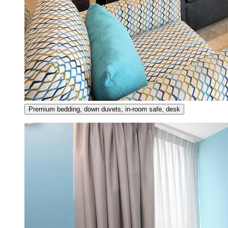
Premium bedding, down duvets, in-room safe, desk