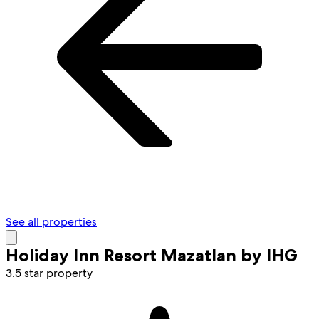
See all properties
Holiday Inn Resort Mazatlan by IHG
3.5 star property