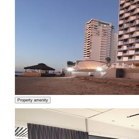
Property amenity