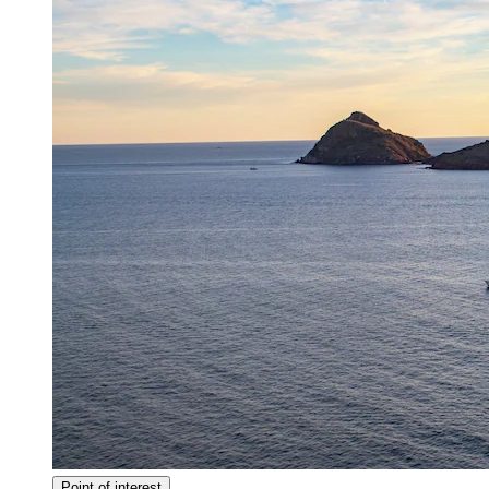
Point of interest