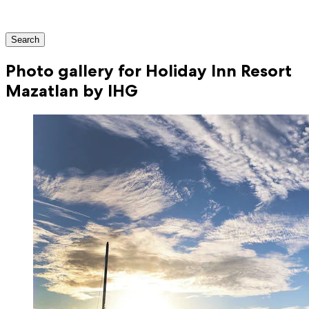
Search
Photo gallery for Holiday Inn Resort
Mazatlan by IHG