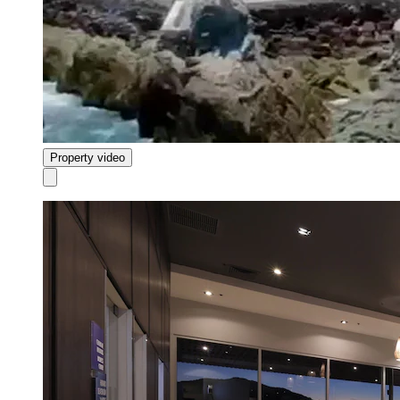
Property video