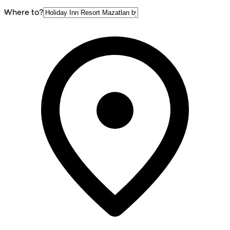
Where to?