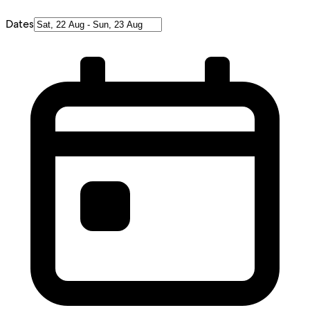
Dates