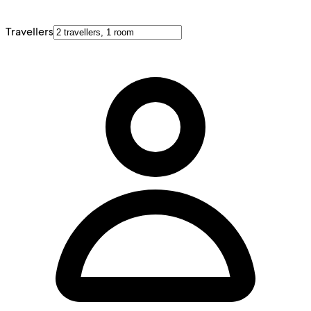
Travellers