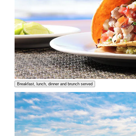
Breakfast, lunch, dinner and brunch served