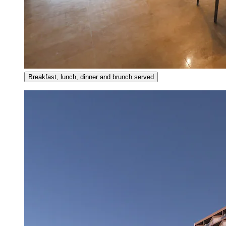
Breakfast, lunch, dinner and brunch served