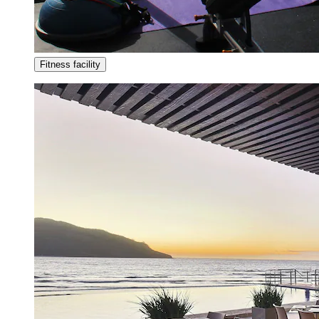
Fitness facility