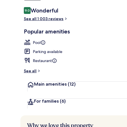
Reviews
Wonderful
9.0
9.0 out of 10
Sauna
See all 1 003 reviews
Popular amenities
Pool
Parking available
Restaurant
See all
Main amenities
(12)
For families
(6)
Why we love this property