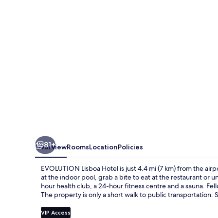
81+
Overview
Rooms
Location
Policies
EVOLUTION Lisboa Hotel is just 4.4 mi (7 km) from the airpo
at the indoor pool, grab a bite to eat at the restaurant or 
hour health club, a 24-hour fitness centre and a sauna. Fell
The property is only a short walk to public transportation: 
VIP Access