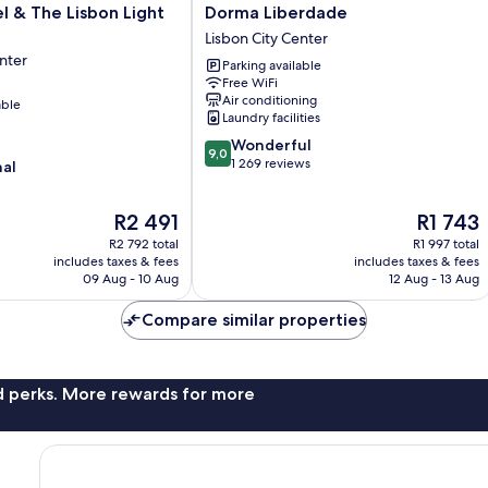
Dorma
 & The Lisbon Light
Dorma Liberdade
Liberdade
Lisbon City Center
Lisbon
nter
Parking available
City
Free WiFi
Center
Air conditioning
able
Laundry facilities
9.0
Wonderful
9,0
out
1 269 reviews
nal
of
10,
The
The
R2 491
R1 743
Wonderful,
price
price
1 269
R2 792 total
R1 997 total
is
is
reviews
includes taxes & fees
includes taxes & fees
R2 491
R1 743
09 Aug - 10 Aug
12 Aug - 13 Aug
Compare similar properties
nd perks. More rewards for more