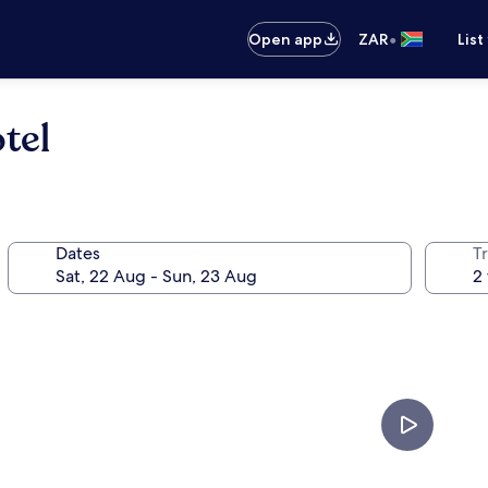
•
Open app
ZAR
List
tel
Dates
Tr