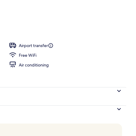
Airport transfer
Free WiFi
Air conditioning