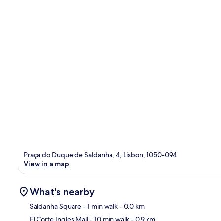
Praça do Duque de Saldanha, 4, Lisbon, 1050-094
View in a map
What's nearby
Saldanha Square
- 1 min walk
- 0.0 km
El Corte Ingles Mall
- 10 min walk
- 0.9 km