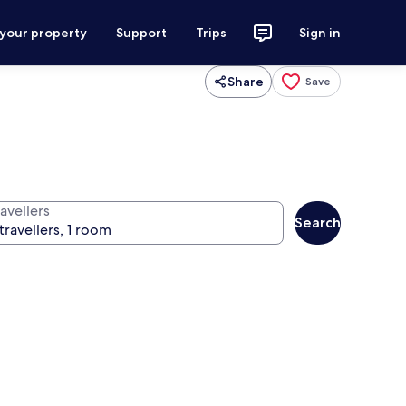
 your property
Support
Trips
Sign in
Share
Save
avellers
Search