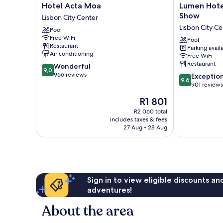
Hotel
Lumen
Hotel Acta Moa
Lumen Hotel
Acta
Hotel
Show
Lisbon City Center
Moa
&
Lisbon City Ce
Pool
Lisbon
The
Free WiFi
City
Lisbon
Pool
Restaurant
Parking avail
Center
Light
Air conditioning
Free WiFi
Show
Restaurant
9.0
Wonderful
Lisbon
9,0
out
966 reviews
9.6
City
Exceptio
9,6
of
out
Center
901 reviews
10,
of
The
R1 801
Wonderful,
10,
price
966
Exceptional,
R2 060 total
is
reviews
includes taxes & fees
901
R1 801
27 Aug - 28 Aug
reviews
Sign in to view eligible discounts a
adventures!
About the area