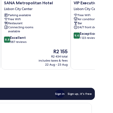
SANA
VIP
SANA Metropolitan Hotel
VIP Executive Picoas
Metropolitan
Executive
Lisbon City Center
Lisbon City Center
Hotel
Picoas
Parking available
Free WiFi
Lisbon
Hotel
Free WiFi
Air conditioning
City
Lisbon
Restaurant
Bar
Center
City
Connecting rooms
24/7 front desk
Center
available
9.4
Exceptional
9,4
8.8
Excellent
out
1 123 reviews
8,8
out
587 reviews
of
of
10,
The
R2 155
10,
Exceptional,
price
Excellent,
1 123
R2 434 total
is
587
reviews
includes taxes & fees
inc
R2 155
reviews
22 Aug - 23 Aug
Sign in
Sign up, it's free