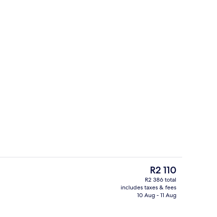
Sauna
deo
The
R2 110
current
R2 386 total
price
includes taxes & fees
Front of property – evening/night
is
10 Aug - 11 Aug
R2 110