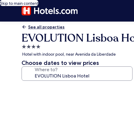
Skip to main content
See all properties
EVOLUTION Lisboa Ho
4.0
star
Hotel with indoor pool, near Avenida da Liberdade
property
Choose dates to view prices
Where to?
Photo
gallery
for
EVOLUTION
Lisboa
Hotel