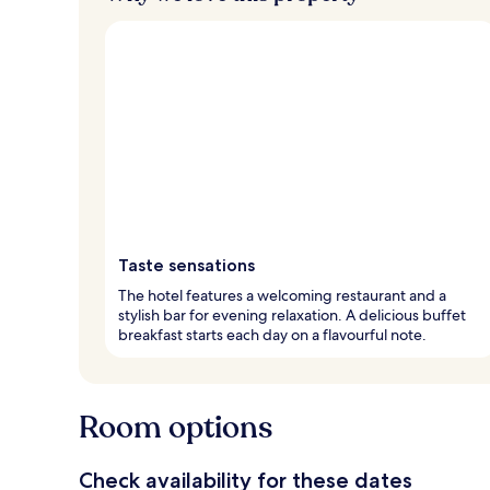
Taste sensations
The hotel features a welcoming restaurant and a
stylish bar for evening relaxation. A delicious buffet
breakfast starts each day on a flavourful note.
Room options
Check availability for these dates