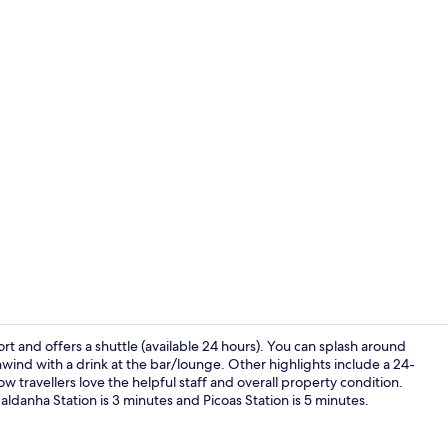
Property vi
rt and offers a shuttle (available 24 hours). You can splash around
unwind with a drink at the bar/lounge. Other highlights include a 24-
ow travellers love the helpful staff and overall property condition.
Dining
Saldanha Station is 3 minutes and Picoas Station is 5 minutes.