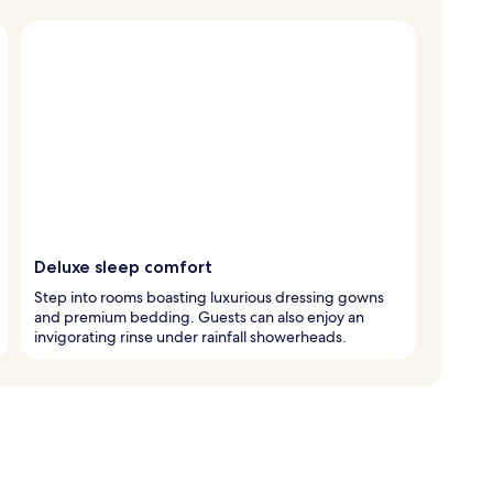
Deluxe sleep comfort
Step into rooms boasting luxurious dressing gowns
and premium bedding. Guests can also enjoy an
invigorating rinse under rainfall showerheads.