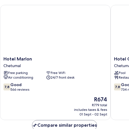
Hotel Marlon
Hotel G
Hotel
Hotel
Hotel Marlon
Hotel 
Marlon
Grand
Chetumal
Chetum
Chetumal
Marlon
Free parking
Free WiFi
Pool
Chetuma
Air conditioning
24/7 front desk
Restau
7.8
7.8
Good
Go
7,8
7,8
out
out
566 reviews
734 
of
of
The
R674
10,
10,
price
Good,
Good,
R779 total
is
includes taxes & fees
566
734
R674
01 Sept - 02 Sept
reviews
reviews
Compare similar properties