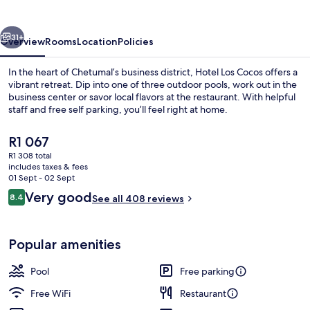
Chetumal
vious
Next
31+
Overview
Rooms
Location
Policies
In the heart of Chetumal’s business district, Hotel Los Cocos offers a
vibrant retreat. Dip into one of three outdoor pools, work out in the
business center or savor local flavors at the restaurant. With helpful
staff and free self parking, you’ll feel right at home.
The
R1 067
current
R1 308 total
price
includes taxes & fees
is
01 Sept - 02 Sept
3 outdoor pools
R1 067
Reviews
Very good
8.4
See all 408 reviews
8.4 out of 10
Popular amenities
Pool
Free parking
Free WiFi
Restaurant