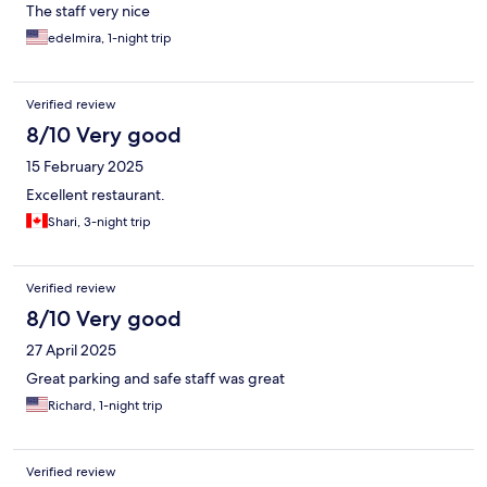
The staff very nice
edelmira, 1-night trip
Verified review
8/10 Very good
15 February 2025
Excellent restaurant.
Shari, 3-night trip
Verified review
8/10 Very good
27 April 2025
Great parking and safe staff was great
Richard, 1-night trip
Verified review