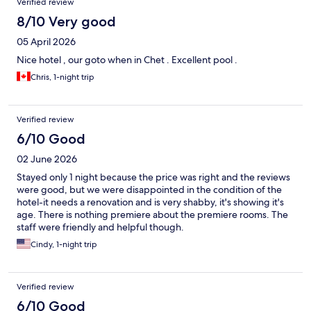
Verified review
8/10 Very good
05 April 2026
Nice hotel , our goto when in Chet . Excellent pool .
Chris, 1-night trip
Verified review
6/10 Good
02 June 2026
Stayed only 1 night because the price was right and the reviews
were good, but we were disappointed in the condition of the
hotel-it needs a renovation and is very shabby, it's showing it's
age. There is nothing premiere about the premiere rooms. The
staff were friendly and helpful though.
Cindy, 1-night trip
Verified review
6/10 Good