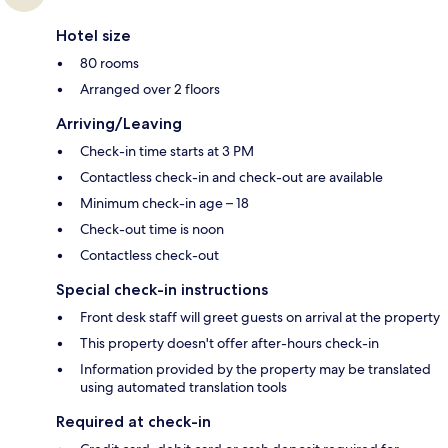
Hotel size
80 rooms
Arranged over 2 floors
Arriving/Leaving
Check-in time starts at 3 PM
Contactless check-in and check-out are available
Minimum check-in age – 18
Check-out time is noon
Contactless check-out
Special check-in instructions
Front desk staff will greet guests on arrival at the property
This property doesn't offer after-hours check-in
Information provided by the property may be translated
using automated translation tools
Required at check-in