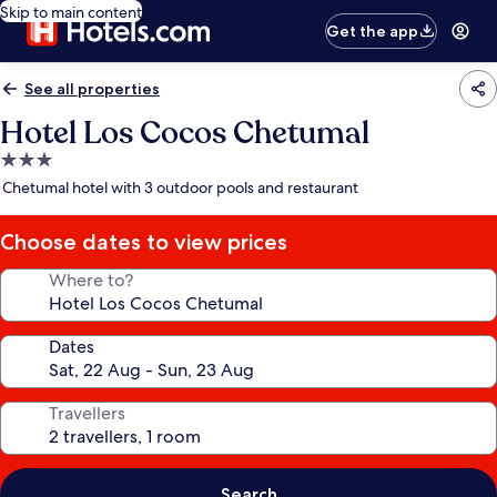
Skip to main content
Get the app
See all properties
Hotel Los Cocos Chetumal
3.0
star
Chetumal hotel with 3 outdoor pools and restaurant
property
Choose dates to view prices
Where to?
Dates
Travellers
Search