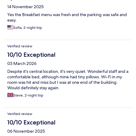
14 November 2025
Yes the Breakfast menu was fresh and the parking was safe and
easy.
Sofia, 2-night trip
Verified review
10/10 Exceptional
03 March 2026
Despite it's central location, it's very quiet. Wonderful staff and a
comfortable bed, although mine had tiny pillows. Wi-Fi in my
room was hit and miss but I was at one end of the building.
Would definitely stay again.
Steve, 2-night trip
Verified review
10/10 Exceptional
06 November 2025