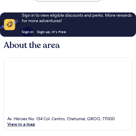
Sign in to view eligible discounts and perks. More rewards
for more adventures!
Sign in
Sign up, it's free
About the area
Av. Héroes No. 134 Col. Centro, Chetumal, QROO, 77000
View in a map