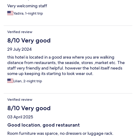
Very welcoming staff
Yadira, 1-night trip
Verified review
8/10 Very good
29 July 2024
this hotel is located in a good area where you are walking
distance from restaurants, the seaside, stores ,market etc. The
staff very friendly and helpful. however the hotel itself needs
some up keeping its starting to look wear out.
Lilian, 2-night trip
Verified review
8/10 Very good
03 April 2025
Good location, good restaurant
Room furniture was sparce, no dressers or luggage rack.