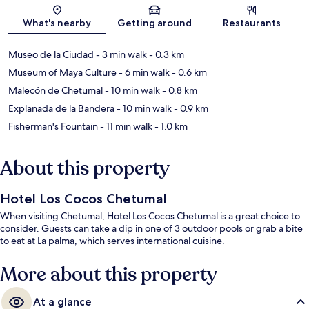
Map
What's nearby
Getting around
Restaurants
Museo de la Ciudad
- 3 min walk
- 0.3 km
Museum of Maya Culture
- 6 min walk
- 0.6 km
Malecón de Chetumal
- 10 min walk
- 0.8 km
Explanada de la Bandera
- 10 min walk
- 0.9 km
Fisherman's Fountain
- 11 min walk
- 1.0 km
About this property
Hotel Los Cocos Chetumal
When visiting Chetumal, Hotel Los Cocos Chetumal is a great choice to
consider. Guests can take a dip in one of 3 outdoor pools or grab a bite
to eat at La palma, which serves international cuisine.
More about this property
At a glance