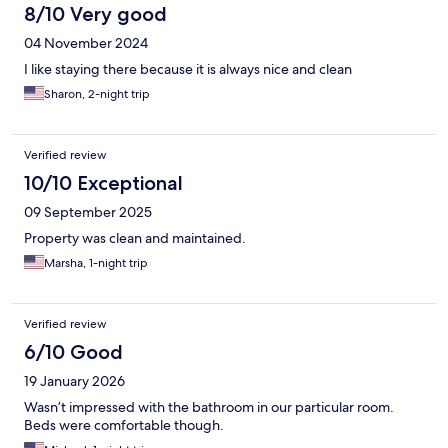
8/10 Very good
04 November 2024
I like staying there because it is always nice and clean
Sharon, 2-night trip
Verified review
10/10 Exceptional
09 September 2025
Property was clean and maintained.
Marsha, 1-night trip
Verified review
6/10 Good
19 January 2026
Wasn’t impressed with the bathroom in our particular room.
Beds were comfortable though.