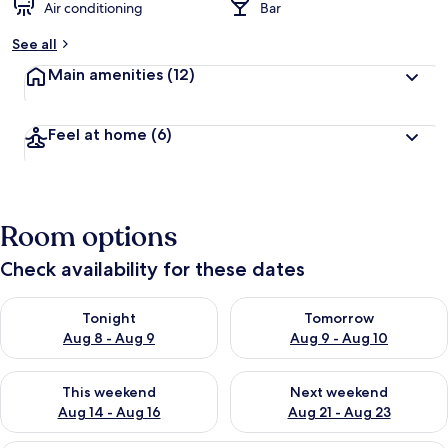
Air conditioning
Bar
See all
Main amenities
(12)
Feel at home
(6)
Room options
Check availability for these dates
Check availability for tonight Aug 8 - Aug 9
Check availability for tomorr
Tonight
Tomorrow
Aug 8 - Aug 9
Aug 9 - Aug 10
Check availability for this weekend Aug 14 - Aug 16
Check availability for next w
This weekend
Next weekend
Aug 14 - Aug 16
Aug 21 - Aug 23