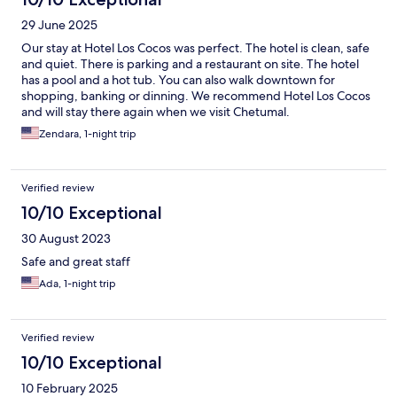
29 June 2025
Our stay at Hotel Los Cocos was perfect. The hotel is clean, safe
and quiet. There is parking and a restaurant on site. The hotel
has a pool and a hot tub. You can also walk downtown for
shopping, banking or dinning. We recommend Hotel Los Cocos
and will stay there again when we visit Chetumal.
Zendara, 1-night trip
Verified review
10/10 Exceptional
30 August 2023
Safe and great staff
Ada, 1-night trip
Verified review
10/10 Exceptional
10 February 2025