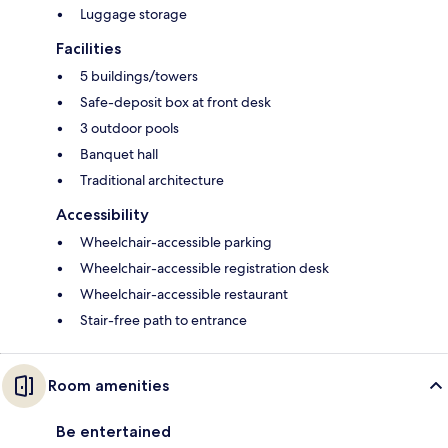
Luggage storage
Facilities
5 buildings/towers
Safe-deposit box at front desk
3 outdoor pools
Banquet hall
Traditional architecture
Accessibility
Wheelchair-accessible parking
Wheelchair-accessible registration desk
Wheelchair-accessible restaurant
Stair-free path to entrance
Room amenities
Be entertained