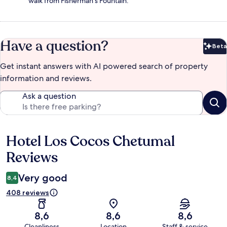
walk from Fisherman's Fountain.
Have a question?
Beta
Bet
Get instant answers with AI powered search of property
information and reviews.
Ask a question
Hotel Los Cocos Chetumal
Reviews
Reviews
Very good
8,4
408 reviews
8,6
8,6
8,6
Cleanliness
Location
Staff & service