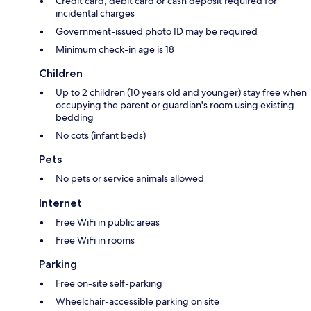
Credit card, debit card or cash deposit required for
incidental charges
Government-issued photo ID may be required
Minimum check-in age is 18
Children
Up to 2 children (10 years old and younger) stay free when
occupying the parent or guardian's room using existing
bedding
No cots (infant beds)
Pets
No pets or service animals allowed
Internet
Free WiFi in public areas
Free WiFi in rooms
Parking
Free on-site self-parking
Wheelchair-accessible parking on site