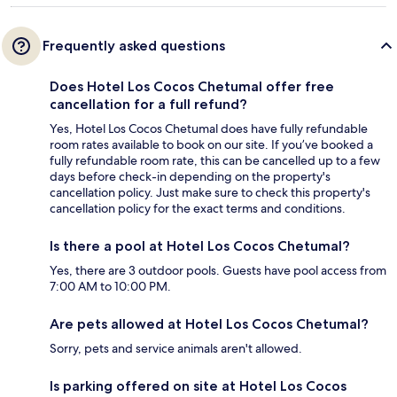
Frequently asked questions
Does Hotel Los Cocos Chetumal offer free
cancellation for a full refund?
Yes, Hotel Los Cocos Chetumal does have fully refundable
room rates available to book on our site. If you’ve booked a
fully refundable room rate, this can be cancelled up to a few
days before check-in depending on the property's
cancellation policy. Just make sure to check this property's
cancellation policy for the exact terms and conditions.
Is there a pool at Hotel Los Cocos Chetumal?
Yes, there are 3 outdoor pools. Guests have pool access from
7:00 AM to 10:00 PM.
Are pets allowed at Hotel Los Cocos Chetumal?
Sorry, pets and service animals aren't allowed.
Is parking offered on site at Hotel Los Cocos