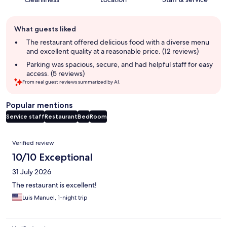
Guest
What guests liked
review
summary
The restaurant offered delicious food with a diverse menu
and excellent quality at a reasonable price. (12 reviews)
Parking was spacious, secure, and had helpful staff for easy
access. (5 reviews)
From real guest reviews summarized by AI.
Popular mentions
Service staff
Restaurant
Bed
Room
Reviews
Verified review
10/10 Exceptional
31 July 2026
The restaurant is excellent!
Luis Manuel, 1-night trip