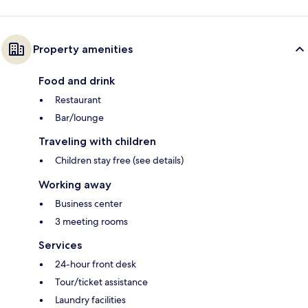
Property amenities
Food and drink
Restaurant
Bar/lounge
Traveling with children
Children stay free (see details)
Working away
Business center
3 meeting rooms
Services
24-hour front desk
Tour/ticket assistance
Laundry facilities