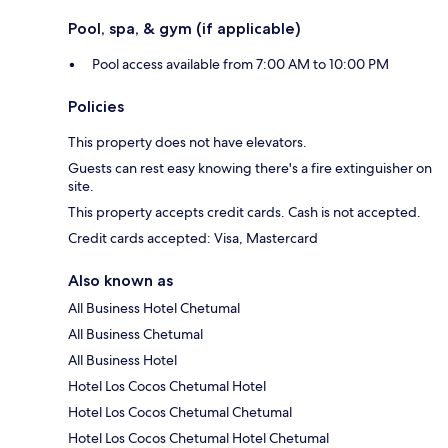
Pool, spa, & gym (if applicable)
Pool access available from 7:00 AM to 10:00 PM
Policies
This property does not have elevators.
Guests can rest easy knowing there's a fire extinguisher on
site.
This property accepts credit cards. Cash is not accepted.
Credit cards accepted: Visa, Mastercard
Also known as
All Business Hotel Chetumal
All Business Chetumal
All Business Hotel
Hotel Los Cocos Chetumal Hotel
Hotel Los Cocos Chetumal Chetumal
Hotel Los Cocos Chetumal Hotel Chetumal