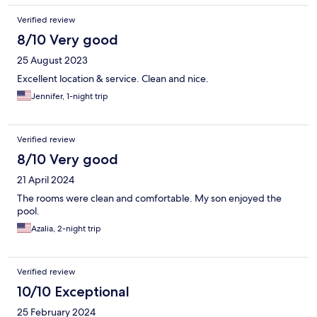
Verified review
8/10 Very good
25 August 2023
Excellent location & service. Clean and nice.
Jennifer, 1-night trip
Verified review
8/10 Very good
21 April 2024
The rooms were clean and comfortable. My son enjoyed the
pool.
Azalia, 2-night trip
Verified review
10/10 Exceptional
25 February 2024