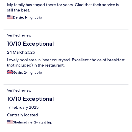
My family has stayed there for years. Glad that their service is
still the best.
Delsie, 1-night trip
Verified review
10/10 Exceptional
24 March 2025
Lovely pool area in inner courtyard. Excellent choice of breakfast
(not included) in the restaurant.
Gavin, 2-night trip
Verified review
10/10 Exceptional
17 February 2025
Centrally located
Shelmadine, 2-night trip