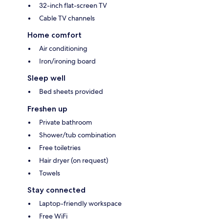
32-inch flat-screen TV
Cable TV channels
Home comfort
Air conditioning
Iron/ironing board
Sleep well
Bed sheets provided
Freshen up
Private bathroom
Shower/tub combination
Free toiletries
Hair dryer (on request)
Towels
Stay connected
Laptop-friendly workspace
Free WiFi