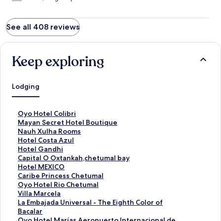
See all 408 reviews
Keep exploring
Lodging
S
Oyo Hotel Colibri
t
S
Mayan Secret Hotel Boutique
a
t
S
Nauh Xulha Rooms
n
a
t
S
Hotel Costa Azul
d
n
a
t
S
Hotel Gandhi
a
d
n
a
t
S
Capital O Oxtankah,chetumal bay
r
a
d
n
a
t
S
Hotel MEXICO
d
r
a
d
n
a
t
S
Caribe Princess Chetumal
L
d
r
a
d
n
a
t
S
Oyo Hotel Rio Chetumal
i
L
d
r
a
d
n
a
t
S
Villa Marcela
n
i
L
d
r
a
d
n
a
t
S
La Embajada Universal - The Eighth Color of
k
n
i
L
d
r
a
d
n
a
t
Bacalar
f
k
n
i
L
d
r
a
d
n
a
S
Oyo Hotel Marías,Aeropuerto Internacional de