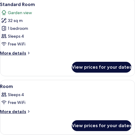
View
A hotel room with two beds, a glass d
7
Standard Room
all
Garden view
photos
32 sq m
for
Standard
1 bedroom
Room
Sleeps 4
Free WiFi
More
More details
details
for
View prices for your dates
Standard
Room
View
A hotel room with two beds, a glass d
7
Room
all
Sleeps 4
photos
Free WiFi
for
Room
More
More details
details
for
View prices for your dates
Room