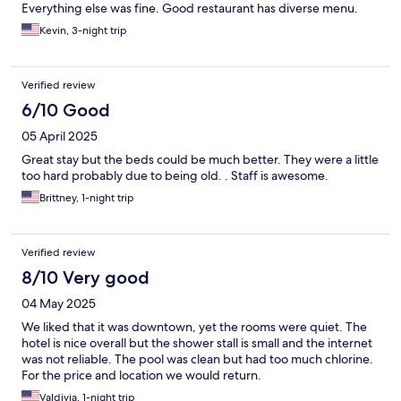
Everything else was fine. Good restaurant has diverse menu.
Kevin, 3-night trip
Verified review
6/10 Good
05 April 2025
Great stay but the beds could be much better. They were a little
too hard probably due to being old. . Staff is awesome.
Brittney, 1-night trip
Verified review
8/10 Very good
04 May 2025
We liked that it was downtown, yet the rooms were quiet. The
hotel is nice overall but the shower stall is small and the internet
was not reliable. The pool was clean but had too much chlorine.
For the price and location we would return.
Valdivia, 1-night trip