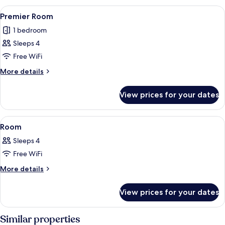
View
A hotel room with two beds, each with
8
Premier Room
all
1 bedroom
photos
Sleeps 4
for
Premier
Free WiFi
Room
More
More details
details
for
View prices for your dates
Premier
Room
View
A hotel room with two beds, a dining a
10
Room
all
Sleeps 4
photos
Free WiFi
for
Room
More
More details
details
for
View prices for your dates
Room
Similar properties