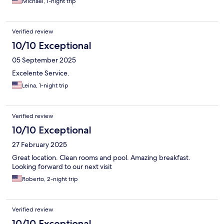
Michael, 1-night trip
Verified review
10/10 Exceptional
05 September 2025
Excelente Service.
Leina, 1-night trip
Verified review
10/10 Exceptional
27 February 2025
Great location. Clean rooms and pool. Amazing breakfast.
Looking forward to our next visit
Roberto, 2-night trip
Verified review
10/10 Exceptional