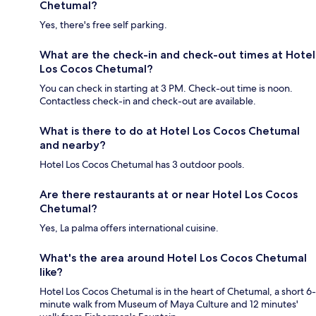
Chetumal?
Yes, there's free self parking.
What are the check-in and check-out times at Hotel
Los Cocos Chetumal?
You can check in starting at 3 PM. Check-out time is noon.
Contactless check-in and check-out are available.
What is there to do at Hotel Los Cocos Chetumal
and nearby?
Hotel Los Cocos Chetumal has 3 outdoor pools.
Are there restaurants at or near Hotel Los Cocos
Chetumal?
Yes, La palma offers international cuisine.
What's the area around Hotel Los Cocos Chetumal
like?
Hotel Los Cocos Chetumal is in the heart of Chetumal, a short 6-
minute walk from Museum of Maya Culture and 12 minutes'