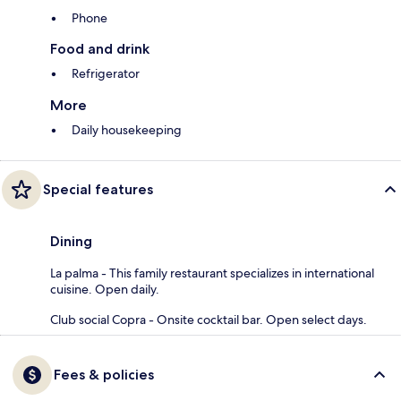
Phone
Food and drink
Refrigerator
More
Daily housekeeping
Special features
Dining
La palma - This family restaurant specializes in international
cuisine. Open daily.
Club social Copra - Onsite cocktail bar. Open select days.
Fees & policies