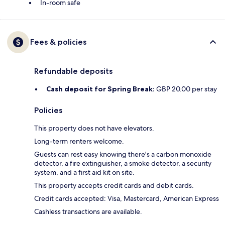
In-room safe
Fees & policies
Refundable deposits
Cash deposit for Spring Break:
GBP 20.00 per stay
Policies
This property does not have elevators.
Long-term renters welcome.
Guests can rest easy knowing there's a carbon monoxide
detector, a fire extinguisher, a smoke detector, a security
system, and a first aid kit on site.
This property accepts credit cards and debit cards.
Credit cards accepted: Visa, Mastercard, American Express
Cashless transactions are available.