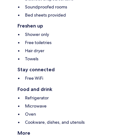
Soundproofed rooms
Bed sheets provided
Freshen up
Shower only
Free toiletries
Hair dryer
Towels
Stay connected
Free WiFi
Food and drink
Refrigerator
Microwave
Oven
Cookware, dishes, and utensils
More