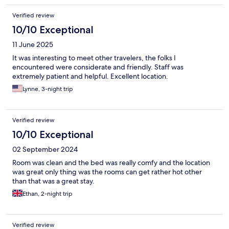
Verified review
10/10 Exceptional
11 June 2025
It was interesting to meet other travelers, the folks I
encountered were considerate and friendly. Staff was
extremely patient and helpful. Excellent location.
Lynne, 3-night trip
Verified review
10/10 Exceptional
02 September 2024
Room was clean and the bed was really comfy and the location
was great only thing was the rooms can get rather hot other
than that was a great stay.
Ethan, 2-night trip
Verified review