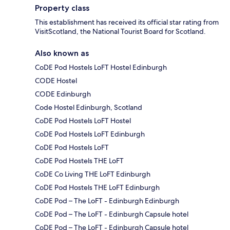
Property class
This establishment has received its official star rating from
VisitScotland, the National Tourist Board for Scotland.
Also known as
CoDE Pod Hostels LoFT Hostel Edinburgh
CODE Hostel
CODE Edinburgh
Code Hostel Edinburgh, Scotland
CoDE Pod Hostels LoFT Hostel
CoDE Pod Hostels LoFT Edinburgh
CoDE Pod Hostels LoFT
CoDE Pod Hostels THE LoFT
CoDE Co Living THE LoFT Edinburgh
CoDE Pod Hostels THE LoFT Edinburgh
CoDE Pod – The LoFT - Edinburgh Edinburgh
CoDE Pod – The LoFT - Edinburgh Capsule hotel
CoDE Pod – The LoFT - Edinburgh Capsule hotel