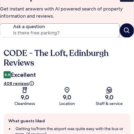
Get instant answers with AI powered search of property
information and reviews.
Ask a question
CODE - The Loft, Edinburgh
Reviews
Reviews
Excellent
8,8
408 reviews
9,0
9,0
9,0
Cleanliness
Location
Staff & service
Guest
What guests liked
review
summary
Getting to/from the airport was quite easy with the bus or