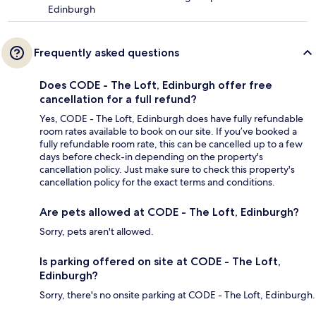
Edinburgh
Frequently asked questions
Does CODE - The Loft, Edinburgh offer free
cancellation for a full refund?
Yes, CODE - The Loft, Edinburgh does have fully refundable
room rates available to book on our site. If you’ve booked a
fully refundable room rate, this can be cancelled up to a few
days before check-in depending on the property's
cancellation policy. Just make sure to check this property's
cancellation policy for the exact terms and conditions.
Are pets allowed at CODE - The Loft, Edinburgh?
Sorry, pets aren't allowed.
Is parking offered on site at CODE - The Loft,
Edinburgh?
Sorry, there's no onsite parking at CODE - The Loft, Edinburgh.