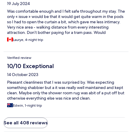
19 July 2024
Was comfortable enough and I felt safe throughout my stay. The
only « issue » would be that it would get quite warm in the pods
so I had to open the curtain a bit, which gave me less intimacy.
Very nice area - walking distance from every interesting
attraction. Don’t bother paying for a tram pass. Would
recommend!
Laurye, 4-night trip
Verified review
10/10 Exceptional
14 October 2023
Pleasant cleanliness that I was surprised by. Was expecting
something shabbier but a it was really well maintained and kept
clean. Maybe only the shower room rug was abit of a put off but
otherwise everything else was nice and clean.
Edwin, 1-night trip
See all 408 reviews