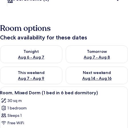
Room options
Check availability for these dates
Check availability for tonight Aug 6 - Aug 7
Check availability for tomorr
Tonight
Tomorrow
Aug 6 - Aug 7
Aug 7 - Aug 8
Check availability for this weekend Aug 7 - Aug 9
Check availability for next we
This weekend
Next weekend
Aug 7 - Aug 9
Aug 14 - Aug 16
View
In-room safe, blackout curtains, sou
11
Room, Mixed Dorm (1 bed in 6 bed dormitory)
all
30 sq m
photos
1 bedroom
for
Room,
Sleeps 1
Mixed
Free WiFi