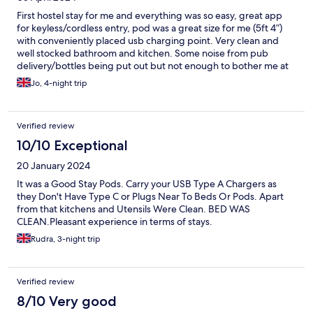
First hostel stay for me and everything was so easy, great app
for keyless/cordless entry, pod was a great size for me (5ft 4”)
with conveniently placed usb charging point. Very clean and
well stocked bathroom and kitchen. Some noise from pub
delivery/bottles being put out but not enough to bother me at
all, very convenient location for airport link bus stops and all
Jo, 4-night trip
attractions. Thank you so much will recommend to everyone I
know and would definitely stay here again!
Verified review
10/10 Exceptional
20 January 2024
It was a Good Stay Pods. Carry your USB Type A Chargers as
they Don't Have Type C or Plugs Near To Beds Or Pods. Apart
from that kitchens and Utensils Were Clean. BED WAS
CLEAN.Pleasant experience in terms of stays.
Rudra, 3-night trip
Verified review
8/10 Very good