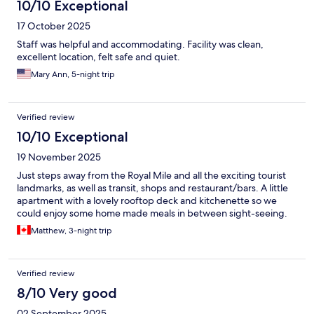
10/10 Exceptional
17 October 2025
Staff was helpful and accommodating. Facility was clean,
excellent location, felt safe and quiet.
Mary Ann, 5-night trip
Verified review
10/10 Exceptional
19 November 2025
Just steps away from the Royal Mile and all the exciting tourist
landmarks, as well as transit, shops and restaurant/bars. A little
apartment with a lovely rooftop deck and kitchenette so we
could enjoy some home made meals in between sight-seeing.
Matthew, 3-night trip
Verified review
8/10 Very good
02 September 2025