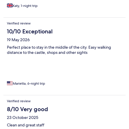
Katy, 1-night trip
Verified review
10/10 Exceptional
19 May 2026
Perfect place to stay in the middle of the city. Easy walking
distance to the castle, shops and other sights
Marietta, 6-night trip
Verified review
8/10 Very good
23 October 2025
Clean and great staff