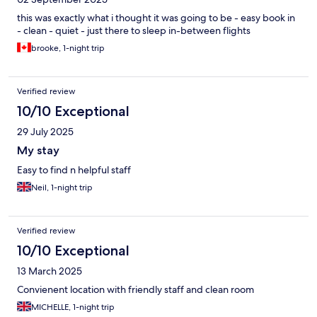
this was exactly what i thought it was going to be - easy book in
- clean - quiet - just there to sleep in-between flights
brooke, 1-night trip
Verified review
10/10 Exceptional
29 July 2025
My stay
Easy to find n helpful staff
Neil, 1-night trip
Verified review
10/10 Exceptional
13 March 2025
Convienent location with friendly staff and clean room
MICHELLE, 1-night trip