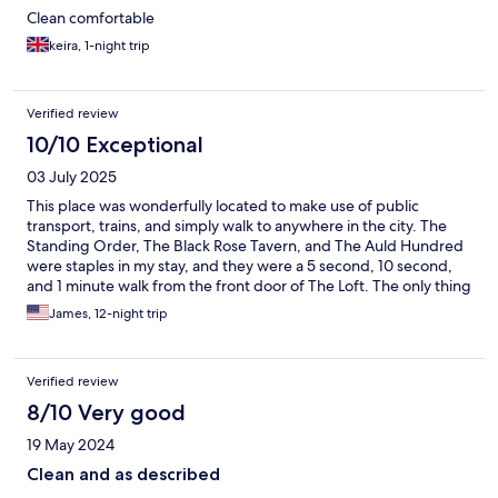
Clean comfortable
keira, 1-night trip
Verified review
10/10 Exceptional
03 July 2025
This place was wonderfully located to make use of public
transport, trains, and simply walk to anywhere in the city. The
Standing Order, The Black Rose Tavern, and The Auld Hundred
were staples in my stay, and they were a 5 second, 10 second,
and 1 minute walk from the front door of The Loft. The only thing
I would have liked would have been a fresh towel every few
James, 12-night trip
days.
Verified review
8/10 Very good
19 May 2024
Clean and as described