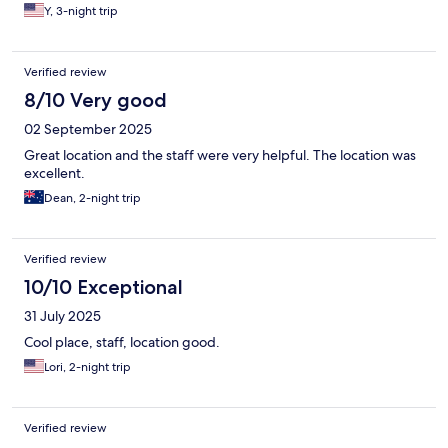
Y, 3-night trip
Verified review
8/10 Very good
02 September 2025
Great location and the staff were very helpful. The location was
excellent.
Dean, 2-night trip
Verified review
10/10 Exceptional
31 July 2025
Cool place, staff, location good.
Lori, 2-night trip
Verified review