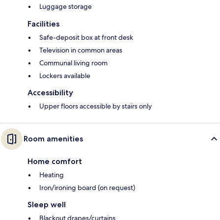
Luggage storage
Facilities
Safe-deposit box at front desk
Television in common areas
Communal living room
Lockers available
Accessibility
Upper floors accessible by stairs only
Room amenities
Home comfort
Heating
Iron/ironing board (on request)
Sleep well
Blackout drapes/curtains