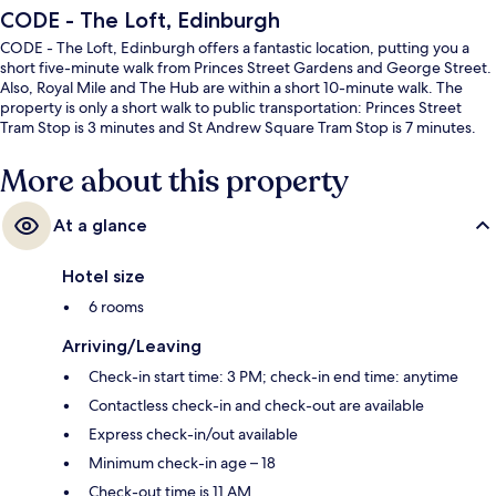
CODE - The Loft, Edinburgh
CODE - The Loft, Edinburgh offers a fantastic location, putting you a
short five-minute walk from Princes Street Gardens and George Street.
Also, Royal Mile and The Hub are within a short 10-minute walk. The
property is only a short walk to public transportation: Princes Street
Tram Stop is 3 minutes and St Andrew Square Tram Stop is 7 minutes.
More about this property
At a glance
Hotel size
6 rooms
Arriving/Leaving
Check-in start time: 3 PM; check-in end time: anytime
Contactless check-in and check-out are available
Express check-in/out available
Minimum check-in age – 18
Check-out time is 11 AM