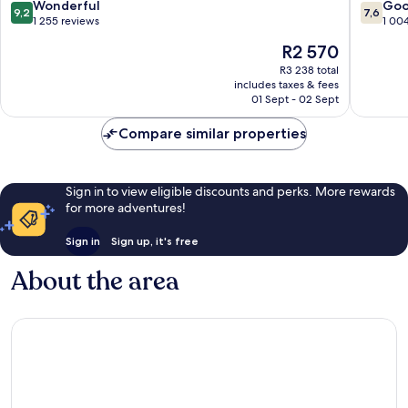
Old
Old
9.2
7.6
Wonderful
Go
9,2
7,6
Town
Town
out
out
1 255 reviews
1 00
Edinburgh
Edinbur
of
of
The
R2 570
10,
10,
price
Wonderful,
Good,
R3 238 total
is
includes taxes & fees
1 255
1 004
R2 570
01 Sept - 02 Sept
reviews
reviews
Compare similar properties
Sign in to view eligible discounts and perks. More rewards
for more adventures!
Sign in
Sign up, it's free
About the area