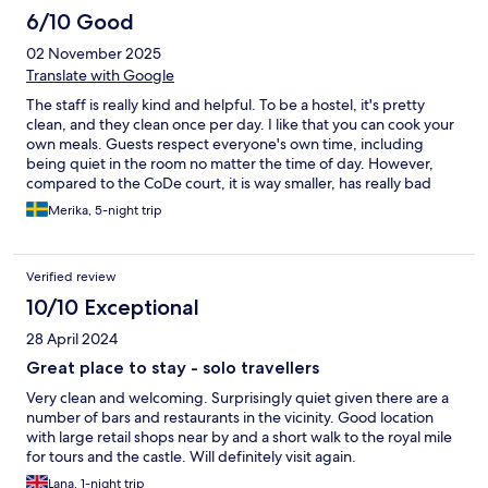
6/10 Good
02 November 2025
Translate with Google
The staff is really kind and helpful. To be a hostel, it's pretty
clean, and they clean once per day. I like that you can cook your
own meals. Guests respect everyone's own time, including
being quiet in the room no matter the time of day. However,
compared to the CoDe court, it is way smaller, has really bad
storage for luggage, and needs a renovation/refreshment, and
Merika, 5-night trip
is therefore pretty pricey.
Verified review
10/10 Exceptional
28 April 2024
Great place to stay - solo travellers
Very clean and welcoming. Surprisingly quiet given there are a
number of bars and restaurants in the vicinity. Good location
with large retail shops near by and a short walk to the royal mile
for tours and the castle. Will definitely visit again.
Lana, 1-night trip