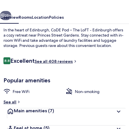
Loft,
Edinburgh
vious
Next
25+
Overview
Rooms
Location
Policies
In the heart of Edinburgh, CoDE Pod – The LoFT - Edinburgh offers
a cozy retreat near Princes Street Gardens. Stay connected with in-
room WiFi and take advantage of laundry facilities and luggage
storage. Previous guests rave about this convenient location.
Reviews
Excellent
8.8
See all 408 reviews
8.8 out of 10
Front of property
Popular amenities
Free WiFi
Non-smoking
See all
Main amenities
(7)
Feel at home
(5)