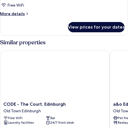
bed
Deluxe
Free WiFi
dormitory)
Capsule
More
More details
in
details
for
a
View prices for your dates
Deluxe
4
Capsule
Bed
in
Similar properties
Dormitory
a
4
-
CODE - The Court, Edinburgh
a&o Edin
Bed
Female
Dormitory
only
-
Female
only
CODE
a&o
CODE - The Court, Edinburgh
a&o Ed
-
Edinbur
Old Town Edinburgh
Old Tow
The
City
Free WiFi
Bar
Pet fr
Court,
-
Laundry facilities
24/7 front desk
Restau
Edinburgh
Hostel