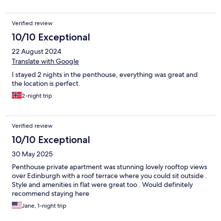
Verified review
10/10 Exceptional
22 August 2024
Translate with Google
I stayed 2 nights in the penthouse, everything was great and
the location is perfect.
2-night trip
Verified review
10/10 Exceptional
30 May 2025
Penthouse private apartment was stunning lovely rooftop views
over Edinburgh with a roof terrace where you could sit outside .
Style and amenities in flat were great too . Would definitely
recommend staying here
Jane, 1-night trip