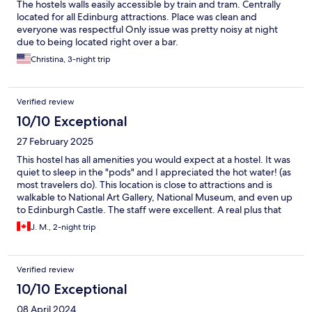
The hostels walls easily accessible by train and tram. Centrally
located for all Edinburg attractions. Place was clean and
everyone was respectful Only issue was pretty noisy at night
due to being located right over a bar.
Christina, 3-night trip
Verified review
10/10 Exceptional
27 February 2025
This hostel has all amenities you would expect at a hostel. It was
quiet to sleep in the "pods" and I appreciated the hot water! (as
most travelers do). This location is close to attractions and is
walkable to National Art Gallery, National Museum, and even up
to Edinburgh Castle. The staff were excellent. A real plus that
you can leave your luggage before you check in, as well as after
J. M., 2-night trip
you check out, so that you can benefit of a full day of your visit
without dragging your stuff around.
Verified review
10/10 Exceptional
08 April 2024