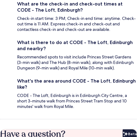
What are the check-in and check-out times at
CODE - The Loft, Edinburgh?
Check-in start time: 3 PM; Check-in end time: anytime. Check-
out time is 11 AM. Express check-in and check-out and
contactless check-in and check-out are available.
What is there to do at CODE - The Loft, Edinburgh
and nearby?
Recommended spots to visit include Princes Street Gardens
(3-min walk) and The Hub (8-min walk), along with Edinburgh
Dungeon (9-min walk) and Royal Mile (10-min walk).
What's the area around CODE - The Loft, Edinburgh
like?
CODE - The Loft, Edinburgh is in Edinburgh City Centre, a
short 3-minute walk from Princes Street Tram Stop and 10
minutes' walk from Royal Mile.
Have a question?
Beta
Bet