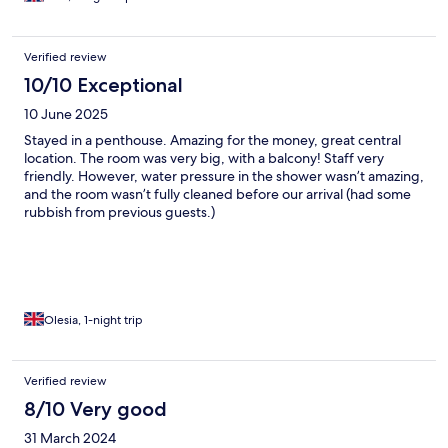
Verified review
10/10 Exceptional
10 June 2025
Stayed in a penthouse. Amazing for the money, great central
location. The room was very big, with a balcony! Staff very
friendly. However, water pressure in the shower wasn’t amazing,
and the room wasn’t fully cleaned before our arrival (had some
rubbish from previous guests.)
Olesia, 1-night trip
Verified review
8/10 Very good
31 March 2024