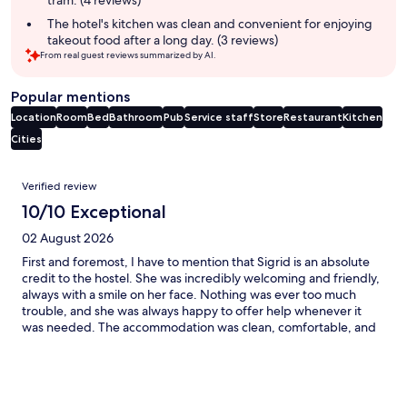
tram. (4 reviews)
The hotel's kitchen was clean and convenient for enjoying
takeout food after a long day. (3 reviews)
From real guest reviews summarized by AI.
Popular mentions
Location
Room
Bed
Bathroom
Pub
Service staff
Store
Restaurant
Kitchen
Cities
Reviews
Verified review
10/10 Exceptional
02 August 2026
First and foremost, I have to mention that Sigrid is an absolute
credit to the hostel. She was incredibly welcoming and friendly,
always with a smile on her face. Nothing was ever too much
trouble, and she was always happy to offer help whenever it
was needed. The accommodation was clean, comfortable, and
exactly what I needed. The location was excellent, and it
provided the perfect place to stay before my ultramarathon.
Thank you for making my stay such a positive experience.