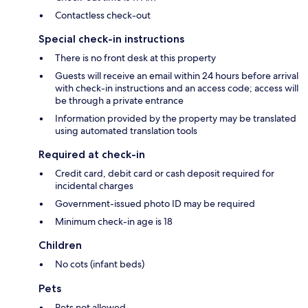
Contactless check-out
Special check-in instructions
There is no front desk at this property
Guests will receive an email within 24 hours before arrival
with check-in instructions and an access code; access will
be through a private entrance
Information provided by the property may be translated
using automated translation tools
Required at check-in
Credit card, debit card or cash deposit required for
incidental charges
Government-issued photo ID may be required
Minimum check-in age is 18
Children
No cots (infant beds)
Pets
Pets not allowed