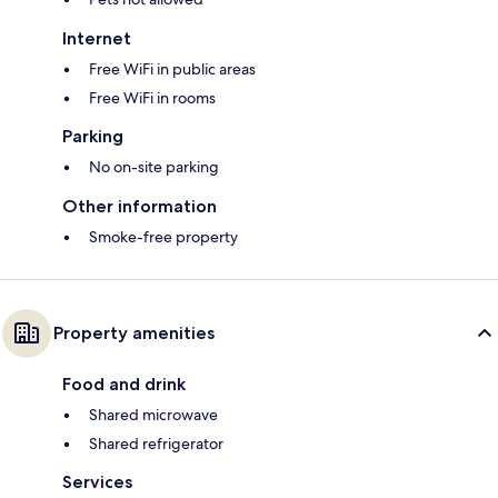
Internet
Free WiFi in public areas
Free WiFi in rooms
Parking
No on-site parking
Other information
Smoke-free property
Property amenities
Food and drink
Shared microwave
Shared refrigerator
Services