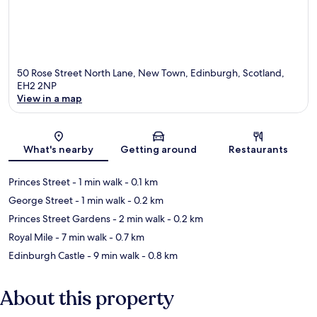
50 Rose Street North Lane, New Town, Edinburgh, Scotland,
EH2 2NP
View in a map
Map
What's nearby
Getting around
Restaurants
Princes Street
- 1 min walk
- 0.1 km
George Street
- 1 min walk
- 0.2 km
Princes Street Gardens
- 2 min walk
- 0.2 km
Royal Mile
- 7 min walk
- 0.7 km
Edinburgh Castle
- 9 min walk
- 0.8 km
About this property