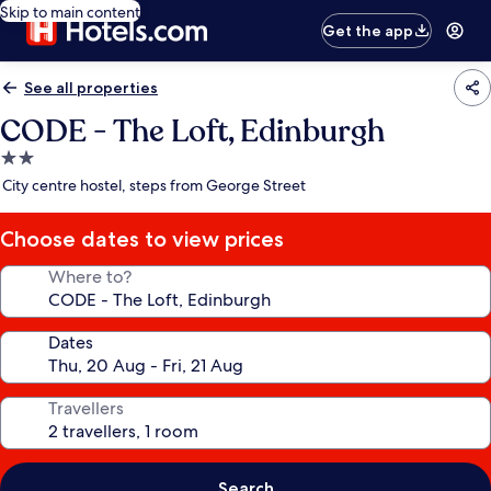
Skip to main content
Get the app
See all properties
CODE - The Loft, Edinburgh
2.0
star
City centre hostel, steps from George Street
property
Choose dates to view prices
Where to?
Dates
Travellers
Search