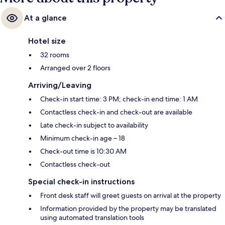
At a glance
Hotel size
32 rooms
Arranged over 2 floors
Arriving/Leaving
Check-in start time: 3 PM; check-in end time: 1 AM
Contactless check-in and check-out are available
Late check-in subject to availability
Minimum check-in age – 18
Check-out time is 10:30 AM
Contactless check-out
Special check-in instructions
Front desk staff will greet guests on arrival at the property
Information provided by the property may be translated
using automated translation tools