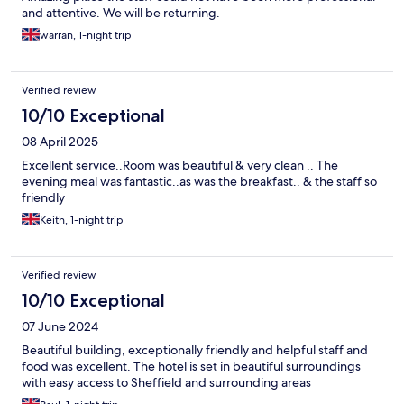
and attentive. We will be returning.
warran, 1-night trip
Verified review
10/10 Exceptional
08 April 2025
Excellent service..Room was beautiful & very clean .. The
evening meal was fantastic..as was the breakfast.. & the staff so
friendly
Keith, 1-night trip
Verified review
10/10 Exceptional
07 June 2024
Beautiful building, exceptionally friendly and helpful staff and
food was excellent. The hotel is set in beautiful surroundings
with easy access to Sheffield and surrounding areas