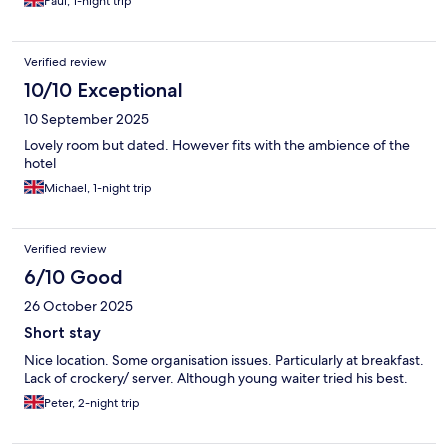
Paul, 1-night trip
Verified review
10/10 Exceptional
10 September 2025
Lovely room but dated. However fits with the ambience of the
hotel
Michael, 1-night trip
Verified review
6/10 Good
26 October 2025
Short stay
Nice location. Some organisation issues. Particularly at breakfast.
Lack of crockery/ server. Although young waiter tried his best.
Peter, 2-night trip