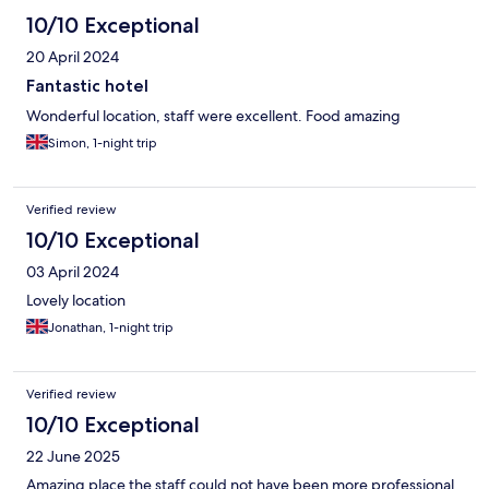
10/10 Exceptional
20 April 2024
Fantastic hotel
Wonderful location, staff were excellent. Food amazing
Simon, 1-night trip
Verified review
10/10 Exceptional
03 April 2024
Lovely location
Jonathan, 1-night trip
Verified review
10/10 Exceptional
22 June 2025
Amazing place the staff could not have been more professional