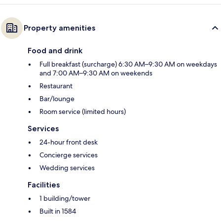
Property amenities
Food and drink
Full breakfast (surcharge) 6:30 AM–9:30 AM on weekdays
and 7:00 AM–9:30 AM on weekends
Restaurant
Bar/lounge
Room service (limited hours)
Services
24-hour front desk
Concierge services
Wedding services
Facilities
1 building/tower
Built in 1584