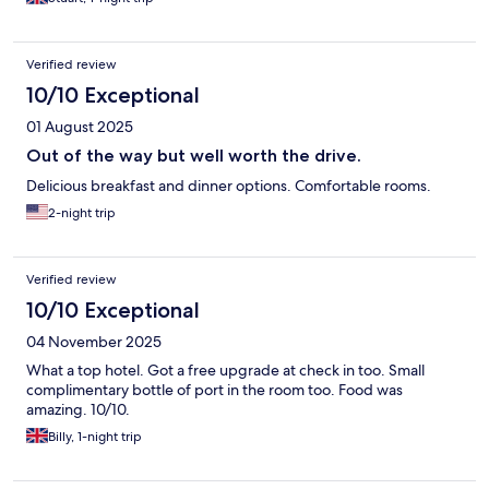
Verified review
10/10 Exceptional
01 August 2025
Out of the way but well worth the drive.
Delicious breakfast and dinner options. Comfortable rooms.
2-night trip
Verified review
10/10 Exceptional
04 November 2025
What a top hotel. Got a free upgrade at check in too. Small
complimentary bottle of port in the room too. Food was
amazing. 10/10.
Billy, 1-night trip