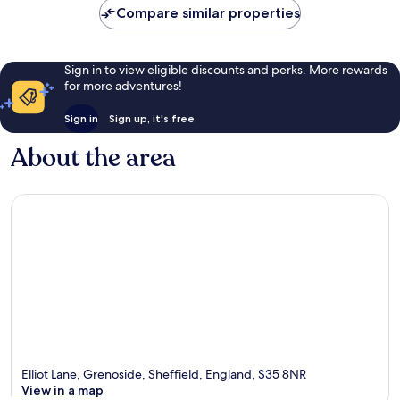
Compare similar properties
Sign in to view eligible discounts and perks. More rewards
for more adventures!
Sign in
Sign up, it's free
About the area
Elliot Lane, Grenoside, Sheffield, England, S35 8NR
View in a map