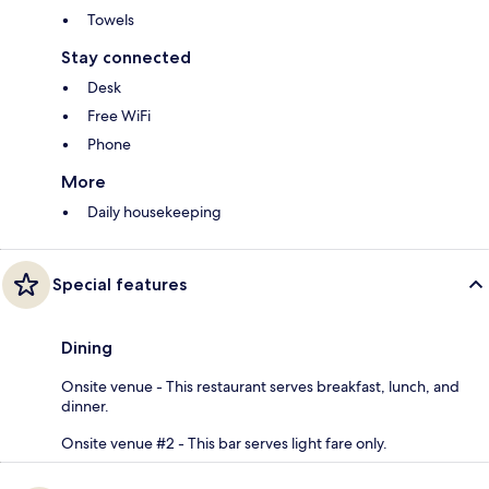
Towels
Stay connected
Desk
Free WiFi
Phone
More
Daily housekeeping
Special features
Dining
Onsite venue - This restaurant serves breakfast, lunch, and
dinner.
Onsite venue #2 - This bar serves light fare only.