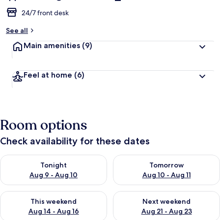
24/7 front desk
See all
Main amenities
(9)
Feel at home
(6)
Room options
Check availability for these dates
Check availability for tonight Aug 9 - Aug 10
Check availability for tomorro
Tonight
Tomorrow
Aug 9 - Aug 10
Aug 10 - Aug 11
Check availability for this weekend Aug 14 - Aug 16
Check availability for next w
This weekend
Next weekend
Aug 14 - Aug 16
Aug 21 - Aug 23