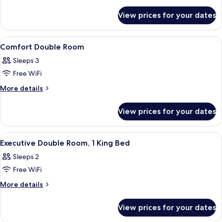
Room,
details
for
1
View prices for your dates
Standard
Double
Double
Bed
Room,
View
A bed with striped pillows, a lamp, an
21
1
Comfort Double Room
all
Double
Sleeps 3
Bed
photos
Free WiFi
for
Comfort
More
More details
details
Double
for
Room
View prices for your dates
Comfort
Double
Room
View
A bedroom with a large bed, a sitting
13
Executive Double Room, 1 King Bed
all
Sleeps 2
photos
Free WiFi
for
Executive
More
More details
details
Double
for
Room,
View prices for your dates
Executive
1
Double