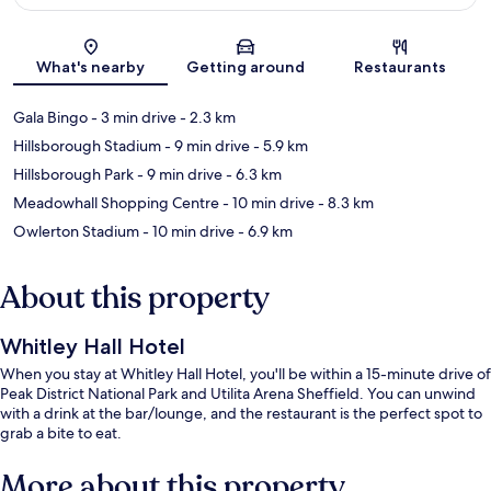
Map
What's nearby
Getting around
Restaurants
Gala Bingo
- 3 min drive
- 2.3 km
Hillsborough Stadium
- 9 min drive
- 5.9 km
Hillsborough Park
- 9 min drive
- 6.3 km
Meadowhall Shopping Centre
- 10 min drive
- 8.3 km
Owlerton Stadium
- 10 min drive
- 6.9 km
About this property
Whitley Hall Hotel
When you stay at Whitley Hall Hotel, you'll be within a 15-minute drive of
Peak District National Park and Utilita Arena Sheffield. You can unwind
with a drink at the bar/lounge, and the restaurant is the perfect spot to
grab a bite to eat.
More about this property