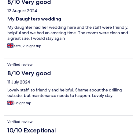
8/10 Very good
12 August 2024
My Daughters wedding
My daughter had her wedding here and the staff were friendly,
helpful and we had an amazing time. The rooms were clean and
a great size. I would stay again
Kate, 2-night trip
Verified review
8/10 Very good
11 July 2024
Lovely staff, so friendly and helpful. Shame about the drilling
outside, but maintenance needs to happen. Lovely stay.
1-night trip
Verified review
10/10 Exceptional