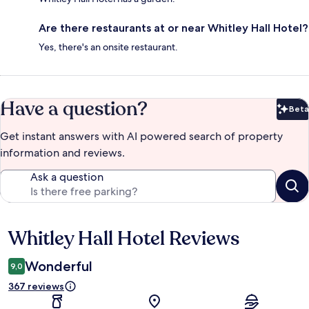
Are there restaurants at or near Whitley Hall Hotel?
Yes, there's an onsite restaurant.
Have a question?
Beta
Bet
Get instant answers with AI powered search of property
information and reviews.
Ask a question
Whitley Hall Hotel Reviews
Reviews
Wonderful
9,0
367 reviews