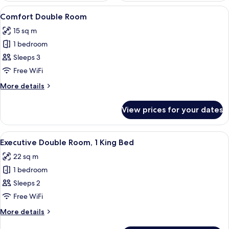
View
A neatly arranged bedroom with a large
7
Comfort Double Room
all
15 sq m
photos
1 bedroom
for
Comfort
Sleeps 3
Double
Free WiFi
Room
More
More details
details
for
View prices for your dates
Comfort
Double
Room
View
A well-appointed bedroom with a large
4
Executive Double Room, 1 King Bed
all
22 sq m
photos
1 bedroom
for
Executive
Sleeps 2
Double
Free WiFi
Room,
More
More details
1
details