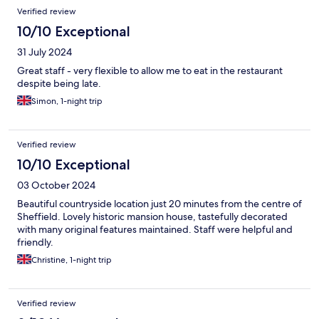
Verified review
10/10 Exceptional
31 July 2024
Great staff - very flexible to allow me to eat in the restaurant
despite being late.
Simon, 1-night trip
Verified review
10/10 Exceptional
03 October 2024
Beautiful countryside location just 20 minutes from the centre of
Sheffield. Lovely historic mansion house, tastefully decorated
with many original features maintained. Staff were helpful and
friendly.
Christine, 1-night trip
Verified review