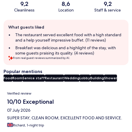
9,2
8,6
9,2
Cleanliness
Location
Staff & service
Guest
What guests liked
review
summary
The restaurant served excellent food with a high standard
and a help yourself impressive buffet. (11 reviews)
Breakfast was delicious and a highlight of the stay, with
some guests praising its quality. (4 reviews)
From real guest reviews summarized by AI.
Popular mentions
Food
Room
Service staff
Restaurant
Wedding
Lobby
Building
Shower
Reviews
Verified review
10/10 Exceptional
07 July 2026
SUPER STAY, CLEAN ROOM, EXCELLENT FOOD AND SERVICE.
Richard, 1-night trip