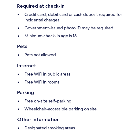
Required at check-in
Credit card, debit card or cash deposit required for
incidental charges
Government-issued photo ID may be required
Minimum check-in age is 18
Pets
Pets not allowed
Internet
Free WiFi in public areas
Free WiFi in rooms
Parking
Free on-site self-parking
Wheelchair-accessible parking on site
Other information
Designated smoking areas