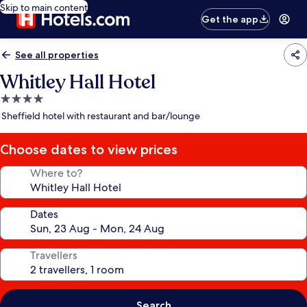
Skip to main content
Get the app
See all properties
Whitley Hall Hotel
4.0
star
Sheffield hotel with restaurant and bar/lounge
property
Choose dates to view prices
Where to?
Dates
Travellers
Search