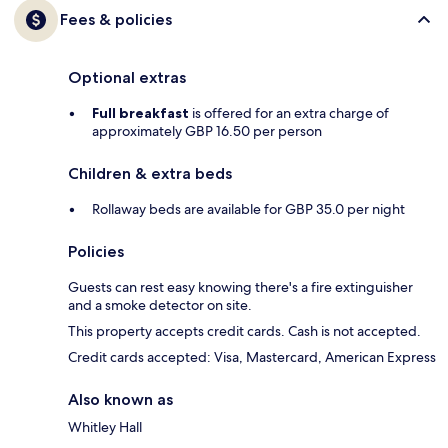
Fees & policies
Optional extras
Full breakfast
is offered for an extra charge of
approximately GBP 16.50 per person
Children & extra beds
Rollaway beds are available for GBP 35.0 per night
Policies
Guests can rest easy knowing there's a fire extinguisher
and a smoke detector on site.
This property accepts credit cards. Cash is not accepted.
Credit cards accepted: Visa, Mastercard, American Express
Also known as
Whitley Hall