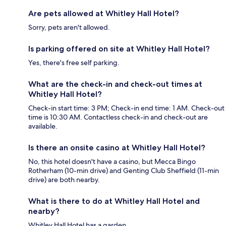
Are pets allowed at Whitley Hall Hotel?
Sorry, pets aren't allowed.
Is parking offered on site at Whitley Hall Hotel?
Yes, there's free self parking.
What are the check-in and check-out times at
Whitley Hall Hotel?
Check-in start time: 3 PM; Check-in end time: 1 AM. Check-out
time is 10:30 AM. Contactless check-in and check-out are
available.
Is there an onsite casino at Whitley Hall Hotel?
No, this hotel doesn't have a casino, but Mecca Bingo
Rotherham (10-min drive) and Genting Club Sheffield (11-min
drive) are both nearby.
What is there to do at Whitley Hall Hotel and
nearby?
Whitley Hall Hotel has a garden.