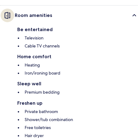
Room amenities
Be entertained
Television
Cable TV channels
Home comfort
Heating
Iron/ironing board
Sleep well
Premium bedding
Freshen up
Private bathroom
Shower/tub combination
Free toiletries
Hair dryer