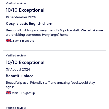
Verified review
10/10 Exceptional
19 September 2025
Cosy, classic English charm
Beautiful building and very friendly & polite staff. We felt like we
were visiting someones (very large) home.
Oliver, 1-night trip
Verified review
10/10 Exceptional
07 August 2024
Beautiful place
Beautiful place. Friendly staff and amazing food.would stay
again.
Daniel, 1-night trip
Verified review