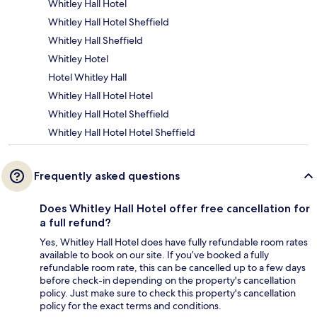
Whitley Hall Hotel
Whitley Hall Hotel Sheffield
Whitley Hall Sheffield
Whitley Hotel
Hotel Whitley Hall
Whitley Hall Hotel Hotel
Whitley Hall Hotel Sheffield
Whitley Hall Hotel Hotel Sheffield
Frequently asked questions
Does Whitley Hall Hotel offer free cancellation for
a full refund?
Yes, Whitley Hall Hotel does have fully refundable room rates
available to book on our site. If you’ve booked a fully
refundable room rate, this can be cancelled up to a few days
before check-in depending on the property's cancellation
policy. Just make sure to check this property's cancellation
policy for the exact terms and conditions.