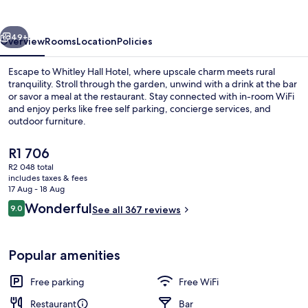
vious
Next
49+
Overview
Rooms
Location
Policies
Escape to Whitley Hall Hotel, where upscale charm meets rural
tranquility. Stroll through the garden, unwind with a drink at the bar
or savor a meal at the restaurant. Stay connected with in-room WiFi
and enjoy perks like free self parking, concierge services, and
outdoor furniture.
The
R1 706
current
R2 048 total
price
includes taxes & fees
Exterior
is
17 Aug - 18 Aug
R1 706
Reviews
Wonderful
9.0
See all 367 reviews
9.0 out of 10
Popular amenities
Free parking
Free WiFi
Restaurant
Bar