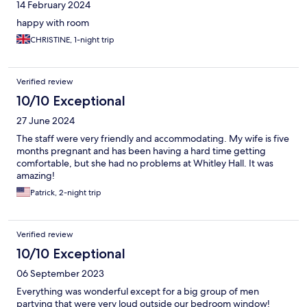
14 February 2024
happy with room
CHRISTINE, 1-night trip
Verified review
10/10 Exceptional
27 June 2024
The staff were very friendly and accommodating. My wife is five
months pregnant and has been having a hard time getting
comfortable, but she had no problems at Whitley Hall. It was
amazing!
Patrick, 2-night trip
Verified review
10/10 Exceptional
06 September 2023
Everything was wonderful except for a big group of men
partying that were very loud outside our bedroom window!