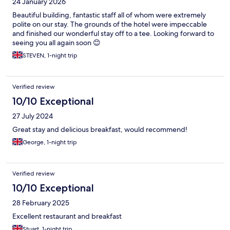
24 January 2026
Beautiful building, fantastic staff all of whom were extremely
polite on our stay. The grounds of the hotel were impeccable
and finished our wonderful stay off to a tee. Looking forward to
seeing you all again soon 😊
STEVEN, 1-night trip
Verified review
10/10 Exceptional
27 July 2024
Great stay and delicious breakfast, would recommend!
George, 1-night trip
Verified review
10/10 Exceptional
28 February 2025
Excellent restaurant and breakfast
Stuart, 1-night trip