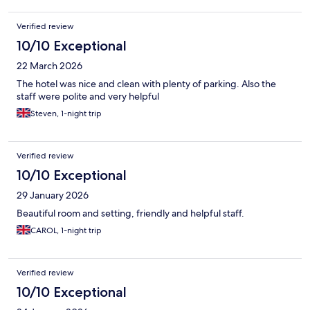
Verified review
10/10 Exceptional
22 March 2026
The hotel was nice and clean with plenty of parking. Also the
staff were polite and very helpful
Steven, 1-night trip
Verified review
10/10 Exceptional
29 January 2026
Beautiful room and setting, friendly and helpful staff.
CAROL, 1-night trip
Verified review
10/10 Exceptional