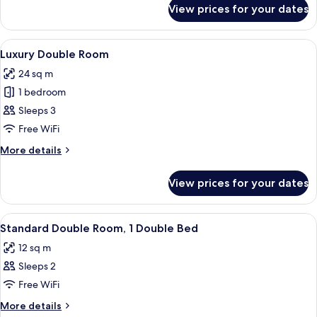
King
for
View prices for your dates
Executive
Bed
Double
Room,
View
A hotel room with a large bed, two beds
8
1
Luxury Double Room
all
King
24 sq m
Bed
photos
1 bedroom
for
Luxury
Sleeps 3
Double
Free WiFi
Room
More
More details
details
for
View prices for your dates
Luxury
Double
Room
View
A neatly made bed with a brown blanke
6
Standard Double Room, 1 Double Bed
all
12 sq m
photos
Sleeps 2
for
Standard
Free WiFi
Double
More
More details