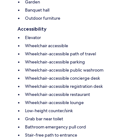
Garden
Banquet hall
Outdoor furniture
Accessibility
Elevator
Wheelchair accessible
Wheelchair-accessible path of travel
Wheelchair-accessible parking
Wheelchair-accessible public washroom
Wheelchair-accessible concierge desk
Wheelchair-accessible registration desk
Wheelchair-accessible restaurant
Wheelchair-accessible lounge
Low-height counter/sink
Grab bar near toilet
Bathroom emergency pull cord
Stair-free path to entrance