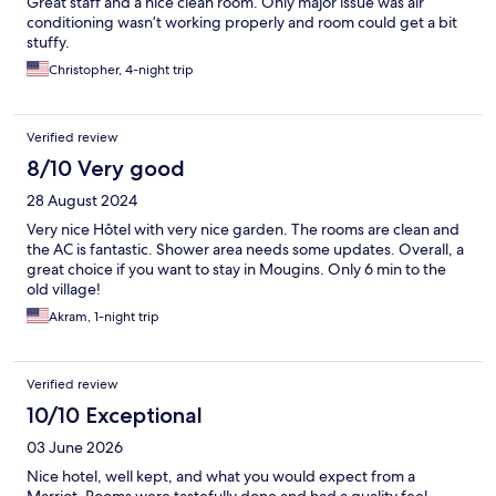
Great staff and a nice clean room. Only major issue was air
conditioning wasn’t working properly and room could get a bit
stuffy.
Christopher, 4-night trip
Verified review
8/10 Very good
28 August 2024
Very nice Hôtel with very nice garden. The rooms are clean and
the AC is fantastic. Shower area needs some updates. Overall, a
great choice if you want to stay in Mougins. Only 6 min to the
old village!
Akram, 1-night trip
Verified review
10/10 Exceptional
03 June 2026
Nice hotel, well kept, and what you would expect from a
Marriot. Rooms were tastefully done and had a quality feel