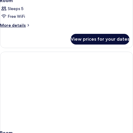
Room
Sleeps 5
Free WiFi
More
More details
details
for
View prices for your dates
Room
Room