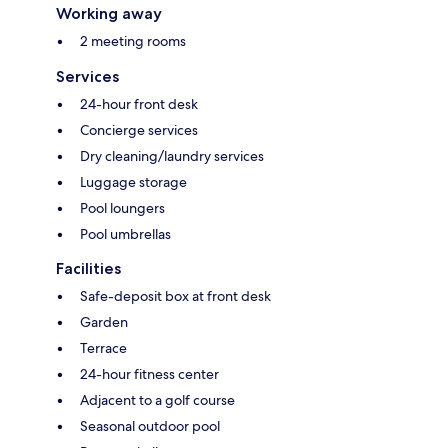
Working away
2 meeting rooms
Services
24-hour front desk
Concierge services
Dry cleaning/laundry services
Luggage storage
Pool loungers
Pool umbrellas
Facilities
Safe-deposit box at front desk
Garden
Terrace
24-hour fitness center
Adjacent to a golf course
Seasonal outdoor pool