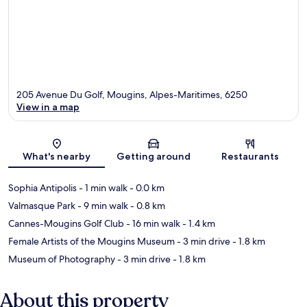
205 Avenue Du Golf, Mougins, Alpes-Maritimes, 6250
View in a map
Map
What's nearby
Getting around
Restaurants
Sophia Antipolis
- 1 min walk
- 0.0 km
Valmasque Park
- 9 min walk
- 0.8 km
Cannes-Mougins Golf Club
- 16 min walk
- 1.4 km
Female Artists of the Mougins Museum
- 3 min drive
- 1.8 km
Museum of Photography
- 3 min drive
- 1.8 km
About this property