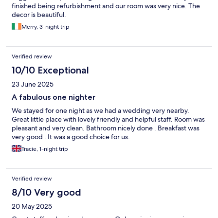
finished being refurbishment and our room was very nice. The
decor is beautiful.
Merry, 3-night trip
Verified review
10/10 Exceptional
23 June 2025
A fabulous one nighter
We stayed for one night as we had a wedding very nearby.
Great little place with lovely friendly and helpful staff. Room was
pleasant and very clean. Bathroom nicely done . Breakfast was
very good . It was a good choice for us.
Tracie, 1-night trip
Verified review
8/10 Very good
20 May 2025