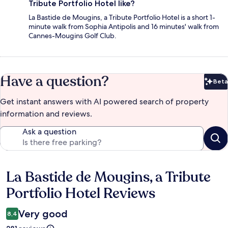
Tribute Portfolio Hotel like?
La Bastide de Mougins, a Tribute Portfolio Hotel is a short 1-
minute walk from Sophia Antipolis and 16 minutes' walk from
Cannes-Mougins Golf Club.
Have a question?
Beta
Bet
Get instant answers with AI powered search of property
information and reviews.
Ask a question
La Bastide de Mougins, a Tribute
Reviews
Portfolio Hotel Reviews
Very good
8,4