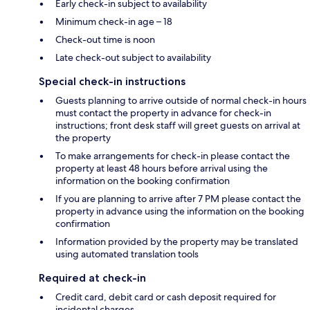
Early check-in subject to availability
Minimum check-in age – 18
Check-out time is noon
Late check-out subject to availability
Special check-in instructions
Guests planning to arrive outside of normal check-in hours
must contact the property in advance for check-in
instructions; front desk staff will greet guests on arrival at
the property
To make arrangements for check-in please contact the
property at least 48 hours before arrival using the
information on the booking confirmation
If you are planning to arrive after 7 PM please contact the
property in advance using the information on the booking
confirmation
Information provided by the property may be translated
using automated translation tools
Required at check-in
Credit card, debit card or cash deposit required for
incidental charges