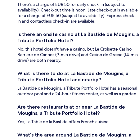
There's a charge of EUR 50 for early check-in (subject to
availability). Check-out time is noon. Late check-out is available
for a charge of EUR 50 (subject to availability). Express check-
in and contactless check-in are available.
Is there an onsite casino at La Bastide de Mougins, a
Tribute Portfolio Hotel?
No, this hotel doesn't have a casino, but Le Croisette Casino
Barriere de Cannes (9-min drive) and Casino de Grasse (14-min
drive) are both nearby.
What is there to do at La Bastide de Mougins, a
Tribute Portfolio Hotel and nearby?
La Bastide de Mougins, a Tribute Portfolio Hotel has a seasonal
outdoor pool and a 24-hour fitness center, as well as a garden.
Are there restaurants at or near La Bastide de
Mougins, a Tribute Portfolio Hotel?
Yes, La Table de la Bastide offers French cuisine.
What's the area around La Bastide de Mougins, a