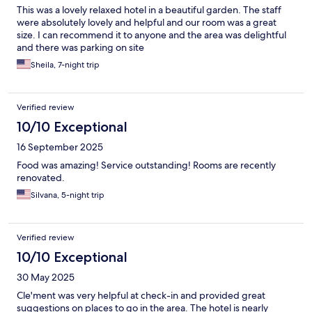
This was a lovely relaxed hotel in a beautiful garden. The staff
were absolutely lovely and helpful and our room was a great
size. I can recommend it to anyone and the area was delightful
and there was parking on site
Sheila, 7-night trip
Verified review
10/10 Exceptional
16 September 2025
Food was amazing! Service outstanding! Rooms are recently
renovated.
Silvana, 5-night trip
Verified review
10/10 Exceptional
30 May 2025
Cle'ment was very helpful at check-in and provided great
suggestions on places to go in the area. The hotel is nearly