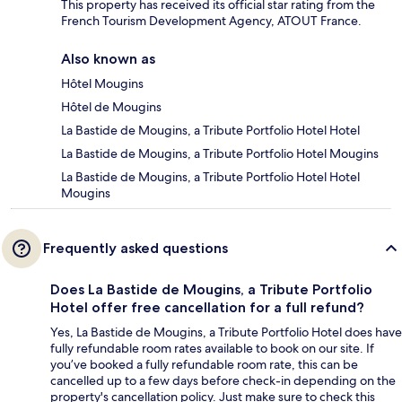
This property has received its official star rating from the
French Tourism Development Agency, ATOUT France.
Also known as
Hôtel Mougins
Hôtel de Mougins
La Bastide de Mougins, a Tribute Portfolio Hotel Hotel
La Bastide de Mougins, a Tribute Portfolio Hotel Mougins
La Bastide de Mougins, a Tribute Portfolio Hotel Hotel
Mougins
Frequently asked questions
Does La Bastide de Mougins, a Tribute Portfolio
Hotel offer free cancellation for a full refund?
Yes, La Bastide de Mougins, a Tribute Portfolio Hotel does have
fully refundable room rates available to book on our site. If
you’ve booked a fully refundable room rate, this can be
cancelled up to a few days before check-in depending on the
property's cancellation policy. Just make sure to check this