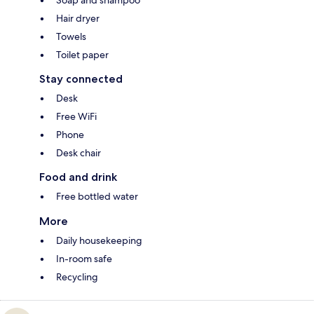
Hair dryer
Towels
Toilet paper
Stay connected
Desk
Free WiFi
Phone
Desk chair
Food and drink
Free bottled water
More
Daily housekeeping
In-room safe
Recycling