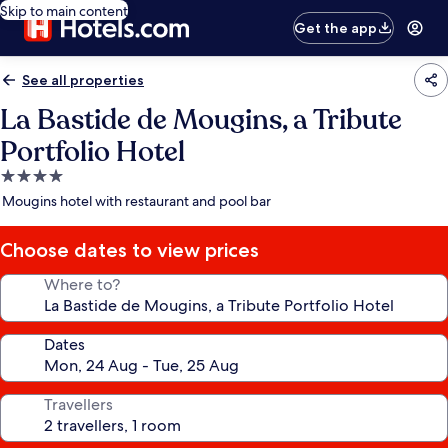
Skip to main content
Get the app
See all properties
La Bastide de Mougins, a Tribute
Portfolio Hotel
4.0
star
Mougins hotel with restaurant and pool bar
property
Choose dates to view prices
Where to?
Dates
Travellers