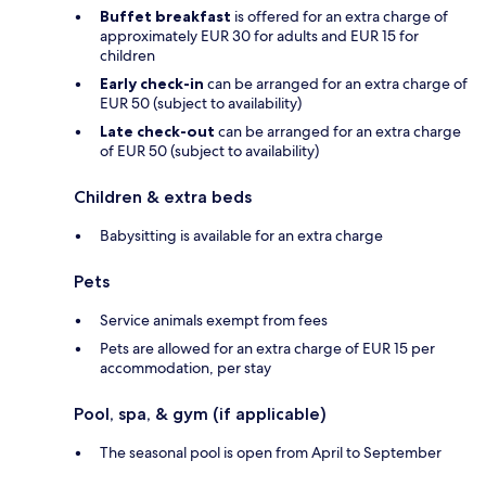
Buffet breakfast
is offered for an extra charge of
approximately EUR 30 for adults and EUR 15 for
children
Early check-in
can be arranged for an extra charge of
EUR 50 (subject to availability)
Late check-out
can be arranged for an extra charge
of EUR 50 (subject to availability)
Children & extra beds
Babysitting is available for an extra charge
Pets
Service animals exempt from fees
Pets are allowed for an extra charge of EUR 15 per
accommodation, per stay
Pool, spa, & gym (if applicable)
The seasonal pool is open from April to September