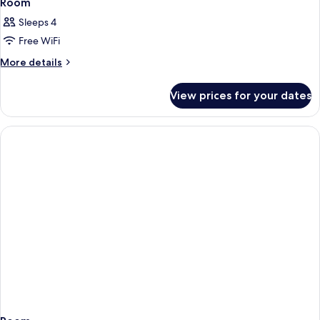
Room
Sleeps 4
Free WiFi
More
More details
details
for
View prices for your dates
Room