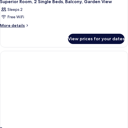
12
King
Superior Room, 2 Single Beds, Balcony, Garden View
Sofa
all
Bed
bed,
Sleeps 2
with
photos
Balcony,
Sofa
Free WiFi
for
bed,
Garden
Superior
More
More details
Balcony,
View
details
Room,
Garden
for
View
2
View prices for your dates
Superior
Single
Room,
Beds,
2
Single
Balcony,
Beds,
Garden
Balcony,
View
Garden
View