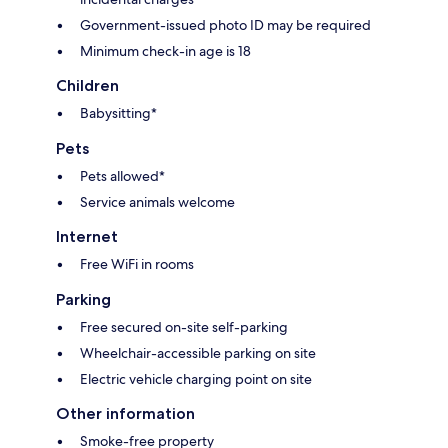
Government-issued photo ID may be required
Minimum check-in age is 18
Children
Babysitting*
Pets
Pets allowed*
Service animals welcome
Internet
Free WiFi in rooms
Parking
Free secured on-site self-parking
Wheelchair-accessible parking on site
Electric vehicle charging point on site
Other information
Smoke-free property