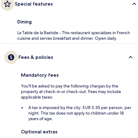
Special features
Dining
La Table de la Bastide - This restaurant specializes in French
cuisine and serves breakfast and dinner. Open daily.
Fees & policies
Mandatory fees
You'll be asked to pay the following charges by the
property at check-in or check-out. Fees may include
applicable taxes:
A tax is imposed by the city: EUR 3.35 per person, per
night. This tax does not apply to children under 18
years of age.
Optional extras