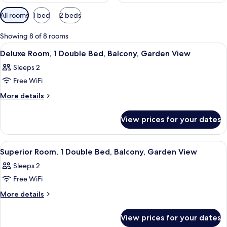
Available
All rooms
1 bed
2 beds
filters
for
Showing 8 of 8 rooms
rooms
View
A hotel room with a bed, a desk with a
11
Deluxe Room, 1 Double Bed, Balcony, Garden View
all
Sleeps 2
photos
Free WiFi
for
Deluxe
More
More details
details
Room,
for
1
View prices for your dates
Deluxe
Double
Room,
Bed,
1
View
A hotel room with a bed, a desk with a
11
Double
Balcony,
Superior Room, 1 Double Bed, Balcony, Garden View
all
Bed,
Garden
Sleeps 2
Balcony,
photos
View
Garden
Free WiFi
for
View
Superior
More
More details
details
Room,
for
1
View prices for your dates
Superior