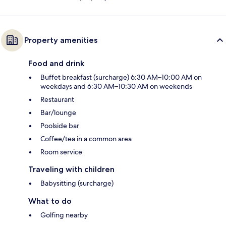
Property amenities
Food and drink
Buffet breakfast (surcharge) 6:30 AM–10:00 AM on
weekdays and 6:30 AM–10:30 AM on weekends
Restaurant
Bar/lounge
Poolside bar
Coffee/tea in a common area
Room service
Traveling with children
Babysitting (surcharge)
What to do
Golfing nearby