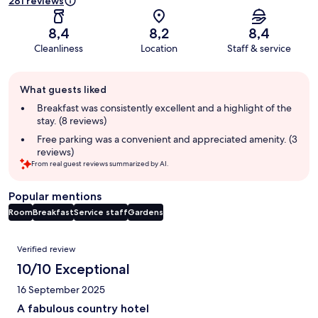
281 reviews
8,4
8,2
8,4
Cleanliness
Location
Staff & service
Guest
What guests liked
review
summary
Breakfast was consistently excellent and a highlight of the
stay. (8 reviews)
Free parking was a convenient and appreciated amenity. (3
reviews)
From real guest reviews summarized by AI.
Popular mentions
Room
Breakfast
Service staff
Gardens
Reviews
Verified review
10/10 Exceptional
16 September 2025
A fabulous country hotel