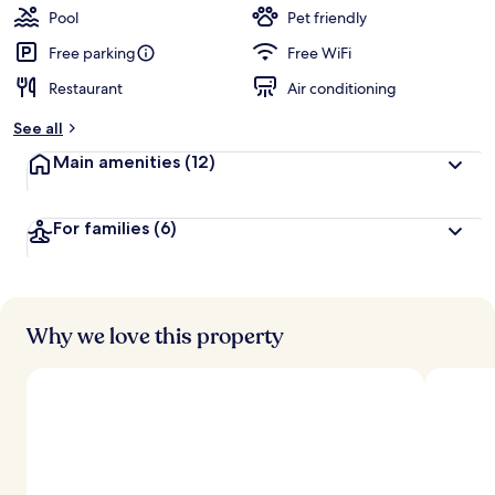
Pool
Pet friendly
Free parking
Free WiFi
Restaurant
Air conditioning
See all
Main amenities
(12)
For families
(6)
Why we love this property