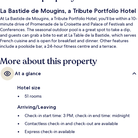
La Bastide de Mougins, a Tribute Portfolio Hotel
At La Bastide de Mougins, a Tribute Portfolio Hotel, you'll be within a 10-
minute drive of Promenade de la Croisette and Palace of Festivals and
Conferences. The seasonal outdoor pool is a great spot to take a dip,
and guests can grab a bite to eat at La Table de la Bastide, which serves
French cuisine and is open for breakfast and dinner. Other features
include a poolside bar, a 24-hour fitness centre and a terrace.
More about this property
At a glance
Hotel size
51 rooms
Arriving/Leaving
Check-in start time: 3 PM; check-in end time: midnight
Contactless check-in and check-out are available
Express check-in available