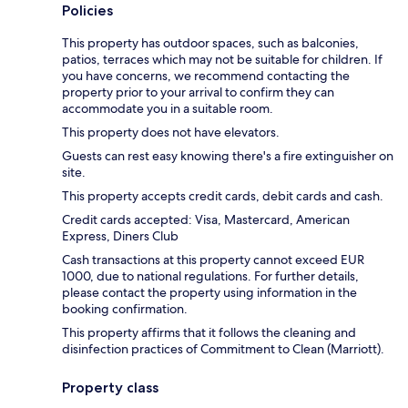
Policies
This property has outdoor spaces, such as balconies,
patios, terraces which may not be suitable for children. If
you have concerns, we recommend contacting the
property prior to your arrival to confirm they can
accommodate you in a suitable room.
This property does not have elevators.
Guests can rest easy knowing there's a fire extinguisher on
site.
This property accepts credit cards, debit cards and cash.
Credit cards accepted: Visa, Mastercard, American
Express, Diners Club
Cash transactions at this property cannot exceed EUR
1000, due to national regulations. For further details,
please contact the property using information in the
booking confirmation.
This property affirms that it follows the cleaning and
disinfection practices of Commitment to Clean (Marriott).
Property class