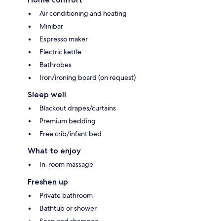
Air conditioning and heating
Minibar
Espresso maker
Electric kettle
Bathrobes
Iron/ironing board (on request)
Sleep well
Blackout drapes/curtains
Premium bedding
Free crib/infant bed
What to enjoy
In-room massage
Freshen up
Private bathroom
Bathtub or shower
Soap and shampoo