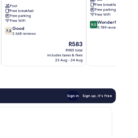
by
Kissimmee
Free breakfast
the
Pool
Free parking
Free breakfast
parks
Free WiFi
Free parking
Kissimmee
Free WiFi
9.0
Wonderful
9,0
out
3 789 reviews
7.2
Good
7,2
of
out
2 668 reviews
10,
of
The
R583
Wonderful,
10,
price
3 789
Good,
R985 total
is
reviews
includes taxes & fees
inc
2 668
R583
23 Aug - 24 Aug
reviews
Sign in
Sign up, it's free