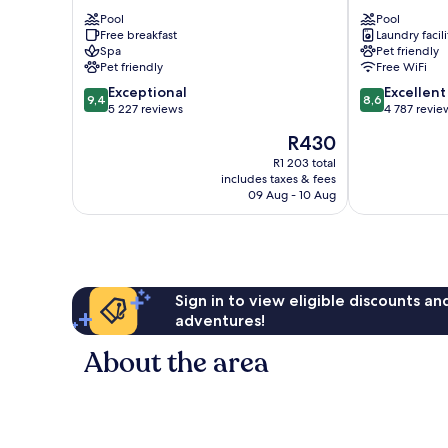
at
Celebration
Theme
Pool
Kissimmee
Pool
Free breakfast
Laundry facili
Parks
Spa
Pet friendly
Kissimmee
Pet friendly
Free WiFi
9.4
8.6
Exceptional
Excellent
9,4
8,6
out
out
5 227 reviews
4 787 revie
of
of
The
R430
10,
10,
price
Exceptional,
Excellent,
R1 203 total
is
includes taxes & fees
5 227
4 787
R430
09 Aug - 10 Aug
reviews
reviews
Sign in to view eligible discounts a
adventures!
About the area