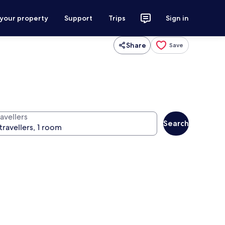
 your property
Support
Trips
Sign in
Share
Save
avellers
Search