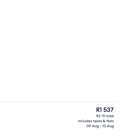
Lake
eo
The
R1 537
current
R2 111 total
price
includes taxes & fees
In-room dining
is
09 Aug - 10 Aug
R1 537