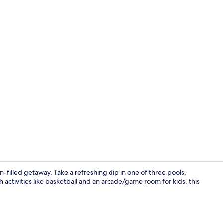
Creator vid
n-filled getaway. Take a refreshing dip in one of three pools,
h activities like basketball and an arcade/game room for kids, this
Interior