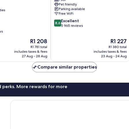
Buena
Pet friendly
Vista
Parking available
ties
Orlando
Free WiFi
8.6
Excellent
8,6
out
5 965 reviews
of
ws
10,
The
The
R1 208
R1 227
Excellent,
price
price
5 965
R1 781 total
R1 380 total
is
is
reviews
includes taxes & fees
includes taxes & fees
R1 208
R1 227
27 Aug - 28 Aug
23 Aug - 24 Aug
Compare similar properties
nd perks. More rewards for more