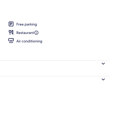
ols, pool umbrellas
Free parking
Restaurant
Air conditioning