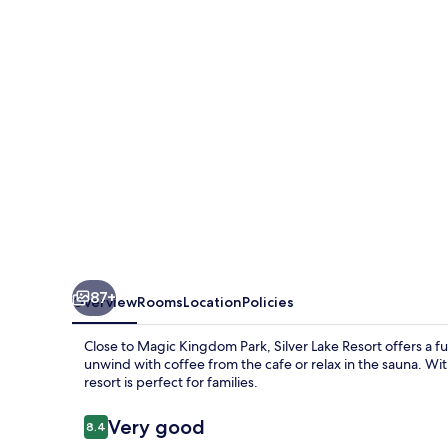
87+
Overview
Rooms
Location
Policies
Close to Magic Kingdom Park, Silver Lake Resort offers a fu
unwind with coffee from the cafe or relax in the sauna. Wit
resort is perfect for families.
Reviews
Very good
8.4
8.4 out of 10