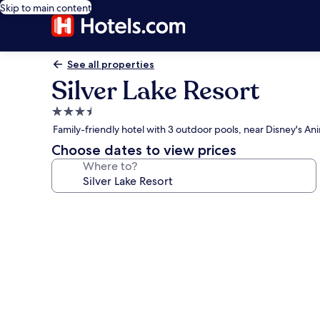
Skip to main content
See all properties
Silver Lake Resort
3.5
star
Family-friendly hotel with 3 outdoor pools, near Disney's
property
Choose dates to view prices
Where to?
Photo
gallery
for
Silver
Lake
Resort