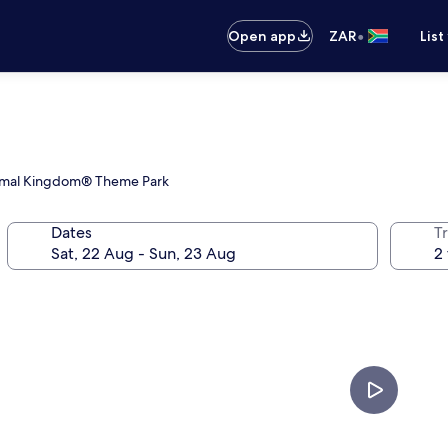
•
Open app
ZAR
List
 Animal Kingdom® Theme Park
Dates
Tr