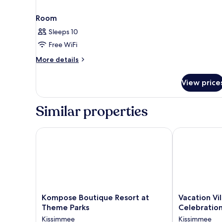
Room
Sleeps 10
Free WiFi
More
More details
details
for
View price
Room
Similar properties
Kompose Boutique Resort at Theme Parks
Vacation Vill
Kompose
Vacation
Kompose Boutique Resort at
Vacation Vi
Boutique
Village
Theme Parks
Celebratio
Resort
Orlando,
Kissimmee
Kissimmee