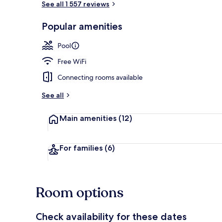
See all 1 557 reviews
Popular amenities
3 outdoor po
Pool
Free WiFi
Connecting rooms available
See all
Main amenities
(12)
For families
(6)
Room options
Check availability for these dates