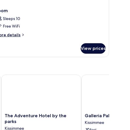
oom
Sleeps 10
Free WiFi
ore
re details
tails
r
View prices
oom
The Adventure Hotel by the parks
Galleria Palms Hotel
The
Galleria
The Adventure Hotel by the
Galleria Palms Hotel
Adventure
Palms
parks
Kissimmee
Hotel
Hotel
Kissimmee
Pool