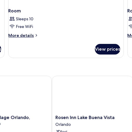
Room
R
Sleeps 10
Free WiFi
More
M
More details
Mo
details
de
for
fo
s
View prices
Room
R
age Orlando, Celebration
Rosen Inn Lake Buena Vista
Rosen
llage Orlando,
Rosen Inn Lake Buena Vista
Inn
n
Orlando
Lake
Pool