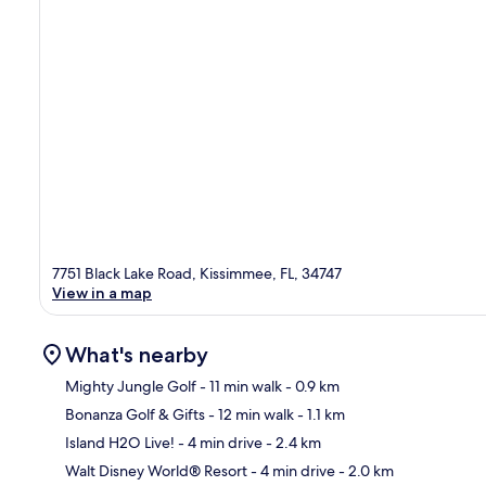
7751 Black Lake Road, Kissimmee, FL, 34747
View in a map
What's nearby
Mighty Jungle Golf
- 11 min walk
- 0.9 km
Bonanza Golf & Gifts
- 12 min walk
- 1.1 km
Ma
Island H2O Live!
- 4 min drive
- 2.4 km
Walt Disney World® Resort
- 4 min drive
- 2.0 km