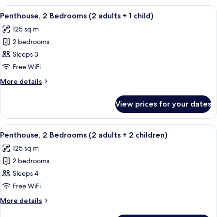
Bedrooms
View
2 bedrooms, in-room safe, blackout cu
11
(2
Penthouse, 2 Bedrooms (2 adults + 1 child)
all
adults)
125 sq m
photos
2 bedrooms
for
Penthouse,
Sleeps 3
2
Free WiFi
Bedrooms
More
More details
(2
details
adults
for
View prices for your dates
Penthouse,
+
2
1
Bedrooms
View
2 bedrooms, in-room safe, blackout cu
child)
11
(2
Penthouse, 2 Bedrooms (2 adults + 2 children)
all
adults
125 sq m
+
photos
1
2 bedrooms
for
child)
Penthouse,
Sleeps 4
2
Free WiFi
Bedrooms
More
More details
(2
details