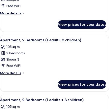
2
Free WiFi
Bedrooms
More
More details
(1
details
adult
for
View prices for your dates
Apartment,
+
2
1
Bedrooms
View
2 bedrooms, in-room safe, blackout cu
child)
11
(1
Apartment, 2 Bedrooms (1 adult+ 2 children)
all
adult
105 sq m
+
photos
1
2 bedrooms
for
child)
Apartment,
Sleeps 3
2
Free WiFi
Bedrooms
More
More details
(1
details
adult+
for
View prices for your dates
Apartment,
2
2
children)
Bedrooms
View
2 bedrooms, in-room safe, blackout cu
11
(1
Apartment, 2 Bedrooms (1 adults + 3 children)
all
adult+
105 sq m
2
photos