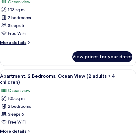
Ocean view
(2
photos
aduts
103 sq m
for
+
Apartment,
2 bedrooms
2
2
children)
Sleeps 5
Bedrooms,
Free WiFi
Ocean
More
More details
View
details
(2
for
View prices for your dates
Apartment,
adults
2
+
Bedrooms,
View
2 bedrooms, in-room safe, blackout cu
3
10
Ocean
Apartment, 2 Bedrooms, Ocean View (2 adults + 4
all
children)
View
children)
(2
photos
Ocean view
adults
for
+
105 sq m
Apartment,
3
2 bedrooms
2
children)
Bedrooms,
Sleeps 6
Ocean
Free WiFi
View
More
More details
(2