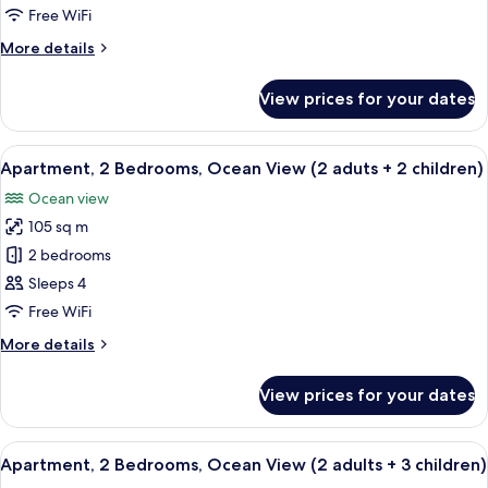
Bedrooms,
Free WiFi
Ocean
More
More details
View
details
(2
for
View prices for your dates
Apartment,
adults
2
+
Bedrooms,
View
2 bedrooms, in-room safe, blackout cu
1
10
Ocean
Apartment, 2 Bedrooms, Ocean View (2 aduts + 2 children)
all
child)
View
Ocean view
(2
photos
adults
105 sq m
for
+
Apartment,
2 bedrooms
1
2
child)
Sleeps 4
Bedrooms,
Free WiFi
Ocean
More
More details
View
details
(2
for
View prices for your dates
Apartment,
aduts
2
+
Bedrooms,
View
2 bedrooms, in-room safe, blackout cu
2
10
Ocean
Apartment, 2 Bedrooms, Ocean View (2 adults + 3 children)
all
children)
View