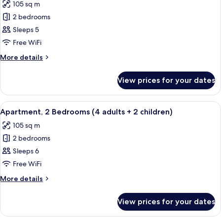
105 sq m
photos
2 bedrooms
for
Apartment,
Sleeps 5
2
Free WiFi
Bedrooms
More
More details
(4
details
adults
for
View prices for your dates
Apartment,
+
2
1
Bedrooms
View
2 bedrooms, in-room safe, blackout cu
child)
11
(4
Apartment, 2 Bedrooms (4 adults + 2 children)
all
adults
105 sq m
+
photos
1
2 bedrooms
for
child)
Apartment,
Sleeps 6
2
Free WiFi
Bedrooms
More
More details
(4
details
adults
for
View prices for your dates
Apartment,
+
2
2