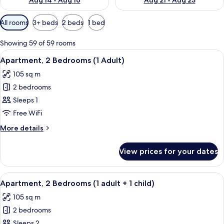
Aug 14 - Aug 16
Aug 21 - Aug 23
Available
All rooms
3+ beds
2 beds
1 bed
filters
for
Showing 59 of 59 rooms
rooms
View
2 bedrooms, in-room safe, blackout cu
11
Apartment, 2 Bedrooms (1 Adult)
all
105 sq m
photos
2 bedrooms
for
Apartment,
Sleeps 1
2
Free WiFi
Bedrooms
More
More details
(1
details
Adult)
for
View prices for your dates
Apartment,
2
Bedrooms
View
2 bedrooms, in-room safe, blackout cu
11
(1
Apartment, 2 Bedrooms (1 adult + 1 child)
all
Adult)
105 sq m
photos
2 bedrooms
for
Apartment,
Sleeps 2