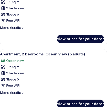
+
103 sq m
Apartment,
1
2 bedrooms
2
child)
Bedrooms,
Sleeps 6
Ocean
Free WiFi
View
More
More details
(4
details
adults
for
View prices for your dates
Apartment,
+
2
2
Bedrooms,
View
2 bedrooms, in-room safe, blackout cu
children)
10
Ocean
Apartment, 2 Bedrooms, Ocean View (5 adults)
all
View
Ocean view
(4
photos
adults
105 sq m
for
+
Apartment,
2 bedrooms
2
2
children)
Sleeps 5
Bedrooms,
Free WiFi
Ocean
More
More details
View
details
(5
for
View prices for your dates
Apartment,
adults)