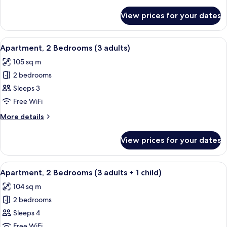
details
Adults
for
View prices for your dates
Apartment,
+
2
4
Bedrooms
View
2 bedrooms, in-room safe, blackout cu
children)
11
(2
Apartment, 2 Bedrooms (3 adults)
all
Adults
105 sq m
+
photos
4
2 bedrooms
for
children)
Apartment,
Sleeps 3
2
Free WiFi
Bedrooms
More
More details
(3
details
adults)
for
View prices for your dates
Apartment,
2
Bedrooms
View
2 bedrooms, in-room safe, blackout cu
11
(3
Apartment, 2 Bedrooms (3 adults + 1 child)
all
adults)
104 sq m
photos
2 bedrooms
for
Apartment,
Sleeps 4
2
Free WiFi