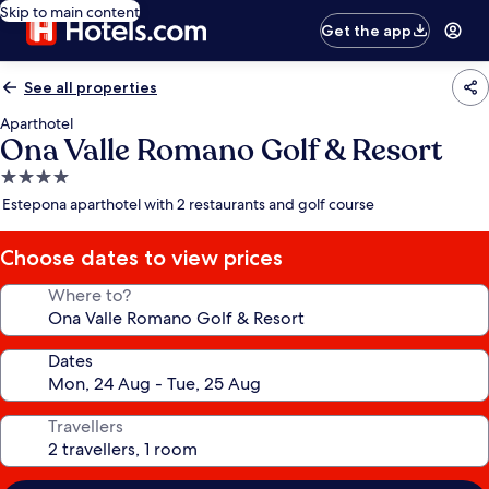
Skip to main content
Get the app
See all properties
Aparthotel
Ona Valle Romano Golf & Resort
4.0
star
Estepona aparthotel with 2 restaurants and golf course
property
Choose dates to view prices
Where to?
Dates
Travellers