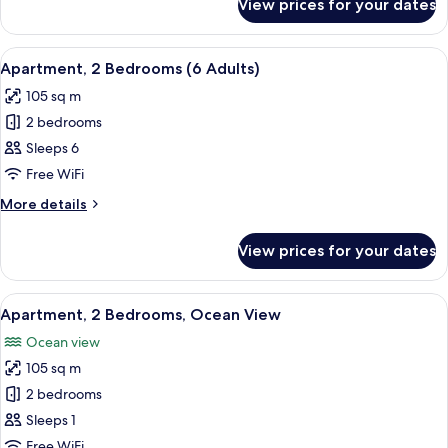
View prices for your dates
Apartment,
+
2
1
Bedrooms
View
2 bedrooms, in-room safe, blackout cu
child)
11
(5
Apartment, 2 Bedrooms (6 Adults)
all
adult
105 sq m
+
photos
1
2 bedrooms
for
child)
Apartment,
Sleeps 6
2
Free WiFi
Bedrooms
More
More details
(6
details
Adults)
for
View prices for your dates
Apartment,
2
Bedrooms
View
2 bedrooms, in-room safe, blackout cu
10
(6
Apartment, 2 Bedrooms, Ocean View
all
Adults)
Ocean view
photos
105 sq m
for
Apartment,
2 bedrooms
2
Sleeps 1
Bedrooms,
Free WiFi