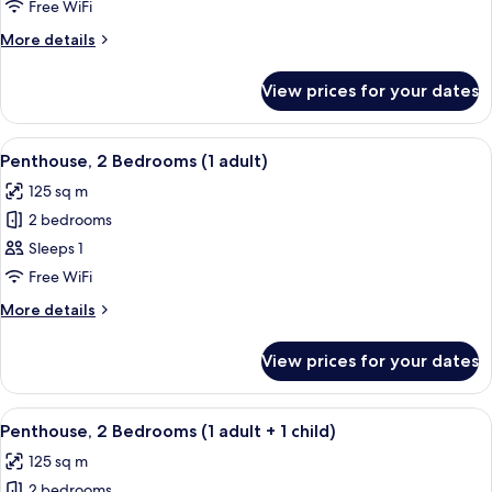
Bedrooms,
Free WiFi
Ocean
More
More details
View
details
(6
for
View prices for your dates
Apartment,
adults)
2
Bedrooms,
View
2 bedrooms, in-room safe, blackout cu
11
Ocean
Penthouse, 2 Bedrooms (1 adult)
all
View
125 sq m
(6
photos
adults)
2 bedrooms
for
Penthouse,
Sleeps 1
2
Free WiFi
Bedrooms
More
More details
(1
details
adult)
for
View prices for your dates
Penthouse,
2
Bedrooms
View
2 bedrooms, in-room safe, blackout cu
11
(1
Penthouse, 2 Bedrooms (1 adult + 1 child)
all
adult)
125 sq m
photos
2 bedrooms