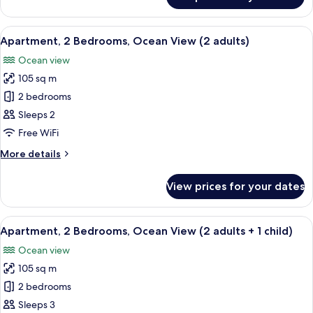
Apartment,
adult
2
+
Bedrooms,
View
2 bedrooms, in-room safe, blackout cu
3
10
Ocean
Apartment, 2 Bedrooms, Ocean View (2 adults)
all
children)
View
Ocean view
(1
photos
adult
105 sq m
for
+
Apartment,
2 bedrooms
3
2
children)
Sleeps 2
Bedrooms,
Free WiFi
Ocean
More
More details
View
details
(2
for
View prices for your dates
Apartment,
adults)
2
Bedrooms,
View
2 bedrooms, in-room safe, blackout cu
10
Ocean
Apartment, 2 Bedrooms, Ocean View (2 adults + 1 child)
all
View
Ocean view
(2
photos
adults)
105 sq m
for
Apartment,
2 bedrooms
2
Sleeps 3