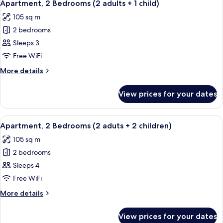
11
(2
Apartment, 2 Bedrooms (2 adults + 1 child)
all
adults)
105 sq m
photos
2 bedrooms
for
Apartment,
Sleeps 3
2
Free WiFi
Bedrooms
More
More details
(2
details
adults
for
View prices for your dates
Apartment,
+
2
1
Bedrooms
View
2 bedrooms, in-room safe, blackout cu
child)
11
(2
Apartment, 2 Bedrooms (2 aduts + 2 children)
all
adults
105 sq m
+
photos
1
2 bedrooms
for
child)
Apartment,
Sleeps 4
2
Free WiFi
Bedrooms
More
More details
(2
details
aduts
for
View prices for your dates
Apartment,