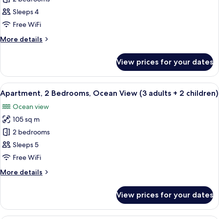
2
Sleeps 4
Bedrooms,
Free WiFi
Ocean
More
More details
View
details
(3
for
View prices for your dates
Apartment,
adults
2
+
Bedrooms,
View
2 bedrooms, in-room safe, blackout cu
1
10
Ocean
Apartment, 2 Bedrooms, Ocean View (3 adults + 2 children)
all
child)
View
Ocean view
(3
photos
adults
105 sq m
for
+
Apartment,
2 bedrooms
1
2
child)
Sleeps 5
Bedrooms,
Free WiFi
Ocean
More
More details
View
details
(3
for
View prices for your dates
Apartment,
adults
2
+
Bedrooms,