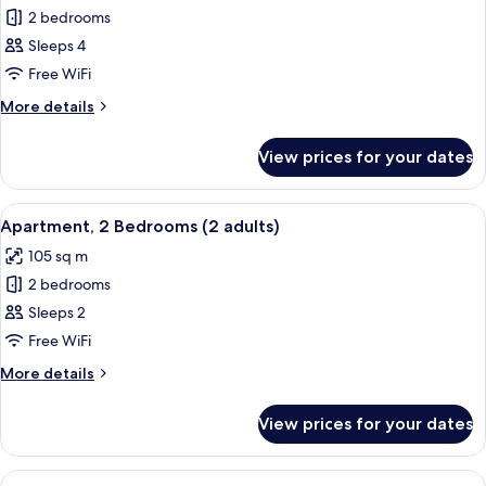
children)
2 bedrooms
for
Apartment,
Sleeps 4
2
Free WiFi
Bedrooms
More
More details
(1
details
adults
for
View prices for your dates
Apartment,
+
2
3
Bedrooms
View
2 bedrooms, in-room safe, blackout cu
children)
11
(1
Apartment, 2 Bedrooms (2 adults)
all
adults
105 sq m
+
photos
3
2 bedrooms
for
children)
Apartment,
Sleeps 2
2
Free WiFi
Bedrooms
More
More details
(2
details
adults)
for
View prices for your dates
Apartment,
2
Bedrooms
View
2 bedrooms, in-room safe, blackout cu