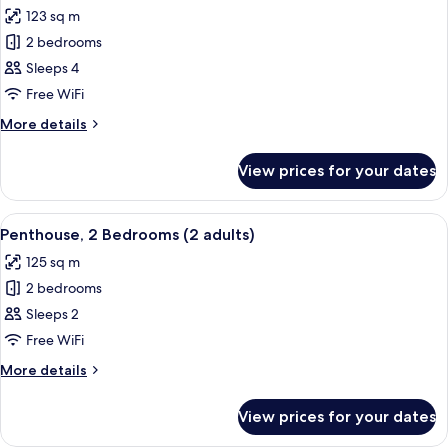
all
adult+
123 sq m
2
photos
children)
2 bedrooms
for
Penthouse,
Sleeps 4
2
Free WiFi
Bedrooms
More
More details
(1
details
adult
for
View prices for your dates
Penthouse,
+
2
3
Bedrooms
View
2 bedrooms, in-room safe, blackout cu
children)
11
(1
Penthouse, 2 Bedrooms (2 adults)
all
adult
125 sq m
+
photos
3
2 bedrooms
for
children)
Penthouse,
Sleeps 2
2
Free WiFi
Bedrooms
More
More details
(2
details
adults)
for
View prices for your dates
Penthouse,
2