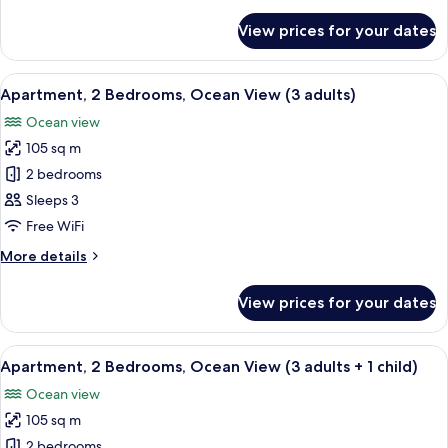
details
adults
for
View prices for your dates
Apartment,
+
2
4
Bedrooms,
View
2 bedrooms, in-room safe, blackout cu
children)
10
Ocean
Apartment, 2 Bedrooms, Ocean View (3 adults)
all
View
Ocean view
(2
photos
adults
105 sq m
for
+
Apartment,
2 bedrooms
4
2
children)
Sleeps 3
Bedrooms,
Free WiFi
Ocean
More
More details
View
details
(3
for
View prices for your dates
Apartment,
adults)
2
Bedrooms,
View
2 bedrooms, in-room safe, blackout cu
10
Ocean
Apartment, 2 Bedrooms, Ocean View (3 adults + 1 child)
all
View
Ocean view
(3
photos
adults)
105 sq m
for
Apartment,
2 bedrooms