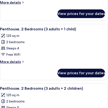
Bedrooms
More
More details
(3
details
adults)
for
View prices for your dates
Penthouse,
2
Bedrooms
View
2 bedrooms, in-room safe, blackout cu
11
(3
Penthouse, 2 Bedrooms (3 adults + 1 child)
all
adults)
125 sq m
photos
2 bedrooms
for
Penthouse,
Sleeps 4
2
Free WiFi
Bedrooms
More
More details
(3
details
adults
for
View prices for your dates
Penthouse,
+
2
1
Bedrooms
View
2 bedrooms, in-room safe, blackout cu
child)
11
(3
Penthouse, 2 Bedrooms (3 adults + 2 children)
all
adults
125 sq m
+
photos
1
2 bedrooms
for
child)
Penthouse,
Sleeps 5