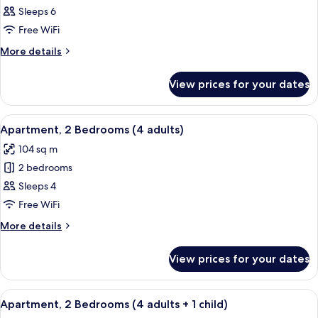
children)
Apartment,
Sleeps 6
2
Free WiFi
Bedrooms
More
More details
(3
details
adults
for
View prices for your dates
Apartment,
+
2
3
Bedrooms
View
2 bedrooms, in-room safe, blackout cu
children)
11
(3
Apartment, 2 Bedrooms (4 adults)
all
adults
104 sq m
+
photos
3
2 bedrooms
for
children)
Apartment,
Sleeps 4
2
Free WiFi
Bedrooms
More
More details
(4
details
adults)
for
View prices for your dates
Apartment,
2
Bedrooms
View
2 bedrooms, in-room safe, blackout cu
11
(4
Apartment, 2 Bedrooms (4 adults + 1 child)
all
adults)