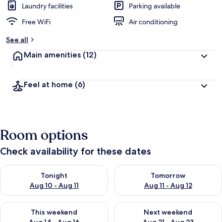
Laundry facilities
Parking available
Free WiFi
Air conditioning
See all
Main amenities
(12)
Feel at home
(6)
Room options
Check availability for these dates
Check availability for tonight Aug 10 - Aug 11
Check availability for tomorro
Tonight
Tomorrow
Aug 10 - Aug 11
Aug 11 - Aug 12
Check availability for this weekend Aug 14 - Aug 16
Check availability for next w
This weekend
Next weekend