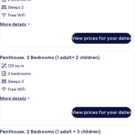
for
Penthouse,
Sleeps 2
2
Free WiFi
Bedrooms
More
More details
(1
details
adult
for
View prices for your dates
Penthouse,
+
2
1
Bedrooms
View
2 bedrooms, in-room safe, blackout cu
child)
11
(1
Penthouse, 2 Bedrooms (1 adult+ 2 children)
all
adult
125 sq m
+
photos
1
2 bedrooms
for
child)
Penthouse,
Sleeps 3
2
Free WiFi
Bedrooms
More
More details
(1
details
adult+
for
View prices for your dates
Penthouse,
2
2
children)
Bedrooms
View
2 bedrooms, in-room safe, blackout cu
11
(1
Penthouse, 2 Bedrooms (1 adult + 3 children)