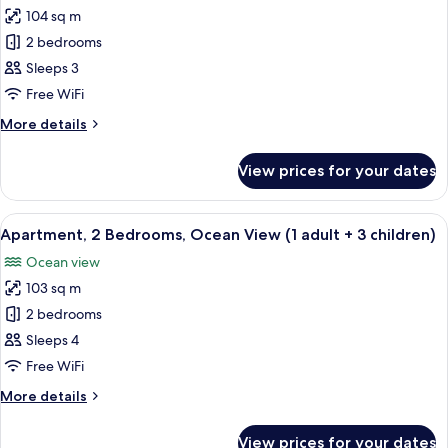
adult
104 sq m
for
+
Apartment,
2 bedrooms
1
2
child)
Sleeps 3
Bedrooms,
Free WiFi
Ocean
More
More details
View
details
(1
for
View prices for your dates
Apartment,
adult
2
+
Bedrooms,
View
2 bedrooms, in-room safe, blackout cu
2
10
Ocean
Apartment, 2 Bedrooms, Ocean View (1 adult + 3 children)
all
children)
View
Ocean view
(1
photos
adult
103 sq m
for
+
Apartment,
2 bedrooms
2
2
children)
Sleeps 4
Bedrooms,
Free WiFi
Ocean
More
More details
View
details
(1
for
View prices for your dates