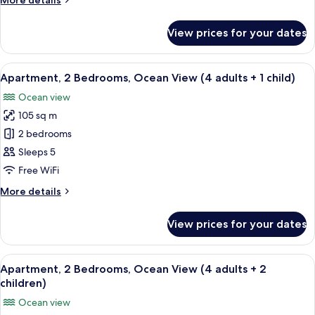
More details
View
details
(4
for
View prices for your dates
Apartment,
adults)
2
Bedrooms,
View
2 bedrooms, in-room safe, blackout cu
10
Ocean
Apartment, 2 Bedrooms, Ocean View (4 adults + 1 child)
all
View
Ocean view
(4
photos
adults)
105 sq m
for
Apartment,
2 bedrooms
2
Sleeps 5
Bedrooms,
Free WiFi
Ocean
More
More details
View
details
(4
for
View prices for your dates
Apartment,
adults
2
+
Bedrooms,
View
2 bedrooms, in-room safe, blackout cu
1
10
Ocean
Apartment, 2 Bedrooms, Ocean View (4 adults + 2
all
child)
View
children)
(4
photos
Ocean view
adults
for