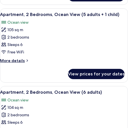
2
Bedrooms,
View
2 bedrooms, in-room safe, blackout cu
10
Ocean
Apartment, 2 Bedrooms, Ocean View (5 adults + 1 child)
all
View
Ocean view
(5
photos
adults)
105 sq m
for
Apartment,
2 bedrooms
2
Sleeps 6
Bedrooms,
Free WiFi
Ocean
More
More details
View
details
(5
for
View prices for your dates
Apartment,
adults
2
+
Bedrooms,
View
2 bedrooms, in-room safe, blackout cu
1
10
Ocean
Apartment, 2 Bedrooms, Ocean View (6 adults)
all
child)
View
Ocean view
(5
photos
adults
104 sq m
for
+
Apartment,
2 bedrooms
1
2
child)
Sleeps 6