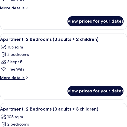
Bedrooms
More
More details
(3
details
adults
for
View prices for your dates
Apartment,
+
2
1
Bedrooms
View
2 bedrooms, in-room safe, blackout cu
child)
11
(3
Apartment, 2 Bedrooms (3 adults + 2 children)
all
adults
105 sq m
+
photos
1
2 bedrooms
for
child)
Apartment,
Sleeps 5
2
Free WiFi
Bedrooms
More
More details
(3
details
adults
for
View prices for your dates
Apartment,
+
2
2
Bedrooms
View
2 bedrooms, in-room safe, blackout cu
children)
11
(3
Apartment, 2 Bedrooms (3 adults + 3 children)
all
adults
105 sq m
+
photos
2
2 bedrooms
for