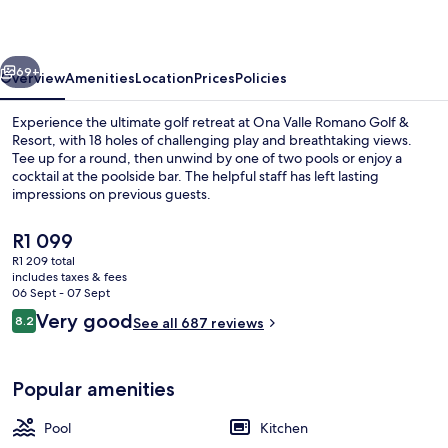
Golf
&
vious
Next
Resort
69+
Overview
Amenities
Location
Prices
Policies
Experience the ultimate golf retreat at Ona Valle Romano Golf &
Resort, with 18 holes of challenging play and breathtaking views.
Tee up for a round, then unwind by one of two pools or enjoy a
cocktail at the poolside bar. The helpful staff has left lasting
impressions on previous guests.
The
R1 099
current
R1 209 total
price
includes taxes & fees
Terrace/patio
is
06 Sept - 07 Sept
R1 099
Reviews
Very good
8.2
See all 687 reviews
8.2 out of 10
Popular amenities
Pool
Kitchen