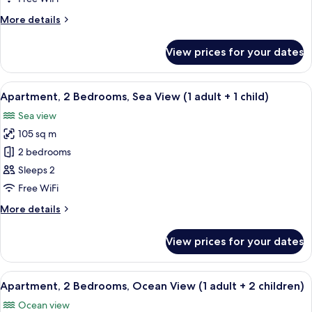
Ocean
More
More details
View
details
for
View prices for your dates
Apartment,
2
Bedrooms,
View
2 bedrooms, in-room safe, blackout cu
10
Ocean
Apartment, 2 Bedrooms, Sea View (1 adult + 1 child)
all
View
Sea view
photos
105 sq m
for
Apartment,
2 bedrooms
2
Sleeps 2
Bedrooms,
Free WiFi
Sea
More
More details
View
details
(1
for
View prices for your dates
Apartment,
adult
2
+
Bedrooms,
View
2 bedrooms, in-room safe, blackout cu
1
10
Sea
Apartment, 2 Bedrooms, Ocean View (1 adult + 2 children)
all
child)
View
Ocean view
(1
photos