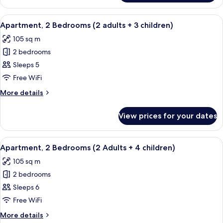
+
2
2
Bedrooms
View
2 bedrooms, in-room safe, blackout cu
children)
11
(2
Apartment, 2 Bedrooms (2 adults + 3 children)
all
aduts
105 sq m
+
photos
2
2 bedrooms
for
children)
Apartment,
Sleeps 5
2
Free WiFi
Bedrooms
More
More details
(2
details
adults
for
View prices for your dates
Apartment,
+
2
3
Bedrooms
View
2 bedrooms, in-room safe, blackout cu
children)
11
(2
Apartment, 2 Bedrooms (2 Adults + 4 children)
all
adults
105 sq m
+
photos
3
2 bedrooms
for
children)
Apartment,
Sleeps 6
2
Free WiFi
Bedrooms
More
More details
(2