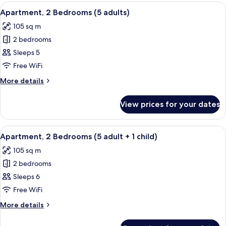
Bedrooms
View
2 bedrooms, in-room safe, blackout cu
children)
11
(4
Apartment, 2 Bedrooms (5 adults)
all
adults
105 sq m
+
photos
2
2 bedrooms
for
children)
Apartment,
Sleeps 5
2
Free WiFi
Bedrooms
More
More details
(5
details
adults)
for
View prices for your dates
Apartment,
2
Bedrooms
View
2 bedrooms, in-room safe, blackout cu
11
(5
Apartment, 2 Bedrooms (5 adult + 1 child)
all
adults)
105 sq m
photos
2 bedrooms
for
Apartment,
Sleeps 6
2
Free WiFi
Bedrooms
More
More details
(5
details
adult
for