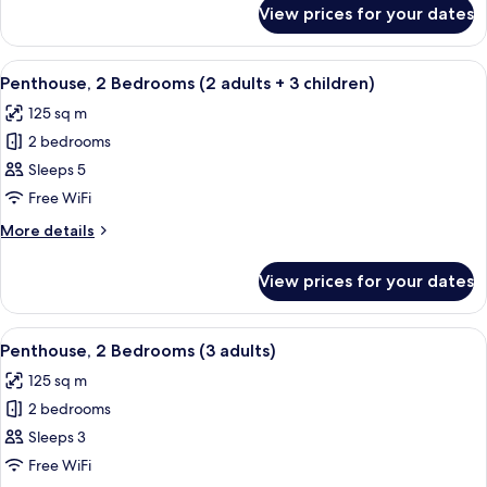
adults
for
View prices for your dates
Penthouse,
+
2
2
Bedrooms
View
2 bedrooms, in-room safe, blackout cu
children)
11
(2
Penthouse, 2 Bedrooms (2 adults + 3 children)
all
adults
125 sq m
+
photos
2
2 bedrooms
for
children)
Penthouse,
Sleeps 5
2
Free WiFi
Bedrooms
More
More details
(2
details
adults
for
View prices for your dates
Penthouse,
+
2
3
Bedrooms
View
2 bedrooms, in-room safe, blackout cu
children)
11
(2
Penthouse, 2 Bedrooms (3 adults)
all
adults
125 sq m
+
photos
3
2 bedrooms
for
children)
Penthouse,
Sleeps 3
2
Free WiFi