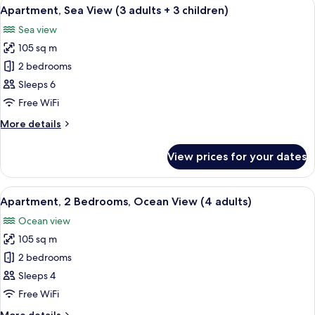
View
2 bedrooms, in-room safe, blackout cu
2
10
Ocean
Apartment, Sea View (3 adults + 3 children)
all
children)
View
Sea view
(3
photos
adults
105 sq m
for
+
Apartment,
2 bedrooms
2
Sea
children)
Sleeps 6
View
Free WiFi
(3
More
More details
adults
details
+
for
View prices for your dates
Apartment,
3
Sea
children)
View
View
2 bedrooms, in-room safe, blackout cu
11
(3
Apartment, 2 Bedrooms, Ocean View (4 adults)
all
adults
Ocean view
+
photos
3
105 sq m
for
children)
Apartment,
2 bedrooms
2
Sleeps 4
Bedrooms,
Free WiFi
Ocean
More