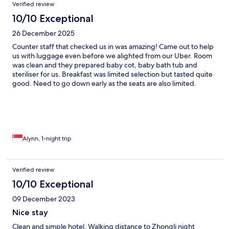
Verified review
10/10 Exceptional
26 December 2025
Counter staff that checked us in was amazing! Came out to help
us with luggage even before we alighted from our Uber. Room
was clean and they prepared baby cot, baby bath tub and
steriliser for us. Breakfast was limited selection but tasted quite
good. Need to go down early as the seats are also limited.
Alynn, 1-night trip
Verified review
10/10 Exceptional
09 December 2023
Nice stay
Clean and simple hotel. Walking distance to Zhongli night