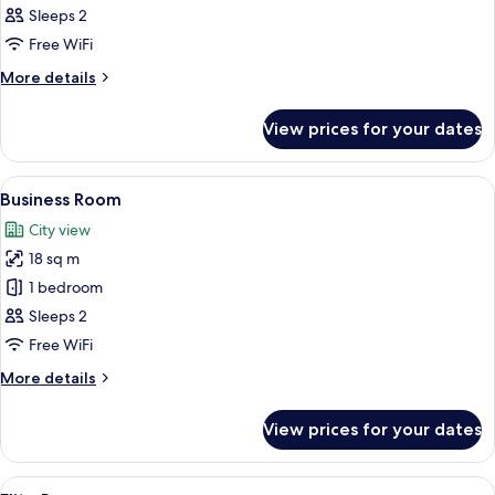
Room
Sleeps 2
Free WiFi
More
More details
details
for
View prices for your dates
Standard
Room
View
A hotel room with a large bed, a city v
5
Business Room
all
City view
photos
18 sq m
for
Business
1 bedroom
Room
Sleeps 2
Free WiFi
More
More details
details
for
View prices for your dates
Business
Room
View
A hotel room with a large bed, a glas