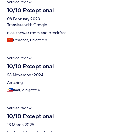
Verified review
10/10 Exceptional
08 February 2023
Translate with Google
nice shower room and breakfast
Frederick, 1-night trip
Verified review
10/10 Exceptional
28 November 2024
Amazing
Roel, 2-night trip
Verified review
10/10 Exceptional
13 March 2025