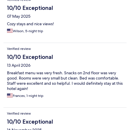
10/10 Exceptional
07 May 2025
Cozy stays and nice views!
Wilson, 5-night trip
Verified review
10/10 Exceptional
13 April 2026
Breakfast menu was very fresh. Snacks on 2nd floor was very
good. Rooms were very small but clean. Bed was comfortable.
Staff were excellent and so helpful. I would definitely stay at this
hotel again!
Frances, 1-night trip
Verified review
10/10 Exceptional