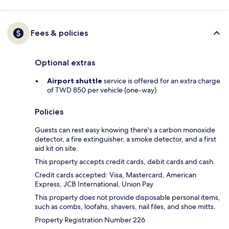
Fees & policies
Optional extras
Airport shuttle
service is offered for an extra charge
of TWD 850 per vehicle (one-way)
Policies
Guests can rest easy knowing there's a carbon monoxide
detector, a fire extinguisher, a smoke detector, and a first
aid kit on site.
This property accepts credit cards, debit cards and cash.
Credit cards accepted: Visa, Mastercard, American
Express, JCB International, Union Pay
This property does not provide disposable personal items,
such as combs, loofahs, shavers, nail files, and shoe mitts.
Property Registration Number 226