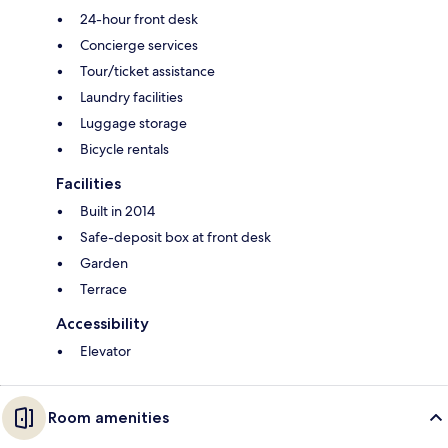
24-hour front desk
Concierge services
Tour/ticket assistance
Laundry facilities
Luggage storage
Bicycle rentals
Facilities
Built in 2014
Safe-deposit box at front desk
Garden
Terrace
Accessibility
Elevator
Room amenities