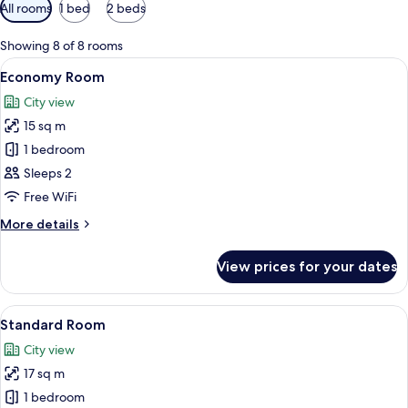
Available
All rooms
1 bed
2 beds
filters
for
Showing 8 of 8 rooms
rooms
View
A hotel room with a large bed, a desk w
3
Economy Room
all
City view
photos
15 sq m
for
Economy
1 bedroom
Room
Sleeps 2
Free WiFi
More
More details
details
for
View prices for your dates
Economy
Room
View
A hotel room with a bed, bedside table
5
Standard Room
all
City view
photos
17 sq m
for
Standard
1 bedroom