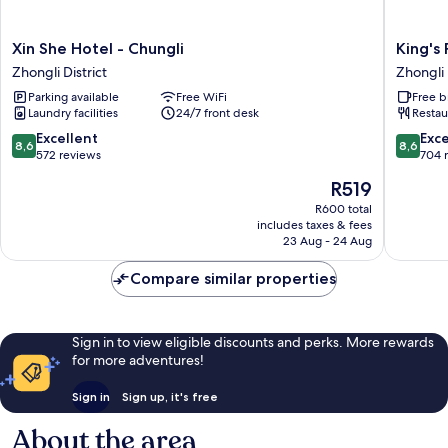
Xin
King's
Xin She Hotel - Chungli
King's
She
Paradise
Zhongli District
Zhongli 
Hotel
Hotel
Parking available
Free WiFi
Free b
-
Zhongli
Laundry facilities
24/7 front desk
Restau
Chungli
District
Zhongli
8.6
8.6
Excellent
Exce
8,6
8,6
District
out
out
572 reviews
704 
of
of
The
R519
10,
10,
price
Excellent,
Excellen
R600 total
is
includes taxes & fees
572
704
R519
23 Aug - 24 Aug
reviews
reviews
Compare similar properties
Sign in to view eligible discounts and perks. More rewards
for more adventures!
Sign in
Sign up, it's free
About the area