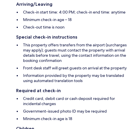
Arriving/Leaving
Check-in start time: 4:00 PM; check-in end time: anytime
Minimum check-in age – 18
Check-out time is noon
Special check-in instructions
This property offers transfers from the airport (surcharges
may apply); guests must contact the property with arrival
details before travel, using the contact information on the
booking confirmation
Front desk staff will greet guests on arrival at the property
Information provided by the property may be translated
using automated translation tools
Required at check-in
Credit card, debit card or cash deposit required for
incidental charges
Government-issued photo ID may be required
Minimum check-in age is 18
Children