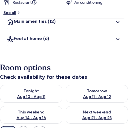
Restaurant
Air conditioning
See all
Main amenities
(12)
Feel at home
(6)
Room options
Check availability for these dates
Check availability for tonight Aug 10 - Aug 11
Check availability for tomorro
Tonight
Tomorrow
Aug 10 - Aug 11
Aug 11 - Aug 12
Check availability for this weekend Aug 14 - Aug 16
Check availability for next w
This weekend
Next weekend
Aug 14 - Aug 16
Aug 21 - Aug 23