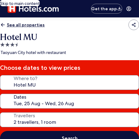
Skip to main content
Get the app
See all properties
Hotel MU
3.5
star
Taoyuan City hotel with restaurant
property
Choose dates to view prices
Where to?
Dates
Travellers
Search