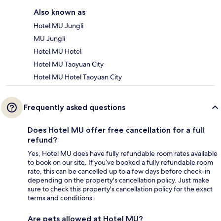
Also known as
Hotel MU Jungli
MU Jungli
Hotel MU Hotel
Hotel MU Taoyuan City
Hotel MU Hotel Taoyuan City
Frequently asked questions
Does Hotel MU offer free cancellation for a full
refund?
Yes, Hotel MU does have fully refundable room rates available
to book on our site. If you’ve booked a fully refundable room
rate, this can be cancelled up to a few days before check-in
depending on the property's cancellation policy. Just make
sure to check this property's cancellation policy for the exact
terms and conditions.
Are pets allowed at Hotel MU?