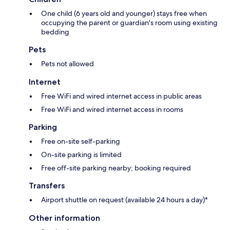
One child (6 years old and younger) stays free when
occupying the parent or guardian's room using existing
bedding
Pets
Pets not allowed
Internet
Free WiFi and wired internet access in public areas
Free WiFi and wired internet access in rooms
Parking
Free on-site self-parking
On-site parking is limited
Free off-site parking nearby; booking required
Transfers
Airport shuttle on request (available 24 hours a day)*
Other information