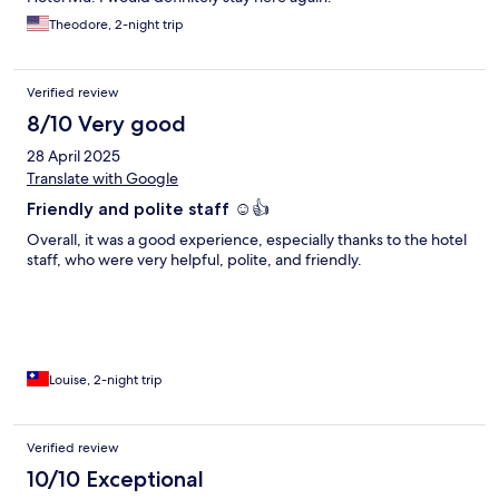
Theodore, 2-night trip
Verified review
8/10 Very good
28 April 2025
Translate with Google
Friendly and polite staff ☺️👍
Overall, it was a good experience, especially thanks to the hotel
staff, who were very helpful, polite, and friendly.
Louise, 2-night trip
Verified review
10/10 Exceptional