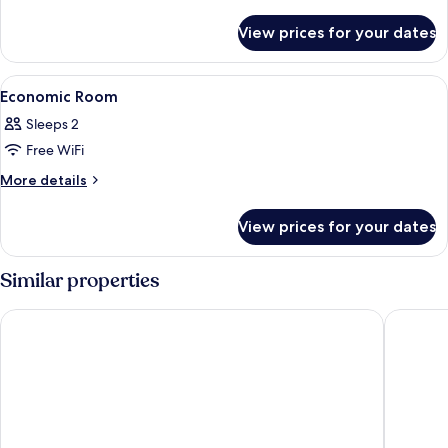
details
for
View prices for your dates
Elite
Room
View
Down duvets, minibar, in-room safe, d
3
Economic Room
all
Sleeps 2
photos
Free WiFi
for
Economic
More
More details
details
Room
for
View prices for your dates
Economic
Room
Similar properties
Xin She Hotel - Chungli
King's P