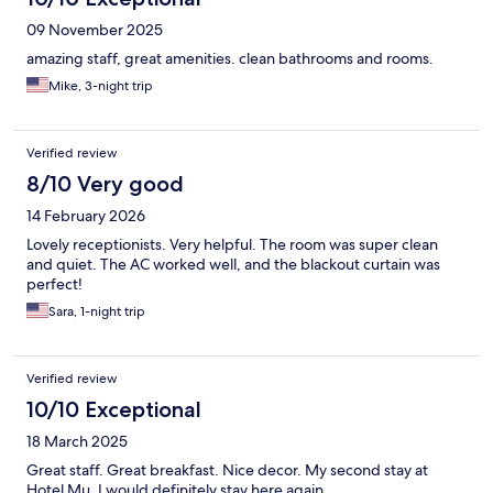
09 November 2025
amazing staff, great amenities. clean bathrooms and rooms.
Mike, 3-night trip
Verified review
8/10 Very good
14 February 2026
Lovely receptionists. Very helpful. The room was super clean
and quiet. The AC worked well, and the blackout curtain was
perfect!
Sara, 1-night trip
Verified review
10/10 Exceptional
18 March 2025
Great staff. Great breakfast. Nice decor. My second stay at
Hotel Mu. I would definitely stay here again.