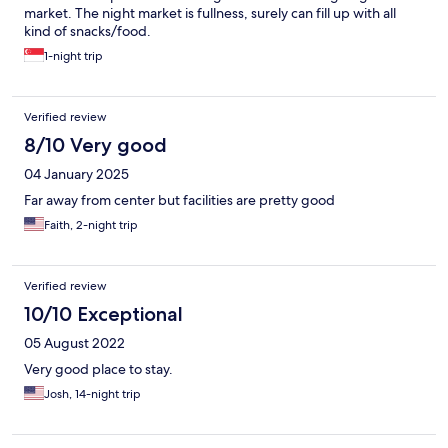
market. The night market is fullness, surely can fill up with all
kind of snacks/food.
1-night trip
Verified review
8/10 Very good
04 January 2025
Far away from center but facilities are pretty good
Faith, 2-night trip
Verified review
10/10 Exceptional
05 August 2022
Very good place to stay.
Josh, 14-night trip