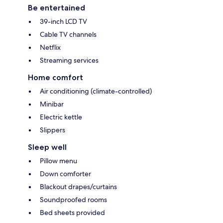
Be entertained
39-inch LCD TV
Cable TV channels
Netflix
Streaming services
Home comfort
Air conditioning (climate-controlled)
Minibar
Electric kettle
Slippers
Sleep well
Pillow menu
Down comforter
Blackout drapes/curtains
Soundproofed rooms
Bed sheets provided