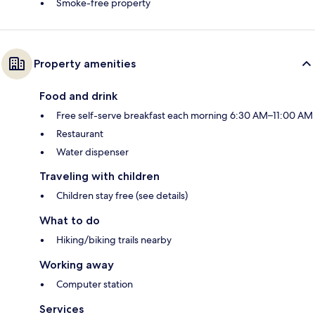
Smoke-free property
Property amenities
Food and drink
Free self-serve breakfast each morning 6:30 AM–11:00 AM
Restaurant
Water dispenser
Traveling with children
Children stay free (see details)
What to do
Hiking/biking trails nearby
Working away
Computer station
Services