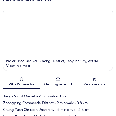
No.38, Boai 3rd Rd., Zhongli District, Taoyuan City, 32041
View in a map
Map
What's nearby
Getting around
Restaurants
Jungli Night Market
- 9 min walk
- 0.8 km
Zhongping Commercial District
- 9 min walk
- 0.8 km
Chung Yuan Christian University
- 5 min drive
- 2.4 km