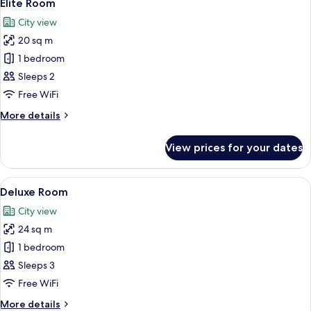
5
Elite Room
all
City view
photos
20 sq m
for
Elite
1 bedroom
Room
Sleeps 2
Free WiFi
More
More details
details
for
View prices for your dates
Elite
Room
View
A hotel room with a bed, a TV on the w
4
Deluxe Room
all
City view
photos
24 sq m
for
Deluxe
1 bedroom
Room
Sleeps 3
Free WiFi
More
More details