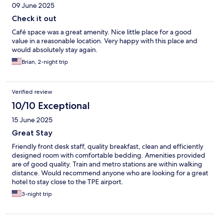
09 June 2025
Check it out
Café space was a great amenity. Nice little place for a good
value in a reasonable location. Very happy with this place and
would absolutely stay again.
Brian, 2-night trip
Verified review
10/10 Exceptional
15 June 2025
Great Stay
Friendly front desk staff, quality breakfast, clean and efficiently
designed room with comfortable bedding. Amenities provided
are of good quality. Train and metro stations are within walking
distance. Would recommend anyone who are looking for a great
hotel to stay close to the TPE airport.
3-night trip