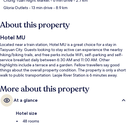
Chung Yuan Night Market
- 6 min drive
- 2.7 km
Gloria Outlets
- 13 min drive
- 8.9 km
About this property
Hotel MU
Located near a train station, Hotel MU is a great choice for a stay in
Taoyuan City. Guests looking to stay active can experience the nearby
hiking/biking trails, and free perks include WiFi, self-parking and self-
service breakfast daily between 6:30 AM and 11:00 AM. Other
highlights include a terrace and a garden. Fellow travellers say good
things about the overall property condition. The property is only a short
walk to public transportation: Laojie River Station is 6 minutes away.
More about this property
At a glance
Hotel size
48 rooms