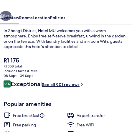
vious
Next
39+
Overview
Rooms
Location
Policies
In Zhongli District, Hotel MU welcomes you with a warm
atmosphere. Enjoy free self-serve breakfast, unwind in the garden
or on the terrace. With laundry facilities and in-room WiFi, guests
appreciate this hotel's attention to detail.
The
R1 175
current
R1 358 total
price
includes taxes & fees
is
08 Sept - 09 Sept
Exterior
R1 175
Reviews
Exceptional
9.4
See all 901 reviews
9.4 out of 10
Popular amenities
Free breakfast
Airport transfer
Free parking
Free WiFi