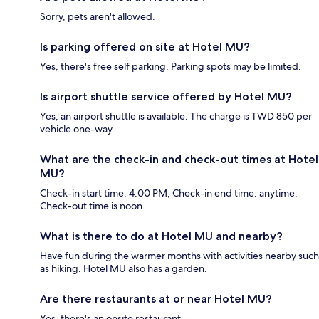
Sorry, pets aren't allowed.
Is parking offered on site at Hotel MU?
Yes, there's free self parking. Parking spots may be limited.
Is airport shuttle service offered by Hotel MU?
Yes, an airport shuttle is available. The charge is TWD 850 per
vehicle one-way.
What are the check-in and check-out times at Hotel
MU?
Check-in start time: 4:00 PM; Check-in end time: anytime.
Check-out time is noon.
What is there to do at Hotel MU and nearby?
Have fun during the warmer months with activities nearby such
as hiking. Hotel MU also has a garden.
Are there restaurants at or near Hotel MU?
Yes, there's an onsite restaurant.