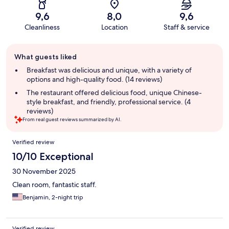
9,6
8,0
9,6
Cleanliness
Location
Staff & service
Guest
What guests liked
review
summary
Breakfast was delicious and unique, with a variety of
options and high-quality food. (14 reviews)
The restaurant offered delicious food, unique Chinese-
style breakfast, and friendly, professional service. (4
reviews)
From real guest reviews summarized by AI.
Reviews
Verified review
10/10 Exceptional
30 November 2025
Clean room, fantastic staff.
Benjamin, 2-night trip
Verified review