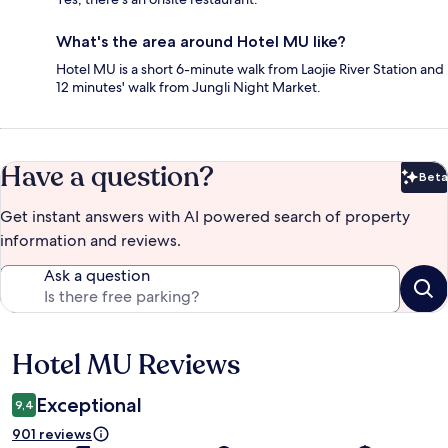
What's the area around Hotel MU like?
Hotel MU is a short 6-minute walk from Laojie River Station and
12 minutes' walk from Jungli Night Market.
Have a question?
Beta
Bet
Get instant answers with AI powered search of property
information and reviews.
Ask a question
Hotel MU Reviews
Reviews
Exceptional
9,4
901 reviews