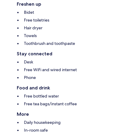
Freshen up
Bidet
Free toiletries
Hair dryer
Towels
Toothbrush and toothpaste
Stay connected
Desk
Free WiFi and wired internet
Phone
Food and drink
Free bottled water
Free tea bags/instant coffee
More
Daily housekeeping
In-room safe