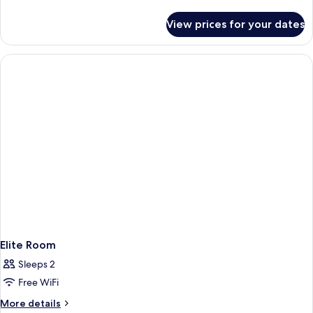
details
for
View prices for your dates
Standard
Room
Elite Room
Sleeps 2
Free WiFi
More
More details