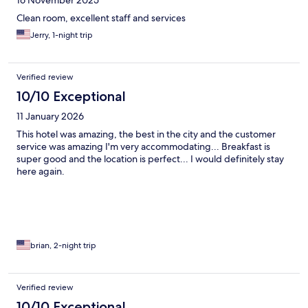
16 November 2025
Clean room, excellent staff and services
Jerry, 1-night trip
Verified review
10/10 Exceptional
11 January 2026
This hotel was amazing, the best in the city and the customer
service was amazing I'm very accommodating... Breakfast is
super good and the location is perfect... I would definitely stay
here again.
brian, 2-night trip
Verified review
10/10 Exceptional