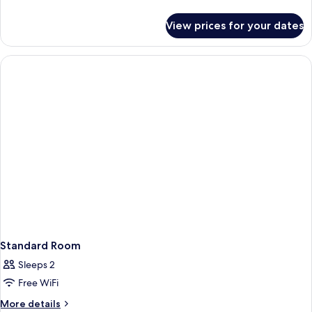
details
for
View prices for your dates
Deluxe
Room
Standard Room
Sleeps 2
Free WiFi
More
More details