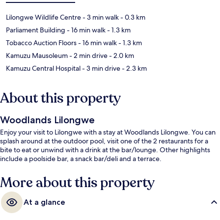
Lilongwe Wildlife Centre
- 3 min walk
- 0.3 km
Parliament Building
- 16 min walk
- 1.3 km
Tobacco Auction Floors
- 16 min walk
- 1.3 km
Kamuzu Mausoleum
- 2 min drive
- 2.0 km
Kamuzu Central Hospital
- 3 min drive
- 2.3 km
About this property
Woodlands Lilongwe
Enjoy your visit to Lilongwe with a stay at Woodlands Lilongwe. You can
splash around at the outdoor pool, visit one of the 2 restaurants for a
bite to eat or unwind with a drink at the bar/lounge. Other highlights
include a poolside bar, a snack bar/deli and a terrace.
More about this property
At a glance