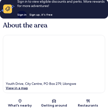
Sign in to view eligible discounts and perks. More rewards
for more adventures!
Sign in
Sign up, it's free
About the area
Youth Drive, City Centre, PO Box 279, Lilongwe
View in a map
Map
What's nearby
Getting around
Restaurants