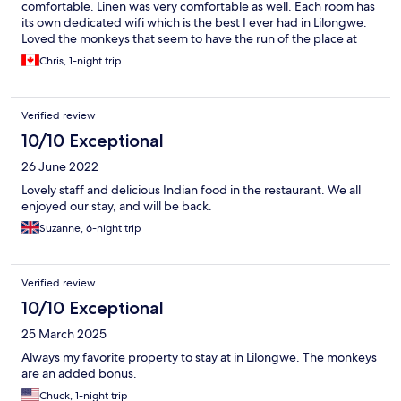
comfortable. Linen was very comfortable as well. Each room has
its own dedicated wifi which is the best I ever had in Lilongwe.
Loved the monkeys that seem to have the run of the place at
times. Makes for a great show. Had my morning coffee on the
Chris, 1-night trip
front porch while the monkeys gave me a wonderful show.
Breakfast was amazing and you can get your eggs cooked
anyway you like. Was very delicious. The restaurant has lots of
Verified review
food choices including a large selection of Indian cuisine. Very
close to Lilongwe city center. I highly recommend Woodlands
10/10 Exceptional
should you need a place to stay. You can’t go wrong here.
26 June 2022
Thanks to the staff and management. Job well done.
Lovely staff and delicious Indian food in the restaurant. We all
enjoyed our stay, and will be back.
Suzanne, 6-night trip
Verified review
10/10 Exceptional
25 March 2025
Always my favorite property to stay at in Lilongwe. The monkeys
are an added bonus.
Chuck, 1-night trip