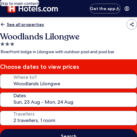
Skip to main content
Get the app
See all properties
Woodlands Lilongwe
3.0
star
Riverfront lodge in Lilongwe with outdoor pool and pool bar
property
Choose dates to view prices
Where to?
Dates
Travellers
Search