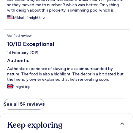
so they moved me to number 9 which was better. Only thing
with design about this property is swimming pool which is
literally attached to the restaurant and makes it less
Mikhail, 4-night trip
comfortable. But place is awesome and food is good.
Verified review
10/10 Exceptional
14 February 2019
Authentic
Authentic experience of staying in a cabin surrounded by
nature. The food is also a highlight. The decor is a bit dated but
the friendly owner explained that he's renovating soon.
1-night trip
See all 59 reviews
Keep exploring