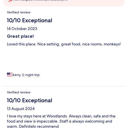
Reviews
Verified review
10/10 Exceptional
14 October 2023
Great place!
Loved this place. Nice setting, great food, nice rooms, monkeys!
Kerry, 2-night trip
Verified review
10/10 Exceptional
13 August 2024
I love my stays here at Woodlands. Always clean, safe and the
food and view is impeccable. Staff is always welcoming and
warm. Definitely recommend