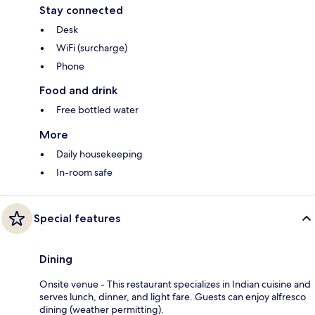
Stay connected
Desk
WiFi (surcharge)
Phone
Food and drink
Free bottled water
More
Daily housekeeping
In-room safe
Special features
Dining
Onsite venue - This restaurant specializes in Indian cuisine and
serves lunch, dinner, and light fare. Guests can enjoy alfresco
dining (weather permitting).