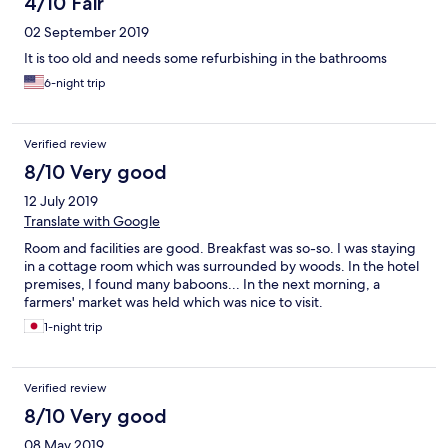
4/10 Fair
02 September 2019
It is too old and needs some refurbishing in the bathrooms
6-night trip
Verified review
8/10 Very good
12 July 2019
Translate with Google
Room and facilities are good. Breakfast was so-so. I was staying
in a cottage room which was surrounded by woods. In the hotel
premises, I found many baboons... In the next morning, a
farmers' market was held which was nice to visit.
1-night trip
Verified review
8/10 Very good
08 May 2019