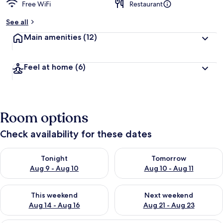
Free WiFi
Restaurant
See all
Main amenities
(12)
Feel at home
(6)
Room options
Check availability for these dates
Check availability for tonight Aug 9 - Aug 10
Check availability for tomorro
Tonight
Tomorrow
Aug 9 - Aug 10
Aug 10 - Aug 11
Check availability for this weekend Aug 14 - Aug 16
Check availability for next w
This weekend
Next weekend
Aug 14 - Aug 16
Aug 21 - Aug 23