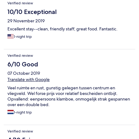
Verified review
10/10 Exceptional
29 November 2019
Excellent stay--clean, friendly staff, great food. Fantastic.
1-night trip
Verified review
6/10 Good
07 October 2019
Translate with Google
Veel ruimte en rust, gunstig gelegen tussen centrum en
vliegveld. Wel forse prijs voor relatief bescheiden ontbijt.
Opvallend: eenpersoons klamboe, onmogelijk strak gespannen
over een double bed.
1-night trip
Verified review