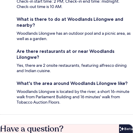
Check-in start time: 2 PM; Check-in end time: midnight.
Check-out time is 10 AM.
What is there to do at Woodlands Lilongwe and
nearby?
Woodlands Lilongwe has an outdoor pool and a picnic area, as
well as a garden.
Are there restaurants at or near Woodlands
Lilongwe?
Yes, there are 2 onsite restaurants, featuring alfresco dining
and Indian cuisine.
What's the area around Woodlands Lilongwe like?
Woodlands Lilongwe is located by the river, a short 16-minute
walk from Parliament Building and 16 minutes' walk from
Tobacco Auction Floors.
Have a question?
Beta
Bet