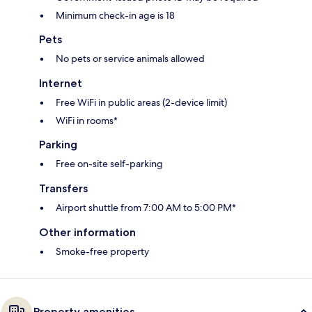
Minimum check-in age is 18
Pets
No pets or service animals allowed
Internet
Free WiFi in public areas (2-device limit)
WiFi in rooms*
Parking
Free on-site self-parking
Transfers
Airport shuttle from 7:00 AM to 5:00 PM*
Other information
Smoke-free property
Property amenities