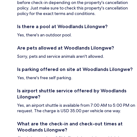
before check-in depending on the property's cancellation
policy. Just make sure to check this property's cancellation
policy for the exact terms and conditions.
Is there a pool at Woodlands Lilongwe?
Yes, there's an outdoor pool.
Are pets allowed at Woodlands Lilongwe?
Sorry, pets and service animals aren't allowed.
Is parking offered on site at Woodlands Lilongwe?
Yes, there's free self parking.
Is airport shuttle service offered by Woodlands
Lilongwe?
Yes, an airport shuttle is available from 7:00 AM to 5:00 PM on
request. The charge is USD 35.00 per vehicle one way.
What are the check-in and check-out times at
Woodlands Lilongwe?