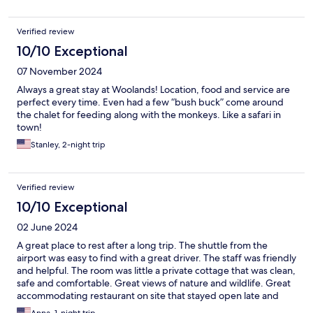
Verified review
10/10 Exceptional
07 November 2024
Always a great stay at Woolands! Location, food and service are
perfect every time. Even had a few “bush buck” come around
the chalet for feeding along with the monkeys. Like a safari in
town!
Stanley, 2-night trip
Verified review
10/10 Exceptional
02 June 2024
A great place to rest after a long trip. The shuttle from the
airport was easy to find with a great driver. The staff was friendly
and helpful. The room was little a private cottage that was clean,
safe and comfortable. Great views of nature and wildlife. Great
accommodating restaurant on site that stayed open late and
opened early. Ate three meals there that were very good. Great