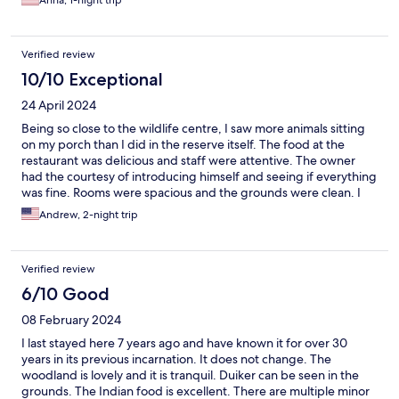
Anna, 1-night trip
value for a beautiful place. Will definitely stay there again when
going back.
Verified review
10/10 Exceptional
24 April 2024
Being so close to the wildlife centre, I saw more animals sitting
on my porch than I did in the reserve itself. The food at the
restaurant was delicious and staff were attentive. The owner
had the courtesy of introducing himself and seeing if everything
was fine. Rooms were spacious and the grounds were clean. I
enjoyed my stay here and would recommend.
Andrew, 2-night trip
Verified review
6/10 Good
08 February 2024
I last stayed here 7 years ago and have known it for over 30
years in its previous incarnation. It does not change. The
woodland is lovely and it is tranquil. Duiker can be seen in the
grounds. The Indian food is excellent. There are multiple minor