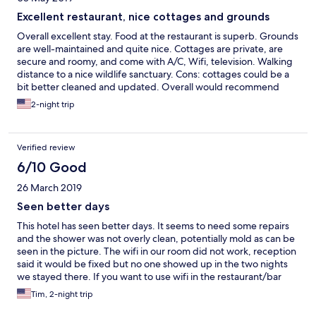
Excellent restaurant, nice cottages and grounds
Overall excellent stay. Food at the restaurant is superb. Grounds
are well-maintained and quite nice. Cottages are private, are
secure and roomy, and come with A/C, Wifi, television. Walking
distance to a nice wildlife sanctuary. Cons: cottages could be a
bit better cleaned and updated. Overall would recommend
staying here.
2-night trip
Verified review
6/10 Good
26 March 2019
Seen better days
This hotel has seen better days. It seems to need some repairs
and the shower was not overly clean, potentially mold as can be
seen in the picture. The wifi in our room did not work, reception
said it would be fixed but no one showed up in the two nights
we stayed there. If you want to use wifi in the restaurant/bar
you have to pay an extra fee which seems weird as I am already
Tim, 2-night trip
paying to be a guest at the hotel and the wifi in the room doesnt
work. The food from the restaurant is fine, nothing to rave over.