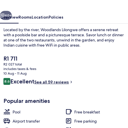
vious
Next
40+
Overview
Rooms
Location
Policies
Located by the river, Woodlands Lilongwe offers a serene retreat
with a poolside bar and a picturesque terrace. Savor lunch or dinner
at one of the two restaurants, unwind in the garden, and enjoy
Indian cuisine with free WiFi in public areas.
The
R1 711
current
R2 027 total
price
includes taxes & fees
is
10 Aug - 11 Aug
Outdoor pool
R1 711
Reviews
Excellent
8.6
See all 59 reviews
8.6 out of 10
Popular amenities
Pool
Free breakfast
Airport transfer
Free parking