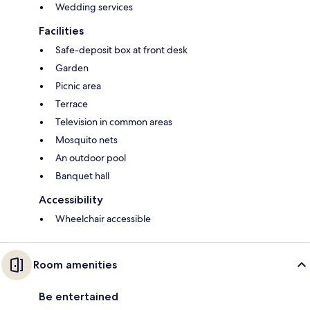
Wedding services
Facilities
Safe-deposit box at front desk
Garden
Picnic area
Terrace
Television in common areas
Mosquito nets
An outdoor pool
Banquet hall
Accessibility
Wheelchair accessible
Room amenities
Be entertained