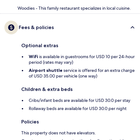
Woodies - This family restaurant specializes in local cuisine.
Fees & policies
Optional extras
WiFi
is available in guestrooms for USD 10 per 24-hour
period (rates may vary)
Airport shuttle
service is offered for an extra charge
of USD 35.00 per vehicle (one way)
Children & extra beds
Cribs/infant beds are available for USD 30.0 per stay
Rollaway beds are available for USD 30.0 per night
Policies
This property does not have elevators.