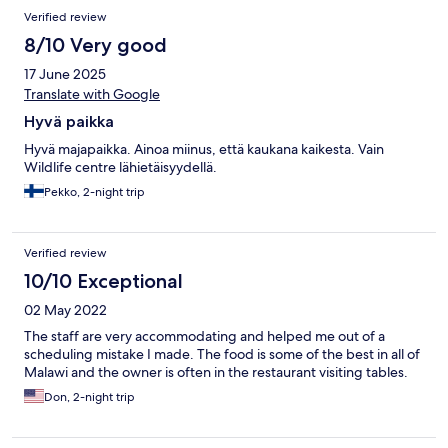
Verified review
8/10 Very good
17 June 2025
Translate with Google
Hyvä paikka
Hyvä majapaikka. Ainoa miinus, että kaukana kaikesta. Vain
Wildlife centre lähietäisyydellä.
Pekko, 2-night trip
Verified review
10/10 Exceptional
02 May 2022
The staff are very accommodating and helped me out of a
scheduling mistake I made. The food is some of the best in all of
Malawi and the owner is often in the restaurant visiting tables.
Don, 2-night trip