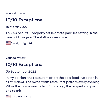
Verified review
10/10 Exceptional
16 March 2023
This is a beautiful property set in a state park like setting in the
heart of Lilongwe. The staff was very nice.
David, 1-night trip
Verified review
10/10 Exceptional
06 September 2022
In my opinion, the restaurant offers the best food I've eaten in
all of Malawi. The owner visits restaurant patrons every evening.
While the rooms need a bit of updating, the property is quiet
and scenic.
Don, 2-night trip