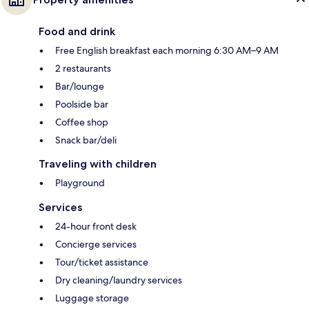
Food and drink
Free English breakfast each morning 6:30 AM–9 AM
2 restaurants
Bar/lounge
Poolside bar
Coffee shop
Snack bar/deli
Traveling with children
Playground
Services
24-hour front desk
Concierge services
Tour/ticket assistance
Dry cleaning/laundry services
Luggage storage