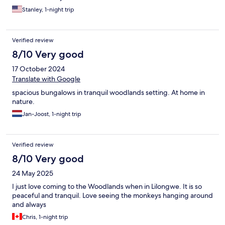
Stanley, 1-night trip
Verified review
8/10 Very good
17 October 2024
Translate with Google
spacious bungalows in tranquil woodlands setting. At home in
nature.
Jan-Joost, 1-night trip
Verified review
8/10 Very good
24 May 2025
I just love coming to the Woodlands when in Lilongwe. It is so
peaceful and tranquil. Love seeing the monkeys hanging around
and always
Chris, 1-night trip