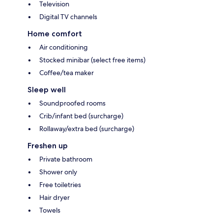
Television
Digital TV channels
Home comfort
Air conditioning
Stocked minibar (select free items)
Coffee/tea maker
Sleep well
Soundproofed rooms
Crib/infant bed (surcharge)
Rollaway/extra bed (surcharge)
Freshen up
Private bathroom
Shower only
Free toiletries
Hair dryer
Towels