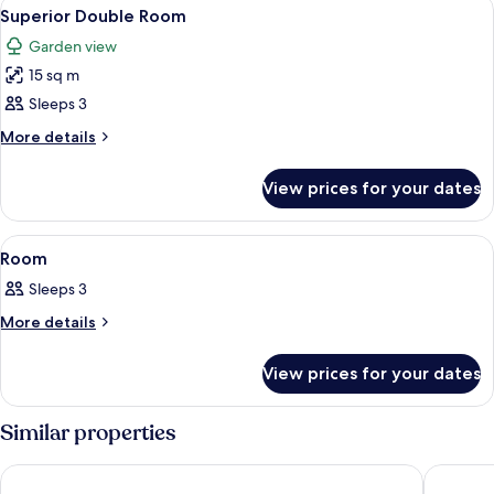
View
A small, single-story building with a 
7
Superior Double Room
all
Garden view
photos
15 sq m
for
Superior
Sleeps 3
Double
More
More details
Room
details
for
View prices for your dates
Superior
Double
Room
View
A bedroom with a canopy bed, two nigh
7
Room
all
Sleeps 3
photos
for
More
More details
details
Room
for
View prices for your dates
Room
Similar properties
Sheila's lodge
Africa H