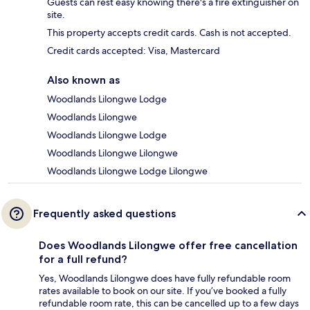
Guests can rest easy knowing there's a fire extinguisher on
site.
This property accepts credit cards. Cash is not accepted.
Credit cards accepted: Visa, Mastercard
Also known as
Woodlands Lilongwe Lodge
Woodlands Lilongwe
Woodlands Lilongwe Lodge
Woodlands Lilongwe Lilongwe
Woodlands Lilongwe Lodge Lilongwe
Frequently asked questions
Does Woodlands Lilongwe offer free cancellation
for a full refund?
Yes, Woodlands Lilongwe does have fully refundable room
rates available to book on our site. If you’ve booked a fully
refundable room rate, this can be cancelled up to a few days