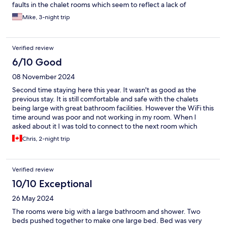
faults in the chalet rooms which seem to reflect a lack of
supervision of staff. The breakfast, which is in a dismal room, is
Mike, 3-night trip
depressingly bad with no-one monitoring the quite meagre
buffet.
Verified review
6/10 Good
08 November 2024
Second time staying here this year. It wasn't as good as the
previous stay. It is still comfortable and safe with the chalets
being large with great bathroom facilities. However the WiFi this
time around was poor and not working in my room. When I
asked about it I was told to connect to the next room which
didn’t help much. I expected a lot more based on my previous
Chris, 2-night trip
experience. The food in the restaurant is very good and if you
like Indian food there is a great selection. I will still come back
because there is more to life than having quality WiFi.
Verified review
10/10 Exceptional
26 May 2024
The rooms were big with a large bathroom and shower. Two
beds pushed together to make one large bed. Bed was very