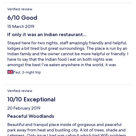
The staff are friendly and welcoming.
Verified review
6/10 Good
15 March 2019
If only it was an Indian restaurant...
Stayed here for two nights, staff amazingly friendly and helpful,
lodges a bit tired but great surroundings. The place is run by an
Indian family and the owner cannot be more helpful or friendly. I
have to say that the Indian food I eat on both nights was
amongst the best I’ve eaten anywhere in the world, it was
simply stunning. The hotel has 3 Indian chefs and on both nights
Paul, 2-night trip
local members of the Indian community were dining in large
numbers always a good sign. The chicken tika starter was huge
and to die for. Unfortunately I can’t recommend for business
Verified review
travellers as the WiFi was poor, it cut out frequently and was
totally unreliable to the point of extreme frustration. I changed
10/10 Exceptional
lodges but to little effect. So, amazing restaurant, great staff,
20 February 2019
dreadful WiFi so if you’re in Lilongwe on business you might
want to stay elsewhere unless you love amazing Indian food
Peaceful Woodlands
Beautiful and tranquil place inside of gorgeous and peaceful
park away from heat and bustling city. A lot of trees, shade and
calmness. Only issue I had was cabin 6 which had WiFi problem