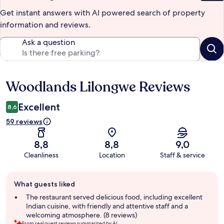
Get instant answers with AI powered search of property
information and reviews.
Ask a question
Woodlands Lilongwe Reviews
Reviews
Excellent
8,6
59 reviews
8,8
8,8
9,0
Cleanliness
Location
Staff & service
Guest
What guests liked
review
summary
The restaurant served delicious food, including excellent
Indian cuisine, with friendly and attentive staff and a
welcoming atmosphere. (8 reviews)
From real guest reviews summarized by AI.