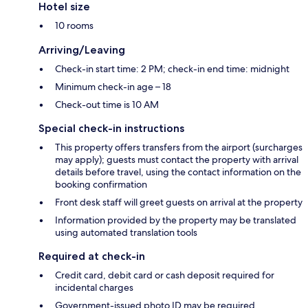
Hotel size
10 rooms
Arriving/Leaving
Check-in start time: 2 PM; check-in end time: midnight
Minimum check-in age – 18
Check-out time is 10 AM
Special check-in instructions
This property offers transfers from the airport (surcharges
may apply); guests must contact the property with arrival
details before travel, using the contact information on the
booking confirmation
Front desk staff will greet guests on arrival at the property
Information provided by the property may be translated
using automated translation tools
Required at check-in
Credit card, debit card or cash deposit required for
incidental charges
Government-issued photo ID may be required