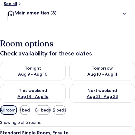
See all
Main amenities
(3)
Room options
Check availability for these dates
Check availability for tonight Aug 9 - Aug 10
Check availability for tomorro
Tonight
Tomorrow
Aug 9 - Aug 10
Aug 10 - Aug 11
Check availability for this weekend Aug 14 - Aug 16
Check availability for next w
This weekend
Next weekend
Aug 14 - Aug 16
Aug 21 - Aug 23
Available
All rooms
1 bed
3+ beds
2 beds
filters
for
Showing 5 of 5 rooms
rooms
View
A glass-enclosed shower with a hand
2
Standard Single Room, Ensuite