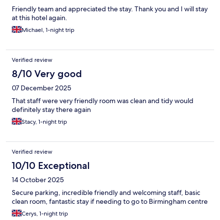
Friendly team and appreciated the stay. Thank you and I will stay
at this hotel again.
Michael, 1-night trip
Verified review
8/10 Very good
07 December 2025
That staff were very friendly room was clean and tidy would
definitely stay there again
Stacy, 1-night trip
Verified review
10/10 Exceptional
14 October 2025
Secure parking, incredible friendly and welcoming staff, basic
clean room, fantastic stay if needing to go to Birmingham centre
Cerys, 1-night trip