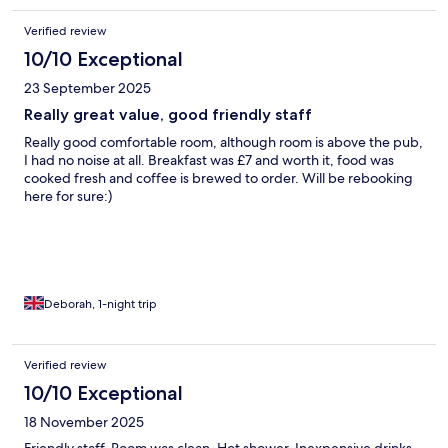
Verified review
10/10 Exceptional
23 September 2025
Really great value, good friendly staff
Really good comfortable room, although room is above the pub,
I had no noise at all. Breakfast was £7 and worth it, food was
cooked fresh and coffee is brewed to order. Will be rebooking
here for sure:)
Deborah, 1-night trip
Verified review
10/10 Exceptional
18 November 2025