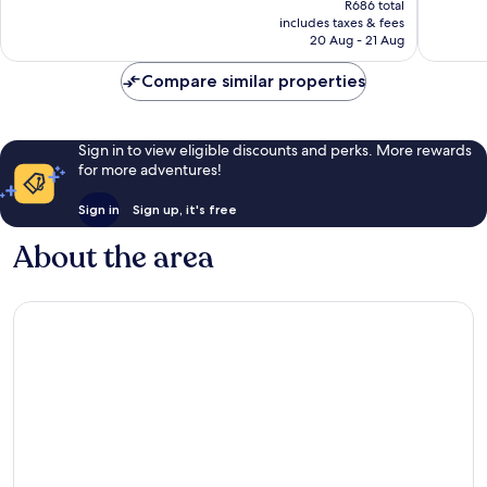
1 453
reviews
R686 total
is
reviews
includes taxes & fees
R572
20 Aug - 21 Aug
Compare similar properties
Sign in to view eligible discounts and perks. More rewards
for more adventures!
Sign in
Sign up, it's free
About the area