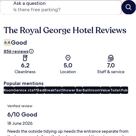
Ask a question
The Royal George Hotel Reviews
Reviews
Good
6,4
856 reviews
6,2
5,0
7,0
Cleanliness
Location
Staff & service
Popular mentions
Room
Service staff
Bed
Breakfast
Shower
Bar
Bathroom
Value
Toilet
Pub
Reviews
Verified review
6/10 Good
18 June 2026
Needs the outside tidying up needs the entrance separate from