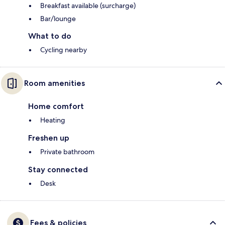
Breakfast available (surcharge)
Bar/lounge
What to do
Cycling nearby
Room amenities
Home comfort
Heating
Freshen up
Private bathroom
Stay connected
Desk
Fees & policies