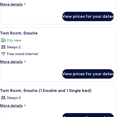
Suite,
More
More details
details
Ensuite
for
(2
View prices for your dates
Suite,
Adults
Ensuite
2
(2
View
A hotel room with a large bed, a desk,
3
Adults
Children)
Twin Room, Ensuite
all
2
City view
Children)
photos
Sleeps 2
for
Twin
Free wired internet
Room,
More
More details
Ensuite
details
for
View prices for your dates
Twin
Room,
Ensuite
View
A hotel room with two beds, a nightsta
3
Twin Room, Ensuite (1 Double and 1 Single bed)
all
Sleeps 3
photos
for
More
More details
details
Twin
for