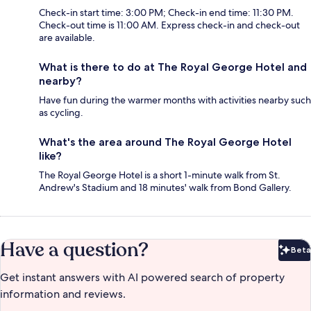
Check-in start time: 3:00 PM; Check-in end time: 11:30 PM.
Check-out time is 11:00 AM. Express check-in and check-out
are available.
What is there to do at The Royal George Hotel and
nearby?
Have fun during the warmer months with activities nearby such
as cycling.
What's the area around The Royal George Hotel
like?
The Royal George Hotel is a short 1-minute walk from St.
Andrew's Stadium and 18 minutes' walk from Bond Gallery.
Have a question?
Beta
Bet
Get instant answers with AI powered search of property
information and reviews.