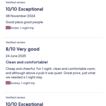
Verified review
10/10 Exceptional
08 November 2024
Good place good people
Kinder, 1-night trip
Verified review
8/10 Very good
24 June 2025
Clean and comfortable!
Cheap and cheerful. For 1 night, clean and comfortable room,
and although above a pub it was quiet. Great price, just what
we needed a 1 night stay.
Audrey, 1-night trip
Verified review
10/10 Exceptional