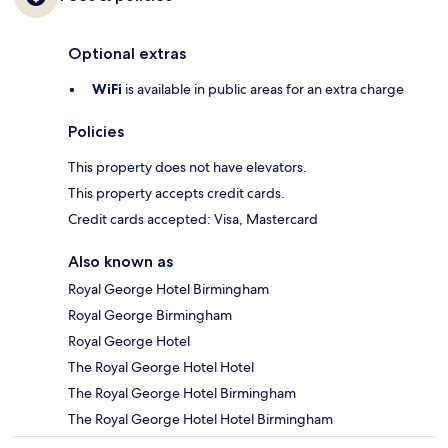
Optional extras
WiFi
is available in public areas for an extra charge
Policies
This property does not have elevators.
This property accepts credit cards.
Credit cards accepted: Visa, Mastercard
Also known as
Royal George Hotel Birmingham
Royal George Birmingham
Royal George Hotel
The Royal George Hotel Hotel
The Royal George Hotel Birmingham
The Royal George Hotel Hotel Birmingham