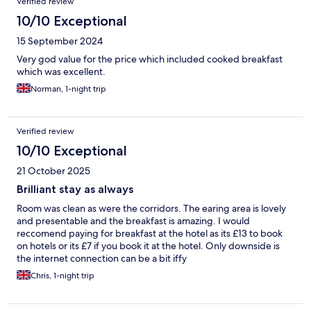
Verified review
10/10 Exceptional
15 September 2024
Very god value for the price which included cooked breakfast
which was excellent.
Norman, 1-night trip
Verified review
10/10 Exceptional
21 October 2025
Brilliant stay as always
Room was clean as were the corridors. The earing area is lovely
and presentable and the breakfast is amazing. I would
reccomend paying for breakfast at the hotel as its £13 to book
on hotels or its £7 if you book it at the hotel. Only downside is
the internet connection can be a bit iffy
Chris, 1-night trip