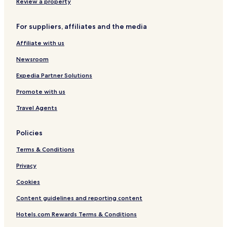
r
n
r
B
o
a
Review a property
e
t
y
r
r
m
e
r
o
l
A
For suppliers, affiliates and the media
p
e
a
d
i
a
d
B
r
Affiliate with us
r
w
i
p
k
a
r
o
Newsroom
i
y
m
r
n
P
i
t
Expedia Partner Solutions
g
l
n
Promote with us
a
g
z
h
Travel Agents
a
a
m
Policies
Terms & Conditions
Privacy
Cookies
Content guidelines and reporting content
Hotels.com Rewards Terms & Conditions