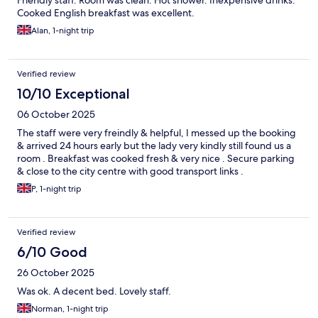
Friendly staff. Room was clean. Hot shower. Inexpensive drinks.
Cooked English breakfast was excellent.
Alan, 1-night trip
Verified review
10/10 Exceptional
06 October 2025
The staff were very freindly & helpful, I messed up the booking
& arrived 24 hours early but the lady very kindly still found us a
room . Breakfast was cooked fresh & very nice . Secure parking
& close to the city centre with good transport links .
P, 1-night trip
Verified review
6/10 Good
26 October 2025
Was ok. A decent bed. Lovely staff.
Norman, 1-night trip