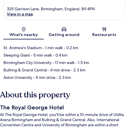
325 Garrison Lane, Birmingham, England, B9 4PN
View in a map
Map
What's nearby
Getting around
Restaurants
St. Andrew's Stadium
- 1 min walk
- 0.2 km
Sleeping Giant
- 5 min walk
- 0.4 km
Birmingham City University
- 17 min walk
- 1.5 km
Bullring & Grand Central
- 4 min drive
- 2.3 km
Aston University
- 5 min drive
- 2.3 km
About this property
The Royal George Hotel
At The Royal George Hotel, you'll be within a 10-minute drive of Utilita
Arena Birmingham and Bullring & Grand Central. Also, International
Convention Centre and University of Birmingham are within a short