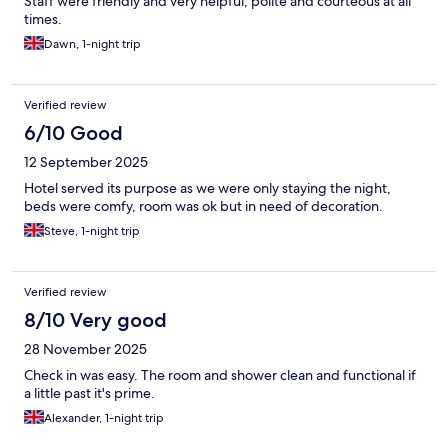
Staff were friendly and very helpful, polite and courteous at all
times.
Dawn, 1-night trip
Verified review
6/10 Good
12 September 2025
Hotel served its purpose as we were only staying the night,
beds were comfy, room was ok but in need of decoration.
Steve, 1-night trip
Verified review
8/10 Very good
28 November 2025
Check in was easy. The room and shower clean and functional if
a little past it's prime.
Alexander, 1-night trip