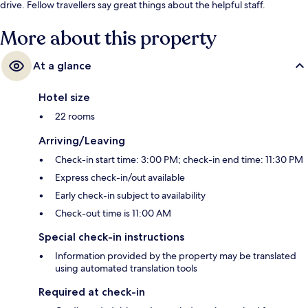
drive. Fellow travellers say great things about the helpful staff.
More about this property
At a glance
Hotel size
22 rooms
Arriving/Leaving
Check-in start time: 3:00 PM; check-in end time: 11:30 PM
Express check-in/out available
Early check-in subject to availability
Check-out time is 11:00 AM
Special check-in instructions
Information provided by the property may be translated
using automated translation tools
Required at check-in