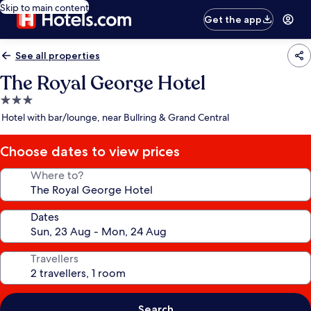
Skip to main content
Get the app
See all properties
The Royal George Hotel
3.0
star
Hotel with bar/lounge, near Bullring & Grand Central
property
Choose dates to view prices
Where to?
Dates
Travellers
Search