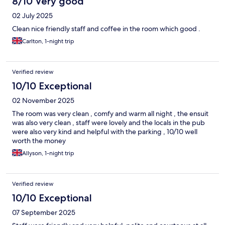
8/10 Very good
02 July 2025
Clean nice friendly staff and coffee in the room which good .
Carlton, 1-night trip
Verified review
10/10 Exceptional
02 November 2025
The room was very clean , comfy and warm all night , the ensuit
was also very clean , staff were lovely and the locals in the pub
were also very kind and helpful with the parking , 10/10 well
worth the money
Allyson, 1-night trip
Verified review
10/10 Exceptional
07 September 2025