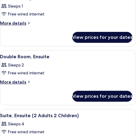
all
Sleeps 1
photos
Free wired internet
for
Standard
More
More details
details
Single
for
Room,
View prices for your dates
Standard
Ensuite
Single
Room,
View
A neatly made bed with a striped blank
3
Ensuite
Double Room, Ensuite
all
Sleeps 2
photos
Free wired internet
for
Double
More
More details
details
Room,
for
Ensuite
View prices for your dates
Double
Room,
Ensuite
View
A bedroom with a bed, a bedside lamp
3
Suite, Ensuite (2 Adults 2 Children)
all
Sleeps 4
photos
Free wired internet
for