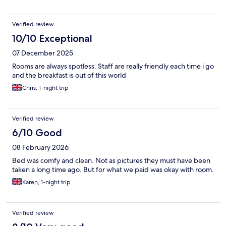
Verified review
10/10 Exceptional
07 December 2025
Rooms are always spotless. Staff are really friendly each time i go
and the breakfast is out of this world
Chris, 1-night trip
Verified review
6/10 Good
08 February 2026
Bed was comfy and clean. Not as pictures they must have been
taken a long time ago. But for what we paid was okay with room.
Karen, 1-night trip
Verified review