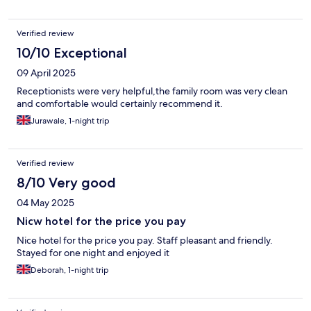
Verified review
10/10 Exceptional
09 April 2025
Receptionists were very helpful,the family room was very clean
and comfortable would certainly recommend it.
Jurawale, 1-night trip
Verified review
8/10 Very good
04 May 2025
Nicw hotel for the price you pay
Nice hotel for the price you pay. Staff pleasant and friendly.
Stayed for one night and enjoyed it
Deborah, 1-night trip