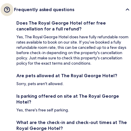
Frequently asked questions
Does The Royal George Hotel offer free
cancellation for a full refund?
Yes, The Royal George Hotel does have fully refundable room
rates available to book on our site. If you’ve booked a fully
refundable room rate, this can be cancelled up to a few days
before check-in depending on the property's cancellation
policy. Just make sure to check this property's cancellation
policy for the exact terms and conditions.
Are pets allowed at The Royal George Hotel?
Sorry, pets aren't allowed.
Is parking offered on site at The Royal George
Hotel?
Yes, there's free self parking.
What are the check-in and check-out times at The
Royal George Hotel?