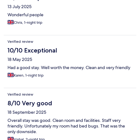
13 July 2025
Wonderful people
Chris, 1-night trip
Verified review
10/10 Exceptional
18 May 2025
Had a good stay. Well worth the money. Clean and very friendly
Karen, 1-night trip
Verified review
8/10 Very good
18 September 2025
Overall stay was good. Clean room and facilities. Staff very
friendly. Unfortunately my room had bed bugs. That was the
only downside.
Vishal, 2-night trip