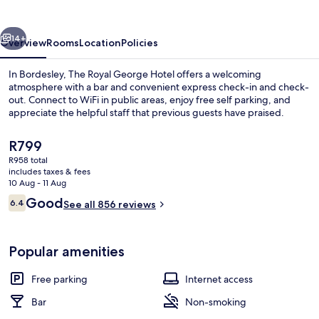
Hotel
vious
Next
14+
Overview
Rooms
Location
Policies
In Bordesley, The Royal George Hotel offers a welcoming
atmosphere with a bar and convenient express check-in and check-
out. Connect to WiFi in public areas, enjoy free self parking, and
appreciate the helpful staff that previous guests have praised.
The
R799
current
R958 total
price
includes taxes & fees
is
10 Aug - 11 Aug
Bar (on property)
R799
Reviews
Good
6.4
See all 856 reviews
6.4 out of 10
Popular amenities
Free parking
Internet access
Bar
Non-smoking