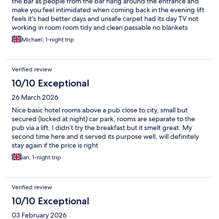
the bar as people from the bar hang around the entrance and
make you feel intimidated when coming back in the evening lift
feels it's had better days and unsafe carpet had its day TV not
working in room room tidy and clean passable no blankets
breakfast you have to go down to the cellar which is turned into
Michael, 1-night trip
a dinning room suite smell of damp breakfast good and the lady
very helpful
Verified review
10/10 Exceptional
26 March 2026
Nice basic hotel rooms above a pub close to city, small but
secured (locked at night) car park, rooms are separate to the
pub via a lift, I didn’t try the breakfast but it smelt great. My
second time here and it served its purpose well, will definitely
stay again if the price is right
ian, 1-night trip
Verified review
10/10 Exceptional
03 February 2026