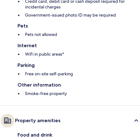
Credit card, debit card or cash deposit required for
incidental charges
Government-issued photo ID may be required
Pets
Pets not allowed
Internet
WiFi in public areas*
Parking
Free on-site self-parking
Other information
Smoke-free property
Property amenities
Food and drink