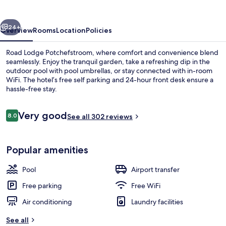
vious
Next
24+
Overview
Rooms
Location
Policies
Road Lodge Potchefstroom, where comfort and convenience blend
seamlessly. Enjoy the tranquil garden, take a refreshing dip in the
outdoor pool with pool umbrellas, or stay connected with in-room
WiFi. The hotel’s free self parking and 24-hour front desk ensure a
hassle-free stay.
Reviews
Very good
8.0
See all 302 reviews
8.0 out of 10
Lobby sitting area
Popular amenities
Pool
Airport transfer
Free parking
Free WiFi
Air conditioning
Laundry facilities
See all