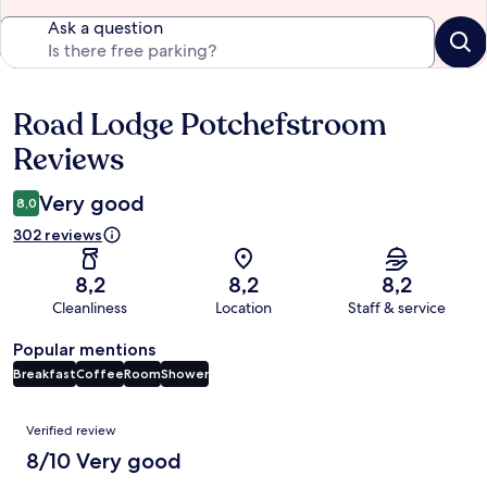
Ask a question
Road Lodge Potchefstroom
Reviews
Reviews
Very good
8,0
302 reviews
8,2
8,2
8,2
Cleanliness
Location
Staff & service
Popular mentions
Breakfast
Coffee
Room
Shower
Reviews
Verified review
8/10 Very good