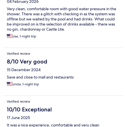
04 February 2026
Very clean, comfortable room with good water pressure in the
shower. There was a glitch with checking in as the system was
offline but we waited by the pool and had drinks. What could
be improved on is the selection of drinks available - there was
no gin, chardonnay or Castle Lite.
Lisa, 1-night trip
Verified review
8/10 Very good
15 December 2024
Save and close to mall and restaurants
Linda, 1-night trip
Verified review
10/10 Exceptional
17 June 2025
It was a nice experience, comfortable and very clean