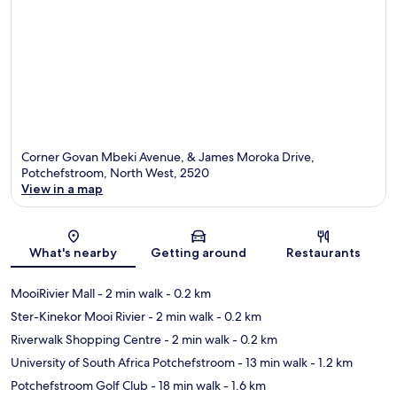
Corner Govan Mbeki Avenue, & James Moroka Drive,
Potchefstroom, North West, 2520
View in a map
Map
What's nearby
Getting around
Restaurants
MooiRivier Mall
- 2 min walk
- 0.2 km
Ster-Kinekor Mooi Rivier
- 2 min walk
- 0.2 km
Riverwalk Shopping Centre
- 2 min walk
- 0.2 km
University of South Africa Potchefstroom
- 13 min walk
- 1.2 km
Potchefstroom Golf Club
- 18 min walk
- 1.6 km