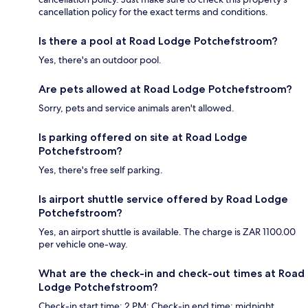
cancellation policy for the exact terms and conditions.
Is there a pool at Road Lodge Potchefstroom?
Yes, there's an outdoor pool.
Are pets allowed at Road Lodge Potchefstroom?
Sorry, pets and service animals aren't allowed.
Is parking offered on site at Road Lodge
Potchefstroom?
Yes, there's free self parking.
Is airport shuttle service offered by Road Lodge
Potchefstroom?
Yes, an airport shuttle is available. The charge is ZAR 1100.00
per vehicle one-way.
What are the check-in and check-out times at Road
Lodge Potchefstroom?
Check-in start time: 2 PM; Check-in end time: midnight.