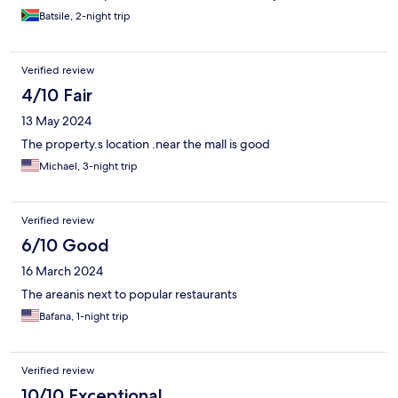
Batsile, 2-night trip
Verified review
4/10 Fair
13 May 2024
The property.s location .near the mall is good
Michael, 3-night trip
Verified review
6/10 Good
16 March 2024
The areanis next to popular restaurants
Bafana, 1-night trip
Verified review
10/10 Exceptional