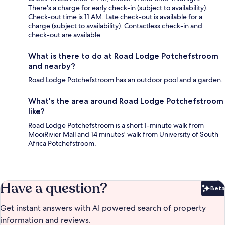
There's a charge for early check-in (subject to availability).
Check-out time is 11 AM. Late check-out is available for a
charge (subject to availability). Contactless check-in and
check-out are available.
What is there to do at Road Lodge Potchefstroom
and nearby?
Road Lodge Potchefstroom has an outdoor pool and a garden.
What's the area around Road Lodge Potchefstroom
like?
Road Lodge Potchefstroom is a short 1-minute walk from
MooiRivier Mall and 14 minutes' walk from University of South
Africa Potchefstroom.
Have a question?
Beta
Bet
Get instant answers with AI powered search of property
information and reviews.