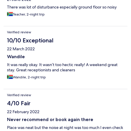
Spurs next door for a much cheaper and tastier breakfast.
There was lot of disturbance especially ground floor so noisy
Teacher, 2-night trip
Verified review
10/10 Exceptional
22 March 2022
Wandile
It was really okay. It wasn’t too hectic really! A weekend great
stay. Great receptionists and cleaners
Wandile, 2-night trip
Verified review
4/10 Fair
22 February 2022
Never recommend or book again there
Place was neat but the noise at night was too much I even check