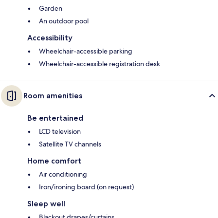
Garden
An outdoor pool
Accessibility
Wheelchair-accessible parking
Wheelchair-accessible registration desk
Room amenities
Be entertained
LCD television
Satellite TV channels
Home comfort
Air conditioning
Iron/ironing board (on request)
Sleep well
Blackout drapes/curtains