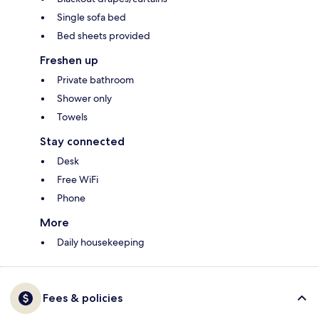
Single sofa bed
Bed sheets provided
Freshen up
Private bathroom
Shower only
Towels
Stay connected
Desk
Free WiFi
Phone
More
Daily housekeeping
Fees & policies