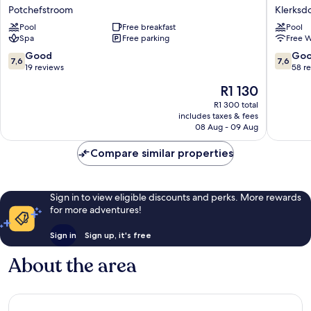
Hotel
Hotel
Potchefstroom
Klerksd
Potchefstroom
by
Pool
Free breakfast
Pool
Marriott
Spa
Free parking
Free W
Klerksd
Klerksd
7.6
7.6
Good
Go
7,6
7,6
out
out
19 reviews
58 r
of
of
The
R1 130
10,
10,
price
Good,
Good,
R1 300 total
is
includes taxes & fees
19
58
R1 130
08 Aug - 09 Aug
reviews
reviews
Compare similar properties
Sign in to view eligible discounts and perks. More rewards
for more adventures!
Sign in
Sign up, it's free
About the area