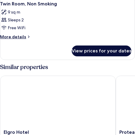
View
6
Smoking
Twin Room, Non Smoking
all
9 sq m
photos
Sleeps 2
for
Twin
Free WiFi
Room,
More
More details
Non
details
for
Smoking
View prices for your dates
Twin
Room,
Non
Similar properties
Smoking
Elgro Hotel
Protea H
Elgro
Protea
Elgro Hotel
Protea