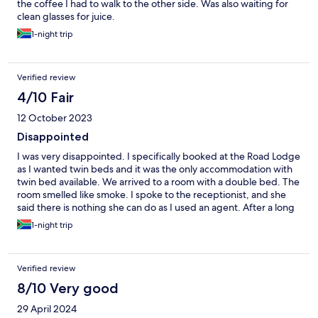
the coffee I had to walk to the other side. Was also waiting for
clean glasses for juice.
1-night trip
Verified review
4/10 Fair
12 October 2023
Disappointed
I was very disappointed. I specifically booked at the Road Lodge
as I wanted twin beds and it was the only accommodation with
twin bed available. We arrived to a room with a double bed. The
room smelled like smoke. I spoke to the receptionist, and she
said there is nothing she can do as I used an agent. After a long
discussion she said she will speak to the manager. The manager
1-night trip
was in the office next door, heard the conversation but did not
even came out of her office, she just send the receptionist to say
there was nothing they could do, the hotel was fully booked.
Verified review
They did not even try to compensate.
8/10 Very good
29 April 2024