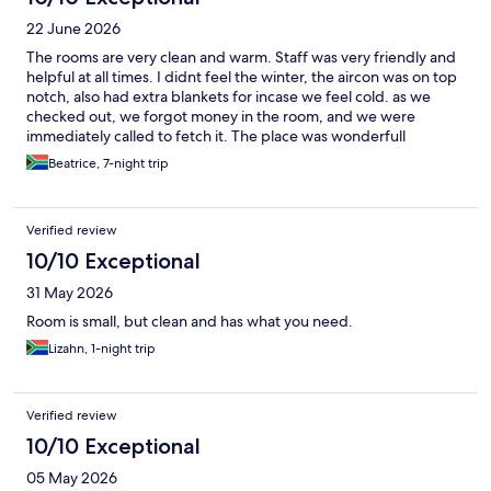
22 June 2026
The rooms are very clean and warm. Staff was very friendly and
helpful at all times. I didnt feel the winter, the aircon was on top
notch, also had extra blankets for incase we feel cold. as we
checked out, we forgot money in the room, and we were
immediately called to fetch it. The place was wonderfull
Beatrice, 7-night trip
Verified review
10/10 Exceptional
31 May 2026
Room is small, but clean and has what you need.
Lizahn, 1-night trip
Verified review
10/10 Exceptional
05 May 2026