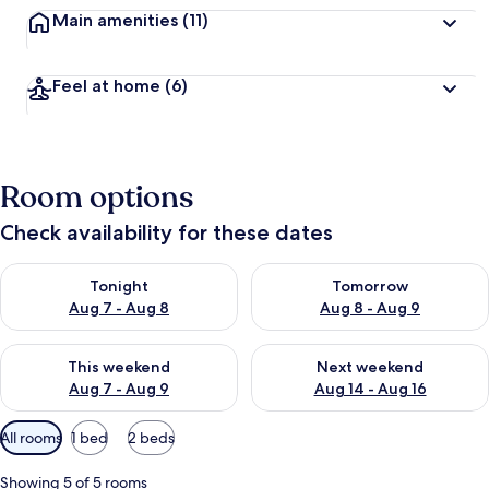
Main amenities
(11)
Feel at home
(6)
Room options
Check availability for these dates
Check availability for tonight Aug 7 - Aug 8
Check availability for tomorr
Tonight
Tomorrow
Aug 7 - Aug 8
Aug 8 - Aug 9
Check availability for this weekend Aug 7 - Aug 9
Check availability for next we
This weekend
Next weekend
Aug 7 - Aug 9
Aug 14 - Aug 16
Available
All rooms
1 bed
2 beds
filters
for
Showing 5 of 5 rooms