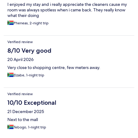
I enjoyed my stay and i really appreciate the cleaners cause my
room was always spotless when i came back. They really know
what their doing
Pheneas, 2-night trip
Verified review
8/10 Very good
20 April 2026
Very close to shopping centre, few meters away.
Elzabe, 1-night trip
Verified review
10/10 Exceptional
21 December 2025
Next to the mall
Tebogo, 1-night trip