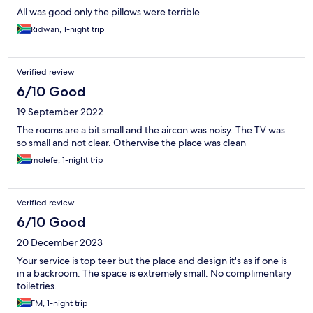
All was good only the pillows were terrible
Ridwan, 1-night trip
Verified review
6/10 Good
19 September 2022
The rooms are a bit small and the aircon was noisy. The TV was
so small and not clear. Otherwise the place was clean
molefe, 1-night trip
Verified review
6/10 Good
20 December 2023
Your service is top teer but the place and design it's as if one is
in a backroom. The space is extremely small. No complimentary
toiletries.
FM, 1-night trip