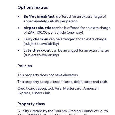
Optional extras
Buffet breakfast
is offered for an extra charge of
approximately ZAR 95 per person
Airport shuttle
service is offered for an extra charge
of ZAR 1100.00 per vehicle (one-way)
Early check-in
can be arranged for an extra charge
(subject to availability)
Late check-out
can be arranged for an extra charge
(subject to availability)
Policies
This property does not have elevators.
This property accepts credit cards, debit cards and cash.
Credit cards accepted: Visa, Mastercard, American
Express, Diners Club
Property class
Quality Graded by the Tourism Grading Council of South