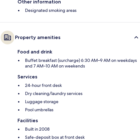
Other information
Designated smoking areas
Property amenities
Food and drink
Buffet breakfast (surcharge) 6:30 AM–9 AM on weekdays
and 7 AM–10 AM on weekends
Services
24-hour front desk
Dry cleaning/laundry services
Luggage storage
Pool umbrellas
Facilities
Built in 2008
Safe-deposit box at front desk