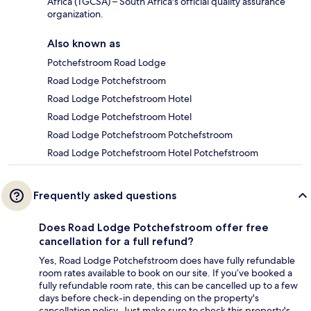
Africa (TGCSA) – South Africa's official quality assurance
organization.
Also known as
Potchefstroom Road Lodge
Road Lodge Potchefstroom
Road Lodge Potchefstroom Hotel
Road Lodge Potchefstroom Hotel
Road Lodge Potchefstroom Potchefstroom
Road Lodge Potchefstroom Hotel Potchefstroom
Frequently asked questions
Does Road Lodge Potchefstroom offer free
cancellation for a full refund?
Yes, Road Lodge Potchefstroom does have fully refundable
room rates available to book on our site. If you’ve booked a
fully refundable room rate, this can be cancelled up to a few
days before check-in depending on the property's
cancellation policy. Just make sure to check this property's