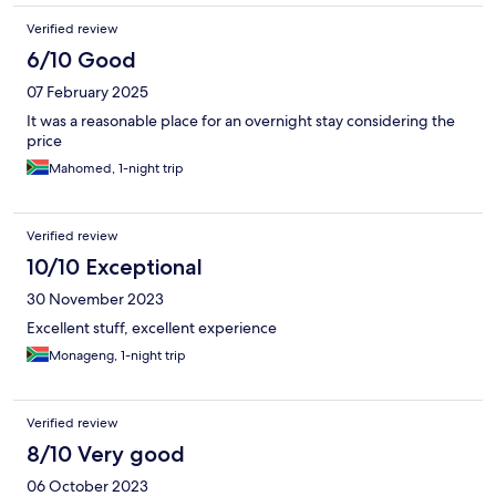
Verified review
6/10 Good
07 February 2025
It was a reasonable place for an overnight stay considering the
price
Mahomed, 1-night trip
Verified review
10/10 Exceptional
30 November 2023
Excellent stuff, excellent experience
Monageng, 1-night trip
Verified review
8/10 Very good
06 October 2023