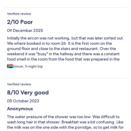
Verified review
2/10 Poor
09 December 2025
Initially the aircon was not working, but that was later sorted out.
We where booked in to room 26. It is the first room on the
ground floor and close to the stairs and restaurant. Over the
weekend it was "busy" in the hallway and there was a constant
food smell in the room from the food that was prepared in the
kitchen. I tried opening the window, but everyone was smoking
Simon, 3-night trip
just outside our room even the staff. Everything came to a
boiling point yesterday and today when some school sport team
booked into the lodge. There was constant shouting in the
Verified review
hallway and doors slamming. There was NO respect to any
others guests and the staff just let go, not doing anything to try
8/10 Very good
to get these kids to be more considerate to the other guests.
05 October 2023
This was the last time I will ever stay at any Road Lodge!!!!!
Anonymous
The water pressure of the shower was too low. Was difficult to
wash long hair in that shower. Breakfast was a bit confusing. Like
the milk was on the one side with the porridge, so to get milk for