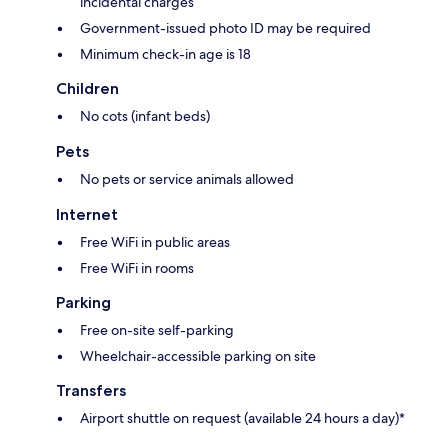
incidental charges
Government-issued photo ID may be required
Minimum check-in age is 18
Children
No cots (infant beds)
Pets
No pets or service animals allowed
Internet
Free WiFi in public areas
Free WiFi in rooms
Parking
Free on-site self-parking
Wheelchair-accessible parking on site
Transfers
Airport shuttle on request (available 24 hours a day)*