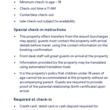
Minimum check-in age – 18
Check-out time is 11 AM
Contactless check-out
Late check-out subject to availability
Special check-in instructions
This property offers transfers from the airport (surcharges
may apply); guests must contact the property with arrival
details before travel, using the contact information on the
booking confirmation
Front desk staff will greet guests on arrival at the property
Information provided by the property may be translated
using automated translation tools
It is the property’s policy that children under 18 years of
age cannot be accommodated at the property without an
accompanying parent. Guests are required to provide
proof of the parental relationship (birth certificate) upon
arrival.
Required at check-in
Credit card, debit card or cash deposit required for