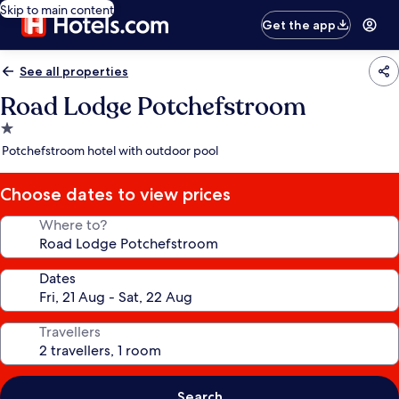
Skip to main content
Get the app
See all properties
Road Lodge Potchefstroom
1.0
star
Potchefstroom hotel with outdoor pool
property
Choose dates to view prices
Where to?
Dates
Travellers
Search