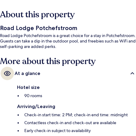
About this property
Road Lodge Potchefstroom
Road Lodge Potchefstroom is a great choice for a stay in Potchefstroom.
Guests can take a dip in the outdoor pool, and freebies such as WiFi and
self-parking are added perks.
More about this property
At a glance
Hotel size
90 rooms
Arriving/Leaving
Check-in start time: 2 PM; check-in end time: midnight
Contactless check-in and check-out are available
Early check-in subject to availability