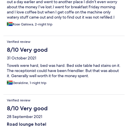
out a day earlier and went to another place I didn’t even worry
about the money I’ve lost.I went for breakfast Friday morning
and I love coffee but when I get coffe on the machine only
watery stuff came out and only to find out it was not refilled.I
told the lady and she took out the bag to the kitchen and too so
Rose Qaliswa, 2-night trip
long to come back I left without having coffee
Verified review
8/10 Very good
31 October 2021
Towels were hard, bed was hard. Bed side table had stains on it.
The receptionist could have been friendlier. But that was about
it. Generally well worth it for the money spent.
Geraldine, 1-night trip
Verified review
8/10 Very good
28 September 2021
Road lounge hotel