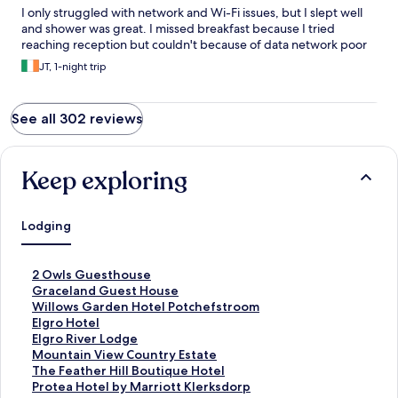
I only struggled with network and Wi-Fi issues, but I slept well
and shower was great. I missed breakfast because I tried
reaching reception but couldn't because of data network poor
JT, 1-night trip
See all 302 reviews
Keep exploring
Lodging
S
2 Owls Guesthouse
t
S
Graceland Guest House
a
t
S
Willows Garden Hotel Potchefstroom
n
a
t
S
Elgro Hotel
d
n
a
t
S
Elgro River Lodge
a
d
n
a
t
S
Mountain View Country Estate
r
a
d
n
a
t
S
The Feather Hill Boutique Hotel
d
r
a
d
n
a
t
S
Protea Hotel by Marriott Klerksdorp