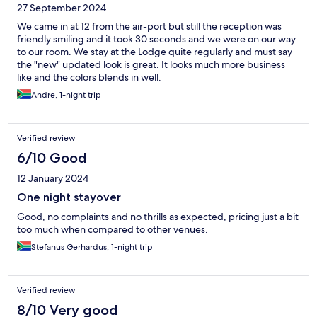
27 September 2024
We came in at 12 from the air-port but still the reception was
friendly smiling and it took 30 seconds and we were on our way
to our room. We stay at the Lodge quite regularly and must say
the "new" updated look is great. It looks much more business
like and the colors blends in well.
Andre, 1-night trip
Verified review
6/10 Good
12 January 2024
One night stayover
Good, no complaints and no thrills as expected, pricing just a bit
too much when compared to other venues.
Stefanus Gerhardus, 1-night trip
Verified review
8/10 Very good