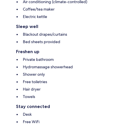
Air conditioning (climate-controlled)
Coffee/tea maker
Electric kettle
Sleep well
Blackout drapes/curtains
Bed sheets provided
Freshen up
Private bathroom
Hydromassage showerhead
Shower only
Free toiletries
Hair dryer
Towels
Stay connected
Desk
Free WiFi