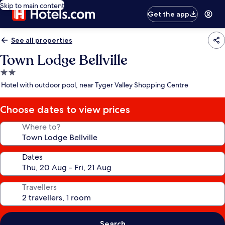
Skip to main content
Get the app
See all properties
Town Lodge Bellville
2.0
star
Hotel with outdoor pool, near Tyger Valley Shopping Centre
property
Choose dates to view prices
Where to?
Dates
Travellers
Search