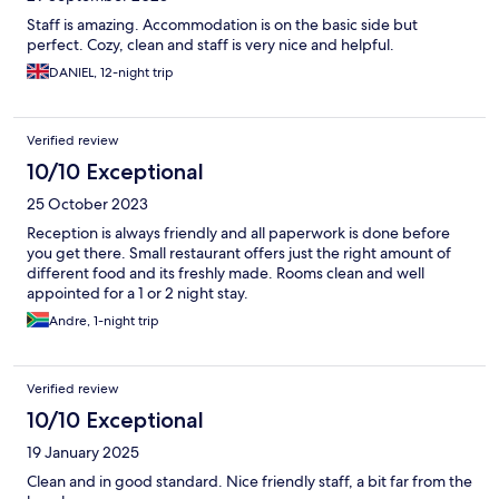
Staff is amazing. Accommodation is on the basic side but
perfect. Cozy, clean and staff is very nice and helpful.
DANIEL, 12-night trip
Verified review
10/10 Exceptional
25 October 2023
Reception is always friendly and all paperwork is done before
you get there. Small restaurant offers just the right amount of
different food and its freshly made. Rooms clean and well
appointed for a 1 or 2 night stay.
Andre, 1-night trip
Verified review
10/10 Exceptional
19 January 2025
Clean and in good standard. Nice friendly staff, a bit far from the