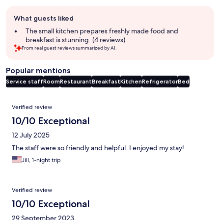
Guest
What guests liked
review
summary
The small kitchen prepares freshly made food and
breakfast is stunning. (4 reviews)
From real guest reviews summarized by AI.
Popular mentions
Service staff
Room
Restaurant
Breakfast
Kitchen
Refrigerator
Bed
Reviews
Verified review
10/10 Exceptional
12 July 2025
The staff were so friendly and helpful. I enjoyed my stay!
Jill, 1-night trip
Verified review
10/10 Exceptional
29 September 2023