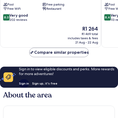
Cape
Pool
Free parking
Cape
Pool
Free WiFi
Restaurant
Free W
Town
Town
Tyger
Durbanvi
8.0
8.4
Very good
Ver
8,0
8,4
Valley
Eikenbo
out
out
202 reviews
113 r
Eikenbosch
of
of
The
R1 264
10,
10,
price
Very
Very
R1 469 total
is
includes taxes & fees
good,
good,
R1 264
21 Aug - 22 Aug
202
113
reviews
reviews
Compare similar properties
Sign in to view eligible discounts and perks. More rewards
for more adventures!
Sign in
Sign up, it's free
About the area