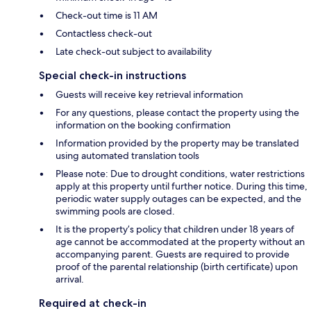
Check-out time is 11 AM
Contactless check-out
Late check-out subject to availability
Special check-in instructions
Guests will receive key retrieval information
For any questions, please contact the property using the
information on the booking confirmation
Information provided by the property may be translated
using automated translation tools
Please note: Due to drought conditions, water restrictions
apply at this property until further notice. During this time,
periodic water supply outages can be expected, and the
swimming pools are closed.
It is the property’s policy that children under 18 years of
age cannot be accommodated at the property without an
accompanying parent. Guests are required to provide
proof of the parental relationship (birth certificate) upon
arrival.
Required at check-in