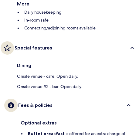
More
Daily housekeeping
In-room safe
Connecting/adjoining rooms available
Special features
Dining
Onsite venue - café. Open daily.
Onsite venue #2 - bar. Open daily.
Fees & policies
Optional extras
Buffet breakfast
is offered for an extra charge of