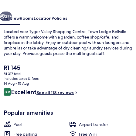
vious
Next
27+
Overview
Rooms
Location
Policies
Located near Tyger Valley Shopping Centre, Town Lodge Bellville
offers a warm welcome with a garden, coffee shop/cafe, and
fireplace in the lobby. Enjoy an outdoor pool with sun loungers and
umbrellas or take advantage of dry cleaning/laundry services during
your stay. Previous guests praise the multilingual staff.
The
R1 145
current
R1 317 total
price
includes taxes & fees
Restaurant
is
14 Aug - 15 Aug
R1 145
Reviews
Excellent
8.8
See all 118 reviews
8.8 out of 10
Popular amenities
Pool
Airport transfer
Free parking
Free WiFi