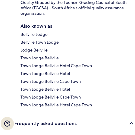
Quality Graded by the Tourism Grading Council of South
Africa (TGCSA) – South Africa's official quality assurance
organization.
Also known as
Bellville Lodge
Bellville Town Lodge
Lodge Bellville
Town Lodge Bellville
Town Lodge Bellville Hotel Cape Town
Town Lodge Bellville Hotel
Town Lodge Bellville Cape Town
Town Lodge Bellville Hotel
Town Lodge Bellville Cape Town
Town Lodge Bellville Hotel Cape Town
Frequently asked questions