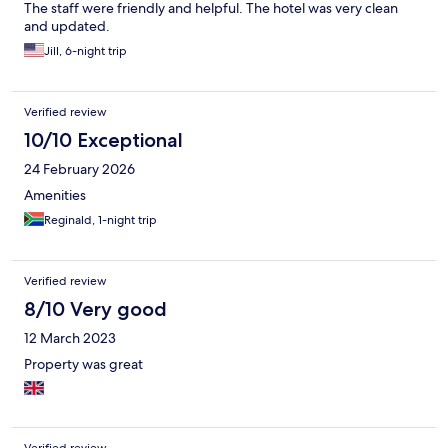
The staff were friendly and helpful. The hotel was very clean
and updated.
Jill, 6-night trip
Verified review
10/10 Exceptional
24 February 2026
Amenities
Reginald, 1-night trip
Verified review
8/10 Very good
12 March 2023
Property was great