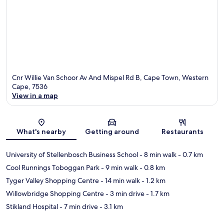
Cnr Willie Van Schoor Av And Mispel Rd B, Cape Town, Western
Cape, 7536
View in a map
Map
What's nearby
Getting around
Restaurants
University of Stellenbosch Business School
- 8 min walk
- 0.7 km
Cool Runnings Toboggan Park
- 9 min walk
- 0.8 km
Tyger Valley Shopping Centre
- 14 min walk
- 1.2 km
Willowbridge Shopping Centre
- 3 min drive
- 1.7 km
Stikland Hospital
- 7 min drive
- 3.1 km