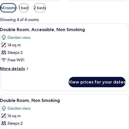
Available
All rooms
1 bed
2 beds
filters
for
Showing 4 of 4 rooms
rooms
View
A glass-enclosed shower with a towel r
3
Double Room, Accessible, Non Smoking
all
Garden view
photos
14 sq m
for
Double
Sleeps 2
Room,
Free WiFi
Accessible,
More
More details
Non
details
Smoking
for
View prices for your dates
Double
Room,
Accessible,
View
In-room safe, desk, laptop workspace,
4
Non
Double Room, Non Smoking
all
Smoking
Garden view
photos
16 sq m
for
Double
Sleeps 2