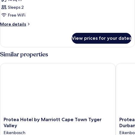
for
Twin
Sleeps 2
Room,
Free WiFi
Non
More
More details
Smoking
details
for
View prices for your dates
Twin
Room,
Non
Similar properties
Smoking
Protea Hotel by Marriott Cape Town Tyger Valley
Protea H
Protea
Protea
Protea Hotel by Marriott Cape Town Tyger
Protea
Hotel
Hotel
Valley
Durban
by
by
Eikenbosch
Eikenbo
Marriott
Marriott