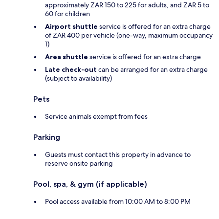
approximately ZAR 150 to 225 for adults, and ZAR 5 to
60 for children
Airport shuttle
service is offered for an extra charge
of ZAR 400 per vehicle (one-way, maximum occupancy
1)
Area shuttle
service is offered for an extra charge
Late check-out
can be arranged for an extra charge
(subject to availability)
Pets
Service animals exempt from fees
Parking
Guests must contact this property in advance to
reserve onsite parking
Pool, spa, & gym (if applicable)
Pool access available from 10:00 AM to 8:00 PM