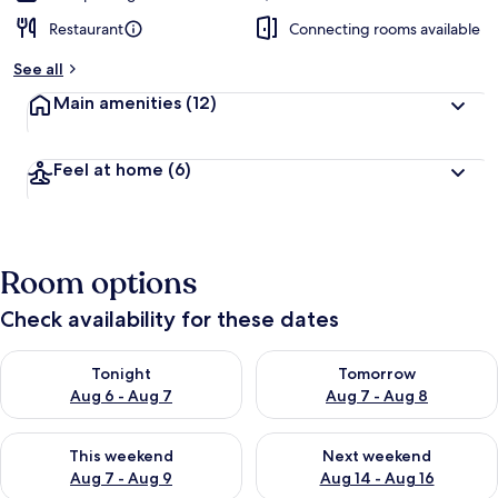
Restaurant
Connecting rooms available
See all
Main amenities
(12)
Feel at home
(6)
Room options
Check availability for these dates
Check availability for tonight Aug 6 - Aug 7
Check availability for tomorr
Tonight
Tomorrow
Aug 6 - Aug 7
Aug 7 - Aug 8
Check availability for this weekend Aug 7 - Aug 9
Check availability for next we
This weekend
Next weekend
Aug 7 - Aug 9
Aug 14 - Aug 16