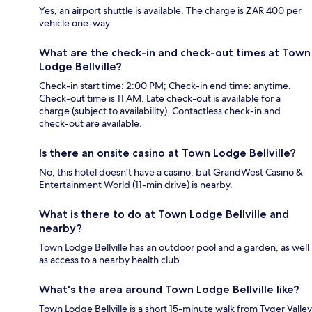
Yes, an airport shuttle is available. The charge is ZAR 400 per
vehicle one-way.
What are the check-in and check-out times at Town
Lodge Bellville?
Check-in start time: 2:00 PM; Check-in end time: anytime.
Check-out time is 11 AM. Late check-out is available for a
charge (subject to availability). Contactless check-in and
check-out are available.
Is there an onsite casino at Town Lodge Bellville?
No, this hotel doesn't have a casino, but GrandWest Casino &
Entertainment World (11-min drive) is nearby.
What is there to do at Town Lodge Bellville and
nearby?
Town Lodge Bellville has an outdoor pool and a garden, as well
as access to a nearby health club.
What's the area around Town Lodge Bellville like?
Town Lodge Bellville is a short 15-minute walk from Tyger Valley