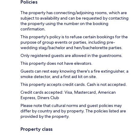
Policies
The property has connecting/adjoining rooms, which are
subject to availability and can be requested by contacting
the property using the number on the booking
confirmation.
This property's policy is to refuse certain bookings for the
purpose of group events or parties, including pre-
wedding stag/bachelor and hen/bachelorette parties.
Only registered guests are allowed in the guestrooms.
This property does not have elevators.
Guests can rest easy knowing there's a fire extinguisher, a
smoke detector, and a first aid kit on site.
This property accepts credit cards. Cash is not accepted.
Credit cards accepted: Visa, Mastercard, American
Express, Diners Club
Please note that cultural norms and guest policies may
differ by country and by property. The policies listed are
provided by the property.
Property class