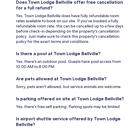
Does Town Lodge Bellville offer free cancellation
for a full refund?
Yes, Town Lodge Bellville does have fully refundable room
rates available to book on our site. If you’ve booked a fully
refundable room rate, this can be cancelled up to a few days
before check-in depending on the property's cancellation
policy. Just make sure to check this property's cancellation
policy for the exact terms and conditions.
Is there a pool at Town Lodge Bellville?
Yes, there's an outdoor pool. Guests have pool access from
10:00 AM to 8:00 PM.
Are pets allowed at Town Lodge Bellville?
Sorry, pets aren't allowed, but service animals are welcome.
Is parking offered on site at Town Lodge Bellville?
Yes, there's free self parking. Parking spots may be limited.
Is airport shuttle service offered by Town Lodge
Bellville?