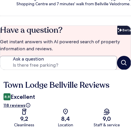
Shopping Centre and 7 minutes' walk from Bellville Velodrome.
Have a question?
Beta
Bet
Get instant answers with AI powered search of property
information and reviews.
Ask a question
Town Lodge Bellville Reviews
Reviews
Excellent
8,8
118 reviews
9,2
8,4
9,0
Cleanliness
Location
Staff & service