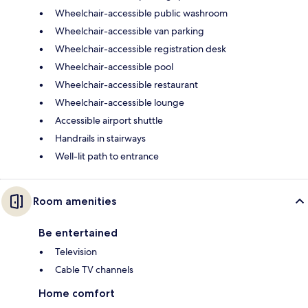
Wheelchair-accessible public washroom
Wheelchair-accessible van parking
Wheelchair-accessible registration desk
Wheelchair-accessible pool
Wheelchair-accessible restaurant
Wheelchair-accessible lounge
Accessible airport shuttle
Handrails in stairways
Well-lit path to entrance
Room amenities
Be entertained
Television
Cable TV channels
Home comfort