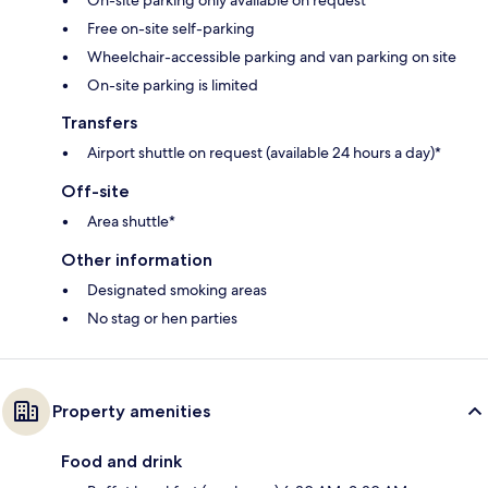
On-site parking only available on request
Free on-site self-parking
Wheelchair-accessible parking and van parking on site
On-site parking is limited
Transfers
Airport shuttle on request (available 24 hours a day)*
Off-site
Area shuttle*
Other information
Designated smoking areas
No stag or hen parties
Property amenities
Food and drink