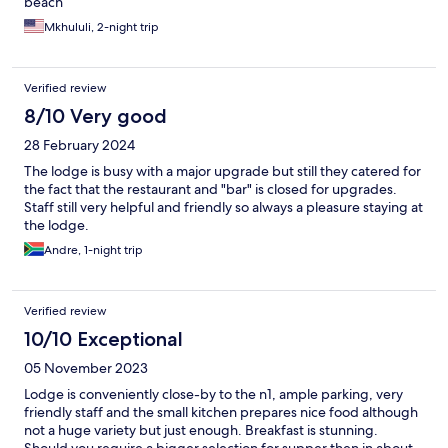
beach
Mkhululi, 2-night trip
Verified review
8/10 Very good
28 February 2024
The lodge is busy with a major upgrade but still they catered for
the fact that the restaurant and "bar" is closed for upgrades.
Staff still very helpful and friendly so always a pleasure staying at
the lodge.
Andre, 1-night trip
Verified review
10/10 Exceptional
05 November 2023
Lodge is conveniently close-by to the n1, ample parking, very
friendly staff and the small kitchen prepares nice food although
not a huge variety but just enough. Breakfast is stunning.