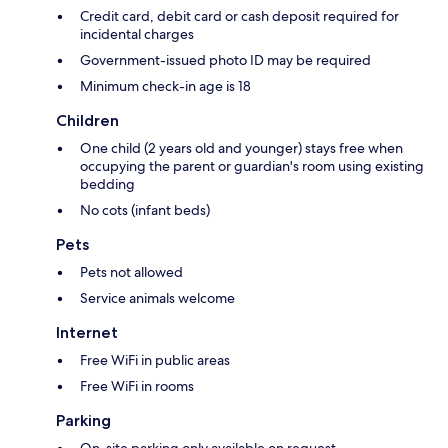
Credit card, debit card or cash deposit required for
incidental charges
Government-issued photo ID may be required
Minimum check-in age is 18
Children
One child (2 years old and younger) stays free when
occupying the parent or guardian's room using existing
bedding
No cots (infant beds)
Pets
Pets not allowed
Service animals welcome
Internet
Free WiFi in public areas
Free WiFi in rooms
Parking