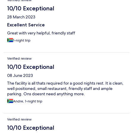
Verified review
10/10 Exceptional
28 March 2023
Excellent Service
Great with very helpful, friendly staff
1-night trip
Verified review
10/10 Exceptional
08 June 2023
The facility is all thats required for a good nights rest. It is clean,
well positioned, small restaurant, friendly staff and ample
parking. Ons doesnt need anything more.
Andre, 1-night trip
Verified review
10/10 Exceptional