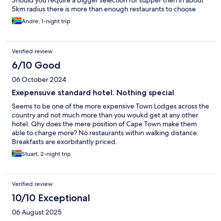
Should you require a bigger selection for supper then in about
5km radius there is more than enough restaurants to choose
from.
Andre, 1-night trip
Verified review
6/10 Good
06 October 2024
Exepensuve standard hotel. Nothing special
Seems to be one of the more expensive Town Lodges across the
country and not much more than you woukd get at any other
hotel. Qhy does the mere position of Cape Town make them
able to charge more? No restaurants within walking distance.
Breakfasts are exorbitantly priced.
Stuart, 2-night trip
Verified review
10/10 Exceptional
06 August 2025