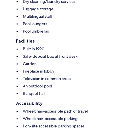
Dry cleaning/laundry services
Luggage storage
Multilingual staff
Pool loungers
Pool umbrellas
Facilities
Built in 1990
Safe-deposit box at front desk
Garden
Fireplace in lobby
Television in common areas
An outdoor pool
Banquet hall
Accessibility
Wheelchair-accessible path of travel
Wheelchair-accessible parking
1 on-site accessible parking spaces