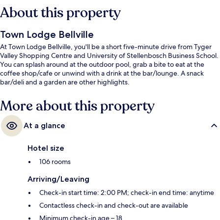
About this property
Town Lodge Bellville
At Town Lodge Bellville, you'll be a short five-minute drive from Tyger
Valley Shopping Centre and University of Stellenbosch Business School.
You can splash around at the outdoor pool, grab a bite to eat at the
coffee shop/cafe or unwind with a drink at the bar/lounge. A snack
bar/deli and a garden are other highlights.
More about this property
At a glance
Hotel size
106 rooms
Arriving/Leaving
Check-in start time: 2:00 PM; check-in end time: anytime
Contactless check-in and check-out are available
Minimum check-in age – 18