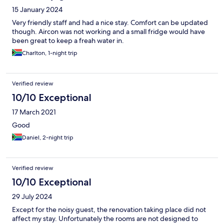
15 January 2024
Very friendly staff and had a nice stay. Comfort can be updated
though. Aircon was not working and a small fridge would have
been great to keep a freah water in.
Charlton, 1-night trip
Verified review
10/10 Exceptional
17 March 2021
Good
Daniel, 2-night trip
Verified review
10/10 Exceptional
29 July 2024
Except for the noisy guest, the renovation taking place did not
affect my stay. Unfortunately the rooms are not designed to