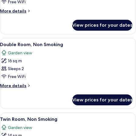
Room,
Free WiFi
Non
More
More details
Smoking
details
for
View prices for your dates
Double
Room,
Non
View
A glass-enclosed shower with a towel r
4
Smoking
Double Room, Non Smoking
all
Garden view
photos
16 sq m
for
Double
Sleeps 2
Room,
Free WiFi
Non
More
More details
Smoking
details
for
View prices for your dates
Double
Room,
Non
View
A glass-enclosed shower with a towel r
5
Smoking
Twin Room, Non Smoking
all
Garden view
photos
14 sq m