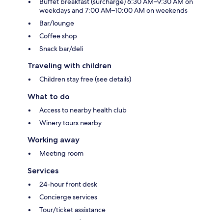
Buffet breakfast (surcharge) 6:30 AM–9:30 AM on
weekdays and 7:00 AM–10:00 AM on weekends
Bar/lounge
Coffee shop
Snack bar/deli
Traveling with children
Children stay free (see details)
What to do
Access to nearby health club
Winery tours nearby
Working away
Meeting room
Services
24-hour front desk
Concierge services
Tour/ticket assistance