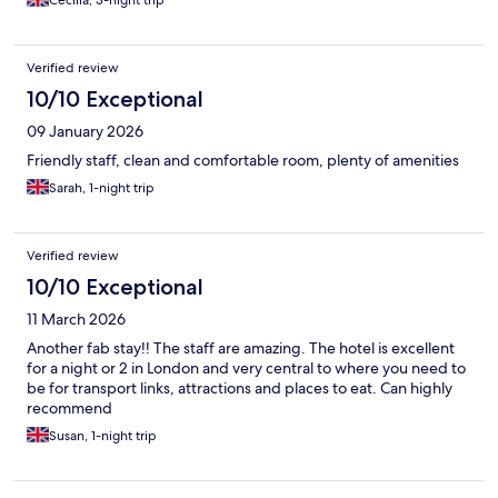
Cecilia, 3-night trip
Verified review
10/10 Exceptional
09 January 2026
Friendly staff, clean and comfortable room, plenty of amenities
Sarah, 1-night trip
Verified review
10/10 Exceptional
11 March 2026
Another fab stay!! The staff are amazing. The hotel is excellent
for a night or 2 in London and very central to where you need to
be for transport links, attractions and places to eat. Can highly
recommend
Susan, 1-night trip