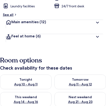
Laundry facilities
24/7 front desk
See all
Main amenities
(12)
Feel at home
(6)
Room options
Check availability for these dates
Check availability for tonight Aug 10 - Aug 11
Check availability for tomorro
Tonight
Tomorrow
Aug 10 - Aug 11
Aug 11 - Aug 12
Check availability for this weekend Aug 14 - Aug 16
Check availability for next w
This weekend
Next weekend
Aug 14 - Aug 16
Aug 21 - Aug 23