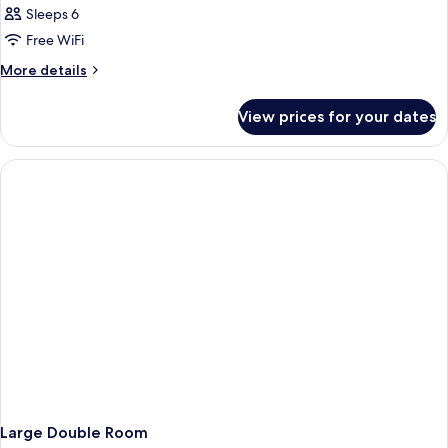
Family
Sleeps 6
Suite
Free WiFi
More
More details
details
for
View prices for your dates
Family
Suite
Large Double Room