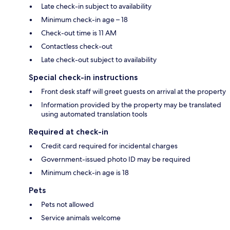
Late check-in subject to availability
Minimum check-in age – 18
Check-out time is 11 AM
Contactless check-out
Late check-out subject to availability
Special check-in instructions
Front desk staff will greet guests on arrival at the property
Information provided by the property may be translated
using automated translation tools
Required at check-in
Credit card required for incidental charges
Government-issued photo ID may be required
Minimum check-in age is 18
Pets
Pets not allowed
Service animals welcome