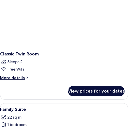
Classic Twin Room
Sleeps 2
Free WiFi
More
More details
details
for
View prices for your dates
Classic
Twin
Room
View
A bedroom with a large bed, bedside l
5
Family Suite
all
22 sq m
photos
1 bedroom
for