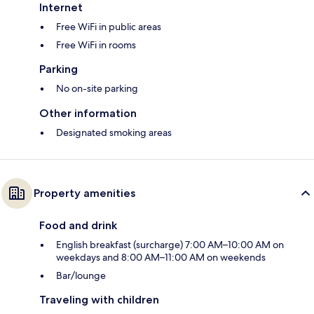
Internet
Free WiFi in public areas
Free WiFi in rooms
Parking
No on-site parking
Other information
Designated smoking areas
Property amenities
Food and drink
English breakfast (surcharge) 7:00 AM–10:00 AM on
weekdays and 8:00 AM–11:00 AM on weekends
Bar/lounge
Traveling with children