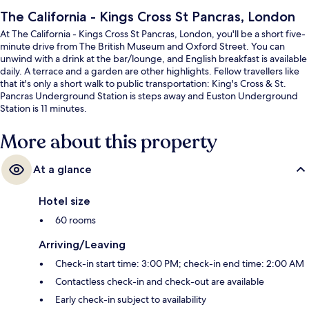
The California - Kings Cross St Pancras, London
At The California - Kings Cross St Pancras, London, you'll be a short five-
minute drive from The British Museum and Oxford Street. You can
unwind with a drink at the bar/lounge, and English breakfast is available
daily. A terrace and a garden are other highlights. Fellow travellers like
that it's only a short walk to public transportation: King's Cross & St.
Pancras Underground Station is steps away and Euston Underground
Station is 11 minutes.
More about this property
At a glance
Hotel size
60 rooms
Arriving/Leaving
Check-in start time: 3:00 PM; check-in end time: 2:00 AM
Contactless check-in and check-out are available
Early check-in subject to availability