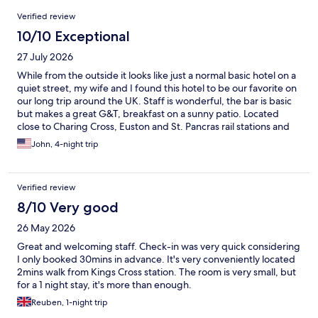
Reviews
Verified review
10/10 Exceptional
27 July 2026
While from the outside it looks like just a normal basic hotel on a
quiet street, my wife and I found this hotel to be our favorite on
our long trip around the UK. Staff is wonderful, the bar is basic
but makes a great G&T, breakfast on a sunny patio. Located
close to Charing Cross, Euston and St. Pancras rail stations and
Underground, getting there and getting around London is easy.
John, 4-night trip
Lots of good restaurants all around. Even though there is no lift
and you have to schlep your luggage up a winding staircase, it's
worth it.
Verified review
8/10 Very good
26 May 2026
Great and welcoming staff. Check-in was very quick considering
I only booked 30mins in advance. It's very conveniently located
2mins walk from Kings Cross station. The room is very small, but
for a 1 night stay, it's more than enough.
Reuben, 1-night trip