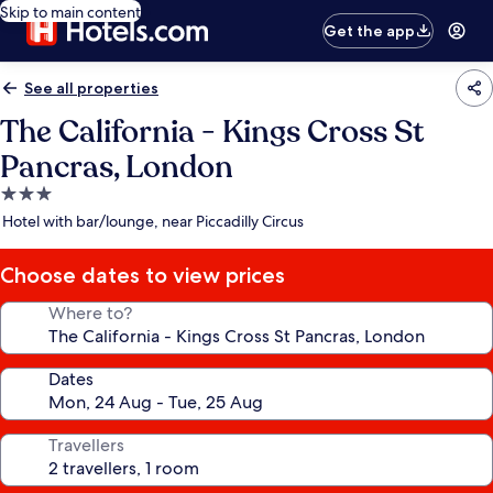
Skip to main content
Get the app
See all properties
The California - Kings Cross St
Pancras, London
3.0
star
Hotel with bar/lounge, near Piccadilly Circus
property
Choose dates to view prices
Where to?
Dates
Travellers