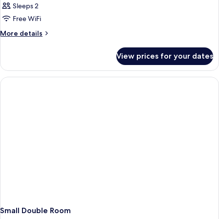
Sleeps 2
Free WiFi
More
More details
details
for
View prices for your dates
Large
Double
Room
Small Double Room