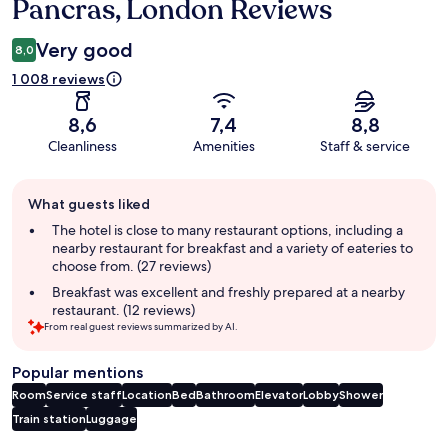
Pancras, London Reviews
Very good
8,0
1 008 reviews
8,6
7,4
8,8
Cleanliness
Amenities
Staff & service
Guest
What guests liked
review
summary
The hotel is close to many restaurant options, including a
nearby restaurant for breakfast and a variety of eateries to
choose from. (27 reviews)
Breakfast was excellent and freshly prepared at a nearby
restaurant. (12 reviews)
From real guest reviews summarized by AI.
Popular mentions
Room
Service staff
Location
Bed
Bathroom
Elevator
Lobby
Shower
Train station
Luggage