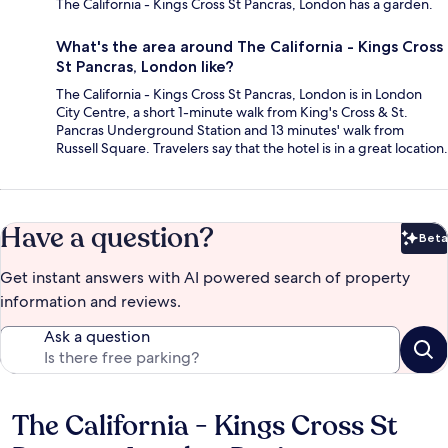
The California - Kings Cross St Pancras, London has a garden.
What's the area around The California - Kings Cross
St Pancras, London like?
The California - Kings Cross St Pancras, London is in London
City Centre, a short 1-minute walk from King's Cross & St.
Pancras Underground Station and 13 minutes' walk from
Russell Square. Travelers say that the hotel is in a great location.
Have a question?
Beta
Bet
Get instant answers with AI powered search of property
information and reviews.
Ask a question
The California - Kings Cross St
Reviews