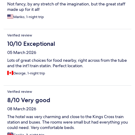
Not fancy, by any stretch of the imagination, but the great staff
made up for it all!
Mariko, 1-night trip
Verified review
10/10 Exceptional
05 March 2026
Lots of great choices for food nearby, right across from the tube
and the int'l train statiin. Perfect location.
George, 1-night trip
Verified review
8/10 Very good
08 March 2026
The hotel was very charming and close to the Kings Cross train
station and buses. The rooms were small but had everything you
could need. Very comfortable beds.