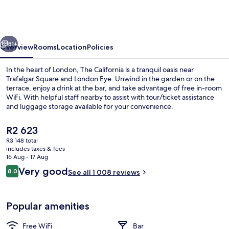
-
Kings
Cross
vious
Next
St
51+
Overview
Rooms
Location
Policies
Pancras,
In the heart of London, The California is a tranquil oasis near
London
Trafalgar Square and London Eye. Unwind in the garden or on the
terrace, enjoy a drink at the bar, and take advantage of free in-room
WiFi. With helpful staff nearby to assist with tour/ticket assistance
and luggage storage available for your convenience.
The
R2 623
current
R3 148 total
price
includes taxes & fees
In-room safe, desk, blackout curtains
is
16 Aug - 17 Aug
R2 623
Reviews
Very good
8.0
See all 1 008 reviews
8.0 out of 10
Popular amenities
Free WiFi
Bar