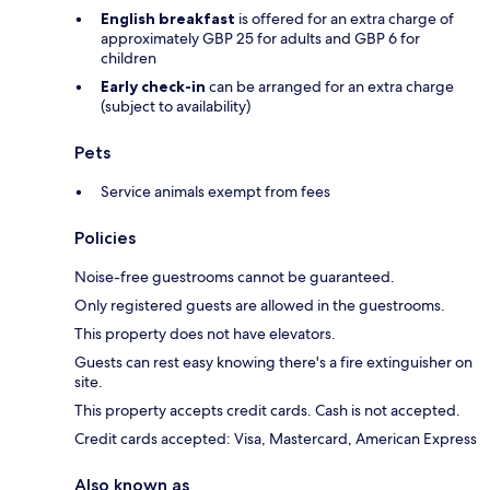
English breakfast
is offered for an extra charge of
approximately GBP 25 for adults and GBP 6 for
children
Early check-in
can be arranged for an extra charge
(subject to availability)
Pets
Service animals exempt from fees
Policies
Noise-free guestrooms cannot be guaranteed.
Only registered guests are allowed in the guestrooms.
This property does not have elevators.
Guests can rest easy knowing there's a fire extinguisher on
site.
This property accepts credit cards. Cash is not accepted.
Credit cards accepted: Visa, Mastercard, American Express
Also known as