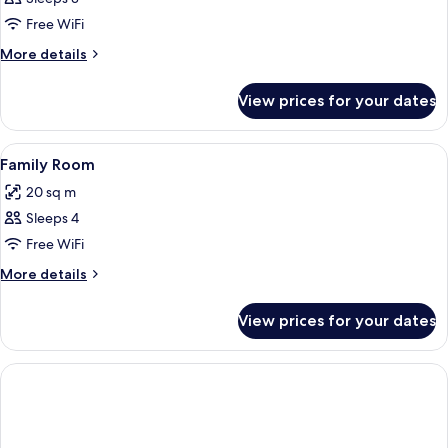
Double
Free WiFi
Room
More
More details
(Large)
details
for
View prices for your dates
Comfort
Double
Room
View
A hotel room with two beds, a flat-scr
8
(Large)
Family Room
all
20 sq m
photos
Sleeps 4
for
Family
Free WiFi
Room
More
More details
details
for
View prices for your dates
Family
Room