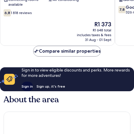
London
City
available
City
Centre
7.8
Go
7,8
6.8
Centre
out
326 
6,8
1 818 reviews
out
of
of
The
10,
R1 373
10,
price
Good,
R1 648 total
1 818
is
326
includes taxes & fees
reviews
R1 373
reviews
31 Aug - 01 Sept
Compare similar properties
Sign in to view eligible discounts and perks. More rewards
for more adventures!
Sign in
Sign up, it's free
About the area