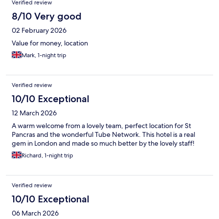
Verified review
8/10 Very good
02 February 2026
Value for money, location
Mark, 1-night trip
Verified review
10/10 Exceptional
12 March 2026
A warm welcome from a lovely team, perfect location for St
Pancras and the wonderful Tube Network. This hotel is a real
gem in London and made so much better by the lovely staff!
Richard, 1-night trip
Verified review
10/10 Exceptional
06 March 2026