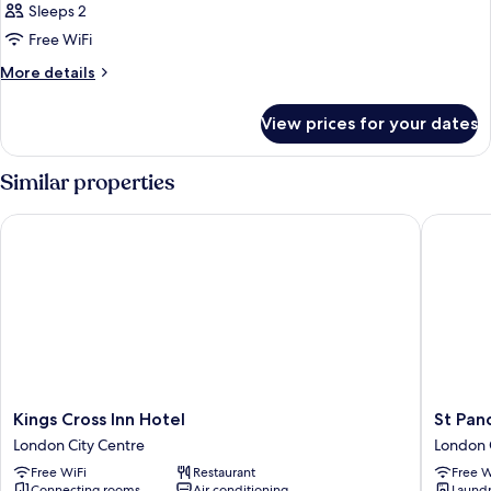
Sleeps 2
Free WiFi
More
More details
details
for
View prices for your dates
Small
Double
Room
Similar properties
Kings Cross Inn Hotel
St Pancra
Kings
St
Kings Cross Inn Hotel
St Panc
Cross
Pancras
London City Centre
London 
Inn
Inn
Free WiFi
Restaurant
Free W
Hotel
London
Connecting rooms
Air conditioning
Laundry