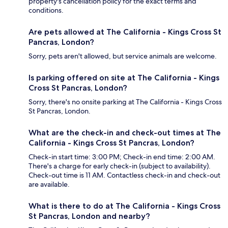
property's cancellation policy for the exact terms and
conditions.
Are pets allowed at The California - Kings Cross St
Pancras, London?
Sorry, pets aren't allowed, but service animals are welcome.
Is parking offered on site at The California - Kings
Cross St Pancras, London?
Sorry, there's no onsite parking at The California - Kings Cross
St Pancras, London.
What are the check-in and check-out times at The
California - Kings Cross St Pancras, London?
Check-in start time: 3:00 PM; Check-in end time: 2:00 AM.
There's a charge for early check-in (subject to availability).
Check-out time is 11 AM. Contactless check-in and check-out
are available.
What is there to do at The California - Kings Cross
St Pancras, London and nearby?