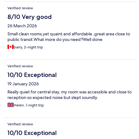
Verified review
8/10 Very good
26 March 2026
Small clean rooms,yet quaint and affordable ,great area close to
public transit.What more do you need?Well done
barry, 2-night trip
Verified review
10/10 Exceptional
19 January 2026
Really quiet for central stay, my room was accessible and close to
reception so expected noise but slept soundly.
Helen, 1-night trip
Verified review
10/10 Exceptional