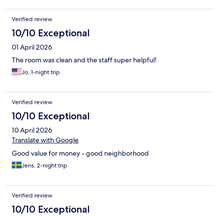
Verified review
10/10 Exceptional
01 April 2026
The room was clean and the staff super helpful!
Jo, 1-night trip
Verified review
10/10 Exceptional
10 April 2026
Translate with Google
Good value for money - good neighborhood
Jens, 2-night trip
Verified review
10/10 Exceptional