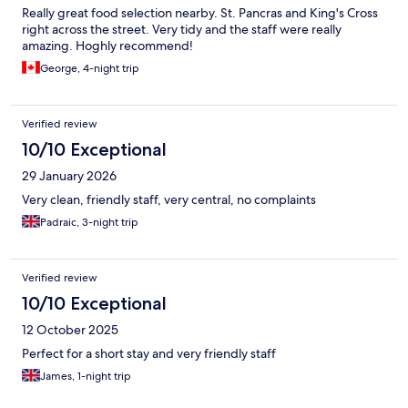
Really great food selection nearby. St. Pancras and King's Cross
right across the street. Very tidy and the staff were really
amazing. Hoghly recommend!
George, 4-night trip
Verified review
10/10 Exceptional
29 January 2026
Very clean, friendly staff, very central, no complaints
Padraic, 3-night trip
Verified review
10/10 Exceptional
12 October 2025
Perfect for a short stay and very friendly staff
James, 1-night trip