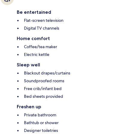
Be entertained
Flat-screen television
Digital TV channels
Home comfort
Coffee/tea maker
Electric kettle
Sleep well
Blackout drapes/curtains
Soundproofed rooms
Free crib/infant bed
Bed sheets provided
Freshen up
Private bathroom
Bathtub or shower
Designer toiletries