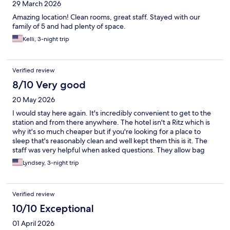
29 March 2026
Amazing location! Clean rooms, great staff. Stayed with our
family of 5 and had plenty of space.
Kelli, 3-night trip
Verified review
8/10 Very good
20 May 2026
I would stay here again. It's incredibly convenient to get to the
station and from there anywhere. The hotel isn't a Ritz which is
why it's so much cheaper but if you're looking for a place to
sleep that's reasonably clean and well kept them this is it. The
staff was very helpful when asked questions. They allow bag
drop before your check in time which was super helpful.
Lyndsey, 3-night trip
Verified review
10/10 Exceptional
01 April 2026