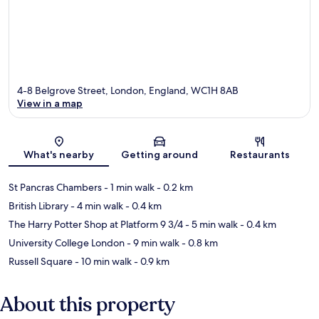
4-8 Belgrove Street, London, England, WC1H 8AB
View in a map
Map
What's nearby
Getting around
Restaurants
St Pancras Chambers
- 1 min walk
- 0.2 km
British Library
- 4 min walk
- 0.4 km
The Harry Potter Shop at Platform 9 3/4
- 5 min walk
- 0.4 km
University College London
- 9 min walk
- 0.8 km
Russell Square
- 10 min walk
- 0.9 km
About this property