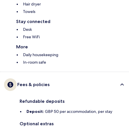
Hair dryer
Towels
Stay connected
Desk
Free WiFi
More
Daily housekeeping
In-room safe
Fees & policies
Refundable deposits
Deposit:
GBP 50 per accommodation, per stay
Optional extras