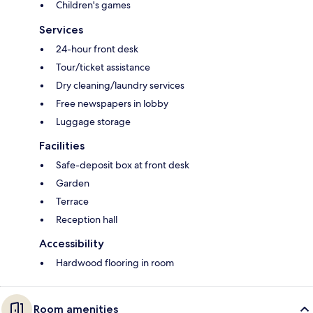
Children's games
Services
24-hour front desk
Tour/ticket assistance
Dry cleaning/laundry services
Free newspapers in lobby
Luggage storage
Facilities
Safe-deposit box at front desk
Garden
Terrace
Reception hall
Accessibility
Hardwood flooring in room
Room amenities