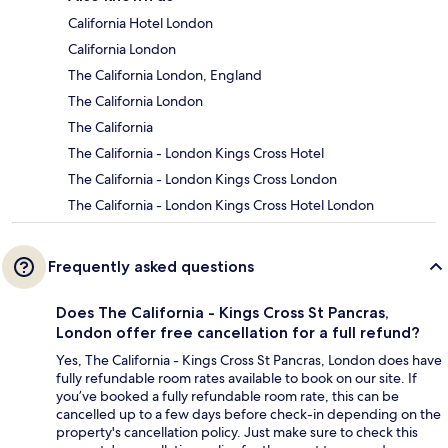
California Hotel London
California London
The California London, England
The California London
The California
The California - London Kings Cross Hotel
The California - London Kings Cross London
The California - London Kings Cross Hotel London
Frequently asked questions
Does The California - Kings Cross St Pancras,
London offer free cancellation for a full refund?
Yes, The California - Kings Cross St Pancras, London does have
fully refundable room rates available to book on our site. If
you’ve booked a fully refundable room rate, this can be
cancelled up to a few days before check-in depending on the
property's cancellation policy. Just make sure to check this