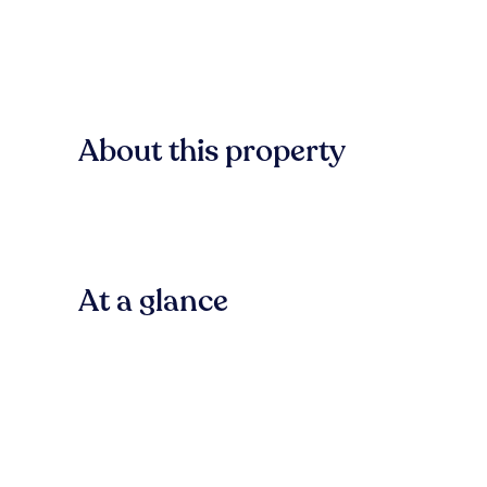
About this property
At a glance