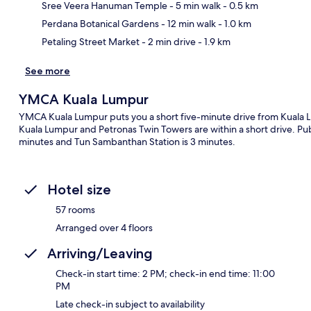
Ma
Sree Veera Hanuman Temple
- 5 min walk
- 0.5 km
Perdana Botanical Gardens
- 12 min walk
- 1.0 km
Petaling Street Market
- 2 min drive
- 1.9 km
See more
YMCA Kuala Lumpur
YMCA Kuala Lumpur puts you a short five-minute drive from Kuala Lu
Kuala Lumpur and Petronas Twin Towers are within a short drive. Public
minutes and Tun Sambanthan Station is 3 minutes.
Hotel size
57 rooms
Arranged over 4 floors
Arriving/Leaving
Check-in start time: 2 PM; check-in end time: 11:00
PM
Late check-in subject to availability