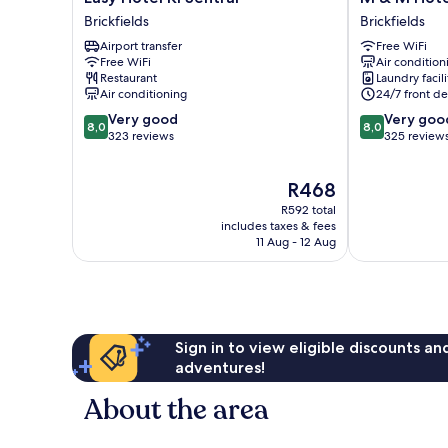
Hotel
&
Brickfields
Brickfields
Kl
M
Airport transfer
Free WiFi
Sentral
Hotel
Free WiFi
Air condition
Brickfields
KL
Restaurant
Laundry facili
Sentral
Air conditioning
24/7 front de
Brickfields
8.0
8.0
Very good
Very goo
8,0
8,0
out
out
323 reviews
325 review
of
of
10,
10,
The
R468
Very
Very
price
good,
good,
R592 total
is
323
325
includes taxes & fees
R468
11 Aug - 12 Aug
reviews
reviews
Sign in to view eligible discounts a
adventures!
About the area