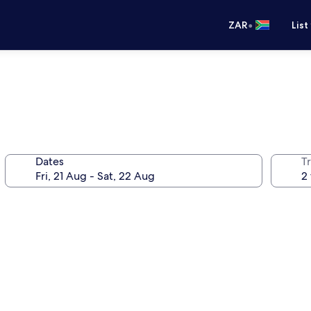
•
ZAR
List
Dates
Tr