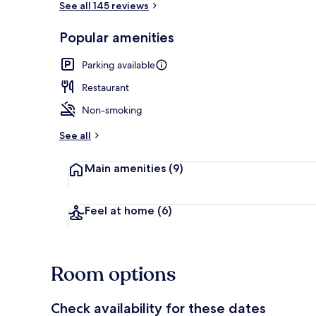
See all 145 reviews
Popular amenities
Café
Parking available
Restaurant
Non-smoking
See all
Main amenities
(9)
Feel at home
(6)
Room options
Check availability for these dates