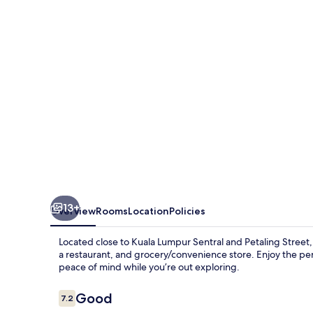
13+
Overview
Rooms
Location
Policies
Located close to Kuala Lumpur Sentral and Petaling Street
a restaurant, and grocery/convenience store. Enjoy the perk
peace of mind while you’re out exploring.
Reviews
Good
7.2
7.2 out of 10