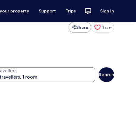
 your property
Support
Trips
Sign in
Share
Save
avellers
Search