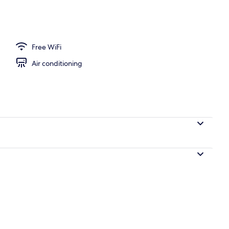
Free WiFi
Air conditioning