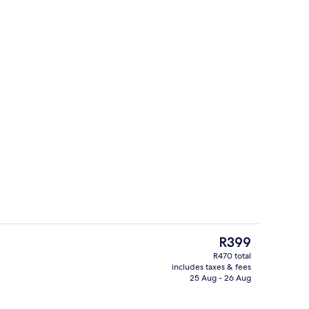
Desk, blackout curtains, free WiFi, be
The
R399
current
R470 total
price
includes taxes & fees
Sports facility
is
25 Aug - 26 Aug
R399