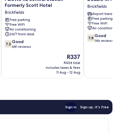
KL
M
Formerly Scott Hotel
Brickfields
Sentral
Hotel
Brickfields
Airport transfer
Station
@
Free parking
Formerly
Free parking
KL
Free WiFi
Free WiFi
Scott
Sentral
Air conditioning
Air conditioning
Hotel
Brickfields
24/7 front desk
7.8
Good
Brickfields
7,8
out
146 reviews
7.2
Good
7,2
of
out
681 reviews
10,
of
The
R337
Good,
10,
price
146
Good,
R434 total
is
reviews
includes taxes & fees
inc
681
R337
11 Aug - 12 Aug
reviews
Sign in
Sign up, it's free