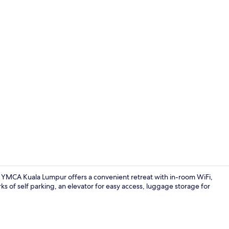
Tennis court
, YMCA Kuala Lumpur offers a convenient retreat with in-room WiFi,
s of self parking, an elevator for easy access, luggage storage for
Reception