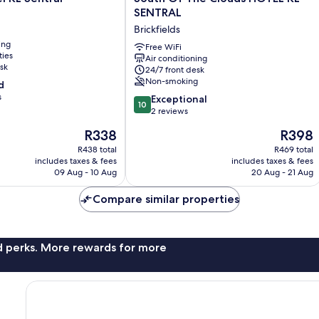
Of
SENTRAL
The
Brickfields
Clouds
ing
HOTEL
Free WiFi
ties
Air conditioning
KL
sk
24/7 front desk
SENTRAL
Non-smoking
d
Brickfields
s
10.0
Exceptional
10
out
2 reviews
of
The
The
R338
R398
10,
price
price
Exceptional,
R438 total
R469 total
is
is
includes taxes & fees
includes taxes & fees
2
R338
R398
09 Aug - 10 Aug
20 Aug - 21 Aug
reviews
Compare similar properties
nd perks. More rewards for more