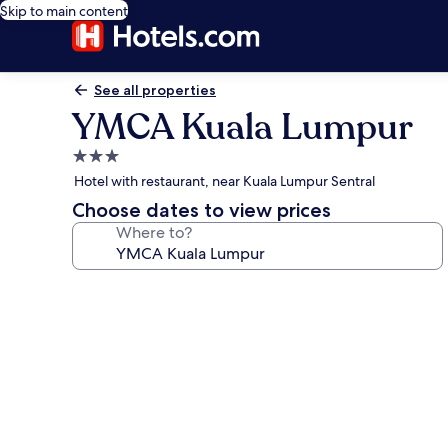
Skip to main content
See all properties
YMCA Kuala Lumpur
3.0
star
Hotel with restaurant, near Kuala Lumpur Sentral
property
Choose dates to view prices
Where to?
Photo
gallery
for
YMCA
Kuala
Lumpur