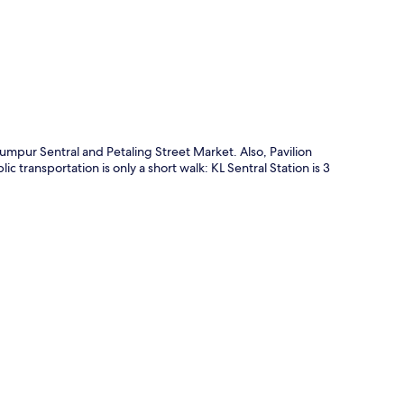
p
mpur Sentral and Petaling Street Market. Also, Pavilion
 transportation is only a short walk: KL Sentral Station is 3