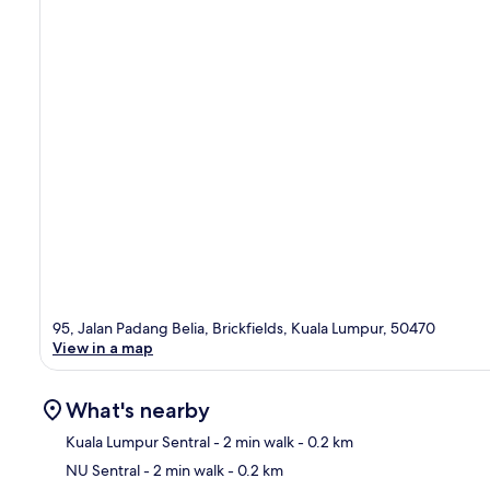
95, Jalan Padang Belia, Brickfields, Kuala Lumpur, 50470
View in a map
What's nearby
Kuala Lumpur Sentral
- 2 min walk
- 0.2 km
NU Sentral
- 2 min walk
- 0.2 km