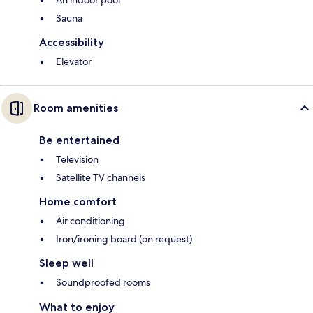
Sauna
Accessibility
Elevator
Room amenities
Be entertained
Television
Satellite TV channels
Home comfort
Air conditioning
Iron/ironing board (on request)
Sleep well
Soundproofed rooms
What to enjoy