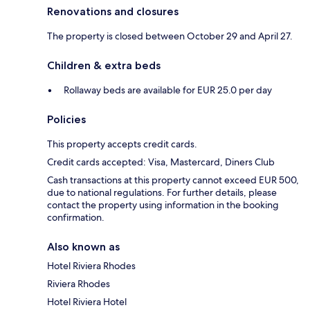
Renovations and closures
The property is closed between October 29 and April 27.
Children & extra beds
Rollaway beds are available for EUR 25.0 per day
Policies
This property accepts credit cards.
Credit cards accepted: Visa, Mastercard, Diners Club
Cash transactions at this property cannot exceed EUR 500,
due to national regulations. For further details, please
contact the property using information in the booking
confirmation.
Also known as
Hotel Riviera Rhodes
Riviera Rhodes
Hotel Riviera Hotel