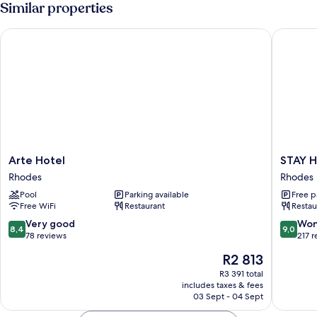
Similar properties
View
Use,
Partial
Arte Hotel
STAY Ho
Sea
View
Arte
STAY
Arte Hotel
STAY H
Hotel
Hotel
Rhodes
Rhodes
Rhodes
Rhodes
Pool
Parking available
Free p
Rhodes
Free WiFi
Restaurant
Restau
8.4
9.0
Very good
Won
8,4
9,0
out
out
78 reviews
217 
of
of
The
R2 813
10,
10,
price
Very
Wonderf
R3 391 total
is
includes taxes & fees
good,
217
R2 813
03 Sept - 04 Sept
78
reviews
reviews