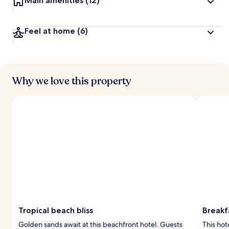
Main amenities
(12)
Feel at home
(6)
Why we love this property
Tropical beach bliss
Breakf
Golden sands await at this beachfront hotel. Guests
This hot