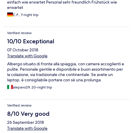
einfach wie erwartet Personal sehr freundlich Frühstück wie
erwartet
C.P., 7-night trip
Verified review
10/10 Exceptional
07 October 2018
Translate with Google
Albergo situato di fronte alla spiaggia, con camere accoglienti e
pulite. Personale gentile e disponibile e buon assortimento per
la colazione, sia tradizionale che continentale. Se avete un
laptop, è consigliabile portare con sè una prolunga.
alepavo29, 20-night trip
Verified review
8/10 Very good
26 September 2018
Translate with Google