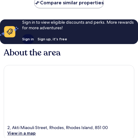
Compare similar properties
Sign in to view eligible discounts and perks. More rewards
for more adventures!
Sign in
Sign up, it's free
About the area
2, Akti Miaouli Street, Rhodes, Rhodes Island, 851 00
View in a map