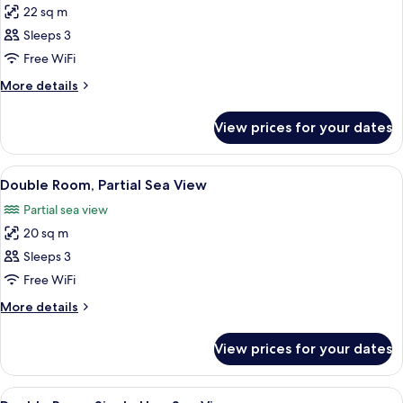
22 sq m
for
Double
Sleeps 3
Room,
Free WiFi
Sea
More
More details
View
details
for
View prices for your dates
Double
Room,
Sea
View
In-room safe, desk, soundproofing, ir
5
View
Double Room, Partial Sea View
all
Partial sea view
photos
20 sq m
for
Double
Sleeps 3
Room,
Free WiFi
Partial
More
More details
Sea
details
View
for
View prices for your dates
Double
Room,
Partial
View
In-room safe, desk, soundproofing, ir
6
Sea