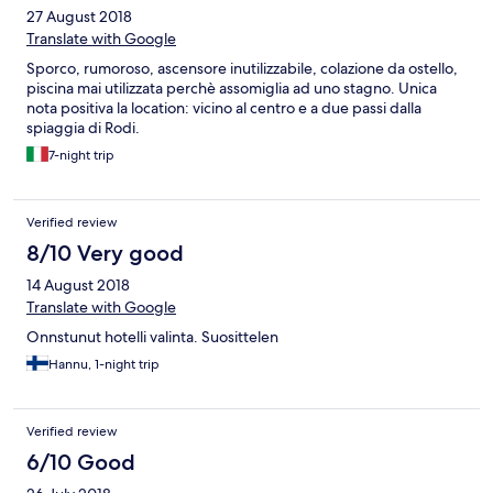
27 August 2018
Translate with Google
Sporco, rumoroso, ascensore inutilizzabile, colazione da ostello,
piscina mai utilizzata perchè assomiglia ad uno stagno. Unica
nota positiva la location: vicino al centro e a due passi dalla
spiaggia di Rodi.
7-night trip
Verified review
8/10 Very good
14 August 2018
Translate with Google
Onnstunut hotelli valinta. Suosittelen
Hannu, 1-night trip
Verified review
6/10 Good