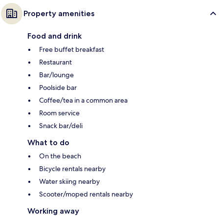
Property amenities
Food and drink
Free buffet breakfast
Restaurant
Bar/lounge
Poolside bar
Coffee/tea in a common area
Room service
Snack bar/deli
What to do
On the beach
Bicycle rentals nearby
Water skiing nearby
Scooter/moped rentals nearby
Working away