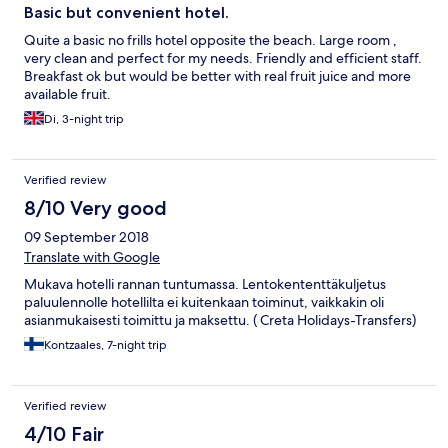
Basic but convenient hotel.
Quite a basic no frills hotel opposite the beach. Large room ,
very clean and perfect for my needs. Friendly and efficient staff.
Breakfast ok but would be better with real fruit juice and more
available fruit.
Di, 3-night trip
Verified review
8/10 Very good
09 September 2018
Translate with Google
Mukava hotelli rannan tuntumassa. Lentokententtäkuljetus
paluulennolle hotellilta ei kuitenkaan toiminut, vaikkakin oli
asianmukaisesti toimittu ja maksettu. ( Creta Holidays-Transfers)
Kontzaales, 7-night trip
Verified review
4/10 Fair