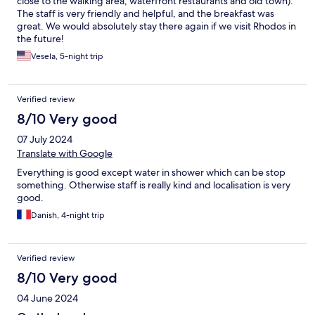
close to the walking area, waterfront restaurants and old town).
The staff is very friendly and helpful, and the breakfast was
great. We would absolutely stay there again if we visit Rhodos in
the future!
Vesela, 5-night trip
Verified review
8/10 Very good
07 July 2024
Translate with Google
Everything is good except water in shower which can be stop
something. Otherwise staff is really kind and localisation is very
good.
Danish, 4-night trip
Verified review
8/10 Very good
04 June 2024