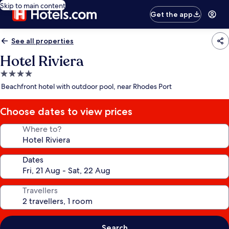
Skip to main content
Get the app
See all properties
Hotel Riviera
4.0
star
Beachfront hotel with outdoor pool, near Rhodes Port
property
Choose dates to view prices
Where to?
Dates
Travellers
Search