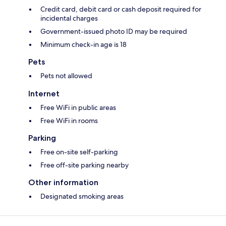
Credit card, debit card or cash deposit required for
incidental charges
Government-issued photo ID may be required
Minimum check-in age is 18
Pets
Pets not allowed
Internet
Free WiFi in public areas
Free WiFi in rooms
Parking
Free on-site self-parking
Free off-site parking nearby
Other information
Designated smoking areas