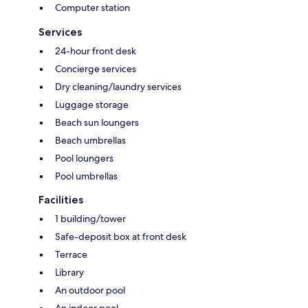
Computer station
Services
24-hour front desk
Concierge services
Dry cleaning/laundry services
Luggage storage
Beach sun loungers
Beach umbrellas
Pool loungers
Pool umbrellas
Facilities
1 building/tower
Safe-deposit box at front desk
Terrace
Library
An outdoor pool
An indoor pool