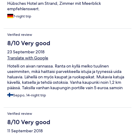
Hübsches Hotel am Strand, Zimmer mit Meerblick
empfehlenswert.
7-night trip
Verified review
8/10 Very good
23 September 2018
Translate with Google
Hotelli on aivan rannassa. Ranta on kyllä melko tuulinen
useimmiten, mikä haittaisi parvekkeella istujia ja tyynessä uida
haluavia. Lähellä on myös kaupat ja ruokapaikat. Mukavia katuja
kävellä, katsella ja tehdä ostoksia. Vanha kaupunki noin 1,2 km
päässä. Taksilla vanhan kaupungin portille vain 5 euroa.samoin
kuin satamaan ja tuulettomammalle rannalla. Nähtävää riittää
Seppo, 14-night trip
kahdeksi viikoksi ja ylikin. Paljon suomalaisia ja yleensä
pohjoismaalaisia ja joukossa myös örveltäjiä, Ensimmäinen kerta
Rodoksella ja ihan hyvä kokemus. Paahtava kuumuus 30 C hiukan
Verified review
rajoitti liikkumishaluja.
8/10 Very good
11 September 2018