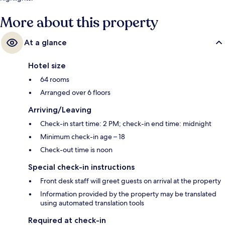
More about this property
At a glance
Hotel size
64 rooms
Arranged over 6 floors
Arriving/Leaving
Check-in start time: 2 PM; check-in end time: midnight
Minimum check-in age – 18
Check-out time is noon
Special check-in instructions
Front desk staff will greet guests on arrival at the property
Information provided by the property may be translated
using automated translation tools
Required at check-in