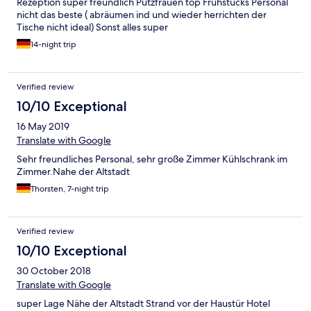
Rezeption super freundlich Putzfrauen top Frühstücks Personal
nicht das beste ( abräumen ind und wieder herrichten der
Tische nicht ideal) Sonst alles super
14-night trip
Verified review
10/10 Exceptional
16 May 2019
Translate with Google
Sehr freundliches Personal, sehr große Zimmer Kühlschrank im
Zimmer.Nahe der Altstadt
Thorsten, 7-night trip
Verified review
10/10 Exceptional
30 October 2018
Translate with Google
super Lage Nähe der Altstadt Strand vor der Haustür Hotel