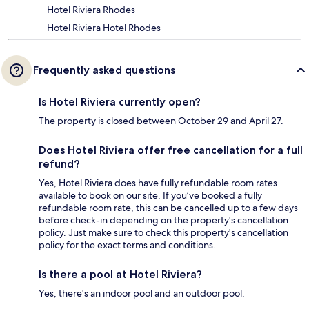
Hotel Riviera Rhodes
Hotel Riviera Hotel Rhodes
Frequently asked questions
Is Hotel Riviera currently open?
The property is closed between October 29 and April 27.
Does Hotel Riviera offer free cancellation for a full
refund?
Yes, Hotel Riviera does have fully refundable room rates
available to book on our site. If you’ve booked a fully
refundable room rate, this can be cancelled up to a few days
before check-in depending on the property's cancellation
policy. Just make sure to check this property's cancellation
policy for the exact terms and conditions.
Is there a pool at Hotel Riviera?
Yes, there's an indoor pool and an outdoor pool.