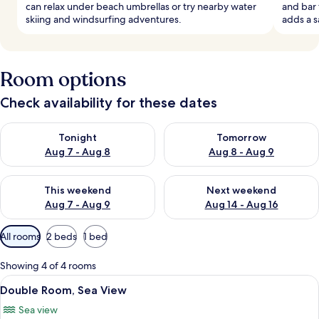
can relax under beach umbrellas or try nearby water
and bar 
skiing and windsurfing adventures.
adds a s
Room options
Check availability for these dates
Check availability for tonight Aug 7 - Aug 8
Check availability for tomorr
Tonight
Tomorrow
Aug 7 - Aug 8
Aug 8 - Aug 9
Check availability for this weekend Aug 7 - Aug 9
Check availability for next we
This weekend
Next weekend
Aug 7 - Aug 9
Aug 14 - Aug 16
Available
All rooms
2 beds
1 bed
filters
for
Showing 4 of 4 rooms
rooms
View
In-room safe, desk, soundproofing, ir
7
Double Room, Sea View
all
Sea view
photos