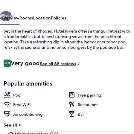
vious
Next
36+
Overview
Rooms
Location
Policies
Set in the heart of Rhodes, Hotel Riviera offers a tranquil retreat with
a free breakfast buffet and stunning views from the beachfront
location. Take a refreshing dip in either the indoor or outdoor pool,
relax at the sauna or unwind on sun loungers by the poolside bar.
Reviews
Very good
8.0
See all 68 reviews
8.0 out of 10
Terrace/patio
Popular amenities
Pool
Free parking
Free WiFi
Restaurant
Air conditioning
Bar
See all