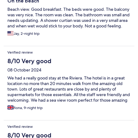
On the beach
Beach view. Good breakfast. The beds were good. The balcony
was very nice. The room was clean. The bathroom was small and
needs updating. A shower curtian was used in a very small area
and when wet would stick to your body. Not a good feeling.
Jay, 2-night trip
Verified review
8/10 Very good
08 October 2024
We had a really good stay at the Riviera. The hotel is in a great
location no more than 20 minutes walk from the amazing old
town. Lots of great restaurants are close by and plenty of
supermarkets for those essentials. All the staff were friendly and
welcoming. We had a sea view room perfect for those amazing
sunsets. We had some lovely afternoons on the balcony just
fiona, 9-night trip
enjoying the view. The room is a little bit dated but it no way
spoiled our stay. The plug sockets aren't near the bed but just
ask for an extension power cable at reception and it will be
Verified review
provided at no extra cost. The hot options for breakfast are
limited but the continental options are varied and very tasty. The
8/10 Very good