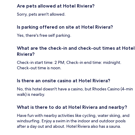
Are pets allowed at Hotel Riviera?
Sorry, pets aren't allowed.
Is parking offered on site at Hotel Riviera?
Yes, there's free self parking.
What are the check-in and check-out times at Hotel
Riviera?
Check-in start time: 2 PM; Check-in end time: midnight.
Check-out time is noon.
Is there an onsite casino at Hotel Riviera?
No, this hotel doesn't have a casino, but Rhodes Casino (4-min
walk) is nearby.
What is there to do at Hotel Riviera and nearby?
Have fun with nearby activities like cycling, water skiing, and
windsurfing. Enjoy a swim in the indoor and outdoor pools
after a day out and about. Hotel Riviera also has a sauna.