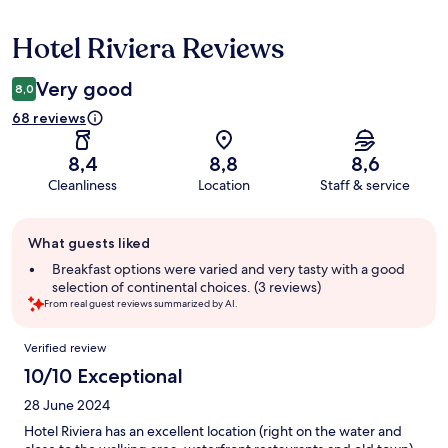
Hotel Riviera Reviews
Reviews
Very good
8,0
68 reviews
8,4
8,8
8,6
Cleanliness
Location
Staff & service
Guest
What guests liked
review
summary
Breakfast options were varied and very tasty with a good
selection of continental choices. (3 reviews)
From real guest reviews summarized by AI.
Reviews
Verified review
10/10 Exceptional
28 June 2024
Hotel Riviera has an excellent location (right on the water and