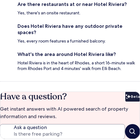
Are there restaurants at or near Hotel Riviera?
Yes, there's an onsite restaurant.
Does Hotel Riviera have any outdoor private
spaces?
Yes, every room features a furnished balcony.
What's the area around Hotel Riviera like?
Hotel Riviera is in the heart of Rhodes, a short 16-minute walk
from Rhodes Port and 4 minutes' walk from Elli Beach.
Have a question?
Beta
Bet
Get instant answers with AI powered search of property
information and reviews.
Ask a question