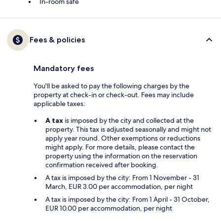
In-room safe
Fees & policies
Mandatory fees
You'll be asked to pay the following charges by the
property at check-in or check-out. Fees may include
applicable taxes:
A tax
is imposed by the city and collected at the
property. This tax is adjusted seasonally and might not
apply year round. Other exemptions or reductions
might apply. For more details, please contact the
property using the information on the reservation
confirmation received after booking.
A tax is imposed by the city: From 1 November - 31
March, EUR 3.00 per accommodation, per night
A tax is imposed by the city: From 1 April - 31 October,
EUR 10.00 per accommodation, per night