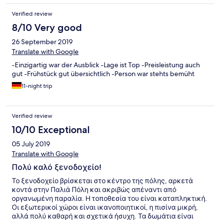
there is no refund ( my mistake!) However, we checked out, and
Verified review
we went to the neighbor Grand Hotel, Rhodes is wonderful, and
we had a great vacation. We will recommend the Grand Hotel at
8/10 Very good
every opportunity Hope "Hotels.com" finds the right way to
26 September 2019
respond and make up for the unpleasantness caused to my wife
and me
Translate with Google
-Einzigartig war der Ausblick -Lage ist Top -Preisleistung auch
gut -Frühstück gut übersichtlich -Person war stehts bemüht
11-night trip
Verified review
10/10 Exceptional
05 July 2019
Translate with Google
Πολύ καλό ξενοδοχείο!
Το ξενοδοχείο βρίσκεται στο κέντρο της πόλης, αρκετά
κοντά στην Παλιά Πόλη και ακριβώς απέναντι από
οργανωμένη παραλία. Η τοποθεσία του είναι καταπληκτική.
Οι εξωτερικοί χώροι είναι ικανοποιητικοί, η πισίνα μικρή,
αλλά πολύ καθαρή και σχετικά ήσυχη. Τα δωμάτια είναι