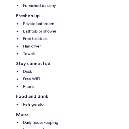
Furnished balcony
Freshen up
Private bathroom
Bathtub or shower
Free toiletries
Hair dryer
Towels
Stay connected
Desk
Free WiFi
Phone
Food and drink
Refrigerator
More
Daily housekeeping