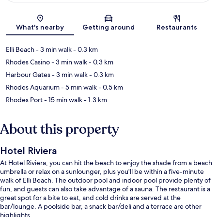
Map
What's nearby
Getting around
Restaurants
Elli Beach
- 3 min walk
- 0.3 km
Rhodes Casino
- 3 min walk
- 0.3 km
Harbour Gates
- 3 min walk
- 0.3 km
Rhodes Aquarium
- 5 min walk
- 0.5 km
Rhodes Port
- 15 min walk
- 1.3 km
About this property
Hotel Riviera
At Hotel Riviera, you can hit the beach to enjoy the shade from a beach
umbrella or relax on a sunlounger, plus you'll be within a five-minute
walk of Elli Beach. The outdoor pool and indoor pool provide plenty of
fun, and guests can also take advantage of a sauna. The restaurant is a
great spot for a bite to eat, and cold drinks are served at the
bar/lounge. A poolside bar, a snack bar/deli and a terrace are other
highlights.