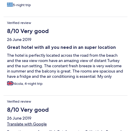
εξαιρετικά ευρύχωρα και όσα βλέπουν θάλασσα έχουν το
5-night trip
απέραντο γαλάζιο θέα. Ωστόσο, το ξενοδοχείο αν και
αναφέρεται ως 4 αστέρων, σε καμία περίπτωση δεν είναι.
Πρόκειται για ένα 3 αστέρων ικανοποιητικό ξενοδοχείο. Τα
Verified review
δωμάτια έχουν αρκετές φθορές (υγρασίες στο μπάνιο,
φουσκωμένες πόρτες, σκουριασμένο ψυγείο κα). Για τα
8/10 Very good
λεφτά του είναι εξαιρετικό, αλλά μην περιμένετε ένα 4
26 June 2019
αστέρων ξενοδοχείο. Η εξυπηρέτηση είναι άψογη, όλο το
προσωπικό εξαιρετικά ευγενικό και εξυπηρετικό. Στα κατά
Great hotel with all you need in an super location
θα έβαζα το ότι η πισίνα δε διαθέτει ομπρέλες, καθώς και το
The hotel is perfectly located across the road from the beach
ότι το ψυγείο στο δωμάτιο είναι μη εντοιχισμένο, γεγονός το
and the sea view room have an amazing view of distant Turkey
οποίο συνεπάγεται πολύ θόρυβο μέσα στο δωμάτιο από
and the sun setting. The constant fresh breeze is very welcome
αυτό. Το πρωινό είναι επίσης ένα ικανοποιητικό πρωινό για
in summer and the balcony is great. The rooms are spacious and
3 αστέρων ξενοδοχείο, αλλά σε καμία περίπτωση δεν είναι
have a fridge and the air conditioning is essential. My only
πρωινό 4στερου ξενοδοχείου. Στα πρόσθετα υπέρ, πέραν
negative is that the mattresses are a little hard. The pool is
της τοποθεσίας, της καθαριότητας, του προσωπικού και
Nicola, 4-night trip
refreshing and it has sun loungets but no umbrellas. Breakfast is
των ευρύχωρων δωματίων, θα έβαζα το ότι μπήκα στο
plentiful and standard. It's a 10 minute walk to Mandraki harbour
δωμάτιό μου πολύ νωρίτερα από το προβλεπόμενο (στις 10
and 15 minutes to the old town but there are many restaurants
το πρωί, όταν έφτασα), γεγονός το οποίο το εκτίμησα
Verified review
and bars much closer. I would definitely recommend this hotel
ιδιαιτέρως, καθώς και το κουτάκι με τα δωράκια, που μου
for good value.
έδωσαν την τελευταία μέρα και που περιλάμβανε
8/10 Very good
μινιατούρες παραδοσιακών ροδίτικων προϊόντων. Για τα
26 June 2019
λεφτά του πραγματικά αξίζει!
Translate with Google