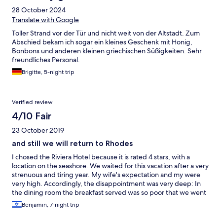
little gift at check out was a lovely touch. We wouldn't hesitate
28 October 2024
to stay again.
Translate with Google
Toller Strand vor der Tür und nicht weit von der Altstadt. Zum
Abschied bekam ich sogar ein kleines Geschenk mit Honig,
Bonbons und anderen kleinen griechischen Süßigkeiten. Sehr
freundliches Personal.
Brigitte, 5-night trip
Verified review
4/10 Fair
23 October 2019
and still we will return to Rhodes
I chosed the Riviera Hotel because it is rated 4 stars, with a
location on the seashore. We waited for this vacation after a very
strenuous and tiring year. My wife's expectation and my were
very high. Accordingly, the disappointment was very deep: In
the dining room the breakfast served was so poor that we went
out to eat, In the shower, hot water arrived after we asked for
Benjamin, 7-night trip
the front desk, TV, only two channels, one of them BBC. In
signing the "Hotels.com" contract, we have confirmed that