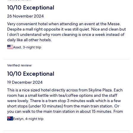
10/10 Exceptional
26 November 2024
Very convenient hotel when attending an event at the Messe.
Despite a mall right opposite it was still quiet. Nice and clean but
I don’t understand why room cleaning is once a week instead of
daily like all other hotels.
Asad, 3-night trip
Verified review
10/10 Exceptional
19 December 2024
This is a nice sized hotel directly across from Skyline Plaza. Each
room has a small kettle with tea/coffee options and the staff
were lovely. There is a tram stop 3 minutes walk which is a few
short stops (under 10 minutes) from the main train station. Or
you can walk to the main train station in about 15 minutes. From
the train station, the Christmas markets are a short walk of
Evelyn, 4-night trip
around 10 minutes and well worth it for the historic scenery. The
hotel had construction outside when we started (December
2024) but the hotel is so quiet you barely hear a thing,