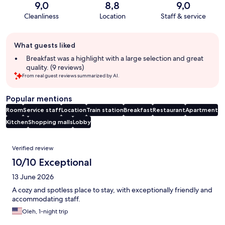
9,0
8,8
9,0
Cleanliness
Location
Staff & service
Guest
What guests liked
review
summary
Breakfast was a highlight with a large selection and great
quality. (9 reviews)
From real guest reviews summarized by AI.
Popular mentions
Room
Service staff
Location
Train station
Breakfast
Restaurant
Apartment
Kitchen
Shopping malls
Lobby
Reviews
Verified review
10/10 Exceptional
13 June 2026
A cozy and spotless place to stay, with exceptionally friendly and
accommodating staff.
Oleh, 1-night trip