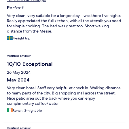
Perfect!
Very clean, very suitable for a longer stay. I was there five nights.
Really appreciated the full kitchen, with all the utensils you need
for simple cooking. The bed was great too. Short walking
distance from the Messe.
4-night trip
Verified review
10/10 Exceptional
26 May 2024
May 2024
Very clean hotel. Staff very helpful at check in. Walking distance
to many parts of the city. Big shopping mall across the street.
Nice patio area out the back where you can enjoy
complimentary coffee/water.
Ronan, 3-night trip
Verified review