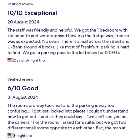
Verified review
particularly in the evening. We really enjoyed our stay and would
stay again.
10/10 Exceptional
20 August 2024
The staff was friendly and helpful. We got the 1 bedroom with
kitchenette and were suprised how big the fridge was, freezer
was as expected. No oven. There is a mall across the street and
U-Bahn around 4 blocks. Like most of Frankfurt, parking is hard
to find. We got a parking pass to the lot below for 120EU a
week. Overall, I would recommend this place but with 2 boys, 9
David, 8-night trip
and 11, a place with a pool would have made our lives easier.
Verified review
6/10 Good
31 August 2024
The rooms are way too small and the parking is way too
confusing… I got lost, locked into places I couldn’t understand
how to get out… and all they could say… “we can’t see you on
the camera.” For the room, I asked for a suite, but we got two
different small rooms opposite to each other. But, the man at
check in was very nice and helpful. I also liked the master bed
1-night trip
because it was comfortable and the breakfast was very good