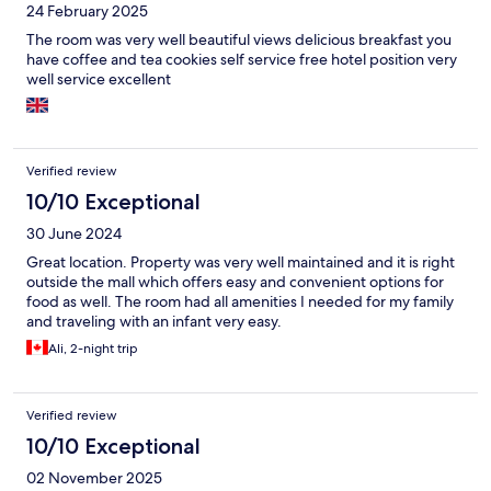
24 February 2025
The room was very well beautiful views delicious breakfast you
have coffee and tea cookies self service free hotel position very
well service excellent
Verified review
10/10 Exceptional
30 June 2024
Great location. Property was very well maintained and it is right
outside the mall which offers easy and convenient options for
food as well. The room had all amenities I needed for my family
and traveling with an infant very easy.
Ali, 2-night trip
Verified review
10/10 Exceptional
02 November 2025