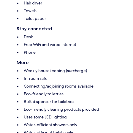
Hair dryer
Towels
Toilet paper
Stay connected
Desk
Free WiFi and wired internet
Phone
More
Weekly housekeeping (surcharge)
In-room safe
Connecting/adjoining rooms available
Eco-friendly toiletries
Bulk dispenser for toiletries
Eco-friendly cleaning products provided
Uses some LED lighting
Water-efficient showers only
Water-efficient toilets only