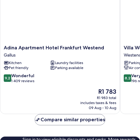
Adina
Villa
Adina Apartment Hotel Frankfurt Westend
Villa 
Apartment
Westen
Gallus
Westen
Hotel
Hotel
Kitchen
Laundry facilities
Parkin
Frankfurt
an
Pet friendly
Parking available
Air co
Westend
der
Gallus
Messe
9.2
8.2
Wonderful
Ver
9,2
8,2
Westen
out
out
1 409 reviews
196 
Süd
of
of
The
R1 783
10,
10,
price
Wonderful,
Very
R1 983 total
is
includes taxes & fees
1 409
good,
R1 783
09 Aug - 10 Aug
reviews
196
reviews
Compare similar properties
Sign in to view eligible discounts and perks. More rewards