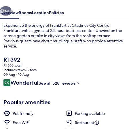
vious
Next
43+
Overview
Rooms
Location
Policies
Experience the energy of Frankfurt at Citadines City Centre
Frankfurt, with a gym and 24-hour business center. Unwind on the
serene garden or take in city views from the rooftop terrace.
Previous guests rave about multilingual staff who provide attentive
service.
The
R1 392
current
R1 565 total
price
includes taxes & fees
Lobby
is
09 Aug - 10 Aug
R1 392
Reviews
Wonderful
9.0
See all 528 reviews
9.0 out of 10
Popular amenities
Pet friendly
Parking available
Free WiFi
Restaurant