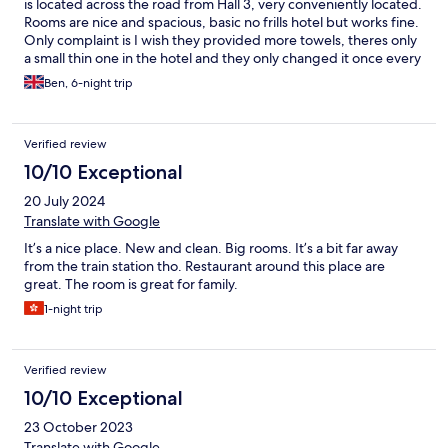
is located across the road from Hall 3, very conveniently located.
Rooms are nice and spacious, basic no frills hotel but works fine.
Only complaint is I wish they provided more towels, theres only
a small thin one in the hotel and they only changed it once every
3 days...
Ben, 6-night trip
Verified review
10/10 Exceptional
20 July 2024
Translate with Google
It’s a nice place. New and clean. Big rooms. It’s a bit far away
from the train station tho. Restaurant around this place are
great. The room is great for family.
1-night trip
Verified review
10/10 Exceptional
23 October 2023
Translate with Google