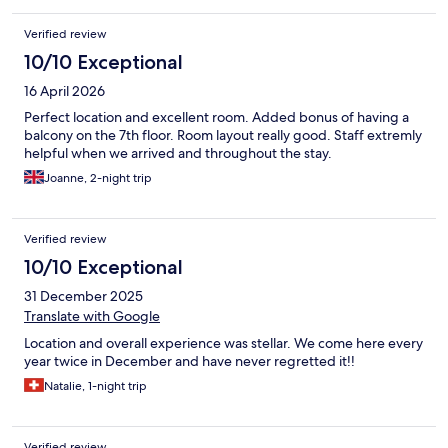
Verified review
10/10 Exceptional
16 April 2026
Perfect location and excellent room. Added bonus of having a
balcony on the 7th floor. Room layout really good. Staff extremly
helpful when we arrived and throughout the stay.
Joanne, 2-night trip
Verified review
10/10 Exceptional
31 December 2025
Translate with Google
Location and overall experience was stellar. We come here every
year twice in December and have never regretted it!!
Natalie, 1-night trip
Verified review