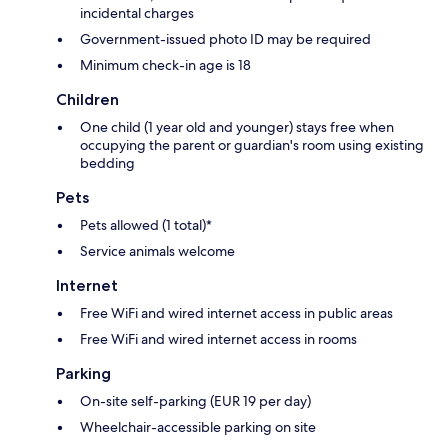
incidental charges
Government-issued photo ID may be required
Minimum check-in age is 18
Children
One child (1 year old and younger) stays free when
occupying the parent or guardian's room using existing
bedding
Pets
Pets allowed (1 total)*
Service animals welcome
Internet
Free WiFi and wired internet access in public areas
Free WiFi and wired internet access in rooms
Parking
On-site self-parking (EUR 19 per day)
Wheelchair-accessible parking on site