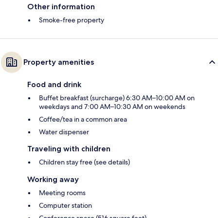
Other information
Smoke-free property
Property amenities
Food and drink
Buffet breakfast (surcharge) 6:30 AM–10:00 AM on
weekdays and 7:00 AM–10:30 AM on weekends
Coffee/tea in a common area
Water dispenser
Traveling with children
Children stay free (see details)
Working away
Meeting rooms
Computer station