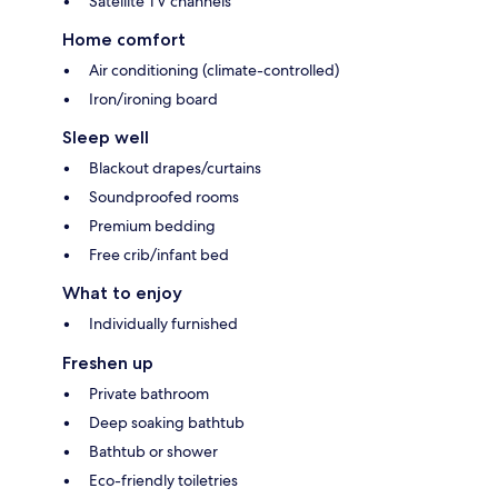
Satellite TV channels
Home comfort
Air conditioning (climate-controlled)
Iron/ironing board
Sleep well
Blackout drapes/curtains
Soundproofed rooms
Premium bedding
Free crib/infant bed
What to enjoy
Individually furnished
Freshen up
Private bathroom
Deep soaking bathtub
Bathtub or shower
Eco-friendly toiletries