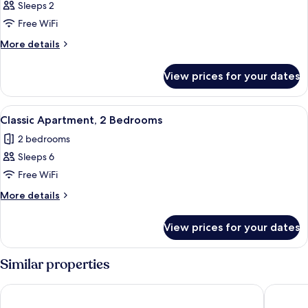
Studio
Sleeps 2
Free WiFi
More
More details
details
for
View prices for your dates
Studio
View
A hotel room with two beds, a desk, a c
9
Classic Apartment, 2 Bedrooms
all
2 bedrooms
photos
Sleeps 6
for
Classic
Free WiFi
Apartment,
More
More details
2
details
for
Bedrooms
View prices for your dates
Classic
Apartment,
2
Similar properties
Bedrooms
Adina Apartment Hotel Frankfurt Westend
Villa We