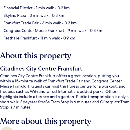
Financial District
- 1 min walk
- 0.2 km
Skyline Plaza
- 3 min walk
- 0.3 km
Frankfurt Trade Fair
- 3 min walk
- 0.3 km
Congress Center Messe Frankfurt
- 9 min walk
- 0.8 km
Festhalle Frankfurt
- 11 min walk
- 0.9 km
About this property
Citadines City Centre Frankfurt
Citadines City Centre Frankfurt offers a great location, putting you
within a 15-minute walk of Frankfurt Trade Fair and Congress Center
Messe Frankfurt. Guests can visit the fitness centre for a workout, and
freebies such as WiFi and wired Internet are added perks. Other
highlights include a terrace and a garden. Public transportation is only a
short walk: Speyerer Straße Tram Stop is 6 minutes and Güterplatz Tram
Stop is 7 minutes.
More about this property