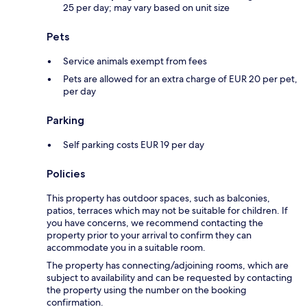
25 per day; may vary based on unit size
Pets
Service animals exempt from fees
Pets are allowed for an extra charge of EUR 20 per pet,
per day
Parking
Self parking costs EUR 19 per day
Policies
This property has outdoor spaces, such as balconies,
patios, terraces which may not be suitable for children. If
you have concerns, we recommend contacting the
property prior to your arrival to confirm they can
accommodate you in a suitable room.
The property has connecting/adjoining rooms, which are
subject to availability and can be requested by contacting
the property using the number on the booking
confirmation.