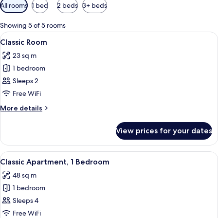
Available
All rooms
1 bed
2 beds
3+ beds
filters
for
Showing 5 of 5 rooms
rooms
View
A hotel room with a bed, a nightstand
4
Classic Room
all
23 sq m
photos
1 bedroom
for
Classic
Sleeps 2
Room
Free WiFi
More
More details
details
for
View prices for your dates
Classic
Room
View
A hotel room with a large bed, a night
7
Classic Apartment, 1 Bedroom
all
48 sq m
photos
1 bedroom
for
Classic
Sleeps 4
Apartment,
Free WiFi