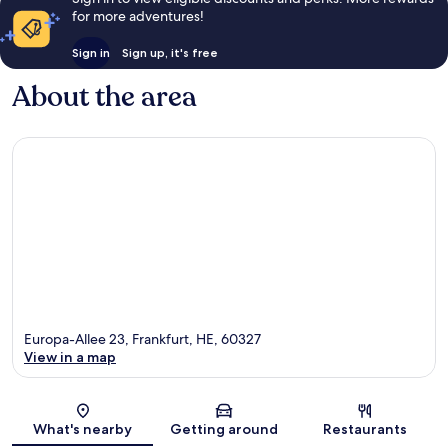
for more adventures!
Sign in
Sign up, it's free
About the area
Europa-Allee 23, Frankfurt, HE, 60327
View in a map
Map
What's nearby
Getting around
Restaurants