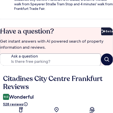
walk from Speyerer Straße Tram Stop and 4 minutes' walk from
Frankfurt Trade Fair.
Have a question?
Beta
Bet
Get instant answers with AI powered search of property
information and reviews.
Ask a question
Citadines City Centre Frankfurt
Reviews
Reviews
Wonderful
9,0
528 reviews