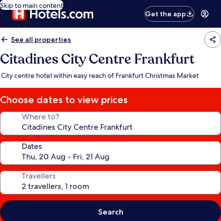
Skip to main content
Get the app
See all properties
Citadines City Centre Frankfurt
City centre hotel within easy reach of Frankfurt Christmas Market
Choose dates to view prices
Where to?
Dates
Travellers
Search