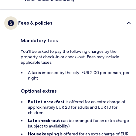
Fees & policies
Mandatory fees
You'll be asked to pay the following charges by the
property at check-in or check-out. Fees may include
applicable taxes:
A tax is imposed by the city: EUR 2.00 per person, per
night
Optional extras
Buffet breakfast
is offered for an extra charge of
approximately EUR 20 for adults and EUR 10 for
children
Late check-out
can be arranged for an extra charge
(subject to availability)
Housekeeping
is offered for an extra charge of EUR