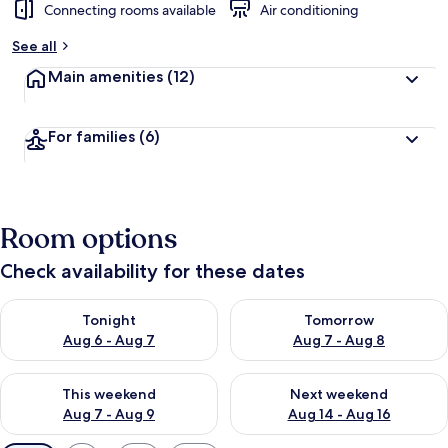
Connecting rooms available
Air conditioning
See all
Main amenities
(12)
For families
(6)
Room options
Check availability for these dates
Check availability for tonight Aug 6 - Aug 7
Check availability for tomorr
Tonight
Tomorrow
Aug 6 - Aug 7
Aug 7 - Aug 8
Check availability for this weekend Aug 7 - Aug 9
Check availability for next we
This weekend
Next weekend
Aug 7 - Aug 9
Aug 14 - Aug 16