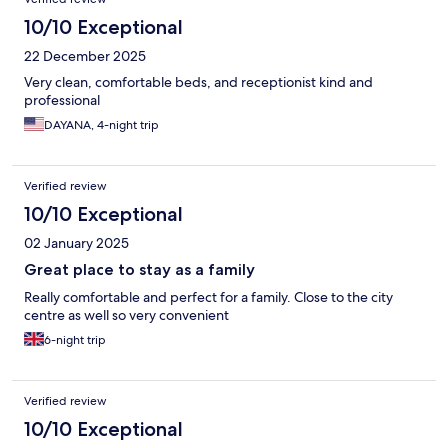
10/10 Exceptional
22 December 2025
Very clean, comfortable beds, and receptionist kind and
professional
DAYANA, 4-night trip
Verified review
10/10 Exceptional
02 January 2025
Great place to stay as a family
Really comfortable and perfect for a family. Close to the city
centre as well so very convenient
6-night trip
Verified review
10/10 Exceptional