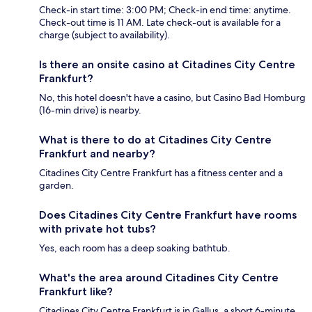
Check-in start time: 3:00 PM; Check-in end time: anytime.
Check-out time is 11 AM. Late check-out is available for a
charge (subject to availability).
Is there an onsite casino at Citadines City Centre
Frankfurt?
No, this hotel doesn't have a casino, but Casino Bad Homburg
(16-min drive) is nearby.
What is there to do at Citadines City Centre
Frankfurt and nearby?
Citadines City Centre Frankfurt has a fitness center and a
garden.
Does Citadines City Centre Frankfurt have rooms
with private hot tubs?
Yes, each room has a deep soaking bathtub.
What's the area around Citadines City Centre
Frankfurt like?
Citadines City Centre Frankfurt is in Gallus, a short 6-minute