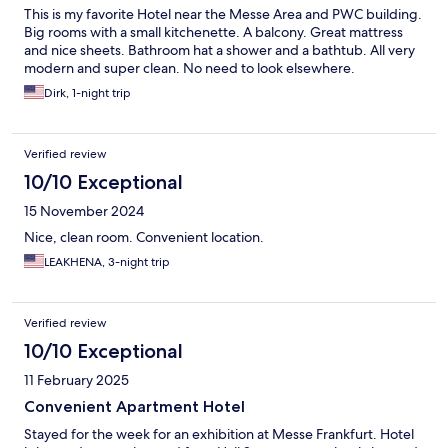
This is my favorite Hotel near the Messe Area and PWC building.
Big rooms with a small kitchenette. A balcony. Great mattress
and nice sheets. Bathroom hat a shower and a bathtub. All very
modern and super clean. No need to look elsewhere.
Dirk, 1-night trip
Verified review
10/10 Exceptional
15 November 2024
Nice, clean room. Convenient location.
LEAKHENA, 3-night trip
Verified review
10/10 Exceptional
11 February 2025
Convenient Apartment Hotel
Stayed for the week for an exhibition at Messe Frankfurt. Hotel