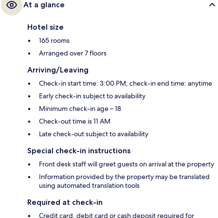
At a glance
Hotel size
165 rooms
Arranged over 7 floors
Arriving/Leaving
Check-in start time: 3:00 PM; check-in end time: anytime
Early check-in subject to availability
Minimum check-in age – 18
Check-out time is 11 AM
Late check-out subject to availability
Special check-in instructions
Front desk staff will greet guests on arrival at the property
Information provided by the property may be translated
using automated translation tools
Required at check-in
Credit card, debit card or cash deposit required for