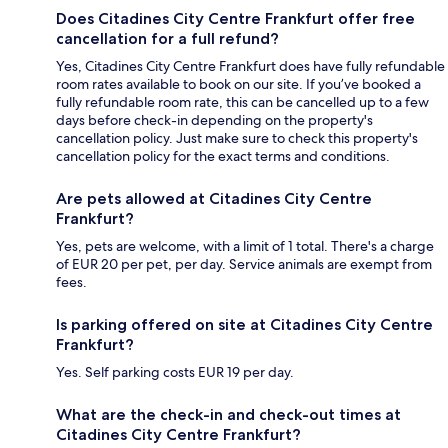
Does Citadines City Centre Frankfurt offer free
cancellation for a full refund?
Yes, Citadines City Centre Frankfurt does have fully refundable
room rates available to book on our site. If you’ve booked a
fully refundable room rate, this can be cancelled up to a few
days before check-in depending on the property's
cancellation policy. Just make sure to check this property's
cancellation policy for the exact terms and conditions.
Are pets allowed at Citadines City Centre
Frankfurt?
Yes, pets are welcome, with a limit of 1 total. There's a charge
of EUR 20 per pet, per day. Service animals are exempt from
fees.
Is parking offered on site at Citadines City Centre
Frankfurt?
Yes. Self parking costs EUR 19 per day.
What are the check-in and check-out times at
Citadines City Centre Frankfurt?