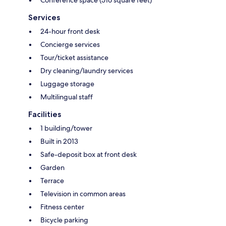
Conference space (516 square feet)
Services
24-hour front desk
Concierge services
Tour/ticket assistance
Dry cleaning/laundry services
Luggage storage
Multilingual staff
Facilities
1 building/tower
Built in 2013
Safe-deposit box at front desk
Garden
Terrace
Television in common areas
Fitness center
Bicycle parking