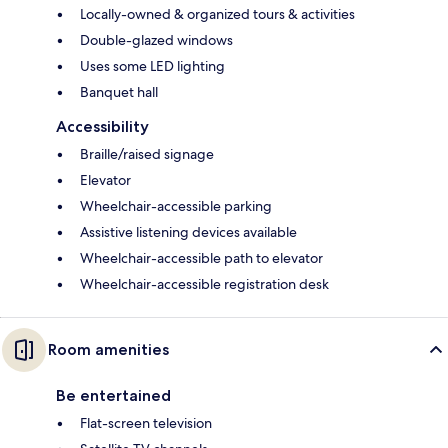
Locally-owned & organized tours & activities
Double-glazed windows
Uses some LED lighting
Banquet hall
Accessibility
Braille/raised signage
Elevator
Wheelchair-accessible parking
Assistive listening devices available
Wheelchair-accessible path to elevator
Wheelchair-accessible registration desk
Room amenities
Be entertained
Flat-screen television