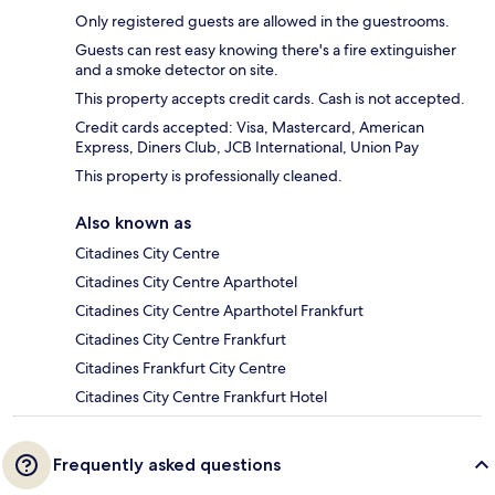
Only registered guests are allowed in the guestrooms.
Guests can rest easy knowing there's a fire extinguisher
and a smoke detector on site.
This property accepts credit cards. Cash is not accepted.
Credit cards accepted: Visa, Mastercard, American
Express, Diners Club, JCB International, Union Pay
This property is professionally cleaned.
Also known as
Citadines City Centre
Citadines City Centre Aparthotel
Citadines City Centre Aparthotel Frankfurt
Citadines City Centre Frankfurt
Citadines Frankfurt City Centre
Citadines City Centre Frankfurt Hotel
Frequently asked questions