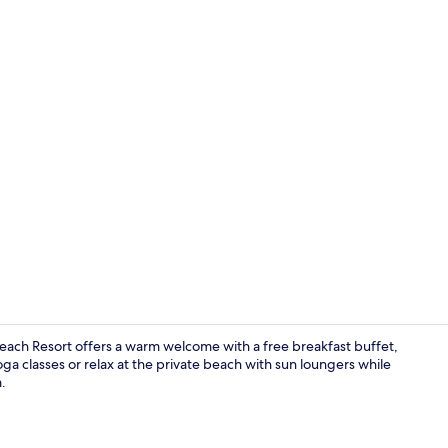
Lobby sittin
each Resort offers a warm welcome with a free breakfast buffet,
oga classes or relax at the private beach with sun loungers while
.
Aerial view