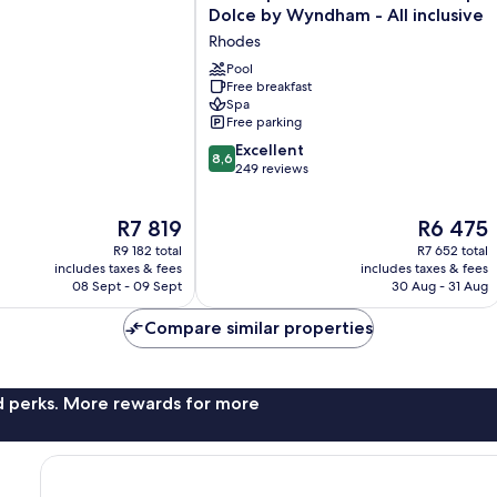
Imperial
Dolce by Wyndham - All inclusive
Deluxe
Rhodes
Resort
&
Pool
Free breakfast
Spa
Spa
Dolce
Free parking
by
8.6
Wyndham
Excellent
8,6
out
-
249 reviews
of
All
10,
inclusive
The
The
R7 819
R6 475
Excellent,
Rhodes
price
price
249
R9 182 total
R7 652 total
is
is
reviews
includes taxes & fees
includes taxes & fees
R7 819
R6 475
08 Sept - 09 Sept
30 Aug - 31 Aug
Compare similar properties
nd perks. More rewards for more