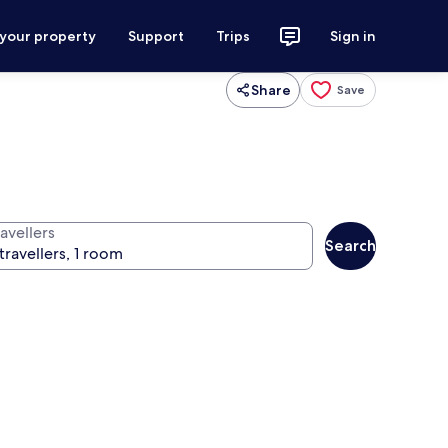
 your property
Support
Trips
Sign in
Share
Save
avellers
Search