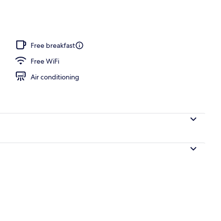
, pool umbrellas, pool loungers
Free breakfast
Free WiFi
Air conditioning