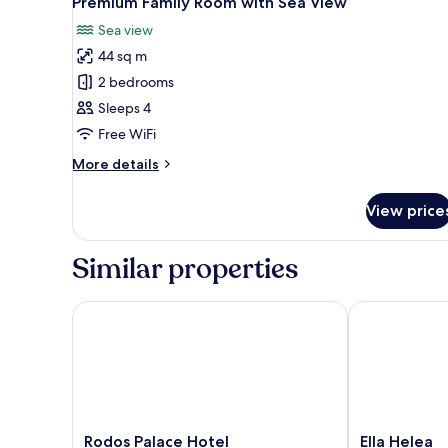
Premium Family Room with Sea View
all
Sea view
photos
44 sq m
for
Premium
2 bedrooms
Family
Sleeps 4
Room
Free WiFi
with
More
More details
Sea
details
View
for
View price
Premium
Family
Room
Similar properties
with
Sea
View
Rodos Palace Hotel
Ella Helea
Rodos
Ella
Rodos Palace Hotel
Ella Helea