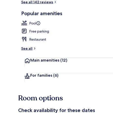
See all 142 reviews
Popular amenities
Outdoor pool
Pool
Free parking
Restaurant
See all
Main amenities
(12)
For families
(6)
Room options
Check availability for these dates