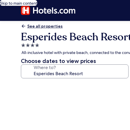
Skip to main content
See all properties
Esperides Beach Resor
4.0
star
All-inclusive hotel with private beach, connected to the conv
property
Choose dates to view prices
Where to?
Photo
gallery
for
Esperides
Beach
Resort