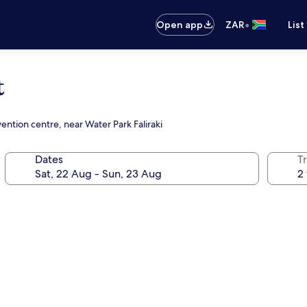
•
Open app
ZAR
List
t
ention centre, near Water Park Faliraki
Dates
Tr