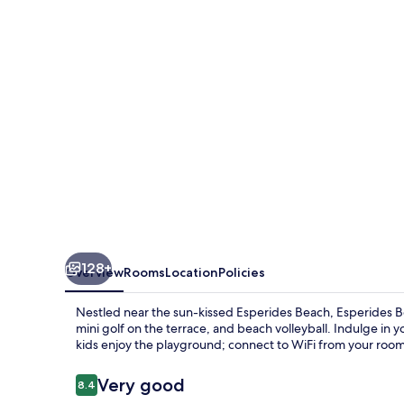
128+
Overview
Rooms
Location
Policies
Nestled near the sun-kissed Esperides Beach, Esperides B
mini golf on the terrace, and beach volleyball. Indulge in y
kids enjoy the playground; connect to WiFi from your room
Reviews
Very good
8.4
8.4 out of 10