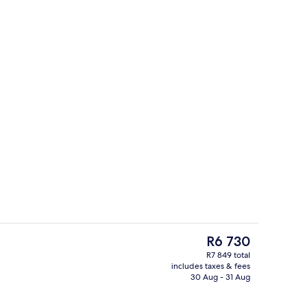
g area
Free minibar items, in-room safe, desk
The
R6 730
current
R7 849 total
price
includes taxes & fees
Free minibar items, in-room safe, desk
is
30 Aug - 31 Aug
R6 730