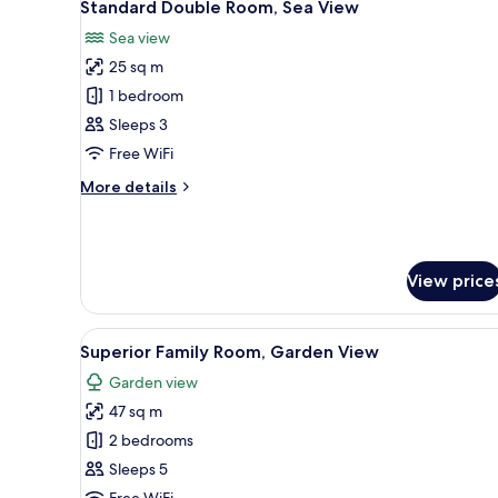
View
5
Standard Double Room, Sea View
all
Sea view
photos
25 sq m
for
Standard
1 bedroom
Double
Sleeps 3
Room,
Free WiFi
Sea
More
More details
View
details
for
Standard
Double
View price
Room,
Sea
View
View
Ping pong
5
Superior Family Room, Garden View
all
Garden view
photos
47 sq m
for
Superior
2 bedrooms
Family
Sleeps 5
Room,
Free WiFi