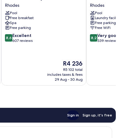
Hotel
Beach
Rhodes
Rhodes
&
Resort
Pool
Pool
Spa
Rhodes
Free breakfast
Laundry facilities
Rhodes
Spa
Free parking
Free parking
Free WiFi
8.6
8.2
Excellent
Very good
8,6
8,2
out
out
607 reviews
339 reviews
of
of
10,
10,
Excellent,
Very
The
R4 236
607
good,
price
reviews
339
R5 102 total
is
reviews
includes taxes & fees
inc
R4 236
29 Aug - 30 Aug
Sign in
Sign up, it's free