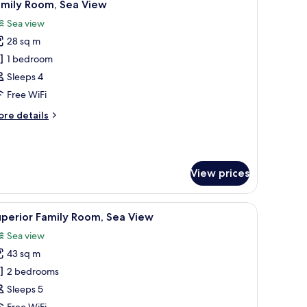
10
amily Room, Sea View
l
Sea view
hotos
28 sq m
or
amily
1 bedroom
oom,
Sleeps 4
ea
Free WiFi
iew
ore
re details
tails
r
mily
om,
View prices
a
ew
a desk, and a chair.
iew
A hotel room with a bed, a desk, a chair, a TV,
7
perior Family Room, Sea View
l
Sea view
hotos
43 sq m
or
uperior
2 bedrooms
amily
Sleeps 5
oom,
Free WiFi