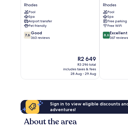
Palace
Helea
Rhodes
Rhodes
Hotel
Rhodes
Pool
Pool
Rhodes
Spa
Spa
Airport transfer
Free parking
Pet friendly
Free WiFi
7.6
8.6
Good
Excellent
7,6
8,6
out
out
363 reviews
367 reviews
of
of
10,
10,
Good,
Excellent,
The
R2 649
363
367
price
reviews
reviews
R3 296 total
is
includes taxes & fees
R2 649
28 Aug - 29 Aug
Sign in to view eligible discounts a
adventures!
About the area