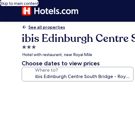
Skip to main content
See all properties
ibis Edinburgh Centre 
3.0
star
Hotel with restaurant, near Royal Mile
property
Choose dates to view prices
Where to?
Photo
gallery
for
ibis
Edinburgh
Centre