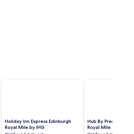
Holiday Inn Express Edinburgh Royal Mile by IHG
Hub By Premier Inn Edi
Holiday
Hub
Holiday Inn Express Edinburgh
Hub By Premier Inn E
Inn
By
Royal Mile by IHG
Royal Mile
Express
Premier