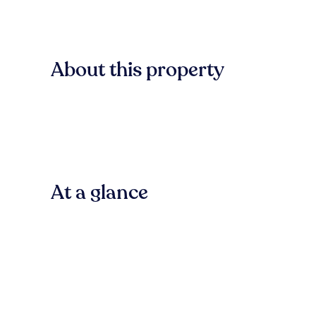
About this property
At a glance