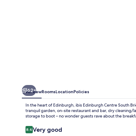
South
Bridge
-
Royal
Mile
62+
Overview
Rooms
Location
Policies
In the heart of Edinburgh, ibis Edinburgh Centre South Brid
tranquil garden, on-site restaurant and bar, dry cleaning/
storage to boot – no wonder guests rave about the breakfast
Reviews
Very good
8.4
8.4 out of 10