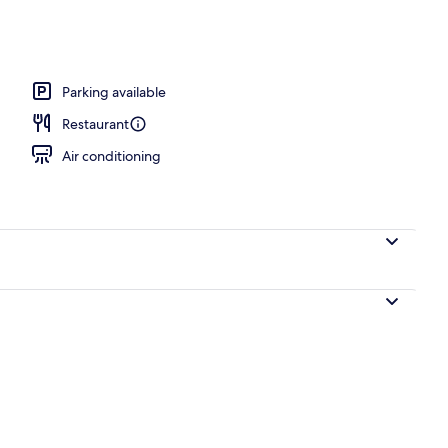
erty)
Parking available
Restaurant
Air conditioning