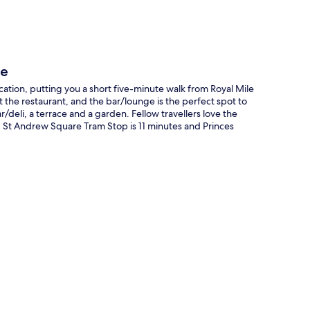
le
ocation, putting you a short five-minute walk from Royal Mile
it the restaurant, and the bar/lounge is the perfect spot to
/deli, a terrace and a garden. Fellow travellers love the
lk: St Andrew Square Tram Stop is 11 minutes and Princes