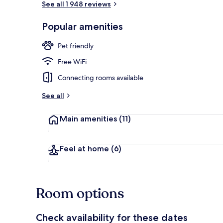
See all 1 948 reviews
Popular amenities
Bar (on prop
Pet friendly
Free WiFi
Connecting rooms available
See all
Main amenities
(11)
Feel at home
(6)
Room options
Check availability for these dates