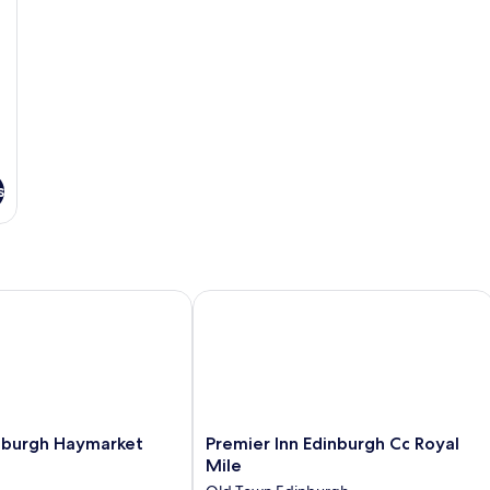
s
burgh Haymarket
Premier Inn Edinburgh Cc Royal Mile
Premier
inburgh Haymarket
Premier Inn Edinburgh Cc Royal
Inn
Mile
Edinburgh