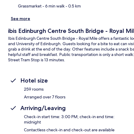
Grassmarket
- 6 min walk
- 0.5 km
See more
ibis Edinburgh Centre South Bridge - Royal Mi
Ibis Edinburgh Centre South Bridge - Royal Mile offers a fantastic l
and University of Edinburgh. Guests looking for a bite to eat can vis
grab a drink at the end of the day. Other features include a snack bar
helpful staff and breakfast. Public transportation is only a short wa
Street Tram Stop is 13 minutes.
Hotel size
259 rooms
Arranged over 7 floors
Arriving/Leaving
Check-in start time: 3:00 PM; check-in end time:
midnight
Contactless check-in and check-out are available