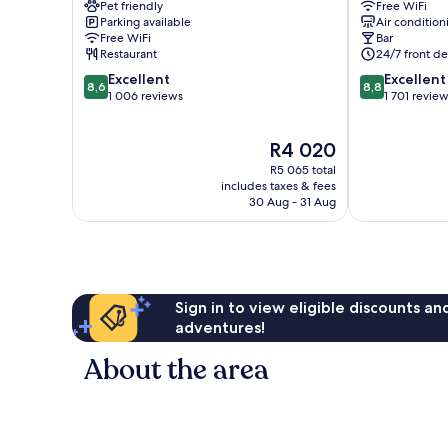
Pet friendly
Free WiFi
Royal
Haymarket
Parking available
Air condition
Mile
West
Free WiFi
Bar
Old
End
Restaurant
24/7 front de
Town
8.6
8.8
Excellent
Excellent
Edinburgh
8,6
8,8
out
out
1 006 reviews
1 701 revie
of
of
10,
10,
The
R4 020
Excellent,
Excellent,
price
1 006
1 701
R5 065 total
is
reviews
reviews
includes taxes & fees
R4 020
30 Aug - 31 Aug
Sign in to view eligible discounts a
adventures!
About the area