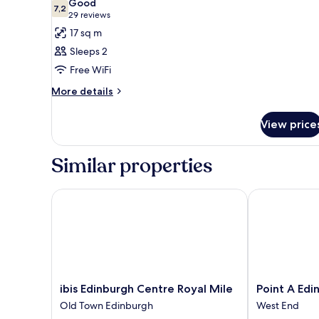
Good
photos
7,2
7,2 out of 10
(29
29 reviews
for
reviews)
17 sq m
Standard
Sleeps 2
Twin
Free WiFi
Room,
More
2
More details
details
Single
for
Beds,
View price
Standard
Accessible
Twin
Room,
Similar properties
2
Single
Beds,
ibis Edinburgh Centre Royal Mile
Point A Edin
Accessible
ibis
Point
ibis Edinburgh Centre Royal Mile
Point A Ed
Edinburgh
A
Old Town Edinburgh
West End
Centre
Edinburgh