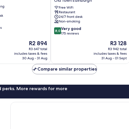
Old Town Edinburgh
Cc
ing
Royal
Free WiFi
Restaurant
Mile
sk
24/7 front desk
Old
Non-smoking
Town
ws
8.0
Edinburgh
Very good
8,0
out
175 reviews
of
The
The
R2 894
R3 128
10,
price
price
Very
R3 647 total
R3 942 total
is
is
includes taxes & fees
includes taxes & fees
good,
R2 894
R3 128
30 Aug - 31 Aug
31 Aug - 01 Sept
175
reviews
Compare similar properties
nd perks. More rewards for more