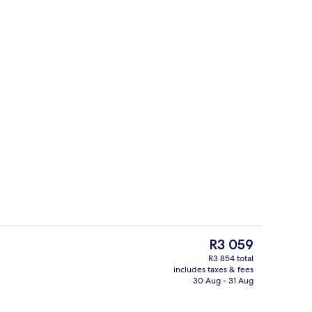
inner served
View from property
The
R3 059
current
R3 854 total
price
includes taxes & fees
Bar (on property)
is
30 Aug - 31 Aug
R3 059