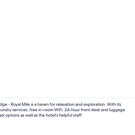
Lunch and d
ge - Royal Mile is a haven for relaxation and exploration. With its
laundry services, free in-room WiFi, 24-hour front desk and luggage
 options as well as the hotel's helpful staff.
Reception