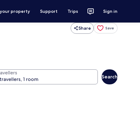
 your property
Support
Trips
Sign in
Share
Save
avellers
Search