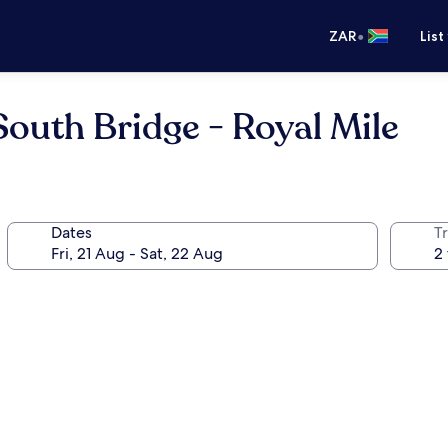
•
ZAR
List
South Bridge - Royal Mile
Dates
Tr