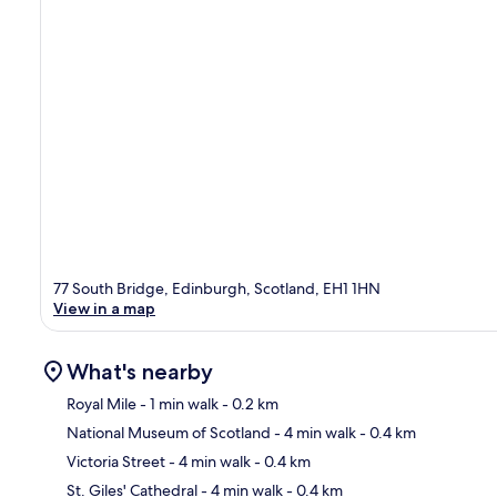
77 South Bridge, Edinburgh, Scotland, EH1 1HN
View in a map
What's nearby
Royal Mile
- 1 min walk
- 0.2 km
National Museum of Scotland
- 4 min walk
- 0.4 km
Ma
Victoria Street
- 4 min walk
- 0.4 km
St. Giles' Cathedral
- 4 min walk
- 0.4 km