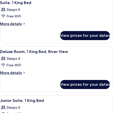
7
(Handicap
Queen
Suite, 1 King Bed
all
Beds,
Tub)
Sleeps 4
Accessible
photos
(Handicap
Free WiFi
for
Tub)
Suite,
More
More details
details
1
for
King
View prices for your dates
Suite,
Bed
1
King
View
A hotel room with a large bed, a sofa,
3
Bed
Deluxe Room, 1 King Bed, River View
all
Sleeps 4
photos
Free WiFi
for
Deluxe
More
More details
details
Room,
for
1
View prices for your dates
Deluxe
King
Room,
Bed,
1
View
A hotel room with a large bed, two bed
6
King
River
Junior Suite, 1 King Bed
all
Bed,
View
Sleeps 4
River
photos