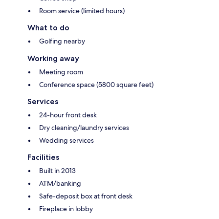
Room service (limited hours)
What to do
Golfing nearby
Working away
Meeting room
Conference space (5800 square feet)
Services
24-hour front desk
Dry cleaning/laundry services
Wedding services
Facilities
Built in 2013
ATM/banking
Safe-deposit box at front desk
Fireplace in lobby