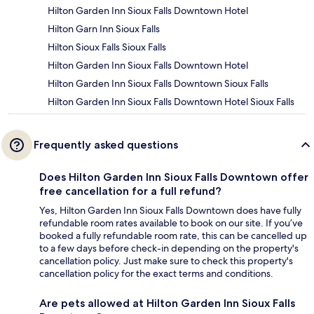
Hilton Garden Inn Sioux Falls Downtown Hotel
Hilton Garn Inn Sioux Falls
Hilton Sioux Falls Sioux Falls
Hilton Garden Inn Sioux Falls Downtown Hotel
Hilton Garden Inn Sioux Falls Downtown Sioux Falls
Hilton Garden Inn Sioux Falls Downtown Hotel Sioux Falls
Frequently asked questions
Does Hilton Garden Inn Sioux Falls Downtown offer
free cancellation for a full refund?
Yes, Hilton Garden Inn Sioux Falls Downtown does have fully
refundable room rates available to book on our site. If you’ve
booked a fully refundable room rate, this can be cancelled up
to a few days before check-in depending on the property's
cancellation policy. Just make sure to check this property's
cancellation policy for the exact terms and conditions.
Are pets allowed at Hilton Garden Inn Sioux Falls