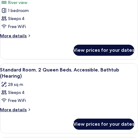
in
River view
Accessible
photos
Shower)
(Roll-
1 bedroom
for
in
Suite,
Sleeps 4
Shower)
1
Free WiFi
Bedroom,
More
More details
Accessible
details
(Hearing)
for
View prices for your dates
Suite,
1
Bedroom,
View
A compact kitchenette with a refriger
5
Accessible
Standard Room, 2 Queen Beds, Accessible, Bathtub
all
(Hearing)
(Hearing)
photos
28 sq m
for
Sleeps 4
Standard
Free WiFi
Room,
2
More
More details
details
Queen
for
Beds,
View prices for your dates
Standard
Accessible,
Room,
Bathtub
2