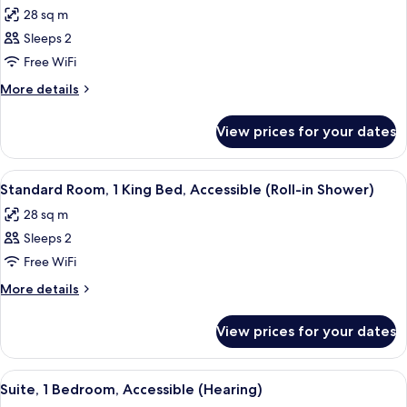
all
Bed,
28 sq m
Accessible
photos
(Hearing)
Sleeps 2
for
Standard
Free WiFi
Room,
More
More details
1
details
for
King
View prices for your dates
Standard
Bed
Room,
(Handicap
1
View
A compact kitchenette with a microwav
4
Tub)
King
Standard Room, 1 King Bed, Accessible (Roll-in Shower)
all
Bed
28 sq m
(Handicap
photos
Tub)
Sleeps 2
for
Standard
Free WiFi
Room,
More
More details
1
details
for
King
View prices for your dates
Standard
Bed,
Room,
Accessible
1
View
A compact kitchenette with a microwav
8
(Roll-
King
Suite, 1 Bedroom, Accessible (Hearing)
all
Bed,