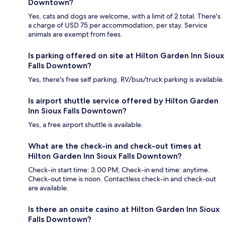
Downtown?
Yes, cats and dogs are welcome, with a limit of 2 total. There's
a charge of USD 75 per accommodation, per stay. Service
animals are exempt from fees.
Is parking offered on site at Hilton Garden Inn Sioux
Falls Downtown?
Yes, there's free self parking. RV/bus/truck parking is available.
Is airport shuttle service offered by Hilton Garden
Inn Sioux Falls Downtown?
Yes, a free airport shuttle is available.
What are the check-in and check-out times at
Hilton Garden Inn Sioux Falls Downtown?
Check-in start time: 3:00 PM; Check-in end time: anytime.
Check-out time is noon. Contactless check-in and check-out
are available.
Is there an onsite casino at Hilton Garden Inn Sioux
Falls Downtown?