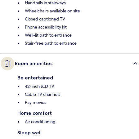
Handrails in stairways
Wheelchairs available on site
Closed captioned TV
Phone accessibility kit
Well-lit path to entrance
Stair-free path to entrance
Room amenities
Be entertained
42-inch LCD TV
Cable TV channels
Pay movies
Home comfort
Air conditioning
Sleep well