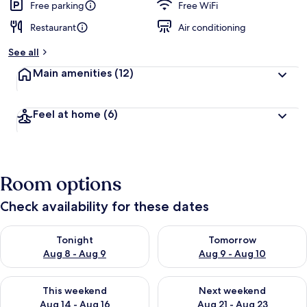
Free parking
Free WiFi
Restaurant
Air conditioning
See all
Main amenities
(12)
Feel at home
(6)
Room options
Check availability for these dates
Check availability for tonight Aug 8 - Aug 9
Check availability for tomorr
Tonight
Tomorrow
Aug 8 - Aug 9
Aug 9 - Aug 10
Check availability for this weekend Aug 14 - Aug 16
Check availability for next w
This weekend
Next weekend
Aug 14 - Aug 16
Aug 21 - Aug 23