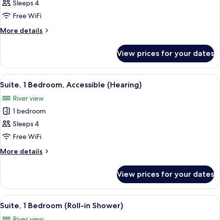
Presidential
Sleeps 4
Suite,
Free WiFi
1
More
More details
King
details
Bed,
for
View prices for your dates
Presidential
Jetted
Suite,
Tub
1
View
A compact kitchenette with a microwav
(Balcony)
6
King
Suite, 1 Bedroom, Accessible (Hearing)
all
Bed,
River view
Jetted
photos
Tub
1 bedroom
for
(Balcony)
Suite,
Sleeps 4
1
Free WiFi
Bedroom,
More
More details
Accessible
details
(Hearing)
for
View prices for your dates
Suite,
1
Bedroom,
View
A compact kitchenette with a microwav
5
Accessible
Suite, 1 Bedroom (Roll-in Shower)
all
(Hearing)
River view