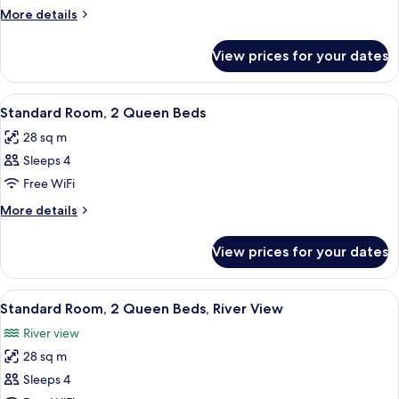
Suite,
More
More details
1
details
for
King
View prices for your dates
Junior
Bed
Suite,
1
View
A compact kitchenette with a microwav
3
King
Standard Room, 2 Queen Beds
all
Bed
28 sq m
photos
Sleeps 4
for
Standard
Free WiFi
Room,
More
More details
2
details
for
Queen
View prices for your dates
Standard
Beds
Room,
2
View
A hotel room with a bed, a desk, a chai
4
Queen
Standard Room, 2 Queen Beds, River View
all
Beds
River view
photos
28 sq m
for
Standard
Sleeps 4