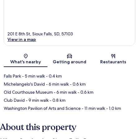
201 E 8th St, Sioux Falls, SD, 57103
View in a map
Map
What's nearby
Getting around
Restaurants
Falls Park
- 5 min walk
- 0.4 km
Michelangelo's David
- 6 min walk
- 0.6 km
Old Courthouse Museum
- 6 min walk
- 0.6 km
Club David
- 9 min walk
- 0.8 km
Washington Pavilion of Arts and Science
- 11 min walk
- 1.0 km
About this property