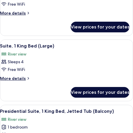
1
Free WiFi
King
More
More details
Bed,
details
River
for
View prices for your dates
Suite,
View
1
(Governor's)
King
View
A compact kitchenette with a microwav
5
Bed,
Suite, 1 King Bed (Large)
all
River
River view
View
photos
(Governor's)
Sleeps 4
for
Suite,
Free WiFi
1
More
More details
King
details
for
Bed
View prices for your dates
Suite,
(Large)
1
King
View
A modern hotel room with a sofa, two a
10
Bed
Presidential Suite, 1 King Bed, Jetted Tub (Balcony)
all
(Large)
River view
photos
1 bedroom
for