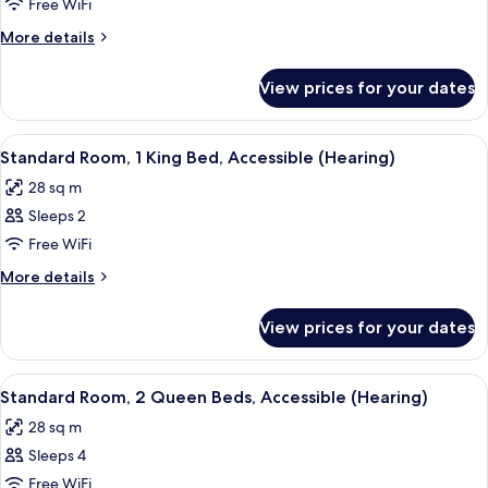
Room,
Free WiFi
2
More
More details
Queen
details
Beds,
for
View prices for your dates
Standard
River
Room,
View
2
View
A hotel room with a large bed, wooden
4
Queen
Standard Room, 1 King Bed, Accessible (Hearing)
all
Beds,
28 sq m
River
photos
View
Sleeps 2
for
Standard
Free WiFi
Room,
More
More details
1
details
for
King
View prices for your dates
Standard
Bed,
Room,
Accessible
1
View
A door with a sign indicating a room 
3
(Hearing)
King
Standard Room, 2 Queen Beds, Accessible (Hearing)
all
Bed,
28 sq m
Accessible
photos
(Hearing)
Sleeps 4
for
Standard
Free WiFi