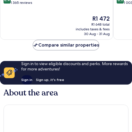
Sioux
by
out
out
1 365 reviews
1 00
Falls
IHG
of
of
Downtown
Downto
10,
10,
The
R1 472
Sioux
Sioux
Very
Excellen
price
Falls
Falls
good,
1 003
R1 648 total
is
1 365
reviews
includes taxes & fees
R1 472
30 Aug - 31 Aug
reviews
Compare similar properties
Sign in to view eligible discounts and perks. More rewards
for more adventures!
Sign in
Sign up, it's free
About the area