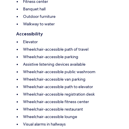
Fitness center
Banquet hall
Outdoor furniture
Walkway to water
Accessibility
Elevator
Wheelchair-accessible path of travel
Wheelchair-accessible parking
Assistive listening devices available
Wheelchair-accessible public washroom
Wheelchair-accessible van parking
Wheelchair-accessible path to elevator
Wheelchair-accessible registration desk
Wheelchair-accessible fitness center
Wheelchair-accessible restaurant
Wheelchair-accessible lounge
Visual alarms in hallways