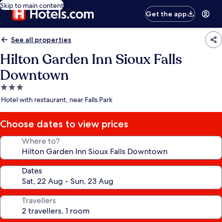
Skip to main content
Get the app
See all properties
Hilton Garden Inn Sioux Falls
Downtown
3.0
star
Hotel with restaurant, near Falls Park
property
Choose dates to view prices
Where to?
Dates
Travellers