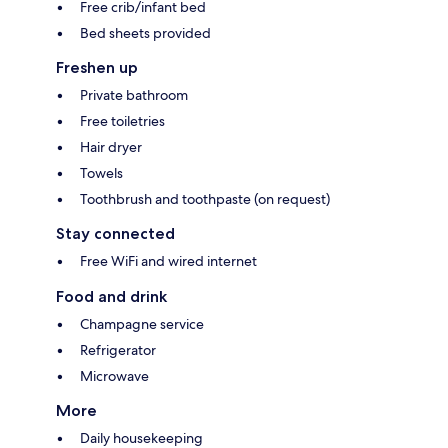
Free crib/infant bed
Bed sheets provided
Freshen up
Private bathroom
Free toiletries
Hair dryer
Towels
Toothbrush and toothpaste (on request)
Stay connected
Free WiFi and wired internet
Food and drink
Champagne service
Refrigerator
Microwave
More
Daily housekeeping