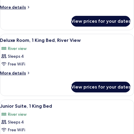
1
More
More details
King
details
Bed,
for
View prices for your dates
Standard
River
Room,
View
1
View
A hotel room with a large bed, a sofa, 
4
King
Deluxe Room, 1 King Bed, River View
all
Bed,
River view
River
photos
View
Sleeps 4
for
Deluxe
Free WiFi
Room,
More
More details
1
details
for
King
View prices for your dates
Deluxe
Bed,
Room,
River
1
View
A compact kitchenette with a microwav
6
View
King
Junior Suite, 1 King Bed
all
Bed,
River view
River
photos
View
Sleeps 4
for
Junior
Free WiFi