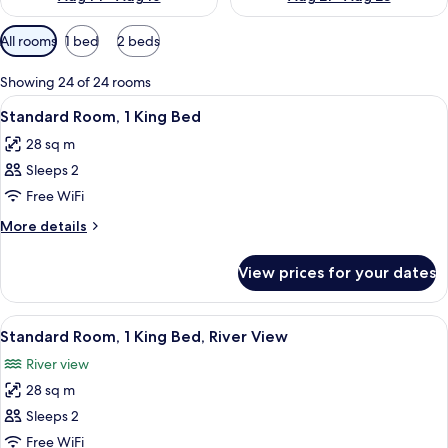
Available
All rooms
1 bed
2 beds
filters
for
Showing 24 of 24 rooms
rooms
View
A compact kitchenette with a microwav
4
Standard Room, 1 King Bed
all
28 sq m
photos
Sleeps 2
for
Standard
Free WiFi
Room,
More
More details
1
details
for
King
View prices for your dates
Standard
Bed
Room,
1
View
A hotel room with a bed, a desk, a chai
5
King
Standard Room, 1 King Bed, River View
all
Bed
River view
photos
28 sq m
for
Standard
Sleeps 2
Room,
Free WiFi