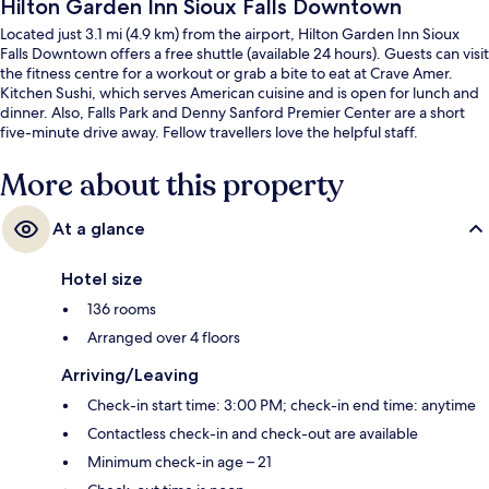
Hilton Garden Inn Sioux Falls Downtown
Located just 3.1 mi (4.9 km) from the airport, Hilton Garden Inn Sioux
Falls Downtown offers a free shuttle (available 24 hours). Guests can visit
the fitness centre for a workout or grab a bite to eat at Crave Amer.
Kitchen Sushi, which serves American cuisine and is open for lunch and
dinner. Also, Falls Park and Denny Sanford Premier Center are a short
five-minute drive away. Fellow travellers love the helpful staff.
More about this property
At a glance
Hotel size
136 rooms
Arranged over 4 floors
Arriving/Leaving
Check-in start time: 3:00 PM; check-in end time: anytime
Contactless check-in and check-out are available
Minimum check-in age – 21