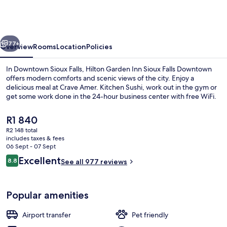
Inn
Sioux
Falls
vious
Next
Downtown
77+
Overview
Rooms
Location
Policies
In Downtown Sioux Falls, Hilton Garden Inn Sioux Falls Downtown
offers modern comforts and scenic views of the city. Enjoy a
delicious meal at Crave Amer. Kitchen Sushi, work out in the gym or
get some work done in the 24-hour business center with free WiFi.
The
R1 840
current
R2 148 total
price
includes taxes & fees
is
06 Sept - 07 Sept
Meeting facility
R1 840
Reviews
Excellent
8.8
See all 977 reviews
8.8 out of 10
Popular amenities
Airport transfer
Pet friendly