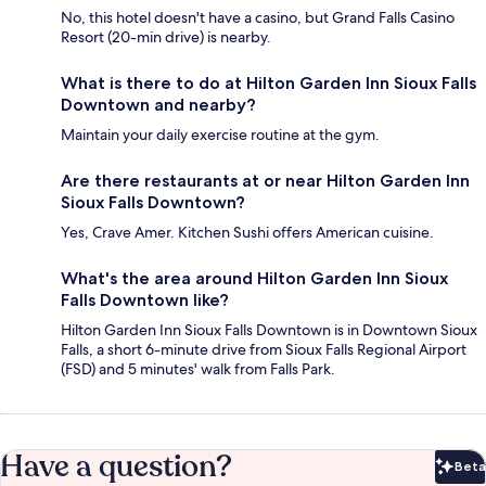
No, this hotel doesn't have a casino, but Grand Falls Casino
Resort (20-min drive) is nearby.
What is there to do at Hilton Garden Inn Sioux Falls
Downtown and nearby?
Maintain your daily exercise routine at the gym.
Are there restaurants at or near Hilton Garden Inn
Sioux Falls Downtown?
Yes, Crave Amer. Kitchen Sushi offers American cuisine.
What's the area around Hilton Garden Inn Sioux
Falls Downtown like?
Hilton Garden Inn Sioux Falls Downtown is in Downtown Sioux
Falls, a short 6-minute drive from Sioux Falls Regional Airport
(FSD) and 5 minutes' walk from Falls Park.
Have a question?
Beta
Bet