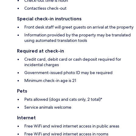
Check-out time is noon
Contactless check-out
Special check-in instructions
Front desk staff will greet guests on arrival at the property
Information provided by the property may be translated
using automated translation tools
Required at check-in
Credit card, debit card or cash deposit required for
incidental charges
Government-issued photo ID may be required
Minimum check-in age is 21
Pets
Pets allowed (dogs and cats only, 2 total)*
Service animals welcome
Internet
Free WiFi and wired internet access in public areas
Free WiFi and wired internet access in rooms