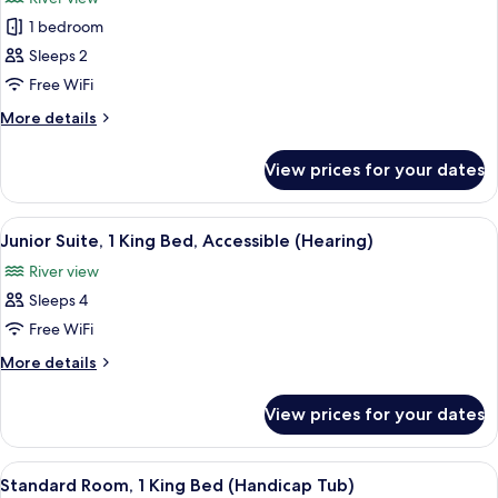
photos
1 bedroom
for
Suite,
Sleeps 2
1
Free WiFi
Bedroom
More
More details
(Roll-
details
in
for
View prices for your dates
Suite,
Shower)
1
Bedroom
View
A compact kitchenette with a microwav
5
(Roll-
Junior Suite, 1 King Bed, Accessible (Hearing)
all
in
River view
Shower)
photos
Sleeps 4
for
Junior
Free WiFi
Suite,
More
More details
1
details
for
King
View prices for your dates
Junior
Bed,
Suite,
Accessible
1
View
A compact kitchenette with a microwav
5
(Hearing)
King
Standard Room, 1 King Bed (Handicap Tub)