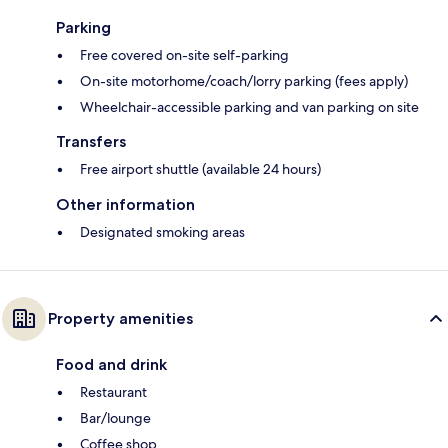
Parking
Free covered on-site self-parking
On-site motorhome/coach/lorry parking (fees apply)
Wheelchair-accessible parking and van parking on site
Transfers
Free airport shuttle (available 24 hours)
Other information
Designated smoking areas
Property amenities
Food and drink
Restaurant
Bar/lounge
Coffee shop