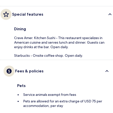
Special features
Dining
Crave Amer. Kitchen Sushi - This restaurant specializes in
American cuisine and serves lunch and dinner. Guests can
enjoy drinks at the bar. Open daily.
Starbucks - Onsite coffee shop. Open daily.
Fees & policies
Pets
Service animals exempt from fees
Pets are allowed for an extra charge of USD 75 per
accommodation, per stay