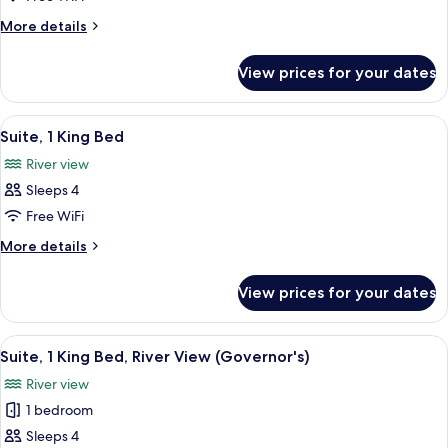
Room,
More
More details
2
details
for
Queen
View prices for your dates
Standard
Beds,
Room,
Accessible
2
View
A balcony with a glass table and wicker
7
(Hearing)
Queen
Suite, 1 King Bed
all
Beds,
River view
Accessible
photos
(Hearing)
Sleeps 4
for
Suite,
Free WiFi
1
More
More details
King
details
for
Bed
View prices for your dates
Suite,
1
King
View
A modern hotel room with a sofa, a rou
11
Bed
Suite, 1 King Bed, River View (Governor's)
all
River view
photos
1 bedroom
for
Suite,
Sleeps 4