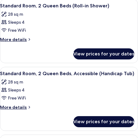
View
A compact kitchenette with a microwav
3
Queen
(Hearing)
Standard Room, 2 Queen Beds (Roll-in Shower)
all
Beds,
28 sq m
Accessible,
photos
Bathtub
Sleeps 4
for
(Hearing)
Standard
Free WiFi
Room,
More
More details
2
details
for
Queen
View prices for your dates
Standard
Beds
Room,
(Roll-
2
View
A compact kitchenette with a microwav
5
in
Queen
Standard Room, 2 Queen Beds, Accessible (Handicap Tub)
all
Beds
Shower)
28 sq m
(Roll-
photos
in
Sleeps 4
for
Shower)
Standard
Free WiFi
Room,
More
More details
2
details
for
Queen
View prices for your dates
Standard
Beds,
Room,
Accessible
2
View
A hotel room with a sofa, a side table 