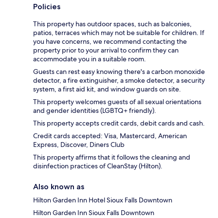
Policies
This property has outdoor spaces, such as balconies,
patios, terraces which may not be suitable for children. If
you have concerns, we recommend contacting the
property prior to your arrival to confirm they can
accommodate you in a suitable room.
Guests can rest easy knowing there's a carbon monoxide
detector, a fire extinguisher, a smoke detector, a security
system, a first aid kit, and window guards on site.
This property welcomes guests of all sexual orientations
and gender identities (LGBTQ+ friendly).
This property accepts credit cards, debit cards and cash.
Credit cards accepted: Visa, Mastercard, American
Express, Discover, Diners Club
This property affirms that it follows the cleaning and
disinfection practices of CleanStay (Hilton).
Also known as
Hilton Garden Inn Hotel Sioux Falls Downtown
Hilton Garden Inn Sioux Falls Downtown