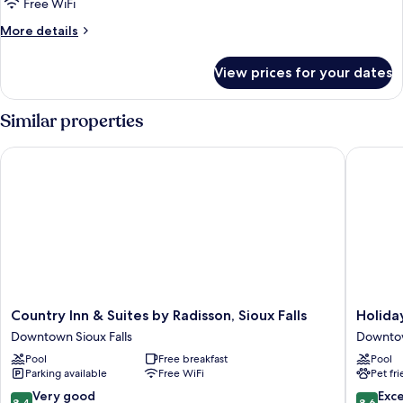
View
Free WiFi
for
Junior
More
More details
details
Suite,
for
1
View prices for your dates
Junior
King
Suite,
Bed
1
Similar properties
King
Bed
Country Inn & Suites by Radisson, Sioux Falls
Holiday 
Country
Holiday
Country Inn & Suites by Radisson, Sioux Falls
Holida
Inn
Inn
Downtown Sioux Falls
Downtow
&
Sioux
Pool
Free breakfast
Pool
Suites
Falls-
Parking available
Free WiFi
Pet fr
by
City
Radisson,
Centre
8.4
8.6
Very good
Exce
8,4
8,6