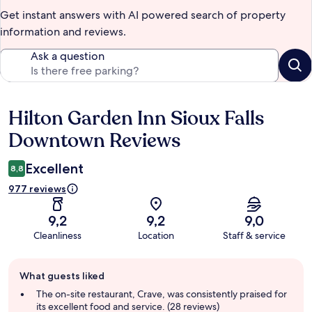
Get instant answers with AI powered search of property
information and reviews.
Ask a question
Hilton Garden Inn Sioux Falls
Reviews
Downtown Reviews
Excellent
8,8
977 reviews
9,2
9,2
9,0
Cleanliness
Location
Staff & service
Guest
What guests liked
review
summary
The on-site restaurant, Crave, was consistently praised for
its excellent food and service. (28 reviews)