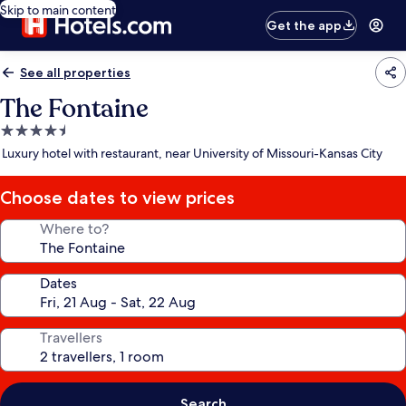
Skip to main content
Get the app
See all properties
The Fontaine
4.5
star
Luxury hotel with restaurant, near University of Missouri-Kansas City
property
Choose dates to view prices
Where to?
Dates
Travellers
Search