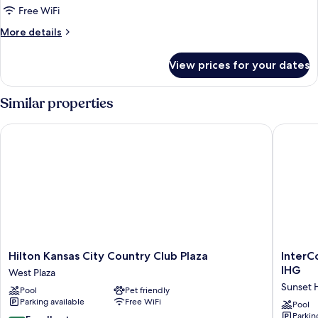
1
Free WiFi
King
More
More details
Bed
details
for
View prices for your dates
Suite,
1
King
Similar properties
Bed
Hilton Kansas City Country Club Plaza
InterCon
Hilton
InterCon
Hilton Kansas City Country Club Plaza
InterC
Kansas
Kansas
IHG
West Plaza
City
City
Sunset H
Pool
Pet friendly
Country
at
Parking available
Free WiFi
Club
The
Pool
Parkin