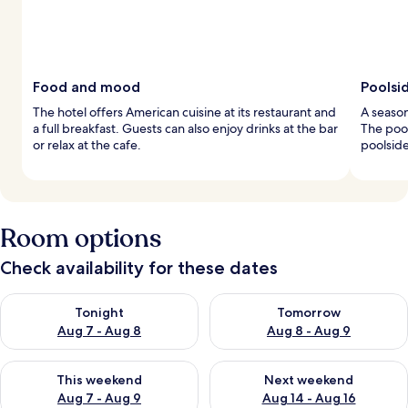
Food and mood
Poolsi
The hotel offers American cuisine at its restaurant and
A season
a full breakfast. Guests can also enjoy drinks at the bar
The pool
or relax at the cafe.
poolside
Room options
Check availability for these dates
Check availability for tonight Aug 7 - Aug 8
Check availability for tomorr
Tonight
Tomorrow
Aug 7 - Aug 8
Aug 8 - Aug 9
Check availability for this weekend Aug 7 - Aug 9
Check availability for next we
This weekend
Next weekend
Aug 7 - Aug 9
Aug 14 - Aug 16