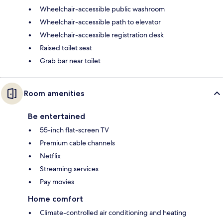
Wheelchair-accessible public washroom
Wheelchair-accessible path to elevator
Wheelchair-accessible registration desk
Raised toilet seat
Grab bar near toilet
Room amenities
Be entertained
55-inch flat-screen TV
Premium cable channels
Netflix
Streaming services
Pay movies
Home comfort
Climate-controlled air conditioning and heating