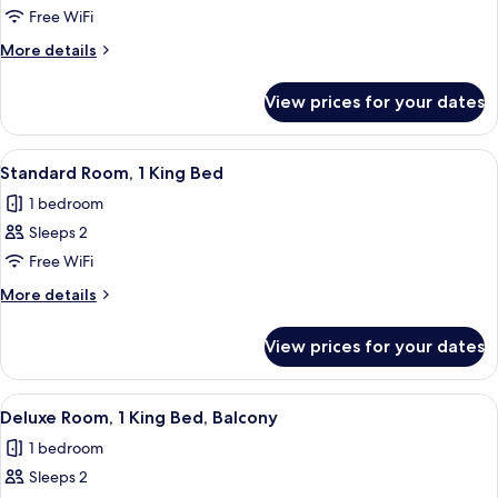
Room,
Free WiFi
1
More
More details
King
details
Bed
for
View prices for your dates
Standard
Room,
1
View
A large bed with a blue blanket, two b
6
King
Standard Room, 1 King Bed
all
Bed
1 bedroom
photos
Sleeps 2
for
Standard
Free WiFi
Room,
More
More details
1
details
for
King
View prices for your dates
Standard
Bed
Room,
1
View
A modern hotel room with a large bed, 
5
King
Deluxe Room, 1 King Bed, Balcony
all
Bed
1 bedroom
photos
Sleeps 2
for