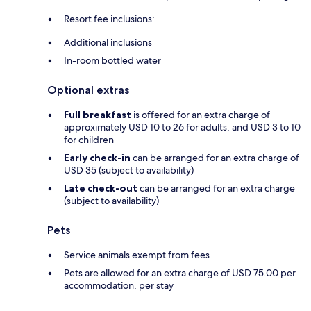
Resort fee inclusions:
Additional inclusions
In-room bottled water
Optional extras
Full breakfast
is offered for an extra charge of
approximately USD 10 to 26 for adults, and USD 3 to 10
for children
Early check-in
can be arranged for an extra charge of
USD 35 (subject to availability)
Late check-out
can be arranged for an extra charge
(subject to availability)
Pets
Service animals exempt from fees
Pets are allowed for an extra charge of USD 75.00 per
accommodation, per stay