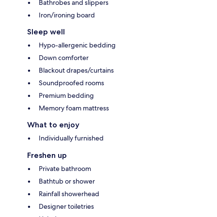
Bathrobes and slippers
Iron/ironing board
Sleep well
Hypo-allergenic bedding
Down comforter
Blackout drapes/curtains
Soundproofed rooms
Premium bedding
Memory foam mattress
What to enjoy
Individually furnished
Freshen up
Private bathroom
Bathtub or shower
Rainfall showerhead
Designer toiletries