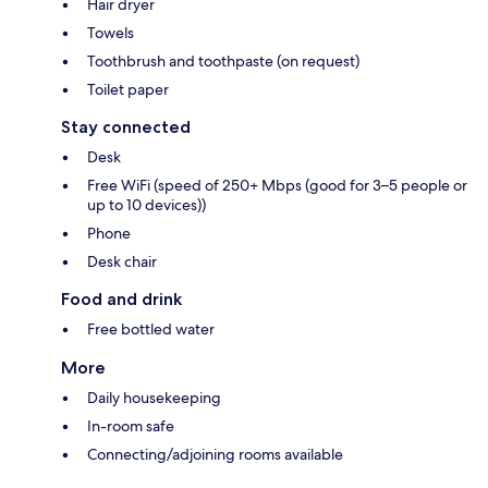
Hair dryer
Towels
Toothbrush and toothpaste (on request)
Toilet paper
Stay connected
Desk
Free WiFi (speed of 250+ Mbps (good for 3–5 people or
up to 10 devices))
Phone
Desk chair
Food and drink
Free bottled water
More
Daily housekeeping
In-room safe
Connecting/adjoining rooms available