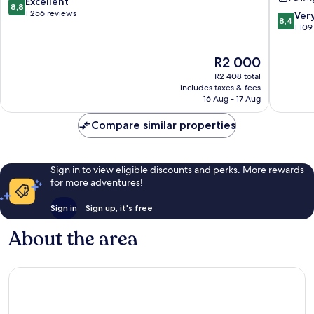
Plaza
Plaza
8.8
Excellent
8,8
West
by
out
1 256 reviews
8.4
Ver
8,4
Plaza
IHG
of
out
1 109
Sunset
10,
of
Hill
Excellent,
10,
The
R2 000
1 256
Very
price
reviews
R2 408 total
good,
is
includes taxes & fees
1 109
R2 000
16 Aug - 17 Aug
reviews
Compare similar properties
Sign in to view eligible discounts and perks. More rewards
for more adventures!
Sign in
Sign up, it's free
About the area