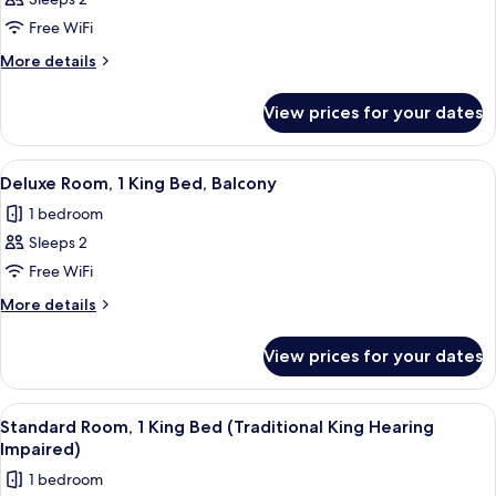
for
Suite,
Free WiFi
1
More
More details
King
details
for
Bed
View prices for your dates
Suite,
1
King
View
A modern hotel room with a large bed, 
6
Bed
Deluxe Room, 1 King Bed, Balcony
all
1 bedroom
photos
Sleeps 2
for
Deluxe
Free WiFi
Room,
More
More details
1
details
for
King
View prices for your dates
Deluxe
Bed,
Room,
Balcony
1
View
A large bed with a blue blanket, two b
6
King
Standard Room, 1 King Bed (Traditional King Hearing
all
Bed,
Impaired)
Balcony
photos
1 bedroom
for