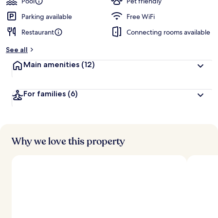
Pool
Pet friendly
Parking available
Free WiFi
Restaurant
Connecting rooms available
See all
Main amenities
(12)
For families
(6)
Why we love this property