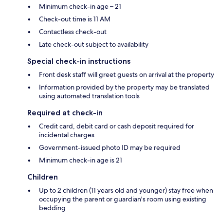
Minimum check-in age – 21
Check-out time is 11 AM
Contactless check-out
Late check-out subject to availability
Special check-in instructions
Front desk staff will greet guests on arrival at the property
Information provided by the property may be translated
using automated translation tools
Required at check-in
Credit card, debit card or cash deposit required for
incidental charges
Government-issued photo ID may be required
Minimum check-in age is 21
Children
Up to 2 children (11 years old and younger) stay free when
occupying the parent or guardian's room using existing
bedding