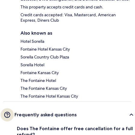
This property accepts credit cards and cash.
Credit cards accepted: Visa, Mastercard, American
Express, Diners Club
Also known as
Hotel Sorella
Fontaine Hotel Kansas City
Sorella Country Club Plaza
Sorella Hotel
Fontaine Kansas City
The Fontaine Hotel
The Fontaine Kansas City
The Fontaine Hotel Kansas City
Frequently asked questions
Does The Fontaine offer free cancellation for a full
refund?