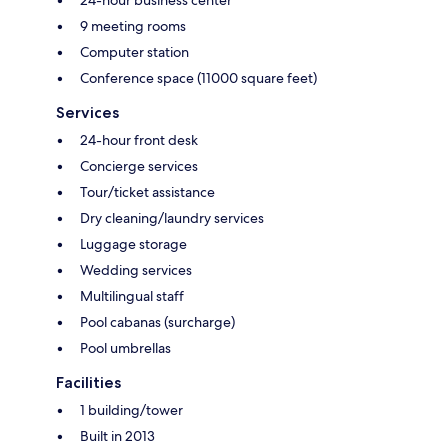
9 meeting rooms
Computer station
Conference space (11000 square feet)
Services
24-hour front desk
Concierge services
Tour/ticket assistance
Dry cleaning/laundry services
Luggage storage
Wedding services
Multilingual staff
Pool cabanas (surcharge)
Pool umbrellas
Facilities
1 building/tower
Built in 2013