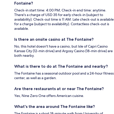
Fontaine?
Check-in start time: 4:00 PM; Check-in end time: anytime.
There's a charge of USD 35 for early check-in (subject to
availability). Check-out time is 11 AM. Late check-out is available
for a charge (subject to availability). Contactless check-out is
available.
Is there an onsite casino at The Fontaine?
No, this hotel doesn't have a casino, but Isle of Capri Casino
Kansas City (12-min drive) and Argosy Casino (18-min drive) are
both nearby.
What is there to do at The Fontaine and nearby?
The Fontaine has a seasonal outdoor pool and a 24-hour fitness
center, as well as a garden.
Are there restaurants at or near The Fontaine?
Yes, Nine Zero One offers American cuisine.
What's the area around The Fontaine like?
The Fontaine is a short 18-minute walk from University of