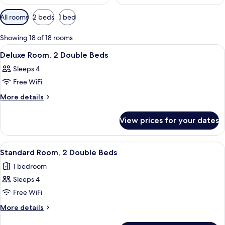
Available
All rooms
2 beds
1 bed
filters
for
Showing 18 of 18 rooms
rooms
View
A hotel room with two beds, a desk wit
11
Deluxe Room, 2 Double Beds
all
Sleeps 4
photos
Free WiFi
for
Deluxe
More
More details
details
Room,
for
2
View prices for your dates
Deluxe
Double
Room,
Beds
2
View
A hotel room with a desk, two beds, a 
5
Double
Standard Room, 2 Double Beds
all
Beds
1 bedroom
photos
Sleeps 4
for
Standard
Free WiFi
Room,
More
More details
2
details
for