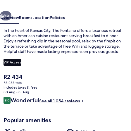
vious
Next
50+
Overview
Rooms
Location
Policies
In the heart of Kansas City, The Fontaine offers a luxurious retreat
with an American cuisine restaurant serving breakfast to dinner.
Enjoy a refreshing dip in the seasonal pool, relax by the firepit on
the terrace or take advantage of free WiFi and luggage storage.
Helpful staff have made lasting impressions on previous guests.
VIP Access
The
R2 434
Dinner served
current
R3 233 total
price
includes taxes & fees
is
30 Aug - 31 Aug
R2 434
Reviews
Wonderful
9.0
See all 1 054 reviews
9.0 out of 10
Popular amenities