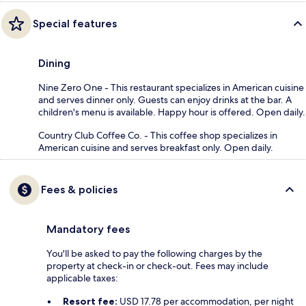
Special features
Dining
Nine Zero One - This restaurant specializes in American cuisine
and serves dinner only. Guests can enjoy drinks at the bar. A
children's menu is available. Happy hour is offered. Open daily.
Country Club Coffee Co. - This coffee shop specializes in
American cuisine and serves breakfast only. Open daily.
Fees & policies
Mandatory fees
You'll be asked to pay the following charges by the
property at check-in or check-out. Fees may include
applicable taxes:
Resort fee:
USD 17.78 per accommodation, per night