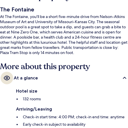
The Fontaine
At The Fontaine, you'll be a short five-minute drive from Nelson-Atkins
Museum of Art and University of Missouri-Kansas City. The seasonal
outdoor pool is a great spot to take a dip, and guests can grab a bite to
eat at Nine Zero One, which serves American cuisine and is open for
dinner. A poolside bar, a health club and a 24-hour fitness centre are
other highlights at this luxurious hotel. The helpful staff and location get
great marks from fellow travellers. Public transportation is close by:
Plaza Tram Stop is only 14 minutes on foot.
More about this property
At a glance
Hotel size
132 rooms
Arriving/Leaving
Check-in start time: 4:00 PM; check-in end time: anytime
Early check-in subject to availability