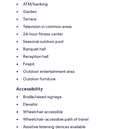
ATM/banking
Garden
Terrace
Television in common areas
24-hour fitness center
Seasonal outdoor pool
Banquet hall
Reception hall
Firepit
Outdoor entertainment area
Outdoor furniture
Accessibility
Braille/raised signage
Elevator
Wheelchair accessible
Wheelchair-accessible path of travel
Assistive listening devices available