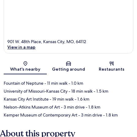
901 W. 48th Place, Kansas City, MO, 64112
View in a map
Map
What's nearby
Getting around
Restaurants
Fountain of Neptune
- 11 min walk
- 1.0 km
University of Missouri-Kansas City
- 18 min walk
- 1.5 km
Kansas City Art Institute
- 19 min walk
- 1.6 km
Nelson-Atkins Museum of Art
- 3 min drive
- 1.8 km
Kemper Museum of Contemporary Art
- 3 min drive
- 1.8 km
About this property