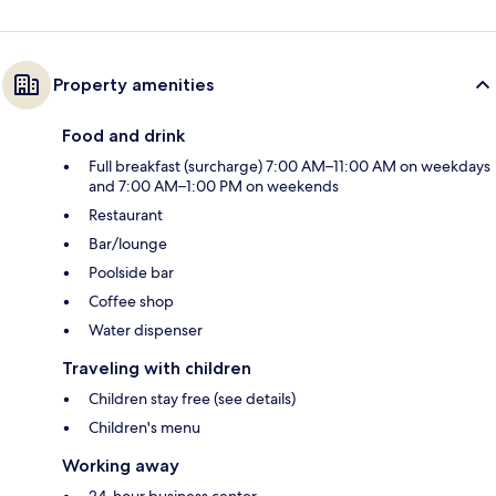
Property amenities
Food and drink
Full breakfast (surcharge) 7:00 AM–11:00 AM on weekdays
and 7:00 AM–1:00 PM on weekends
Restaurant
Bar/lounge
Poolside bar
Coffee shop
Water dispenser
Traveling with children
Children stay free (see details)
Children's menu
Working away
24-hour business center