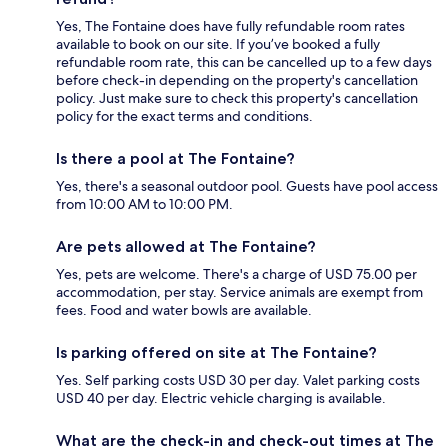
Yes, The Fontaine does have fully refundable room rates
available to book on our site. If you’ve booked a fully
refundable room rate, this can be cancelled up to a few days
before check-in depending on the property's cancellation
policy. Just make sure to check this property's cancellation
policy for the exact terms and conditions.
Is there a pool at The Fontaine?
Yes, there's a seasonal outdoor pool. Guests have pool access
from 10:00 AM to 10:00 PM.
Are pets allowed at The Fontaine?
Yes, pets are welcome. There's a charge of USD 75.00 per
accommodation, per stay. Service animals are exempt from
fees. Food and water bowls are available.
Is parking offered on site at The Fontaine?
Yes. Self parking costs USD 30 per day. Valet parking costs
USD 40 per day. Electric vehicle charging is available.
What are the check-in and check-out times at The