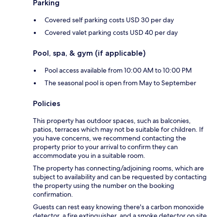
Parking
Covered self parking costs USD 30 per day
Covered valet parking costs USD 40 per day
Pool, spa, & gym (if applicable)
Pool access available from 10:00 AM to 10:00 PM
The seasonal pool is open from May to September
Policies
This property has outdoor spaces, such as balconies,
patios, terraces which may not be suitable for children. If
you have concerns, we recommend contacting the
property prior to your arrival to confirm they can
accommodate you in a suitable room.
The property has connecting/adjoining rooms, which are
subject to availability and can be requested by contacting
the property using the number on the booking
confirmation.
Guests can rest easy knowing there's a carbon monoxide
detector, a fire extinguisher, and a smoke detector on site.