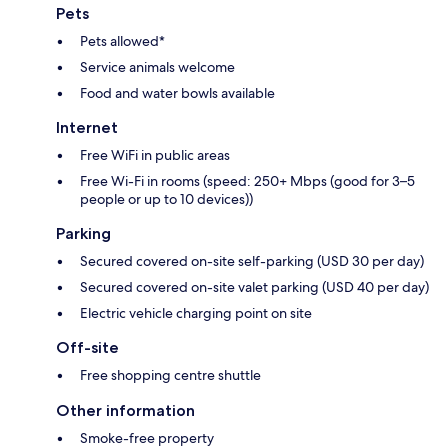
Pets
Pets allowed*
Service animals welcome
Food and water bowls available
Internet
Free WiFi in public areas
Free Wi-Fi in rooms (speed: 250+ Mbps (good for 3–5
people or up to 10 devices))
Parking
Secured covered on-site self-parking (USD 30 per day)
Secured covered on-site valet parking (USD 40 per day)
Electric vehicle charging point on site
Off-site
Free shopping centre shuttle
Other information
Smoke-free property