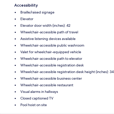
Accessibility
Braille/raised signage
Elevator
Elevator door width (inches): 42
Wheelchair-accessible path of travel
Assistive listening devices available
Wheelchair-accessible public washroom
Valet for wheelchair-equipped vehicle
Wheelchair-accessible path to elevator
Wheelchair-accessible registration desk
Wheelchair-accessible registration desk height (inches): 34
Wheelchair-accessible business center
Wheelchair-accessible restaurant
Visual alarms in hallways
Closed captioned TV
Pool hoist on site