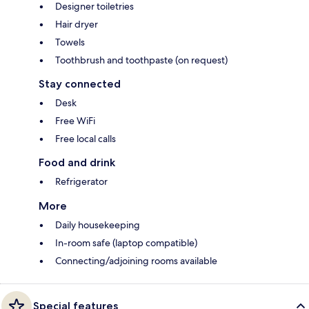
Designer toiletries
Hair dryer
Towels
Toothbrush and toothpaste (on request)
Stay connected
Desk
Free WiFi
Free local calls
Food and drink
Refrigerator
More
Daily housekeeping
In-room safe (laptop compatible)
Connecting/adjoining rooms available
Special features