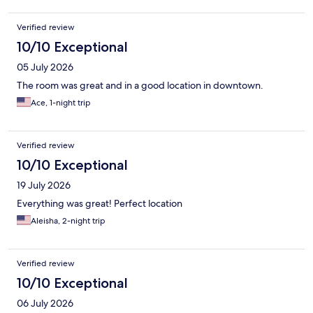
Verified review
10/10 Exceptional
05 July 2026
The room was great and in a good location in downtown.
Ace, 1-night trip
Verified review
10/10 Exceptional
19 July 2026
Everything was great! Perfect location
Aleisha, 2-night trip
Verified review
10/10 Exceptional
06 July 2026