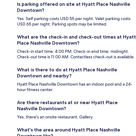
Is parking offered on site at Hyatt Place Nashville
Downtown?
Yes. Self parking costs USD 55 per night. Valet parking costs
USD 65 per night. Parking spots may be limited.
What are the check-in and check-out times at Hyatt
Place Nashville Downtown?
Check-in start time: 4:00 PM; Check-in end time: midnight.
Check-out time is 11:00 AM. Contactless check-out is available.
What is there to do at Hyatt Place Nashville
Downtown and nearby?
Hyatt Place Nashville Downtown has an indoor pool and a 24-
hour fitness center.
Are there restaurants at or near Hyatt Place
Nashville Downtown?
Yes, there's an onsite restaurant, Gallery.
What's the area around Hyatt Place Nashville
Downtown like?