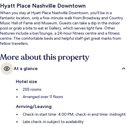
Hyatt Place Nashville Downtown
When you stay at Hyatt Place Nashville Downtown, you'll be in a
fantastic location, only a five-minute walk from Broadway and Country
Music Hall of Fame and Museum. Guests can take a dip in the indoor
pool or grab a bite to eat at Gallery, which serves light fare. Other
features include a bar/lounge, a 24-hour fitness centre and a fitness
centre. The comfortable beds and helpful staff get great marks from
fellow travellers.
More about this property
At a glance
Hotel size
255 rooms
Arranged over 11 floors
Arriving/Leaving
Check-in start time: 4:00 PM; check-in end time: midnight
Late check-in subject to availability