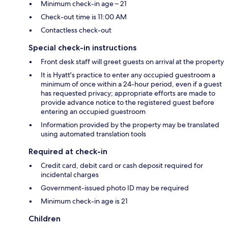
Minimum check-in age – 21
Check-out time is 11:00 AM
Contactless check-out
Special check-in instructions
Front desk staff will greet guests on arrival at the property
It is Hyatt's practice to enter any occupied guestroom a
minimum of once within a 24-hour period, even if a guest
has requested privacy; appropriate efforts are made to
provide advance notice to the registered guest before
entering an occupied guestroom
Information provided by the property may be translated
using automated translation tools
Required at check-in
Credit card, debit card or cash deposit required for
incidental charges
Government-issued photo ID may be required
Minimum check-in age is 21
Children