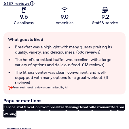
6 187 reviews
9,6
9,0
9,2
Cleanliness
Amenities
Staff & service
Guest
What guests liked
review
summary
Breakfast was a highlight with many guests praising its
quality, variety, and deliciousness. (586 reviews)
The hotel's breakfast buffet was excellent with a large
variety of options and delicious food. (113 reviews)
The fitness center was clean, convenient, and well-
equipped with many options for a great workout. (11
reviews)
From real guest reviews summarized by AI.
Popular mentions
Service staff
Location
Room
Breakfast
Parking
Elevator
Restaurant
Bed
Bar
Walking
Reviews