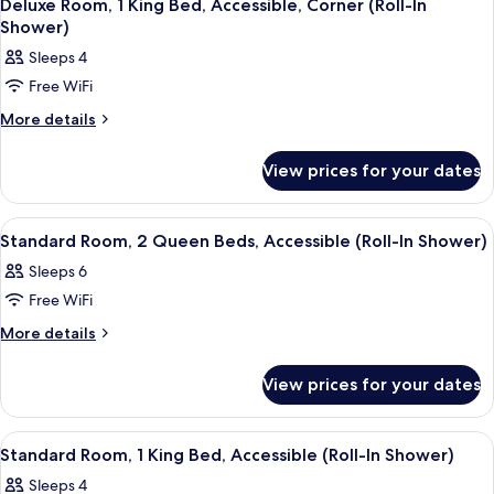
7
King
Accessible,
Deluxe Room, 1 King Bed, Accessible, Corner (Roll-In
all
Bed,
Shower)
Bathtub
Accessible,
photos
Sleeps 4
Bathtub
for
Free WiFi
Deluxe
Room,
More
More details
details
1
for
King
View prices for your dates
Deluxe
Bed,
Room,
1
Accessible,
View
A hotel room with a sofa, a bed, a desk
10
King
Standard Room, 2 Queen Beds, Accessible (Roll-In Shower)
Corner
all
Bed,
(Roll-
Sleeps 6
Accessible,
photos
In
Corner
Free WiFi
for
(Roll-
Shower)
Standard
More
More details
In
details
Room,
Shower)
for
2
View prices for your dates
Standard
Queen
Room,
Beds,
2
View
A hotel room with a sofa, a bed, a desk,
8
Queen
Accessible
Standard Room, 1 King Bed, Accessible (Roll-In Shower)
all
Beds,
(Roll-
Sleeps 4
Accessible
photos