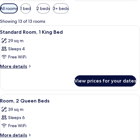
Available
All rooms
1 bed
2 beds
3+ beds
filters
for
Showing 13 of 13 rooms
rooms
View
A hotel room with a bed, a sofa, a desk
8
Standard Room, 1 King Bed
all
29 sq m
photos
Sleeps 4
for
Standard
Free WiFi
Room,
More
More details
1
details
for
King
View prices for your dates
Standard
Bed
Room,
1
View
A hotel room with a sofa, a bed, a desk
10
King
Room, 2 Queen Beds
all
Bed
39 sq m
photos
Sleeps 6
for
Room,
Free WiFi
2
More
More details