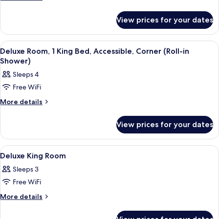
Beds
details
for
(High
View prices for your dates
Room,
Floor)
Multiple
Beds
View
A hotel room with a bed, sofa, desk, a
6
(High
Deluxe Room, 1 King Bed, Accessible, Corner (Roll-in
all
Floor)
Shower)
photos
Sleeps 4
for
Free WiFi
Deluxe
Room,
More
More details
details
1
for
King
View prices for your dates
Deluxe
Bed,
Room,
1
Accessible,
View
A hotel room with a large bed, a view
8
King
Deluxe King Room
Corner
all
Bed,
(Roll-
Sleeps 3
Accessible,
photos
in
Corner
Free WiFi
for
(Roll-
Shower)
Deluxe
More
More details
in
details
King
Shower)
for
Room