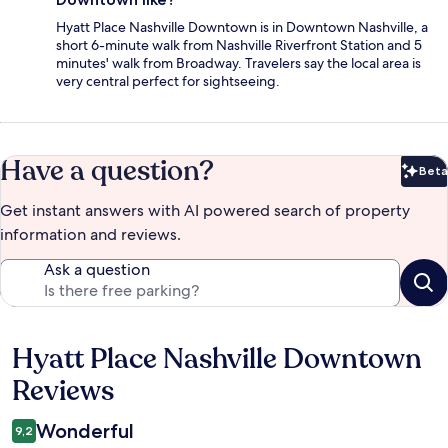
Hyatt Place Nashville Downtown is in Downtown Nashville, a
short 6-minute walk from Nashville Riverfront Station and 5
minutes' walk from Broadway. Travelers say the local area is
very central perfect for sightseeing.
Have a question?
Beta
Bet
Get instant answers with AI powered search of property
information and reviews.
Ask a question
Hyatt Place Nashville Downtown
Reviews
Reviews
Wonderful
9,2