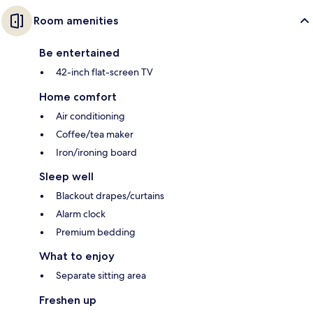
Room amenities
Be entertained
42-inch flat-screen TV
Home comfort
Air conditioning
Coffee/tea maker
Iron/ironing board
Sleep well
Blackout drapes/curtains
Alarm clock
Premium bedding
What to enjoy
Separate sitting area
Freshen up