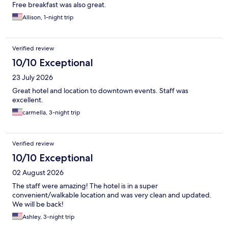
Free breakfast was also great.
Allison, 1-night trip
Verified review
10/10 Exceptional
23 July 2026
Great hotel and location to downtown events. Staff was
excellent.
carmella, 3-night trip
Verified review
10/10 Exceptional
02 August 2026
The staff were amazing! The hotel is in a super
convenient/walkable location and was very clean and updated.
We will be back!
Ashley, 3-night trip