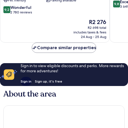
Pet friendly
Parking available
Downtown
Downto
9.8
Exc
9,8
Nashville
Nashvill
out
3 64
9.2
Wonderful
9,2
of
out
2 780 reviews
10,
of
The
R2 276
Exceptio
10,
price
3 649
Wonderful,
R2 698 total
is
reviews
includes taxes & fees
2 780
R2 276
24 Aug - 25 Aug
reviews
Compare similar properties
Sign in to view eligible discounts and perks. More rewards
for more adventures!
Sign in
Sign up, it's free
About the area