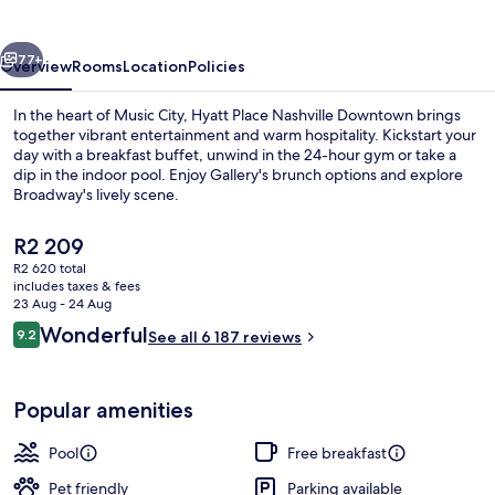
Downtown
vious
Next
77+
Overview
Rooms
Location
Policies
In the heart of Music City, Hyatt Place Nashville Downtown brings
together vibrant entertainment and warm hospitality. Kickstart your
day with a breakfast buffet, unwind in the 24-hour gym or take a
dip in the indoor pool. Enjoy Gallery's brunch options and explore
Broadway's lively scene.
The
R2 209
current
R2 620 total
price
includes taxes & fees
Exterior
is
23 Aug - 24 Aug
R2 209
Reviews
Wonderful
9.2
See all 6 187 reviews
9.2 out of 10
Popular amenities
Pool
Free breakfast
Pet friendly
Parking available