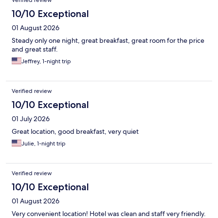
Verified review
10/10 Exceptional
01 August 2026
Steady only one night, great breakfast, great room for the price
and great staff.
Jeffrey, 1-night trip
Verified review
10/10 Exceptional
01 July 2026
Great location, good breakfast, very quiet
Julie, 1-night trip
Verified review
10/10 Exceptional
01 August 2026
Very convenient location! Hotel was clean and staff very friendly.