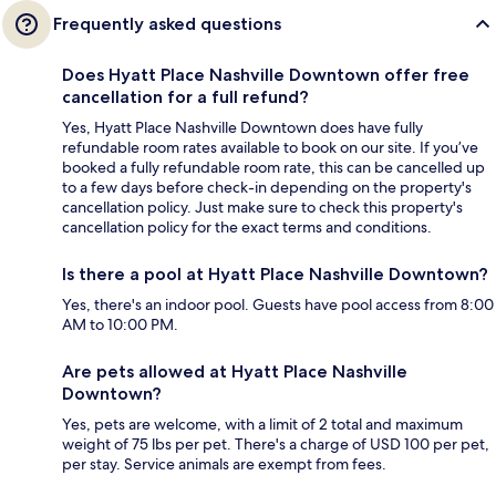
Frequently asked questions
Does Hyatt Place Nashville Downtown offer free
cancellation for a full refund?
Yes, Hyatt Place Nashville Downtown does have fully
refundable room rates available to book on our site. If you’ve
booked a fully refundable room rate, this can be cancelled up
to a few days before check-in depending on the property's
cancellation policy. Just make sure to check this property's
cancellation policy for the exact terms and conditions.
Is there a pool at Hyatt Place Nashville Downtown?
Yes, there's an indoor pool. Guests have pool access from 8:00
AM to 10:00 PM.
Are pets allowed at Hyatt Place Nashville
Downtown?
Yes, pets are welcome, with a limit of 2 total and maximum
weight of 75 lbs per pet. There's a charge of USD 100 per pet,
per stay. Service animals are exempt from fees.