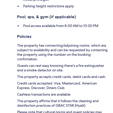
Parking height restrictions apply
Pool, spa, & gym (if applicable)
Pool access available from 8:00 AM to 10:00 PM
Policies
The property has connecting/adjoining rooms, which are
subject to availability and can be requested by contacting
the property using the number on the booking
confirmation.
Guests can rest easy knowing there's a fire extinguisher
and a smoke detector on site.
This property accepts credit cards, debit cards and cash.
Credit cards accepted: Visa, Mastercard, American
Express, Discover, Diners Club
Cashless transactions are available.
This property affirms that it follows the cleaning and
disinfection practices of GBAC STAR (Hyatt).
Please note that cultural norms and guest policies may