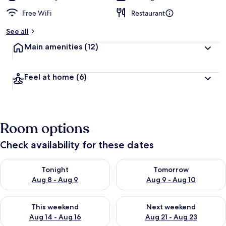
Free WiFi
Restaurant
See all
Main amenities
(12)
Feel at home
(6)
Room options
Check availability for these dates
Check availability for tonight Aug 8 - Aug 9
Check availability for tomorr
Tonight
Tomorrow
Aug 8 - Aug 9
Aug 9 - Aug 10
Check availability for this weekend Aug 14 - Aug 16
Check availability for next w
This weekend
Next weekend
Aug 14 - Aug 16
Aug 21 - Aug 23