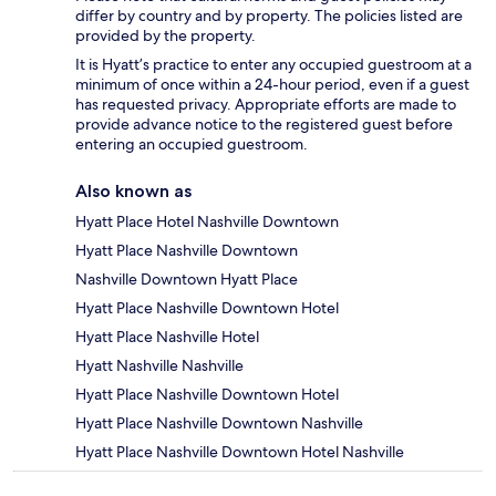
differ by country and by property. The policies listed are
provided by the property.
It is Hyatt’s practice to enter any occupied guestroom at a
minimum of once within a 24-hour period, even if a guest
has requested privacy. Appropriate efforts are made to
provide advance notice to the registered guest before
entering an occupied guestroom.
Also known as
Hyatt Place Hotel Nashville Downtown
Hyatt Place Nashville Downtown
Nashville Downtown Hyatt Place
Hyatt Place Nashville Downtown Hotel
Hyatt Place Nashville Hotel
Hyatt Nashville Nashville
Hyatt Place Nashville Downtown Hotel
Hyatt Place Nashville Downtown Nashville
Hyatt Place Nashville Downtown Hotel Nashville