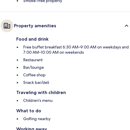
Smoke-free property
Property amenities
Food and drink
Free buffet breakfast 6:30 AM–9:00 AM on weekdays and
7:00 AM–10:00 AM on weekends
Restaurant
Bar/lounge
Coffee shop
Snack bar/deli
Traveling with children
Children's menu
What to do
Golfing nearby
Working away