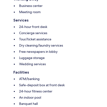
Business center
Meeting room
Services
24-hour front desk
Concierge services
Tour/ticket assistance
Dry cleaning/laundry services
Free newspapers in lobby
Luggage storage
Wedding services
Facilities
ATM/banking
Safe-deposit box at front desk
24-hour fitness center
An indoor pool
Banquet hall