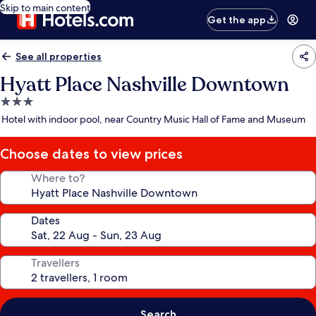
Skip to main content
Get the app
See all properties
Hyatt Place Nashville Downtown
3.0
star
Hotel with indoor pool, near Country Music Hall of Fame and Museum
property
Choose dates to view prices
Where to?
Dates
Travellers
Search