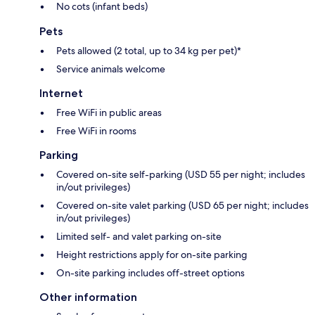
No cots (infant beds)
Pets
Pets allowed (2 total, up to 34 kg per pet)*
Service animals welcome
Internet
Free WiFi in public areas
Free WiFi in rooms
Parking
Covered on-site self-parking (USD 55 per night; includes
in/out privileges)
Covered on-site valet parking (USD 65 per night; includes
in/out privileges)
Limited self- and valet parking on-site
Height restrictions apply for on-site parking
On-site parking includes off-street options
Other information