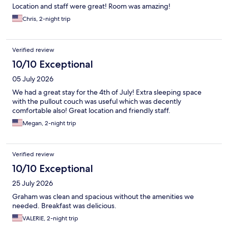
Location and staff were great! Room was amazing!
Chris, 2-night trip
Verified review
10/10 Exceptional
05 July 2026
We had a great stay for the 4th of July! Extra sleeping space
with the pullout couch was useful which was decently
comfortable also! Great location and friendly staff.
Megan, 2-night trip
Verified review
10/10 Exceptional
25 July 2026
Graham was clean and spacious without the amenities we
needed. Breakfast was delicious.
VALERIE, 2-night trip