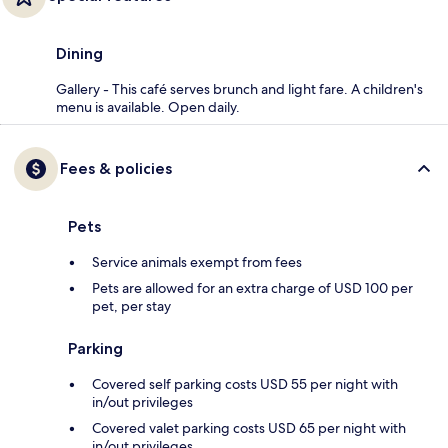
Dining
Gallery - This café serves brunch and light fare. A children's
menu is available. Open daily.
Fees & policies
Pets
Service animals exempt from fees
Pets are allowed for an extra charge of USD 100 per
pet, per stay
Parking
Covered self parking costs USD 55 per night with
in/out privileges
Covered valet parking costs USD 65 per night with
in/out privileges