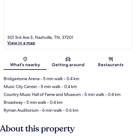
301 3rd Ave S, Nashville, TN, 37201
View in a map
Map
What's nearby
Getting around
Restaurants
Bridgestone Arena
- 5 min walk
- 0.4 km
Music City Center
- 5 min walk
- 0.4 km
Country Music Hall of Fame and Museum
- 5 min walk
- 0.4 km
Broadway
- 5 min walk
- 0.4 km
Ryman Auditorium
- 6 min walk
- 0.6 km
About this property