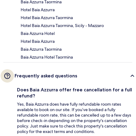
Baia Azzurra Taormina
Hotel Baia Azzurra
Hotel Baia Azzurra Taormina
Hotel Baia Azzurra Taormina, Sicily - Mazzaro
Baia Azzurra Hotel
Hotel Baia Azzurra
Baia Azzurra Taormina
Baia Azzurra Hotel Taormina
Frequently asked questions
Does Baia Azzurra offer free cancellation for a full
refund?
Yes, Baia Azzurra does have fully refundable room rates
available to book on our site. If you’ve booked a fully
refundable room rate, this can be cancelled up to a few days
before check-in depending on the property's cancellation
policy. Just make sure to check this property's cancellation
policy for the exact terms and conditions.