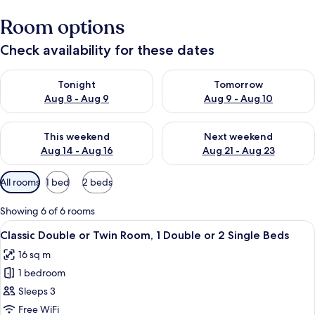
Room options
Check availability for these dates
Check availability for tonight Aug 8 - Aug 9
Check availability for tomorr
Tonight
Tomorrow
Aug 8 - Aug 9
Aug 9 - Aug 10
Check availability for this weekend Aug 14 - Aug 16
Check availability for next w
This weekend
Next weekend
Aug 14 - Aug 16
Aug 21 - Aug 23
Available
All rooms
1 bed
2 beds
filters
for
Showing 6 of 6 rooms
rooms
View
Minibar, in-room safe, cots/infant bed
5
Classic Double or Twin Room, 1 Double or 2 Single Beds
all
16 sq m
photos
1 bedroom
for
Classic
Sleeps 3
Double
Free WiFi