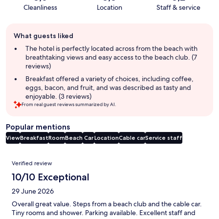
Cleanliness
Location
Staff & service
Guest
What guests liked
review
summary
The hotel is perfectly located across from the beach with
breathtaking views and easy access to the beach club. (7
reviews)
Breakfast offered a variety of choices, including coffee,
eggs, bacon, and fruit, and was described as tasty and
enjoyable. (3 reviews)
From real guest reviews summarized by AI.
Popular mentions
View
Breakfast
Room
Beach
Car
Location
Cable car
Service staff
Reviews
Verified review
10/10 Exceptional
29 June 2026
Overall great value. Steps from a beach club and the cable car.
Tiny rooms and shower. Parking available. Excellent staff and