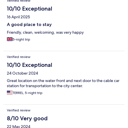
Verified review
10/10 Exceptional
16 April 2025
A good place to stay
Friendly, clean, welcoming, was very happy
5-night trip
Verified review
10/10 Exceptional
24 October 2024
Great location on the water front and next door to the cable car
station for transportation to the city center.
TERREL, 5-night trip
Verified review
8/10 Very good
22 May 2024