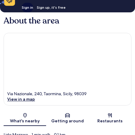
Sign in
Sign up, it's free
About the area
Via Nazionale, 240, Taormina, Sicily, 98039
View in a map
Map
What's nearby
Getting around
Restaurants
Lido Mazzaro
- 1 min walk
- 0.1 km