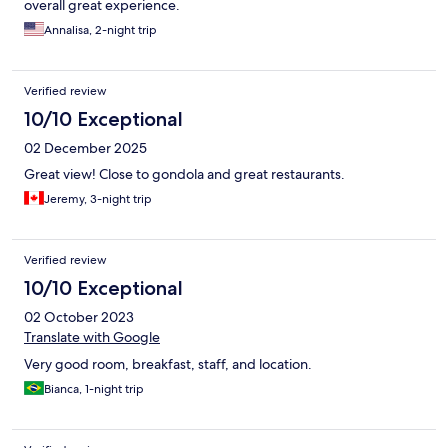
overall great experience.
Annalisa, 2-night trip
Verified review
10/10 Exceptional
02 December 2025
Great view! Close to gondola and great restaurants.
Jeremy, 3-night trip
Verified review
10/10 Exceptional
02 October 2023
Translate with Google
Very good room, breakfast, staff, and location.
Bianca, 1-night trip