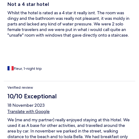
Not a 4 star hotel
Whilst the hotel is rated as a 4 star it really isnt. The room was
dingy and the bathroom was really not pleasant, it was moldy in
parts and lacked any kind of water pressure. We were 2 solo
female travelers and we were put in what i would call quite an
"unsafe" room with windows that gave directly onto a staircase.
The hotel is in a good location and the restaurant is nice but it
doesnt really make up for the rooms. Don't book this based on
the photos that are advertised, they don't paint the full picture.
Fleur, 1-night trip
Verified review
10/10 Exceptional
18 November 2023
Translate with Google
We (me and my partner) really enjoyed staying at this Hotel. We
used it as A base for other activities, and travelled around the
area by car. In november we parked in the street, walking
distance to the beach and to Isola Bella. We had breakfast only