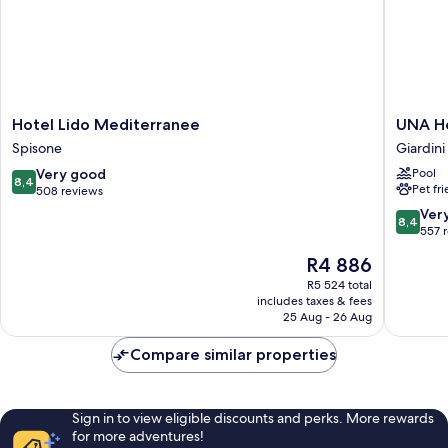
Hotel
UNA
Hotel Lido Mediterranee
UNA Ho
Lido
Hotels
Spisone
Giardini
Mediterranee
Naxos
8.4
Very good
Pool
Spisone
Beach
8,4
Pet fr
out
508 reviews
Sicilia
of
Giardini
8.4
Ver
8,4
10,
Naxos
out
557 
Very
of
The
R4 886
good,
10,
price
508
Very
R5 524 total
is
reviews
includes taxes & fees
good,
R4 886
25 Aug - 26 Aug
557
reviews
Compare similar properties
Sign in to view eligible discounts and perks. More rewards
for more adventures!