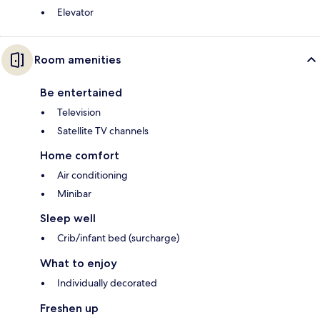
Elevator
Room amenities
Be entertained
Television
Satellite TV channels
Home comfort
Air conditioning
Minibar
Sleep well
Crib/infant bed (surcharge)
What to enjoy
Individually decorated
Freshen up