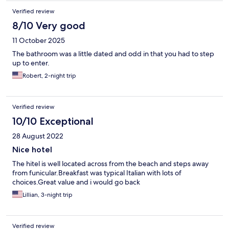
Verified review
8/10 Very good
11 October 2025
The bathroom was a little dated and odd in that you had to step
up to enter.
Robert, 2-night trip
Verified review
10/10 Exceptional
28 August 2022
Nice hotel
The hitel is well located across from the beach and steps away
from funicular.Breakfast was typical Italian with lots of
choices.Great value and i would go back
Lillian, 3-night trip
Verified review