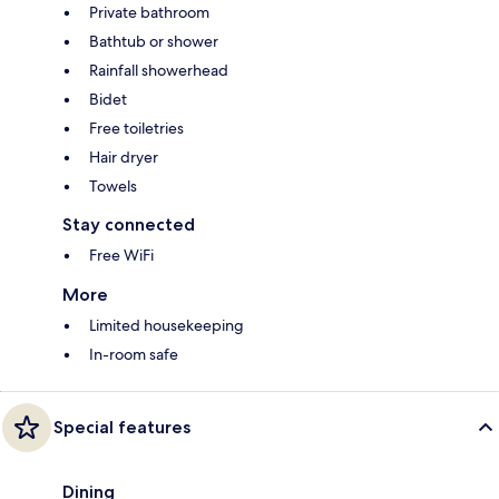
Private bathroom
Bathtub or shower
Rainfall showerhead
Bidet
Free toiletries
Hair dryer
Towels
Stay connected
Free WiFi
More
Limited housekeeping
In-room safe
Special features
Dining