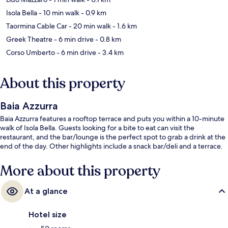
Isola Bella
- 10 min walk
- 0.9 km
Taormina Cable Car
- 20 min walk
- 1.6 km
Greek Theatre
- 6 min drive
- 0.8 km
Corso Umberto
- 6 min drive
- 3.4 km
About this property
Baia Azzurra
Baia Azzurra features a rooftop terrace and puts you within a 10-minute
walk of Isola Bella. Guests looking for a bite to eat can visit the
restaurant, and the bar/lounge is the perfect spot to grab a drink at the
end of the day. Other highlights include a snack bar/deli and a terrace.
More about this property
At a glance
Hotel size