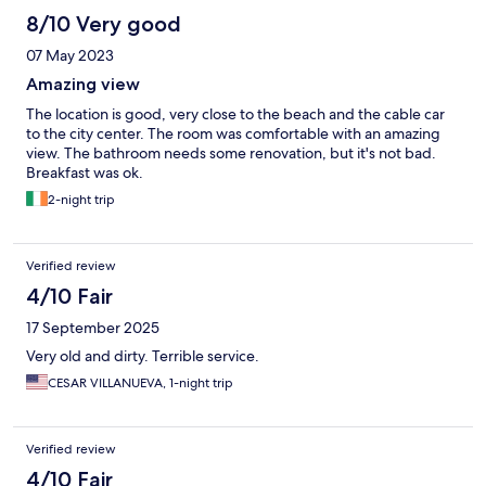
8/10 Very good
07 May 2023
Amazing view
The location is good, very close to the beach and the cable car
to the city center. The room was comfortable with an amazing
view. The bathroom needs some renovation, but it's not bad.
Breakfast was ok.
2-night trip
Verified review
4/10 Fair
17 September 2025
Very old and dirty. Terrible service.
CESAR VILLANUEVA, 1-night trip
Verified review
4/10 Fair