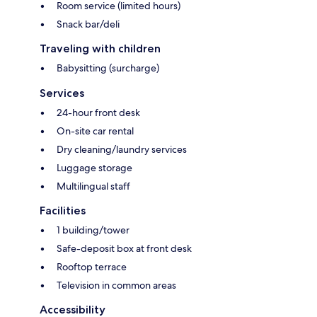
Room service (limited hours)
Snack bar/deli
Traveling with children
Babysitting (surcharge)
Services
24-hour front desk
On-site car rental
Dry cleaning/laundry services
Luggage storage
Multilingual staff
Facilities
1 building/tower
Safe-deposit box at front desk
Rooftop terrace
Television in common areas
Accessibility