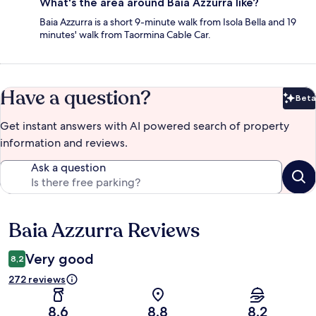
What's the area around Baia Azzurra like?
Baia Azzurra is a short 9-minute walk from Isola Bella and 19
minutes' walk from Taormina Cable Car.
Have a question?
Beta
Bet
Get instant answers with AI powered search of property
information and reviews.
Ask a question
Baia Azzurra Reviews
Reviews
Very good
8,2
272 reviews
8,6
8,8
8,2