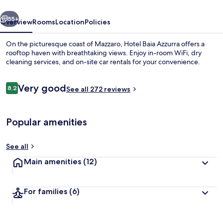
vious
Next
55+
Overview
Rooms
Location
Policies
On the picturesque coast of Mazzaro, Hotel Baia Azzurra offers a
rooftop haven with breathtaking views. Enjoy in-room WiFi, dry
cleaning services, and on-site car rentals for your convenience.
Reviews
Very good
8.2
See all 272 reviews
8.2 out of 10
Popular amenities
Terrace/patio
See all
Main amenities
(12)
For families
(6)