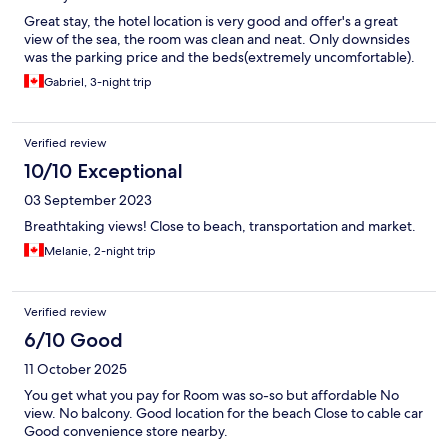
Great stay, the hotel location is very good and offer's a great
view of the sea, the room was clean and neat. Only downsides
was the parking price and the beds(extremely uncomfortable).
Gabriel, 3-night trip
Verified review
10/10 Exceptional
03 September 2023
Breathtaking views! Close to beach, transportation and market.
Melanie, 2-night trip
Verified review
6/10 Good
11 October 2025
You get what you pay for Room was so-so but affordable No
view. No balcony. Good location for the beach Close to cable car
Good convenience store nearby.