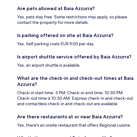
Are pets allowed at Baia Azzurra?
Yes, pets stay free. Some restrictions may apply, so please
contact the property for more details.
Is parking offered on site at Baia Azzurra?
Yes. Self parking costs EUR 9.00 per day.
Is airport shuttle service offered by Baia Azzurra?
Yes, an airport shuttle is available.
What are the check-in and check-out times at Baia
Azzurra?
Check-in start time: 3 PM; Check-in end time: 10:30 PM.
Check-out time is 10:30 AM. Express check-in and check-out
and contactless check-in and check-out are available.
Are there restaurants at or near Baia Azzurra?
Yes, there's an onsite restaurant that offers Regional cuisine.