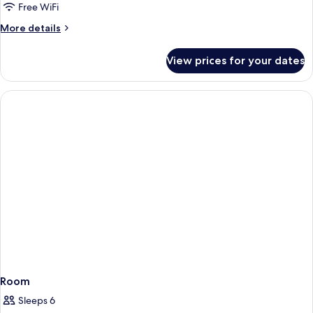
Superior
Free WiFi
Double
More
More details
Room,
details
for
Balcony,
View prices for your dates
Superior
Sea
Double
View
Room,
Balcony,
Sea
View
Room
Sleeps 6