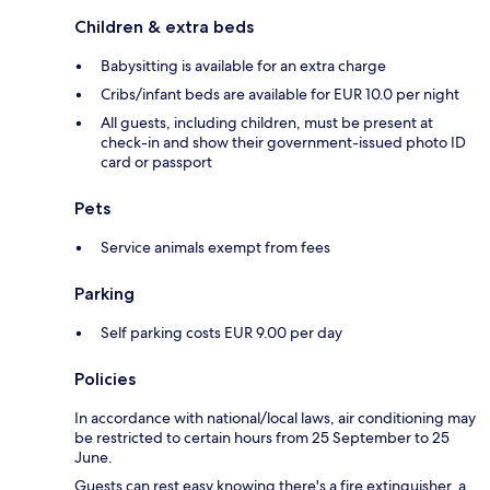
Children & extra beds
Babysitting is available for an extra charge
Cribs/infant beds are available for EUR 10.0 per night
All guests, including children, must be present at
check-in and show their government-issued photo ID
card or passport
Pets
Service animals exempt from fees
Parking
Self parking costs EUR 9.00 per day
Policies
In accordance with national/local laws, air conditioning may
be restricted to certain hours from 25 September to 25
June.
Guests can rest easy knowing there's a fire extinguisher, a