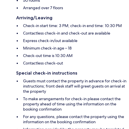
50 rooms
Arranged over 7 floors
Arriving/Leaving
Check-in start time: 3 PM; check-in end time: 10:30 PM
Contactless check-in and check-out are available
Express check-in/out available
Minimum check-in age – 18
Check-out time is 10:30 AM
Contactless check-out
Special check-in instructions
Guests must contact the property in advance for check-in
instructions; front desk staff will greet guests on arrival at
the property
To make arrangements for check-in please contact the
property ahead of time using the information on the
booking confirmation
For any questions, please contact the property using the
information on the booking confirmation