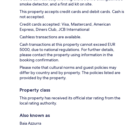
smoke detector, and a first aid kit on site.
This property accepts credit cards and debit cards. Cash is
not accepted.
Credit cards accepted: Visa, Mastercard, American
Express, Diners Club, JCB International
Cashless transactions are available.
Cash transactions at this property cannot exceed EUR
5000, due to national regulations. For further details,
please contact the property using information in the
booking confirmation.
Please note that cultural norms and guest policies may
differ by country and by property. The policies listed are
provided by the property.
Property class
This property has received its official star rating from the
local rating authority.
Also known as
Baia Azzurra