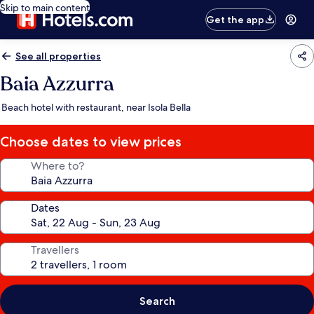
Skip to main content
Get the app
See all properties
Baia Azzurra
Beach hotel with restaurant, near Isola Bella
Choose dates to view prices
Where to?
Dates
Travellers
Search