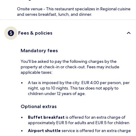
Onsite venue - This restaurant specializes in Regional cuisine
and serves breakfast, lunch, and dinner.
Fees & policies
Mandatory fees
You'll be asked to pay the following charges by the
property at check-in or check-out. Fees may include
applicable taxes:
A tax is imposed by the city: EUR 4.00 per person, per
night, up to 10 nights. This tax does not apply to
children under 12 years of age.
Optional extras
Buffet breakfast
is offered for an extra charge of
approximately EUR 5 for adults and EUR 5 for children
Airport shuttle
service is offered for an extra charge