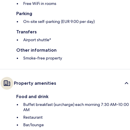
Free WiFi in rooms
Parking
On-site self-parking (EUR 9.00 per day)
Transfers
Airport shuttle*
Other information
Smoke-free property
Property amenities
Food and drink
Buffet breakfast (surcharge) each morning 7:30 AM–10:00
AM
Restaurant
Bar/lounge