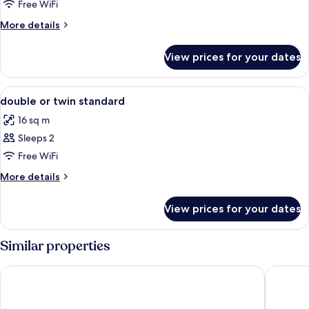
Free WiFi
More
More details
details
for
View prices for your dates
Room
View
A modern bathroom with a shower, toil
2
double or twin standard
all
16 sq m
photos
Sleeps 2
for
double
Free WiFi
or
More
More details
twin
details
for
standard
View prices for your dates
double
or
twin
Similar properties
standard
Hotel Lido Mediterranee
UNA Hote