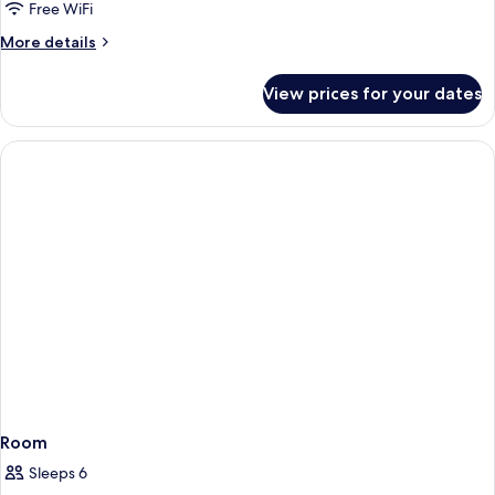
Free WiFi
More
More details
details
for
View prices for your dates
Room
Room
Sleeps 6