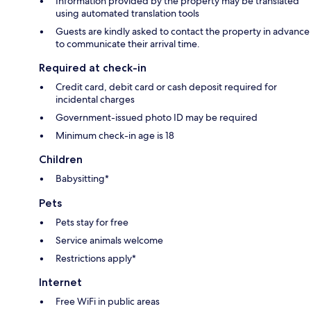
Information provided by the property may be translated
using automated translation tools
Guests are kindly asked to contact the property in advance
to communicate their arrival time.
Required at check-in
Credit card, debit card or cash deposit required for
incidental charges
Government-issued photo ID may be required
Minimum check-in age is 18
Children
Babysitting*
Pets
Pets stay for free
Service animals welcome
Restrictions apply*
Internet
Free WiFi in public areas