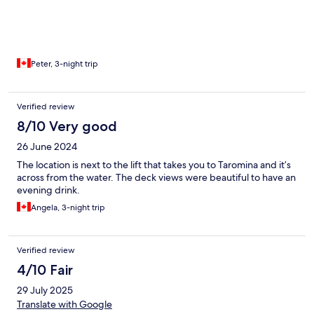
Peter, 3-night trip
Verified review
8/10 Very good
26 June 2024
The location is next to the lift that takes you to Taromina and it’s
across from the water. The deck views were beautiful to have an
evening drink.
Angela, 3-night trip
Verified review
4/10 Fair
29 July 2025
Translate with Google