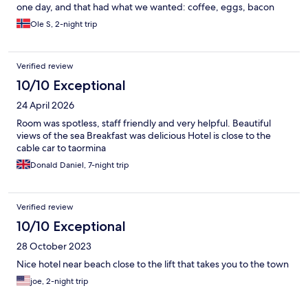
one day, and that had what we wanted: coffee, eggs, bacon
and fruit. Tasty and good. We enjoyed the breakfast outside
Ole S, 2-night trip
instead of in the breakfast-/ dining-room. More enjoyable. We
had a small room in the 5th floor, but we managed:-) Close to an
outside area and beautiful view. A lot of places are closed, but
Verified review
some restaurants and shops are open. I guess it’s a lot more
crowded during season, but we enjoyed the less busy times of
10/10 Exceptional
the year. We used the car for getting around but it’s close to the
24 April 2026
cable car, busses and the railroad. We went to Castelmola, nice
town in the hills. Went to Savoca, Bar Vitelli, And charming in
Room was spotless, staff friendly and very helpful. Beautiful
many ways. Etna is like 1 hour drive from the hotel. It’s beautiful
views of the sea Breakfast was delicious Hotel is close to the
sunsets and sunrises, paddle boats for hiring, boat trips,
cable car to taormina
snorkeling and much more. Nice staff, clean room.
Donald Daniel, 7-night trip
Verified review
10/10 Exceptional
28 October 2023
Nice hotel near beach close to the lift that takes you to the town
joe, 2-night trip