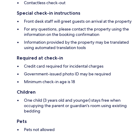
Contactless check-out
Special check-in instructions
Front desk staff will greet guests on arrival at the property
For any questions, please contact the property using the
information on the booking confirmation
Information provided by the property may be translated
using automated translation tools
Required at check-in
Credit card required for incidental charges
Government-issued photo ID may be required
Minimum check-in age is 18
Children
One child (3 years old and younger) stays free when
occupying the parent or guardian's room using existing
bedding
Pets
Pets not allowed