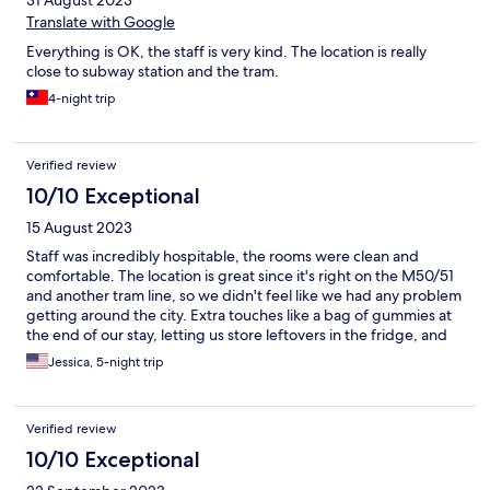
31 August 2023
Translate with Google
Everything is OK, the staff is very kind. The location is really
close to subway station and the tram.
4-night trip
Verified review
10/10 Exceptional
15 August 2023
Staff was incredibly hospitable, the rooms were clean and
comfortable. The location is great since it's right on the M50/51
and another tram line, so we didn't feel like we had any problem
getting around the city. Extra touches like a bag of gummies at
the end of our stay, letting us store leftovers in the fridge, and
the cafe made the Social Hub really lovely!
Jessica, 5-night trip
Verified review
10/10 Exceptional