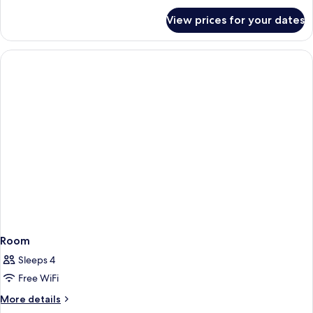
for
View prices for your dates
Room
Room
Sleeps 4
Free WiFi
More
More details
details