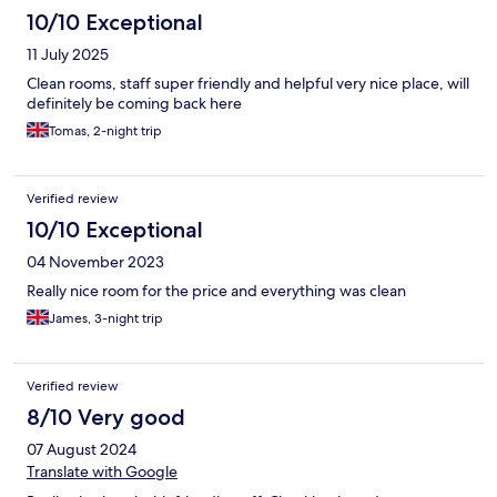
10/10 Exceptional
11 July 2025
Clean rooms, staff super friendly and helpful very nice place, will
definitely be coming back here
Tomas, 2-night trip
Verified review
10/10 Exceptional
04 November 2023
Really nice room for the price and everything was clean
James, 3-night trip
Verified review
8/10 Very good
07 August 2024
Translate with Google