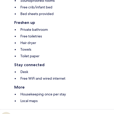
Soundproofed rooms
Free crib/infant bed
Bed sheets provided
Freshen up
Private bathroom
Free toiletries
Hair dryer
Towels
Toilet paper
Stay connected
Desk
Free WiFi and wired internet
More
Housekeeping once per stay
Local maps