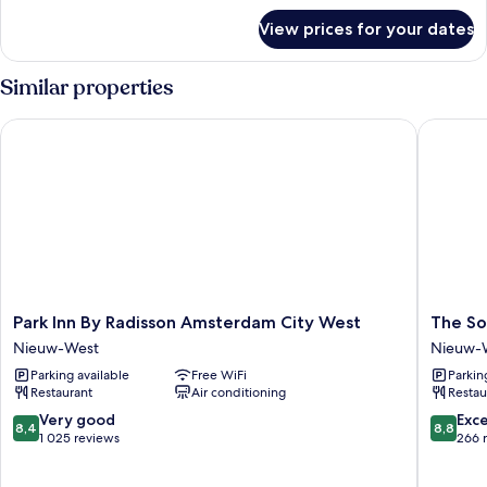
for
View prices for your dates
Room
Similar properties
Park Inn By Radisson Amsterdam City West
The Soc
Park
The
Park Inn By Radisson Amsterdam City West
The So
Inn
Social
Nieuw-West
Nieuw-
By
Hub
Parking available
Free WiFi
Parkin
Radisson
Amster
Restaurant
Air conditioning
Restau
Amsterdam
West
City
4
8.4
8.8
Very good
Exce
8,4
8,8
West
Nieuw-
out
out
1 025 reviews
266 
Nieuw-
West
of
of
West
10,
10,