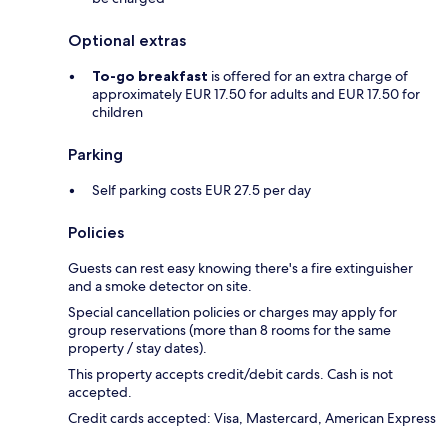
Optional extras
To-go breakfast
is offered for an extra charge of
approximately EUR 17.50 for adults and EUR 17.50 for
children
Parking
Self parking costs EUR 27.5 per day
Policies
Guests can rest easy knowing there's a fire extinguisher
and a smoke detector on site.
Special cancellation policies or charges may apply for
group reservations (more than 8 rooms for the same
property / stay dates).
This property accepts credit/debit cards. Cash is not
accepted.
Credit cards accepted: Visa, Mastercard, American Express