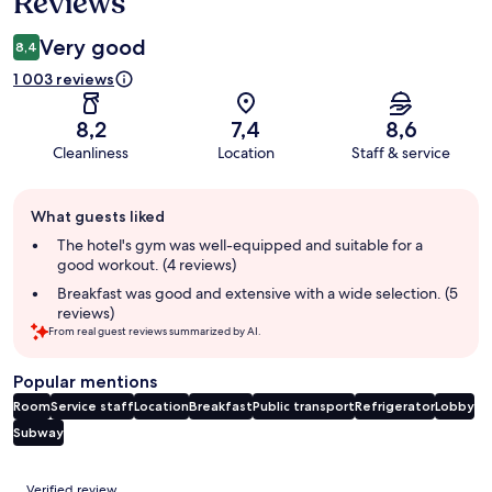
Reviews
Very good
8,4
1 003 reviews
8,2
7,4
8,6
Cleanliness
Location
Staff & service
Guest
What guests liked
review
summary
The hotel's gym was well-equipped and suitable for a
good workout. (4 reviews)
Breakfast was good and extensive with a wide selection. (5
reviews)
From real guest reviews summarized by AI.
Popular mentions
Room
Service staff
Location
Breakfast
Public transport
Refrigerator
Lobby
Subway
Reviews
Verified review