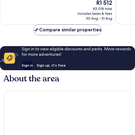
The
R1 512
Very
Excellen
price
good,
266
R2 018 total
is
1 025
reviews
includes taxes & fees
R1 512
30 Aug - 31 Aug
reviews
Compare similar properties
Sign in to view eligible discounts and perks. More rewards
for more adventures!
Sign in
Sign up, it's free
About the area