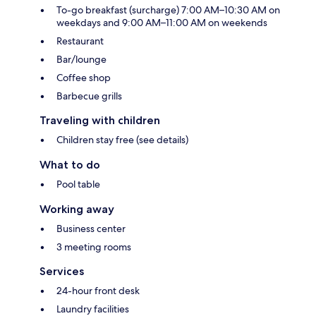
To-go breakfast (surcharge) 7:00 AM–10:30 AM on
weekdays and 9:00 AM–11:00 AM on weekends
Restaurant
Bar/lounge
Coffee shop
Barbecue grills
Traveling with children
Children stay free (see details)
What to do
Pool table
Working away
Business center
3 meeting rooms
Services
24-hour front desk
Laundry facilities