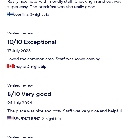
Really nice hotel with friendly staff. Checking in and out was
super easy. The breakfast was also really good!
Josefiina, 3-night trip
Verified review
10/10 Exceptional
17 July 2025
Loved the common area. Staff was so welcoming
Shayna, 2-night trip
Verified review
8/10 Very good
24 July 2024
The place was nice and cozy. Staff was very nice and helpful.
BENEDICT RENZ, 2-night trip
Verified review