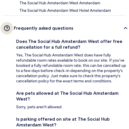
The Social Hub Amsterdam West Amsterdam
The Social Hub Amsterdam West Hotel Amsterdam
Frequently asked questions
Does The Social Hub Amsterdam West offer free
cancellation for a full refund?
Yes, The Social Hub Amsterdam West does have fully
refundable room rates available to book on our site. If you’ve
booked a fully refundable room rate, this can be cancelled up
to a few days before check-in depending on the property's
cancellation policy. Just make sure to check this property's
cancellation policy for the exact terms and conditions.
Are pets allowed at The Social Hub Amsterdam
West?
Sorry, pets aren't allowed.
Is parking offered on site at The Social Hub
Amsterdam West?