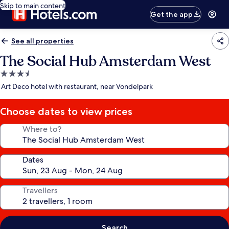
Skip to main content
Get the app
See all properties
The Social Hub Amsterdam West
3.5
star
Art Deco hotel with restaurant, near Vondelpark
property
Choose dates to view prices
Where to?
Dates
Travellers
Search