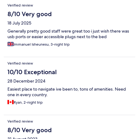
hesitate to stay there again.
Verified review
8/10 Very good
18 July 2025
Generally pretty good staff were great too i just wish there was
usb ports or easier accessible plugs next to the bed
Immanuel Isheunesu, 3-night trip
Verified review
10/10 Exceptional
28 December 2024
Easiest place to navigate ive been to, tons of amenities. Need
one in every country.
Ryan, 2-night trip
Verified review
8/10 Very good