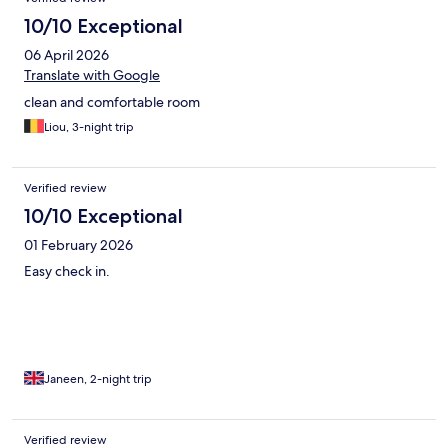
10/10 Exceptional
06 April 2026
Translate with Google
clean and comfortable room
Liou, 3-night trip
Verified review
10/10 Exceptional
01 February 2026
Easy check in.
Janeen, 2-night trip
Verified review