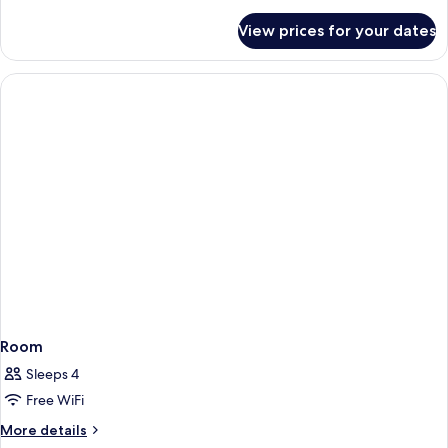
details
for
View prices for your dates
Executive
Double
Room
Sleeps 4
Free WiFi
More
More details
details