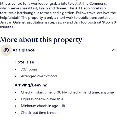
fitness centre for a workout or grab a bite to eat at The Commons,
which serves breakfast, lunch and dinner. This Art Deco hotel also
features a bar/lounge, a terrace and a garden. Fellow travellers love the
helpful staff. The property is only a short walk to public transportation:
Jan van Galenstraat Station is steps away and Jan Tooropstraat Stop is 3
minutes.
More about this property
At a glance
Hotel size
707 rooms
Arranged over 9 floors
Arriving/Leaving
Check-in start time: 3:00 PM; check-in end time: anytime
Express check-in available
Minimum check-in age – 18
Check-out time is noon