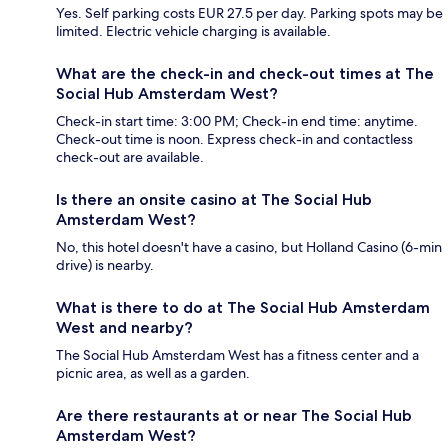
Yes. Self parking costs EUR 27.5 per day. Parking spots may be
limited. Electric vehicle charging is available.
What are the check-in and check-out times at The
Social Hub Amsterdam West?
Check-in start time: 3:00 PM; Check-in end time: anytime.
Check-out time is noon. Express check-in and contactless
check-out are available.
Is there an onsite casino at The Social Hub
Amsterdam West?
No, this hotel doesn't have a casino, but Holland Casino (6-min
drive) is nearby.
What is there to do at The Social Hub Amsterdam
West and nearby?
The Social Hub Amsterdam West has a fitness center and a
picnic area, as well as a garden.
Are there restaurants at or near The Social Hub
Amsterdam West?