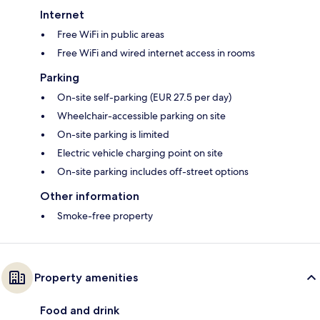
Internet
Free WiFi in public areas
Free WiFi and wired internet access in rooms
Parking
On-site self-parking (EUR 27.5 per day)
Wheelchair-accessible parking on site
On-site parking is limited
Electric vehicle charging point on site
On-site parking includes off-street options
Other information
Smoke-free property
Property amenities
Food and drink