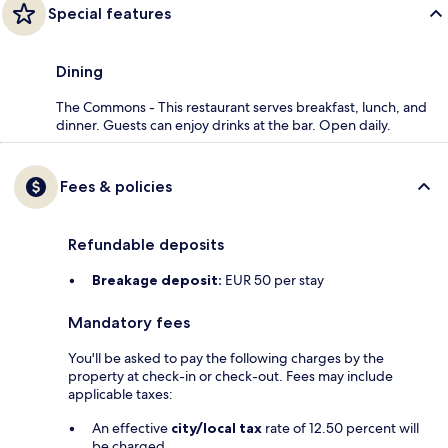
Special features
Dining
The Commons - This restaurant serves breakfast, lunch, and
dinner. Guests can enjoy drinks at the bar. Open daily.
Fees & policies
Refundable deposits
Breakage deposit:
EUR 50 per stay
Mandatory fees
You'll be asked to pay the following charges by the
property at check-in or check-out. Fees may include
applicable taxes:
An effective
city/local tax
rate of 12.50 percent will
be charged