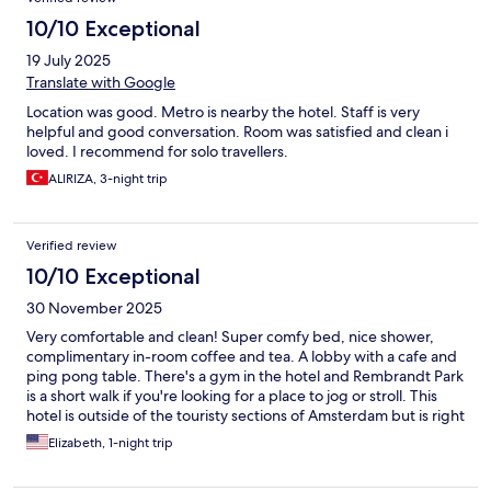
10/10 Exceptional
19 July 2025
Translate with Google
Location was good. Metro is nearby the hotel. Staff is very
helpful and good conversation. Room was satisfied and clean i
loved. I recommend for solo travellers.
ALIRIZA, 3-night trip
Verified review
10/10 Exceptional
30 November 2025
Very comfortable and clean! Super comfy bed, nice shower,
complimentary in-room coffee and tea. A lobby with a cafe and
ping pong table. There's a gym in the hotel and Rembrandt Park
is a short walk if you're looking for a place to jog or stroll. This
hotel is outside of the touristy sections of Amsterdam but is right
on a tram stop and metro station so the whole city is easily
Elizabeth, 1-night trip
accessible (approx 20 min to city center). One of the more
affordable options we found in Amsterdam and would not