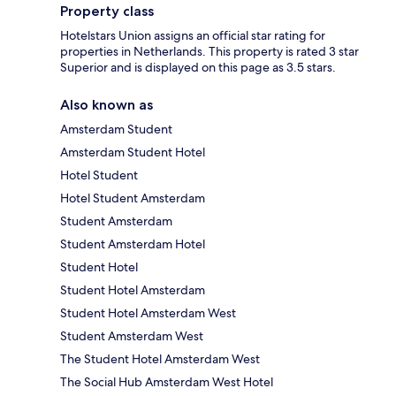
Property class
Hotelstars Union assigns an official star rating for
properties in Netherlands. This property is rated 3 star
Superior and is displayed on this page as 3.5 stars.
Also known as
Amsterdam Student
Amsterdam Student Hotel
Hotel Student
Hotel Student Amsterdam
Student Amsterdam
Student Amsterdam Hotel
Student Hotel
Student Hotel Amsterdam
Student Hotel Amsterdam West
Student Amsterdam West
The Student Hotel Amsterdam West
The Social Hub Amsterdam West Hotel