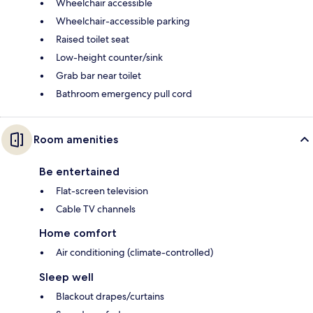
Wheelchair accessible
Wheelchair-accessible parking
Raised toilet seat
Low-height counter/sink
Grab bar near toilet
Bathroom emergency pull cord
Room amenities
Be entertained
Flat-screen television
Cable TV channels
Home comfort
Air conditioning (climate-controlled)
Sleep well
Blackout drapes/curtains