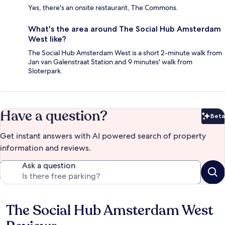
Yes, there's an onsite restaurant, The Commons.
What's the area around The Social Hub Amsterdam
West like?
The Social Hub Amsterdam West is a short 2-minute walk from
Jan van Galenstraat Station and 9 minutes' walk from
Sloterpark.
Have a question?
Beta
Bet
Get instant answers with AI powered search of property
information and reviews.
Ask a question
The Social Hub Amsterdam West
Reviews