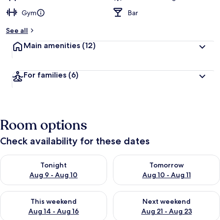
Gym
Bar
See all
Main amenities
(12)
For families
(6)
Room options
Check availability for these dates
Check availability for tonight Aug 9 - Aug 10
Check availability for tomorro
Tonight
Tomorrow
Aug 9 - Aug 10
Aug 10 - Aug 11
Check availability for this weekend Aug 14 - Aug 16
Check availability for next w
This weekend
Next weekend
Aug 14 - Aug 16
Aug 21 - Aug 23