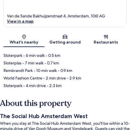
Van de Sande Bakhuijzenstraat 4, Amsterdam, 1061 AG
View in a map
Map
What's nearby
Getting around
Restaurants
Sloterpark
- 6 min walk
- 0.5 km
Sloterplas
- 7 min walk
- 0.7 km
Rembrandt Park
- 10 min walk
- 0.9 km
World Fashion Centre
- 2 min drive
- 2.9 km
Sloterpark
- 4 min drive
- 2.3 km
About this property
The Social Hub Amsterdam West
When you stay at The Social Hub Amsterdam West, you'll be within a 10-
minute drive of Van Gogh Museum and Vondelpark. Guests can visit the