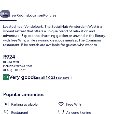
Amsterdam
West
vious
Next
74+
Overview
Rooms
Location
Policies
Located near Vondelpark, The Social Hub Amsterdam West is a
vibrant retreat that offers a unique blend of relaxation and
adventure. Explore the charming garden or unwind in the library
with free WiFi, while savoring delicious meals at The Commons
restaurant. Bike rentals are available for guests who want to
discover more of Amsterdam's scenic beauty.
The
R924
current
R1 233 total
price
includes taxes & fees
Breakfast, lunch and dinner served
is
31 Aug - 01 Sept
R924
Reviews
Very good
8.4
See all 1 003 reviews
8.4 out of 10
Popular amenities
Parking available
Free WiFi
Restaurant
Air conditioning