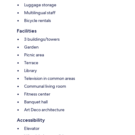
Luggage storage
Multilingual staff
Bicycle rentals
Facilities
3 buildings/towers
Garden
Picnic area
Terrace
Library
Television in common areas
Communal living room
Fitness center
Banquet hall
Art Deco architecture
Accessibility
Elevator