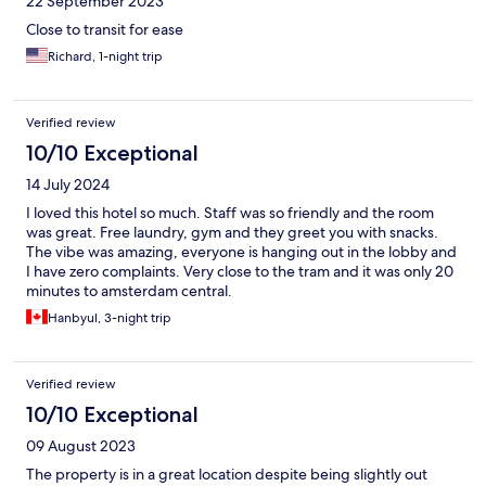
22 September 2023
Close to transit for ease
Richard, 1-night trip
Verified review
10/10 Exceptional
14 July 2024
I loved this hotel so much. Staff was so friendly and the room
was great. Free laundry, gym and they greet you with snacks.
The vibe was amazing, everyone is hanging out in the lobby and
I have zero complaints. Very close to the tram and it was only 20
minutes to amsterdam central.
Hanbyul, 3-night trip
Verified review
10/10 Exceptional
09 August 2023
The property is in a great location despite being slightly out