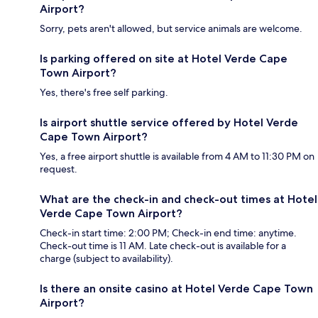
Airport?
Sorry, pets aren't allowed, but service animals are welcome.
Is parking offered on site at Hotel Verde Cape
Town Airport?
Yes, there's free self parking.
Is airport shuttle service offered by Hotel Verde
Cape Town Airport?
Yes, a free airport shuttle is available from 4 AM to 11:30 PM on
request.
What are the check-in and check-out times at Hotel
Verde Cape Town Airport?
Check-in start time: 2:00 PM; Check-in end time: anytime.
Check-out time is 11 AM. Late check-out is available for a
charge (subject to availability).
Is there an onsite casino at Hotel Verde Cape Town
Airport?