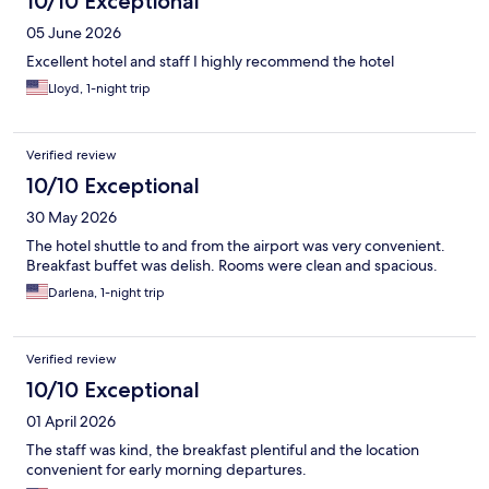
10/10 Exceptional
05 June 2026
Excellent hotel and staff I highly recommend the hotel
Lloyd, 1-night trip
Verified review
10/10 Exceptional
30 May 2026
The hotel shuttle to and from the airport was very convenient.
Breakfast buffet was delish. Rooms were clean and spacious.
Darlena, 1-night trip
Verified review
10/10 Exceptional
01 April 2026
The staff was kind, the breakfast plentiful and the location
convenient for early morning departures.