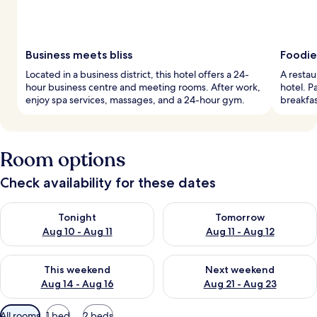
Business meets bliss
Foodie
Located in a business district, this hotel offers a 24-
A restau
hour business centre and meeting rooms. After work,
hotel. P
enjoy spa services, massages, and a 24-hour gym.
breakfa
Room options
Check availability for these dates
Check availability for tonight Aug 10 - Aug 11
Check availability for tomorro
Tonight
Tomorrow
Aug 10 - Aug 11
Aug 11 - Aug 12
Check availability for this weekend Aug 14 - Aug 16
Check availability for next w
This weekend
Next weekend
Aug 14 - Aug 16
Aug 21 - Aug 23
Available
All rooms
1 bed
2 beds