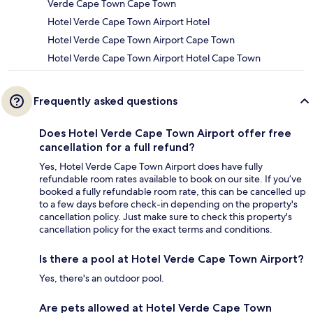
Verde Cape Town Cape Town
Hotel Verde Cape Town Airport Hotel
Hotel Verde Cape Town Airport Cape Town
Hotel Verde Cape Town Airport Hotel Cape Town
Frequently asked questions
Does Hotel Verde Cape Town Airport offer free
cancellation for a full refund?
Yes, Hotel Verde Cape Town Airport does have fully
refundable room rates available to book on our site. If you’ve
booked a fully refundable room rate, this can be cancelled up
to a few days before check-in depending on the property's
cancellation policy. Just make sure to check this property's
cancellation policy for the exact terms and conditions.
Is there a pool at Hotel Verde Cape Town Airport?
Yes, there's an outdoor pool.
Are pets allowed at Hotel Verde Cape Town