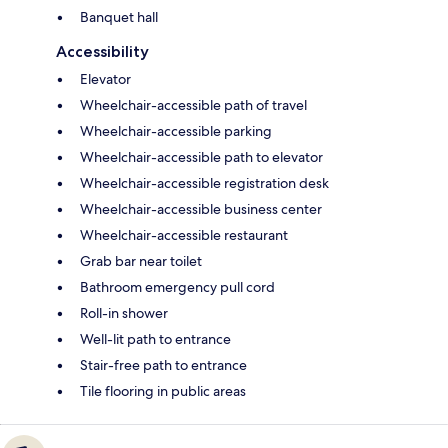
Banquet hall
Accessibility
Elevator
Wheelchair-accessible path of travel
Wheelchair-accessible parking
Wheelchair-accessible path to elevator
Wheelchair-accessible registration desk
Wheelchair-accessible business center
Wheelchair-accessible restaurant
Grab bar near toilet
Bathroom emergency pull cord
Roll-in shower
Well-lit path to entrance
Stair-free path to entrance
Tile flooring in public areas