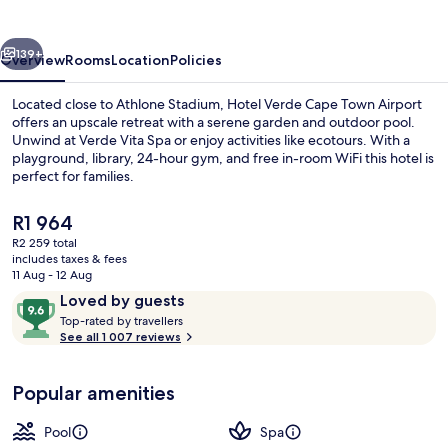
Town
Airport
vious
Next
139+
Overview
Rooms
Location
Policies
Located close to Athlone Stadium, Hotel Verde Cape Town Airport
offers an upscale retreat with a serene garden and outdoor pool.
Unwind at Verde Vita Spa or enjoy activities like ecotours. With a
playground, library, 24-hour gym, and free in-room WiFi this hotel is
perfect for families.
The
R1 964
current
R2 259 total
price
includes taxes & fees
Exterior detail
is
11 Aug - 12 Aug
R1 964
Reviews
9.6
Loved by guests
T
out
Top-rated by travellers
o
See all 1 007 reviews
of
p
10,
-
Loved
Popular amenities
r
by
a
guests
t
Pool
Spa
e