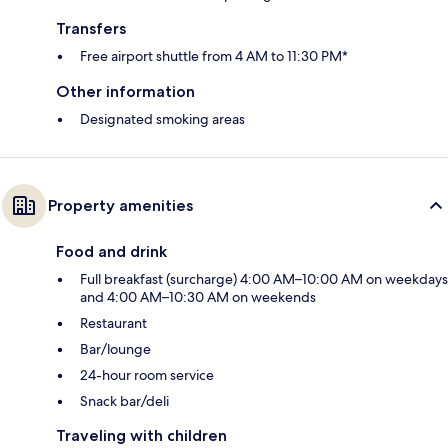
Transfers
Free airport shuttle from 4 AM to 11:30 PM*
Other information
Designated smoking areas
Property amenities
Food and drink
Full breakfast (surcharge) 4:00 AM–10:00 AM on weekdays
and 4:00 AM–10:30 AM on weekends
Restaurant
Bar/lounge
24-hour room service
Snack bar/deli
Traveling with children