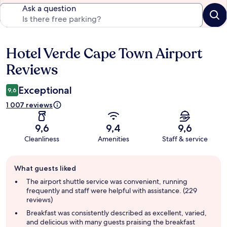
Ask a question
Hotel Verde Cape Town Airport
Reviews
Reviews
Exceptional
9,6
1 007 reviews
9,6
9,4
9,6
Cleanliness
Amenities
Staff & service
Guest
What guests liked
review
summary
The airport shuttle service was convenient, running
frequently and staff were helpful with assistance. (229
reviews)
Breakfast was consistently described as excellent, varied,
and delicious with many guests praising the breakfast