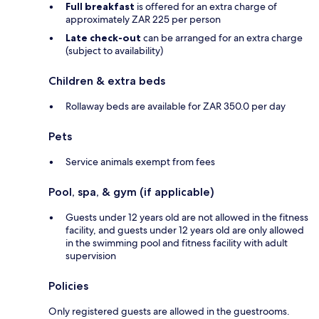
Full breakfast
is offered for an extra charge of
approximately ZAR 225 per person
Late check-out
can be arranged for an extra charge
(subject to availability)
Children & extra beds
Rollaway beds are available for ZAR 350.0 per day
Pets
Service animals exempt from fees
Pool, spa, & gym (if applicable)
Guests under 12 years old are not allowed in the fitness
facility, and guests under 12 years old are only allowed
in the swimming pool and fitness facility with adult
supervision
Policies
Only registered guests are allowed in the guestrooms.