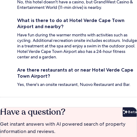
No, this hotel doesn't have a casino, but GrandWest Casino &
Entertainment World (11-min drive) is nearby.
What is there to do at Hotel Verde Cape Town
Airport and nearby?
Have fun during the warmer months with activities such as
cycling. Additional recreation onsite includes ecotours. Indulge
in a treatment at the spa and enjoy a swim in the outdoor pool.
Hotel Verde Cape Town Airport also has a 24-hour fitness
center and a garden.
Are there restaurants at or near Hotel Verde Cape
Town Airport?
Yes, there's an onsite restaurant, Nuovo Restaurant and Bar.
Have a question?
Beta
Bet
Get instant answers with AI powered search of property
information and reviews.