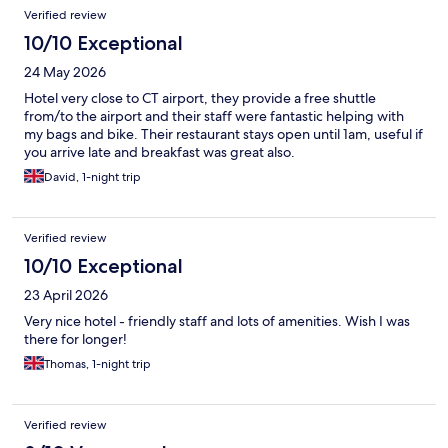
Verified review
10/10 Exceptional
24 May 2026
Hotel very close to CT airport, they provide a free shuttle
from/to the airport and their staff were fantastic helping with
my bags and bike. Their restaurant stays open until 1am, useful if
you arrive late and breakfast was great also.
David, 1-night trip
Verified review
10/10 Exceptional
23 April 2026
Very nice hotel - friendly staff and lots of amenities. Wish I was
there for longer!
Thomas, 1-night trip
Verified review