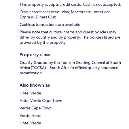
This property accepts credit cards. Cash is not accepted.
Credit cards accepted: Visa, Mastercard, American
Express, Diners Club
Cashless transactions are available.
Please note that cultural norms and guest policies may
differ by country and by property. The policies listed are
provided by the property.
Property class
Quality Graded by the Tourism Grading Council of South
Africa (TGCSA) – South Africa's official quality assurance
organization.
Also known as
Hotel Verde
Hotel Verde Cape Town
Verde Cape Town
Verde Hotel
Hotel Verde