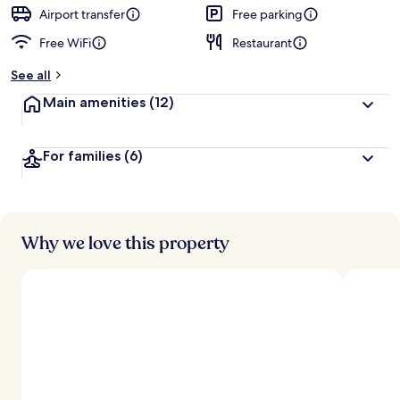
d
Airport transfer
Free parking
Free WiFi
Restaurant
b
y
See all
t
Main amenities
(12)
r
a
v
For families
(6)
e
l
l
e
r
s
Why we love this property