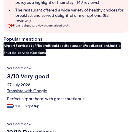
policy as a highlight of their stay. (149 reviews)
The restaurant offered a wide variety of healthy choices for
breakfast and served delightful dinner options. (82
reviews)
From real guest reviews summarized by AI.
Popular mentions
Airport
Service staff
Room
Breakfast
Restaurant
Food
Location
Shuttle
Shuttle services
Gardens
Reviews
Verified review
8/10 Very good
27 July 2026
Translate with Google
Perfect airport hotel with great shuttlebus
Fred, 1-night trip
Verified review