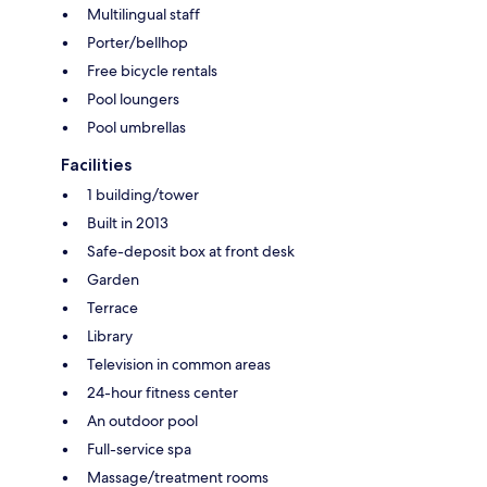
Multilingual staff
Porter/bellhop
Free bicycle rentals
Pool loungers
Pool umbrellas
Facilities
1 building/tower
Built in 2013
Safe-deposit box at front desk
Garden
Terrace
Library
Television in common areas
24-hour fitness center
An outdoor pool
Full-service spa
Massage/treatment rooms