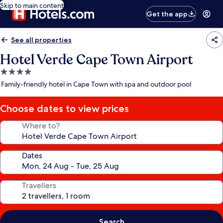
Skip to main content
Get the app
See all properties
Hotel Verde Cape Town Airport
4.0
star
Family-friendly hotel in Cape Town with spa and outdoor pool
property
Choose dates to view prices
Where to?
Dates
Travellers
Search