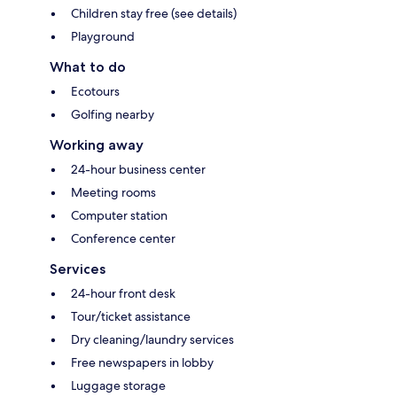
Children stay free (see details)
Playground
What to do
Ecotours
Golfing nearby
Working away
24-hour business center
Meeting rooms
Computer station
Conference center
Services
24-hour front desk
Tour/ticket assistance
Dry cleaning/laundry services
Free newspapers in lobby
Luggage storage