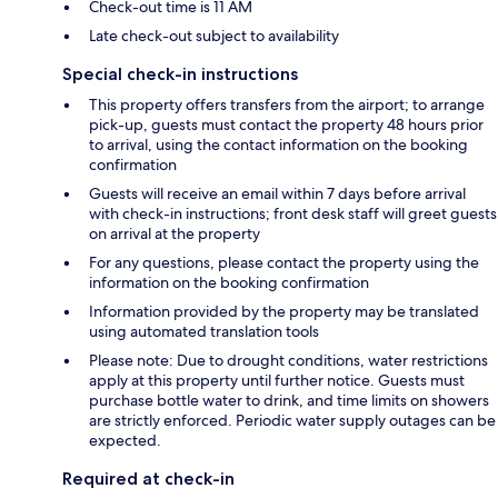
Check-out time is 11 AM
Late check-out subject to availability
Special check-in instructions
This property offers transfers from the airport; to arrange
pick-up, guests must contact the property 48 hours prior
to arrival, using the contact information on the booking
confirmation
Guests will receive an email within 7 days before arrival
with check-in instructions; front desk staff will greet guests
on arrival at the property
For any questions, please contact the property using the
information on the booking confirmation
Information provided by the property may be translated
using automated translation tools
Please note: Due to drought conditions, water restrictions
apply at this property until further notice. Guests must
purchase bottle water to drink, and time limits on showers
are strictly enforced. Periodic water supply outages can be
expected.
Required at check-in