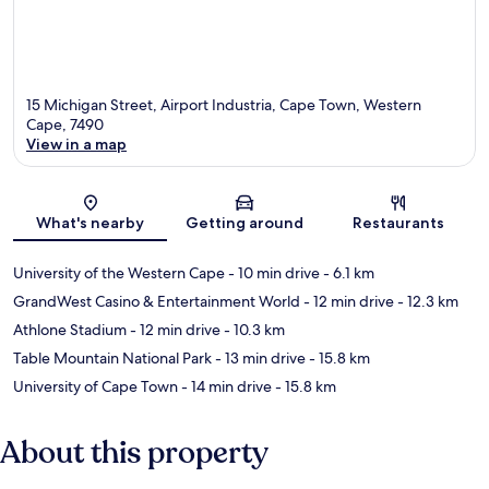
15 Michigan Street, Airport Industria, Cape Town, Western
Cape, 7490
View in a map
Map
What's nearby
Getting around
Restaurants
University of the Western Cape
- 10 min drive
- 6.1 km
GrandWest Casino & Entertainment World
- 12 min drive
- 12.3 km
Athlone Stadium
- 12 min drive
- 10.3 km
Table Mountain National Park
- 13 min drive
- 15.8 km
University of Cape Town
- 14 min drive
- 15.8 km
About this property