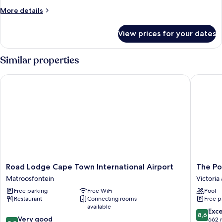
More
More details
details
for
View prices for your dates
Room
Similar properties
Road Lodge Cape Town International Airport
The Por
Road
The
Road Lodge Cape Town International Airport
The Po
Lodge
Portswo
Matroosfontein
Victoria
Cape
Hotel
Free parking
Free WiFi
Pool
Town
Victoria
Restaurant
Connecting rooms
Free p
International
and
available
Airport
Alfred
8.6
Exce
8,6
8.2
Matroosfontein
Very good
Waterfr
out
662 