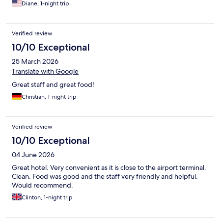
Diane, 1-night trip
Verified review
10/10 Exceptional
25 March 2026
Translate with Google
Great staff and great food!
Christian, 1-night trip
Verified review
10/10 Exceptional
04 June 2026
Great hotel. Very convenient as it is close to the airport terminal.
Clean. Food was good and the staff very friendly and helpful.
Would recommend.
Clinton, 1-night trip