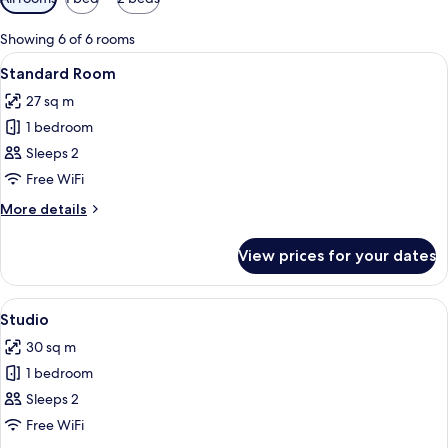
filters
for
Showing 6 of 6 rooms
rooms
View
A hotel room with a large bed, a desk
18
Standard Room
all
27 sq m
photos
1 bedroom
for
Standard
Sleeps 2
Room
Free WiFi
More
More details
details
for
View prices for your dates
Standard
Room
View
A hotel room with a bed, a nightstand,
11
Studio
all
30 sq m
photos
1 bedroom
for
Studio
Sleeps 2
Free WiFi