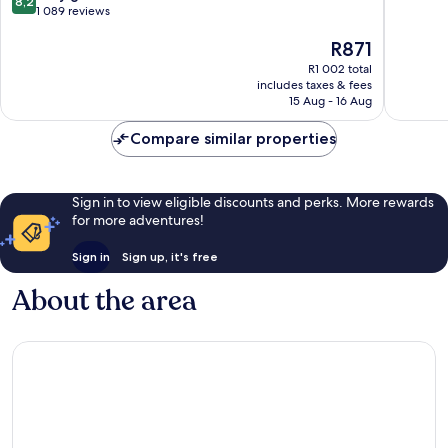
8,2
out
1 089 reviews
of
of
10,
The
R871
10,
Excellen
price
Very
662
R1 002 total
is
good,
reviews
includes taxes & fees
R871
1 089
15 Aug - 16 Aug
reviews
Compare similar properties
Sign in to view eligible discounts and perks. More rewards
for more adventures!
Sign in
Sign up, it's free
About the area