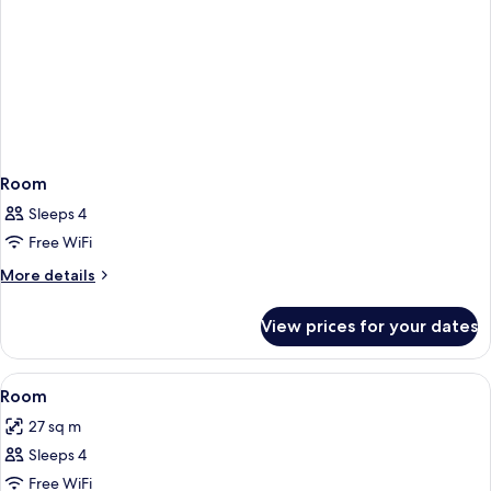
Room
Sleeps 4
Free WiFi
More
More details
details
for
View prices for your dates
Room
View
Premium bedding, down duvets, minib
2
Room
all
27 sq m
photos
Sleeps 4
for
Room
Free WiFi