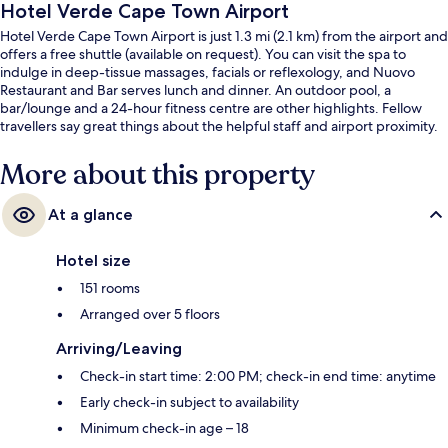
Hotel Verde Cape Town Airport
Hotel Verde Cape Town Airport is just 1.3 mi (2.1 km) from the airport and
offers a free shuttle (available on request). You can visit the spa to
indulge in deep-tissue massages, facials or reflexology, and Nuovo
Restaurant and Bar serves lunch and dinner. An outdoor pool, a
bar/lounge and a 24-hour fitness centre are other highlights. Fellow
travellers say great things about the helpful staff and airport proximity.
More about this property
At a glance
Hotel size
151 rooms
Arranged over 5 floors
Arriving/Leaving
Check-in start time: 2:00 PM; check-in end time: anytime
Early check-in subject to availability
Minimum check-in age – 18