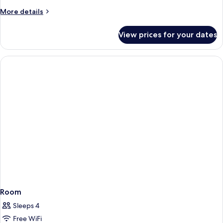
More
More details
details
for
View prices for your dates
Room
Room
Sleeps 4
Free WiFi