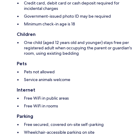
Credit card, debit card or cash deposit required for
incidental charges
Government-issued photo ID may be required
Minimum check-in age is 18
Children
One child (aged 12 years old and younger) stays free per
registered adult when occupying the parent or guardian's
room, using existing bedding
Pets
Pets not allowed
Service animals welcome
Internet
Free WiFi in public areas
Free WiFi in rooms
Parking
Free secured, covered on-site self-parking
Wheelchair-accessible parking on site