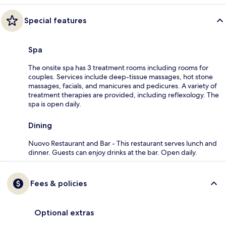
Special features
Spa
The onsite spa has 3 treatment rooms including rooms for
couples. Services include deep-tissue massages, hot stone
massages, facials, and manicures and pedicures. A variety of
treatment therapies are provided, including reflexology. The
spa is open daily.
Dining
Nuovo Restaurant and Bar - This restaurant serves lunch and
dinner. Guests can enjoy drinks at the bar. Open daily.
Fees & policies
Optional extras