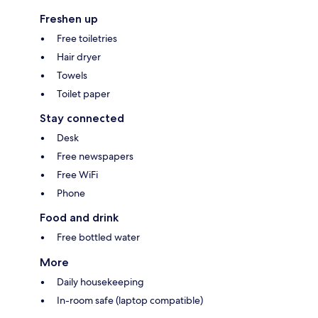
Freshen up
Free toiletries
Hair dryer
Towels
Toilet paper
Stay connected
Desk
Free newspapers
Free WiFi
Phone
Food and drink
Free bottled water
More
Daily housekeeping
In-room safe (laptop compatible)