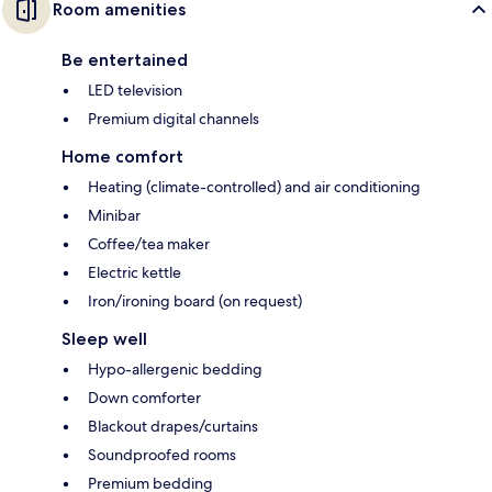
Room amenities
Be entertained
LED television
Premium digital channels
Home comfort
Heating (climate-controlled) and air conditioning
Minibar
Coffee/tea maker
Electric kettle
Iron/ironing board (on request)
Sleep well
Hypo-allergenic bedding
Down comforter
Blackout drapes/curtains
Soundproofed rooms
Premium bedding