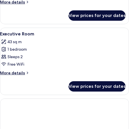
More
More details
details
for
View prices for your dates
Studio
View
A modern hotel room with a flat-screen
17
Executive Room
all
43 sq m
photos
1 bedroom
for
Executive
Sleeps 2
Room
Free WiFi
More
More details
details
for
View prices for your dates
Executive
Room