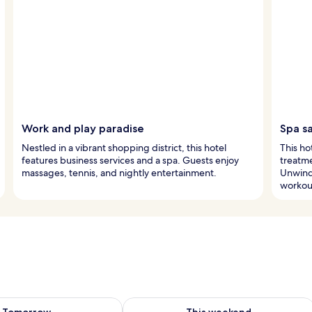
Work and play paradise
Spa s
Nestled in a vibrant shopping district, this hotel
This ho
features business services and a spa. Guests enjoy
treatm
massages, tennis, and nightly entertainment.
Unwind 
workou
ility for tomorrow Aug 10 - Aug 11
Check availability for this weekend Au
Tomorrow
This weekend