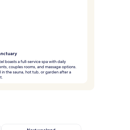
anctuary
tel boasts a full-service spa with daily
ents, couples rooms, and massage options.
in the sauna, hot tub, or garden after a
t.
g 14 - Aug 16
Check availability for next weekend Aug 21 - Aug 23
Next weekend