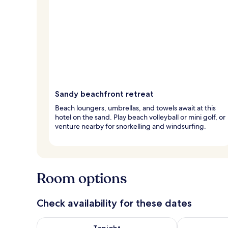
Sandy beachfront retreat
Beach loungers, umbrellas, and towels await at this
hotel on the sand. Play beach volleyball or mini golf, or
venture nearby for snorkelling and windsurfing.
Room options
Check availability for these dates
Check availability for tonight Aug 9 - Aug 10
Check availab
Tonight