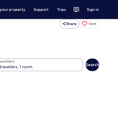
 your property
Support
Trips
Sign in
Share
Save
avellers
Search