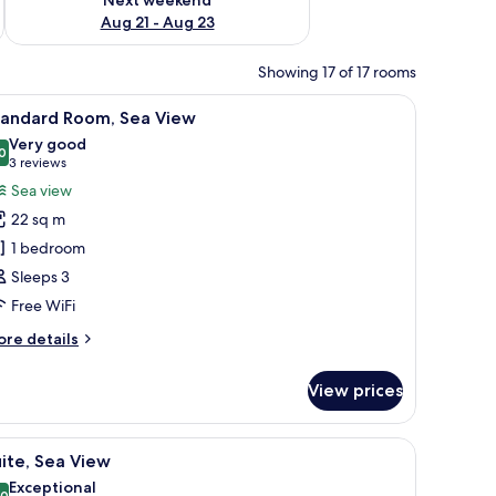
Aug 21 - Aug 23
Showing 17 of 17 rooms
 WiFi
iew
1 bedroom, desk, soundproofing, free WiFi
4
tandard Room, Sea View
l
Very good
hotos
0
8,0 out of 10
(3
3 reviews
or
reviews)
Sea view
tandard
22 sq m
oom,
1 bedroom
ea
Sleeps 3
iew
Free WiFi
ore
re details
tails
r
View prices
andard
om,
a
 WiFi
iew
1 bedroom, desk, soundproofing, free WiFi
4
ew
ite, Sea View
l
Exceptional
,0