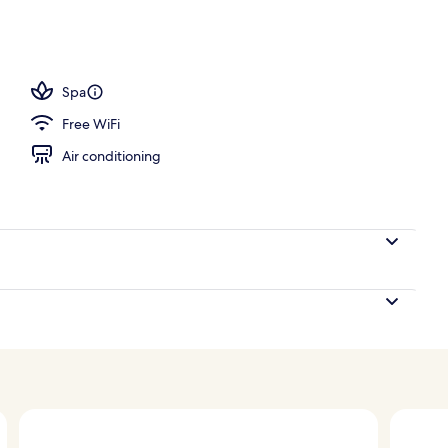
Spa
Free WiFi
Air conditioning