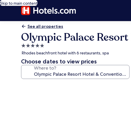
Skip to main content
See all properties
Olympic Palace Resort
5.0
star
Rhodes beachfront hotel with 6 restaurants, spa
property
Choose dates to view prices
Where to?
Photo
gallery
for
Olympic
Palace
Resort