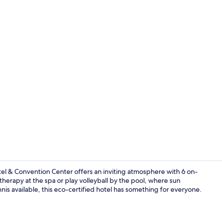
Indoor pool,
tel & Convention Center offers an inviting atmosphere with 6 on-
therapy at the spa or play volleyball by the pool, where sun
nnis available, this eco-certified hotel has something for everyone.
6 restaurant