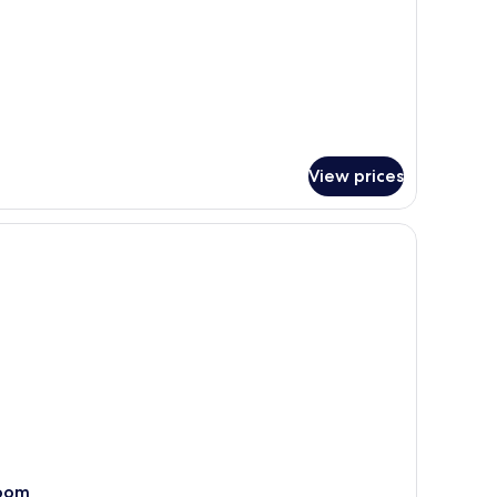
View prices
a nightstand, a telephone, and a view of the sea through a sliding glass doo
oom