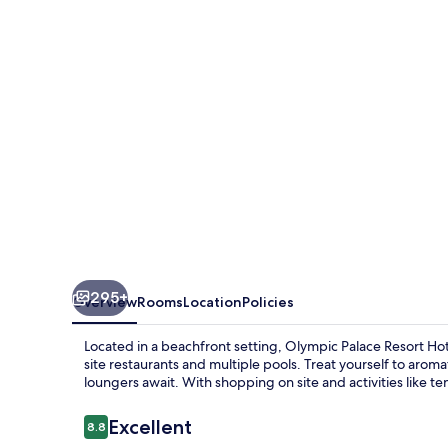
Hotel
&
Convention
Center
295+
Overview
Rooms
Location
Policies
Located in a beachfront setting, Olympic Palace Resort Ho
site restaurants and multiple pools. Treat yourself to aroma
loungers await. With shopping on site and activities like te
Reviews
Excellent
8.8
8.8 out of 10