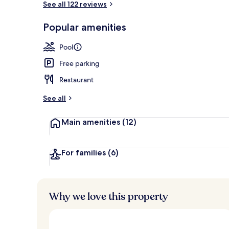
See all 122 reviews
Popular amenities
Balcony view
Pool
Free parking
Restaurant
See all
Main amenities
(12)
For families
(6)
Why we love this property