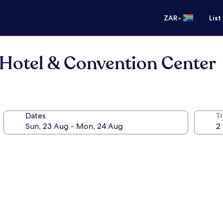
•
ZAR
List
 Hotel & Convention Center
Dates
Tr