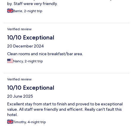
by. Staff were very friendly.
Barrie, 2-night trip
Verified review
10/10 Exceptional
20 December 2024
Clean rooms and nice breakfast/bar area.
Nancy, 2-night trip
Verified review
10/10 Exceptional
20 June 2025
Excellent stay from start to finish and proved to be exceptional
value. All staff were friendly and efficient. Really can't fault this
hotel.
Timothy, 4-night trip