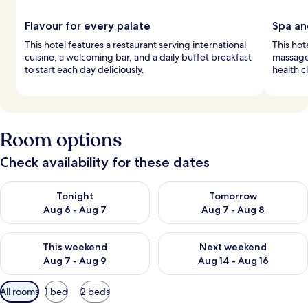
Flavour for every palate
Spa an
This hotel features a restaurant serving international
This hot
cuisine, a welcoming bar, and a daily buffet breakfast
massage
to start each day deliciously.
health c
Room options
Check availability for these dates
Check availability for tonight Aug 6 - Aug 7
Check availability for tomorr
Tonight
Tomorrow
Aug 6 - Aug 7
Aug 7 - Aug 8
Check availability for this weekend Aug 7 - Aug 9
Check availability for next we
This weekend
Next weekend
Aug 7 - Aug 9
Aug 14 - Aug 16
Available
All rooms
1 bed
2 beds
filters