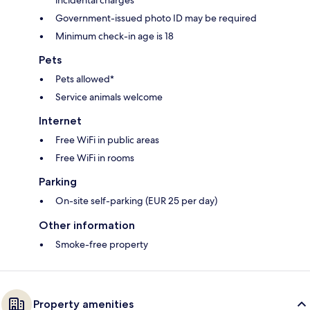
Government-issued photo ID may be required
Minimum check-in age is 18
Pets
Pets allowed*
Service animals welcome
Internet
Free WiFi in public areas
Free WiFi in rooms
Parking
On-site self-parking (EUR 25 per day)
Other information
Smoke-free property
Property amenities