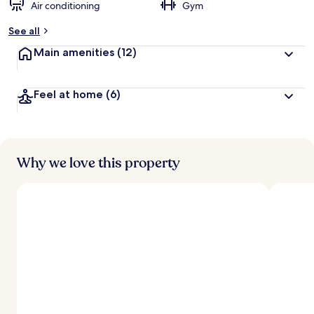
Air conditioning
Gym
See all
Main amenities
(12)
Feel at home
(6)
Why we love this property