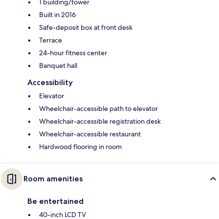
1 building/tower
Built in 2016
Safe-deposit box at front desk
Terrace
24-hour fitness center
Banquet hall
Accessibility
Elevator
Wheelchair-accessible path to elevator
Wheelchair-accessible registration desk
Wheelchair-accessible restaurant
Hardwood flooring in room
Room amenities
Be entertained
40-inch LCD TV