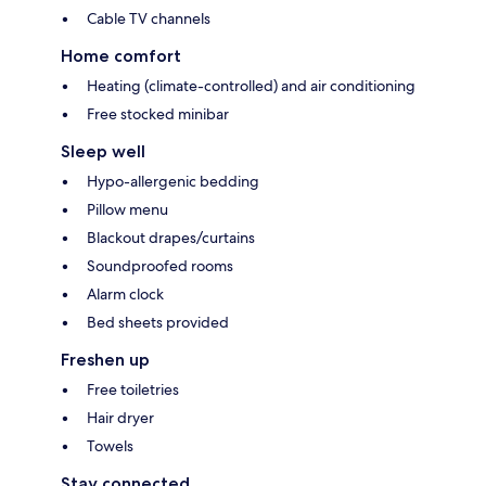
Cable TV channels
Home comfort
Heating (climate-controlled) and air conditioning
Free stocked minibar
Sleep well
Hypo-allergenic bedding
Pillow menu
Blackout drapes/curtains
Soundproofed rooms
Alarm clock
Bed sheets provided
Freshen up
Free toiletries
Hair dryer
Towels
Stay connected