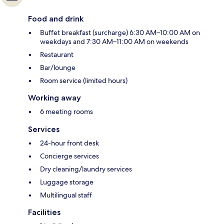
Food and drink
Buffet breakfast (surcharge) 6:30 AM–10:00 AM on
weekdays and 7:30 AM–11:00 AM on weekends
Restaurant
Bar/lounge
Room service (limited hours)
Working away
6 meeting rooms
Services
24-hour front desk
Concierge services
Dry cleaning/laundry services
Luggage storage
Multilingual staff
Facilities