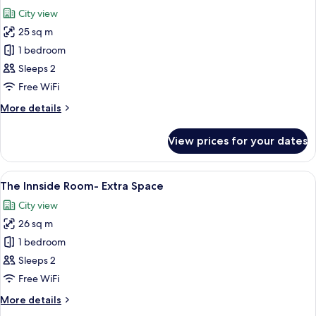
all
City view
photos
25 sq m
for
The
1 bedroom
Innside
Sleeps 2
Room
Free WiFi
More
More details
details
for
View prices for your dates
The
Innside
Room
View
A modern hotel room with a walk-in clo
4
The Innside Room- Extra Space
all
City view
photos
26 sq m
for
The
1 bedroom
Innside
Sleeps 2
Room-
Free WiFi
Extra
More
More details
Space
details