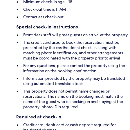
Minimum check-in age – 18
Check-out time is 11 AM
Contactless check-out
Special check-in instructions
Front desk staff will greet guests on arrival at the property
The credit card used to book the reservation must be
presented by the cardholder at check-in along with
matching photo identification, and other arrangements
must be coordinated with the property prior to arrival
For any questions, please contact the property using the
information on the booking confirmation
Information provided by the property may be translated
using automated translation tools
This property does not permit name changes on
reservations. The name on the booking must match the
name of the guest who is checking in and staying at the
property; photo ID is required.
Required at check-in
Credit card, debit card or cash deposit required for
incidental charges