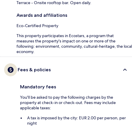
Terrace - Onsite rooftop bar. Open daily.
Awards and affiliations
Eco-Certified Property
This property participates in Ecostars, a program that
measures the property's impact on one or more of the
following: environment, community, cultural-heritage, the local
economy.
Fees & policies
Mandatory fees
You'll be asked to pay the following charges by the
property at check-in or check-out. Fees may include
applicable taxes:
A tax is imposed by the city: EUR 2.00 per person, per
night