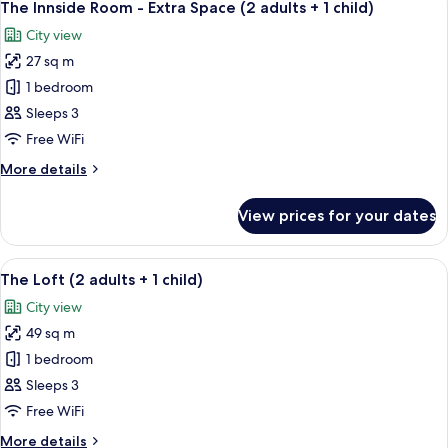
4
adults)
The Innside Room - Extra Space (2 adults + 1 child)
all
City view
photos
27 sq m
for
The
1 bedroom
Innside
Sleeps 3
Room
Free WiFi
-
More
More details
Extra
details
Space
for
View prices for your dates
The
(2
Innside
adults
Room
View
A modern hotel room with a large bed, 
+
4
-
The Loft (2 adults + 1 child)
all
1
Extra
City view
Space
photos
child)
(2
49 sq m
for
adults
The
1 bedroom
+
Loft
1
Sleeps 3
child)
(2
Free WiFi
adults
More
More details