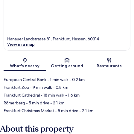
Hanauer Landstrasse 81, Frankfurt, Hessen, 60314
View in a map
Map
What's nearby
Getting around
Restaurants
European Central Bank
- 1 min walk
- 0.2 km
Frankfurt Zoo
- 9 min walk
- 0.8 km
Frankfurt Cathedral
- 18 min walk
- 1.6 km
Römerberg
- 5 min drive
- 2.1 km
Frankfurt Christmas Market
- 5 min drive
- 2.1 km
About this property