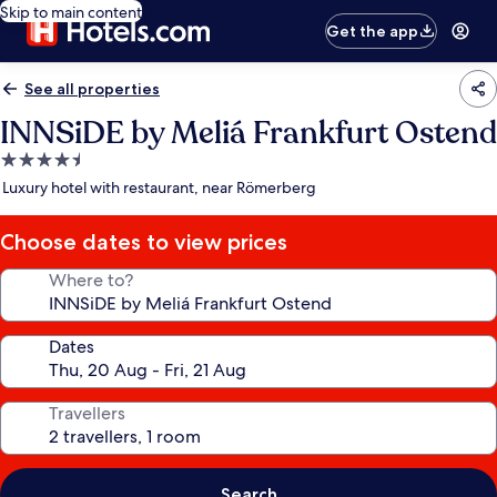
Skip to main content
Get the app
See all properties
INNSiDE by Meliá Frankfurt Ostend
4.5
star
Luxury hotel with restaurant, near Römerberg
property
Choose dates to view prices
Where to?
Dates
Travellers
Search