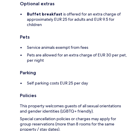
Optional extras
Buffet breakfast
is offered for an extra charge of
approximately EUR 25 for adults and EUR 9.5 for
children
Pets
Service animals exempt from fees
Pets are allowed for an extra charge of EUR 30 per pet,
per night
Parking
Self parking costs EUR 25 per day
Policies
This property welcomes guests of all sexual orientations
and gender identities (LGBTQ+ friendly).
Special cancellation policies or charges may apply for
group reservations (more than 8 rooms for the same
property / stay dates).