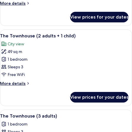
More
More details
details
for
View prices for your dates
The
Townhouse
View
A modern living room with a dining are
5
The Townhouse (2 adults + 1 child)
all
City view
photos
49 sq m
for
The
1 bedroom
Townhouse
Sleeps 3
(2
Free WiFi
adults
More
More details
+
details
1
for
View prices for your dates
The
child)
Townhouse
(2
View
A modern living room with a dining are
5
adults
The Townhouse (3 adults)
all
+
1 bedroom
1
photos
child)
Sleeps 3