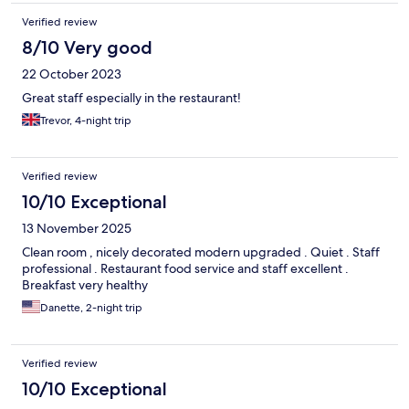
Verified review
8/10 Very good
22 October 2023
Great staff especially in the restaurant!
Trevor, 4-night trip
Verified review
10/10 Exceptional
13 November 2025
Clean room , nicely decorated modern upgraded . Quiet . Staff
professional . Restaurant food service and staff excellent .
Breakfast very healthy
Danette, 2-night trip
Verified review
10/10 Exceptional