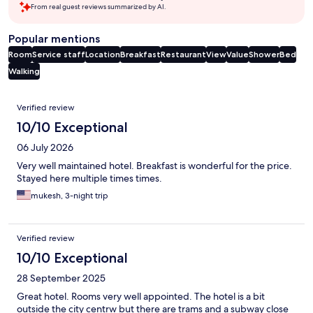
From real guest reviews summarized by AI.
Popular mentions
Room
Service staff
Location
Breakfast
Restaurant
View
Value
Shower
Bed
Walking
Reviews
Verified review
10/10 Exceptional
06 July 2026
Very well maintained hotel. Breakfast is wonderful for the price.
Stayed here multiple times times.
mukesh, 3-night trip
Verified review
10/10 Exceptional
28 September 2025
Great hotel. Rooms very well appointed. The hotel is a bit
outside the city centrw but there are trams and a subway close