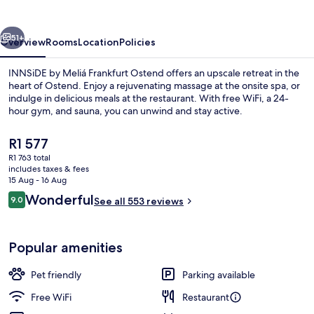
Frankfurt
Ostend
vious
Next
51+
Overview
Rooms
Location
Policies
INNSiDE by Meliá Frankfurt Ostend offers an upscale retreat in the
heart of Ostend. Enjoy a rejuvenating massage at the onsite spa, or
indulge in delicious meals at the restaurant. With free WiFi, a 24-
hour gym, and sauna, you can unwind and stay active.
The
R1 577
current
R1 763 total
price
includes taxes & fees
is
15 Aug - 16 Aug
Daily buffet breakfast for a fee
R1 577
Reviews
Wonderful
9.0
See all 553 reviews
9.0 out of 10
Popular amenities
Pet friendly
Parking available
Free WiFi
Restaurant