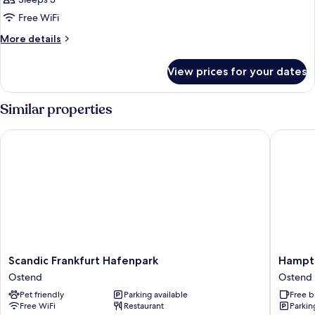
for
The
Free WiFi
Townhouse
More
More details
(3
details
for
adults)
View prices for your dates
The
Townhouse
(3
Similar properties
adults)
Scandic Frankfurt Hafenpark
Hampton 
Scandic
Hampto
Scandic Frankfurt Hafenpark
Hampto
Frankfurt
by
Ostend
Ostend
Hafenpark
Hilton
Pet friendly
Parking available
Free b
Ostend
Frankfur
Free WiFi
Restaurant
Parkin
City