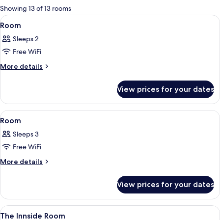
for
Showing 13 of 13 rooms
rooms
View
A hotel room with a bed, a small table 
19
Room
all
Sleeps 2
photos
Free WiFi
for
Room
More
More details
details
for
View prices for your dates
Room
View
A modern hotel room with a bed, a sofa
13
Room
all
Sleeps 3
photos
Free WiFi
for
Room
More
More details
details
for
View prices for your dates
Room
View
A modern hotel room with a large bed, 
4
The Innside Room