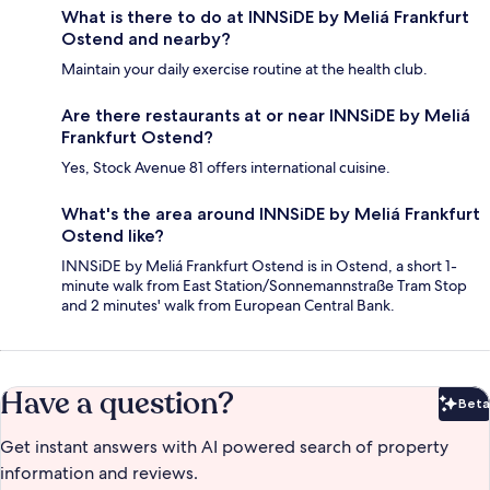
What is there to do at INNSiDE by Meliá Frankfurt
Ostend and nearby?
Maintain your daily exercise routine at the health club.
Are there restaurants at or near INNSiDE by Meliá
Frankfurt Ostend?
Yes, Stock Avenue 81 offers international cuisine.
What's the area around INNSiDE by Meliá Frankfurt
Ostend like?
INNSiDE by Meliá Frankfurt Ostend is in Ostend, a short 1-
minute walk from East Station/Sonnemannstraße Tram Stop
and 2 minutes' walk from European Central Bank.
Have a question?
Beta
Bet
Get instant answers with AI powered search of property
information and reviews.