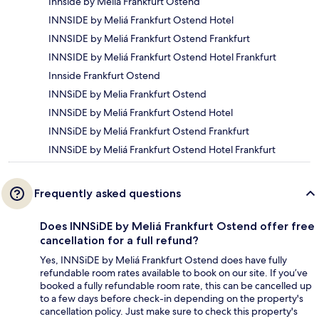
Innside by Melia Frankfurt Ostend
INNSIDE by Meliá Frankfurt Ostend Hotel
INNSIDE by Meliá Frankfurt Ostend Frankfurt
INNSIDE by Meliá Frankfurt Ostend Hotel Frankfurt
Innside Frankfurt Ostend
INNSiDE by Melia Frankfurt Ostend
INNSiDE by Meliá Frankfurt Ostend Hotel
INNSiDE by Meliá Frankfurt Ostend Frankfurt
INNSiDE by Meliá Frankfurt Ostend Hotel Frankfurt
Frequently asked questions
Does INNSiDE by Meliá Frankfurt Ostend offer free
cancellation for a full refund?
Yes, INNSiDE by Meliá Frankfurt Ostend does have fully
refundable room rates available to book on our site. If you’ve
booked a fully refundable room rate, this can be cancelled up
to a few days before check-in depending on the property's
cancellation policy. Just make sure to check this property's