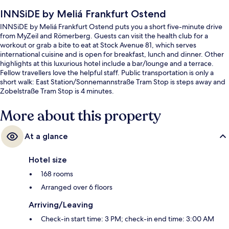
INNSiDE by Meliá Frankfurt Ostend
INNSiDE by Meliá Frankfurt Ostend puts you a short five-minute drive
from MyZeil and Römerberg. Guests can visit the health club for a
workout or grab a bite to eat at Stock Avenue 81, which serves
international cuisine and is open for breakfast, lunch and dinner. Other
highlights at this luxurious hotel include a bar/lounge and a terrace.
Fellow travellers love the helpful staff. Public transportation is only a
short walk: East Station/Sonnemannstraße Tram Stop is steps away and
Zobelstraße Tram Stop is 4 minutes.
More about this property
At a glance
Hotel size
168 rooms
Arranged over 6 floors
Arriving/Leaving
Check-in start time: 3 PM; check-in end time: 3:00 AM