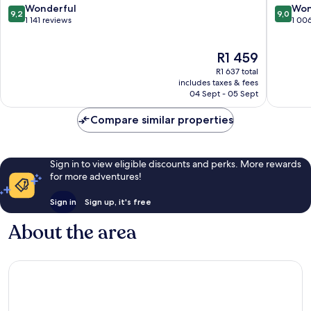
Centre
9.2
9.0
Wonderful
Won
9,2
9,0
East
out
out
1 141 reviews
1 00
Ostend
of
of
10,
10,
The
R1 459
Wonderful,
Wonderf
price
1 141
1 006
R1 637 total
is
reviews
reviews
includes taxes & fees
R1 459
04 Sept - 05 Sept
Compare similar properties
Sign in to view eligible discounts and perks. More rewards
for more adventures!
Sign in
Sign up, it's free
About the area