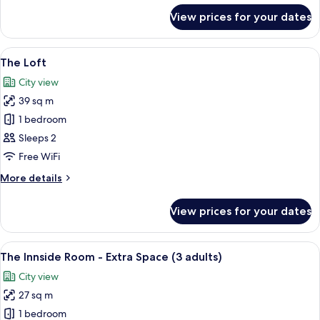
for
View prices for your dates
The
Innside
Room-
View
A modern hotel room with a large bed, 
4
Extra
The Loft
all
Space
City view
photos
39 sq m
for
The
1 bedroom
Loft
Sleeps 2
Free WiFi
More
More details
details
for
View prices for your dates
The
Loft
View
A modern hotel room with a walk-in clo
4
The Innside Room - Extra Space (3 adults)
all
City view
photos
27 sq m
for
The
1 bedroom