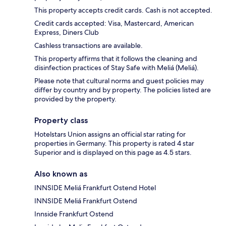
This property accepts credit cards. Cash is not accepted.
Credit cards accepted: Visa, Mastercard, American
Express, Diners Club
Cashless transactions are available.
This property affirms that it follows the cleaning and
disinfection practices of Stay Safe with Meliá (Meliá).
Please note that cultural norms and guest policies may
differ by country and by property. The policies listed are
provided by the property.
Property class
Hotelstars Union assigns an official star rating for
properties in Germany. This property is rated 4 star
Superior and is displayed on this page as 4.5 stars.
Also known as
INNSIDE Meliá Frankfurt Ostend Hotel
INNSIDE Meliá Frankfurt Ostend
Innside Frankfurt Ostend