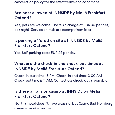
cancellation policy for the exact terms and conditions.
Are pets allowed at INNSiDE by Meliá Frankfurt
Ostend?
Yes, pets are welcome. There's a charge of EUR 30 per pet,
per night. Service animals are exempt from fees.
Is parking offered on site at INNSiDE by Meliá
Frankfurt Ostend?
Yes. Self parking costs EUR 25 per day.
What are the check-in and check-out times at
INNSiDE by Meliá Frankfurt Ostend?
Check-in start time: 3 PM; Check-in end time: 3:00 AM.
Check-out time is 11 AM. Contactless check-out is available.
Is there an onsite casino at INNSiDE by Meliá
Frankfurt Ostend?
No, this hotel doesn't have a casino, but Casino Bad Homburg
(17-min drive) is nearby.