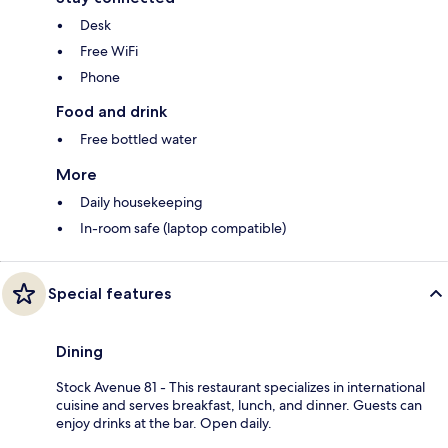
Desk
Free WiFi
Phone
Food and drink
Free bottled water
More
Daily housekeeping
In-room safe (laptop compatible)
Special features
Dining
Stock Avenue 81 - This restaurant specializes in international
cuisine and serves breakfast, lunch, and dinner. Guests can
enjoy drinks at the bar. Open daily.