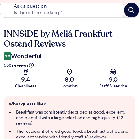
Ask a question
INNSiDE by Meliá Frankfurt
Reviews
Ostend Reviews
Wonderful
9,0
553 reviews
9,4
8,0
9,0
Cleanliness
Location
Staff & service
Guest
What guests liked
review
summary
Breakfast was consistently described as good, excellent,
and plentiful with a large selection and high-quality. (22
reviews)
The restaurant offered good food, a breakfast buffet, and
excellent service with friendly staff. (8 reviews)