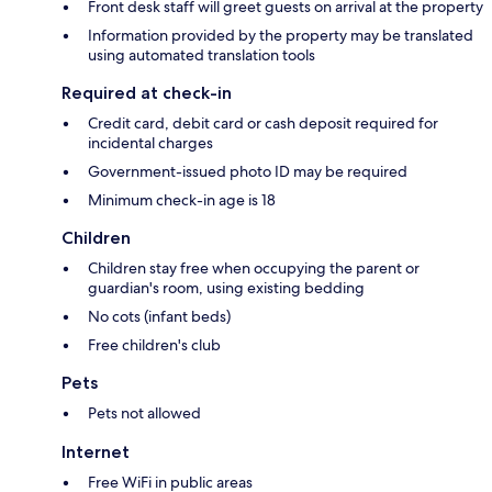
Front desk staff will greet guests on arrival at the property
Information provided by the property may be translated
using automated translation tools
Required at check-in
Credit card, debit card or cash deposit required for
incidental charges
Government-issued photo ID may be required
Minimum check-in age is 18
Children
Children stay free when occupying the parent or
guardian's room, using existing bedding
No cots (infant beds)
Free children's club
Pets
Pets not allowed
Internet
Free WiFi in public areas