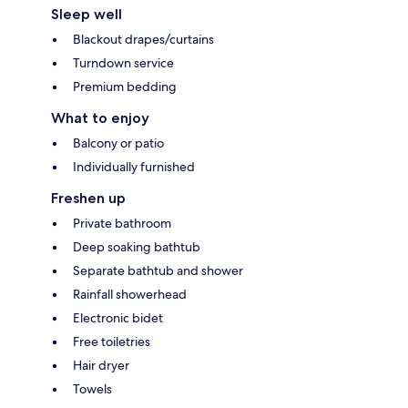
Sleep well
Blackout drapes/curtains
Turndown service
Premium bedding
What to enjoy
Balcony or patio
Individually furnished
Freshen up
Private bathroom
Deep soaking bathtub
Separate bathtub and shower
Rainfall showerhead
Electronic bidet
Free toiletries
Hair dryer
Towels