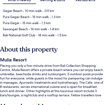
Geger Beach
- 10 min walk
- 0.9 km
Pura Geger Beach
- 15 min walk
- 1.3 km
Pura Gegar
- 15 min walk
- 1.3 km
Sawangan Beach
- 16 min walk
- 1.4 km
Bali National Golf Club
- 18 min walk
- 1.5 km
About this property
Mulia Resort
Placing you only a five-minute drive from Bali Collection Shopping
Centre, Mulia Resort offers a private beach where you can enjoy beach
umbrellas, beachside drinks and sunloungers. 5 outdoor pools provide
fun for everyone, while guests in the mood for pampering can indulge
in massages, Ayurvedic treatments and hydrotherapy. The Cafe, one of
8 restaurants, serves international cuisine and is open for breakfast,
lunch and dinner. Other highlights at this luxurious resort include 3
bars/lounges, a nightclub and a rooftop terrace. Fellow travellers love
the helpful staff and overall property condition.