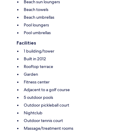
Beach sun loungers
Beach towels
Beach umbrellas
Pool loungers
Pool umbrellas
Facilities
1 building/tower
Built in 2012
Rooftop terrace
Garden
Fitness center
Adjacent to a golf course
5 outdoor pools
Outdoor pickleball court
Nightclub
Outdoor tennis court
Massage/treatment rooms