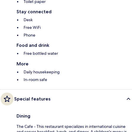
Toilet paper
Stay connected
Desk
Free WiFi
Phone
Food and drink
Free bottled water
More
Daily housekeeping
In-room safe
Special features
Dining
The Cafe - This restaurant specializes in international cuisine
and serves breakfast, lunch, and dinner. A children's menu is