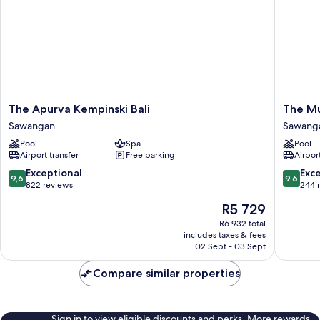
The
The
The Apurva Kempinski Bali
The Mu
Apurva
Mulia
Sawangan
Sawang
Kempinski
Bali
Pool
Spa
Pool
Bali
Sawang
Airport transfer
Free parking
Airport
Sawangan
9.6
9.6
Exceptional
Exc
9,6
9,6
out
out
822 reviews
244 
of
of
The
R5 729
10,
10,
price
Exceptional,
Exceptio
R6 932 total
is
includes taxes & fees
822
244
R5 729
02 Sept - 03 Sept
reviews
reviews
Compare similar properties
Sign in to view eligible discounts and perks. More rewards