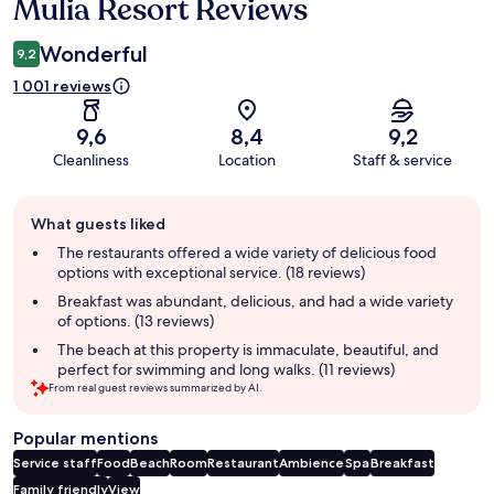
Mulia Resort Reviews
Reviews
Wonderful
9,2
1 001 reviews
9,6
8,4
9,2
Cleanliness
Location
Staff & service
Guest
What guests liked
review
summary
The restaurants offered a wide variety of delicious food
options with exceptional service. (18 reviews)
Breakfast was abundant, delicious, and had a wide variety
of options. (13 reviews)
The beach at this property is immaculate, beautiful, and
perfect for swimming and long walks. (11 reviews)
From real guest reviews summarized by AI.
Popular mentions
Service staff
Food
Beach
Room
Restaurant
Ambience
Spa
Breakfast
Family friendly
View