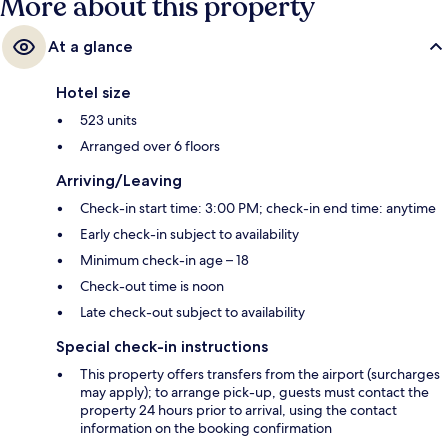
More about this property
At a glance
Hotel size
523 units
Arranged over 6 floors
Arriving/Leaving
Check-in start time: 3:00 PM; check-in end time: anytime
Early check-in subject to availability
Minimum check-in age – 18
Check-out time is noon
Late check-out subject to availability
Special check-in instructions
This property offers transfers from the airport (surcharges
may apply); to arrange pick-up, guests must contact the
property 24 hours prior to arrival, using the contact
information on the booking confirmation