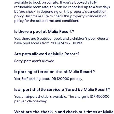
available to book on our site. If you’ve booked a fully
refundable room rate, this can be cancelled up to a few days
before check-in depending on the property's cancellation
policy. Just make sure to check this property's cancellation
policy for the exact terms and conditions.
Is there a pool at Mulia Resort?
Yes, there are 5 outdoor pools and a children's pool. Guests
have pool access from 7:00 AM to 7:00 PM.
Are pets allowed at Mulia Resort?
Sorry, pets aren't allowed.
Is parking offered on site at Mulia Resort?
Yes. Self parking costs IDR 120000 per day.
Is airport shuttle service offered by Mulia Resort?
Yes, an airport shuttle is available. The charge is IDR 450000
per vehicle one-way.
What are the check-in and check-out times at Mulia