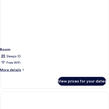
Room
Sleeps 10
Free WiFi
More
More details
details
for
View prices for your dates
Room