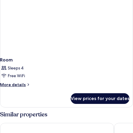
Room
Sleeps 4
Free WiFi
More
More details
details
for
View prices for your dates
Room
Similar properties
The Apurva Kempinski Bali
The Mulia