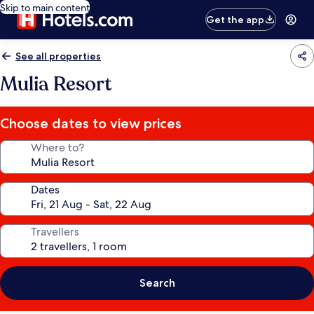
Skip to main content
Get the app
See all properties
Mulia Resort
Choose dates to view prices
Where to?
Dates
Travellers
Search