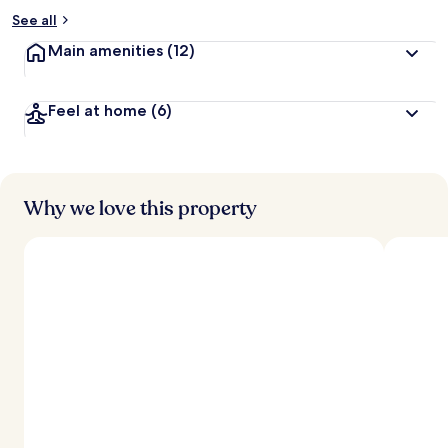
See all
Main amenities
(12)
Feel at home
(6)
Why we love this property