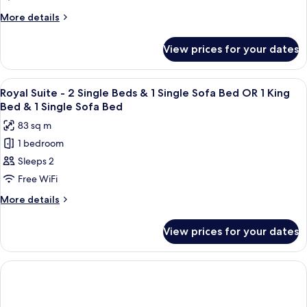
(Mulia
More
More details
Signature)
details
for
View prices for your dates
Signature
Room
(Mulia
View
A spacious bedroom with a large bed, 
5
Signature)
Royal Suite - 2 Single Beds & 1 Single Sofa Bed OR 1 King
all
Bed & 1 Single Sofa Bed
photos
83 sq m
for
1 bedroom
Royal
Sleeps 2
Suite
-
Free WiFi
2
More
More details
Single
details
for
Beds
View prices for your dates
Royal
&
Suite
1
-
Single
2
Single
Sofa
Beds
Bed