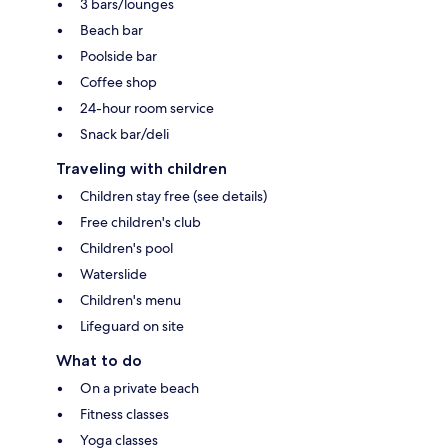
3 bars/lounges
Beach bar
Poolside bar
Coffee shop
24-hour room service
Snack bar/deli
Traveling with children
Children stay free (see details)
Free children's club
Children's pool
Waterslide
Children's menu
Lifeguard on site
What to do
On a private beach
Fitness classes
Yoga classes