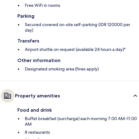
Free WiFi in rooms
Parking
Secured covered on-site self-parking (IDR 120000 per
day)
Transfers
Airport shuttle on request (available 24 hours a day)*
Other information
Designated smoking area (fines apply)
Property amenities
Food and drink
Buffet breakfast (surcharge) each morning 7:00 AM–11:00
AM
8 restaurants