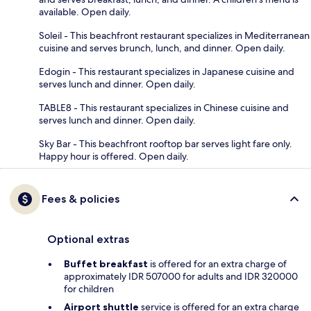
available. Open daily.
Soleil - This beachfront restaurant specializes in Mediterranean
cuisine and serves brunch, lunch, and dinner. Open daily.
Edogin - This restaurant specializes in Japanese cuisine and
serves lunch and dinner. Open daily.
TABLE8 - This restaurant specializes in Chinese cuisine and
serves lunch and dinner. Open daily.
Sky Bar - This beachfront rooftop bar serves light fare only.
Happy hour is offered. Open daily.
Fees & policies
Optional extras
Buffet breakfast
is offered for an extra charge of
approximately IDR 507000 for adults and IDR 320000
for children
Airport shuttle
service is offered for an extra charge