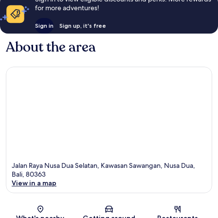
for more adventures!
Sign in
Sign up, it's free
About the area
Jalan Raya Nusa Dua Selatan, Kawasan Sawangan, Nusa Dua,
Bali, 80363
View in a map
Map
What's nearby
Getting around
Restaurants