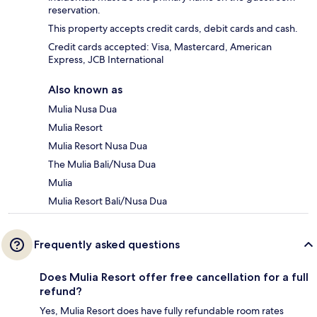
reservation.
This property accepts credit cards, debit cards and cash.
Credit cards accepted: Visa, Mastercard, American
Express, JCB International
Also known as
Mulia Nusa Dua
Mulia Resort
Mulia Resort Nusa Dua
The Mulia Bali/Nusa Dua
Mulia
Mulia Resort Bali/Nusa Dua
Frequently asked questions
Does Mulia Resort offer free cancellation for a full
refund?
Yes, Mulia Resort does have fully refundable room rates