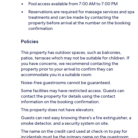
Pool access available from 7:00 AM to 7:00 PM
Reservations are required for massage services and spa
treatments and can be made by contacting the
property before arrival at the number on the booking
confirmation
Policies
This property has outdoor spaces, such as balconies,
patios, terraces which may not be suitable for children. If
you have concerns, we recommend contacting the
property prior to your arrival to confirm they can
accommodate you in a suitable room.
Noise-free guestrooms cannot be guaranteed.
Some facilities may have restricted access. Guests can
contact the property for details using the contact
information on the booking confirmation.
This property does not have elevators.
Guests can rest easy knowing there's a fire extinguisher, a
smoke detector, and a security system on site.
The name on the credit card used at check-in to pay for
incidentals must be the primary name on the guestroom