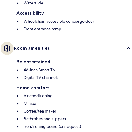
Waterslide
Accessibility
Wheelchair-accessible concierge desk
Front entrance ramp
Room amenities
Be entertained
46-inch Smart TV
Digital TV channels
Home comfort
Air conditioning
Minibar
Coffee/tea maker
Bathrobes and slippers
Iron/ironing board (on request)