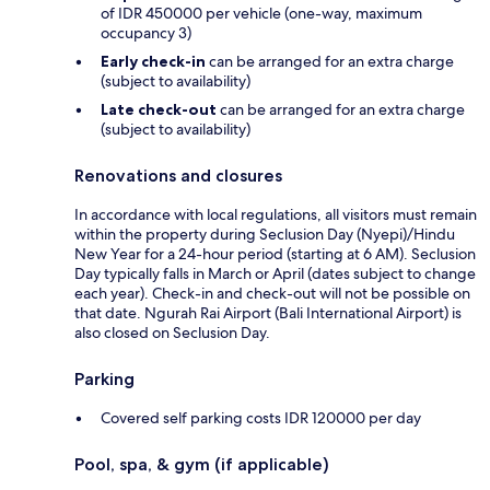
of IDR 450000 per vehicle (one-way, maximum
occupancy 3)
Early check-in
can be arranged for an extra charge
(subject to availability)
Late check-out
can be arranged for an extra charge
(subject to availability)
Renovations and closures
In accordance with local regulations, all visitors must remain
within the property during Seclusion Day (Nyepi)/Hindu
New Year for a 24-hour period (starting at 6 AM). Seclusion
Day typically falls in March or April (dates subject to change
each year). Check-in and check-out will not be possible on
that date. Ngurah Rai Airport (Bali International Airport) is
also closed on Seclusion Day.
Parking
Covered self parking costs IDR 120000 per day
Pool, spa, & gym (if applicable)