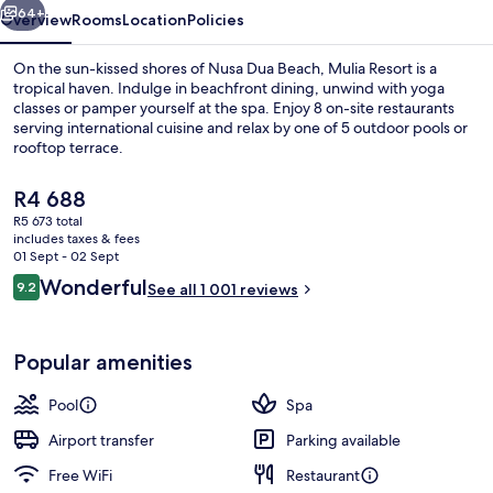
64+
Overview
Rooms
Location
Policies
On the sun-kissed shores of Nusa Dua Beach, Mulia Resort is a
tropical haven. Indulge in beachfront dining, unwind with yoga
classes or pamper yourself at the spa. Enjoy 8 on-site restaurants
serving international cuisine and relax by one of 5 outdoor pools or
rooftop terrace.
The
R4 688
current
R5 673 total
price
includes taxes & fees
Chapel
is
01 Sept - 02 Sept
R4 688
Reviews
Wonderful
9.2
See all 1 001 reviews
9.2 out of 10
Popular amenities
Pool
Spa
Airport transfer
Parking available
Free WiFi
Restaurant