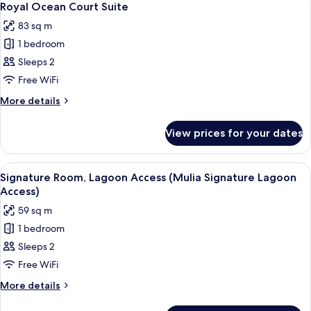
5
Royal Ocean Court Suite
all
83 sq m
photos
1 bedroom
for
Royal
Sleeps 2
Ocean
Free WiFi
Court
More
More details
Suite
details
for
View prices for your dates
Royal
Ocean
Court
View
A hotel room with a large bed, a view o
5
Suite
Signature Room, Lagoon Access (Mulia Signature Lagoon
all
Access)
photos
59 sq m
for
1 bedroom
Signature
Sleeps 2
Room,
Lagoon
Free WiFi
Access
More
More details
(Mulia
details
for