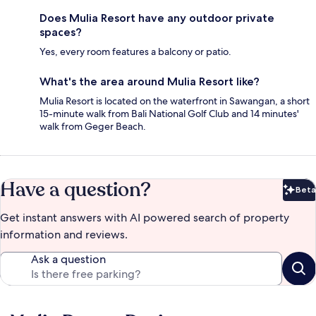
Does Mulia Resort have any outdoor private
spaces?
Yes, every room features a balcony or patio.
What's the area around Mulia Resort like?
Mulia Resort is located on the waterfront in Sawangan, a short
15-minute walk from Bali National Golf Club and 14 minutes'
walk from Geger Beach.
Have a question?
Beta
Bet
Get instant answers with AI powered search of property
information and reviews.
Ask a question