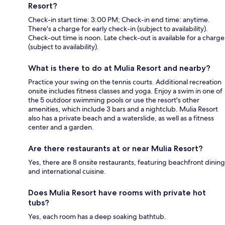
Resort?
Check-in start time: 3:00 PM; Check-in end time: anytime.
There's a charge for early check-in (subject to availability).
Check-out time is noon. Late check-out is available for a charge
(subject to availability).
What is there to do at Mulia Resort and nearby?
Practice your swing on the tennis courts. Additional recreation
onsite includes fitness classes and yoga. Enjoy a swim in one of
the 5 outdoor swimming pools or use the resort's other
amenities, which include 3 bars and a nightclub. Mulia Resort
also has a private beach and a waterslide, as well as a fitness
center and a garden.
Are there restaurants at or near Mulia Resort?
Yes, there are 8 onsite restaurants, featuring beachfront dining
and international cuisine.
Does Mulia Resort have rooms with private hot
tubs?
Yes, each room has a deep soaking bathtub.