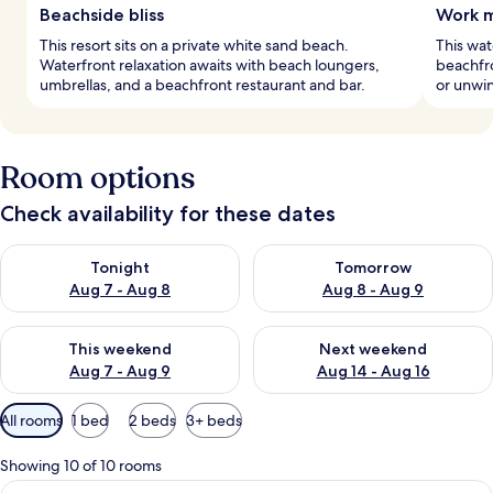
Beachside bliss
Work m
This resort sits on a private white sand beach.
This wat
Waterfront relaxation awaits with beach loungers,
beachfro
umbrellas, and a beachfront restaurant and bar.
or unwin
Room options
Check availability for these dates
Check availability for tonight Aug 7 - Aug 8
Check availability for tomorr
Tonight
Tomorrow
Aug 7 - Aug 8
Aug 8 - Aug 9
Check availability for this weekend Aug 7 - Aug 9
Check availability for next we
This weekend
Next weekend
Aug 7 - Aug 9
Aug 14 - Aug 16
Available
All rooms
1 bed
2 beds
3+ beds
filters
for
Showing 10 of 10 rooms
rooms
View
A hotel room with a large bed, a sittin