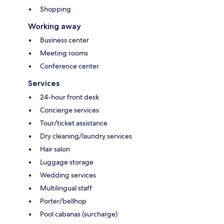
Shopping
Working away
Business center
Meeting rooms
Conference center
Services
24-hour front desk
Concierge services
Tour/ticket assistance
Dry cleaning/laundry services
Hair salon
Luggage storage
Wedding services
Multilingual staff
Porter/bellhop
Pool cabanas (surcharge)