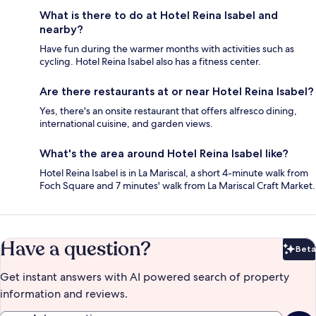
What is there to do at Hotel Reina Isabel and
nearby?
Have fun during the warmer months with activities such as
cycling. Hotel Reina Isabel also has a fitness center.
Are there restaurants at or near Hotel Reina Isabel?
Yes, there's an onsite restaurant that offers alfresco dining,
international cuisine, and garden views.
What's the area around Hotel Reina Isabel like?
Hotel Reina Isabel is in La Mariscal, a short 4-minute walk from
Foch Square and 7 minutes' walk from La Mariscal Craft Market.
Have a question?
Beta
Bet
Get instant answers with AI powered search of property
information and reviews.