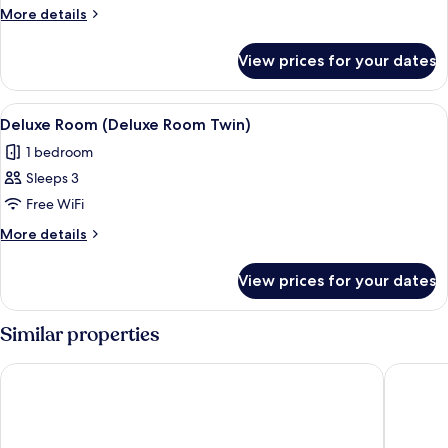
More
More details
details
for
View prices for your dates
Premier
Room
View
A hotel room with two beds, a bedside 
3
Deluxe Room (Deluxe Room Twin)
all
1 bedroom
photos
Sleeps 3
for
Deluxe
Free WiFi
Room
More
More details
(Deluxe
details
for
Room
View prices for your dates
Deluxe
Twin)
Room
(Deluxe
Similar properties
Room
Twin)
ibis Quito
Real Aud