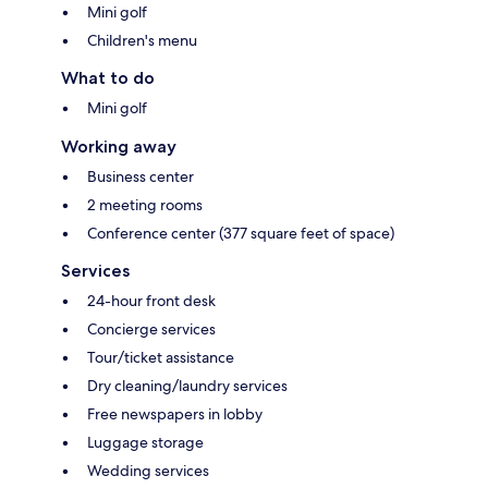
Mini golf
Children's menu
What to do
Mini golf
Working away
Business center
2 meeting rooms
Conference center (377 square feet of space)
Services
24-hour front desk
Concierge services
Tour/ticket assistance
Dry cleaning/laundry services
Free newspapers in lobby
Luggage storage
Wedding services