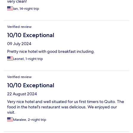
very clean!
Ian, 14-night trip
Verified review
10/10 Exceptional
09 July 2024
Pretty nice hotel with good breakfast including.
Leonel, 1-night trip
Verified review
10/10 Exceptional
22 August 2024
Very nice hotel and well situated for us first timers to Quito. The
food in the hotel's restaurant was delicious. We enjoyed our
visit.
Maralee, 2-night trip