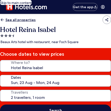
Skip to main content
Get the app
See all properties
Hotel Reina Isabel
3.5
star
Beaux Arts hotel with restaurant, near Foch Square
property
Choose dates to view prices
Where to?
Dates
Travellers
Search