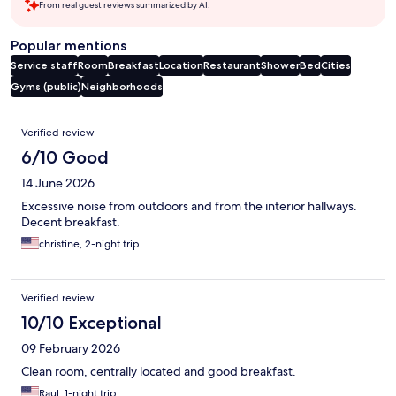
From real guest reviews summarized by AI.
Popular mentions
Service staff
Room
Breakfast
Location
Restaurant
Shower
Bed
Cities
Gyms (public)
Neighborhoods
Reviews
Verified review
6/10 Good
14 June 2026
Excessive noise from outdoors and from the interior hallways.
Decent breakfast.
christine, 2-night trip
Verified review
10/10 Exceptional
09 February 2026
Clean room, centrally located and good breakfast.
Raul, 1-night trip