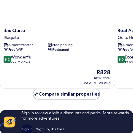
ibis
Real
ibis Quito
Real A
Quito
Audienc
Iñaquito
Quito Hi
Iñaquito
Hotel
Airport transfer
Free parking
Airport
Quito
Free WiFi
Restaurant
Free W
Historic
Center
9.2
9.6
Wonderful
Exc
9,2
9,6
out
out
722 reviews
19 re
of
of
The
R828
10,
10,
price
Wonderful,
Exceptio
R828 total
is
23 Aug - 24 Aug
722
19
R828
reviews
reviews
Compare similar properties
Sign in to view eligible discounts and perks. More rewards
for more adventures!
Sign in
Sign up, it's free