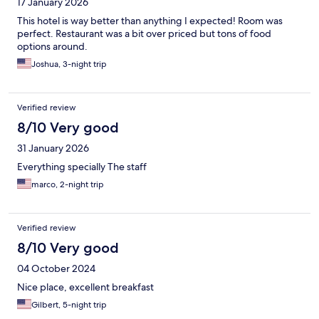
17 January 2026
This hotel is way better than anything I expected! Room was
perfect. Restaurant was a bit over priced but tons of food
options around.
Joshua, 3-night trip
Verified review
8/10 Very good
31 January 2026
Everything specially The staff
marco, 2-night trip
Verified review
8/10 Very good
04 October 2024
Nice place, excellent breakfast
Gilbert, 5-night trip