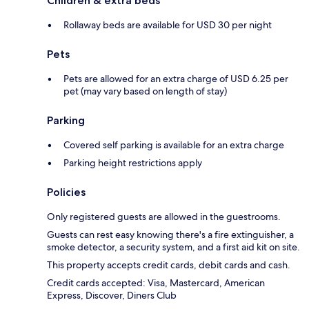
Children & extra beds
Rollaway beds are available for USD 30 per night
Pets
Pets are allowed for an extra charge of USD 6.25 per
pet (may vary based on length of stay)
Parking
Covered self parking is available for an extra charge
Parking height restrictions apply
Policies
Only registered guests are allowed in the guestrooms.
Guests can rest easy knowing there's a fire extinguisher, a
smoke detector, a security system, and a first aid kit on site.
This property accepts credit cards, debit cards and cash.
Credit cards accepted: Visa, Mastercard, American
Express, Discover, Diners Club