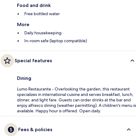
Food and drink
Free bottled water
More
Daily housekeeping
In-room safe (laptop compatible)
Special features
Dining
Lumo Restaurante - Overlooking the garden, this restaurant
specializes in international cuisine and serves breakfast, lunch,
dinner, and light fare. Guests can order drinks at the bar and
enjoy alfresco dining (weather permitting). A children's menu is
available. Happy hour is offered. Open daily.
Fees & policies