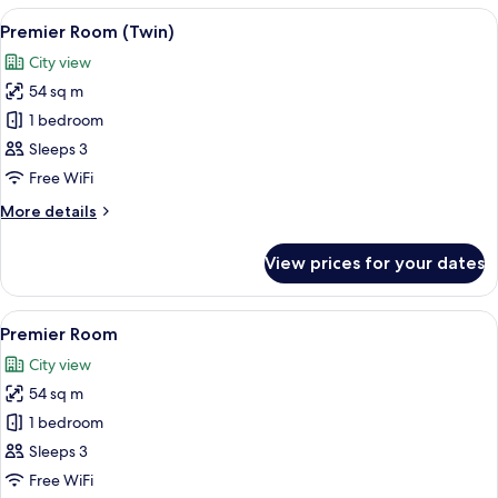
View
A hotel room with two beds, a bedside 
6
Premier Room (Twin)
all
City view
photos
54 sq m
for
Premier
1 bedroom
Room
Sleeps 3
(Twin)
Free WiFi
More
More details
details
for
View prices for your dates
Premier
Room
(Twin)
View
A hotel room with a bed, bedside table
6
Premier Room
all
City view
photos
54 sq m
for
Premier
1 bedroom
Room
Sleeps 3
Free WiFi