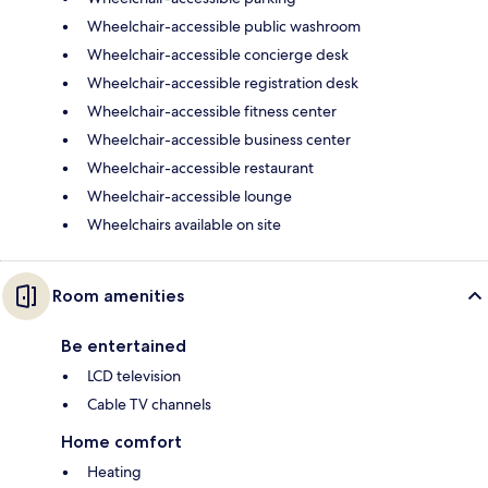
Wheelchair-accessible public washroom
Wheelchair-accessible concierge desk
Wheelchair-accessible registration desk
Wheelchair-accessible fitness center
Wheelchair-accessible business center
Wheelchair-accessible restaurant
Wheelchair-accessible lounge
Wheelchairs available on site
Room amenities
Be entertained
LCD television
Cable TV channels
Home comfort
Heating