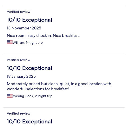
Verified review
10/10 Exceptional
13 November 2025
Nice room. Easy check in. Nice breakfast.
William, 1-night trip
Verified review
10/10 Exceptional
19 January 2025
Moderately priced but clean, quiet, in a good location with
wonderful selections for breakfast!
Kyeong-Sook, 2-night trip
Verified review
10/10 Exceptional