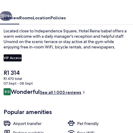
vious
Next
79+
Overview
Rooms
Location
Policies
Located close to Independence Square, Hotel Reina Isabel offers a
warm welcome with a daily manager's reception and helpful staff.
Unwind on the scenic terrace or stay active at the gym while
enjoying free in-room WiFi, bicycle rentals, and newspapers.
VIP Access
The
R1 314
current
R1 470 total
Interior
price
07 Sept - 08 Sept
is
Reviews
Wonderful
9.0
See all 1 003 reviews
R1 314
9.0 out of 10
Popular amenities
Airport transfer
Pet friendly