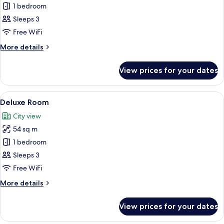
Standard
1 bedroom
Twin
Sleeps 3
Room
Free WiFi
More
More details
details
for
View prices for your dates
Standard
Twin
Room
View
A hotel room with a bed, a bedside t
7
Deluxe Room
all
City view
photos
54 sq m
for
Deluxe
1 bedroom
Room
Sleeps 3
Free WiFi
More
More details
details
for
View prices for your dates
Deluxe
Room