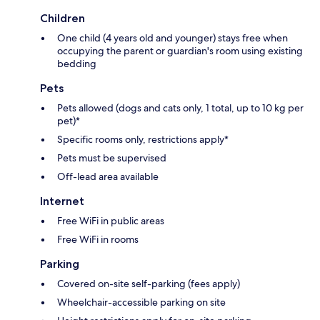
Children
One child (4 years old and younger) stays free when
occupying the parent or guardian's room using existing
bedding
Pets
Pets allowed (dogs and cats only, 1 total, up to 10 kg per
pet)*
Specific rooms only, restrictions apply*
Pets must be supervised
Off-lead area available
Internet
Free WiFi in public areas
Free WiFi in rooms
Parking
Covered on-site self-parking (fees apply)
Wheelchair-accessible parking on site