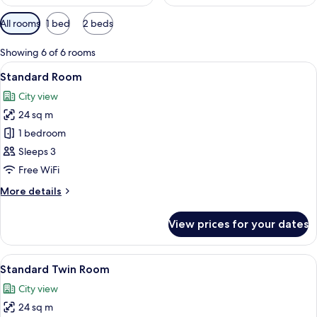
Available
All rooms
1 bed
2 beds
filters
for
Showing 6 of 6 rooms
rooms
View
A hotel room with a bed, a desk with a
6
Standard Room
all
City view
photos
24 sq m
for
Standard
1 bedroom
Room
Sleeps 3
Free WiFi
More
More details
details
for
View prices for your dates
Standard
Room
View
A hotel room with two beds, a small ta
7
Standard Twin Room
all
City view
photos
24 sq m
for