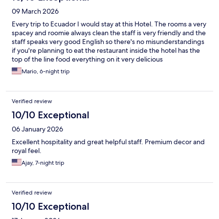
09 March 2026
Every trip to Ecuador I would stay at this Hotel. The rooms a very
spacey and roomie always clean the staff is very friendly and the
staff speaks very good English so there's no misunderstandings
if you're planning to eat the restaurant inside the hotel has the
top of the line food everything on it very delicious
Mario, 6-night trip
Verified review
10/10 Exceptional
06 January 2026
Excellent hospitality and great helpful staff. Premium decor and
royal feel.
Ajay, 7-night trip
Verified review
10/10 Exceptional