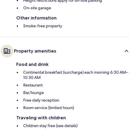
Height restrictions apply for on-site parking
On-site garage
Other information
Smoke-free property
Property amenities
Food and drink
Continental breakfast (surcharge) each morning 6:30 AM–
10:30 AM
Restaurant
Bar/lounge
Free daily reception
Room service (limited hours)
Traveling with children
Children stay free (see details)