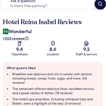
Ask a question
Hotel Reina Isabel Reviews
Reviews
Wonderful
9,0
1 003 reviews
9,4
8,6
9,2
Cleanliness
Location
Staff & service
Guest
What guests liked
review
summary
Breakfast was delicious and rich in variety with options
including bread, cereal, fruits, eggs, and more. (36
reviews)
The restaurant offered delicious food, excellent service,
and a great variety of dishes. (18 reviews)
The hotel's spa amenities, including whirlpool tubs and
Bidets, were a highlight of the stay. (6 reviews)