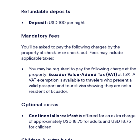
Refundable deposits
Deposit:
USD 100 per night
Mandatory fees
You'll be asked to pay the following charges by the
property at check-in or check-out. Fees may include
applicable taxes:
You may be required to pay the following charge at the
property:
Ecuador Value-Added Tax (VAT)
at 15%. A
VAT exemption is available to travelers who present a
valid passport and tourist visa showing they are not a
resident of Ecuador.
Optional extras
Continental breakfast
is offered for an extra charge
of approximately USD 18.75 for adults and USD 18.75
for children