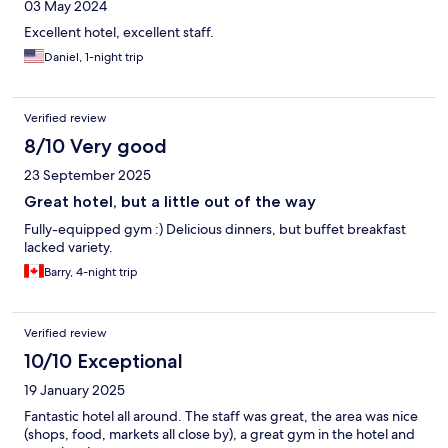
03 May 2024
Excellent hotel, excellent staff.
Daniel, 1-night trip
Verified review
8/10 Very good
23 September 2025
Great hotel, but a little out of the way
Fully-equipped gym :) Delicious dinners, but buffet breakfast
lacked variety.
Barry, 4-night trip
Verified review
10/10 Exceptional
19 January 2025
Fantastic hotel all around. The staff was great, the area was nice
(shops, food, markets all close by), a great gym in the hotel and