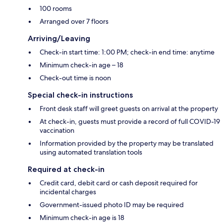
100 rooms
Arranged over 7 floors
Arriving/Leaving
Check-in start time: 1:00 PM; check-in end time: anytime
Minimum check-in age – 18
Check-out time is noon
Special check-in instructions
Front desk staff will greet guests on arrival at the property
At check-in, guests must provide a record of full COVID-19
vaccination
Information provided by the property may be translated
using automated translation tools
Required at check-in
Credit card, debit card or cash deposit required for
incidental charges
Government-issued photo ID may be required
Minimum check-in age is 18