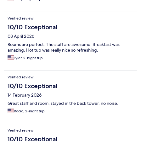
Verified review
10/10 Exceptional
03 April 2026
Rooms are perfect. The staff are awesome. Breakfast was
amazing. Hot tub was really nice so refreshing.
Tyler, 2-night trip
Verified review
10/10 Exceptional
14 February 2026
Great staff and room, stayed in the back tower, no noise.
Rocio, 2-night trip
Verified review
10/10 Exceptional