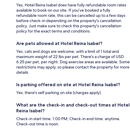
Yes, Hotel Reina Isabel does have fully refundable room rates
available to book on our site. If you’ve booked a fully
refundable room rate, this can be cancelled up to a few days
before check-in depending on the property's cancellation
policy. Just make sure to check this property's cancellation
policy for the exact terms and conditions.
Are pets allowed at Hotel Reina Isabel?
Yes, cats and dogs are welcome, with a limit of 1 total and
maximum weight of 22 lbs per pet. There's a charge of USD
6.25 per pet, per night. Dog exercise areas are available. Some
restrictions may apply, so please contact the property for more
details.
Is parking offered on site at Hotel Reina Isabel?
Yes, there's self parking on site (charges apply).
What are the check-in and check-out times at Hotel
Reina Isabel?
Check-in start time: 1:00 PM; Check-in end time: anytime.
Check-out time is noon.