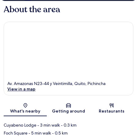
About the area
Av. Amazonas N23-44 y Veintimilla, Quito, Pichincha
View in a map
Map
What's nearby
Getting around
Restaurants
Cuyabeno Lodge
- 3 min walk
- 0.3 km
Foch Square
- 5 min walk
- 0.5 km