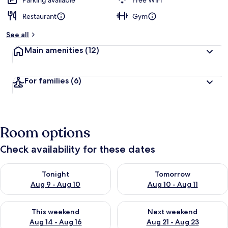
Parking available
Free WiFi
Restaurant
Gym
See all
Main amenities
(12)
For families
(6)
Room options
Check availability for these dates
Check availability for tonight Aug 9 - Aug 10
Check availability for tomorro
Tonight
Tomorrow
Aug 9 - Aug 10
Aug 10 - Aug 11
Check availability for this weekend Aug 14 - Aug 16
Check availability for next w
This weekend
Next weekend
Aug 14 - Aug 16
Aug 21 - Aug 23