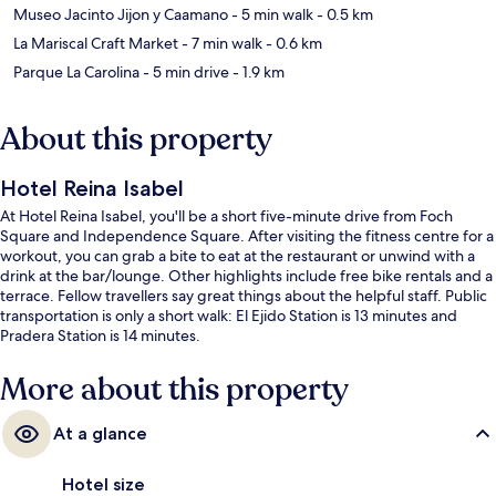
Museo Jacinto Jijon y Caamano
- 5 min walk
- 0.5 km
La Mariscal Craft Market
- 7 min walk
- 0.6 km
Parque La Carolina
- 5 min drive
- 1.9 km
About this property
Hotel Reina Isabel
At Hotel Reina Isabel, you'll be a short five-minute drive from Foch
Square and Independence Square. After visiting the fitness centre for a
workout, you can grab a bite to eat at the restaurant or unwind with a
drink at the bar/lounge. Other highlights include free bike rentals and a
terrace. Fellow travellers say great things about the helpful staff. Public
transportation is only a short walk: El Ejido Station is 13 minutes and
Pradera Station is 14 minutes.
More about this property
At a glance
Hotel size