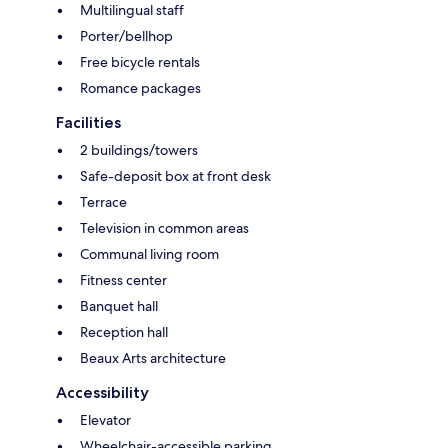
Multilingual staff
Porter/bellhop
Free bicycle rentals
Romance packages
Facilities
2 buildings/towers
Safe-deposit box at front desk
Terrace
Television in common areas
Communal living room
Fitness center
Banquet hall
Reception hall
Beaux Arts architecture
Accessibility
Elevator
Wheelchair-accessible parking