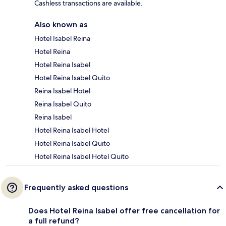
Cashless transactions are available.
Also known as
Hotel Isabel Reina
Hotel Reina
Hotel Reina Isabel
Hotel Reina Isabel Quito
Reina Isabel Hotel
Reina Isabel Quito
Reina Isabel
Hotel Reina Isabel Hotel
Hotel Reina Isabel Quito
Hotel Reina Isabel Hotel Quito
Frequently asked questions
Does Hotel Reina Isabel offer free cancellation for
a full refund?