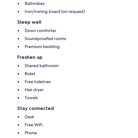
Bathrobes
Iron/ironing board (on request)
Sleep well
Down comforter
Soundproofed rooms
Premium bedding
Freshen up
Shared bathroom
Bidet
Free toiletries
Hair dryer
Towels
Stay connected
Desk
Free WiFi
Phone