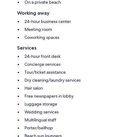
On a private beach
Working away
24-hour business center
Meeting room
Coworking spaces
Services
24-hour front desk
Concierge services
Tour/ticket assistance
Dry cleaning/laundry services
Hair salon
Free newspapers in lobby
Luggage storage
Wedding services
Multilingual staff
Porter/bellhop
Beach sun loungers