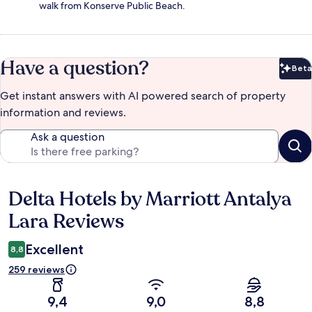
walk from Konserve Public Beach.
Have a question?
Beta
Bet
Get instant answers with AI powered search of property
information and reviews.
Ask a question
Delta Hotels by Marriott Antalya
Reviews
Lara Reviews
Excellent
8,8
259 reviews
9,4
9,0
8,8