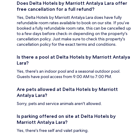
Does Delta Hotels by Marriott Antalya Lara offer
free cancellation for a full refund?
Yes, Delta Hotels by Marriott Antalya Lara does have fully
refundable room rates available to book on our site. If you’ve
booked a fully refundable room rate, this can be cancelled up
to a few days before check-in depending on the property's
cancellation policy. Just make sure to check this property's
cancellation policy for the exact terms and conditions.
Is there a pool at Delta Hotels by Marriott Antalya
Lara?
Yes, there's an indoor pool and a seasonal outdoor pool.
Guests have pool access from 9:00 AM to 7:00 PM.
Are pets allowed at Delta Hotels by Marriott
Antalya Lara?
Sorry, pets and service animals aren't allowed.
Is parking offered on site at Delta Hotels by
Marriott Antalya Lara?
Yes, there's free self and valet parking.