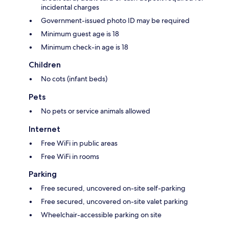
incidental charges
Government-issued photo ID may be required
Minimum guest age is 18
Minimum check-in age is 18
Children
No cots (infant beds)
Pets
No pets or service animals allowed
Internet
Free WiFi in public areas
Free WiFi in rooms
Parking
Free secured, uncovered on-site self-parking
Free secured, uncovered on-site valet parking
Wheelchair-accessible parking on site