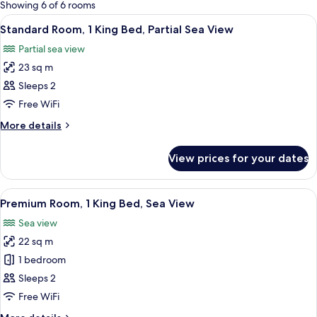
for
Showing 6 of 6 rooms
rooms
View
A modern hotel room with a large bed,
7
Standard Room, 1 King Bed, Partial Sea View
all
Partial sea view
photos
23 sq m
for
Standard
Sleeps 2
Room,
Free WiFi
1
More
More details
King
details
Bed,
for
View prices for your dates
Standard
Partial
Room,
Sea
1
View
A hotel room with a large bed, a desk,
View
16
King
Premium Room, 1 King Bed, Sea View
all
Bed,
Sea view
Partial
photos
Sea
22 sq m
for
View
Premium
1 bedroom
Room,
Sleeps 2
1
Free WiFi
King
More