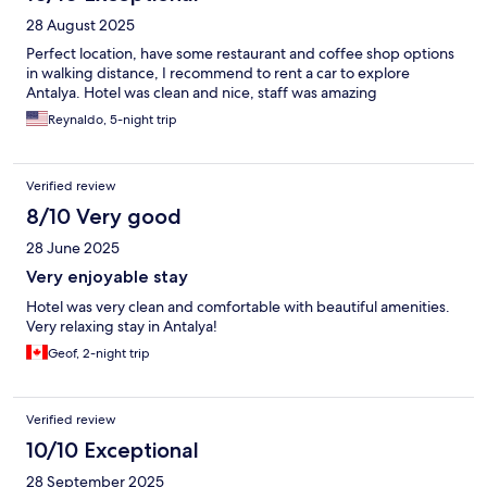
28 August 2025
Perfect location, have some restaurant and coffee shop options
in walking distance, I recommend to rent a car to explore
Antalya. Hotel was clean and nice, staff was amazing
Reynaldo, 5-night trip
Verified review
8/10 Very good
28 June 2025
Very enjoyable stay
Hotel was very clean and comfortable with beautiful amenities.
Very relaxing stay in Antalya!
Geof, 2-night trip
Verified review
10/10 Exceptional
28 September 2025