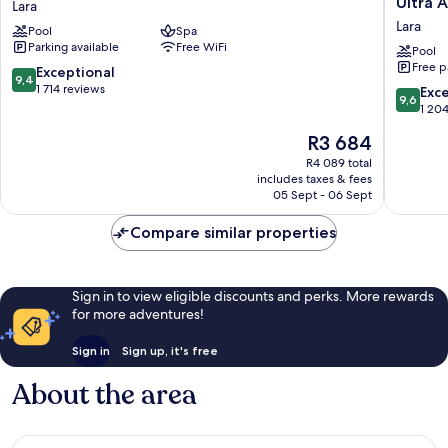
Ultra A
Lara
Lara
Luxe
Lara
Pool
Spa
Resort
Parking available
Free WiFi
Lara
Pool
Free p
Antalya
9.4
Exceptional
9,4
-
out
1 714 reviews
9.6
Exc
9,6
Prive
of
out
1 20
Ultra
10,
of
The
R3 684
All
Exceptional,
10,
price
Inclusiv
1 714
Exceptio
R4 089 total
is
Lara
reviews
includes taxes & fees
1 204
R3 684
05 Sept - 06 Sept
reviews
Compare similar properties
Sign in to view eligible discounts and perks. More rewards
for more adventures!
Sign in
Sign up, it's free
About the area