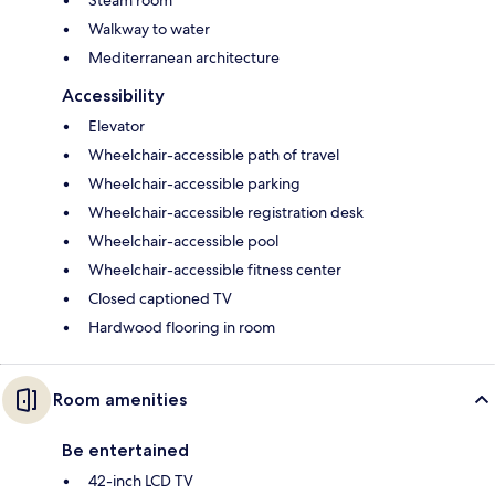
Walkway to water
Mediterranean architecture
Accessibility
Elevator
Wheelchair-accessible path of travel
Wheelchair-accessible parking
Wheelchair-accessible registration desk
Wheelchair-accessible pool
Wheelchair-accessible fitness center
Closed captioned TV
Hardwood flooring in room
Room amenities
Be entertained
42-inch LCD TV