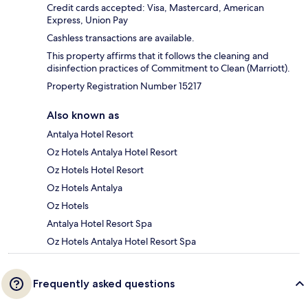
Credit cards accepted: Visa, Mastercard, American
Express, Union Pay
Cashless transactions are available.
This property affirms that it follows the cleaning and
disinfection practices of Commitment to Clean (Marriott).
Property Registration Number 15217
Also known as
Antalya Hotel Resort
Oz Hotels Antalya Hotel Resort
Oz Hotels Hotel Resort
Oz Hotels Antalya
Oz Hotels
Antalya Hotel Resort Spa
Oz Hotels Antalya Hotel Resort Spa
Frequently asked questions