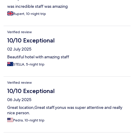
was incredible staff was amazing
Rupert, 10-night trip
Verified review
10/10 Exceptional
02 July 2025
Beautiful hotel with amazing staff
STELLA, 5-night trip
Verified review
10/10 Exceptional
06 July 2025
Great location,Great staff.yonus was super attentive and really
nice person.
Pedra, 10-night trip