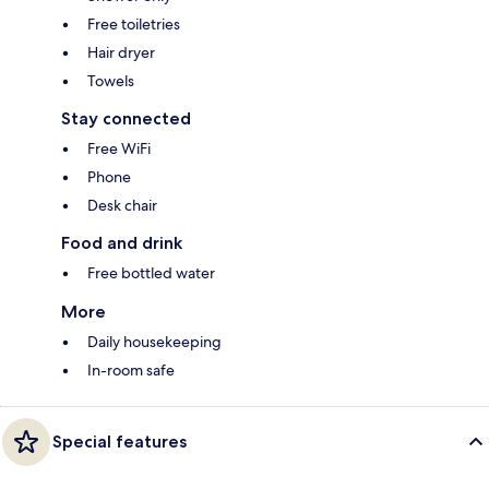
Free toiletries
Hair dryer
Towels
Stay connected
Free WiFi
Phone
Desk chair
Food and drink
Free bottled water
More
Daily housekeeping
In-room safe
Special features