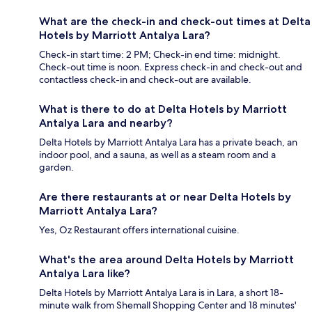
What are the check-in and check-out times at Delta
Hotels by Marriott Antalya Lara?
Check-in start time: 2 PM; Check-in end time: midnight.
Check-out time is noon. Express check-in and check-out and
contactless check-in and check-out are available.
What is there to do at Delta Hotels by Marriott
Antalya Lara and nearby?
Delta Hotels by Marriott Antalya Lara has a private beach, an
indoor pool, and a sauna, as well as a steam room and a
garden.
Are there restaurants at or near Delta Hotels by
Marriott Antalya Lara?
Yes, Oz Restaurant offers international cuisine.
What's the area around Delta Hotels by Marriott
Antalya Lara like?
Delta Hotels by Marriott Antalya Lara is in Lara, a short 18-
minute walk from Shemall Shopping Center and 18 minutes'