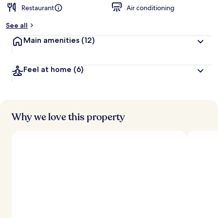
Restaurant
Air conditioning
See all
Main amenities
(12)
Feel at home
(6)
Why we love this property