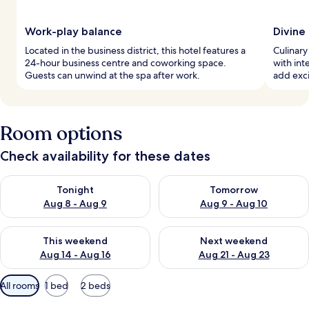
Work-play balance
Divine
Located in the business district, this hotel features a
Culinary
24-hour business centre and coworking space.
with int
Guests can unwind at the spa after work.
add exci
Room options
Check availability for these dates
Check availability for tonight Aug 8 - Aug 9
Check availability for tomorr
Tonight
Tomorrow
Aug 8 - Aug 9
Aug 9 - Aug 10
Check availability for this weekend Aug 14 - Aug 16
Check availability for next w
This weekend
Next weekend
Aug 14 - Aug 16
Aug 21 - Aug 23
Available
All rooms
1 bed
2 beds
filters