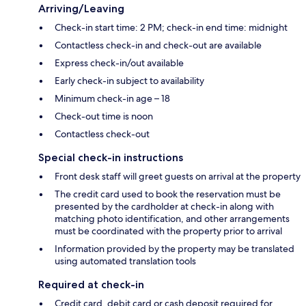
Arriving/Leaving
Check-in start time: 2 PM; check-in end time: midnight
Contactless check-in and check-out are available
Express check-in/out available
Early check-in subject to availability
Minimum check-in age – 18
Check-out time is noon
Contactless check-out
Special check-in instructions
Front desk staff will greet guests on arrival at the property
The credit card used to book the reservation must be
presented by the cardholder at check-in along with
matching photo identification, and other arrangements
must be coordinated with the property prior to arrival
Information provided by the property may be translated
using automated translation tools
Required at check-in
Credit card, debit card or cash deposit required for