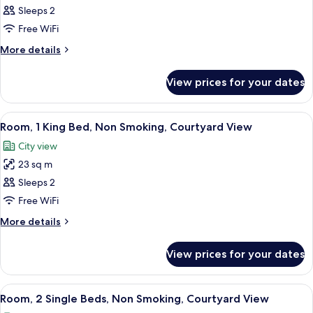
Standard
Sleeps 2
Room,
Free WiFi
2
More
More details
Single
details
Beds,
for
View prices for your dates
Standard
Partial
Room,
Sea
2
View
A modern hotel room with a large bed,
View
4
Single
Room, 1 King Bed, Non Smoking, Courtyard View
all
Beds,
City view
Partial
photos
Sea
23 sq m
for
View
Room,
Sleeps 2
1
Free WiFi
King
More
More details
Bed,
details
Non
for
View prices for your dates
Room,
Smoking,
1
Courtyard
King
View
A hotel room with two beds, a wooden
View
4
Bed,
Room, 2 Single Beds, Non Smoking, Courtyard View
all
Non