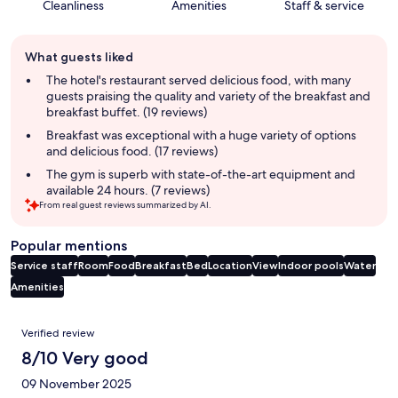
Cleanliness
Amenities
Staff & service
Guest
What guests liked
review
summary
The hotel's restaurant served delicious food, with many
guests praising the quality and variety of the breakfast and
breakfast buffet. (19 reviews)
Breakfast was exceptional with a huge variety of options
and delicious food. (17 reviews)
The gym is superb with state-of-the-art equipment and
available 24 hours. (7 reviews)
From real guest reviews summarized by AI.
Popular mentions
Service staff
Room
Food
Breakfast
Bed
Location
View
Indoor pools
Water
Amenities
Reviews
Verified review
8/10 Very good
09 November 2025