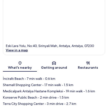
Eski Lara Yolu, No:40, Sirinyali Mah, Antalya, Antalya, 07230
View in a map
Map
What's nearby
Getting around
Restaurants
İnciraltı Beach
- 7 min walk
- 0.6 km
Shemall Shopping Center
- 17 min walk
- 1.5 km
Medicalpark Antalya Hastane Kompleksi
- 19 min walk
- 1.6 km
Konserve Public Beach
- 2 min drive
- 1.5 km
Terra City Shopping Center
- 3 min drive
- 2.7 km