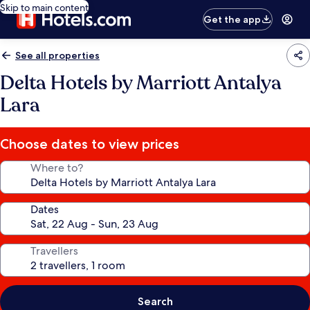
Skip to main content
Get the app
See all properties
Delta Hotels by Marriott Antalya
Lara
Choose dates to view prices
Where to?
Dates
Travellers
Search