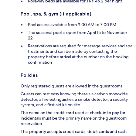
Rollaway beds are available for TRY 45.2 per night
Pool, spa, & gym (if applicable)
Pool access available from 9:00 AM to 7:00 PM
The seasonal pool is open from April 15 to November
22
Reservations are required for massage services and spa
treatments and can be made by contacting the
property before arrival at the number on the booking
confirmation
Policies
Only registered guests are allowed in the guestrooms.
Guests can rest easy knowing there's a carbon monoxide
detector, a fire extinguisher, a smoke detector, a security
system, and a first aid kit on site.
The name on the credit card used at check-in to pay for
incidentals must be the primary name on the guestroom
reservation.
This property accepts credit cards, debit cards and cash.