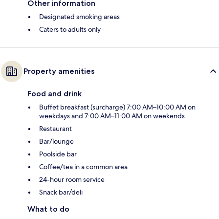
Other information
Designated smoking areas
Caters to adults only
Property amenities
Food and drink
Buffet breakfast (surcharge) 7:00 AM–10:00 AM on
weekdays and 7:00 AM–11:00 AM on weekends
Restaurant
Bar/lounge
Poolside bar
Coffee/tea in a common area
24-hour room service
Snack bar/deli
What to do