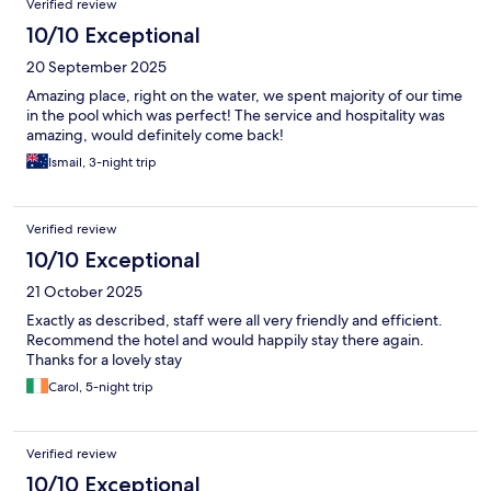
Verified review
10/10 Exceptional
20 September 2025
Amazing place, right on the water, we spent majority of our time
in the pool which was perfect! The service and hospitality was
amazing, would definitely come back!
Ismail, 3-night trip
Verified review
10/10 Exceptional
21 October 2025
Exactly as described, staff were all very friendly and efficient.
Recommend the hotel and would happily stay there again.
Thanks for a lovely stay
Carol, 5-night trip
Verified review
10/10 Exceptional