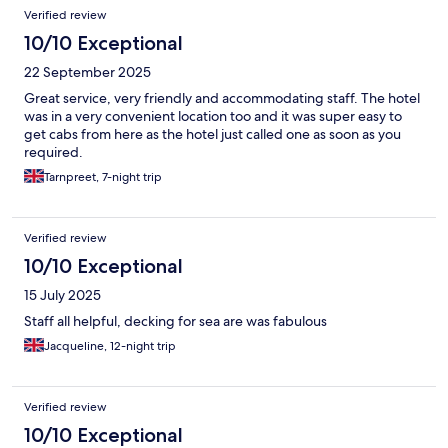
Verified review
10/10 Exceptional
22 September 2025
Great service, very friendly and accommodating staff. The hotel
was in a very convenient location too and it was super easy to
get cabs from here as the hotel just called one as soon as you
required.
Tarnpreet, 7-night trip
Verified review
10/10 Exceptional
15 July 2025
Staff all helpful, decking for sea are was fabulous
Jacqueline, 12-night trip
Verified review
10/10 Exceptional