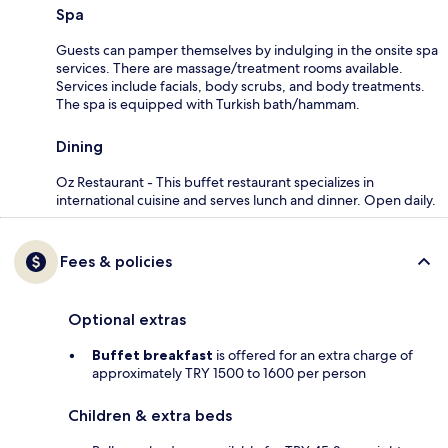
Spa
Guests can pamper themselves by indulging in the onsite spa
services. There are massage/treatment rooms available.
Services include facials, body scrubs, and body treatments.
The spa is equipped with Turkish bath/hammam.
Dining
Oz Restaurant - This buffet restaurant specializes in
international cuisine and serves lunch and dinner. Open daily.
Fees & policies
Optional extras
Buffet breakfast
is offered for an extra charge of
approximately TRY 1500 to 1600 per person
Children & extra beds