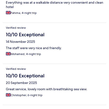
Everything was at a walkable distance very convenient and clean
hotel
Fahima, 4-night trip
Verified review
10/10 Exceptional
14 November 2025
The staff were very nice and friendly.
Mohamed, 4-night trip
Verified review
10/10 Exceptional
20 September 2025
Great service, lovely room with breathtaking sea view.
Christopher, 6-night trip