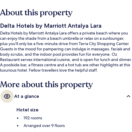
About this property
Delta Hotels by Marriott Antalya Lara
Delta Hotels by Marriott Antalya Lara offers a private beach where you
can enjoy the shade from a beach umbrella or relax on a sunlounger,
plus you'll only be a five-minute drive from Terra City Shopping Center.
Guests in the mood for pampering can indulge in massages, facials and
body scrubs, and the indoor pool provides fun for everyone. Oz
Restaurant serves international cuisine, and is open for lunch and dinner.
A poolside bar, a fitness centre and a hot tub are other highlights at this
luxurious hotel. Fellow travellers love the helpful staff.
More about this property
At a glance
Hotel size
192 rooms
Arranged over 9 floors