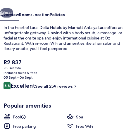
Antalya
vious
Next
Lara
164+
Overview
Rooms
Location
Policies
In the heart of Lara, Delta Hotels by Marriott Antalya Lara offers an
unforgettable getaway. Unwind with a body scrub, a massage, or
facial at the onsite spa and enjoy international cuisine at Oz
Restaurant. With in-room WiFi and amenities like a hair salon and
library on site, you'll feel pampered.
The
R2 837
current
R3 149 total
price
includes taxes & fees
Indoor pool, seasonal outdoor pool, p
is
05 Sept - 06 Sept
R2 837
Reviews
Excellent
8.8
See all 259 reviews
8.8 out of 10
Popular amenities
Pool
Spa
Free parking
Free WiFi