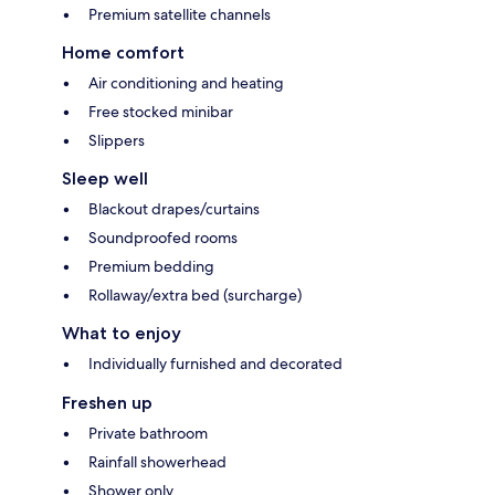
Premium satellite channels
Home comfort
Air conditioning and heating
Free stocked minibar
Slippers
Sleep well
Blackout drapes/curtains
Soundproofed rooms
Premium bedding
Rollaway/extra bed (surcharge)
What to enjoy
Individually furnished and decorated
Freshen up
Private bathroom
Rainfall showerhead
Shower only