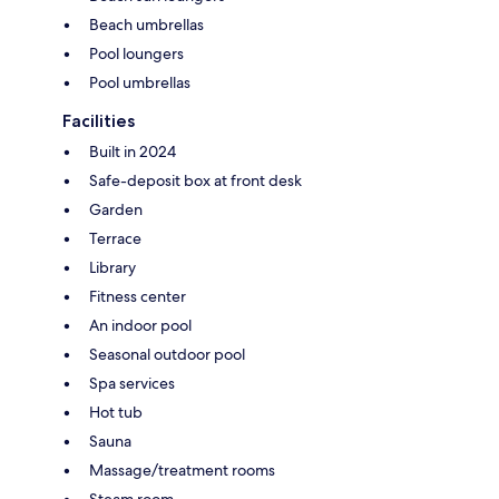
Beach umbrellas
Pool loungers
Pool umbrellas
Facilities
Built in 2024
Safe-deposit box at front desk
Garden
Terrace
Library
Fitness center
An indoor pool
Seasonal outdoor pool
Spa services
Hot tub
Sauna
Massage/treatment rooms
Steam room