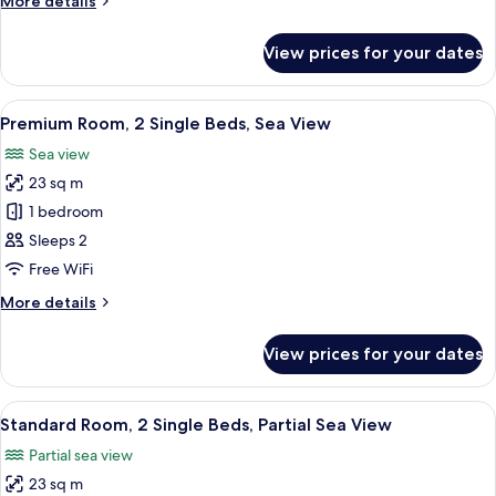
More details
Bed,
details
Sea
for
View prices for your dates
Premium
View
Room,
1
View
A hotel room with two beds, a wooden
7
King
Premium Room, 2 Single Beds, Sea View
all
Bed,
Sea view
Sea
photos
View
23 sq m
for
Premium
1 bedroom
Room,
Sleeps 2
2
Free WiFi
Single
More
More details
Beds,
details
Sea
for
View prices for your dates
Premium
View
Room,
2
View
A modern hotel room with two beds, a 
5
Single
Standard Room, 2 Single Beds, Partial Sea View
all
Beds,
Partial sea view
Sea
photos
View
23 sq m
for