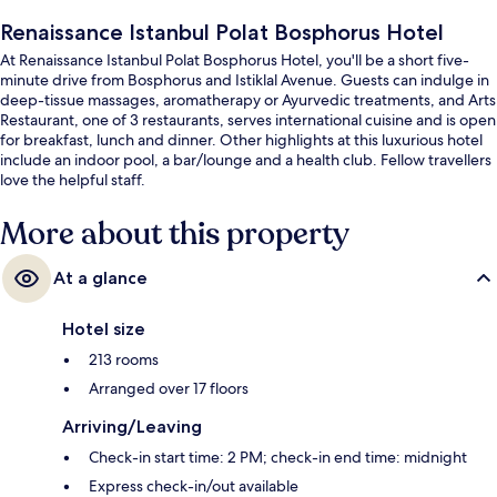
Renaissance Istanbul Polat Bosphorus Hotel
At Renaissance Istanbul Polat Bosphorus Hotel, you'll be a short five-
minute drive from Bosphorus and Istiklal Avenue. Guests can indulge in
deep-tissue massages, aromatherapy or Ayurvedic treatments, and Arts
Restaurant, one of 3 restaurants, serves international cuisine and is open
for breakfast, lunch and dinner. Other highlights at this luxurious hotel
include an indoor pool, a bar/lounge and a health club. Fellow travellers
love the helpful staff.
More about this property
At a glance
Hotel size
213 rooms
Arranged over 17 floors
Arriving/Leaving
Check-in start time: 2 PM; check-in end time: midnight
Express check-in/out available