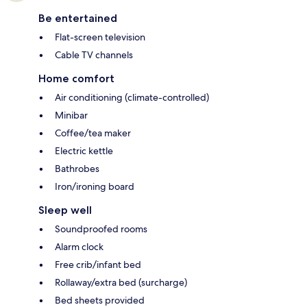
Be entertained
Flat-screen television
Cable TV channels
Home comfort
Air conditioning (climate-controlled)
Minibar
Coffee/tea maker
Electric kettle
Bathrobes
Iron/ironing board
Sleep well
Soundproofed rooms
Alarm clock
Free crib/infant bed
Rollaway/extra bed (surcharge)
Bed sheets provided