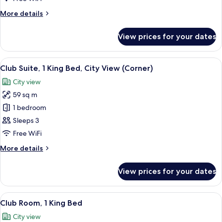
King
More
More details
Bed,
details
Sea
for
View prices for your dates
Club
View
Suite,
(Corner)
1
View
A hotel room with a large bed, a TV, a
7
King
Club Suite, 1 King Bed, City View (Corner)
all
Bed,
City view
Sea
photos
View
59 sq m
for
(Corner)
Club
1 bedroom
Suite,
Sleeps 3
1
Free WiFi
King
More
More details
Bed,
details
City
for
View prices for your dates
Club
View
Suite,
(Corner)
1
View
A hotel room with a large bed, a desk w
10
King
Club Room, 1 King Bed
all
Bed,
City view
City
photos