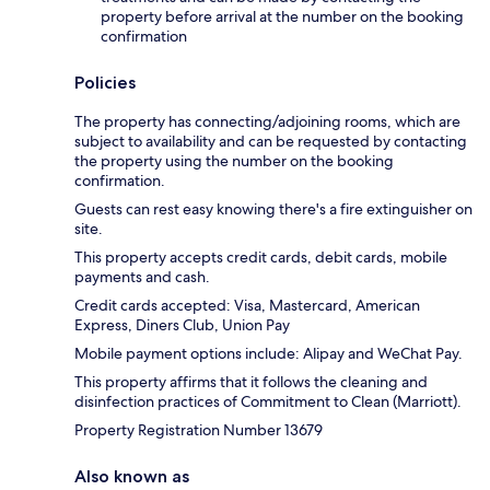
property before arrival at the number on the booking
confirmation
Policies
The property has connecting/adjoining rooms, which are
subject to availability and can be requested by contacting
the property using the number on the booking
confirmation.
Guests can rest easy knowing there's a fire extinguisher on
site.
This property accepts credit cards, debit cards, mobile
payments and cash.
Credit cards accepted: Visa, Mastercard, American
Express, Diners Club, Union Pay
Mobile payment options include: Alipay and WeChat Pay.
This property affirms that it follows the cleaning and
disinfection practices of Commitment to Clean (Marriott).
Property Registration Number 13679
Also known as