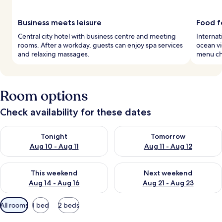
Business meets leisure
Food f
Central city hotel with business centre and meeting
Internat
rooms. After a workday, guests can enjoy spa services
ocean vi
and relaxing massages.
menu ch
Room options
Check availability for these dates
Check availability for tonight Aug 10 - Aug 11
Check availability for tomorro
Tonight
Tomorrow
Aug 10 - Aug 11
Aug 11 - Aug 12
Check availability for this weekend Aug 14 - Aug 16
Check availability for next w
This weekend
Next weekend
Aug 14 - Aug 16
Aug 21 - Aug 23
Available
All rooms
1 bed
2 beds
filters