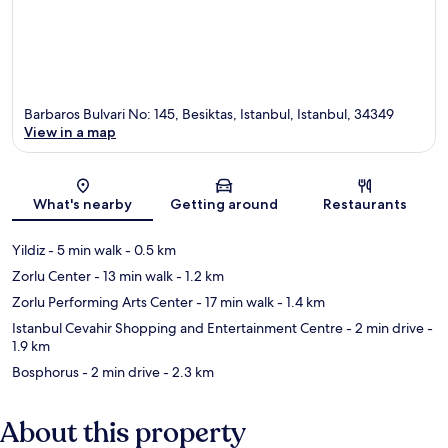
Barbaros Bulvari No: 145, Besiktas, Istanbul, Istanbul, 34349
View in a map
Map
What's nearby
Getting around
Restaurants
Yildiz
- 5 min walk
- 0.5 km
Zorlu Center
- 13 min walk
- 1.2 km
Zorlu Performing Arts Center
- 17 min walk
- 1.4 km
Istanbul Cevahir Shopping and Entertainment Centre
- 2 min drive
-
1.9 km
Bosphorus
- 2 min drive
- 2.3 km
About this property