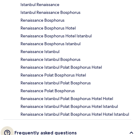
Istanbul Renaissance
Istanbul Renaissance Bosphorus
Renaissance Bosphorus
Renaissance Bosphorus Hotel
Renaissance Bosphorus Hotel Istanbul
Renaissance Bosphorus Istanbul
Renaissance Istanbul
Renaissance Istanbul Bosphorus
Renaissance Istanbul Polat Bosphorus Hotel
Renaissance Polat Bosphorus Hotel
Renaissance Istanbul Polat Bosphorus
Renaissance Polat Bosphorus
Renaissance Istanbul Polat Bosphorus Hotel Hotel
Renaissance Istanbul Polat Bosphorus Hotel Istanbul
Renaissance Istanbul Polat Bosphorus Hotel Hotel Istanbul
Frequently asked questions