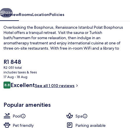
Hotel
vious
Next
123+
Overview
Rooms
Location
Policies
Overlooking the Bosphorus, Renaissance Istanbul Polat Bosphorus
Hotel offers a tranquil retreat. Visit the sauna or Turkish
bath/hammam for some relaxation, then indulge in an
aromatherapy treatment and enjoy international cuisine at one of
three on-site restaurants. With free in-room WiFi and a library to
unwind with a book.
The
R1 848
current
R2 051 total
price
includes taxes & fees
Rooftop bar
is
17 Aug - 18 Aug
R1 848
Reviews
Excellent
8.8
See all 1 010 reviews
8.8 out of 10
Popular amenities
Pool
Spa
Pet friendly
Parking available