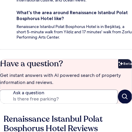
What's the area around Renaissance Istanbul Polat
Bosphorus Hotel like?
Renaissance Istanbul Polat Bosphorus Hotel is in Beşiktaş, a
short 5-minute walk from Yildiz and 17 minutes' walk from Zorlu
Performing Arts Center.
Have a question?
Beta
Bet
Get instant answers with AI powered search of property
information and reviews.
Ask a question
Renaissance Istanbul Polat
Reviews
Bosphorus Hotel Reviews