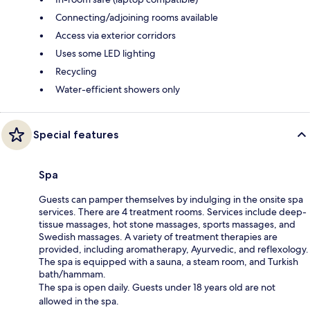
Connecting/adjoining rooms available
Access via exterior corridors
Uses some LED lighting
Recycling
Water-efficient showers only
Special features
Spa
Guests can pamper themselves by indulging in the onsite spa
services. There are 4 treatment rooms. Services include deep-
tissue massages, hot stone massages, sports massages, and
Swedish massages. A variety of treatment therapies are
provided, including aromatherapy, Ayurvedic, and reflexology.
The spa is equipped with a sauna, a steam room, and Turkish
bath/hammam.
The spa is open daily. Guests under 18 years old are not
allowed in the spa.