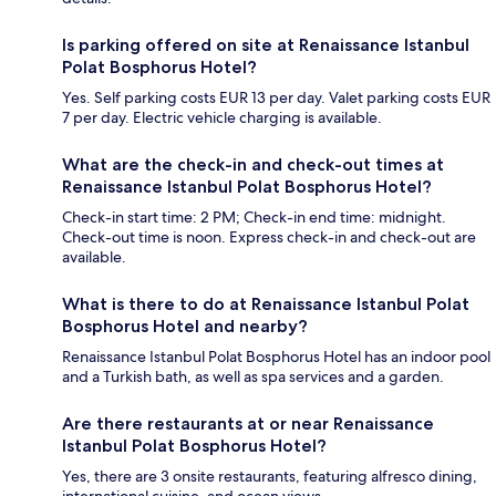
Is parking offered on site at Renaissance Istanbul
Polat Bosphorus Hotel?
Yes. Self parking costs EUR 13 per day. Valet parking costs EUR
7 per day. Electric vehicle charging is available.
What are the check-in and check-out times at
Renaissance Istanbul Polat Bosphorus Hotel?
Check-in start time: 2 PM; Check-in end time: midnight.
Check-out time is noon. Express check-in and check-out are
available.
What is there to do at Renaissance Istanbul Polat
Bosphorus Hotel and nearby?
Renaissance Istanbul Polat Bosphorus Hotel has an indoor pool
and a Turkish bath, as well as spa services and a garden.
Are there restaurants at or near Renaissance
Istanbul Polat Bosphorus Hotel?
Yes, there are 3 onsite restaurants, featuring alfresco dining,
international cuisine, and ocean views.