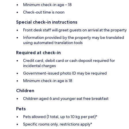
Minimum check-in age – 18
Check-out time is noon
Special check-in instructions
Front desk staff will greet guests on arrival at the property
Information provided by the property may be translated
using automated translation tools
Required at check-in
Credit card, debit card or cash deposit required for
incidental charges
Government-issued photo ID may be required
Minimum check-in age is 18
Children
Children aged 6 and younger eat free breakfast
Pets
Pets allowed (1 total, up to 10 kg per pet)*
Specific rooms only, restrictions apply*