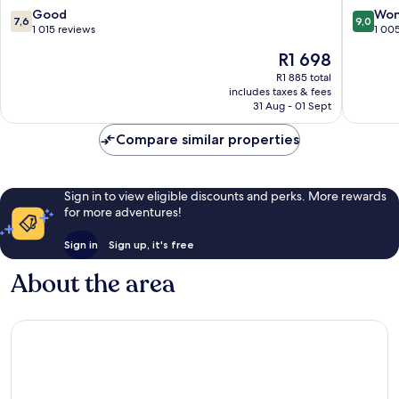
7.6
9.0
Good
Won
7,6
9,0
out
out
1 015 reviews
1 00
of
of
The
R1 698
10,
10,
price
Good,
Wonderf
R1 885 total
is
includes taxes & fees
1 015
1 005
R1 698
31 Aug - 01 Sept
reviews
reviews
Compare similar properties
Sign in to view eligible discounts and perks. More rewards
for more adventures!
Sign in
Sign up, it's free
About the area