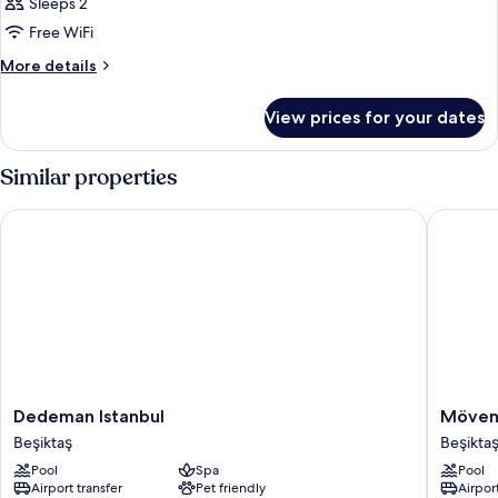
Room,
Sleeps 2
1
Free WiFi
Double
More
More details
Bed
details
for
View prices for your dates
Club
Room,
1
Similar properties
Double
Bed
Dedeman Istanbul
Mövenpic
Dedeman
Mövenp
Dedeman Istanbul
Mövenp
Istanbul
Hotel
Beşiktaş
Beşikta
Beşiktaş
Istanbul
Pool
Spa
Pool
Bosphor
Airport transfer
Pet friendly
Airport
Beşiktaş