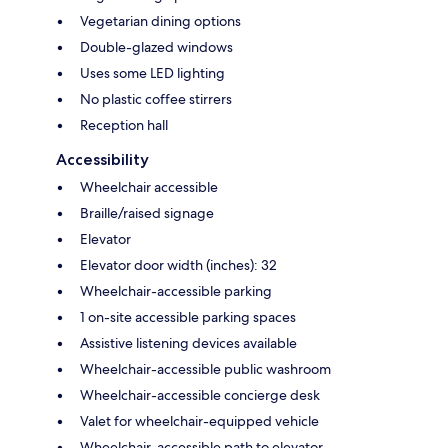
Vegetarian dining options
Double-glazed windows
Uses some LED lighting
No plastic coffee stirrers
Reception hall
Accessibility
Wheelchair accessible
Braille/raised signage
Elevator
Elevator door width (inches): 32
Wheelchair-accessible parking
1 on-site accessible parking spaces
Assistive listening devices available
Wheelchair-accessible public washroom
Wheelchair-accessible concierge desk
Valet for wheelchair-equipped vehicle
Wheelchair-accessible path to elevator