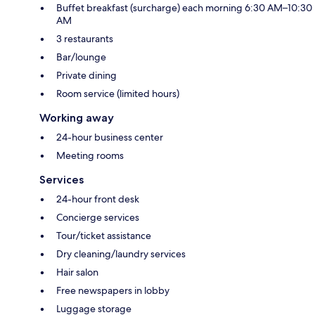
Buffet breakfast (surcharge) each morning 6:30 AM–10:30
AM
3 restaurants
Bar/lounge
Private dining
Room service (limited hours)
Working away
24-hour business center
Meeting rooms
Services
24-hour front desk
Concierge services
Tour/ticket assistance
Dry cleaning/laundry services
Hair salon
Free newspapers in lobby
Luggage storage