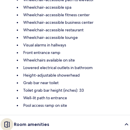
Wheelchair-accessible spa
Wheelchair-accessible fitness center
Wheelchair-accessible business center
Wheelchair-accessible restaurant
Wheelchair-accessible lounge
Visual alarms in hallways
Front entrance ramp
Wheelchairs available on site
Lowered electrical outlets in bathroom
Height-adjustable showerhead
Grab bar near toilet
Toilet grab bar height (inches): 33
Well-lit path to entrance
Pool access ramp on site
Room amenities