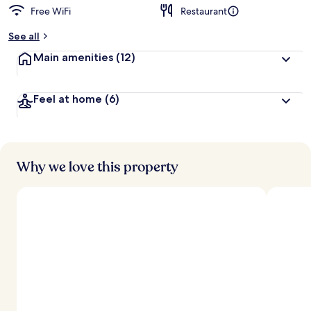
Free WiFi
Restaurant
See all
Main amenities
(12)
Feel at home
(6)
Why we love this property