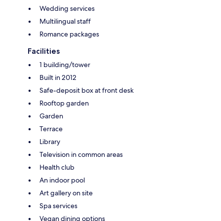
Wedding services
Multilingual staff
Romance packages
Facilities
1 building/tower
Built in 2012
Safe-deposit box at front desk
Rooftop garden
Garden
Terrace
Library
Television in common areas
Health club
An indoor pool
Art gallery on site
Spa services
Vegan dining options