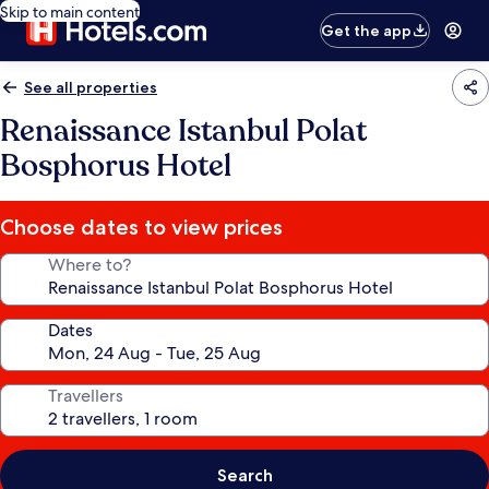
Skip to main content
Get the app
See all properties
Renaissance Istanbul Polat
Bosphorus Hotel
Choose dates to view prices
Where to?
Dates
Travellers
Search