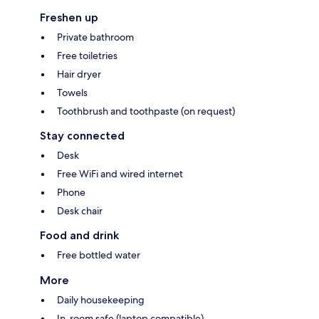
Freshen up
Private bathroom
Free toiletries
Hair dryer
Towels
Toothbrush and toothpaste (on request)
Stay connected
Desk
Free WiFi and wired internet
Phone
Desk chair
Food and drink
Free bottled water
More
Daily housekeeping
In-room safe (laptop compatible)