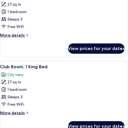
View
27 sq m
for
(Corner)
Club
1 bedroom
Room,
Sleeps 3
1
Free WiFi
King
More
More details
Bed
details
for
View prices for your dates
Club
Room,
1
View
A hotel room with a large bed, a desk w
13
King
Club Room, 1 King Bed
all
Bed
City view
photos
27 sq m
for
Club
1 bedroom
Room,
Sleeps 3
1
Free WiFi
King
More
More details
Bed
details
for
View prices for your dates
Club