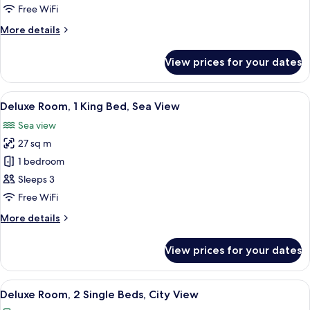
1
Free WiFi
King
More
More details
Bed,
details
Sea
for
View prices for your dates
Club
View
Suite,
1
View
A hotel room with a large bed, a desk w
10
King
Deluxe Room, 1 King Bed, Sea View
all
Bed,
Sea view
Sea
photos
View
27 sq m
for
Deluxe
1 bedroom
Room,
Sleeps 3
1
Free WiFi
King
More
More details
Bed,
details
Sea
for
View prices for your dates
Deluxe
View
Room,
1
View
A hotel room with a large bed, a desk 
6
King
Deluxe Room, 2 Single Beds, City View
all
Bed,