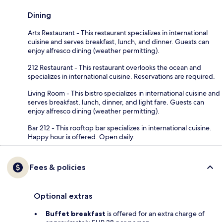
Dining
Arts Restaurant - This restaurant specializes in international
cuisine and serves breakfast, lunch, and dinner. Guests can
enjoy alfresco dining (weather permitting).
212 Restaurant - This restaurant overlooks the ocean and
specializes in international cuisine. Reservations are required.
Living Room - This bistro specializes in international cuisine and
serves breakfast, lunch, dinner, and light fare. Guests can
enjoy alfresco dining (weather permitting).
Bar 212 - This rooftop bar specializes in international cuisine.
Happy hour is offered. Open daily.
Fees & policies
Optional extras
Buffet breakfast
is offered for an extra charge of