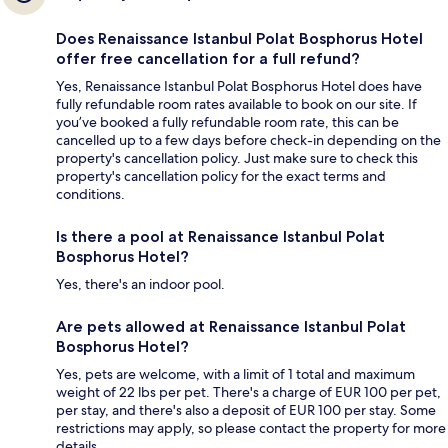
Does Renaissance Istanbul Polat Bosphorus Hotel
offer free cancellation for a full refund?
Yes, Renaissance Istanbul Polat Bosphorus Hotel does have
fully refundable room rates available to book on our site. If
you’ve booked a fully refundable room rate, this can be
cancelled up to a few days before check-in depending on the
property's cancellation policy. Just make sure to check this
property's cancellation policy for the exact terms and
conditions.
Is there a pool at Renaissance Istanbul Polat
Bosphorus Hotel?
Yes, there's an indoor pool.
Are pets allowed at Renaissance Istanbul Polat
Bosphorus Hotel?
Yes, pets are welcome, with a limit of 1 total and maximum
weight of 22 lbs per pet. There's a charge of EUR 100 per pet,
per stay, and there's also a deposit of EUR 100 per stay. Some
restrictions may apply, so please contact the property for more
details.