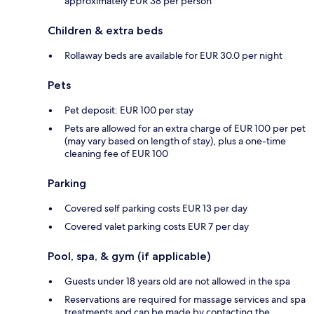
approximately EUR 38 per person
Children & extra beds
Rollaway beds are available for EUR 30.0 per night
Pets
Pet deposit: EUR 100 per stay
Pets are allowed for an extra charge of EUR 100 per pet
(may vary based on length of stay), plus a one-time
cleaning fee of EUR 100
Parking
Covered self parking costs EUR 13 per day
Covered valet parking costs EUR 7 per day
Pool, spa, & gym (if applicable)
Guests under 18 years old are not allowed in the spa
Reservations are required for massage services and spa
treatments and can be made by contacting the