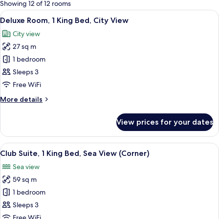
for
Showing 12 of 12 rooms
rooms
View
A hotel room with a large bed, a desk w
10
Deluxe Room, 1 King Bed, City View
all
City view
photos
27 sq m
for
Deluxe
1 bedroom
Room,
Sleeps 3
1
Free WiFi
King
More
More details
Bed,
details
City
for
View prices for your dates
Deluxe
View
Room,
1
View
A hotel room with a large window offeri
6
King
Club Suite, 1 King Bed, Sea View (Corner)
all
Bed,
Sea view
City
photos
View
59 sq m
for
Club
1 bedroom
Suite,
Sleeps 3
1
Free WiFi