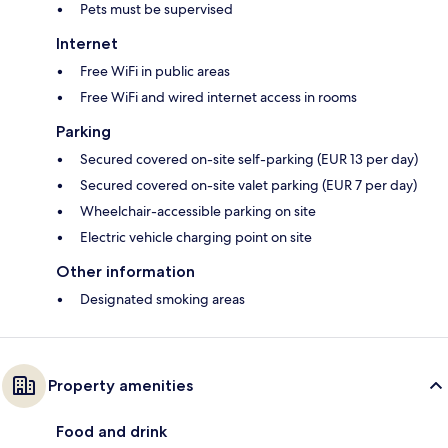
Pets must be supervised
Internet
Free WiFi in public areas
Free WiFi and wired internet access in rooms
Parking
Secured covered on-site self-parking (EUR 13 per day)
Secured covered on-site valet parking (EUR 7 per day)
Wheelchair-accessible parking on site
Electric vehicle charging point on site
Other information
Designated smoking areas
Property amenities
Food and drink