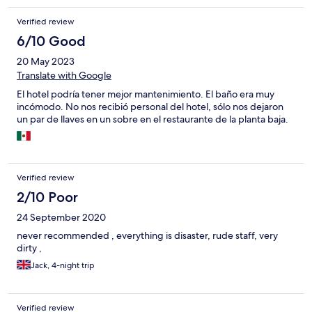
WhatsApp ma nessuno è arrivato. Ho chiesto di stamparmi i miei
Verified review
biglietti aerei ma non c'era nessuno dell'hotel che lo faceva
perché il ristorante non è dell'hotel ma è in gestione ad altri che
6/10 Good
si fanno i fatti propri. Quindi cara Expedia quello che pubblicizzi
20 May 2023
non è corretto considerando i prezzi richiesti.
Translate with Google
El hotel podría tener mejor mantenimiento. El baño era muy
incómodo. No nos recibió personal del hotel, sólo nos dejaron
un par de llaves en un sobre en el restaurante de la planta baja.
Verified review
2/10 Poor
24 September 2020
never recommended , everything is disaster, rude staff, very
dirty ,
Jack, 4-night trip
Verified review