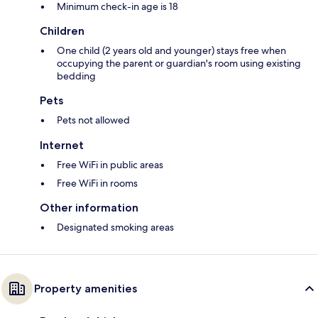
Minimum check-in age is 18
Children
One child (2 years old and younger) stays free when
occupying the parent or guardian's room using existing
bedding
Pets
Pets not allowed
Internet
Free WiFi in public areas
Free WiFi in rooms
Other information
Designated smoking areas
Property amenities