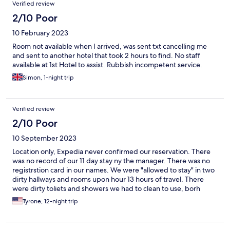
Verified review
2/10 Poor
10 February 2023
Room not available when I arrived, was sent txt cancelling me
and sent to another hotel that took 2 hours to find. No staff
available at 1st Hotel to assist. Rubbish incompetent service.
Simon, 1-night trip
Verified review
2/10 Poor
10 September 2023
Location only, Expedia never confirmed our reservation. There
was no record of our 11 day stay ny the manager. There was no
registrstion card in our names. We were "allowed to stay" in two
dirty hallways and rooms upon hour 13 hours of travel. There
were dirty toliets and showers we had to clean to use, borh
leaked water all over the floor. We moved to another hotel and
Tyrone, 12-night trip
paid more money for our visit to Israel. Expedia DID NOT make
good on our hotel accomodations.