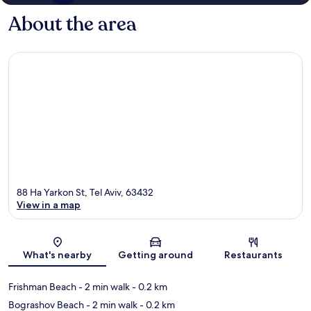
About the area
88 Ha Yarkon St, Tel Aviv, 63432
View in a map
Map
What's nearby
Getting around
Restaurants
Frishman Beach
- 2 min walk
- 0.2 km
Bograshov Beach
- 2 min walk
- 0.2 km