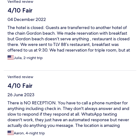
Verified review
4/10 Fair
04 December 2022
The hotel is closed. Guests are transferred to another hotel of
the chain Gordon beach. We made reservation with breakfast
but Gordon beach doesn’t serve anything , restaurant is closed
there. We were sent to TLV 88’s restaurant, breakfast was
offered to us at 9:30. We had reservation for triple room, but at
first we were given double room, which they changed to suite
Julia, 2-night trip
but there was no linens for third person, and we noticed that
when we came back to room late in the evening. Room view was
amazing!Room design was nice too, but hotel overall was not
Verified review
very clean and needs renovation. In general making reservations
to a closed hotel should not be allowed.
4/10 Fair
26 June 2023
There is NO RECEPTION. You have to call a phone number for
anything including check in. They don't always answer and and
slow to respond if they respond at all. WhatsApp texting
doesn't work, they just have an automated response but never
actually do anything you message. The location is amazing
though but the actual hotel is pretty bad. The rooms are not
Aaron, 4-night trip
very clean either.