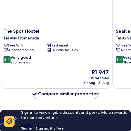
The
SeaNet
The Spot Hostel
SeaNet
Spot
Hotel
Tel Aviv Promenade
Tel Avi
Hostel
By
Free WiFi
Restaurant
Free W
Tel
AFI
Air conditioning
Laundry facilities
Air co
Aviv
Hotels
Promenade
Tel
8.4
8.4
Very good
Ver
8,4
8,4
Aviv
out
out
235 reviews
316 
Promen
of
of
The
R1 947
10,
10,
price
Very
Very
R1 947 total
is
30 Aug - 31 Aug
good,
good,
R1 947
235
316
Compare similar properties
reviews
reviews
Sign in to view eligible discounts and perks. More rewards
for more adventures!
Sign in
Sign up, it's free