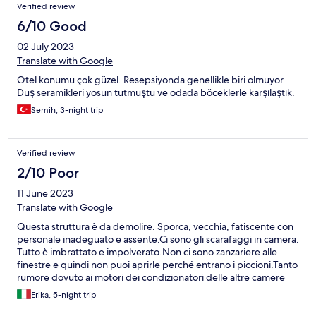
Verified review
6/10 Good
02 July 2023
Translate with Google
Otel konumu çok güzel. Resepsiyonda genellikle biri olmuyor.
Duş seramikleri yosun tutmuştu ve odada böceklerle karşılaştık.
Semih, 3-night trip
Verified review
2/10 Poor
11 June 2023
Translate with Google
Questa struttura è da demolire. Sporca, vecchia, fatiscente con
personale inadeguato e assente.Ci sono gli scarafaggi in camera.
Tutto è imbrattato e impolverato.Non ci sono zanzariere alle
finestre e quindi non puoi aprirle perché entrano i piccioni.Tanto
rumore dovuto ai motori dei condizionatori delle altre camere
posizionati sotto la finestra della mia camera. Camera
Erika, 5-night trip
piccolissima. Reception non c'è. Addirittura ultimo giorno non
hanno nemmeno rifatto la camera ho scritto al numero su