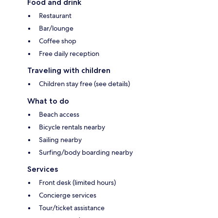
Food and drink
Restaurant
Bar/lounge
Coffee shop
Free daily reception
Traveling with children
Children stay free (see details)
What to do
Beach access
Bicycle rentals nearby
Sailing nearby
Surfing/body boarding nearby
Services
Front desk (limited hours)
Concierge services
Tour/ticket assistance