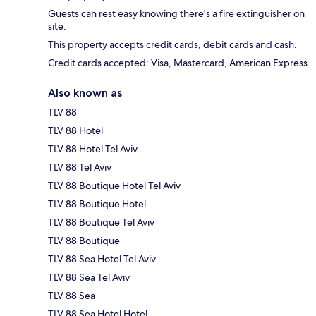
Guests can rest easy knowing there's a fire extinguisher on
site.
This property accepts credit cards, debit cards and cash.
Credit cards accepted: Visa, Mastercard, American Express
Also known as
TLV 88
TLV 88 Hotel
TLV 88 Hotel Tel Aviv
TLV 88 Tel Aviv
TLV 88 Boutique Hotel Tel Aviv
TLV 88 Boutique Hotel
TLV 88 Boutique Tel Aviv
TLV 88 Boutique
TLV 88 Sea Hotel Tel Aviv
TLV 88 Sea Tel Aviv
TLV 88 Sea
TLV 88 Sea Hotel Hotel