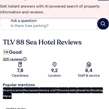
Get instant answers with AI powered search of property
information and reviews.
Ask a question
TLV 88 Sea Hotel Reviews
Reviews
Good
7,8
329 reviews
7,8
9,2
8,4
Cleanliness
Location
Staff & service
Popular mentions
Room
Location
Restaurant
Service staff
Shower
Lobby
Breakfast
Booking
Water
Reviews
Verified review