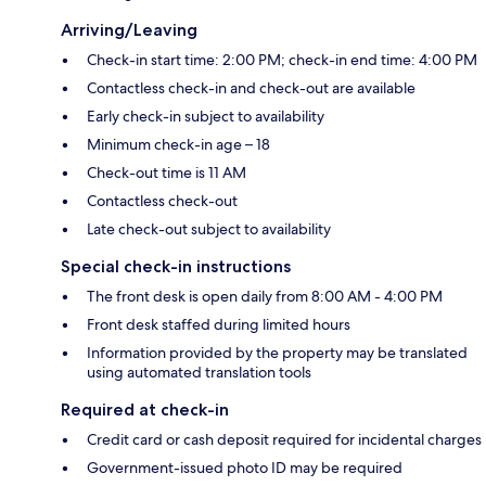
Arriving/Leaving
Check-in start time: 2:00 PM; check-in end time: 4:00 PM
Contactless check-in and check-out are available
Early check-in subject to availability
Minimum check-in age – 18
Check-out time is 11 AM
Contactless check-out
Late check-out subject to availability
Special check-in instructions
The front desk is open daily from 8:00 AM - 4:00 PM
Front desk staffed during limited hours
Information provided by the property may be translated
using automated translation tools
Required at check-in
Credit card or cash deposit required for incidental charges
Government-issued photo ID may be required