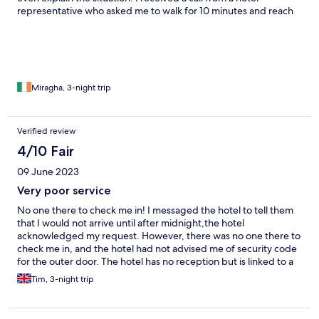
representative who asked me to walk for 10 minutes and reach
another property which is located on Hayarkon street 136. The
building conditions are in a disaster situation and it was horrible.
My room was completely different from that I booked as may
see in the pictures difference. The shower is broken, the toilet is
cracked, lamps do not light properly. And yes, I tried to contact
Hotels.com to resolve my problem and was waiting in line for
Miragha, 3-night trip
more than 60 minutes. However, they do not care about you if
you already paid. Just FYI
Verified review
4/10 Fair
09 June 2023
Very poor service
No one there to check me in! I messaged the hotel to tell them
that I would not arrive until after midnight,the hotel
acknowledged my request. However, there was no one there to
check me in, and the hotel had not advised me of security code
for the outer door. The hotel has no reception but is linked to a
restaurant. Apparently there is only someone to check you in
Tim, 3-night trip
from 3pm to 7pm!! Also breakfast starts at 9am so useless for
early starts, so paid for breakfasts but could not have them Very
poor service. I was also booked in for a one night stay at the end