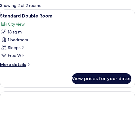
for
Showing 2 of 2 rooms
rooms
View
A bedroom with a bed, a nightstand, a 
6
Standard Double Room
all
City view
photos
18 sq m
for
Standard
1 bedroom
Double
Sleeps 2
Room
Free WiFi
More
More details
details
for
View prices for your dates
Standard
Double
Room