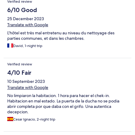
Verified review
of my holiday. I called the hotel number and sibeone said they
would come in 10 minutes to check me in early at 2.30pm given
6/10 Good
my previous issues. I ended up waiting 40 minutes for the
25 December 2023
person and then there were issues with the room that delayed
me further A very poor experience and would not recommend
Translate with Google
L'hôtel est très mal entretenu au niveau du nettoyage des
parties communes, et dans les chambres.
David, 1-night trip
Verified review
4/10 Fair
10 September 2023
Translate with Google
No limpiaron la habitacion. 1 hora para hacer el chek-in.
Habitacion en mal estado. La puerta de la ducha no se podia
abrir completa por que daba con el grifo. Una autentica
decepcion.
Cesar Ignacio, 2-night trip