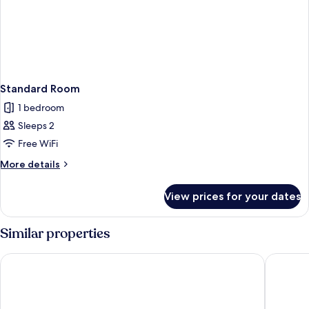
Standard Room
1 bedroom
Sleeps 2
Free WiFi
More
More details
details
for
View prices for your dates
Standard
Room
Similar properties
The Spot Hostel
SeaNet H