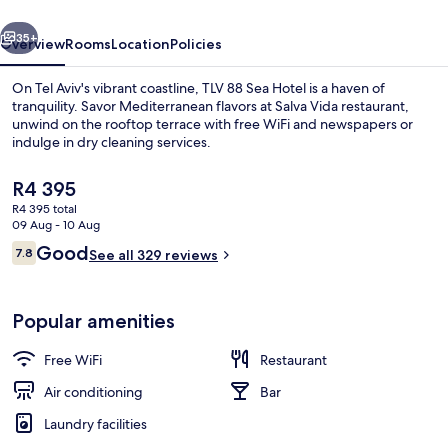
vious
Next
35+
Overview
Rooms
Location
Policies
On Tel Aviv's vibrant coastline, TLV 88 Sea Hotel is a haven of
tranquility. Savor Mediterranean flavors at Salva Vida restaurant,
unwind on the rooftop terrace with free WiFi and newspapers or
indulge in dry cleaning services.
The
R4 395
current
R4 395 total
price
09 Aug - 10 Aug
is
Reviews
Good
7.8
Indoor spa tub
See all 329 reviews
R4 395
7.8 out of 10
Popular amenities
Free WiFi
Restaurant
Air conditioning
Bar
Laundry facilities