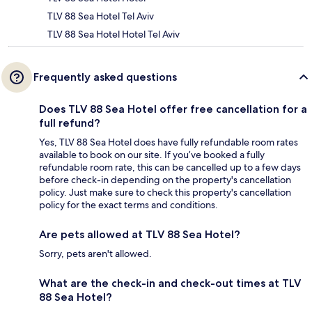
TLV 88 Sea Hotel Tel Aviv
TLV 88 Sea Hotel Hotel Tel Aviv
Frequently asked questions
Does TLV 88 Sea Hotel offer free cancellation for a
full refund?
Yes, TLV 88 Sea Hotel does have fully refundable room rates
available to book on our site. If you’ve booked a fully
refundable room rate, this can be cancelled up to a few days
before check-in depending on the property's cancellation
policy. Just make sure to check this property's cancellation
policy for the exact terms and conditions.
Are pets allowed at TLV 88 Sea Hotel?
Sorry, pets aren't allowed.
What are the check-in and check-out times at TLV
88 Sea Hotel?