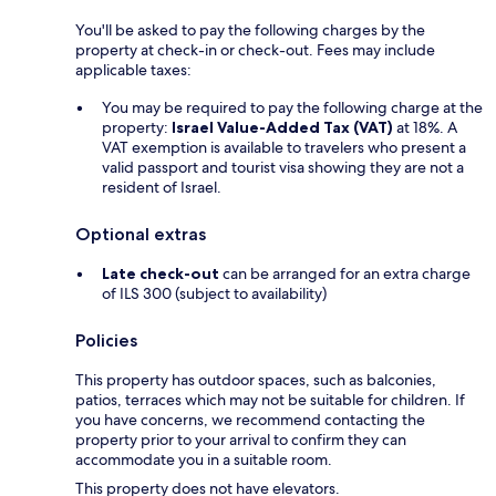
You'll be asked to pay the following charges by the
property at check-in or check-out. Fees may include
applicable taxes:
You may be required to pay the following charge at the
property:
Israel Value-Added Tax (VAT)
at 18%. A
VAT exemption is available to travelers who present a
valid passport and tourist visa showing they are not a
resident of Israel.
Optional extras
Late check-out
can be arranged for an extra charge
of ILS 300 (subject to availability)
Policies
This property has outdoor spaces, such as balconies,
patios, terraces which may not be suitable for children. If
you have concerns, we recommend contacting the
property prior to your arrival to confirm they can
accommodate you in a suitable room.
This property does not have elevators.