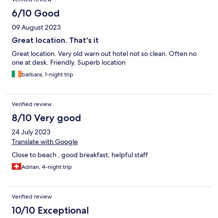
6/10 Good
09 August 2023
Great location. That's it
Great location. Very old warn out hotel not so clean. Often no
one at desk. Friendly. Superb location
barbara, 1-night trip
Verified review
8/10 Very good
24 July 2023
Translate with Google
Close to beach , good breakfast, helpful staff
Adrian, 4-night trip
Verified review
10/10 Exceptional