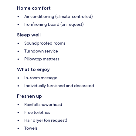
Home comfort
Air conditioning (climate-controlled)
Iron/ironing board (on request)
Sleep well
Soundproofed rooms
Turndown service
Pillowtop mattress
What to enjoy
In-room massage
Individually furnished and decorated
Freshen up
Rainfall showerhead
Free toiletries
Hair dryer (on request)
Towels