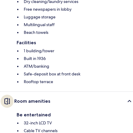
Dry cleaning/laundry services
Free newspapers in lobby
Luggage storage
Multilingual staff
Beach towels
Facilities
1 building/tower
Built in 1936
ATM/banking
Safe-deposit box at front desk
Rooftop terrace
Room amenities
Be entertained
32-inch LCD TV
Cable TV channels