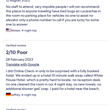
12 August 2023
No staff to attend, very impolite people I will not recommend
this plaice to anyone traveling have bed bugs an cucarachas in
the room no parking place for vehicles no one to assist no
elevator only a phone number to call if you are lucky for some
one to answer
Moises, 4-night trip
Verified review
2/10 Poor
28 February 2023
Translate with Google
I did Online Check-in only to be surprised with a fully booked
hotel. We ended up in a hotel 10 minute walk away called White
House Hotel, which is pretty hard to locate, no reception desk,
no one cleaned the room in our 4 night stay, no new towels, no
additional shower gel/ soap. I paid for a hotel near the beach,
only to be transferred to one which has a lot lesser value.
Jeffrey, 4-night trip
Verified review