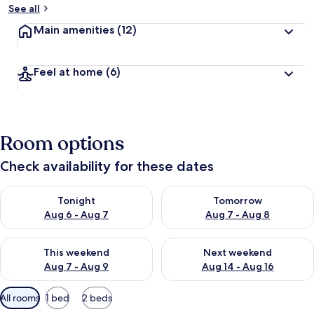
See all
Main amenities
(12)
Feel at home
(6)
Room options
Check availability for these dates
Check availability for tonight Aug 6 - Aug 7
Check availability for tomorr
Tonight
Tomorrow
Aug 6 - Aug 7
Aug 7 - Aug 8
Check availability for this weekend Aug 7 - Aug 9
Check availability for next we
This weekend
Next weekend
Aug 7 - Aug 9
Aug 14 - Aug 16
Available
All rooms
1 bed
2 beds
filters