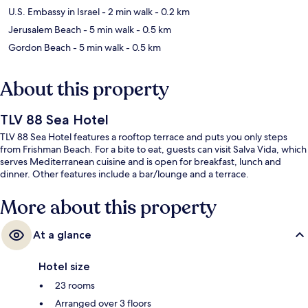
U.S. Embassy in Israel
- 2 min walk
- 0.2 km
Jerusalem Beach
- 5 min walk
- 0.5 km
Gordon Beach
- 5 min walk
- 0.5 km
About this property
TLV 88 Sea Hotel
TLV 88 Sea Hotel features a rooftop terrace and puts you only steps
from Frishman Beach. For a bite to eat, guests can visit Salva Vida, which
serves Mediterranean cuisine and is open for breakfast, lunch and
dinner. Other features include a bar/lounge and a terrace.
More about this property
At a glance
Hotel size
23 rooms
Arranged over 3 floors