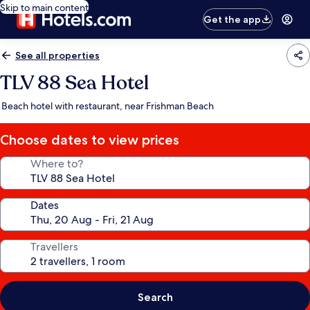
Skip to main content
Get the app
See all properties
TLV 88 Sea Hotel
Beach hotel with restaurant, near Frishman Beach
Choose dates to view prices
Where to?
Dates
Travellers
Search