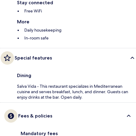
Stay connected
Free WiFi
More
Daily housekeeping
In-room safe
Special features
Dining
Salva Vida - This restaurant specializes in Mediterranean
cuisine and serves breakfast, lunch, and dinner. Guests can
enjoy drinks at the bar. Open daily.
Fees & policies
Mandatory fees