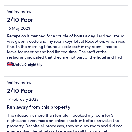
Verified review
2/10 Poor
16 May 2023
Reception is manned for a couple of hours a day. I arrived late so
was given a code and my room keys left at Reception, which was
fine. In the morning I found a cockroach in my room! I had to
leave for meetings so had limited time. The staff at the
restaurant indicated that they are not part of the hotel and had
nothing to do with the hotel. There was no one at reception to
Malkit, 5-night trip
talk to....... It is a long and painful story and I plan to respond
directly to the Hotel. It was not a good experience.
Verified review
2/10 Poor
17 February 2023
Run away from this property
The situation is more than terrible. I booked my room for 3
nights and even made an online check-in before arrival at the
property. Despite all processes, they sold my room and did not
even explain the situation. I received a call from a hotel