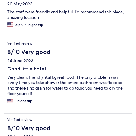
20 May 2023
The staff were friendly and helpful, I’d recommend this place,
amazing location
Ralph, 4-night trip
Verified review
8/10 Very good
24 June 2023
Good little hotel
Very clean, friendly stuff,great food. The only problem was
every time you take shower the entire bathroom was flooded
and there's no drain for water to go to,so you need to dry the
floor yourself.
11-night trip
Verified review
8/10 Very good