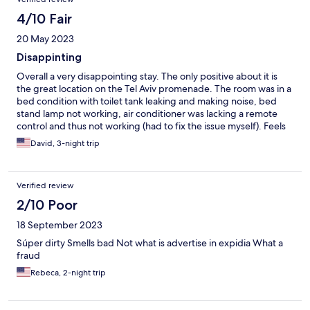
4/10 Fair
20 May 2023
Disappinting
Overall a very disappointing stay. The only positive about it is
the great location on the Tel Aviv promenade. The room was in a
bed condition with toilet tank leaking and making noise, bed
stand lamp not working, air conditioner was lacking a remote
control and thus not working (had to fix the issue myself). Feels
like the hotel is neglected. It is also quite noisy from the
David, 3-night trip
restaurant located in the same building.
Verified review
2/10 Poor
18 September 2023
Súper dirty Smells bad Not what is advertise in expidia What a
fraud
Rebeca, 2-night trip