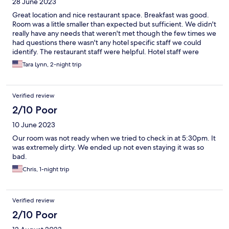
28 June 2023
Great location and nice restaurant space. Breakfast was good.
Room was a little smaller than expected but sufficient. We didn't
really have any needs that weren't met though the few times we
had questions there wasn't any hotel specific staff we could
identify. The restaurant staff were helpful. Hotel staff were
reachable and responsive via phone and text. I would stay here
Tara Lynn, 2-night trip
again.
Verified review
2/10 Poor
10 June 2023
Our room was not ready when we tried to check in at 5:30pm. It
was extremely dirty. We ended up not even staying it was so
bad.
Chris, 1-night trip
Verified review
2/10 Poor