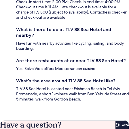
Check-in start time: 2:00 PM; Check-in end time: 4:00 PM.
Check-out time is 11 AM. Late check-out is available for a
charge of ILS 300 (subject to availability). Contactless check-in
and check-out are available.
What is there to do at TLV 88 Sea Hotel and
nearby?
Have fun with nearby activities like cycling, sailing, and body
boarding.
Are there restaurants at or near TLV 88 Sea Hotel?
Yes, Salva Vida offers Mediterranean cuisine.
What's the area around TLV 88 Sea Hotel like?
TLV 88 Sea Hotel is located near Frishman Beach in Tel Aviv
Promenade, a short 1-minute walk from Ben Yehuda Street and
5 minutes' walk from Gordon Beach.
Have a question?
Beta
Bet