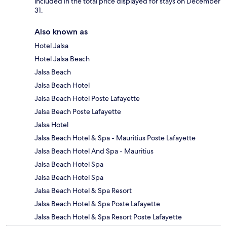
included in the total price displayed for stays on December
31.
Also known as
Hotel Jalsa
Hotel Jalsa Beach
Jalsa Beach
Jalsa Beach Hotel
Jalsa Beach Hotel Poste Lafayette
Jalsa Beach Poste Lafayette
Jalsa Hotel
Jalsa Beach Hotel & Spa - Mauritius Poste Lafayette
Jalsa Beach Hotel And Spa - Mauritius
Jalsa Beach Hotel Spa
Jalsa Beach Hotel Spa
Jalsa Beach Hotel & Spa Resort
Jalsa Beach Hotel & Spa Poste Lafayette
Jalsa Beach Hotel & Spa Resort Poste Lafayette