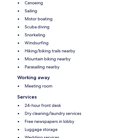
Canoeing
Sailing
Motor boating
Scuba diving
Snorkeling
Windsurfing
Hiking/biking trails nearby
Mountain biking nearby
Parasailing nearby
Working away
Meeting room
Services
24-hour front desk
Dry cleaning/laundry services
Free newspapers in lobby
Luggage storage
Wedding services