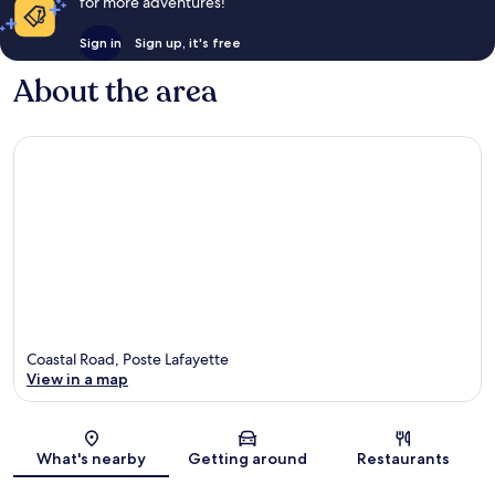
for more adventures!
Sign in
Sign up, it's free
About the area
Coastal Road, Poste Lafayette
View in a map
Map
What's nearby
Getting around
Restaurants