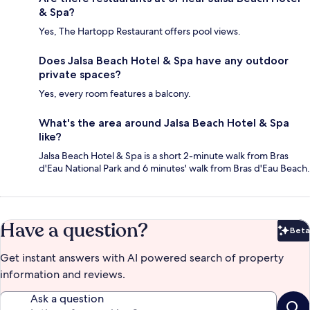
& Spa?
Yes, The Hartopp Restaurant offers pool views.
Does Jalsa Beach Hotel & Spa have any outdoor
private spaces?
Yes, every room features a balcony.
What's the area around Jalsa Beach Hotel & Spa
like?
Jalsa Beach Hotel & Spa is a short 2-minute walk from Bras
d'Eau National Park and 6 minutes' walk from Bras d'Eau Beach.
Have a question?
Beta
Bet
Get instant answers with AI powered search of property
information and reviews.
Ask a question