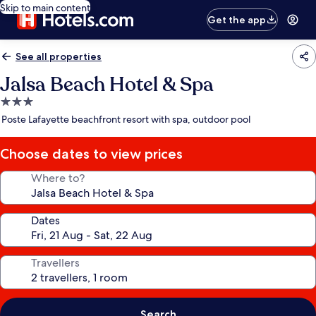
Skip to main content
Get the app
See all properties
Jalsa Beach Hotel & Spa
3.0
star
Poste Lafayette beachfront resort with spa, outdoor pool
property
Choose dates to view prices
Where to?
Dates
Travellers
Search