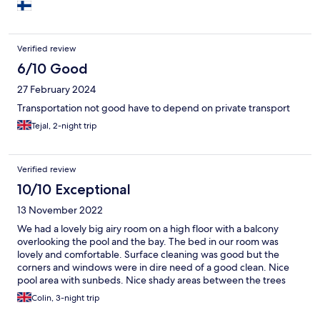
Verified review
6/10 Good
27 February 2024
Transportation not good have to depend on private transport
Tejal, 2-night trip
Verified review
10/10 Exceptional
13 November 2022
We had a lovely big airy room on a high floor with a balcony
overlooking the pool and the bay. The bed in our room was
lovely and comfortable. Surface cleaning was good but the
corners and windows were in dire need of a good clean. Nice
pool area with sunbeds. Nice shady areas between the trees
around the edge of the bay. Pedalos and canoes were available
Colin, 3-night trip
at no charge depending on the tide. The restaurant had a good
selection for breakfasts and evening meals. It was nice to see