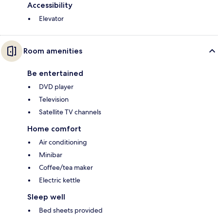
Accessibility
Elevator
Room amenities
Be entertained
DVD player
Television
Satellite TV channels
Home comfort
Air conditioning
Minibar
Coffee/tea maker
Electric kettle
Sleep well
Bed sheets provided