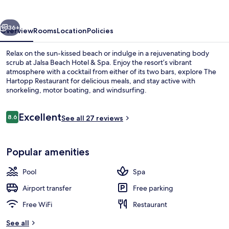
&
Spa
vious
Next
36+
Overview
Rooms
Location
Policies
Relax on the sun-kissed beach or indulge in a rejuvenating body
scrub at Jalsa Beach Hotel & Spa. Enjoy the resort’s vibrant
atmosphere with a cocktail from either of its two bars, explore The
Hartopp Restaurant for delicious meals, and stay active with
snorkeling, motor boating, and windsurfing.
Reviews
Excellent
8.6
See all 27 reviews
8.6 out of 10
Outdoor pool, pool umbrellas
Popular amenities
Pool
Spa
Airport transfer
Free parking
Free WiFi
Restaurant
See all