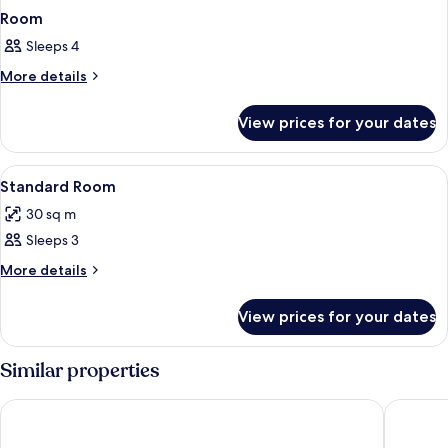
Room
Sleeps 4
More
More details
details
for
View prices for your dates
Room
View
Minibar, in-room safe, desk, bed sheet
1
Standard Room
all
30 sq m
photos
Sleeps 3
for
Standard
More
More details
details
Room
for
View prices for your dates
Standard
Room
Similar properties
Le Peninsula Bay Beach Resort
Silver B