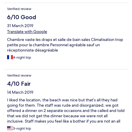
and indulge in real indian cuisine. Being vegetarian and loving
Verified review
curries, my wife was in paradise. The restaurant staff were very
attentive to her making sure that she was aware of all options
6/10 Good
and producing something special on one occasion. We enjoyed
31 March 2019
a really nice stay here.
Translate with Google
Chambre vaste les draps et salle de bain sales Climatisation trop
petite pour la chambre Personnel agréable sauf un
réceptionniste désagréable
4-night trip
Verified review
4/10 Fair
14 March 2019
I liked the location, the beach was nice but that’s all they had
going for them. The staff was rude and disorganized, we got
offered a dinner on 2 separate occasions and the called and told
that we did not get the dinner because we were not all
inclusive. Staff makes you feel like a bother if you are not an all
inclusive guest. The facilities are run down, the gym was subpar.
3-night trip
Out of all our travels on mairotius this was by far the worst and I