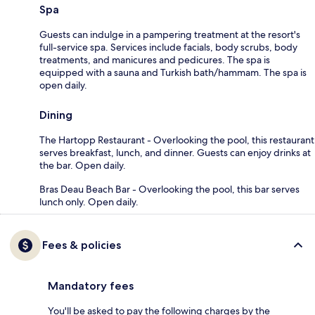
Spa
Guests can indulge in a pampering treatment at the resort's
full-service spa. Services include facials, body scrubs, body
treatments, and manicures and pedicures. The spa is
equipped with a sauna and Turkish bath/hammam. The spa is
open daily.
Dining
The Hartopp Restaurant - Overlooking the pool, this restaurant
serves breakfast, lunch, and dinner. Guests can enjoy drinks at
the bar. Open daily.
Bras Deau Beach Bar - Overlooking the pool, this bar serves
lunch only. Open daily.
Fees & policies
Mandatory fees
You'll be asked to pay the following charges by the