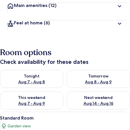
Main amenities
(12)
Feel at home
(6)
Room options
Check availability for these dates
Check availability for tonight Aug 7 - Aug 8
Check availability for tomorr
Tonight
Tomorrow
Aug 7 - Aug 8
Aug 8 - Aug 9
Check availability for this weekend Aug 7 - Aug 9
Check availability for next we
This weekend
Next weekend
Aug 7 - Aug 9
Aug 14 - Aug 16
View
Minibar, in-room safe, desk, bed sheet
2
Standard Room
all
Garden view
photos