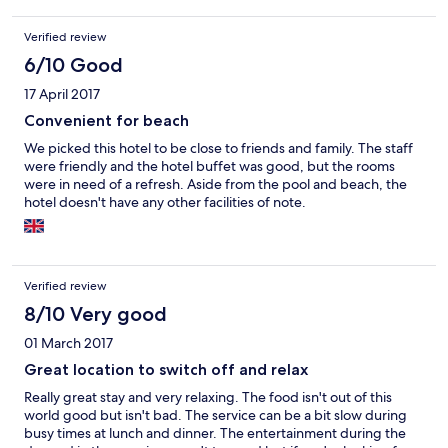
Verified review
6/10 Good
17 April 2017
Convenient for beach
We picked this hotel to be close to friends and family. The staff
were friendly and the hotel buffet was good, but the rooms
were in need of a refresh. Aside from the pool and beach, the
hotel doesn't have any other facilities of note.
Verified review
8/10 Very good
01 March 2017
Great location to switch off and relax
Really great stay and very relaxing. The food isn't out of this
world good but isn't bad. The service can be a bit slow during
busy times at lunch and dinner. The entertainment during the