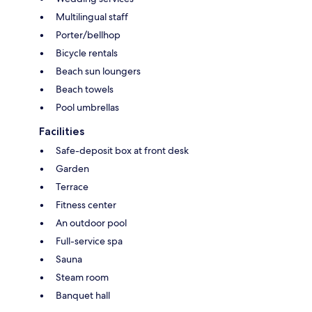
Multilingual staff
Porter/bellhop
Bicycle rentals
Beach sun loungers
Beach towels
Pool umbrellas
Facilities
Safe-deposit box at front desk
Garden
Terrace
Fitness center
An outdoor pool
Full-service spa
Sauna
Steam room
Banquet hall