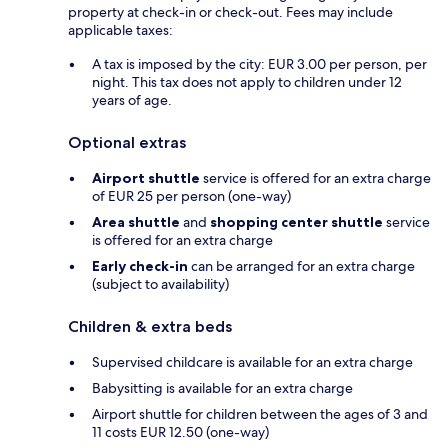
property at check-in or check-out. Fees may include
applicable taxes:
A tax is imposed by the city: EUR 3.00 per person, per
night. This tax does not apply to children under 12
years of age.
Optional extras
Airport shuttle
service is offered for an extra charge
of EUR 25 per person (one-way)
Area shuttle
and
shopping center shuttle
service
is offered for an extra charge
Early check-in
can be arranged for an extra charge
(subject to availability)
Children & extra beds
Supervised childcare is available for an extra charge
Babysitting is available for an extra charge
Airport shuttle for children between the ages of 3 and
11 costs EUR 12.50 (one-way)