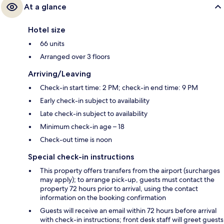
At a glance
Hotel size
66 units
Arranged over 3 floors
Arriving/Leaving
Check-in start time: 2 PM; check-in end time: 9 PM
Early check-in subject to availability
Late check-in subject to availability
Minimum check-in age – 18
Check-out time is noon
Special check-in instructions
This property offers transfers from the airport (surcharges
may apply); to arrange pick-up, guests must contact the
property 72 hours prior to arrival, using the contact
information on the booking confirmation
Guests will receive an email within 72 hours before arrival
with check-in instructions; front desk staff will greet guests