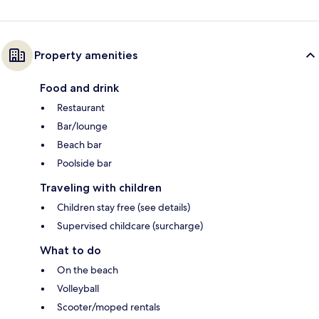
Property amenities
Food and drink
Restaurant
Bar/lounge
Beach bar
Poolside bar
Traveling with children
Children stay free (see details)
Supervised childcare (surcharge)
What to do
On the beach
Volleyball
Scooter/moped rentals