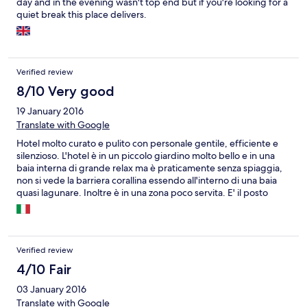
day and in the evening wasn't top end but if you're looking for a
quiet break this place delivers.
Verified review
8/10 Very good
19 January 2016
Translate with Google
Hotel molto curato e pulito con personale gentile, efficiente e
silenzioso. L'hotel è in un piccolo giardino molto bello e in una
baia interna di grande relax ma è praticamente senza spiaggia,
non si vede la barriera corallina essendo all'interno di una baia
quasi lagunare. Inoltre è in una zona poco servita. E' il posto
ideale se ci si vuole isolare in pieno relax e silenzio. E' meno
adatto se si vuole fare tanto mare o girare l'isola.
Verified review
4/10 Fair
03 January 2016
Translate with Google