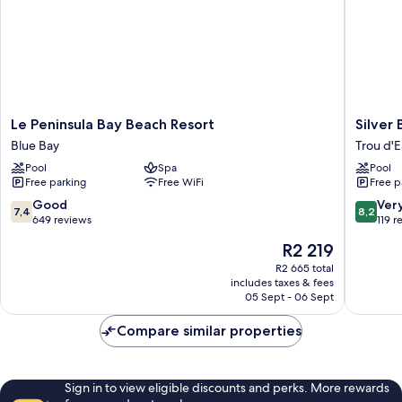
Le
Silver
Le Peninsula Bay Beach Resort
Silver
Peninsula
Beach
Blue Bay
Trou d'
Bay
Trou
Pool
Spa
Pool
Beach
d'Eau
Free parking
Free WiFi
Free p
Resort
Douce
Blue
7.4
8.2
Good
Ver
7,4
8,2
Bay
out
out
649 reviews
119 r
of
of
The
R2 219
10,
10,
price
Good,
Very
R2 665 total
is
includes taxes & fees
649
good,
R2 219
05 Sept - 06 Sept
reviews
119
reviews
Compare similar properties
Sign in to view eligible discounts and perks. More rewards