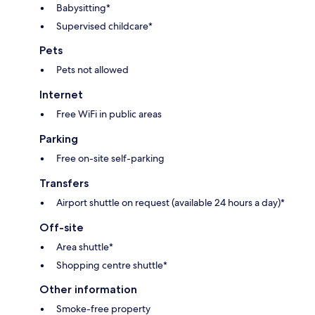
Babysitting*
Supervised childcare*
Pets
Pets not allowed
Internet
Free WiFi in public areas
Parking
Free on-site self-parking
Transfers
Airport shuttle on request (available 24 hours a day)*
Off-site
Area shuttle*
Shopping centre shuttle*
Other information
Smoke-free property