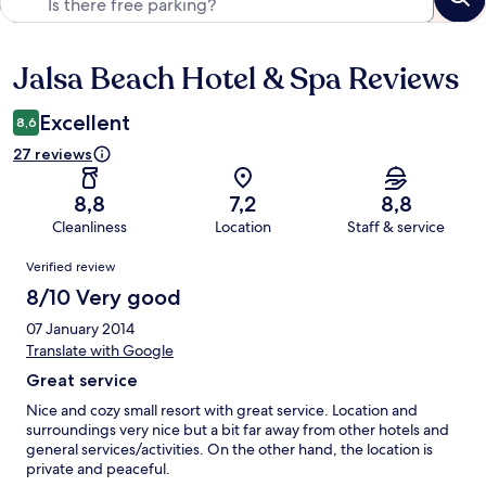
Jalsa Beach Hotel & Spa Reviews
Reviews
Excellent
8,6
27 reviews
8,8
7,2
8,8
Cleanliness
Location
Staff & service
Reviews
Verified review
8/10 Very good
07 January 2014
Translate with Google
Great service
Nice and cozy small resort with great service. Location and
surroundings very nice but a bit far away from other hotels and
general services/activities. On the other hand, the location is
private and peaceful.