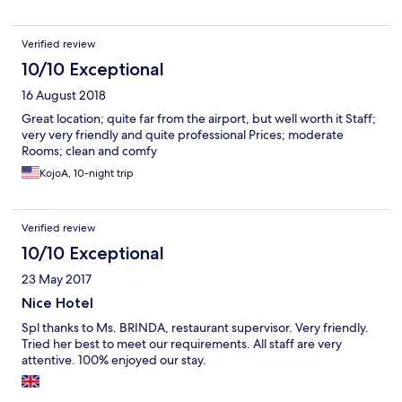
would encourage anyone to go anywhere else. The island is
beautiful and there are so many nice friendly places better than
Verified review
here.
10/10 Exceptional
16 August 2018
Great location; quite far from the airport, but well worth it Staff;
very very friendly and quite professional Prices; moderate
Rooms; clean and comfy
KojoA, 10-night trip
Verified review
10/10 Exceptional
23 May 2017
Nice Hotel
Spl thanks to Ms. BRINDA, restaurant supervisor. Very friendly.
Tried her best to meet our requirements. All staff are very
attentive. 100% enjoyed our stay.