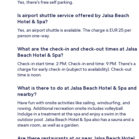
Yes, there's free self parking.
Is airport shuttle service offered by Jalsa Beach
Hotel & Spa?
Yes, an airport shuttle is available. The charge is EUR 25 per
person one-way.
What are the check-in and check-out times at Jalsa
Beach Hotel & Spa?
Check-in start time: 2 PM; Check-in end time: 9 PM. There's a
charge for early check-in (subject to availability). Check-out
time is noon.
What is there to do at Jalsa Beach Hotel & Spa and
nearby?
Have fun with onsite activities like sailing, windsurfing, and
rowing. Additional recreation onsite includes volleyball.
Indulge in a treatment at the spa and enjoy a swim in the
outdoor pool. Jalsa Beach Hotel & Spa also has a sauna and a
steam room, as well as a garden.
Are there restaurants at or near Jalsa Beach Hotel