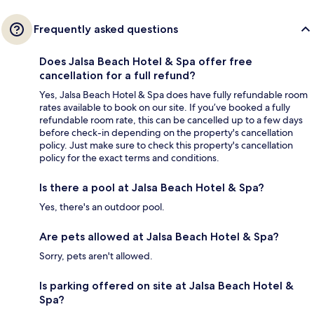
Frequently asked questions
Does Jalsa Beach Hotel & Spa offer free
cancellation for a full refund?
Yes, Jalsa Beach Hotel & Spa does have fully refundable room
rates available to book on our site. If you’ve booked a fully
refundable room rate, this can be cancelled up to a few days
before check-in depending on the property's cancellation
policy. Just make sure to check this property's cancellation
policy for the exact terms and conditions.
Is there a pool at Jalsa Beach Hotel & Spa?
Yes, there's an outdoor pool.
Are pets allowed at Jalsa Beach Hotel & Spa?
Sorry, pets aren't allowed.
Is parking offered on site at Jalsa Beach Hotel &
Spa?