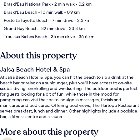
Bras d'Eau National Park
- 2 min walk
- 0.2 km
Bras d'Eau Beach
- 10 min walk
- 0.9 km
Poste La Fayette Beach
- 7 min drive
- 2.3 km
Grand Bay Beach
- 32 min drive
- 33.3 km
Trou aux Biches Beach
- 35 min drive
- 36.6 km
About this property
Jalsa Beach Hotel & Spa
At Jalsa Beach Hotel & Spa, you can hit the beach to sip a drink at the
beach bar or relax on a sunlounger, plus you'll have access to on-site
scuba-diving, snorkelling and windsurfing. The outdoor pool is perfect
for guests looking for a bit of fun, while those in the mood for
pampering can visit the spa to indulge in massages, facials and
manicures and pedicures. Offering pool views, The Hartopp Restaurant
serves breakfast, lunch and dinner. Other highlights include a poolside
bar, a fitness centre and a sauna.
More about this property