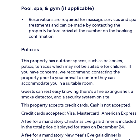
Pool, spa, & gym (if applicable)
Reservations are required for massage services and spa
treatments and can be made by contacting the
property before arrival at the number on the booking
confirmation
Policies
This property has outdoor spaces, such as balconies,
patios, terraces which may not be suitable for children. If
you have concerns, we recommend contacting the
property prior to your arrival to confirm they can
accommodate you in a suitable room.
Guests can rest easy knowing there's a fire extinguisher, a
smoke detector, and a security system on site.
This property accepts credit cards. Cash is not accepted.
Credit cards accepted: Visa, Mastercard, American Express
A fee for a mandatory Christmas Eve gala dinner is included
in the total price displayed for stays on December 24.
A fee for a mandatory New Year's Eve gala dinner is