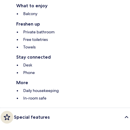
What to enjoy
Balcony
Freshen up
Private bathroom
Free toiletries
Towels
Stay connected
Desk
Phone
More
Daily housekeeping
In-room safe
Special features