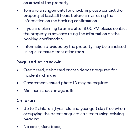
on arrival at the property
To make arrangements for check-in please contact the
property at least 48 hours before arrival using the
information on the booking confirmation
If you are planning to arrive after 8:00 PM please contact
the property in advance using the information on the
booking confirmation
Information provided by the property may be translated
using automated translation tools
Required at check-in
Credit card, debit card or cash deposit required for
incidental charges
Government-issued photo ID may be required
Minimum check-in age is 18
Children
Up to 2 children (1 year old and younger) stay free when
occupying the parent or guardian's room using existing
bedding
No cots (infant beds)