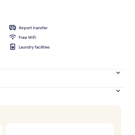
ounds
Airport transfer
Free WiFi
Laundry facilities