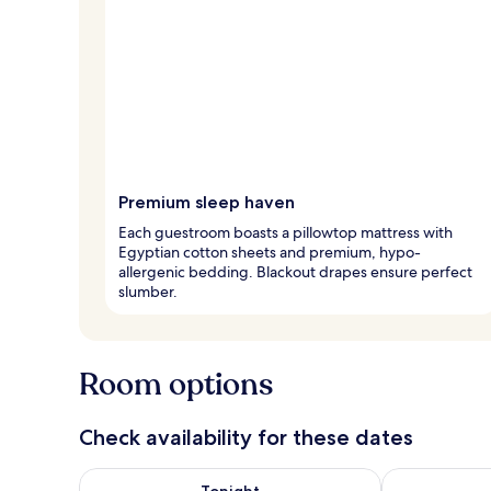
Premium sleep haven
Each guestroom boasts a pillowtop mattress with
Egyptian cotton sheets and premium, hypo-
allergenic bedding. Blackout drapes ensure perfect
slumber.
Room options
Check availability for these dates
Check availability for tonight Aug 6 - Aug 7
Check availab
Tonight