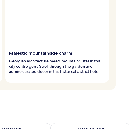
Majestic mountainside charm
Georgian architecture meets mountain vistas in this
city centre gem. Stroll through the garden and
admire curated decor in this historical district hotel.
ility for tomorrow Aug 7 - Aug 8
Check availability for this weekend A
Tomorrow
This weekend