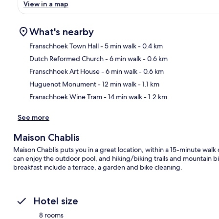
View in a map
What's nearby
Franschhoek Town Hall
- 5 min walk
- 0.4 km
Dutch Reformed Church
- 6 min walk
- 0.6 km
Ma
Franschhoek Art House
- 6 min walk
- 0.6 km
Huguenot Monument
- 12 min walk
- 1.1 km
Franschhoek Wine Tram
- 14 min walk
- 1.2 km
See more
Maison Chablis
Maison Chablis puts you in a great location, within a 15-minute w
can enjoy the outdoor pool, and hiking/biking trails and mountain b
breakfast include a terrace, a garden and bike cleaning.
Hotel size
8 rooms