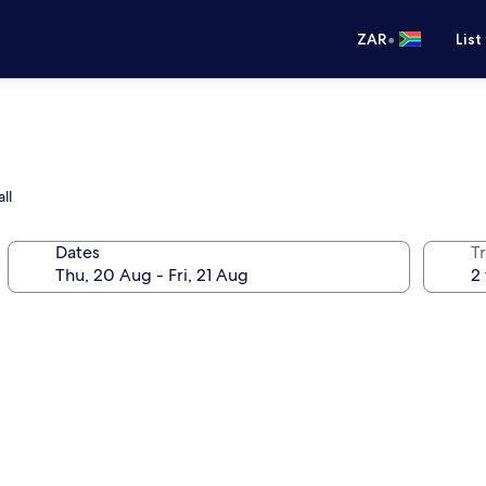
•
ZAR
List
ll
Dates
Tr