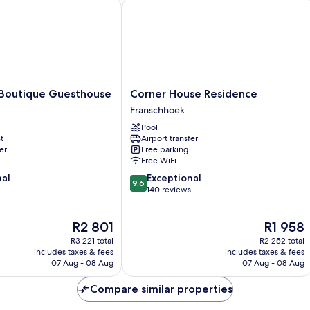
utique Guesthouse
Corner House Residence
Corner
Boutique Guesthouse
Corner House Residence
House
Franschhoek
Residence
Pool
Franschhoek
t
Airport transfer
er
Free parking
Free WiFi
9.6
nal
Exceptional
9,6
out
140 reviews
of
10,
The
The
R2 801
R1 958
Exceptional,
price
price
140
R3 221 total
R2 252 total
is
is
reviews
includes taxes & fees
includes taxes & fees
R2 801
R1 958
07 Aug - 08 Aug
07 Aug - 08 Aug
Compare similar properties