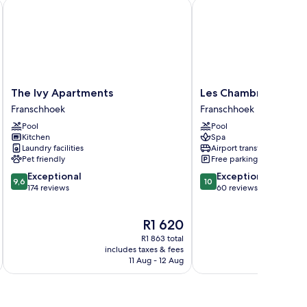
The Ivy Apartments
Les Chambres
The
Les
The Ivy Apartments
Les Chambres
Ivy
Chambres
Franschhoek
Franschhoek
Apartments
Franschhoek
Pool
Pool
Franschhoek
Kitchen
Spa
Laundry facilities
Airport transfer
Pet friendly
Free parking
9.6
10.0
Exceptional
Exceptional
9,6
10
out
out
174 reviews
60 reviews
of
of
10,
10,
The
R1 620
Exceptional,
Exceptional,
price
174
60
R1 863 total
is
reviews
reviews
includes taxes & fees
inc
R1 620
11 Aug - 12 Aug