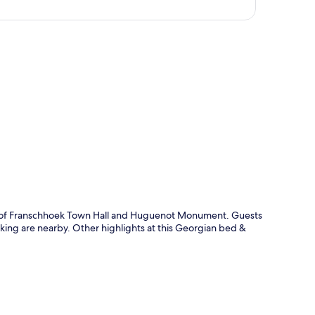
p
alk of Franschhoek Town Hall and Huguenot Monument. Guests
iking are nearby. Other highlights at this Georgian bed &