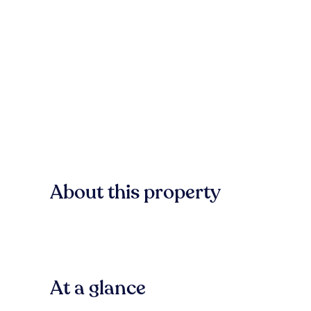
About this property
At a glance