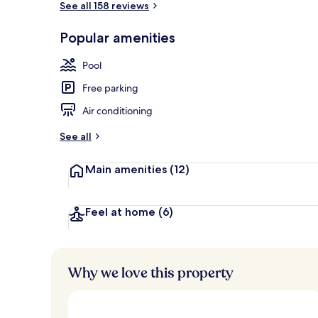
See all 158 reviews
Popular amenities
Property gr
Pool
Free parking
Air conditioning
See all
Main amenities
(12)
Feel at home
(6)
Why we love this property