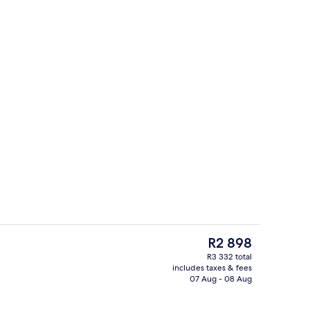
oom
Front of property
The
R2 898
current
R3 332 total
price
includes taxes & fees
ffet
Property grounds
is
07 Aug - 08 Aug
R2 898