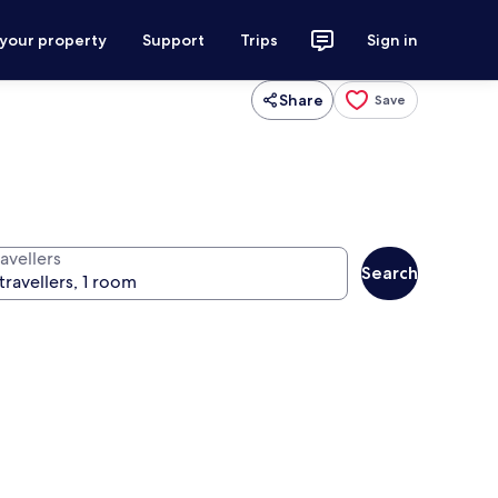
 your property
Support
Trips
Sign in
Share
Save
avellers
Search