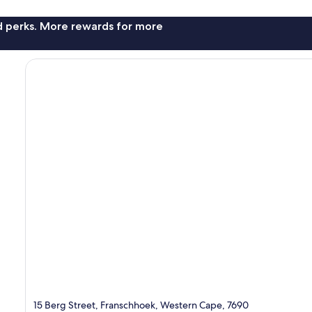
nd perks. More rewards for more
15 Berg Street, Franschhoek, Western Cape, 7690