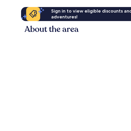
Sign in to view eligible discounts a
adventures!
About the area