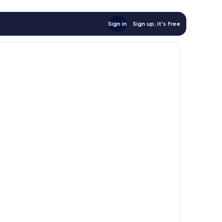
Sign in
Sign up, it's free