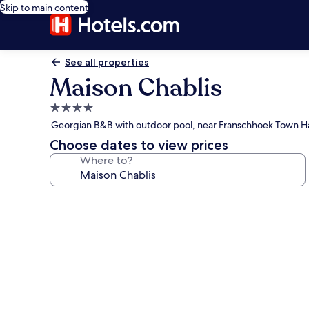
Skip to main content
See all properties
Maison Chablis
4.0
star
Georgian B&B with outdoor pool, near Franschhoek Town Ha
property
Choose dates to view prices
Where to?
Photo
gallery
for
Maison
Chablis