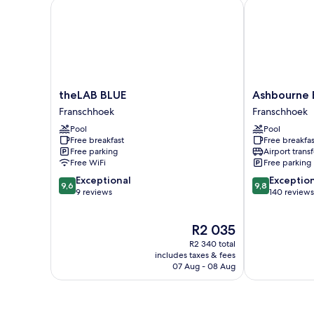
theLAB BLUE
Ashbourne Bo
theLAB
Ashbourne
theLAB BLUE
Ashbourne 
BLUE
Boutique
Franschhoek
Franschhoek
Franschhoek
Guesthouse
Pool
Pool
Franschhoek
Free breakfast
Free breakfas
Free parking
Airport transf
Free WiFi
Free parking
9.6
9.8
Exceptional
Exceptio
9,6
9,8
out
out
9 reviews
140 reviews
of
of
10,
10,
The
R2 035
Exceptional,
Exceptional,
price
9
140
R2 340 total
is
reviews
reviews
includes taxes & fees
R2 035
07 Aug - 08 Aug