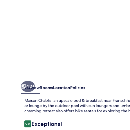
42+
Overview
Rooms
Location
Policies
Maison Chablis, an upscale bed & breakfast near Franschhoe
or lounge by the outdoor pool with sun loungers and umbrella
charming retreat also offers bike rentals for exploring the
Reviews
Exceptional
9.8
9.8 out of 10