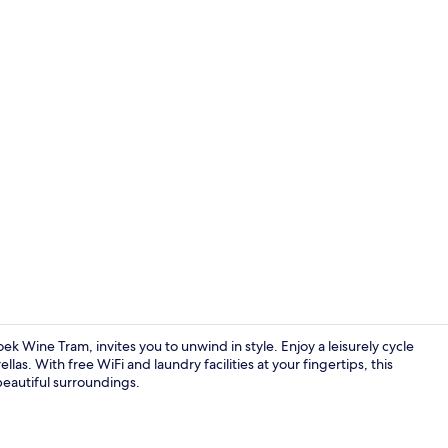
View from r
k Wine Tram, invites you to unwind in style. Enjoy a leisurely cycle
s. With free WiFi and laundry facilities at your fingertips, this
 beautiful surroundings.
Breakfast bu