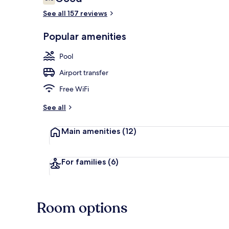
6.6 out of 10
See all 157 reviews
Indoor pool,
Popular amenities
Pool
Airport transfer
Free WiFi
See all
Main amenities
(12)
For families
(6)
Room options