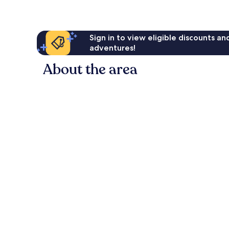
Sign in to view eligible discounts a
adventures!
About the area