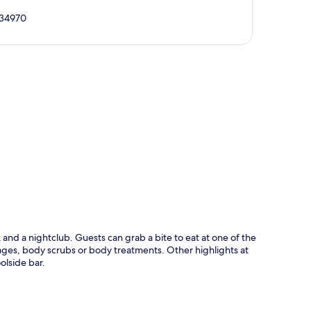
, 34970
p
nd a nightclub. Guests can grab a bite to eat at one of the
ages, body scrubs or body treatments. Other highlights at
olside bar.