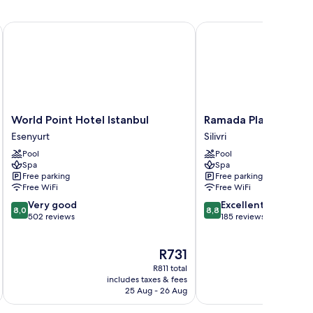
World Point Hotel Istanbul
Ramada Plaza By Wyndh
World
Ramada
World Point Hotel Istanbul
Ramada Plaza By Wyn
Point
Plaza
Esenyurt
Silivri
Hotel
By
Pool
Pool
Istanbul
Wyndham
Spa
Spa
Esenyurt
Silivri
Free parking
Free parking
Silivri
Free WiFi
Free WiFi
8.0
8.8
Very good
Excellent
8,0
8,8
out
out
502 reviews
185 reviews
of
of
10,
10,
The
R731
Very
Excellent,
price
good,
185
R811 total
is
502
reviews
includes taxes & fees
inc
R731
25 Aug - 26 Aug
reviews