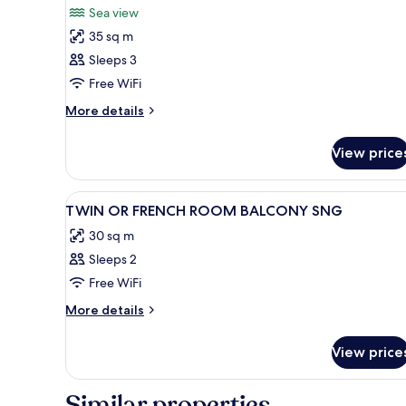
Sea view
photos
35 sq m
for
Family
Sleeps 3
Room,
Free WiFi
Balcony
More
More details
details
for
View price
Family
Room,
Balcony
View
Premium bedding, minibar, in
5
TWIN OR FRENCH ROOM BALCONY SNG
all
30 sq m
photos
Sleeps 2
for
TWIN
Free WiFi
OR
More
More details
FRENCH
details
for
ROOM
View price
TWIN
BALCONY
OR
SNG
FRENCH
Similar properties