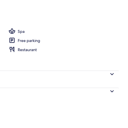
 outdoor pool, free pool cabanas, pool umbrellas
Spa
Free parking
Restaurant