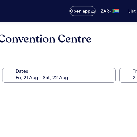
•
Open app
ZAR
List
Convention Centre
Dates
Tr