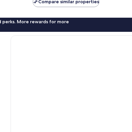
Compare similar properties
nd perks. More rewards for more