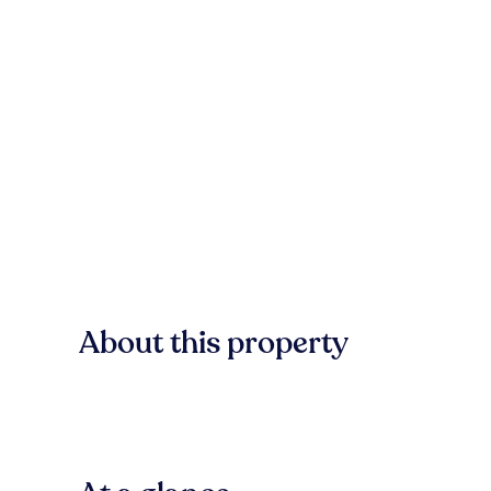
About this property