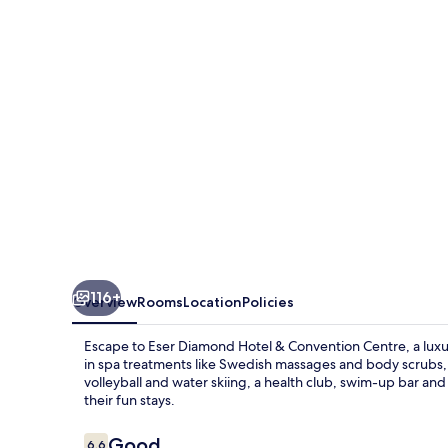
&
Convention
Centre
116+
Overview
Rooms
Location
Policies
Escape to Eser Diamond Hotel & Convention Centre, a luxu
in spa treatments like Swedish massages and body scrubs, or
volleyball and water skiing, a health club, swim-up bar a
their fun stays.
Reviews
Good
6.6