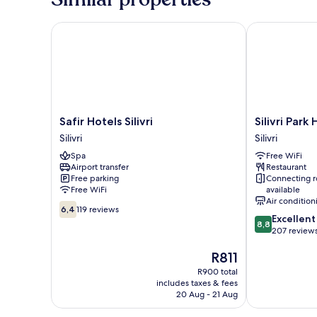
ROOM
BALCONY
SNG
Safir Hotels Silivri
Silivri Park Ho
Safir
Silivri
Safir Hotels Silivri
Silivri Park
Hotels
Park
Silivri
Silivri
Silivri
Hotel
Spa
Free WiFi
Silivri
Silivri
Airport transfer
Restaurant
Free parking
Connecting 
Free WiFi
available
Air condition
6.4
6,4
119 reviews
8.8
Excellent
out
8,8
out
207 review
of
of
10,
The
R811
10,
119
price
Excellent,
reviews
R900 total
is
207
includes taxes & fees
R811
reviews
20 Aug - 21 Aug