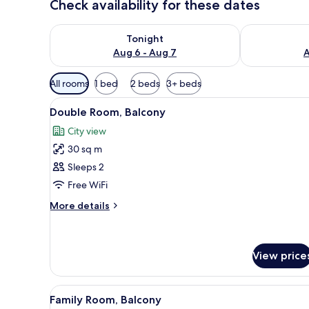
Check availability for these dates
Check availability for tonight Aug 6 - Aug 7
Check availab
Tonight
Aug 6 - Aug 7
A
Available
All rooms
1 bed
2 beds
3+ beds
filters
View
View from room
for
17
Double Room, Balcony
all
rooms
City view
photos
30 sq m
for
Double
Sleeps 2
Room,
Free WiFi
Balcony
More
More details
details
for
Double
Room,
View price
Balcony
View
Premium bedding, minibar, in
12
Family Room, Balcony
all