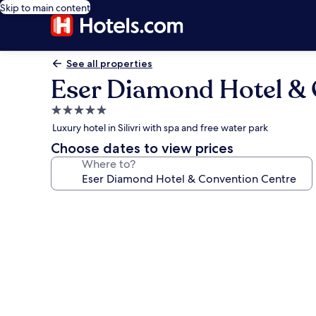
Skip to main content
See all properties
Eser Diamond Hotel & 
5.0
star
Luxury hotel in Silivri with spa and free water park
property
Choose dates to view prices
Where to?
Photo
gallery
for
Eser
Diamond
Hotel