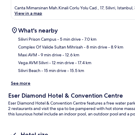
Canta Mimarsinan Mah.Kinali Corlu Yolu Cad., 17, Silivri, Istanbul
View in a map
What's nearby
Silivri Prison Campus
- 5 min drive
- 7.0 km
Complex Of Valide Sultan Mihrisah
- 8 min drive
- 8.9 km
Ma
Maxi AVM
- 9 min drive
- 12.6 km
Vega AVM Silivri
- 12 min drive
- 17.4 km
Silivri Beach
- 15 min drive
- 15.5 km
See more
Eser Diamond Hotel & Convention Centre
Eser Diamond Hotel & Convention Centre features a free water park a
2 restaurants and visit the spa to be pampered with hot stone mass
this luxurious hotel include an indoor pool, an outdoor pool and a po
Hotel size