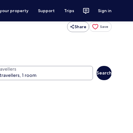
 your property
Support
Trips
Sign in
Share
Save
avellers
Search