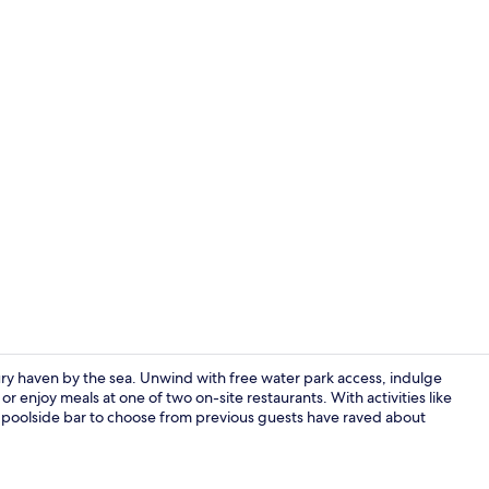
Property en
ry haven by the sea. Unwind with free water park access, indulge
 enjoy meals at one of two on-site restaurants. With activities like
nd poolside bar to choose from previous guests have raved about
Hallway