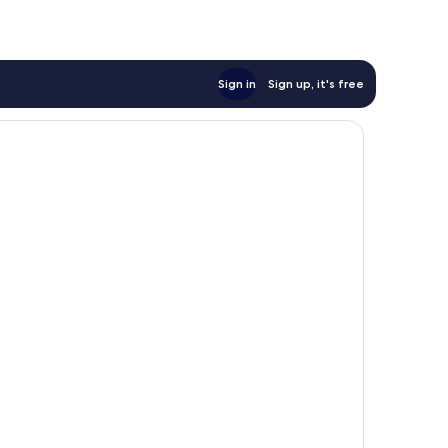
Sign in
Sign up, it's free