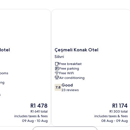
tel
Çeşmeli Konak Otel
Çeşmeli
 Hotel
Çeşmeli Konak Otel
Konak
Silivri
Otel
Free breakfast
Silivri
Free parking
rooms
Free WiFi
Air conditioning
ing
7.8
Good
7,8
out
23 reviews
s
of
10,
The
The
R1 478
R1 174
Good,
price
price
23
R1 641 total
R1 303 total
is
is
reviews
includes taxes & fees
includes taxes & fees
R1 478
R1 174
09 Aug - 10 Aug
08 Aug - 09 Aug